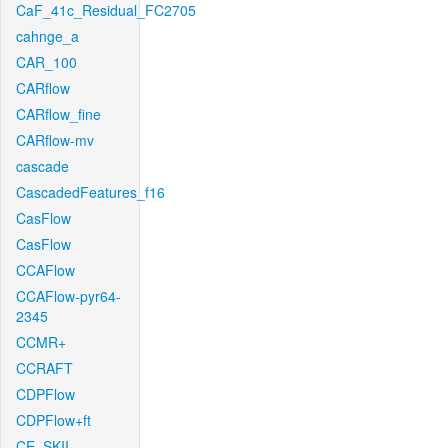
CaF_41c_Residual_FC2705
cahnge_a
CAR_100
CARflow
CARflow_fine
CARflow-mv
cascade
CascadedFeatures_f16
CasFlow
CasFlow
CCAFlow
CCAFlow-pyr64-
2345
CCMR+
CCRAFT
CDPFlow
CDPFlow+ft
CE_SKII