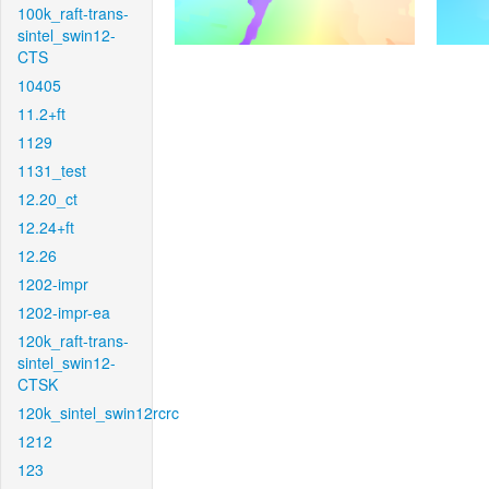
100k_raft-trans-
sintel_swin12-
CTS
10405
11.2+ft
1129
1131_test
12.20_ct
12.24+ft
12.26
1202-impr
1202-impr-ea
120k_raft-trans-
sintel_swin12-
CTSK
120k_sintel_swin12rcrc
1212
123