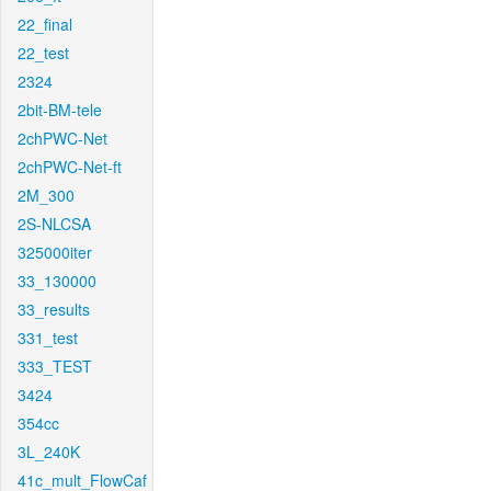
22_final
22_test
2324
2bit-BM-tele
2chPWC-Net
2chPWC-Net-ft
2M_300
2S-NLCSA
325000iter
33_130000
33_results
331_test
333_TEST
3424
354cc
3L_240K
41c_mult_FlowCaf