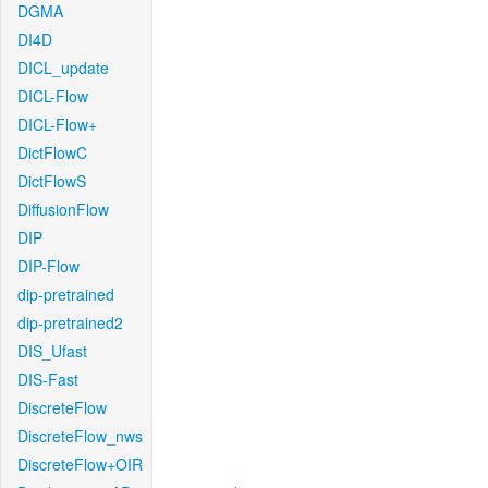
DGMA
DI4D
DICL_update
DICL-Flow
DICL-Flow+
DictFlowC
DictFlowS
DiffusionFlow
DIP
DIP-Flow
dip-pretrained
dip-pretrained2
DIS_Ufast
DIS-Fast
DiscreteFlow
DiscreteFlow_nws
DiscreteFlow+OIR