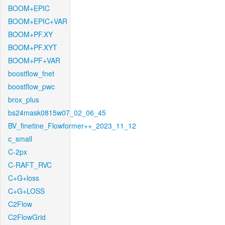
BOOM+EPIC
BOOM+EPIC+VAR
BOOM+PF.XY
BOOM+PF.XYT
BOOM+PF+VAR
boostflow_fnet
boostflow_pwc
brox_plus
bs24mask0815w07_02_06_45
BV_finetine_Flowformer++_2023_11_12
c_small
C-2px
C-RAFT_RVC
C+G+loss
C+G+LOSS
C2Flow
C2FlowGrid