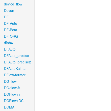
device_flow
Devon
DF
DF-Auto
DF-Beta
DF-ORG
df8b4
DFAuto
DFAuto_precise
DFAuto_precise2
DFAutoKalman
DFlow-former
DG-flow
DG-flow-ft
DGFlow++
DGFlow+DC
DGMA