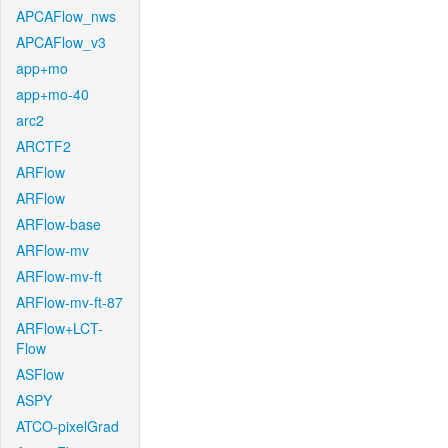
APCAFlow_nws
APCAFlow_v3
app+mo
app+mo-40
arc2
ARCTF2
ARFlow
ARFlow
ARFlow-base
ARFlow-mv
ARFlow-mv-ft
ARFlow-mv-ft-87
ARFlow+LCT-
Flow
ASFlow
ASPY
ATCO-pixelGrad