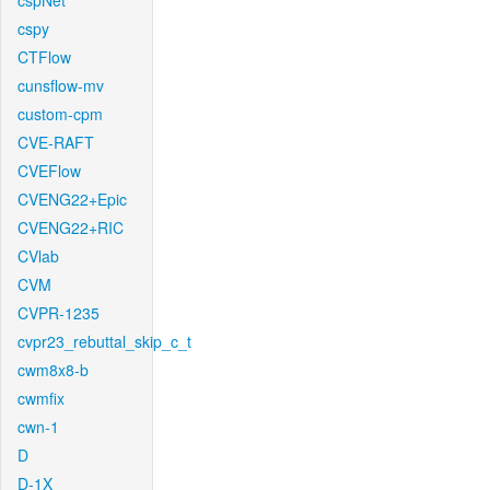
cspNet
cspy
CTFlow
cunsflow-mv
custom-cpm
CVE-RAFT
CVEFlow
CVENG22+Epic
CVENG22+RIC
CVlab
CVM
CVPR-1235
cvpr23_rebuttal_skip_c_t
cwm8x8-b
cwmfix
cwn-1
D
D-1X