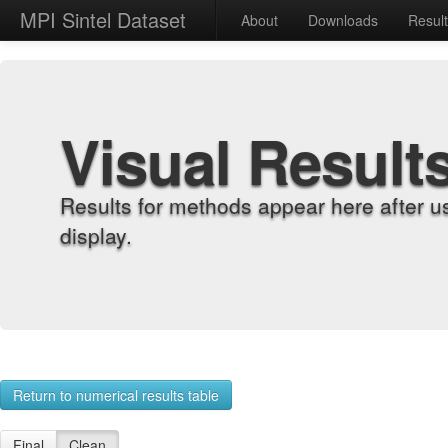
MPI Sintel Dataset
About
Downloads
Resul
Visual Result
Results for methods appear here after u
display.
Return to numerical results table
Final
Clean