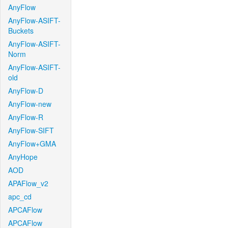
AnyFlow
AnyFlow-ASIFT-
Buckets
AnyFlow-ASIFT-
Norm
AnyFlow-ASIFT-
old
AnyFlow-D
AnyFlow-new
AnyFlow-R
AnyFlow-SIFT
AnyFlow+GMA
AnyHope
AOD
APAFlow_v2
apc_cd
APCAFlow
APCAFlow