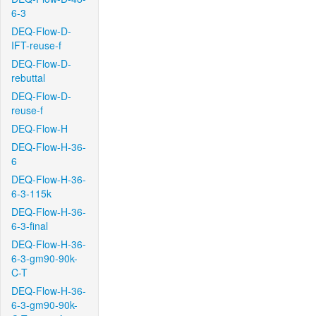
6-3
DEQ-Flow-D-
IFT-reuse-f
DEQ-Flow-D-
rebuttal
DEQ-Flow-D-
reuse-f
DEQ-Flow-H
DEQ-Flow-H-36-
6
DEQ-Flow-H-36-
6-3-115k
DEQ-Flow-H-36-
6-3-final
DEQ-Flow-H-36-
6-3-gm90-90k-
C-T
DEQ-Flow-H-36-
6-3-gm90-90k-