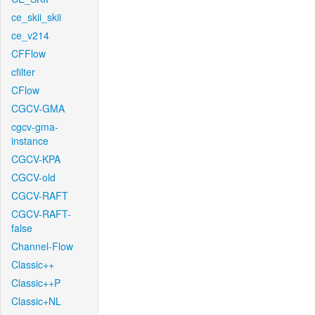
ce_skii_skii
ce_v214
CFFlow
cfilter
CFlow
CGCV-GMA
cgcv-gma-
instance
CGCV-KPA
CGCV-old
CGCV-RAFT
CGCV-RAFT-
false
Channel-Flow
Classic++
Classic++P
Classic+NL