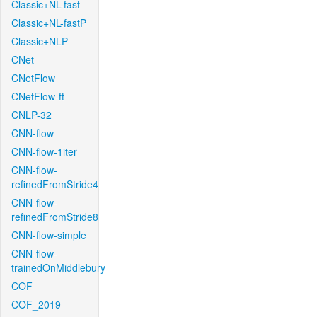
Classic+NL-fast
Classic+NL-fastP
Classic+NLP
CNet
CNetFlow
CNetFlow-ft
CNLP-32
CNN-flow
CNN-flow-1iter
CNN-flow-
refinedFromStride4
CNN-flow-
refinedFromStride8
CNN-flow-simple
CNN-flow-
trainedOnMiddlebury
COF
COF_2019