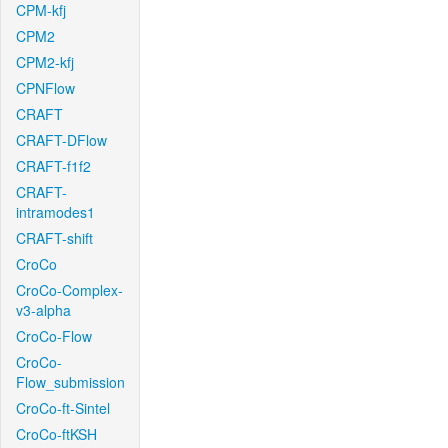
CPM-kfj
CPM2
CPM2-kfj
CPNFlow
CRAFT
CRAFT-DFlow
CRAFT-f1f2
CRAFT-
intramodes1
CRAFT-shift
CroCo
CroCo-Complex-
v3-alpha
CroCo-Flow
CroCo-
Flow_submission
CroCo-ft-Sintel
CroCo-ftKSH