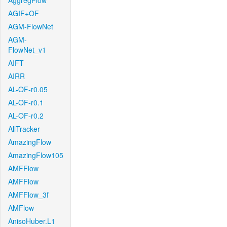
AggregFlow
AGIF+OF
AGM-FlowNet
AGM-
FlowNet_v1
AIFT
AIRR
AL-OF-r0.05
AL-OF-r0.1
AL-OF-r0.2
AllTracker
AmazingFlow
AmazingFlow105
AMFFlow
AMFFlow
AMFFlow_3f
AMFlow
AnisoHuber.L1