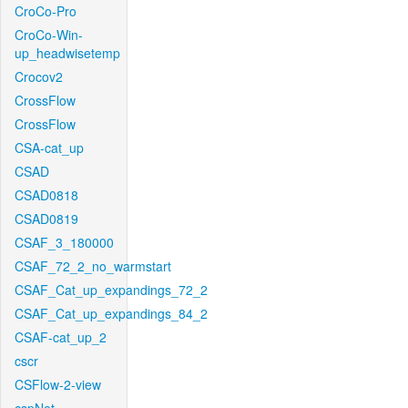
CroCo-Pro
CroCo-Win-
up_headwisetemp
Crocov2
CrossFlow
CrossFlow
CSA-cat_up
CSAD
CSAD0818
CSAD0819
CSAF_3_180000
CSAF_72_2_no_warmstart
CSAF_Cat_up_expandings_72_2
CSAF_Cat_up_expandings_84_2
CSAF-cat_up_2
cscr
CSFlow-2-view