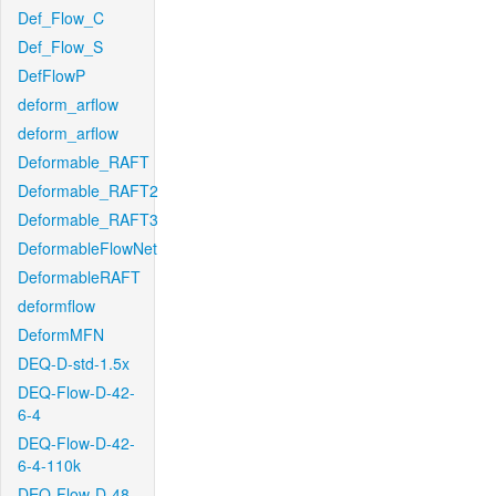
Def_Flow_C
Def_Flow_S
DefFlowP
deform_arflow
deform_arflow
Deformable_RAFT
Deformable_RAFT2
Deformable_RAFT3
DeformableFlowNet
DeformableRAFT
deformflow
DeformMFN
DEQ-D-std-1.5x
DEQ-Flow-D-42-
6-4
DEQ-Flow-D-42-
6-4-110k
DEQ-Flow-D-48-