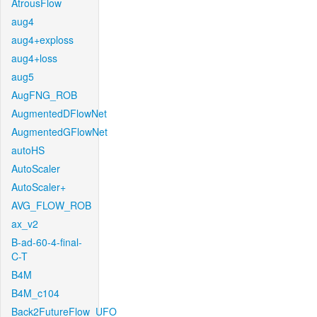
AtrousFlow
aug4
aug4+exploss
aug4+loss
aug5
AugFNG_ROB
AugmentedDFlowNet
AugmentedGFlowNet
autoHS
AutoScaler
AutoScaler+
AVG_FLOW_ROB
ax_v2
B-ad-60-4-final-
C-T
B4M
B4M_c104
Back2FutureFlow_UFO