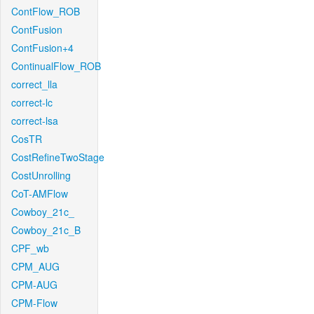
ContFlow_ROB
ContFusion
ContFusion+4
ContinualFlow_ROB
correct_lla
correct-lc
correct-lsa
CosTR
CostRefineTwoStage
CostUnrolling
CoT-AMFlow
Cowboy_21c_
Cowboy_21c_B
CPF_wb
CPM_AUG
CPM-AUG
CPM-Flow