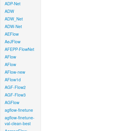
ADP-Net
ADW
ADW_Net
ADW-Net
AEFlow
AeJFlow
AFEPP-FlowNet
AFlow
AFlow
AFlow-new
AFlow1d
AGF-Flow2
AGF-Flow3
AGFlow
agflow-finetune
agflow-finetune-
val-clean-best