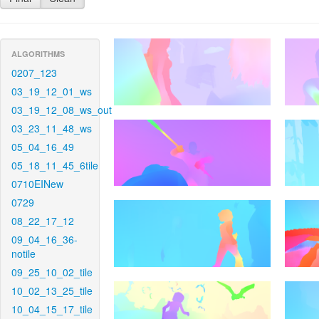
ALGORITHMS
0207_123
03_19_12_01_ws
03_19_12_08_ws_out
03_23_11_48_ws
05_04_16_49
05_18_11_45_6tile
0710EINew
0729
08_22_17_12
09_04_16_36-
notile
09_25_10_02_tile
10_02_13_25_tile
10_04_15_17_tile