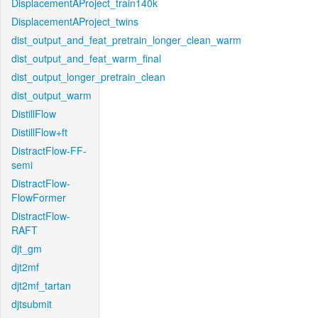
DisplacementAProject_train140k
DisplacementAProject_twins
dist_output_and_feat_pretrain_longer_clean_warm
dist_output_and_feat_warm_final
dist_output_longer_pretrain_clean
dist_output_warm
DistillFlow
DistillFlow+ft
DistractFlow-FF-
semi
DistractFlow-
FlowFormer
DistractFlow-
RAFT
djt_gm
djt2mf
djt2mf_tartan
djtsubmit