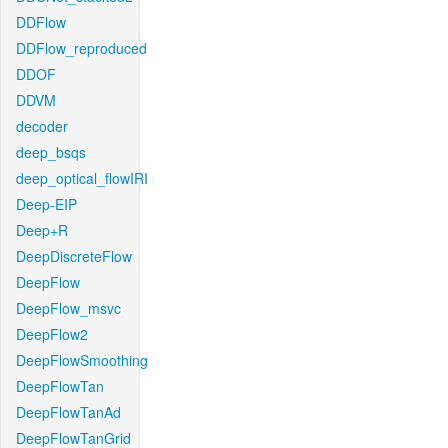
DDFlow
DDFlow_reproduced
DDOF
DDVM
decoder
deep_bsqs
deep_optical_flowIRI
Deep-EIP
Deep+R
DeepDiscreteFlow
DeepFlow
DeepFlow_msvc
DeepFlow2
DeepFlowSmoothing
DeepFlowTan
DeepFlowTanAd
DeepFlowTanGrid