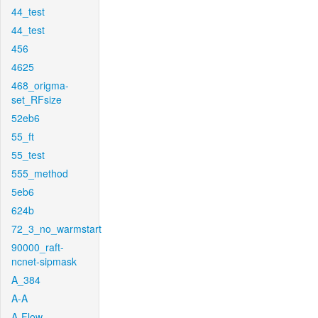
44_test
44_test
456
4625
468_origma-
set_RFsize
52eb6
55_ft
55_test
555_method
5eb6
624b
72_3_no_warmstart
90000_raft-
ncnet-sipmask
A_384
A-A
A-Flow