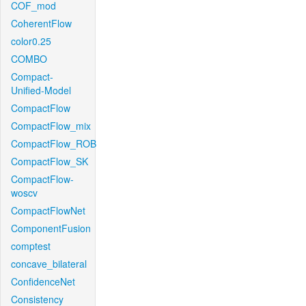
COF_mod
CoherentFlow
color0.25
COMBO
Compact-
Unified-Model
CompactFlow
CompactFlow_mix
CompactFlow_ROB
CompactFlow_SK
CompactFlow-
woscv
CompactFlowNet
ComponentFusion
comptest
concave_bilateral
ConfidenceNet
Consistency