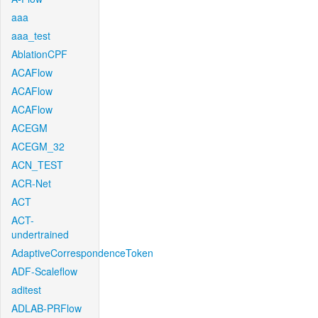
aaa
aaa_test
AblationCPF
ACAFlow
ACAFlow
ACAFlow
ACEGM
ACEGM_32
ACN_TEST
ACR-Net
ACT
ACT-
undertrained
AdaptiveCorrespondenceToken
ADF-Scaleflow
aditest
ADLAB-PRFlow