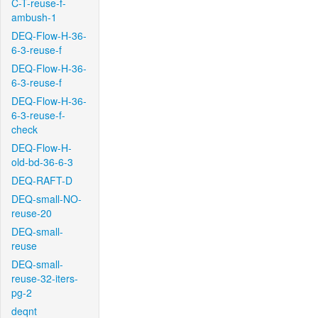
C-T-reuse-f-
ambush-1
DEQ-Flow-H-36-
6-3-reuse-f
DEQ-Flow-H-36-
6-3-reuse-f
DEQ-Flow-H-36-
6-3-reuse-f-
check
DEQ-Flow-H-
old-bd-36-6-3
DEQ-RAFT-D
DEQ-small-NO-
reuse-20
DEQ-small-
reuse
DEQ-small-
reuse-32-iters-
pg-2
deqnt