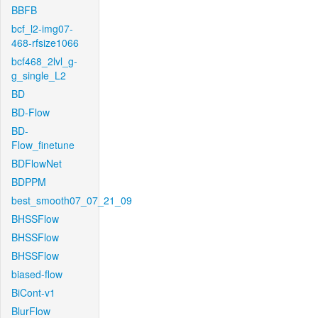
BBFB
bcf_l2-img07-
468-rfsize1066
bcf468_2lvl_g-
g_single_L2
BD
BD-Flow
BD-
Flow_finetune
BDFlowNet
BDPPM
best_smooth07_07_21_09
BHSSFlow
BHSSFlow
BHSSFlow
biased-flow
BiCont-v1
BlurFlow