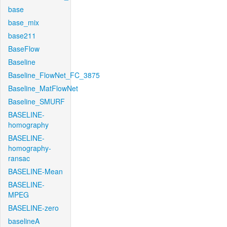
base
base_mix
base211
BaseFlow
Baseline
Baseline_FlowNet_FC_3875
Baseline_MatFlowNet
Baseline_SMURF
BASELINE-
homography
BASELINE-
homography-
ransac
BASELINE-Mean
BASELINE-
MPEG
BASELINE-zero
baselineA