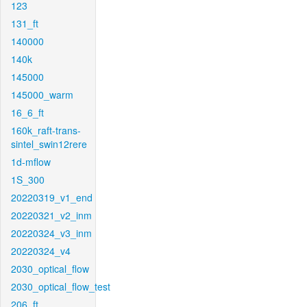
123
131_ft
140000
140k
145000
145000_warm
16_6_ft
160k_raft-trans-
sintel_swin12rere
1d-mflow
1S_300
20220319_v1_end
20220321_v2_inm
20220324_v3_inm
20220324_v4
2030_optical_flow
2030_optical_flow_test
206_ft