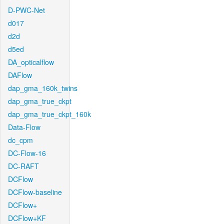
D-PWC-Net
d017
d2d
d5ed
DA_opticalflow
DAFlow
dap_gma_160k_twins
dap_gma_true_ckpt
dap_gma_true_ckpt_160k
Data-Flow
dc_cpm
DC-Flow-16
DC-RAFT
DCFlow
DCFlow-baseline
DCFlow+
DCFlow+KF