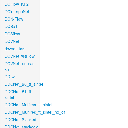
DCFlow+KF2
DCinterpoNet
DCN-Flow
DCSa1
DCSflow
DCVNet
dcvnet_test
DCVNet-ARFlow
DCVNet-no-use-
kh
DD-w
DDCNet_B0_tf_sintel
DDCNet_B1_ft-
sintel
DDCNet_Multires_ft_sintel
DDCNet_Multires_ft_sintel_no_of
DDCNet_Stacked
DDCNet_stacked2