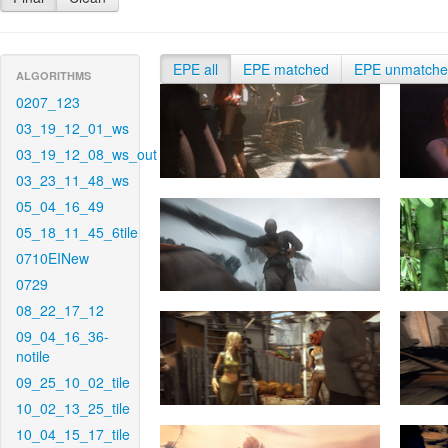
EPE all
EPE matched
EPE unmatch
ALGORITHMS
0207_123
03_19_12_01_ws
03_19_12_08_ws_out
03_23_11_48_ws
05_04_16_49
05_18_11_45_6tile
0710EINew
0729
08_22_17_12
09_04_16_36-
notile
09_25_10_02_tile
10_02_13_25_tile
10_04_15_17_tile