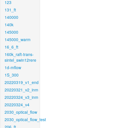
123
131_ft
140000
140k
145000
145000_warm
16_6_ft
160k_raft-trans-
sintel_swin12rere
1d-mflow
1S_300
20220319_v1_end
20220321_v2_inm
20220324_v3_inm
20220324_v4
2030_optical_flow
2030_optical_flow_test
206_ft