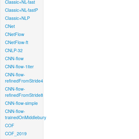
Classic+NL-fast
Classic+NL-fastP
Classic+NLP
CNet
CNetFlow
CNetFlow-ft
CNLP-32
CNN-flow
CNN-flow-1iter
CNN-flow-
refinedFromStride4
CNN-flow-
refinedFromStride8
CNN-flow-simple
CNN-flow-
trainedOnMiddlebury
COF
COF_2019