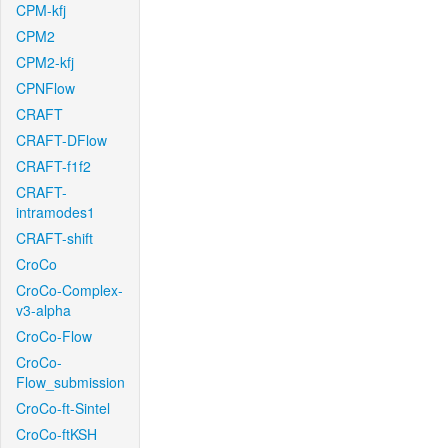
CPM-kfj
CPM2
CPM2-kfj
CPNFlow
CRAFT
CRAFT-DFlow
CRAFT-f1f2
CRAFT-
intramodes1
CRAFT-shift
CroCo
CroCo-Complex-
v3-alpha
CroCo-Flow
CroCo-
Flow_submission
CroCo-ft-Sintel
CroCo-ftKSH