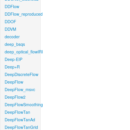
DDFlow
DDFlow_reproduced
DDOF
DDVM
decoder
deep_bsqs
deep_optical_flowIRI
Deep-EIP
Deep+R
DeepDiscreteFlow
DeepFlow
DeepFlow_msvc
DeepFlow2
DeepFlowSmoothing
DeepFlowTan
DeepFlowTanAd
DeepFlowTanGrid