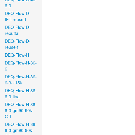
6-3
DEQ-Flow-D-
IFT-reuse-f
DEQ-Flow-D-
rebuttal
DEQ-Flow-D-
reuse-f
DEQ-Flow-H
DEQ-Flow-H-36-
6
DEQ-Flow-H-36-
6-3-115k
DEQ-Flow-H-36-
6-3-final
DEQ-Flow-H-36-
6-3-gm90-90k-
C-T
DEQ-Flow-H-36-
6-3-gm90-90k-