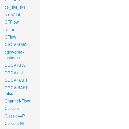
ce_skii_skii
ce_v214
CFFlow
cfilter
CFlow
CGCV-GMA
cgcv-gma-
instance
CGCV-KPA
CGCV-old
CGCV-RAFT
CGCV-RAFT-
false
Channel-Flow
Classic++
Classic++P
Classic+NL