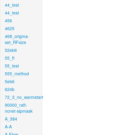
44_test
44_test
456
4625
468_origma-
set_RFsize
52eb6
55_ft
55_test
555_method
5eb6
624b
72_3_no_warmstart
90000_raft-
ncnet-sipmask
A_384
A-A
A-Flow