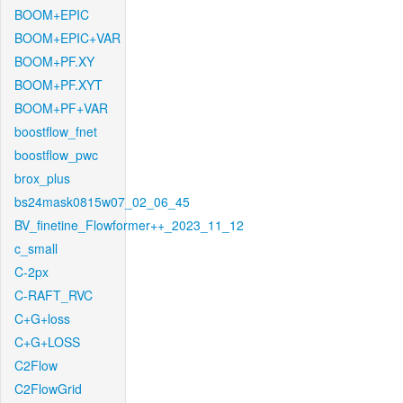
BOOM+EPIC
BOOM+EPIC+VAR
BOOM+PF.XY
BOOM+PF.XYT
BOOM+PF+VAR
boostflow_fnet
boostflow_pwc
brox_plus
bs24mask0815w07_02_06_45
BV_finetine_Flowformer++_2023_11_12
c_small
C-2px
C-RAFT_RVC
C+G+loss
C+G+LOSS
C2Flow
C2FlowGrid