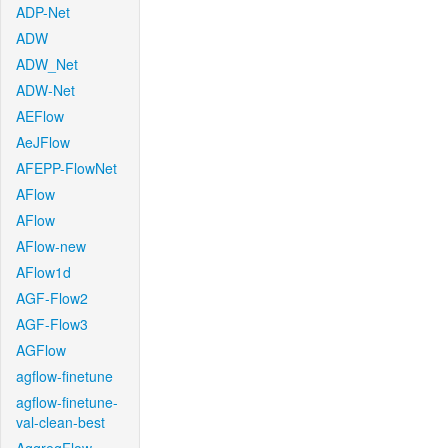
ADP-Net
ADW
ADW_Net
ADW-Net
AEFlow
AeJFlow
AFEPP-FlowNet
AFlow
AFlow
AFlow-new
AFlow1d
AGF-Flow2
AGF-Flow3
AGFlow
agflow-finetune
agflow-finetune-
val-clean-best