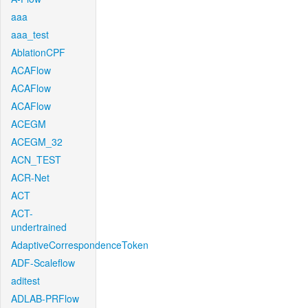
aaa
aaa_test
AblationCPF
ACAFlow
ACAFlow
ACAFlow
ACEGM
ACEGM_32
ACN_TEST
ACR-Net
ACT
ACT-
undertrained
AdaptiveCorrespondenceToken
ADF-Scaleflow
aditest
ADLAB-PRFlow