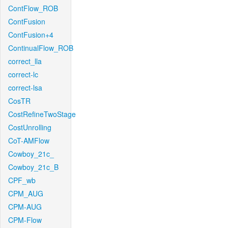
ContFlow_ROB
ContFusion
ContFusion+4
ContinualFlow_ROB
correct_lla
correct-lc
correct-lsa
CosTR
CostRefineTwoStage
CostUnrolling
CoT-AMFlow
Cowboy_21c_
Cowboy_21c_B
CPF_wb
CPM_AUG
CPM-AUG
CPM-Flow