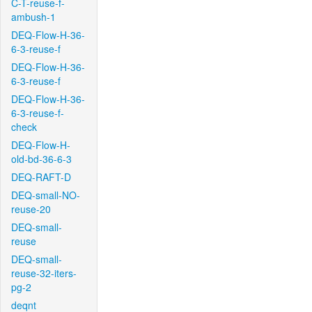
C-T-reuse-f-
ambush-1
DEQ-Flow-H-36-
6-3-reuse-f
DEQ-Flow-H-36-
6-3-reuse-f
DEQ-Flow-H-36-
6-3-reuse-f-
check
DEQ-Flow-H-
old-bd-36-6-3
DEQ-RAFT-D
DEQ-small-NO-
reuse-20
DEQ-small-
reuse
DEQ-small-
reuse-32-iters-
pg-2
deqnt