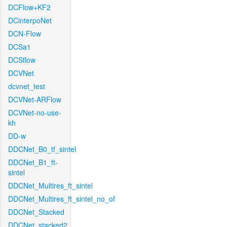
DCFlow+KF2
DCinterpoNet
DCN-Flow
DCSa1
DCSflow
DCVNet
dcvnet_test
DCVNet-ARFlow
DCVNet-no-use-
kh
DD-w
DDCNet_B0_tf_sintel
DDCNet_B1_ft-
sintel
DDCNet_Multires_ft_sintel
DDCNet_Multires_ft_sintel_no_of
DDCNet_Stacked
DDCNet_stacked2