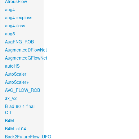
AtrousFlow
aug4
aug4+exploss
aug4+loss
aug5
AugFNG_ROB
AugmentedDFlowNet
AugmentedGFlowNet
autoHS
AutoScaler
AutoScaler+
AVG_FLOW_ROB
ax_v2
B-ad-60-4-final-
C-T
B4M
B4M_c104
Back2FutureFlow_UFO