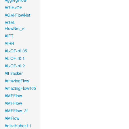
AggregFlow
AGIF+OF
AGM-FlowNet
AGM-
FlowNet_v1
AIFT
AIRR
AL-OF-r0.05
AL-OF-r0.1
AL-OF-r0.2
AllTracker
AmazingFlow
AmazingFlow105
AMFFlow
AMFFlow
AMFFlow_3f
AMFlow
AnisoHuber.L1