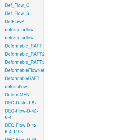
Def_Flow_C
Def_Flow_S
DefFlowP
deform_arflow
deform_arflow
Deformable_RAFT
Deformable_RAFT2
Deformable_RAFT3
DeformableFlowNet
DeformableRAFT
deformflow
DeformMFN
DEQ-D-std-1.5x
DEQ-Flow-D-42-
6-4
DEQ-Flow-D-42-
6-4-110k
DEQ-Flow-D-48-