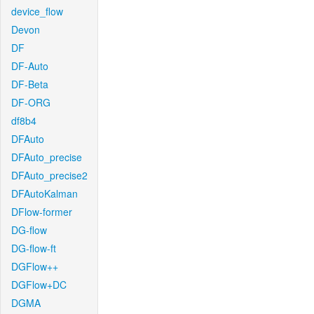
device_flow
Devon
DF
DF-Auto
DF-Beta
DF-ORG
df8b4
DFAuto
DFAuto_precise
DFAuto_precise2
DFAutoKalman
DFlow-former
DG-flow
DG-flow-ft
DGFlow++
DGFlow+DC
DGMA