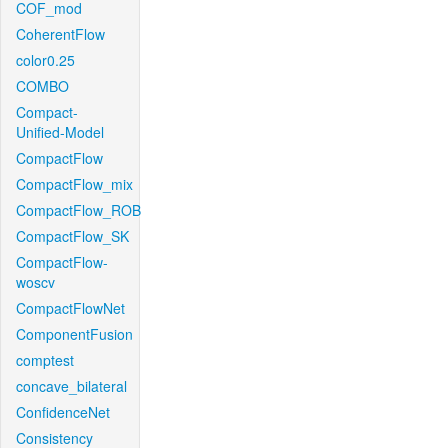
COF_mod
CoherentFlow
color0.25
COMBO
Compact-
Unified-Model
CompactFlow
CompactFlow_mix
CompactFlow_ROB
CompactFlow_SK
CompactFlow-
woscv
CompactFlowNet
ComponentFusion
comptest
concave_bilateral
ConfidenceNet
Consistency