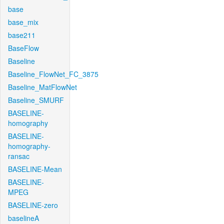
base
base_mix
base211
BaseFlow
Baseline
Baseline_FlowNet_FC_3875
Baseline_MatFlowNet
Baseline_SMURF
BASELINE-
homography
BASELINE-
homography-
ransac
BASELINE-Mean
BASELINE-
MPEG
BASELINE-zero
baselineA