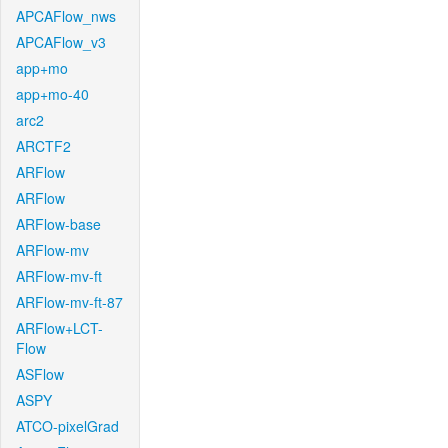
APCAFlow_nws
APCAFlow_v3
app+mo
app+mo-40
arc2
ARCTF2
ARFlow
ARFlow
ARFlow-base
ARFlow-mv
ARFlow-mv-ft
ARFlow-mv-ft-87
ARFlow+LCT-
Flow
ASFlow
ASPY
ATCO-pixelGrad