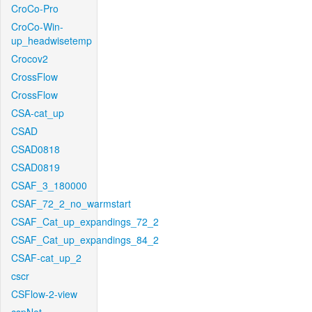
CroCo-Pro
CroCo-Win-
up_headwisetemp
Crocov2
CrossFlow
CrossFlow
CSA-cat_up
CSAD
CSAD0818
CSAD0819
CSAF_3_180000
CSAF_72_2_no_warmstart
CSAF_Cat_up_expandings_72_2
CSAF_Cat_up_expandings_84_2
CSAF-cat_up_2
cscr
CSFlow-2-view