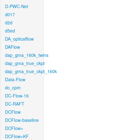
D-PWC-Net
d017
d2d
d5ed
DA_opticalflow
DAFlow
dap_gma_160k_twins
dap_gma_true_ckpt
dap_gma_true_ckpt_160k
Data-Flow
dc_cpm
DC-Flow-16
DC-RAFT
DCFlow
DCFlow-baseline
DCFlow+
DCFlow+KF