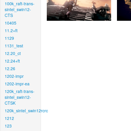
100k_raft-trans-
sintel_swin12-
CTS
10405
11.2+ft
1129
1131_test
12.20_ct
12.24+ft
12.26
1202-impr
1202-impr-ea
120k_raft-trans-
sintel_swin12-
CTSK
120k_sintel_swin12rcrc
1212
123