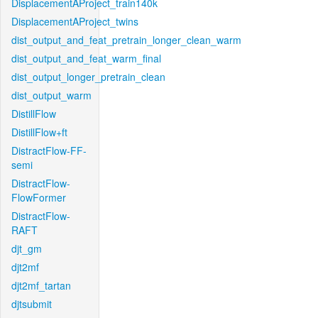
DisplacementAProject_train140k
DisplacementAProject_twins
dist_output_and_feat_pretrain_longer_clean_warm
dist_output_and_feat_warm_final
dist_output_longer_pretrain_clean
dist_output_warm
DistillFlow
DistillFlow+ft
DistractFlow-FF-
semi
DistractFlow-
FlowFormer
DistractFlow-
RAFT
djt_gm
djt2mf
djt2mf_tartan
djtsubmit