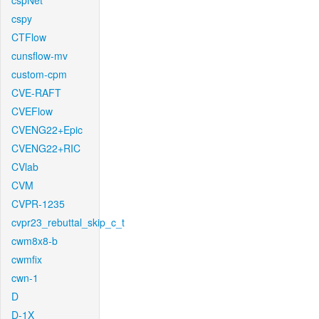
cspNet
cspy
CTFlow
cunsflow-mv
custom-cpm
CVE-RAFT
CVEFlow
CVENG22+Epic
CVENG22+RIC
CVlab
CVM
CVPR-1235
cvpr23_rebuttal_skip_c_t
cwm8x8-b
cwmfix
cwn-1
D
D-1X