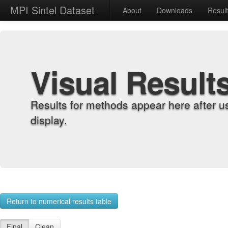
MPI Sintel Dataset
About
Downloads
Resul
Visual Result
Results for methods appear here after u
display.
Return to numerical results table
Final
Clean