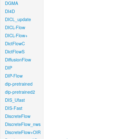
DGMA
DI4D
DICL_update
DICL-Flow
DICL-Flow+
DictFlowC
DictFlowS
DiffusionFlow
DIP
DIP-Flow
dip-pretrained
dip-pretrained2
DIS_Ufast
DIS-Fast
DiscreteFlow
DiscreteFlow_nws
DiscreteFlow+OIR