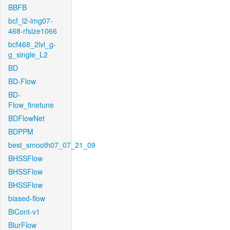
BBFB
bcf_l2-img07-
468-rfsize1066
bcf468_2lvl_g-
g_single_L2
BD
BD-Flow
BD-
Flow_finetune
BDFlowNet
BDPPM
best_smooth07_07_21_09
BHSSFlow
BHSSFlow
BHSSFlow
biased-flow
BiCont-v1
BlurFlow