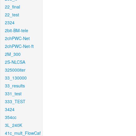
22_final
22_test
2324
2bit-BM-tele
2chPWC-Net
2chPWC-Net-ft
2M_300
2S-NLCSA
325000iter
33_130000
33_results
331_test
333_TEST
3424
354cc
3L_240K
41c_mult_FlowCaf