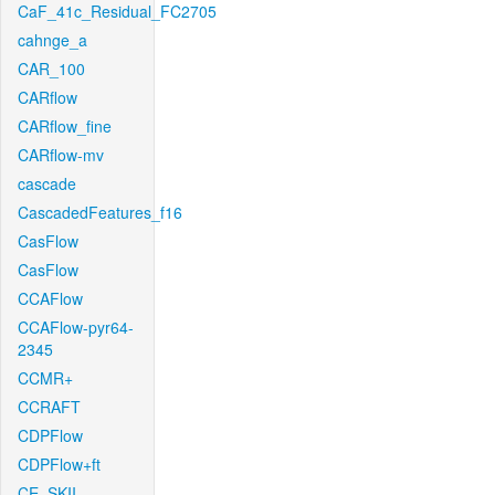
CaF_41c_Residual_FC2705
cahnge_a
CAR_100
CARflow
CARflow_fine
CARflow-mv
cascade
CascadedFeatures_f16
CasFlow
CasFlow
CCAFlow
CCAFlow-pyr64-
2345
CCMR+
CCRAFT
CDPFlow
CDPFlow+ft
CE_SKII