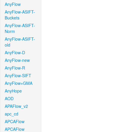
AnyFlow
AnyFlow-ASIFT-
Buckets
AnyFlow-ASIFT-
Norm
AnyFlow-ASIFT-
old
AnyFlow-D
AnyFlow-new
AnyFlow-R
AnyFlow-SIFT
AnyFlow+GMA
AnyHope
AOD
APAFlow_v2
apc_cd
APCAFlow
APCAFlow