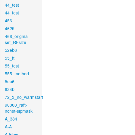
44_test
44_test
456
4625
468_origma-
set_RFsize
52eb6
55_ft
55_test
555_method
5eb6
624b
72_3_no_warmstart
90000_raft-
ncnet-sipmask
A_384
A-A
A-Flow