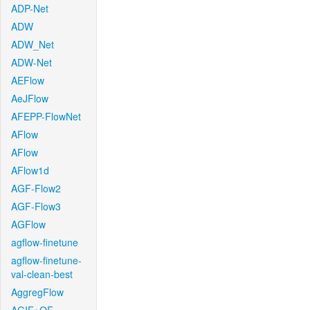
ADP-Net
ADW
ADW_Net
ADW-Net
AEFlow
AeJFlow
AFEPP-FlowNet
AFlow
AFlow
AFlow1d
AGF-Flow2
AGF-Flow3
AGFlow
agflow-finetune
agflow-finetune-
val-clean-best
AggregFlow