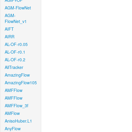
AGIF+OF
AGM-FlowNet
AGM-
FlowNet_v1
AIFT
AIRR
AL-OF-r0.05
AL-OF-r0.1
AL-OF-r0.2
AllTracker
AmazingFlow
AmazingFlow105
AMFFlow
AMFFlow
AMFFlow_3f
AMFlow
AnisoHuber.L1
AnyFlow