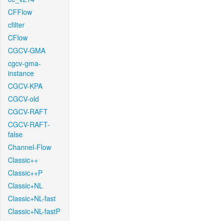
CFFlow
cfilter
CFlow
CGCV-GMA
cgcv-gma-
instance
CGCV-KPA
CGCV-old
CGCV-RAFT
CGCV-RAFT-
false
Channel-Flow
Classic++
Classic++P
Classic+NL
Classic+NL-fast
Classic+NL-fastP