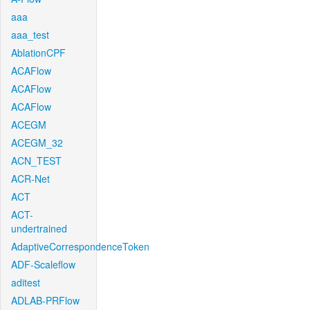
aaa
aaa_test
AblationCPF
ACAFlow
ACAFlow
ACAFlow
ACEGM
ACEGM_32
ACN_TEST
ACR-Net
ACT
ACT-
undertrained
AdaptiveCorrespondenceToken
ADF-Scaleflow
aditest
ADLAB-PRFlow