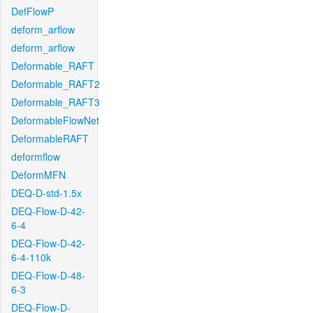
DefFlowP
deform_arflow
deform_arflow
Deformable_RAFT
Deformable_RAFT2
Deformable_RAFT3
DeformableFlowNet
DeformableRAFT
deformflow
DeformMFN
DEQ-D-std-1.5x
DEQ-Flow-D-42-
6-4
DEQ-Flow-D-42-
6-4-110k
DEQ-Flow-D-48-
6-3
DEQ-Flow-D-