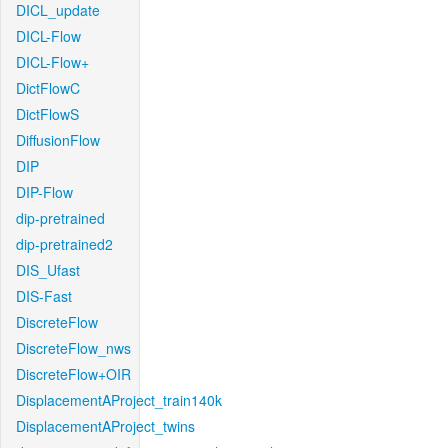
DICL_update
DICL-Flow
DICL-Flow+
DictFlowC
DictFlowS
DiffusionFlow
DIP
DIP-Flow
dip-pretrained
dip-pretrained2
DIS_Ufast
DIS-Fast
DiscreteFlow
DiscreteFlow_nws
DiscreteFlow+OIR
DisplacementAProject_train140k
DisplacementAProject_twins