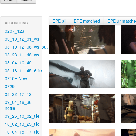
EPE all
EPE matched
EPE unmatch
ALGORITHMS
0207_123
03_19_12_01_ws
03_19_12_08_ws_out
03_23_11_48_ws
05_04_16_49
05_18_11_45_6tile
0710EINew
0729
08_22_17_12
09_04_16_36-
notile
09_25_10_02_tile
10_02_13_25_tile
10_04_15_17_tile