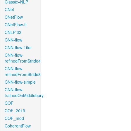
Classic+NLP
CNet
CNetFlow
CNetFlow-ft
CNLP-32
CNN-flow
CNN-flow-1iter
CNN-flow-
refinedFromStride4
CNN-flow-
refinedFromStride8
CNN-flow-simple
CNN-flow-
trainedOnMiddlebury
COF
COF_2019
COF_mod
CoherentFlow