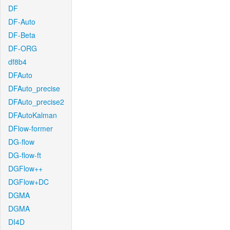
DF
DF-Auto
DF-Beta
DF-ORG
df8b4
DFAuto
DFAuto_precise
DFAuto_precise2
DFAutoKalman
DFlow-former
DG-flow
DG-flow-ft
DGFlow++
DGFlow+DC
DGMA
DGMA
DI4D