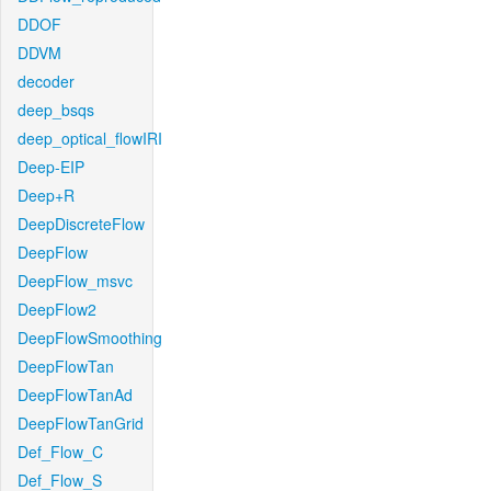
DDOF
DDVM
decoder
deep_bsqs
deep_optical_flowIRI
Deep-EIP
Deep+R
DeepDiscreteFlow
DeepFlow
DeepFlow_msvc
DeepFlow2
DeepFlowSmoothing
DeepFlowTan
DeepFlowTanAd
DeepFlowTanGrid
Def_Flow_C
Def_Flow_S