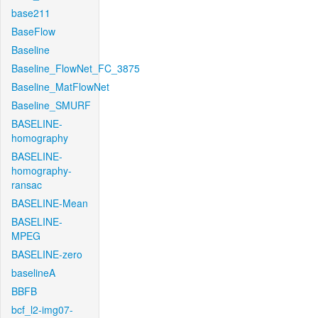
base211
BaseFlow
Baseline
Baseline_FlowNet_FC_3875
Baseline_MatFlowNet
Baseline_SMURF
BASELINE-
homography
BASELINE-
homography-
ransac
BASELINE-Mean
BASELINE-
MPEG
BASELINE-zero
baselineA
BBFB
bcf_l2-img07-