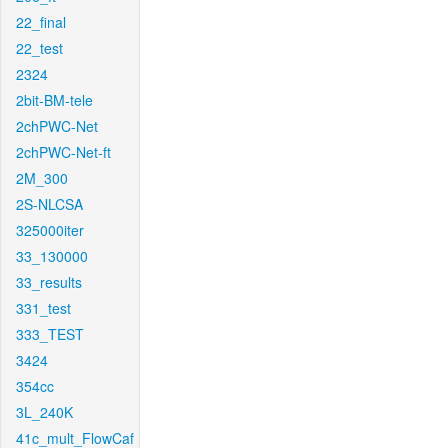
22_final
22_test
2324
2bit-BM-tele
2chPWC-Net
2chPWC-Net-ft
2M_300
2S-NLCSA
325000iter
33_130000
33_results
331_test
333_TEST
3424
354cc
3L_240K
41c_mult_FlowCaf