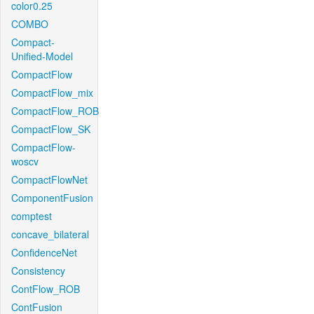
color0.25
COMBO
Compact-
Unified-Model
CompactFlow
CompactFlow_mix
CompactFlow_ROB
CompactFlow_SK
CompactFlow-
woscv
CompactFlowNet
ComponentFusion
comptest
concave_bilateral
ConfidenceNet
Consistency
ContFlow_ROB
ContFusion