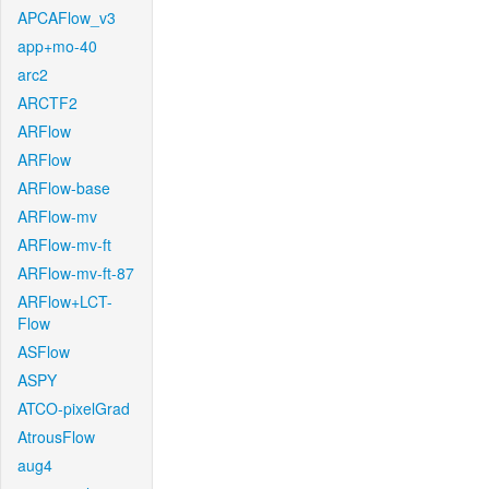
APCAFlow_v3
app+mo-40
arc2
ARCTF2
ARFlow
ARFlow
ARFlow-base
ARFlow-mv
ARFlow-mv-ft
ARFlow-mv-ft-87
ARFlow+LCT-
Flow
ASFlow
ASPY
ATCO-pixelGrad
AtrousFlow
aug4