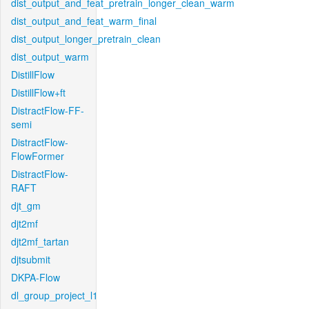
dist_output_and_feat_pretrain_longer_clean_warm
dist_output_and_feat_warm_final
dist_output_longer_pretrain_clean
dist_output_warm
DistillFlow
DistillFlow+ft
DistractFlow-FF-
semi
DistractFlow-
FlowFormer
DistractFlow-
RAFT
djt_gm
djt2mf
djt2mf_tartan
djtsubmit
DKPA-Flow
dl_group_project_l1