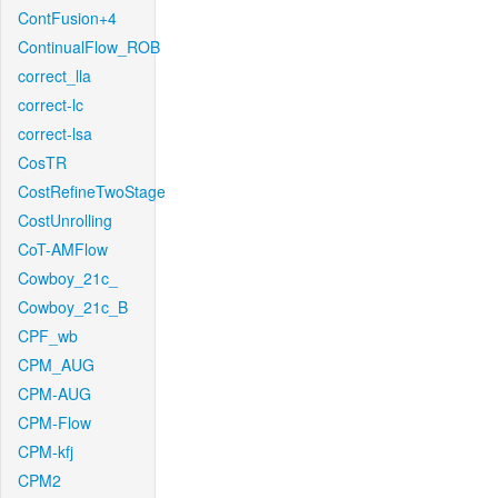
ContFusion+4
ContinualFlow_ROB
correct_lla
correct-lc
correct-lsa
CosTR
CostRefineTwoStage
CostUnrolling
CoT-AMFlow
Cowboy_21c_
Cowboy_21c_B
CPF_wb
CPM_AUG
CPM-AUG
CPM-Flow
CPM-kfj
CPM2