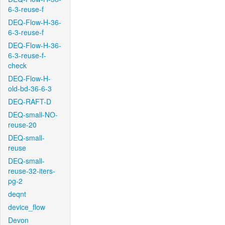
6-3-reuse-f
DEQ-Flow-H-36-
6-3-reuse-f
DEQ-Flow-H-36-
6-3-reuse-f-
check
DEQ-Flow-H-
old-bd-36-6-3
DEQ-RAFT-D
DEQ-small-NO-
reuse-20
DEQ-small-
reuse
DEQ-small-
reuse-32-iters-
pg-2
deqnt
device_flow
Devon