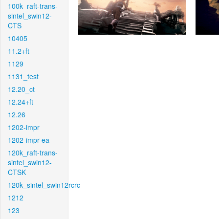
100k_raft-trans-
sintel_swin12-
CTS
10405
11.2+ft
1129
1131_test
12.20_ct
12.24+ft
12.26
1202-impr
1202-impr-ea
120k_raft-trans-
sintel_swin12-
CTSK
120k_sintel_swin12rcrc
1212
123