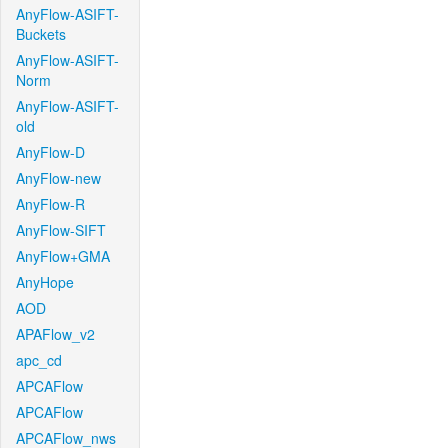
AnyFlow-ASIFT-
Buckets
AnyFlow-ASIFT-
Norm
AnyFlow-ASIFT-
old
AnyFlow-D
AnyFlow-new
AnyFlow-R
AnyFlow-SIFT
AnyFlow+GMA
AnyHope
AOD
APAFlow_v2
apc_cd
APCAFlow
APCAFlow
APCAFlow_nws