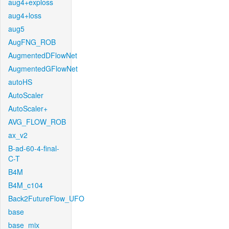
aug4+exploss
aug4+loss
aug5
AugFNG_ROB
AugmentedDFlowNet
AugmentedGFlowNet
autoHS
AutoScaler
AutoScaler+
AVG_FLOW_ROB
ax_v2
B-ad-60-4-final-
C-T
B4M
B4M_c104
Back2FutureFlow_UFO
base
base_mix