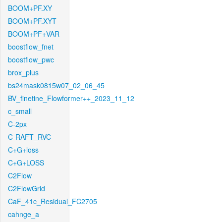
BOOM+PF.XY
BOOM+PF.XYT
BOOM+PF+VAR
boostflow_fnet
boostflow_pwc
brox_plus
bs24mask0815w07_02_06_45
BV_finetine_Flowformer++_2023_11_12
c_small
C-2px
C-RAFT_RVC
C+G+loss
C+G+LOSS
C2Flow
C2FlowGrid
CaF_41c_Residual_FC2705
cahnge_a