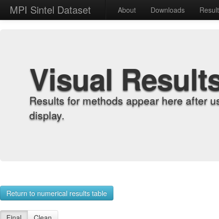
MPI Sintel Dataset
About
Downloads
Resul
Visual Result
Results for methods appear here after u
display.
Return to numerical results table
Final
Clean