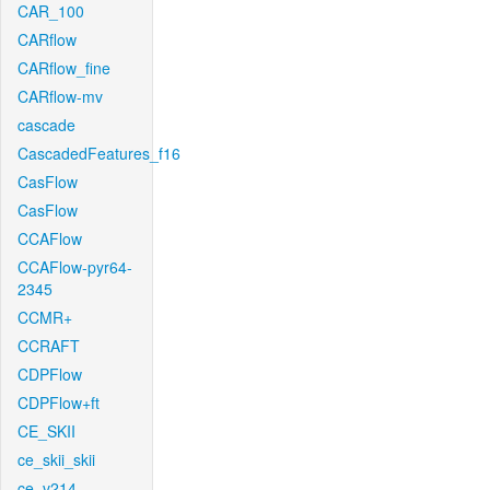
CAR_100
CARflow
CARflow_fine
CARflow-mv
cascade
CascadedFeatures_f16
CasFlow
CasFlow
CCAFlow
CCAFlow-pyr64-
2345
CCMR+
CCRAFT
CDPFlow
CDPFlow+ft
CE_SKII
ce_skii_skii
ce_v214