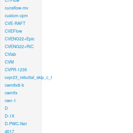
CTFlow
cunsflow-mv
custom-cpm
CVE-RAFT
CVEFlow
CVENG22+Epic
CVENG22+RIC
CVlab
CVM
CVPR-1235
cvpr23_rebuttal_skip_c_t
cwm8x8-b
cwmfix
cwn-1
D
D-1X
D-PWC-Net
d017