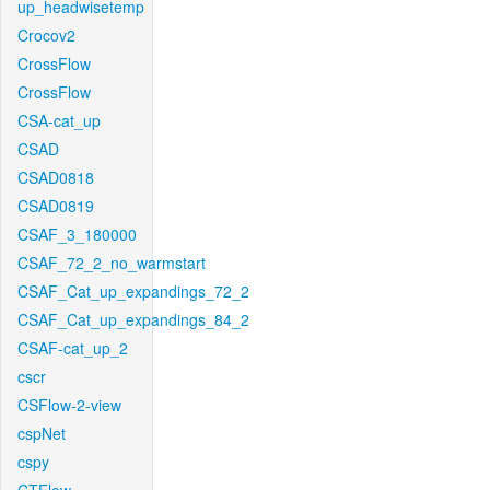
up_headwisetemp
Crocov2
CrossFlow
CrossFlow
CSA-cat_up
CSAD
CSAD0818
CSAD0819
CSAF_3_180000
CSAF_72_2_no_warmstart
CSAF_Cat_up_expandings_72_2
CSAF_Cat_up_expandings_84_2
CSAF-cat_up_2
cscr
CSFlow-2-view
cspNet
cspy