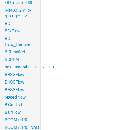
468-rfsize1066
bcf468_2lvl_g-
g_single_L2
BD
BD-Flow
BD-
Flow_finetune
BDFlowNet
BDPPM
best_smooth07_07_21_09
BHSSFlow
BHSSFlow
BHSSFlow
biased-flow
BiCont-v1
BlurFlow
BOOM+EPIC
BOOM+EPIC+VAR