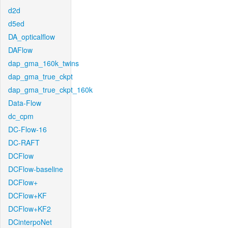
d2d
d5ed
DA_opticalflow
DAFlow
dap_gma_160k_twins
dap_gma_true_ckpt
dap_gma_true_ckpt_160k
Data-Flow
dc_cpm
DC-Flow-16
DC-RAFT
DCFlow
DCFlow-baseline
DCFlow+
DCFlow+KF
DCFlow+KF2
DCinterpoNet