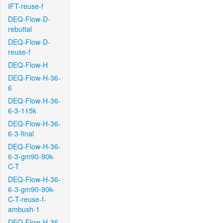
IFT-reuse-f
DEQ-Flow-D-
rebuttal
DEQ-Flow-D-
reuse-f
DEQ-Flow-H
DEQ-Flow-H-36-
6
DEQ-Flow-H-36-
6-3-115k
DEQ-Flow-H-36-
6-3-final
DEQ-Flow-H-36-
6-3-gm90-90k-
C-T
DEQ-Flow-H-36-
6-3-gm90-90k-
C-T-reuse-f-
ambush-1
DEQ-Flow-H-36-