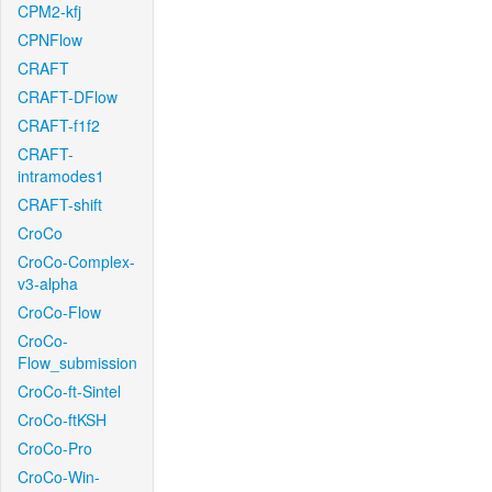
CPM2-kfj
CPNFlow
CRAFT
CRAFT-DFlow
CRAFT-f1f2
CRAFT-
intramodes1
CRAFT-shift
CroCo
CroCo-Complex-
v3-alpha
CroCo-Flow
CroCo-
Flow_submission
CroCo-ft-Sintel
CroCo-ftKSH
CroCo-Pro
CroCo-Win-