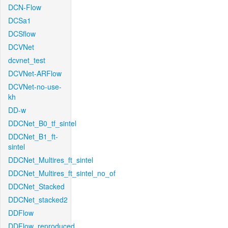
DCN-Flow
DCSa1
DCSflow
DCVNet
dcvnet_test
DCVNet-ARFlow
DCVNet-no-use-
kh
DD-w
DDCNet_B0_tf_sintel
DDCNet_B1_ft-
sintel
DDCNet_Multires_ft_sintel
DDCNet_Multires_ft_sintel_no_of
DDCNet_Stacked
DDCNet_stacked2
DDFlow
DDFlow_reproduced