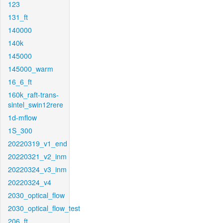
123
131_ft
140000
140k
145000
145000_warm
16_6_ft
160k_raft-trans-
sintel_swin12rere
1d-mflow
1S_300
20220319_v1_end
20220321_v2_inm
20220324_v3_inm
20220324_v4
2030_optical_flow
2030_optical_flow_test
206_ft