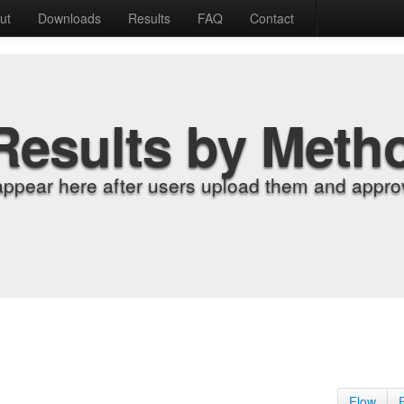
ut
Downloads
Results
FAQ
Contact
Results by Meth
appear here after users upload them and approv
Flow