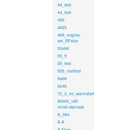
44_test
44_test
456
4625
468_origma-
set_RFsize
52eb6
55_ft
55_test
555_method
5eb6
624b
72_3_no_warmstart
90000_raft-
ncnet-sipmask
A_384
A-A
A-Flow