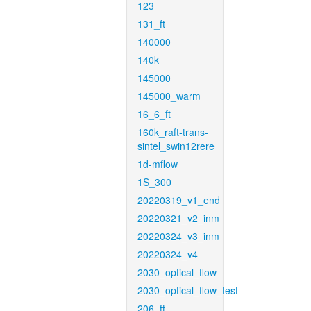
123
131_ft
140000
140k
145000
145000_warm
16_6_ft
160k_raft-trans-
sintel_swin12rere
1d-mflow
1S_300
20220319_v1_end
20220321_v2_inm
20220324_v3_inm
20220324_v4
2030_optical_flow
2030_optical_flow_test
206_ft