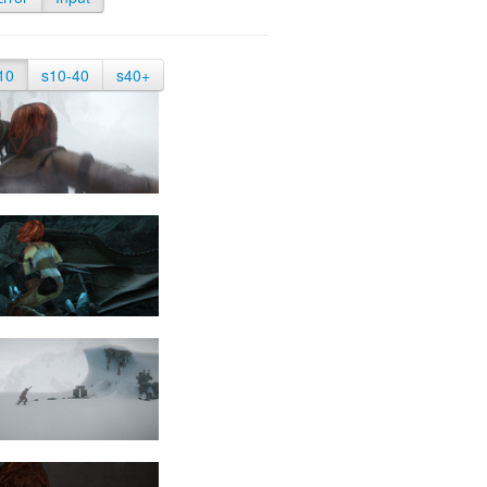
10
s10-40
s40+