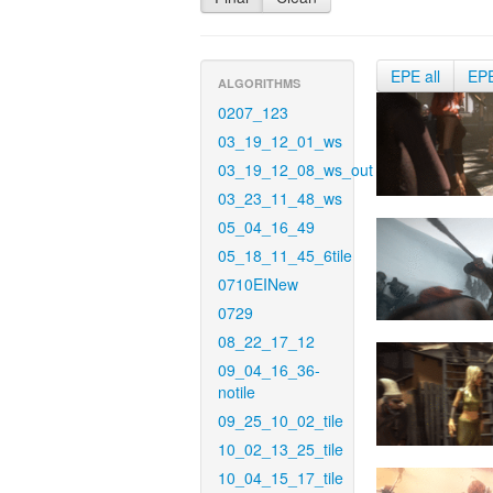
EPE all
EP
ALGORITHMS
0207_123
03_19_12_01_ws
03_19_12_08_ws_out
03_23_11_48_ws
05_04_16_49
05_18_11_45_6tile
0710EINew
0729
08_22_17_12
09_04_16_36-
notile
09_25_10_02_tile
10_02_13_25_tile
10_04_15_17_tile