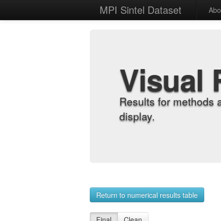
MPI Sintel Dataset
Abo
Visual 
Results for methods 
display.
Return to numerical results table
Final
Clean