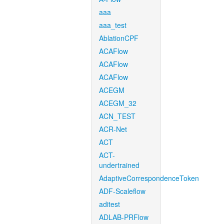
aaa
aaa_test
AblationCPF
ACAFlow
ACAFlow
ACAFlow
ACEGM
ACEGM_32
ACN_TEST
ACR-Net
ACT
ACT-
undertrained
AdaptiveCorrespondenceToken
ADF-Scaleflow
aditest
ADLAB-PRFlow