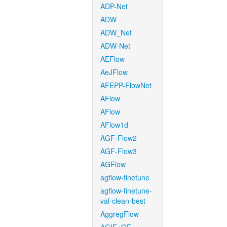
ADP-Net
ADW
ADW_Net
ADW-Net
AEFlow
AeJFlow
AFEPP-FlowNet
AFlow
AFlow
AFlow1d
AGF-Flow2
AGF-Flow3
AGFlow
agflow-finetune
agflow-finetune-
val-clean-best
AggregFlow