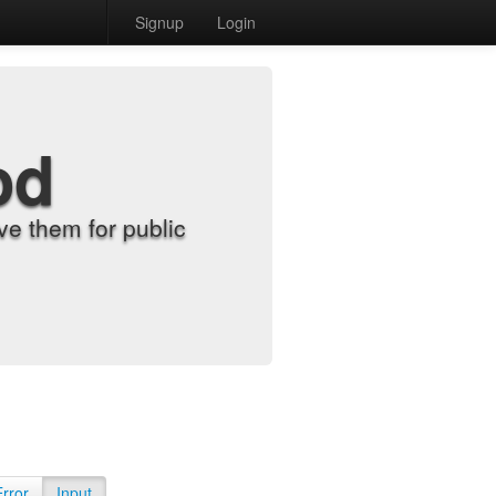
Signup
Login
od
e them for public
Error
Input