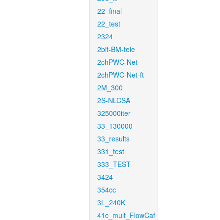
22_final
22_test
2324
2bit-BM-tele
2chPWC-Net
2chPWC-Net-ft
2M_300
2S-NLCSA
325000iter
33_130000
33_results
331_test
333_TEST
3424
354cc
3L_240K
41c_mult_FlowCaf