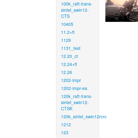
100k_raft-trans-
sintel_swin12-
CTS
10405
11.2+ft
1129
1131_test
12.20_ct
12.24+ft
12.26
1202-impr
1202-impr-ea
120k_raft-trans-
sintel_swin12-
CTSK
120k_sintel_swin12rcrc
1212
123