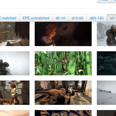
E matched
EPE unmatched
d0-10
d10-60
d60-140
s0-