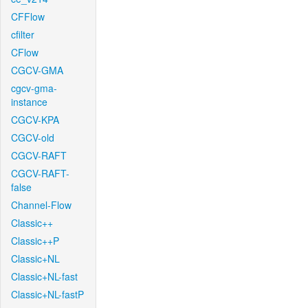
CFFlow
cfilter
CFlow
CGCV-GMA
cgcv-gma-
instance
CGCV-KPA
CGCV-old
CGCV-RAFT
CGCV-RAFT-
false
Channel-Flow
Classic++
Classic++P
Classic+NL
Classic+NL-fast
Classic+NL-fastP