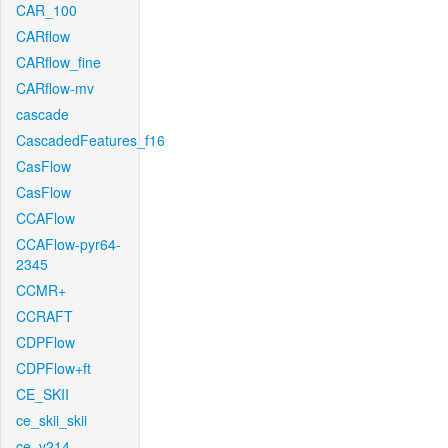
CAR_100
CARflow
CARflow_fine
CARflow-mv
cascade
CascadedFeatures_f16
CasFlow
CasFlow
CCAFlow
CCAFlow-pyr64-
2345
CCMR+
CCRAFT
CDPFlow
CDPFlow+ft
CE_SKII
ce_skii_skii
ce_v214