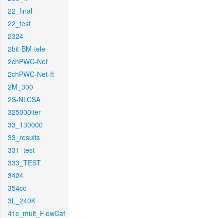
22_final
22_test
2324
2bit-BM-tele
2chPWC-Net
2chPWC-Net-ft
2M_300
2S-NLCSA
325000iter
33_130000
33_results
331_test
333_TEST
3424
354cc
3L_240K
41c_mult_FlowCaf