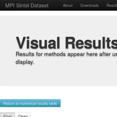
MPI Sintel Dataset
About
Downloads
Resul
Visual Result
Results for methods appear here after u
display.
Return to numerical results table
Final
Clean