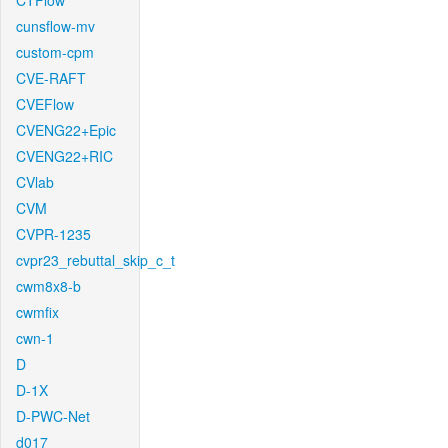
CTFlow
cunsflow-mv
custom-cpm
CVE-RAFT
CVEFlow
CVENG22+Epic
CVENG22+RIC
CVlab
CVM
CVPR-1235
cvpr23_rebuttal_skip_c_t
cwm8x8-b
cwmfix
cwn-1
D
D-1X
D-PWC-Net
d017