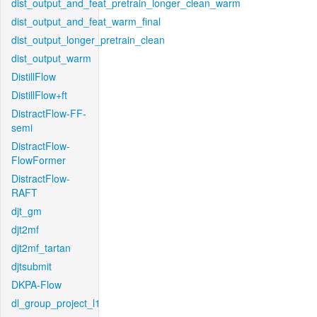
dist_output_and_feat_pretrain_longer_clean_warm
dist_output_and_feat_warm_final
dist_output_longer_pretrain_clean
dist_output_warm
DistillFlow
DistillFlow+ft
DistractFlow-FF-
semi
DistractFlow-
FlowFormer
DistractFlow-
RAFT
djt_gm
djt2mf
djt2mf_tartan
djtsubmit
DKPA-Flow
dl_group_project_l1