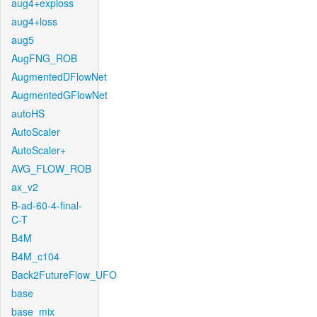
aug4+exploss
aug4+loss
aug5
AugFNG_ROB
AugmentedDFlowNet
AugmentedGFlowNet
autoHS
AutoScaler
AutoScaler+
AVG_FLOW_ROB
ax_v2
B-ad-60-4-final-
C-T
B4M
B4M_c104
Back2FutureFlow_UFO
base
base_mix