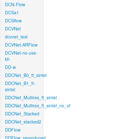
DCN-Flow
DCSa1
DCSflow
DCVNet
dcvnet_test
DCVNet-ARFlow
DCVNet-no-use-
kh
DD-w
DDCNet_B0_tf_sintel
DDCNet_B1_ft-
sintel
DDCNet_Multires_ft_sintel
DDCNet_Multires_ft_sintel_no_of
DDCNet_Stacked
DDCNet_stacked2
DDFlow
DDFlow_reproduced