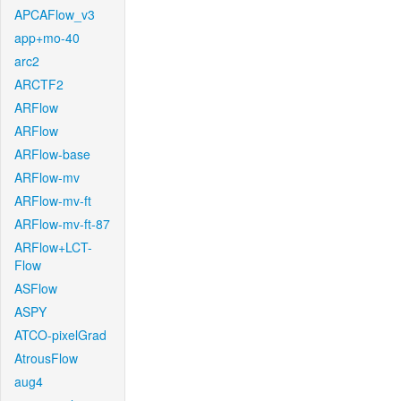
APCAFlow_v3
app+mo-40
arc2
ARCTF2
ARFlow
ARFlow
ARFlow-base
ARFlow-mv
ARFlow-mv-ft
ARFlow-mv-ft-87
ARFlow+LCT-
Flow
ASFlow
ASPY
ATCO-pixelGrad
AtrousFlow
aug4