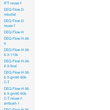
IFT-reuse-f
DEQ-Flow-D-
rebuttal
DEQ-Flow-D-
reuse-f
DEQ-Flow-H
DEQ-Flow-H-36-
6
DEQ-Flow-H-36-
6-3-115k
DEQ-Flow-H-36-
6-3-final
DEQ-Flow-H-36-
6-3-gm90-90k-
C-T
DEQ-Flow-H-36-
6-3-gm90-90k-
C-T-reuse-f-
ambush-1
DEQ-Flow-H-36-