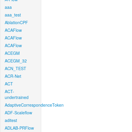
aaa
aaa_test
AblationCPF
ACAFlow
ACAFlow
ACAFlow
ACEGM
ACEGM_32
ACN_TEST
ACR-Net
ACT
ACT-
undertrained
AdaptiveCorrespondenceToken
ADF-Scaleflow
aditest
ADLAB-PRFlow