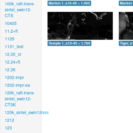
100k_raft-trans-
Market 1, s10-40 = 1.085
Market 
sintel_swin12-
CTS
10405
11.2+ft
1129
Temple 1, s10-40 = 1.760
Tiger, 
1131_test
12.20_ct
12.24+ft
12.26
1202-impr
1202-impr-ea
120k_raft-trans-
sintel_swin12-
CTSK
120k_sintel_swin12rcrc
1212
123