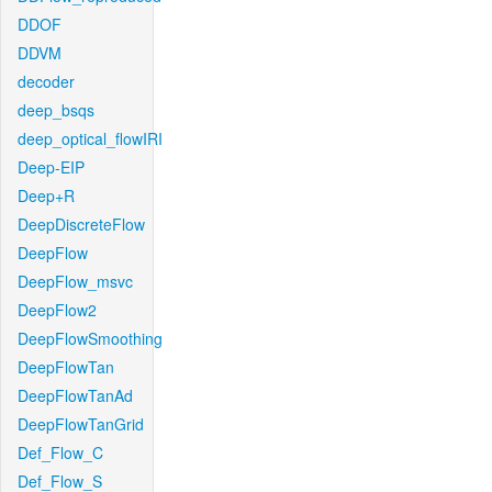
DDOF
DDVM
decoder
deep_bsqs
deep_optical_flowIRI
Deep-EIP
Deep+R
DeepDiscreteFlow
DeepFlow
DeepFlow_msvc
DeepFlow2
DeepFlowSmoothing
DeepFlowTan
DeepFlowTanAd
DeepFlowTanGrid
Def_Flow_C
Def_Flow_S