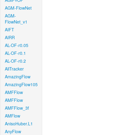
AGIF+OF
AGM-FlowNet
AGM-
FlowNet_v1
AIFT
AIRR
AL-OF-r0.05
AL-OF-r0.1
AL-OF-r0.2
AllTracker
AmazingFlow
AmazingFlow105
AMFFlow
AMFFlow
AMFFlow_3f
AMFlow
AnisoHuber.L1
AnyFlow