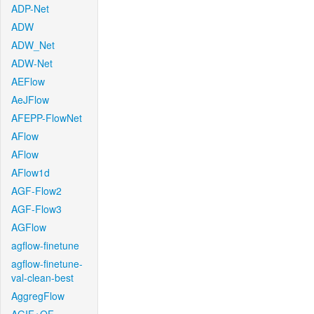
ADP-Net
ADW
ADW_Net
ADW-Net
AEFlow
AeJFlow
AFEPP-FlowNet
AFlow
AFlow
AFlow1d
AGF-Flow2
AGF-Flow3
AGFlow
agflow-finetune
agflow-finetune-
val-clean-best
AggregFlow