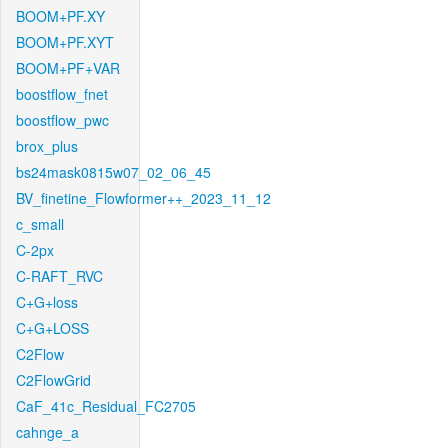
BOOM+PF.XY
BOOM+PF.XYT
BOOM+PF+VAR
boostflow_fnet
boostflow_pwc
brox_plus
bs24mask0815w07_02_06_45
BV_finetine_Flowformer++_2023_11_12
c_small
C-2px
C-RAFT_RVC
C+G+loss
C+G+LOSS
C2Flow
C2FlowGrid
CaF_41c_Residual_FC2705
cahnge_a