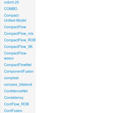
color0.25
COMBO
Compact-
Unified-Model
CompactFlow
CompactFlow_mix
CompactFlow_ROB
CompactFlow_SK
CompactFlow-
woscv
CompactFlowNet
ComponentFusion
comptest
concave_bilateral
ConfidenceNet
Consistency
ContFlow_ROB
ContFusion