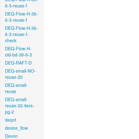
6-3-reuse-f
DEQ-Flow-H-36-
6-3-reuse-f
DEQ-Flow-H-36-
6-3-reuse-f-
check
DEQ-Flow-H-
old-bd-36-6-3
DEQ-RAFT-D
DEQ-small-NO-
reuse-20
DEQ-small-
reuse
DEQ-small-
reuse-32-iters-
pg-2
deqnt
device_flow
Devon