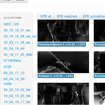
EPE all
EPE matched
EPE unmatch
ALGORITHMS
0207_123
03_19_12_01_ws
03_19_12_08_ws_out
03_23_11_48_ws
Perturbed Market 3, s10-40 = 1.474
Perturb
05_04_16_49
05_18_11_45_6tile
0710EINew
0729
08_22_17_12
Ambush 3, s10-40 = 1.544
Bamboo 
09_04_16_36-
notile
09_25_10_02_tile
10_02_13_25_tile
10_04_15_17_tile