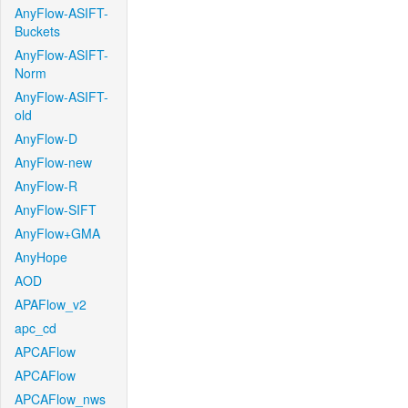
AnyFlow-ASIFT-
Buckets
AnyFlow-ASIFT-
Norm
AnyFlow-ASIFT-
old
AnyFlow-D
AnyFlow-new
AnyFlow-R
AnyFlow-SIFT
AnyFlow+GMA
AnyHope
AOD
APAFlow_v2
apc_cd
APCAFlow
APCAFlow
APCAFlow_nws