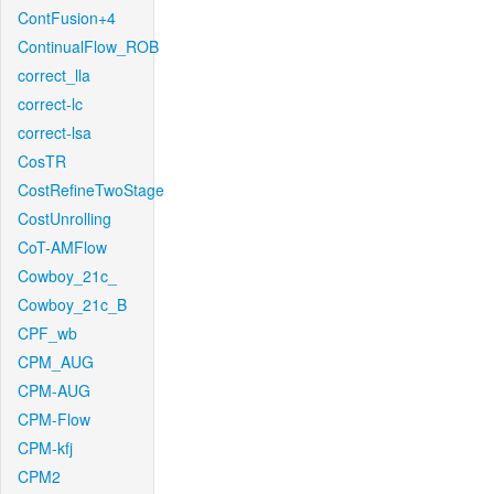
ContFusion+4
ContinualFlow_ROB
correct_lla
correct-lc
correct-lsa
CosTR
CostRefineTwoStage
CostUnrolling
CoT-AMFlow
Cowboy_21c_
Cowboy_21c_B
CPF_wb
CPM_AUG
CPM-AUG
CPM-Flow
CPM-kfj
CPM2