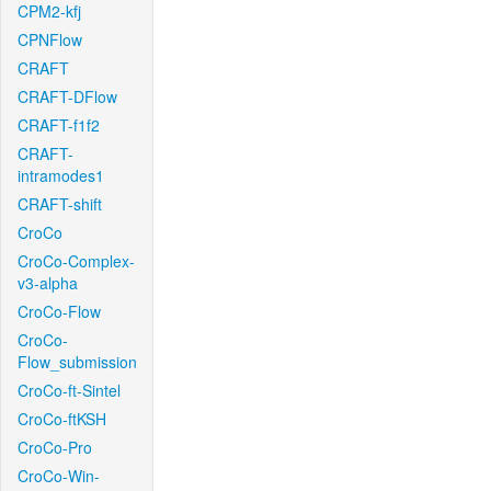
CPM2-kfj
CPNFlow
CRAFT
CRAFT-DFlow
CRAFT-f1f2
CRAFT-
intramodes1
CRAFT-shift
CroCo
CroCo-Complex-
v3-alpha
CroCo-Flow
CroCo-
Flow_submission
CroCo-ft-Sintel
CroCo-ftKSH
CroCo-Pro
CroCo-Win-