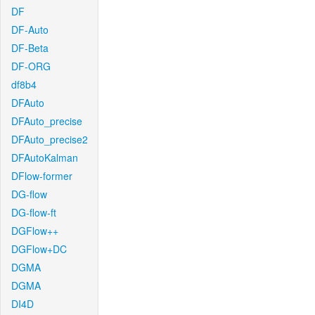
DF
DF-Auto
DF-Beta
DF-ORG
df8b4
DFAuto
DFAuto_precise
DFAuto_precise2
DFAutoKalman
DFlow-former
DG-flow
DG-flow-ft
DGFlow++
DGFlow+DC
DGMA
DGMA
DI4D