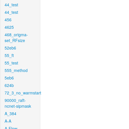
44_test
44_test
456
4625
468_origma-
set_RFsize
52eb6
55_ft
55_test
555_method
5eb6
624b
72_3_no_warmstart
90000_raft-
ncnet-sipmask
A_384
A-A
A-Flow