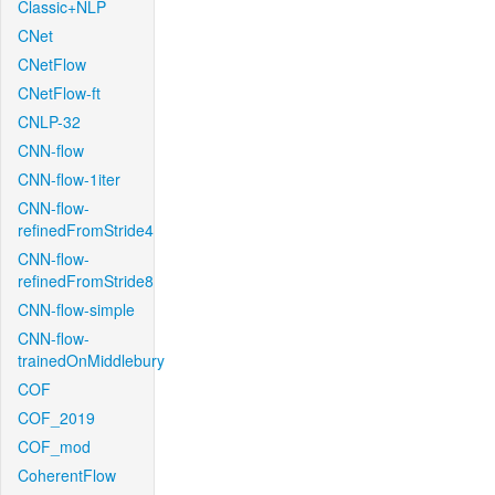
Classic+NLP
CNet
CNetFlow
CNetFlow-ft
CNLP-32
CNN-flow
CNN-flow-1iter
CNN-flow-
refinedFromStride4
CNN-flow-
refinedFromStride8
CNN-flow-simple
CNN-flow-
trainedOnMiddlebury
COF
COF_2019
COF_mod
CoherentFlow