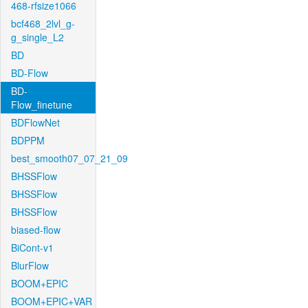
468-rfsize1066
bcf468_2lvl_g-
g_single_L2
BD
BD-Flow
BD-
Flow_finetune
BDFlowNet
BDPPM
best_smooth07_07_21_09
BHSSFlow
BHSSFlow
BHSSFlow
biased-flow
BiCont-v1
BlurFlow
BOOM+EPIC
BOOM+EPIC+VAR