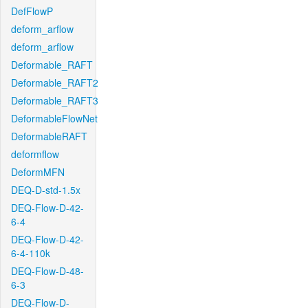
DefFlowP
deform_arflow
deform_arflow
Deformable_RAFT
Deformable_RAFT2
Deformable_RAFT3
DeformableFlowNet
DeformableRAFT
deformflow
DeformMFN
DEQ-D-std-1.5x
DEQ-Flow-D-42-
6-4
DEQ-Flow-D-42-
6-4-110k
DEQ-Flow-D-48-
6-3
DEQ-Flow-D-