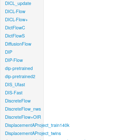
DICL_update
DICL-Flow
DICL-Flow+
DictFlowC
DictFlowS
DiffusionFlow
DIP
DIP-Flow
dip-pretrained
dip-pretrained2
DIS_Ufast
DIS-Fast
DiscreteFlow
DiscreteFlow_nws
DiscreteFlow+OIR
DisplacementAProject_train140k
DisplacementAProject_twins