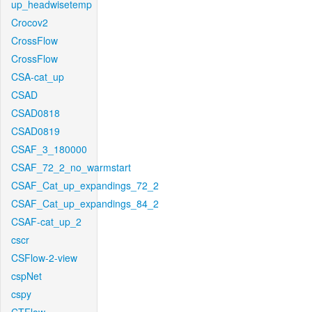
up_headwisetemp
Crocov2
CrossFlow
CrossFlow
CSA-cat_up
CSAD
CSAD0818
CSAD0819
CSAF_3_180000
CSAF_72_2_no_warmstart
CSAF_Cat_up_expandings_72_2
CSAF_Cat_up_expandings_84_2
CSAF-cat_up_2
cscr
CSFlow-2-view
cspNet
cspy