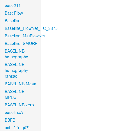
base211
BaseFlow
Baseline
Baseline_FlowNet_FC_3875
Baseline_MatFlowNet
Baseline_SMURF
BASELINE-
homography
BASELINE-
homography-
ransac
BASELINE-Mean
BASELINE-
MPEG
BASELINE-zero
baselineA
BBFB
bcf_l2-img07-