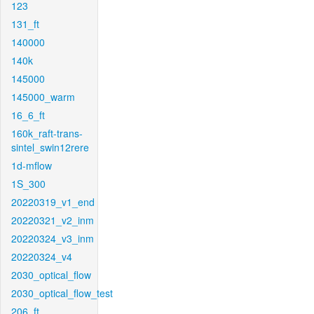
123
131_ft
140000
140k
145000
145000_warm
16_6_ft
160k_raft-trans-
sintel_swin12rere
1d-mflow
1S_300
20220319_v1_end
20220321_v2_inm
20220324_v3_inm
20220324_v4
2030_optical_flow
2030_optical_flow_test
206_ft