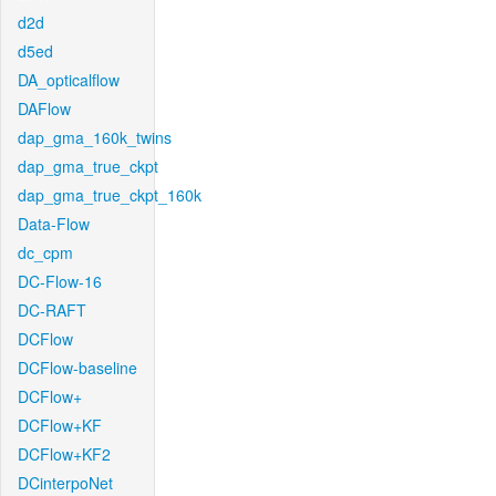
d2d
d5ed
DA_opticalflow
DAFlow
dap_gma_160k_twins
dap_gma_true_ckpt
dap_gma_true_ckpt_160k
Data-Flow
dc_cpm
DC-Flow-16
DC-RAFT
DCFlow
DCFlow-baseline
DCFlow+
DCFlow+KF
DCFlow+KF2
DCinterpoNet