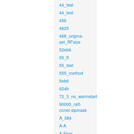
44_test
44_test
456
4625
468_origma-
set_RFsize
52eb6
55_ft
55_test
555_method
5eb6
624b
72_3_no_warmstart
90000_raft-
ncnet-sipmask
A_384
A-A
A-Flow