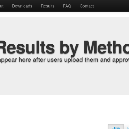
ut
Downloads
Results
FAQ
Contact
Results by Meth
appear here after users upload them and approv
Flow