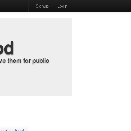
Signup
Login
od
e them for public
Error
Input