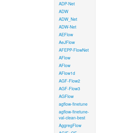
ADP-Net
ADW
ADW_Net
ADW-Net
AEFlow
AeJFlow
AFEPP-FlowNet
AFlow
AFlow
AFlow1d
AGF-Flow2
AGF-Flow3
AGFlow
agflow-finetune
agflow-finetune-
val-clean-best
AggregFlow