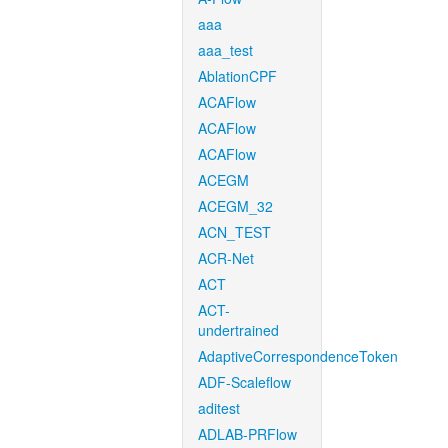
aaa
aaa_test
AblationCPF
ACAFlow
ACAFlow
ACAFlow
ACEGM
ACEGM_32
ACN_TEST
ACR-Net
ACT
ACT-
undertrained
AdaptiveCorrespondenceToken
ADF-Scaleflow
aditest
ADLAB-PRFlow