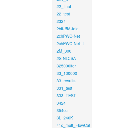
22_final
22_test
2324
2bit-BM-tele
2chPWC-Net
2chPWC-Net-ft
2M_300
2S-NLCSA
325000iter
33_130000
33_results
331_test
333_TEST
3424
354cc
3L_240K
41c_mult_FlowCaf