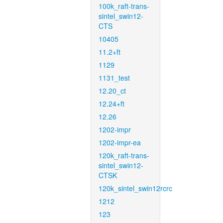
100k_raft-trans-
sintel_swin12-
CTS
10405
11.2+ft
1129
1131_test
12.20_ct
12.24+ft
12.26
1202-impr
1202-impr-ea
120k_raft-trans-
sintel_swin12-
CTSK
120k_sintel_swin12rcrc
1212
123