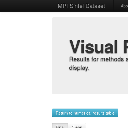
MPI Sintel Dataset
Abo
Visual 
Results for methods 
display.
Return to numerical results table
Final
Clean