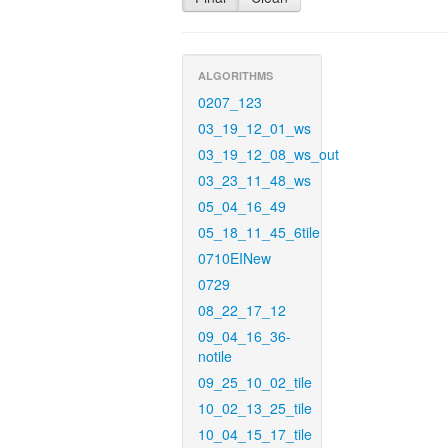
ALGORITHMS
0207_123
03_19_12_01_ws
03_19_12_08_ws_out
03_23_11_48_ws
05_04_16_49
05_18_11_45_6tile
0710EINew
0729
08_22_17_12
09_04_16_36-
notile
09_25_10_02_tile
10_02_13_25_tile
10_04_15_17_tile