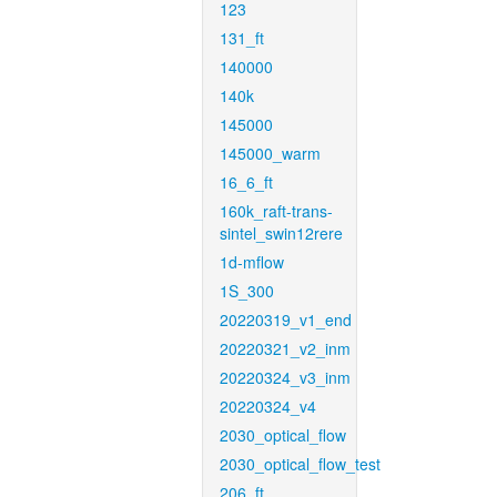
123
131_ft
140000
140k
145000
145000_warm
16_6_ft
160k_raft-trans-
sintel_swin12rere
1d-mflow
1S_300
20220319_v1_end
20220321_v2_inm
20220324_v3_inm
20220324_v4
2030_optical_flow
2030_optical_flow_test
206_ft