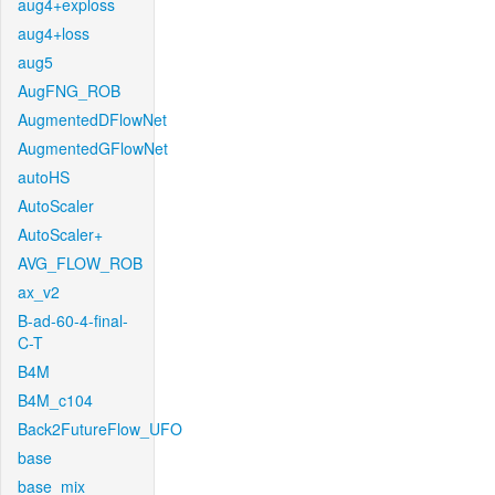
aug4+exploss
aug4+loss
aug5
AugFNG_ROB
AugmentedDFlowNet
AugmentedGFlowNet
autoHS
AutoScaler
AutoScaler+
AVG_FLOW_ROB
ax_v2
B-ad-60-4-final-
C-T
B4M
B4M_c104
Back2FutureFlow_UFO
base
base_mix