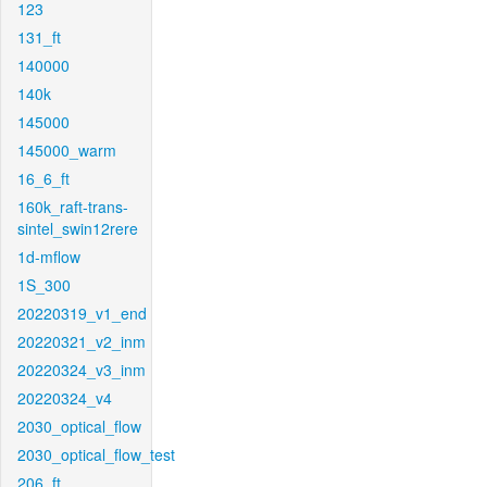
123
131_ft
140000
140k
145000
145000_warm
16_6_ft
160k_raft-trans-
sintel_swin12rere
1d-mflow
1S_300
20220319_v1_end
20220321_v2_inm
20220324_v3_inm
20220324_v4
2030_optical_flow
2030_optical_flow_test
206_ft