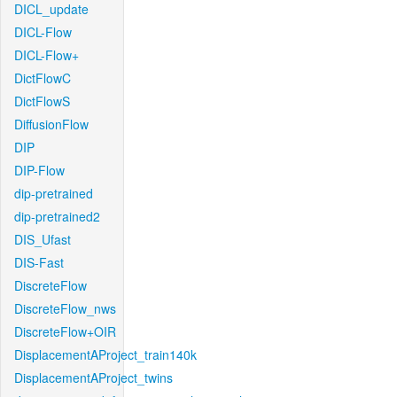
DICL_update
DICL-Flow
DICL-Flow+
DictFlowC
DictFlowS
DiffusionFlow
DIP
DIP-Flow
dip-pretrained
dip-pretrained2
DIS_Ufast
DIS-Fast
DiscreteFlow
DiscreteFlow_nws
DiscreteFlow+OIR
DisplacementAProject_train140k
DisplacementAProject_twins