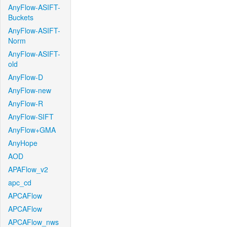
AnyFlow-ASIFT-
Buckets
AnyFlow-ASIFT-
Norm
AnyFlow-ASIFT-
old
AnyFlow-D
AnyFlow-new
AnyFlow-R
AnyFlow-SIFT
AnyFlow+GMA
AnyHope
AOD
APAFlow_v2
apc_cd
APCAFlow
APCAFlow
APCAFlow_nws