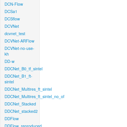
DCN-Flow
DCSa1
DCSflow
DCVNet
dcvnet_test
DCVNet-ARFlow
DCVNet-no-use-
kh
DD-w
DDCNet_B0_tf_sintel
DDCNet_B1_ft-
sintel
DDCNet_Multires_ft_sintel
DDCNet_Multires_ft_sintel_no_of
DDCNet_Stacked
DDCNet_stacked2
DDFlow
DDFlow_reproduced