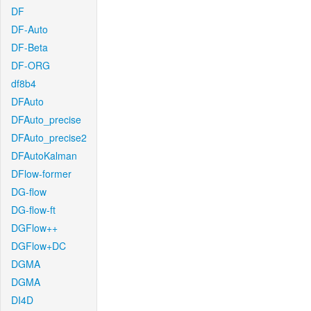
DF
DF-Auto
DF-Beta
DF-ORG
df8b4
DFAuto
DFAuto_precise
DFAuto_precise2
DFAutoKalman
DFlow-former
DG-flow
DG-flow-ft
DGFlow++
DGFlow+DC
DGMA
DGMA
DI4D