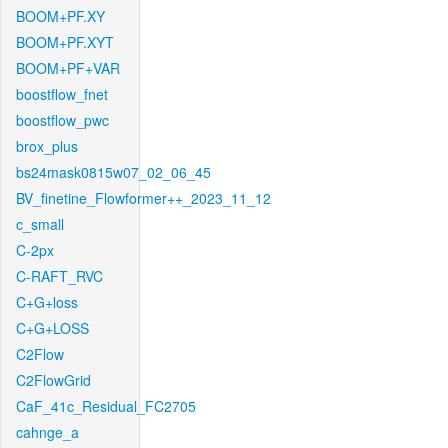
BOOM+PF.XY
BOOM+PF.XYT
BOOM+PF+VAR
boostflow_fnet
boostflow_pwc
brox_plus
bs24mask0815w07_02_06_45
BV_finetine_Flowformer++_2023_11_12
c_small
C-2px
C-RAFT_RVC
C+G+loss
C+G+LOSS
C2Flow
C2FlowGrid
CaF_41c_Residual_FC2705
cahnge_a