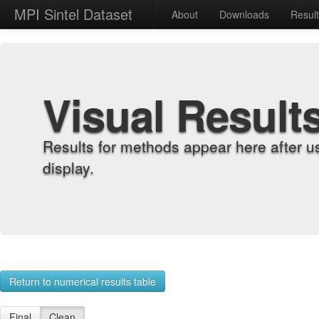
MPI Sintel Dataset
About
Downloads
Resul
Visual Result
Results for methods appear here after u
display.
Return to numerical results table
Final
Clean