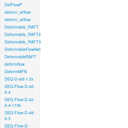
DefFlowP
deform_arflow
deform_arflow
Deformable_RAFT
Deformable_RAFT2
Deformable_RAFT3
DeformableFlowNet
DeformableRAFT
deformflow
DeformMFN
DEQ-D-std-1.5x
DEQ-Flow-D-42-
6-4
DEQ-Flow-D-42-
6-4-110k
DEQ-Flow-D-48-
6-3
DEQ-Flow-D-