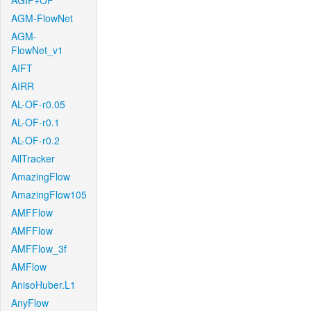
AGIF+OF
AGM-FlowNet
AGM-
FlowNet_v1
AIFT
AIRR
AL-OF-r0.05
AL-OF-r0.1
AL-OF-r0.2
AllTracker
AmazingFlow
AmazingFlow105
AMFFlow
AMFFlow
AMFFlow_3f
AMFlow
AnisoHuber.L1
AnyFlow