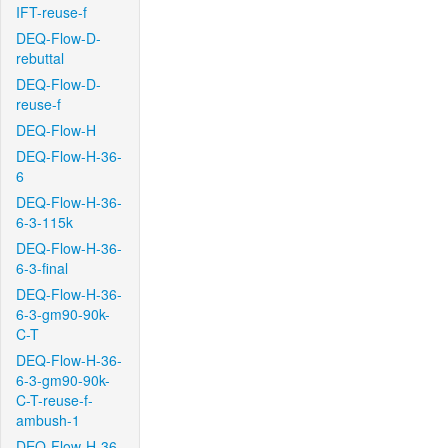
IFT-reuse-f
DEQ-Flow-D-
rebuttal
DEQ-Flow-D-
reuse-f
DEQ-Flow-H
DEQ-Flow-H-36-
6
DEQ-Flow-H-36-
6-3-115k
DEQ-Flow-H-36-
6-3-final
DEQ-Flow-H-36-
6-3-gm90-90k-
C-T
DEQ-Flow-H-36-
6-3-gm90-90k-
C-T-reuse-f-
ambush-1
DEQ-Flow-H-36-