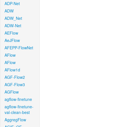
ADP-Net
ADW
ADW_Net
ADW-Net
AEFlow
AeJFlow
AFEPP-FlowNet
AFlow
AFlow
AFlow1d
AGF-Flow2
AGF-Flow3
AGFlow
agflow-finetune
agflow-finetune-
val-clean-best
AggregFlow