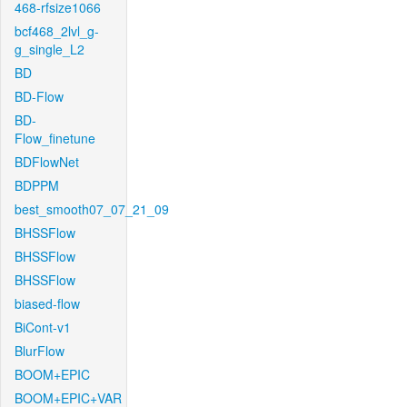
468-rfsize1066
bcf468_2lvl_g-
g_single_L2
BD
BD-Flow
BD-
Flow_finetune
BDFlowNet
BDPPM
best_smooth07_07_21_09
BHSSFlow
BHSSFlow
BHSSFlow
biased-flow
BiCont-v1
BlurFlow
BOOM+EPIC
BOOM+EPIC+VAR