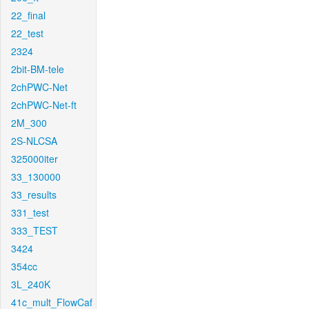
22_final
22_test
2324
2bit-BM-tele
2chPWC-Net
2chPWC-Net-ft
2M_300
2S-NLCSA
325000iter
33_130000
33_results
331_test
333_TEST
3424
354cc
3L_240K
41c_mult_FlowCaf