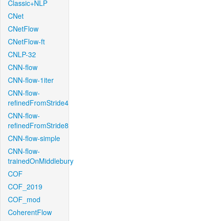
Classic+NLP
CNet
CNetFlow
CNetFlow-ft
CNLP-32
CNN-flow
CNN-flow-1iter
CNN-flow-
refinedFromStride4
CNN-flow-
refinedFromStride8
CNN-flow-simple
CNN-flow-
trainedOnMiddlebury
COF
COF_2019
COF_mod
CoherentFlow