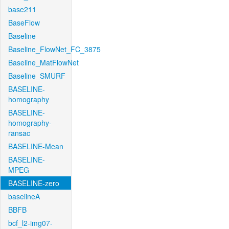
base211
BaseFlow
Baseline
Baseline_FlowNet_FC_3875
Baseline_MatFlowNet
Baseline_SMURF
BASELINE-
homography
BASELINE-
homography-
ransac
BASELINE-Mean
BASELINE-
MPEG
BASELINE-zero
baselineA
BBFB
bcf_l2-img07-