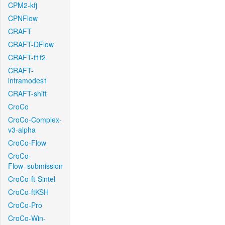
CPM2-kfj
CPNFlow
CRAFT
CRAFT-DFlow
CRAFT-f1f2
CRAFT-
intramodes1
CRAFT-shift
CroCo
CroCo-Complex-
v3-alpha
CroCo-Flow
CroCo-
Flow_submission
CroCo-ft-Sintel
CroCo-ftKSH
CroCo-Pro
CroCo-Win-