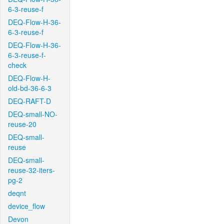
6-3-reuse-f
DEQ-Flow-H-36-
6-3-reuse-f
DEQ-Flow-H-36-
6-3-reuse-f-
check
DEQ-Flow-H-
old-bd-36-6-3
DEQ-RAFT-D
DEQ-small-NO-
reuse-20
DEQ-small-
reuse
DEQ-small-
reuse-32-iters-
pg-2
deqnt
device_flow
Devon