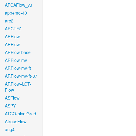
APCAFlow_v3
app+mo-40
arc2
ARCTF2
ARFlow
ARFlow
ARFlow-base
ARFlow-mv
ARFlow-mv-ft
ARFlow-mv-ft-87
ARFlow+LCT-
Flow
ASFlow
ASPY
ATCO-pixelGrad
AtrousFlow
aug4