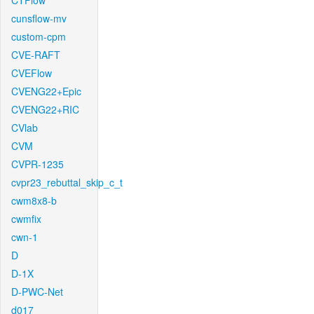
CTFlow
cunsflow-mv
custom-cpm
CVE-RAFT
CVEFlow
CVENG22+Epic
CVENG22+RIC
CVlab
CVM
CVPR-1235
cvpr23_rebuttal_skip_c_t
cwm8x8-b
cwmfix
cwn-1
D
D-1X
D-PWC-Net
d017