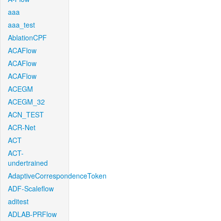
aaa
aaa_test
AblationCPF
ACAFlow
ACAFlow
ACAFlow
ACEGM
ACEGM_32
ACN_TEST
ACR-Net
ACT
ACT-
undertrained
AdaptiveCorrespondenceToken
ADF-Scaleflow
aditest
ADLAB-PRFlow