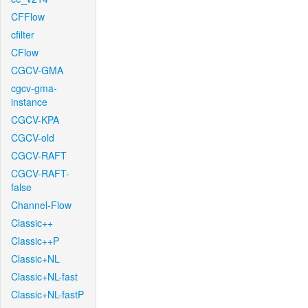
CFFlow
cfilter
CFlow
CGCV-GMA
cgcv-gma-
instance
CGCV-KPA
CGCV-old
CGCV-RAFT
CGCV-RAFT-
false
Channel-Flow
Classic++
Classic++P
Classic+NL
Classic+NL-fast
Classic+NL-fastP