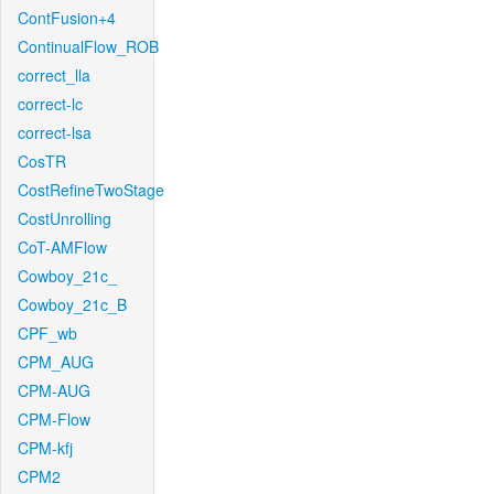
ContFusion+4
ContinualFlow_ROB
correct_lla
correct-lc
correct-lsa
CosTR
CostRefineTwoStage
CostUnrolling
CoT-AMFlow
Cowboy_21c_
Cowboy_21c_B
CPF_wb
CPM_AUG
CPM-AUG
CPM-Flow
CPM-kfj
CPM2