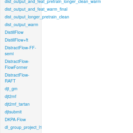
dist_output_and_feat_pretrain_longer_clean_warm
dist_output_and_feat_warm_final
dist_output_longer_pretrain_clean
dist_output_warm
DistillFlow
DistillFlow+ft
DistractFlow-FF-
semi
DistractFlow-
FlowFormer
DistractFlow-
RAFT
djt_gm
djt2mf
djt2mf_tartan
djtsubmit
DKPA-Flow
dl_group_project_l1