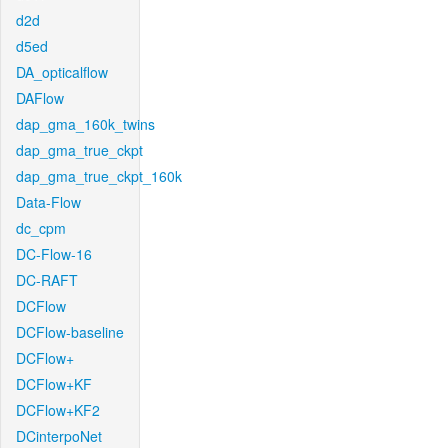
d2d
d5ed
DA_opticalflow
DAFlow
dap_gma_160k_twins
dap_gma_true_ckpt
dap_gma_true_ckpt_160k
Data-Flow
dc_cpm
DC-Flow-16
DC-RAFT
DCFlow
DCFlow-baseline
DCFlow+
DCFlow+KF
DCFlow+KF2
DCinterpoNet