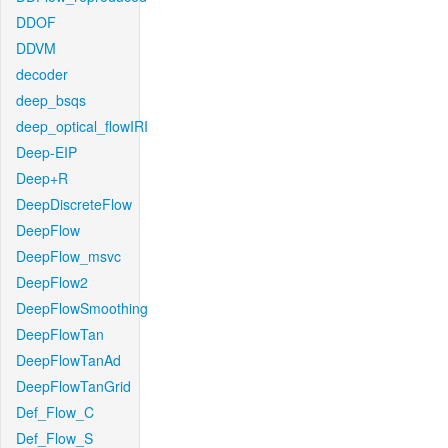
DDOF
DDVM
decoder
deep_bsqs
deep_optical_flowIRI
Deep-EIP
Deep+R
DeepDiscreteFlow
DeepFlow
DeepFlow_msvc
DeepFlow2
DeepFlowSmoothing
DeepFlowTan
DeepFlowTanAd
DeepFlowTanGrid
Def_Flow_C
Def_Flow_S