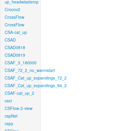
up_headwisetemp
Crocov2
CrossFlow
CrossFlow
CSA-cat_up
CSAD
CSAD0818
CSAD0819
CSAF_3_180000
CSAF_72_2_no_warmstart
CSAF_Cat_up_expandings_72_2
CSAF_Cat_up_expandings_84_2
CSAF-cat_up_2
cscr
CSFlow-2-view
cspNet
cspy