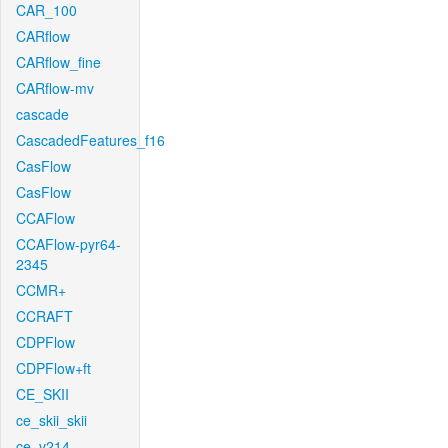
CAR_100
CARflow
CARflow_fine
CARflow-mv
cascade
CascadedFeatures_f16
CasFlow
CasFlow
CCAFlow
CCAFlow-pyr64-
2345
CCMR+
CCRAFT
CDPFlow
CDPFlow+ft
CE_SKII
ce_skii_skii
ce_v214