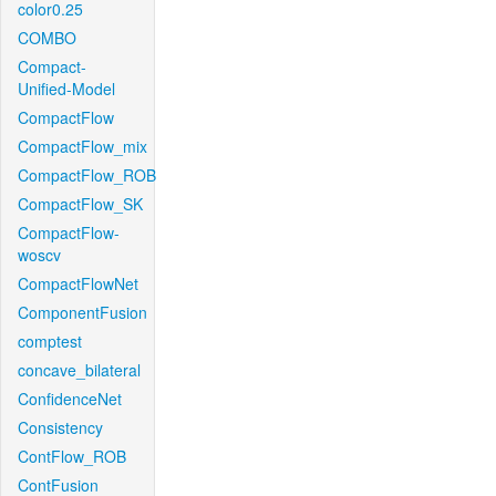
color0.25
COMBO
Compact-
Unified-Model
CompactFlow
CompactFlow_mix
CompactFlow_ROB
CompactFlow_SK
CompactFlow-
woscv
CompactFlowNet
ComponentFusion
comptest
concave_bilateral
ConfidenceNet
Consistency
ContFlow_ROB
ContFusion