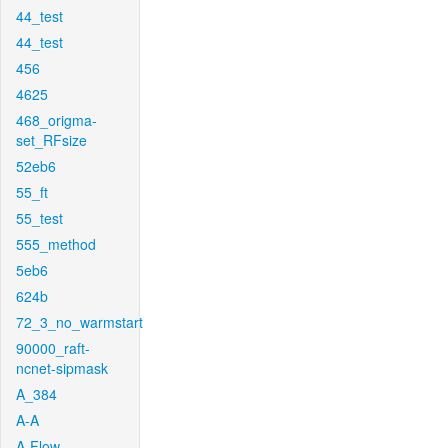
44_test
44_test
456
4625
468_origma-
set_RFsize
52eb6
55_ft
55_test
555_method
5eb6
624b
72_3_no_warmstart
90000_raft-
ncnet-sipmask
A_384
A-A
A-Flow