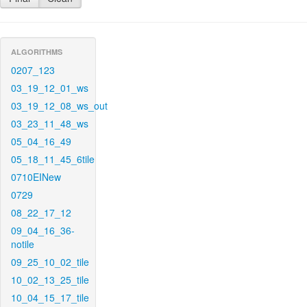
ALGORITHMS
0207_123
03_19_12_01_ws
03_19_12_08_ws_out
03_23_11_48_ws
05_04_16_49
05_18_11_45_6tile
0710EINew
0729
08_22_17_12
09_04_16_36-
notile
09_25_10_02_tile
10_02_13_25_tile
10_04_15_17_tile