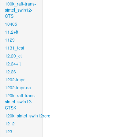
100k_raft-trans-
sintel_swin12-
CTS
10405
11.2+ft
1129
1131_test
12.20_ct
12.24+ft
12.26
1202-impr
1202-impr-ea
120k_raft-trans-
sintel_swin12-
CTSK
120k_sintel_swin12rcrc
1212
123