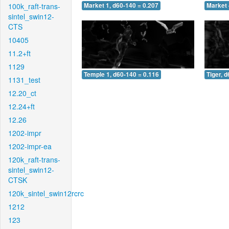
100k_raft-trans-
Market 1, d60-140 = 0.207
Market 
sintel_swin12-
CTS
10405
11.2+ft
1129
Temple 1, d60-140 = 0.116
Tiger, 
1131_test
12.20_ct
12.24+ft
12.26
1202-impr
1202-impr-ea
120k_raft-trans-
sintel_swin12-
CTSK
120k_sintel_swin12rcrc
1212
123