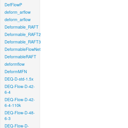
DefFlowP
deform_arflow
deform_arflow
Deformable_RAFT
Deformable_RAFT2
Deformable_RAFT3
DeformableFlowNet
DeformableRAFT
deformflow
DeformMFN
DEQ-D-std-1.5x
DEQ-Flow-D-42-
6-4
DEQ-Flow-D-42-
6-4-110k
DEQ-Flow-D-48-
6-3
DEQ-Flow-D-