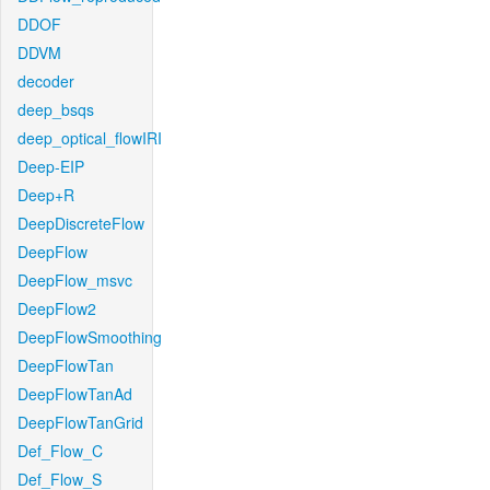
DDOF
DDVM
decoder
deep_bsqs
deep_optical_flowIRI
Deep-EIP
Deep+R
DeepDiscreteFlow
DeepFlow
DeepFlow_msvc
DeepFlow2
DeepFlowSmoothing
DeepFlowTan
DeepFlowTanAd
DeepFlowTanGrid
Def_Flow_C
Def_Flow_S