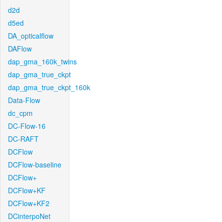
d2d
d5ed
DA_opticalflow
DAFlow
dap_gma_160k_twins
dap_gma_true_ckpt
dap_gma_true_ckpt_160k
Data-Flow
dc_cpm
DC-Flow-16
DC-RAFT
DCFlow
DCFlow-baseline
DCFlow+
DCFlow+KF
DCFlow+KF2
DCinterpoNet