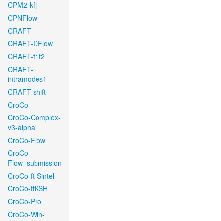
CPM2-kfj
CPNFlow
CRAFT
CRAFT-DFlow
CRAFT-f1f2
CRAFT-
intramodes1
CRAFT-shift
CroCo
CroCo-Complex-
v3-alpha
CroCo-Flow
CroCo-
Flow_submission
CroCo-ft-Sintel
CroCo-ftKSH
CroCo-Pro
CroCo-Win-