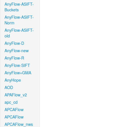
AnyFlow-ASIFT-
Buckets
AnyFlow-ASIFT-
Norm
AnyFlow-ASIFT-
old
AnyFlow-D
AnyFlow-new
AnyFlow-R
AnyFlow-SIFT
AnyFlow+GMA
AnyHope
AOD
APAFlow_v2
apc_cd
APCAFlow
APCAFlow
APCAFlow_nws