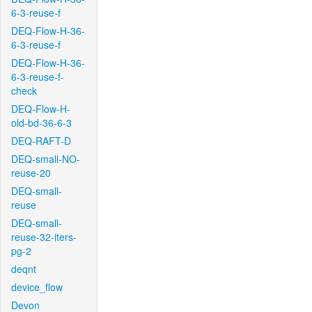
6-3-reuse-f
DEQ-Flow-H-36-
6-3-reuse-f
DEQ-Flow-H-36-
6-3-reuse-f-
check
DEQ-Flow-H-
old-bd-36-6-3
DEQ-RAFT-D
DEQ-small-NO-
reuse-20
DEQ-small-
reuse
DEQ-small-
reuse-32-iters-
pg-2
deqnt
device_flow
Devon