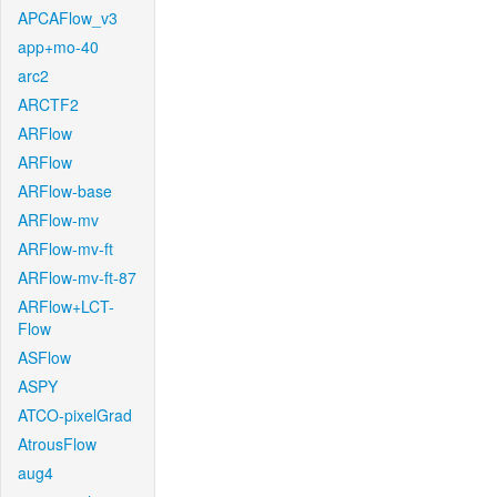
APCAFlow_v3
app+mo-40
arc2
ARCTF2
ARFlow
ARFlow
ARFlow-base
ARFlow-mv
ARFlow-mv-ft
ARFlow-mv-ft-87
ARFlow+LCT-
Flow
ASFlow
ASPY
ATCO-pixelGrad
AtrousFlow
aug4