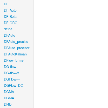
DF
DF-Auto
DF-Beta
DF-ORG
df8b4
DFAuto
DFAuto_precise
DFAuto_precise2
DFAutoKalman
DFlow-former
DG-flow
DG-flow-ft
DGFlow++
DGFlow+DC
DGMA
DGMA
DI4D