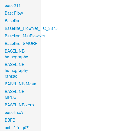
base211
BaseFlow
Baseline
Baseline_FlowNet_FC_3875
Baseline_MatFlowNet
Baseline_SMURF
BASELINE-
homography
BASELINE-
homography-
ransac
BASELINE-Mean
BASELINE-
MPEG
BASELINE-zero
baselineA
BBFB
bcf_l2-img07-