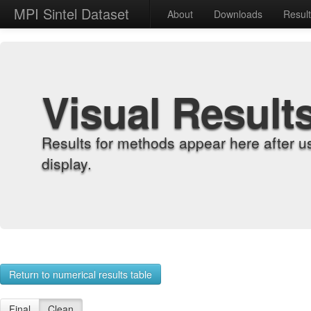
MPI Sintel Dataset
About
Downloads
Resul
Visual Result
Results for methods appear here after u
display.
Return to numerical results table
Final
Clean