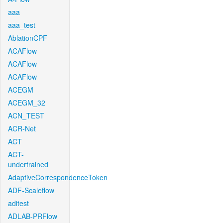
aaa
aaa_test
AblationCPF
ACAFlow
ACAFlow
ACAFlow
ACEGM
ACEGM_32
ACN_TEST
ACR-Net
ACT
ACT-
undertrained
AdaptiveCorrespondenceToken
ADF-Scaleflow
aditest
ADLAB-PRFlow