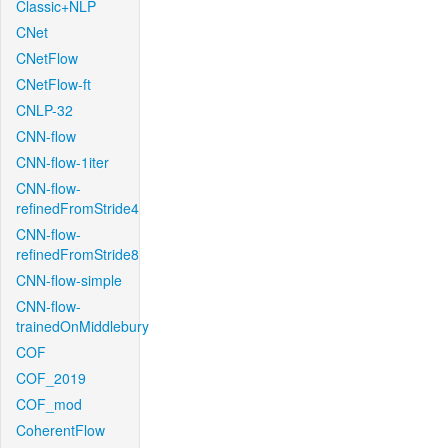
Classic+NLP
CNet
CNetFlow
CNetFlow-ft
CNLP-32
CNN-flow
CNN-flow-1iter
CNN-flow-
refinedFromStride4
CNN-flow-
refinedFromStride8
CNN-flow-simple
CNN-flow-
trainedOnMiddlebury
COF
COF_2019
COF_mod
CoherentFlow