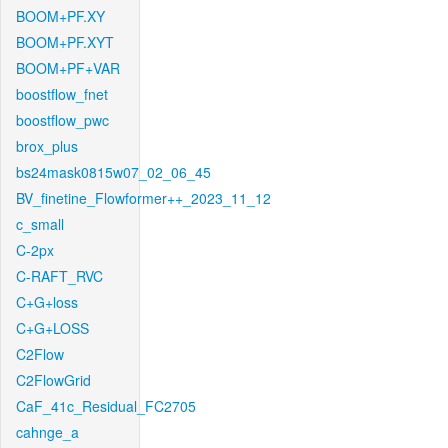
BOOM+PF.XY
BOOM+PF.XYT
BOOM+PF+VAR
boostflow_fnet
boostflow_pwc
brox_plus
bs24mask0815w07_02_06_45
BV_finetine_Flowformer++_2023_11_12
c_small
C-2px
C-RAFT_RVC
C+G+loss
C+G+LOSS
C2Flow
C2FlowGrid
CaF_41c_Residual_FC2705
cahnge_a