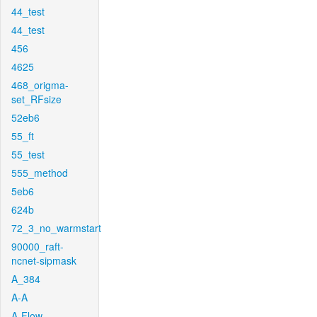
44_test
44_test
456
4625
468_origma-
set_RFsize
52eb6
55_ft
55_test
555_method
5eb6
624b
72_3_no_warmstart
90000_raft-
ncnet-sipmask
A_384
A-A
A-Flow