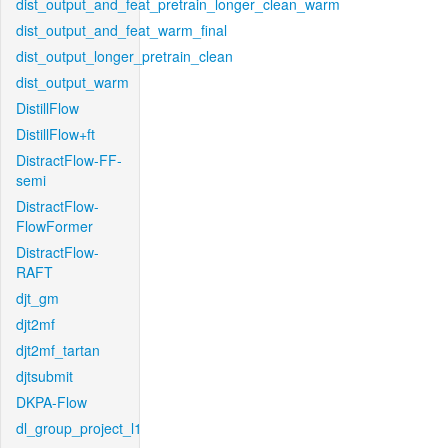
dist_output_and_feat_pretrain_longer_clean_warm
dist_output_and_feat_warm_final
dist_output_longer_pretrain_clean
dist_output_warm
DistillFlow
DistillFlow+ft
DistractFlow-FF-
semi
DistractFlow-
FlowFormer
DistractFlow-
RAFT
djt_gm
djt2mf
djt2mf_tartan
djtsubmit
DKPA-Flow
dl_group_project_l1