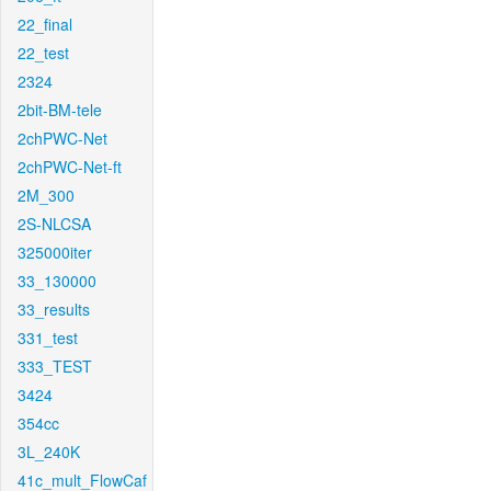
22_final
22_test
2324
2bit-BM-tele
2chPWC-Net
2chPWC-Net-ft
2M_300
2S-NLCSA
325000iter
33_130000
33_results
331_test
333_TEST
3424
354cc
3L_240K
41c_mult_FlowCaf