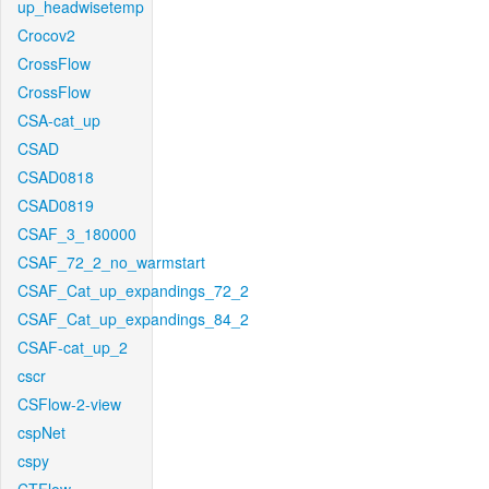
up_headwisetemp
Crocov2
CrossFlow
CrossFlow
CSA-cat_up
CSAD
CSAD0818
CSAD0819
CSAF_3_180000
CSAF_72_2_no_warmstart
CSAF_Cat_up_expandings_72_2
CSAF_Cat_up_expandings_84_2
CSAF-cat_up_2
cscr
CSFlow-2-view
cspNet
cspy