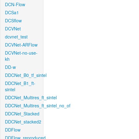
DCN-Flow
DCSa1
DCSflow
DCVNet
dcvnet_test
DCVNet-ARFlow
DCVNet-no-use-
kh
DD-w
DDCNet_B0_tf_sintel
DDCNet_B1_ft-
sintel
DDCNet_Multires_ft_sintel
DDCNet_Multires_ft_sintel_no_of
DDCNet_Stacked
DDCNet_stacked2
DDFlow
DDFlow_reproduced