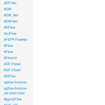
ADP-Net
ADW
ADW_Net
ADW-Net
AEFlow
AeJFlow
AFEPP-FlowNet
AFlow
AFlow
AFlow1d
AGF-Flow2
AGF-Flow3
AGFlow
agflow-finetune
agflow-finetune-
val-clean-best
AggregFlow