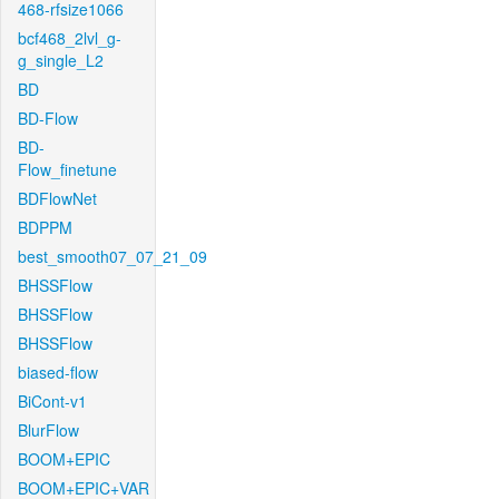
468-rfsize1066
bcf468_2lvl_g-
g_single_L2
BD
BD-Flow
BD-
Flow_finetune
BDFlowNet
BDPPM
best_smooth07_07_21_09
BHSSFlow
BHSSFlow
BHSSFlow
biased-flow
BiCont-v1
BlurFlow
BOOM+EPIC
BOOM+EPIC+VAR