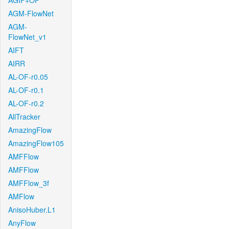
AGIF+OF
AGM-FlowNet
AGM-
FlowNet_v1
AIFT
AIRR
AL-OF-r0.05
AL-OF-r0.1
AL-OF-r0.2
AllTracker
AmazingFlow
AmazingFlow105
AMFFlow
AMFFlow
AMFFlow_3f
AMFlow
AnisoHuber.L1
AnyFlow