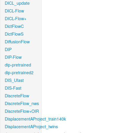
DICL_update
DICL-Flow
DICL-Flow+
DictFlowC
DictFlowS
DiffusionFlow
DIP
DIP-Flow
dip-pretrained
dip-pretrained2
DIS_Ufast
DIS-Fast
DiscreteFlow
DiscreteFlow_nws
DiscreteFlow+OIR
DisplacementAProject_train140k
DisplacementAProject_twins