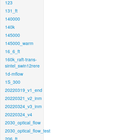
123
131_ft
140000
140k
145000
145000_warm
16_6_ft
160k_raft-trans-
sintel_swin12rere
1d-mflow
1S_300
20220319_v1_end
20220321_v2_inm
20220324_v3_inm
20220324_v4
2030_optical_flow
2030_optical_flow_test
206_ft