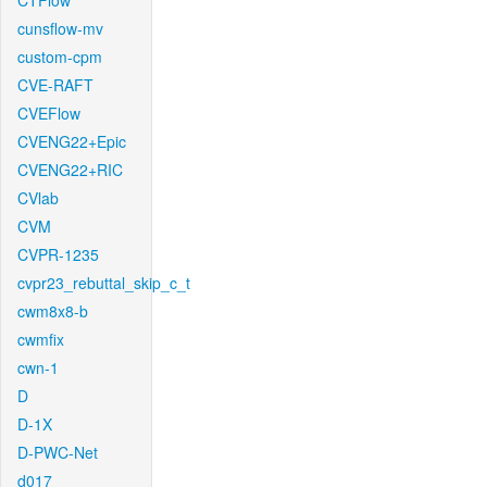
CTFlow
cunsflow-mv
custom-cpm
CVE-RAFT
CVEFlow
CVENG22+Epic
CVENG22+RIC
CVlab
CVM
CVPR-1235
cvpr23_rebuttal_skip_c_t
cwm8x8-b
cwmfix
cwn-1
D
D-1X
D-PWC-Net
d017