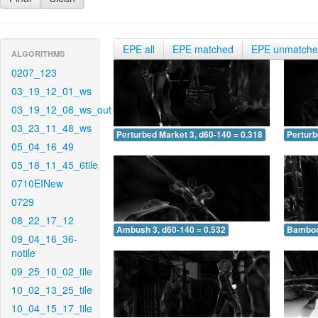
EPE all
EPE matched
EPE unmatch
ALGORITHMS
0207_123
03_19_12_01_ws
03_19_12_08_ws_out
03_23_11_48_ws
Perturbed Market 3, d60-140 = 0.318
Perturb
05_04_16_49
05_18_11_45_6tile
0710EINew
0729
08_22_17_12
Ambush 3, d60-140 = 0.532
Bamboo 
09_04_16_36-
notile
09_25_10_02_tile
10_02_13_25_tile
10_04_15_17_tile