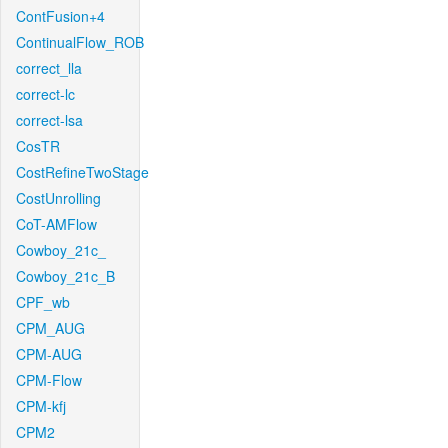
ContFusion+4
ContinualFlow_ROB
correct_lla
correct-lc
correct-lsa
CosTR
CostRefineTwoStage
CostUnrolling
CoT-AMFlow
Cowboy_21c_
Cowboy_21c_B
CPF_wb
CPM_AUG
CPM-AUG
CPM-Flow
CPM-kfj
CPM2