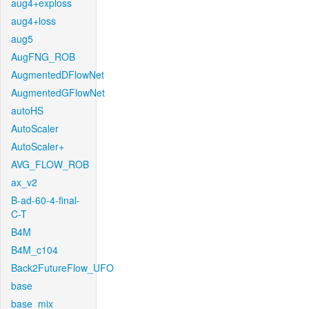
aug4+exploss
aug4+loss
aug5
AugFNG_ROB
AugmentedDFlowNet
AugmentedGFlowNet
autoHS
AutoScaler
AutoScaler+
AVG_FLOW_ROB
ax_v2
B-ad-60-4-final-
C-T
B4M
B4M_c104
Back2FutureFlow_UFO
base
base_mix