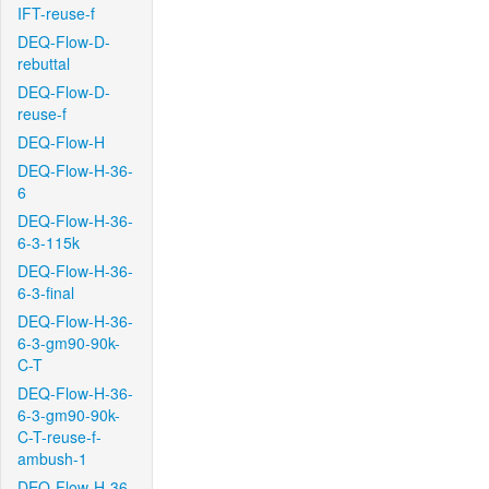
IFT-reuse-f
DEQ-Flow-D-
rebuttal
DEQ-Flow-D-
reuse-f
DEQ-Flow-H
DEQ-Flow-H-36-
6
DEQ-Flow-H-36-
6-3-115k
DEQ-Flow-H-36-
6-3-final
DEQ-Flow-H-36-
6-3-gm90-90k-
C-T
DEQ-Flow-H-36-
6-3-gm90-90k-
C-T-reuse-f-
ambush-1
DEQ-Flow-H-36-