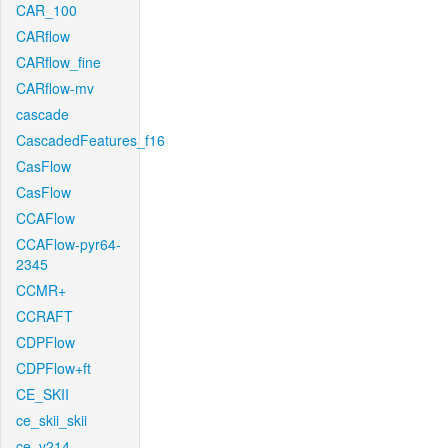
CAR_100
CARflow
CARflow_fine
CARflow-mv
cascade
CascadedFeatures_f16
CasFlow
CasFlow
CCAFlow
CCAFlow-pyr64-
2345
CCMR+
CCRAFT
CDPFlow
CDPFlow+ft
CE_SKII
ce_skii_skii
ce_v214