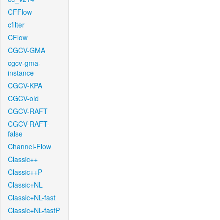
CFFlow
cfilter
CFlow
CGCV-GMA
cgcv-gma-
instance
CGCV-KPA
CGCV-old
CGCV-RAFT
CGCV-RAFT-
false
Channel-Flow
Classic++
Classic++P
Classic+NL
Classic+NL-fast
Classic+NL-fastP