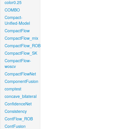
color0.25
COMBO
Compact-
Unified-Model
CompactFlow
CompactFlow_mix
CompactFlow_ROB
CompactFlow_SK
CompactFlow-
woscv
CompactFlowNet
ComponentFusion
comptest
concave_bilateral
ConfidenceNet
Consistency
ContFlow_ROB
ContFusion