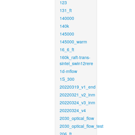
123
131_ft
140000
140k
145000
145000_warm
16_6_ft
160k_raft-trans-
sintel_swin12rere
1d-mflow
1S_300
20220319_v1_end
20220321_v2_inm
20220324_v3_inm
20220324_v4
2030_optical_flow
2030_optical_flow_test
206_ft