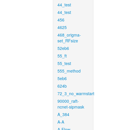
44_test
44_test
456
4625
468_origma-
set_RFsize
52eb6
55_ft
55_test
555_method
5eb6
624b
72_3_no_warmstart
90000_raft-
ncnet-sipmask
A_384
A-A
A-Flow