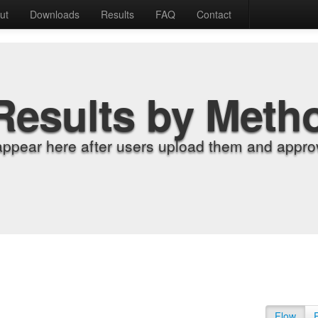
ut
Downloads
Results
FAQ
Contact
Results by Meth
appear here after users upload them and approv
Flow