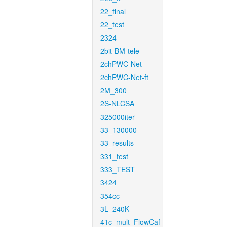
22_final
22_test
2324
2bit-BM-tele
2chPWC-Net
2chPWC-Net-ft
2M_300
2S-NLCSA
325000iter
33_130000
33_results
331_test
333_TEST
3424
354cc
3L_240K
41c_mult_FlowCaf