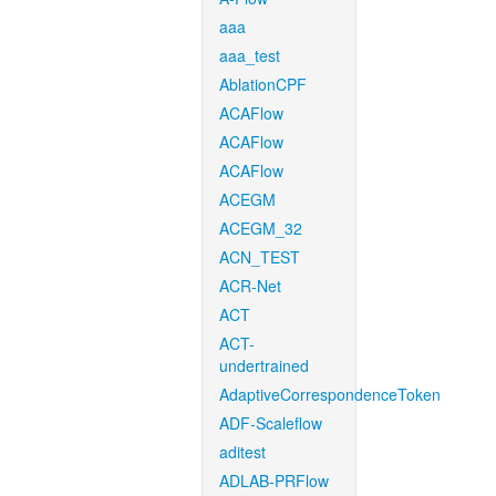
aaa
aaa_test
AblationCPF
ACAFlow
ACAFlow
ACAFlow
ACEGM
ACEGM_32
ACN_TEST
ACR-Net
ACT
ACT-
undertrained
AdaptiveCorrespondenceToken
ADF-Scaleflow
aditest
ADLAB-PRFlow