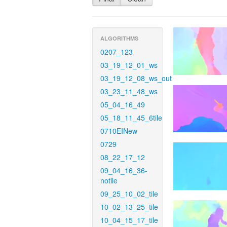
ALGORITHMS
0207_123
03_19_12_01_ws
03_19_12_08_ws_out
03_23_11_48_ws
05_04_16_49
05_18_11_45_6tile
0710EINew
0729
08_22_17_12
09_04_16_36-
notile
09_25_10_02_tile
10_02_13_25_tile
10_04_15_17_tile