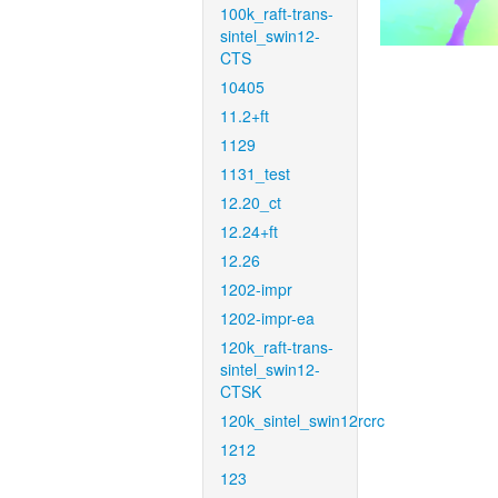
100k_raft-trans-
sintel_swin12-
CTS
10405
11.2+ft
1129
1131_test
12.20_ct
12.24+ft
12.26
1202-impr
1202-impr-ea
120k_raft-trans-
sintel_swin12-
CTSK
120k_sintel_swin12rcrc
1212
123