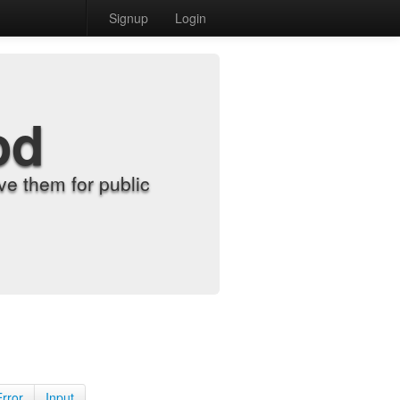
Signup
Login
od
e them for public
Error
Input