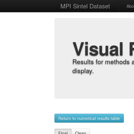
MPI Sintel Dataset
Abo
Visual 
Results for methods 
display.
Return to numerical results table
Final
Clean