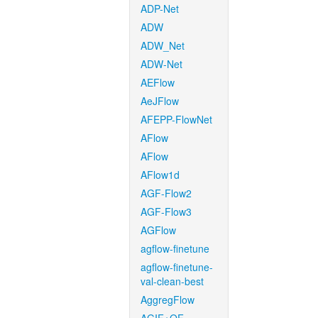
ADP-Net
ADW
ADW_Net
ADW-Net
AEFlow
AeJFlow
AFEPP-FlowNet
AFlow
AFlow
AFlow1d
AGF-Flow2
AGF-Flow3
AGFlow
agflow-finetune
agflow-finetune-
val-clean-best
AggregFlow