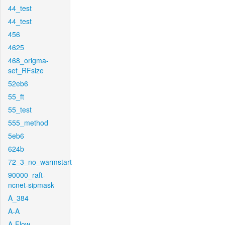
44_test
44_test
456
4625
468_origma-
set_RFsize
52eb6
55_ft
55_test
555_method
5eb6
624b
72_3_no_warmstart
90000_raft-
ncnet-sipmask
A_384
A-A
A-Flow