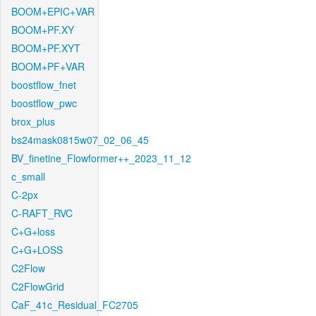
BOOM+EPIC+VAR
BOOM+PF.XY
BOOM+PF.XYT
BOOM+PF+VAR
boostflow_fnet
boostflow_pwc
brox_plus
bs24mask0815w07_02_06_45
BV_finetine_Flowformer++_2023_11_12
c_small
C-2px
C-RAFT_RVC
C+G+loss
C+G+LOSS
C2Flow
C2FlowGrid
CaF_41c_Residual_FC2705