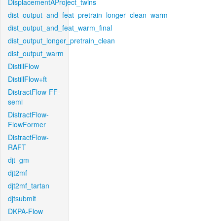
DisplacementAProject_twins
dist_output_and_feat_pretrain_longer_clean_warm
dist_output_and_feat_warm_final
dist_output_longer_pretrain_clean
dist_output_warm
DistillFlow
DistillFlow+ft
DistractFlow-FF-
semi
DistractFlow-
FlowFormer
DistractFlow-
RAFT
djt_gm
djt2mf
djt2mf_tartan
djtsubmit
DKPA-Flow