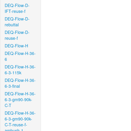
DEQ-Flow-D-
IFT-reuse-f
DEQ-Flow-D-
rebuttal
DEQ-Flow-D-
reuse-f
DEQ-Flow-H
DEQ-Flow-H-36-
6
DEQ-Flow-H-36-
6-3-115k
DEQ-Flow-H-36-
6-3-final
DEQ-Flow-H-36-
6-3-gm90-90k-
C-T
DEQ-Flow-H-36-
6-3-gm90-90k-
C-T-reuse-f-
ambush-1