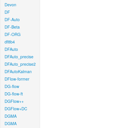
Devon
DF
DF-Auto
DF-Beta
DF-ORG
df8b4
DFAuto
DFAuto_precise
DFAuto_precise2
DFAutoKalman
DFlow-former
DG-flow
DG-flow-ft
DGFlow++
DGFlow+DC
DGMA
DGMA