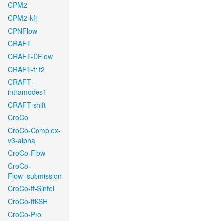
CPM2
CPM2-kfj
CPNFlow
CRAFT
CRAFT-DFlow
CRAFT-f1f2
CRAFT-
intramodes1
CRAFT-shift
CroCo
CroCo-Complex-
v3-alpha
CroCo-Flow
CroCo-
Flow_submission
CroCo-ft-Sintel
CroCo-ftKSH
CroCo-Pro