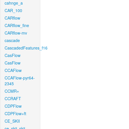
cahnge_a
CAR_100
CARflow
CARflow_fine
CARflow-mv
cascade
CascadedFeatures_f16
CasFlow
CasFlow
CCAFlow
CCAFlow-pyr64-
2345
CCMR+
CCRAFT
CDPFlow
CDPFlow+ft
CE_SKII
ce_skii_skii