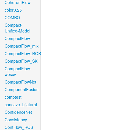
CoherentFlow
color0.25
COMBO
Compact-
Unified-Model
CompactFlow
CompactFlow_mix
CompactFlow_ROB
CompactFlow_SK
CompactFlow-
woscv
CompactFlowNet
ComponentFusion
comptest
concave_bilateral
ConfidenceNet
Consistency
ContFlow_ROB