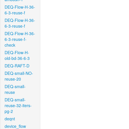
DEQ-Flow-H-36-
6-3-reuse-f
DEQ-Flow-H-36-
6-3-reuse-f
DEQ-Flow-H-36-
6-3-reuse-f-
check
DEQ-Flow-H-
old-bd-36-6-3
DEQ-RAFT-D
DEQ-small-NO-
reuse-20
DEQ-small-
reuse
DEQ-small-
reuse-32-iters-
pg-2
deqnt
device_flow