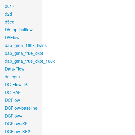
d017
d2d
d5ed
DA_opticalflow
DAFlow
dap_gma_160k_twins
dap_gma_true_ckpt
dap_gma_true_ckpt_160k
Data-Flow
dc_cpm
DC-Flow-16
DC-RAFT
DCFlow
DCFlow-baseline
DCFlow+
DCFlow+KF
DCFlow+KF2