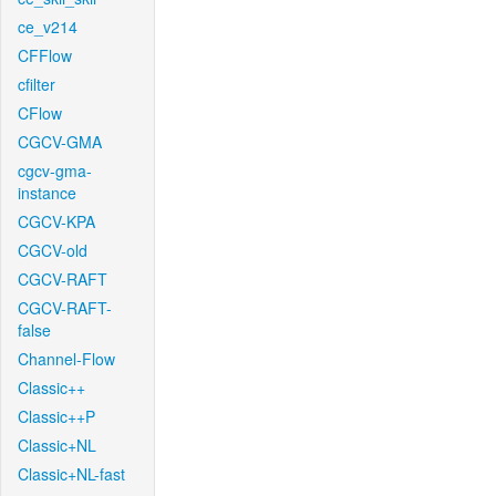
ce_v214
CFFlow
cfilter
CFlow
CGCV-GMA
cgcv-gma-
instance
CGCV-KPA
CGCV-old
CGCV-RAFT
CGCV-RAFT-
false
Channel-Flow
Classic++
Classic++P
Classic+NL
Classic+NL-fast