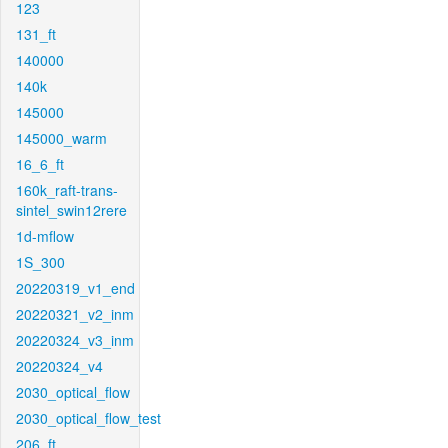
123
131_ft
140000
140k
145000
145000_warm
16_6_ft
160k_raft-trans-
sintel_swin12rere
1d-mflow
1S_300
20220319_v1_end
20220321_v2_inm
20220324_v3_inm
20220324_v4
2030_optical_flow
2030_optical_flow_test
206_ft