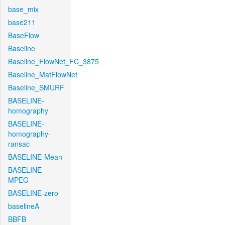
base_mix
base211
BaseFlow
Baseline
Baseline_FlowNet_FC_3875
Baseline_MatFlowNet
Baseline_SMURF
BASELINE-
homography
BASELINE-
homography-
ransac
BASELINE-Mean
BASELINE-
MPEG
BASELINE-zero
baselineA
BBFB