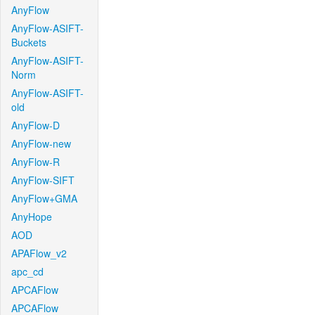
AnyFlow
AnyFlow-ASIFT-
Buckets
AnyFlow-ASIFT-
Norm
AnyFlow-ASIFT-
old
AnyFlow-D
AnyFlow-new
AnyFlow-R
AnyFlow-SIFT
AnyFlow+GMA
AnyHope
AOD
APAFlow_v2
apc_cd
APCAFlow
APCAFlow