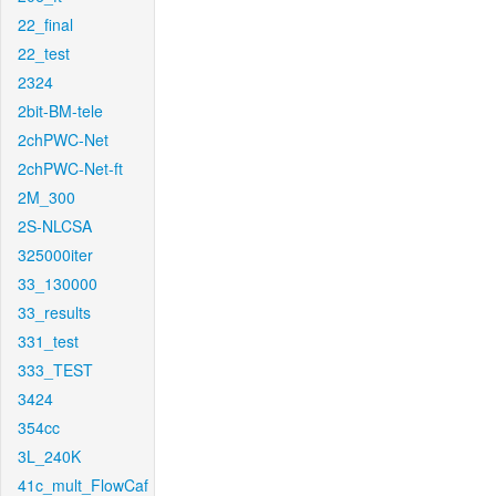
22_final
22_test
2324
2bit-BM-tele
2chPWC-Net
2chPWC-Net-ft
2M_300
2S-NLCSA
325000iter
33_130000
33_results
331_test
333_TEST
3424
354cc
3L_240K
41c_mult_FlowCaf