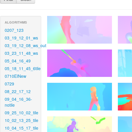
ALGORITHMS
0207_123
03_19_12_01_ws
03_19_12_08_ws_out
03_23_11_48_ws
05_04_16_49
05_18_11_45_6tile
0710EINew
0729
08_22_17_12
09_04_16_36-
notile
09_25_10_02_tile
10_02_13_25_tile
10_04_15_17_tile