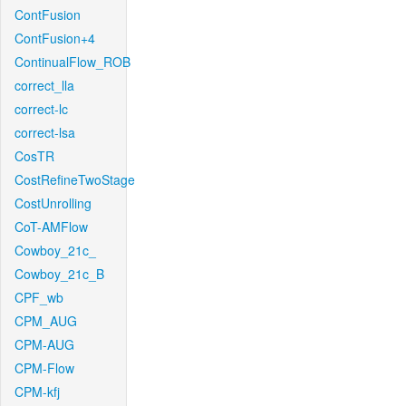
ContFusion
ContFusion+4
ContinualFlow_ROB
correct_lla
correct-lc
correct-lsa
CosTR
CostRefineTwoStage
CostUnrolling
CoT-AMFlow
Cowboy_21c_
Cowboy_21c_B
CPF_wb
CPM_AUG
CPM-AUG
CPM-Flow
CPM-kfj