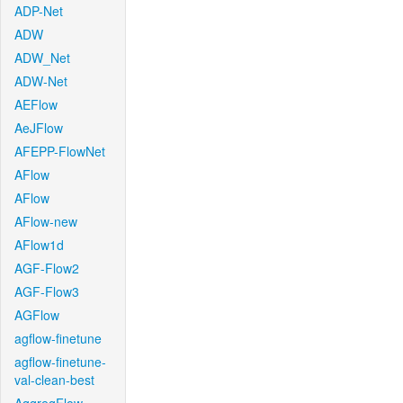
ADP-Net
ADW
ADW_Net
ADW-Net
AEFlow
AeJFlow
AFEPP-FlowNet
AFlow
AFlow
AFlow-new
AFlow1d
AGF-Flow2
AGF-Flow3
AGFlow
agflow-finetune
agflow-finetune-
val-clean-best