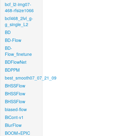
bcf_l2-img07-
468-rfsize1066
bcf468_2lvl_g-
g_single_L2
BD
BD-Flow
BD-
Flow_finetune
BDFlowNet
BDPPM
best_smooth07_07_21_09
BHSSFlow
BHSSFlow
BHSSFlow
biased-flow
BiCont-v1
BlurFlow
BOOM+EPIC