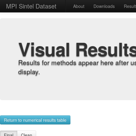
MPI Sintel Dataset
About
Downloads
Resul
Visual Result
Results for methods appear here after u
display.
Return to numerical results table
Final
Clean