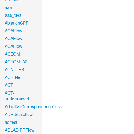
aaa
aaa_test
AblationCPF
ACAFlow
ACAFlow
ACAFlow
ACEGM
ACEGM_32
ACN_TEST
ACR-Net
ACT
ACT-
undertrained
AdaptiveCorrespondenceToken
ADF-Scaleflow
aditest
ADLAB-PRFlow