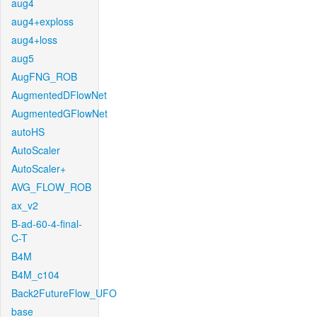
aug4
aug4+exploss
aug4+loss
aug5
AugFNG_ROB
AugmentedDFlowNet
AugmentedGFlowNet
autoHS
AutoScaler
AutoScaler+
AVG_FLOW_ROB
ax_v2
B-ad-60-4-final-
C-T
B4M
B4M_c104
Back2FutureFlow_UFO
base