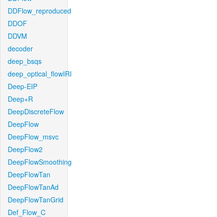
DDFlow_reproduced
DDOF
DDVM
decoder
deep_bsqs
deep_optical_flowIRI
Deep-EIP
Deep+R
DeepDiscreteFlow
DeepFlow
DeepFlow_msvc
DeepFlow2
DeepFlowSmoothing
DeepFlowTan
DeepFlowTanAd
DeepFlowTanGrid
Def_Flow_C