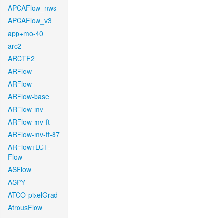
APCAFlow_nws
APCAFlow_v3
app+mo-40
arc2
ARCTF2
ARFlow
ARFlow
ARFlow-base
ARFlow-mv
ARFlow-mv-ft
ARFlow-mv-ft-87
ARFlow+LCT-
Flow
ASFlow
ASPY
ATCO-pixelGrad
AtrousFlow