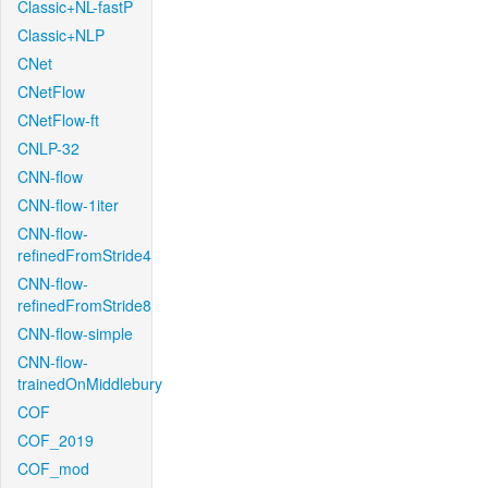
Classic+NL-fastP
Classic+NLP
CNet
CNetFlow
CNetFlow-ft
CNLP-32
CNN-flow
CNN-flow-1iter
CNN-flow-
refinedFromStride4
CNN-flow-
refinedFromStride8
CNN-flow-simple
CNN-flow-
trainedOnMiddlebury
COF
COF_2019
COF_mod