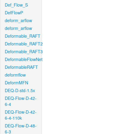
Def_Flow_S
DefFlowP
deform_arflow
deform_arflow
Deformable_RAFT
Deformable_RAFT2
Deformable_RAFT3
DeformableFlowNet
DeformableRAFT
deformflow
DeformMFN
DEQ-D-std-1.5x
DEQ-Flow-D-42-
6-4
DEQ-Flow-D-42-
6-4-110k
DEQ-Flow-D-48-
6-3