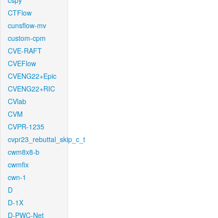
cspy
CTFlow
cunsflow-mv
custom-cpm
CVE-RAFT
CVEFlow
CVENG22+Epic
CVENG22+RIC
CVlab
CVM
CVPR-1235
cvpr23_rebuttal_skip_c_t
cwm8x8-b
cwmfix
cwn-1
D
D-1X
D-PWC-Net