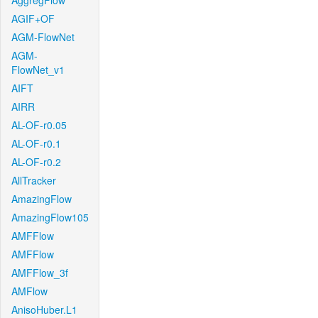
AggregFlow
AGIF+OF
AGM-FlowNet
AGM-
FlowNet_v1
AIFT
AIRR
AL-OF-r0.05
AL-OF-r0.1
AL-OF-r0.2
AllTracker
AmazingFlow
AmazingFlow105
AMFFlow
AMFFlow
AMFFlow_3f
AMFlow
AnisoHuber.L1