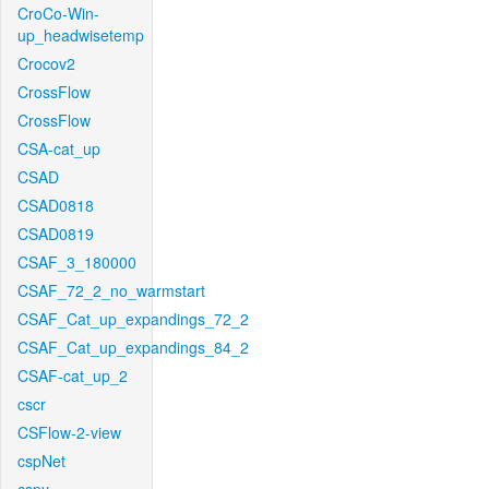
CroCo-Win-
up_headwisetemp
Crocov2
CrossFlow
CrossFlow
CSA-cat_up
CSAD
CSAD0818
CSAD0819
CSAF_3_180000
CSAF_72_2_no_warmstart
CSAF_Cat_up_expandings_72_2
CSAF_Cat_up_expandings_84_2
CSAF-cat_up_2
cscr
CSFlow-2-view
cspNet