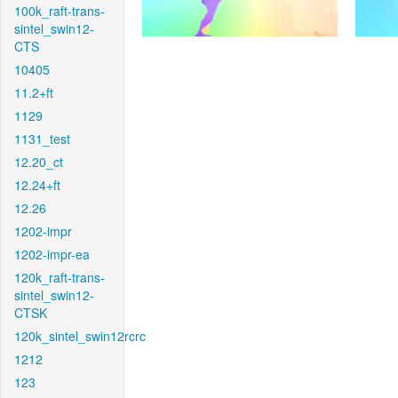
100k_raft-trans-
sintel_swin12-
CTS
10405
11.2+ft
1129
1131_test
12.20_ct
12.24+ft
12.26
1202-impr
1202-impr-ea
120k_raft-trans-
sintel_swin12-
CTSK
120k_sintel_swin12rcrc
1212
123