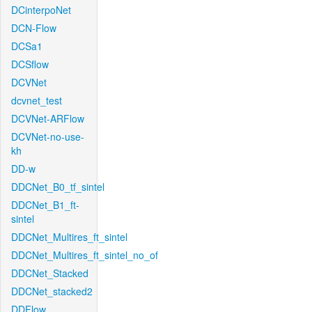
DCinterpoNet
DCN-Flow
DCSa1
DCSflow
DCVNet
dcvnet_test
DCVNet-ARFlow
DCVNet-no-use-
kh
DD-w
DDCNet_B0_tf_sintel
DDCNet_B1_ft-
sintel
DDCNet_Multires_ft_sintel
DDCNet_Multires_ft_sintel_no_of
DDCNet_Stacked
DDCNet_stacked2
DDFlow