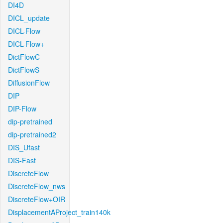
DI4D
DICL_update
DICL-Flow
DICL-Flow+
DictFlowC
DictFlowS
DiffusionFlow
DIP
DIP-Flow
dip-pretrained
dip-pretrained2
DIS_Ufast
DIS-Fast
DiscreteFlow
DiscreteFlow_nws
DiscreteFlow+OIR
DisplacementAProject_train140k