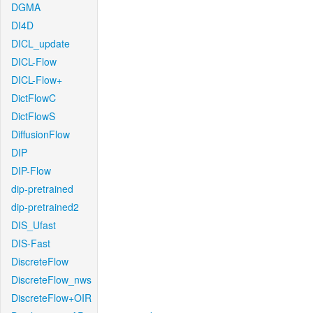
DGMA
DI4D
DICL_update
DICL-Flow
DICL-Flow+
DictFlowC
DictFlowS
DiffusionFlow
DIP
DIP-Flow
dip-pretrained
dip-pretrained2
DIS_Ufast
DIS-Fast
DiscreteFlow
DiscreteFlow_nws
DiscreteFlow+OIR