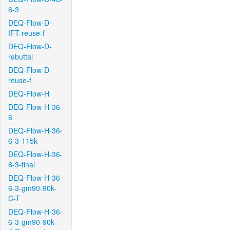
6-3
DEQ-Flow-D-
IFT-reuse-f
DEQ-Flow-D-
rebuttal
DEQ-Flow-D-
reuse-f
DEQ-Flow-H
DEQ-Flow-H-36-
6
DEQ-Flow-H-36-
6-3-115k
DEQ-Flow-H-36-
6-3-final
DEQ-Flow-H-36-
6-3-gm90-90k-
C-T
DEQ-Flow-H-36-
6-3-gm90-90k-