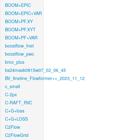
BOOM+EPIC
BOOM+EPIC+VAR
BOOM+PF.XY
BOOM+PF.XYT
BOOM+PF+VAR
boostflow_fnet
boostflow_pwc
brox_plus
bs24mask0815w07_02_06_45
BV_finetine_Flowformer++_2023_11_12
c_small
C-2px
C-RAFT_RVC
C+G+loss
C+G+LOSS
C2Flow
C2FlowGrid