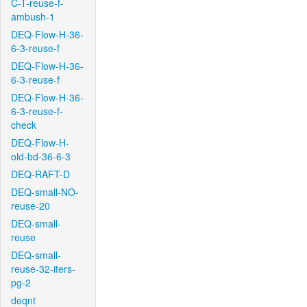
C-T-reuse-f-
ambush-1
DEQ-Flow-H-36-
6-3-reuse-f
DEQ-Flow-H-36-
6-3-reuse-f
DEQ-Flow-H-36-
6-3-reuse-f-
check
DEQ-Flow-H-
old-bd-36-6-3
DEQ-RAFT-D
DEQ-small-NO-
reuse-20
DEQ-small-
reuse
DEQ-small-
reuse-32-iters-
pg-2
deqnt