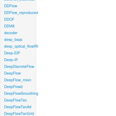
DDFlow
DDFlow_reproduced
DDOF
DDVM
decoder
deep_bsqs
deep_optical_flowIRI
Deep-EIP
Deep+R
DeepDiscreteFlow
DeepFlow
DeepFlow_msvc
DeepFlow2
DeepFlowSmoothing
DeepFlowTan
DeepFlowTanAd
DeepFlowTanGrid