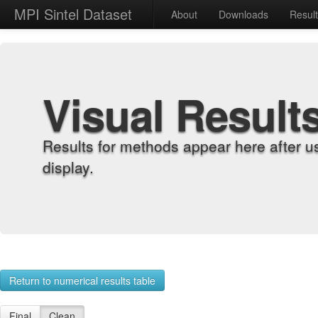
MPI Sintel Dataset
About
Downloads
Resul
Visual Result
Results for methods appear here after u
display.
Return to numerical results table
Final
Clean