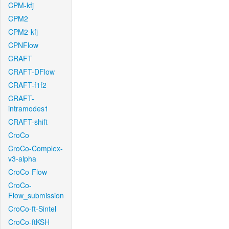
CPM-kfj
CPM2
CPM2-kfj
CPNFlow
CRAFT
CRAFT-DFlow
CRAFT-f1f2
CRAFT-
intramodes1
CRAFT-shift
CroCo
CroCo-Complex-
v3-alpha
CroCo-Flow
CroCo-
Flow_submission
CroCo-ft-Sintel
CroCo-ftKSH