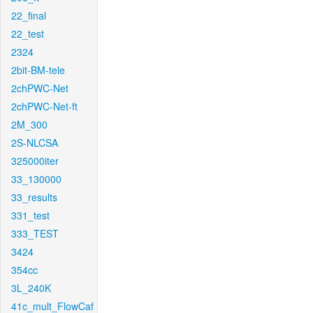
22_final
22_test
2324
2bit-BM-tele
2chPWC-Net
2chPWC-Net-ft
2M_300
2S-NLCSA
325000iter
33_130000
33_results
331_test
333_TEST
3424
354cc
3L_240K
41c_mult_FlowCaf