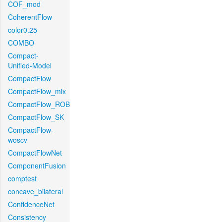
COF_mod
CoherentFlow
color0.25
COMBO
Compact-
Unified-Model
CompactFlow
CompactFlow_mix
CompactFlow_ROB
CompactFlow_SK
CompactFlow-
woscv
CompactFlowNet
ComponentFusion
comptest
concave_bilateral
ConfidenceNet
Consistency