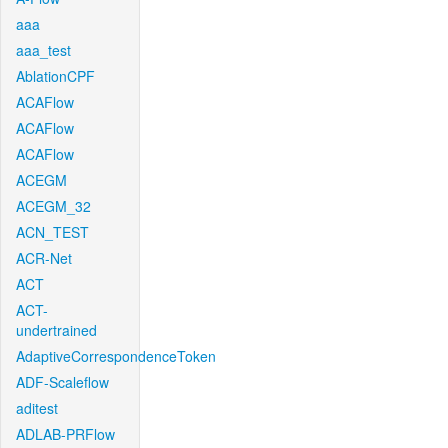
aaa
aaa_test
AblationCPF
ACAFlow
ACAFlow
ACAFlow
ACEGM
ACEGM_32
ACN_TEST
ACR-Net
ACT
ACT-
undertrained
AdaptiveCorrespondenceToken
ADF-Scaleflow
aditest
ADLAB-PRFlow