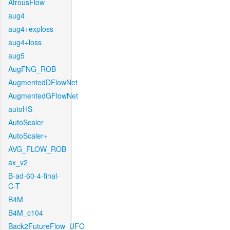
AtrousFlow
aug4
aug4+exploss
aug4+loss
aug5
AugFNG_ROB
AugmentedDFlowNet
AugmentedGFlowNet
autoHS
AutoScaler
AutoScaler+
AVG_FLOW_ROB
ax_v2
B-ad-60-4-final-
C-T
B4M
B4M_c104
Back2FutureFlow_UFO