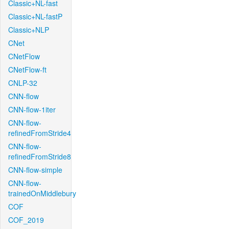
Classic+NL-fast
Classic+NL-fastP
Classic+NLP
CNet
CNetFlow
CNetFlow-ft
CNLP-32
CNN-flow
CNN-flow-1iter
CNN-flow-
refinedFromStride4
CNN-flow-
refinedFromStride8
CNN-flow-simple
CNN-flow-
trainedOnMiddlebury
COF
COF_2019