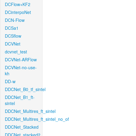
DCFlow+KF2
DCinterpoNet
DCN-Flow
DCSa1
DCSflow
DCVNet
dcvnet_test
DCVNet-ARFlow
DCVNet-no-use-
kh
DD-w
DDCNet_B0_tf_sintel
DDCNet_B1_ft-
sintel
DDCNet_Multires_ft_sintel
DDCNet_Multires_ft_sintel_no_of
DDCNet_Stacked
DDCNet_stacked2