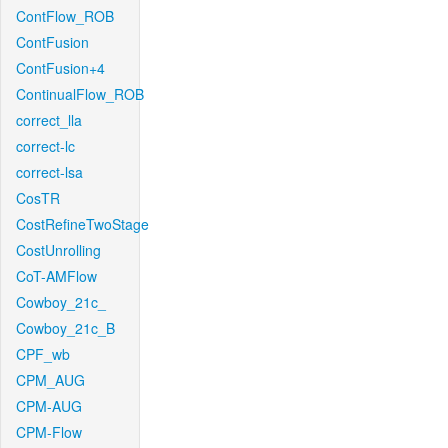
ContFlow_ROB
ContFusion
ContFusion+4
ContinualFlow_ROB
correct_lla
correct-lc
correct-lsa
CosTR
CostRefineTwoStage
CostUnrolling
CoT-AMFlow
Cowboy_21c_
Cowboy_21c_B
CPF_wb
CPM_AUG
CPM-AUG
CPM-Flow