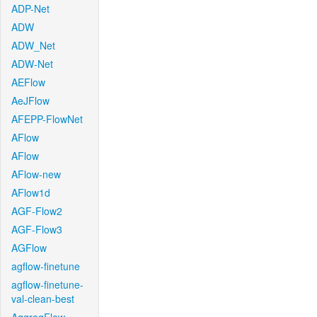
ADP-Net
ADW
ADW_Net
ADW-Net
AEFlow
AeJFlow
AFEPP-FlowNet
AFlow
AFlow
AFlow-new
AFlow1d
AGF-Flow2
AGF-Flow3
AGFlow
agflow-finetune
agflow-finetune-
val-clean-best