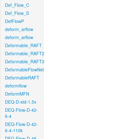
Def_Flow_C
Def_Flow_S
DefFlowP
deform_arflow
deform_arflow
Deformable_RAFT
Deformable_RAFT2
Deformable_RAFT3
DeformableFlowNet
DeformableRAFT
deformflow
DeformMFN
DEQ-D-std-1.5x
DEQ-Flow-D-42-
6-4
DEQ-Flow-D-42-
6-4-110k
DEQ-Flow-D-48-