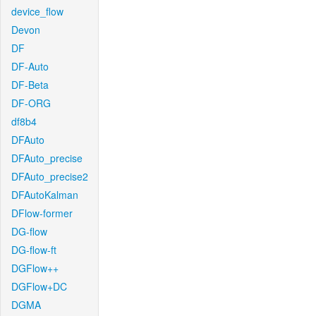
device_flow
Devon
DF
DF-Auto
DF-Beta
DF-ORG
df8b4
DFAuto
DFAuto_precise
DFAuto_precise2
DFAutoKalman
DFlow-former
DG-flow
DG-flow-ft
DGFlow++
DGFlow+DC
DGMA