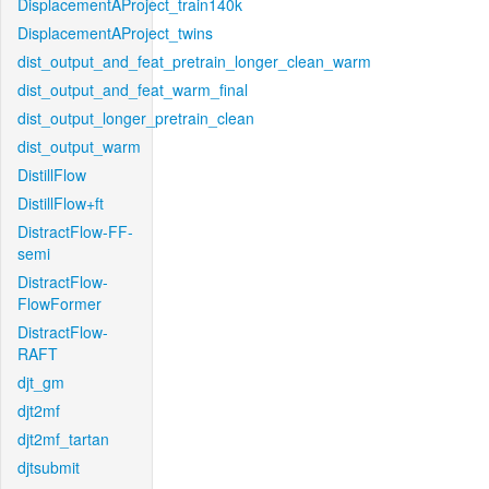
DisplacementAProject_train140k
DisplacementAProject_twins
dist_output_and_feat_pretrain_longer_clean_warm
dist_output_and_feat_warm_final
dist_output_longer_pretrain_clean
dist_output_warm
DistillFlow
DistillFlow+ft
DistractFlow-FF-
semi
DistractFlow-
FlowFormer
DistractFlow-
RAFT
djt_gm
djt2mf
djt2mf_tartan
djtsubmit