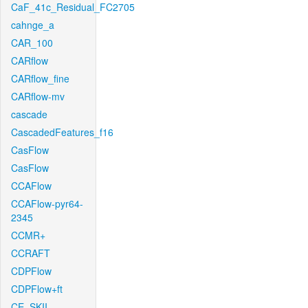
CaF_41c_Residual_FC2705
cahnge_a
CAR_100
CARflow
CARflow_fine
CARflow-mv
cascade
CascadedFeatures_f16
CasFlow
CasFlow
CCAFlow
CCAFlow-pyr64-
2345
CCMR+
CCRAFT
CDPFlow
CDPFlow+ft
CE_SKII