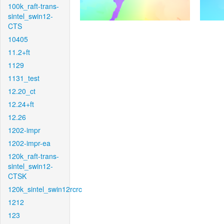
100k_raft-trans-
sintel_swin12-
CTS
10405
11.2+ft
1129
1131_test
12.20_ct
12.24+ft
12.26
1202-impr
1202-impr-ea
120k_raft-trans-
sintel_swin12-
CTSK
120k_sintel_swin12rcrc
1212
123