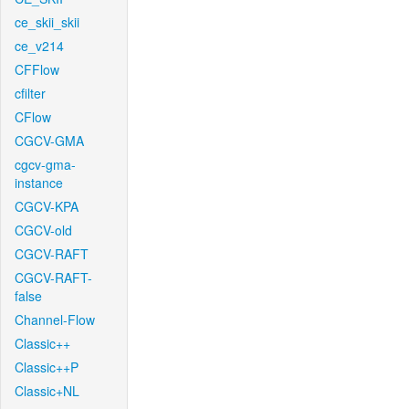
ce_skii_skii
ce_v214
CFFlow
cfilter
CFlow
CGCV-GMA
cgcv-gma-
instance
CGCV-KPA
CGCV-old
CGCV-RAFT
CGCV-RAFT-
false
Channel-Flow
Classic++
Classic++P
Classic+NL