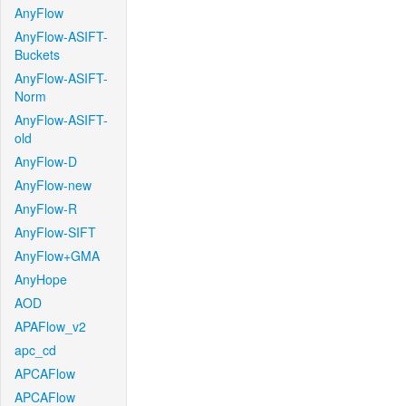
AnyFlow
AnyFlow-ASIFT-
Buckets
AnyFlow-ASIFT-
Norm
AnyFlow-ASIFT-
old
AnyFlow-D
AnyFlow-new
AnyFlow-R
AnyFlow-SIFT
AnyFlow+GMA
AnyHope
AOD
APAFlow_v2
apc_cd
APCAFlow
APCAFlow