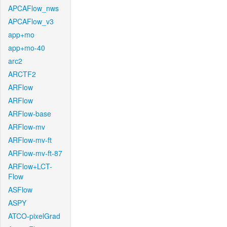
APCAFlow_nws
APCAFlow_v3
app+mo
app+mo-40
arc2
ARCTF2
ARFlow
ARFlow
ARFlow-base
ARFlow-mv
ARFlow-mv-ft
ARFlow-mv-ft-87
ARFlow+LCT-
Flow
ASFlow
ASPY
ATCO-pixelGrad