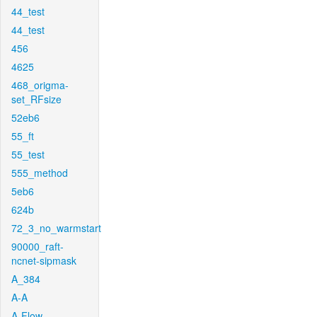
44_test
44_test
456
4625
468_origma-
set_RFsize
52eb6
55_ft
55_test
555_method
5eb6
624b
72_3_no_warmstart
90000_raft-
ncnet-sipmask
A_384
A-A
A-Flow