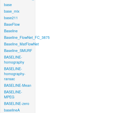
base
base_mix
base211
BaseFlow
Baseline
Baseline_FlowNet_FC_3875
Baseline_MatFlowNet
Baseline_SMURF
BASELINE-
homography
BASELINE-
homography-
ransac
BASELINE-Mean
BASELINE-
MPEG
BASELINE-zero
baselineA