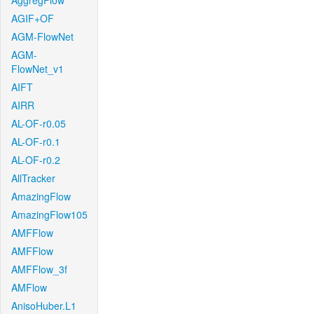
AggregFlow
AGIF+OF
AGM-FlowNet
AGM-
FlowNet_v1
AIFT
AIRR
AL-OF-r0.05
AL-OF-r0.1
AL-OF-r0.2
AllTracker
AmazingFlow
AmazingFlow105
AMFFlow
AMFFlow
AMFFlow_3f
AMFlow
AnisoHuber.L1