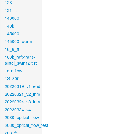
123
131_ft
140000
140k
145000
145000_warm
16_6_ft
160k_raft-trans-
sintel_swin12rere
1d-mflow
1S_300
20220319_v1_end
20220321_v2_inm
20220324_v3_inm
20220324_v4
2030_optical_flow
2030_optical_flow_test
206_ft