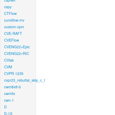
cspNet
cspy
CTFlow
cunsflow-mv
custom-cpm
CVE-RAFT
CVEFlow
CVENG22+Epic
CVENG22+RIC
CVlab
CVM
CVPR-1235
cvpr23_rebuttal_skip_c_t
cwm8x8-b
cwmfix
cwn-1
D
D-1X