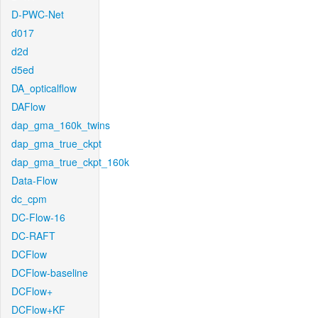
D-PWC-Net
d017
d2d
d5ed
DA_opticalflow
DAFlow
dap_gma_160k_twins
dap_gma_true_ckpt
dap_gma_true_ckpt_160k
Data-Flow
dc_cpm
DC-Flow-16
DC-RAFT
DCFlow
DCFlow-baseline
DCFlow+
DCFlow+KF