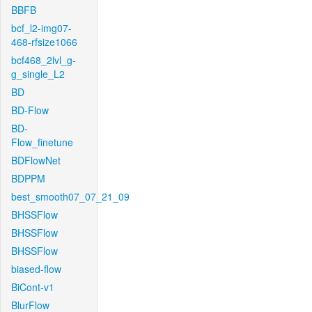
BBFB
bcf_l2-img07-
468-rfsize1066
bcf468_2lvl_g-
g_single_L2
BD
BD-Flow
BD-
Flow_finetune
BDFlowNet
BDPPM
best_smooth07_07_21_09
BHSSFlow
BHSSFlow
BHSSFlow
biased-flow
BiCont-v1
BlurFlow