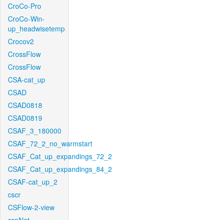
CroCo-Pro
CroCo-Win-
up_headwisetemp
Crocov2
CrossFlow
CrossFlow
CSA-cat_up
CSAD
CSAD0818
CSAD0819
CSAF_3_180000
CSAF_72_2_no_warmstart
CSAF_Cat_up_expandings_72_2
CSAF_Cat_up_expandings_84_2
CSAF-cat_up_2
cscr
CSFlow-2-view