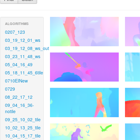
ALGORITHMS
0207_123
03_19_12_01_ws
03_19_12_08_ws_out
03_23_11_48_ws
05_04_16_49
05_18_11_45_6tile
0710EINew
0729
08_22_17_12
09_04_16_36-
notile
09_25_10_02_tile
10_02_13_25_tile
10_04_15_17_tile