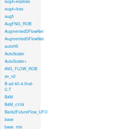
aug4+exploss
aug4+loss
aug5
AugFNG_ROB
AugmentedDFlowNet
AugmentedGFlowNet
autoHS
AutoScaler
AutoScaler+
AVG_FLOW_ROB
ax_v2
B-ad-60-4-final-
C-T
B4M
B4M_c104
Back2FutureFlow_UFO
base
base_mix