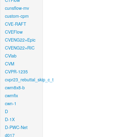
CTFlow
cunsflow-mv
custom-cpm
CVE-RAFT
CVEFlow
CVENG22+Epic
CVENG22+RIC
CVlab
CVM
CVPR-1235
cvpr23_rebuttal_skip_c_t
cwm8x8-b
cwmfix
cwn-1
D
D-1X
D-PWC-Net
d017