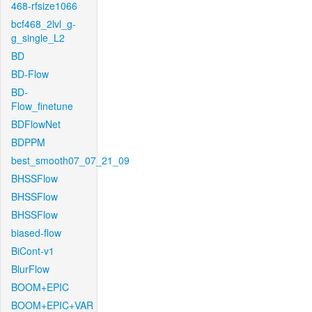
468-rfsize1066
bcf468_2lvl_g-
g_single_L2
BD
BD-Flow
BD-
Flow_finetune
BDFlowNet
BDPPM
best_smooth07_07_21_09
BHSSFlow
BHSSFlow
BHSSFlow
biased-flow
BiCont-v1
BlurFlow
BOOM+EPIC
BOOM+EPIC+VAR