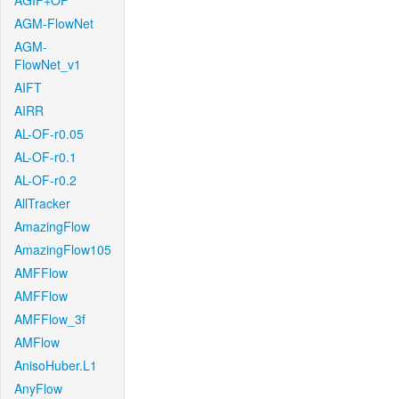
AGIF+OF
AGM-FlowNet
AGM-
FlowNet_v1
AIFT
AIRR
AL-OF-r0.05
AL-OF-r0.1
AL-OF-r0.2
AllTracker
AmazingFlow
AmazingFlow105
AMFFlow
AMFFlow
AMFFlow_3f
AMFlow
AnisoHuber.L1
AnyFlow