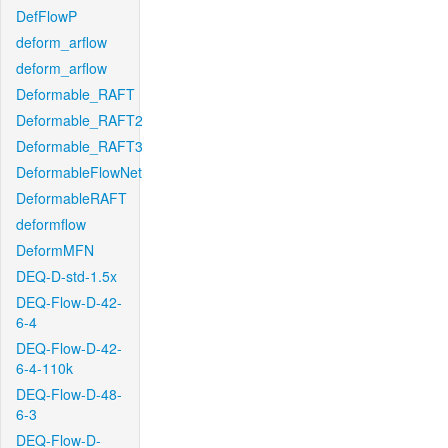
DefFlowP
deform_arflow
deform_arflow
Deformable_RAFT
Deformable_RAFT2
Deformable_RAFT3
DeformableFlowNet
DeformableRAFT
deformflow
DeformMFN
DEQ-D-std-1.5x
DEQ-Flow-D-42-
6-4
DEQ-Flow-D-42-
6-4-110k
DEQ-Flow-D-48-
6-3
DEQ-Flow-D-