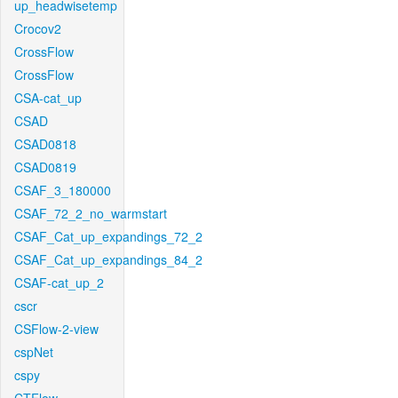
up_headwisetemp
Crocov2
CrossFlow
CrossFlow
CSA-cat_up
CSAD
CSAD0818
CSAD0819
CSAF_3_180000
CSAF_72_2_no_warmstart
CSAF_Cat_up_expandings_72_2
CSAF_Cat_up_expandings_84_2
CSAF-cat_up_2
cscr
CSFlow-2-view
cspNet
cspy