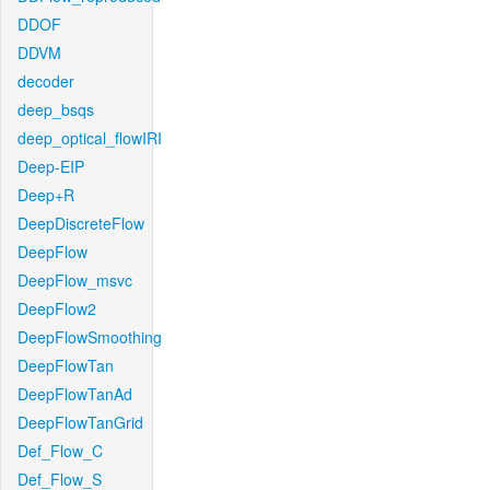
DDOF
DDVM
decoder
deep_bsqs
deep_optical_flowIRI
Deep-EIP
Deep+R
DeepDiscreteFlow
DeepFlow
DeepFlow_msvc
DeepFlow2
DeepFlowSmoothing
DeepFlowTan
DeepFlowTanAd
DeepFlowTanGrid
Def_Flow_C
Def_Flow_S