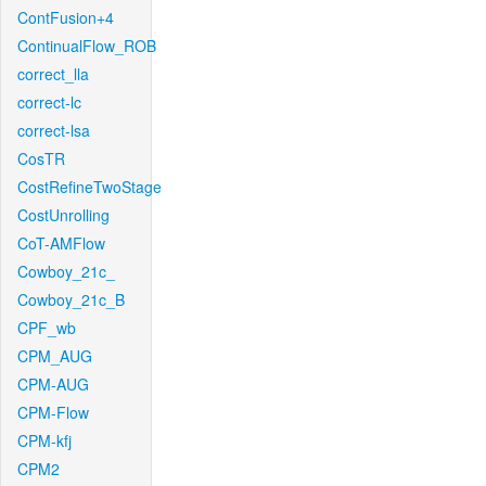
ContFusion+4
ContinualFlow_ROB
correct_lla
correct-lc
correct-lsa
CosTR
CostRefineTwoStage
CostUnrolling
CoT-AMFlow
Cowboy_21c_
Cowboy_21c_B
CPF_wb
CPM_AUG
CPM-AUG
CPM-Flow
CPM-kfj
CPM2