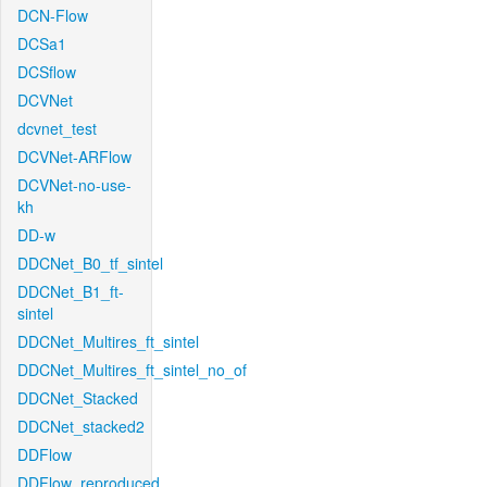
DCN-Flow
DCSa1
DCSflow
DCVNet
dcvnet_test
DCVNet-ARFlow
DCVNet-no-use-
kh
DD-w
DDCNet_B0_tf_sintel
DDCNet_B1_ft-
sintel
DDCNet_Multires_ft_sintel
DDCNet_Multires_ft_sintel_no_of
DDCNet_Stacked
DDCNet_stacked2
DDFlow
DDFlow_reproduced