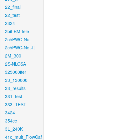
22_final
22_test
2324
2bit-BM-tele
2chPWC-Net
2chPWC-Net-ft
2M_300
2S-NLCSA
325000iter
33_130000
33_results
331_test
333_TEST
3424
354cc
3L_240K
41c_mult_FlowCaf