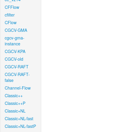
CFFlow
cfilter
CFlow
CGCV-GMA
cgcv-gma-
instance
CGCV-KPA
CGCV-old
CGCV-RAFT
CGCV-RAFT-
false
Channel-Flow
Classic++
Classic++P
Classic+NL
Classic+NL-fast
Classic+NL-fastP