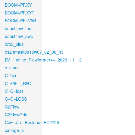
BOOM+PF.XY
BOOM+PF.XYT
BOOM+PF+VAR
boostflow_fnet
boostflow_pwc
brox_plus
bs24mask0815w07_02_06_45
BV_finetine_Flowformer++_2023_11_12
c_small
C-2px
C-RAFT_RVC
C+G+loss
C+G+LOSS
C2Flow
C2FlowGrid
CaF_41c_Residual_FC2705
cahnge_a