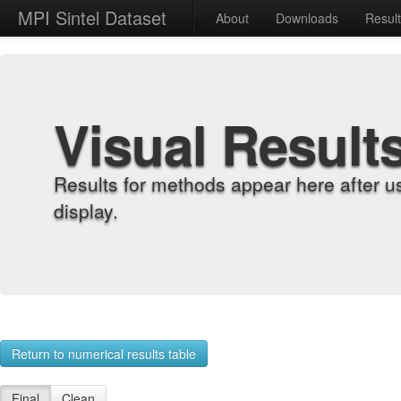
MPI Sintel Dataset
About
Downloads
Resul
Visual Result
Results for methods appear here after u
display.
Return to numerical results table
Final
Clean