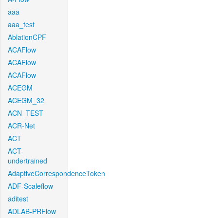
aaa
aaa_test
AblationCPF
ACAFlow
ACAFlow
ACAFlow
ACEGM
ACEGM_32
ACN_TEST
ACR-Net
ACT
ACT-
undertrained
AdaptiveCorrespondenceToken
ADF-Scaleflow
aditest
ADLAB-PRFlow