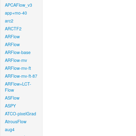
APCAFlow_v3
app+mo-40
arc2
ARCTF2
ARFlow
ARFlow
ARFlow-base
ARFlow-mv
ARFlow-mv-ft
ARFlow-mv-ft-87
ARFlow+LCT-
Flow
ASFlow
ASPY
ATCO-pixelGrad
AtrousFlow
aug4