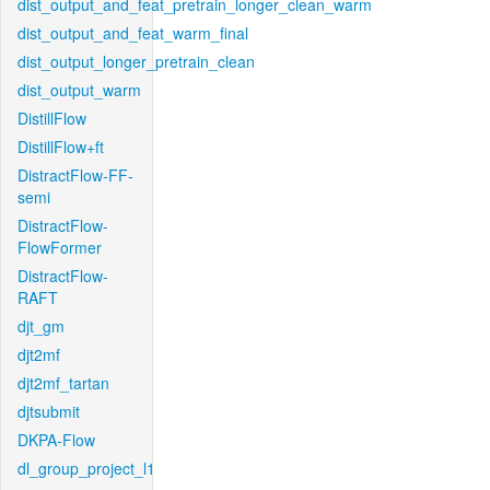
dist_output_and_feat_pretrain_longer_clean_warm
dist_output_and_feat_warm_final
dist_output_longer_pretrain_clean
dist_output_warm
DistillFlow
DistillFlow+ft
DistractFlow-FF-
semi
DistractFlow-
FlowFormer
DistractFlow-
RAFT
djt_gm
djt2mf
djt2mf_tartan
djtsubmit
DKPA-Flow
dl_group_project_l1