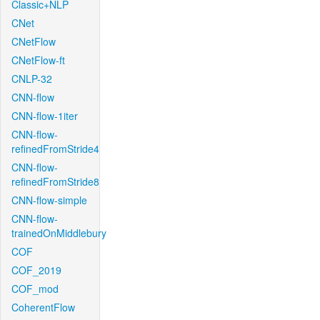
Classic+NLP
CNet
CNetFlow
CNetFlow-ft
CNLP-32
CNN-flow
CNN-flow-1iter
CNN-flow-
refinedFromStride4
CNN-flow-
refinedFromStride8
CNN-flow-simple
CNN-flow-
trainedOnMiddlebury
COF
COF_2019
COF_mod
CoherentFlow