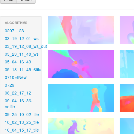
ALGORITHMS
0207_123
03_19_12_01_ws
03_19_12_08_ws_out
03_23_11_48_ws
05_04_16_49
05_18_11_45_6tile
0710EINew
0729
08_22_17_12
09_04_16_36-
notile
09_25_10_02_tile
10_02_13_25_tile
10_04_15_17_tile