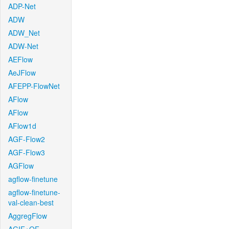
ADP-Net
ADW
ADW_Net
ADW-Net
AEFlow
AeJFlow
AFEPP-FlowNet
AFlow
AFlow
AFlow1d
AGF-Flow2
AGF-Flow3
AGFlow
agflow-finetune
agflow-finetune-
val-clean-best
AggregFlow