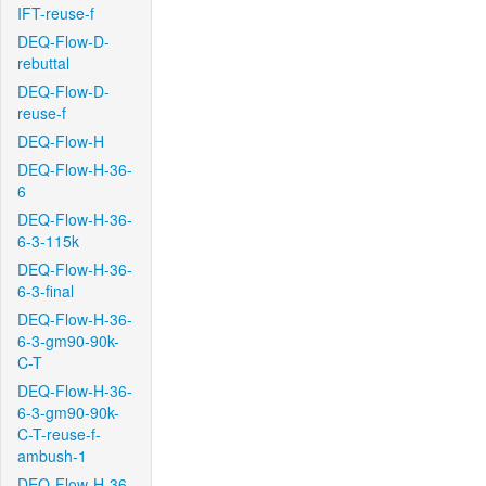
IFT-reuse-f
DEQ-Flow-D-
rebuttal
DEQ-Flow-D-
reuse-f
DEQ-Flow-H
DEQ-Flow-H-36-
6
DEQ-Flow-H-36-
6-3-115k
DEQ-Flow-H-36-
6-3-final
DEQ-Flow-H-36-
6-3-gm90-90k-
C-T
DEQ-Flow-H-36-
6-3-gm90-90k-
C-T-reuse-f-
ambush-1
DEQ-Flow-H-36-