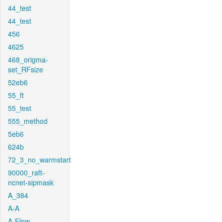
44_test
44_test
456
4625
468_origma-
set_RFsize
52eb6
55_ft
55_test
555_method
5eb6
624b
72_3_no_warmstart
90000_raft-
ncnet-sipmask
A_384
A-A
A-Flow