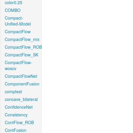
color0.25
COMBO
Compact-
Unified-Model
CompactFlow
CompactFlow_mix
CompactFlow_ROB
CompactFlow_SK
CompactFlow-
woscv
CompactFlowNet
ComponentFusion
comptest
concave_bilateral
ConfidenceNet
Consistency
ContFlow_ROB
ContFusion