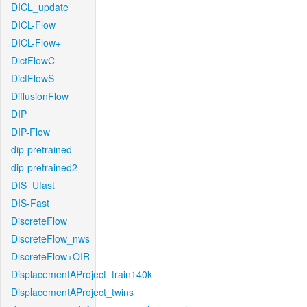
DICL_update
DICL-Flow
DICL-Flow+
DictFlowC
DictFlowS
DiffusionFlow
DIP
DIP-Flow
dip-pretrained
dip-pretrained2
DIS_Ufast
DIS-Fast
DiscreteFlow
DiscreteFlow_nws
DiscreteFlow+OIR
DisplacementAProject_train140k
DisplacementAProject_twins