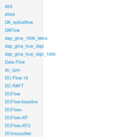
d2d
d5ed
DA_opticalflow
DAFlow
dap_gma_160k_twins
dap_gma_true_ckpt
dap_gma_true_ckpt_160k
Data-Flow
dc_cpm
DC-Flow-16
DC-RAFT
DCFlow
DCFlow-baseline
DCFlow+
DCFlow+KF
DCFlow+KF2
DCinterpoNet