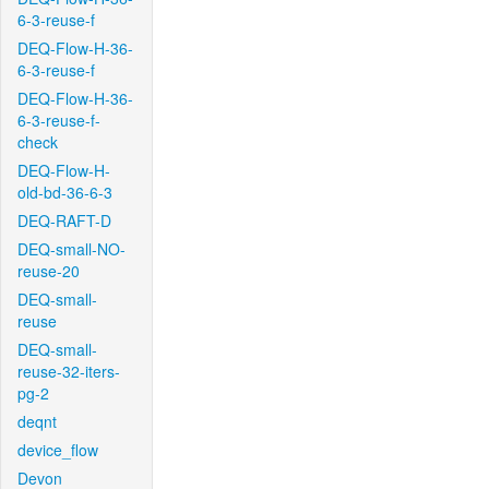
6-3-reuse-f
DEQ-Flow-H-36-
6-3-reuse-f
DEQ-Flow-H-36-
6-3-reuse-f-
check
DEQ-Flow-H-
old-bd-36-6-3
DEQ-RAFT-D
DEQ-small-NO-
reuse-20
DEQ-small-
reuse
DEQ-small-
reuse-32-iters-
pg-2
deqnt
device_flow
Devon