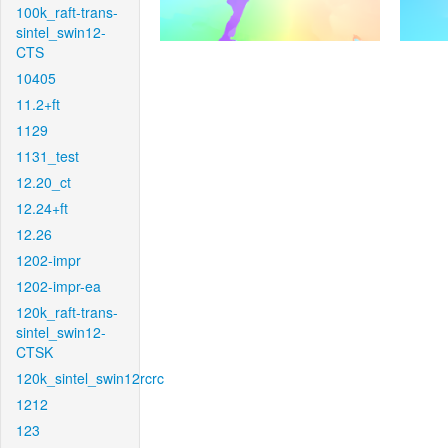
100k_raft-trans-
sintel_swin12-
CTS
10405
11.2+ft
1129
1131_test
12.20_ct
12.24+ft
12.26
1202-impr
1202-impr-ea
120k_raft-trans-
sintel_swin12-
CTSK
120k_sintel_swin12rcrc
1212
123