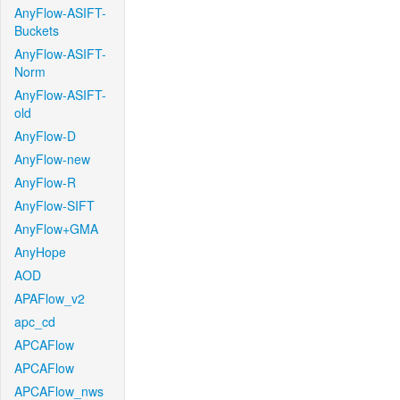
AnyFlow-ASIFT-
Buckets
AnyFlow-ASIFT-
Norm
AnyFlow-ASIFT-
old
AnyFlow-D
AnyFlow-new
AnyFlow-R
AnyFlow-SIFT
AnyFlow+GMA
AnyHope
AOD
APAFlow_v2
apc_cd
APCAFlow
APCAFlow
APCAFlow_nws