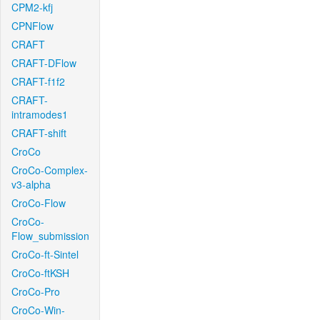
CPM2-kfj
CPNFlow
CRAFT
CRAFT-DFlow
CRAFT-f1f2
CRAFT-
intramodes1
CRAFT-shift
CroCo
CroCo-Complex-
v3-alpha
CroCo-Flow
CroCo-
Flow_submission
CroCo-ft-Sintel
CroCo-ftKSH
CroCo-Pro
CroCo-Win-