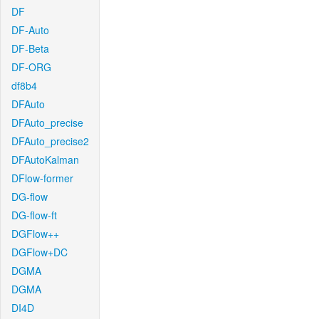
DF
DF-Auto
DF-Beta
DF-ORG
df8b4
DFAuto
DFAuto_precise
DFAuto_precise2
DFAutoKalman
DFlow-former
DG-flow
DG-flow-ft
DGFlow++
DGFlow+DC
DGMA
DGMA
DI4D