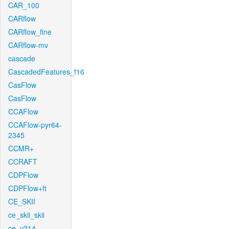
CAR_100
CARflow
CARflow_fine
CARflow-mv
cascade
CascadedFeatures_f16
CasFlow
CasFlow
CCAFlow
CCAFlow-pyr64-
2345
CCMR+
CCRAFT
CDPFlow
CDPFlow+ft
CE_SKII
ce_skii_skii
ce_v214