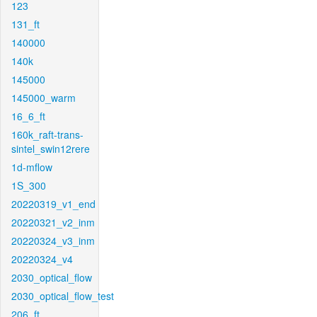
123
131_ft
140000
140k
145000
145000_warm
16_6_ft
160k_raft-trans-
sintel_swin12rere
1d-mflow
1S_300
20220319_v1_end
20220321_v2_inm
20220324_v3_inm
20220324_v4
2030_optical_flow
2030_optical_flow_test
206_ft