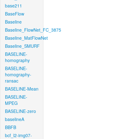
base211
BaseFlow
Baseline
Baseline_FlowNet_FC_3875
Baseline_MatFlowNet
Baseline_SMURF
BASELINE-
homography
BASELINE-
homography-
ransac
BASELINE-Mean
BASELINE-
MPEG
BASELINE-zero
baselineA
BBFB
bcf_l2-img07-