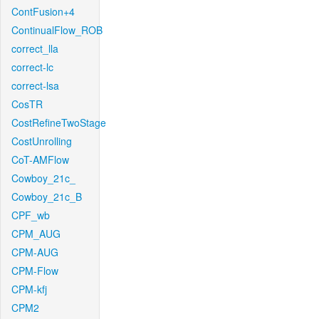
ContFusion+4
ContinualFlow_ROB
correct_lla
correct-lc
correct-lsa
CosTR
CostRefineTwoStage
CostUnrolling
CoT-AMFlow
Cowboy_21c_
Cowboy_21c_B
CPF_wb
CPM_AUG
CPM-AUG
CPM-Flow
CPM-kfj
CPM2