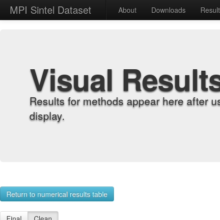
MPI Sintel Dataset
About
Downloads
Resul
Visual Result
Results for methods appear here after u
display.
Return to numerical results table
Final
Clean