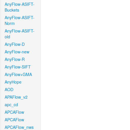
AnyFlow-ASIFT-
Buckets
AnyFlow-ASIFT-
Norm
AnyFlow-ASIFT-
old
AnyFlow-D
AnyFlow-new
AnyFlow-R
AnyFlow-SIFT
AnyFlow+GMA
AnyHope
AOD
APAFlow_v2
apc_cd
APCAFlow
APCAFlow
APCAFlow_nws