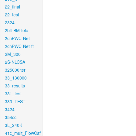
22_final
22_test
2324
2bit-BM-tele
2chPWC-Net
2chPWC-Net-ft
2M_300
2S-NLCSA
325000iter
33_130000
33_results
331_test
333_TEST
3424
354cc
3L_240K
41c_mult_FlowCaf