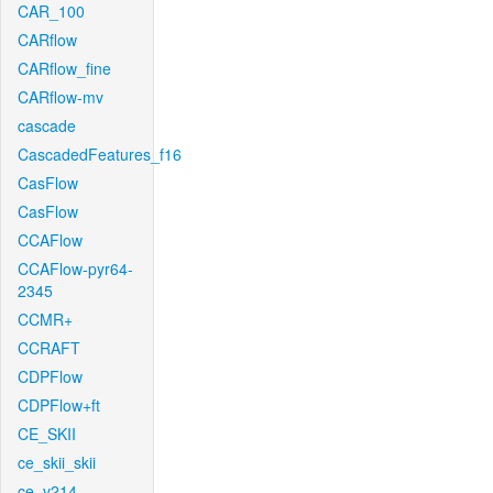
CAR_100
CARflow
CARflow_fine
CARflow-mv
cascade
CascadedFeatures_f16
CasFlow
CasFlow
CCAFlow
CCAFlow-pyr64-
2345
CCMR+
CCRAFT
CDPFlow
CDPFlow+ft
CE_SKII
ce_skii_skii
ce_v214