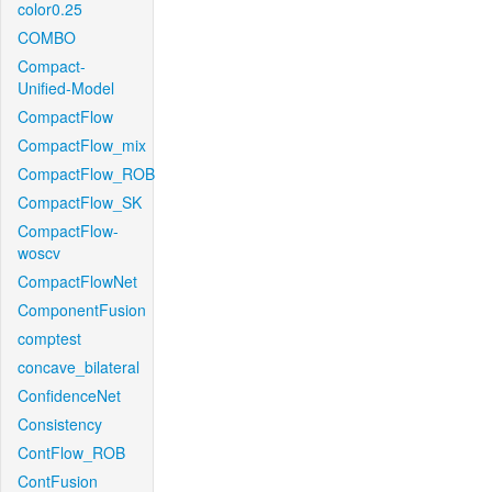
color0.25
COMBO
Compact-
Unified-Model
CompactFlow
CompactFlow_mix
CompactFlow_ROB
CompactFlow_SK
CompactFlow-
woscv
CompactFlowNet
ComponentFusion
comptest
concave_bilateral
ConfidenceNet
Consistency
ContFlow_ROB
ContFusion