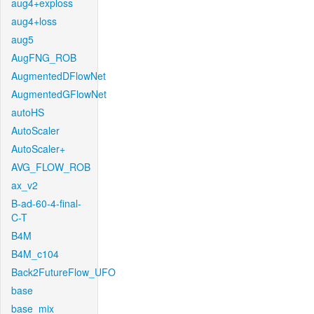
aug4+exploss
aug4+loss
aug5
AugFNG_ROB
AugmentedDFlowNet
AugmentedGFlowNet
autoHS
AutoScaler
AutoScaler+
AVG_FLOW_ROB
ax_v2
B-ad-60-4-final-
C-T
B4M
B4M_c104
Back2FutureFlow_UFO
base
base_mix