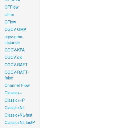
CFFlow
cfilter
CFlow
CGCV-GMA
cgcv-gma-
instance
CGCV-KPA
CGCV-old
CGCV-RAFT
CGCV-RAFT-
false
Channel-Flow
Classic++
Classic++P
Classic+NL
Classic+NL-fast
Classic+NL-fastP