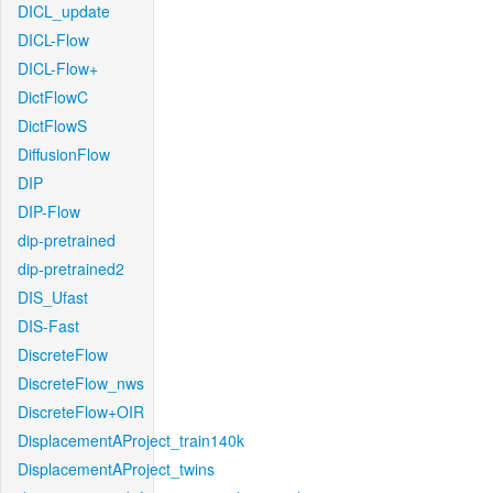
DICL_update
DICL-Flow
DICL-Flow+
DictFlowC
DictFlowS
DiffusionFlow
DIP
DIP-Flow
dip-pretrained
dip-pretrained2
DIS_Ufast
DIS-Fast
DiscreteFlow
DiscreteFlow_nws
DiscreteFlow+OIR
DisplacementAProject_train140k
DisplacementAProject_twins