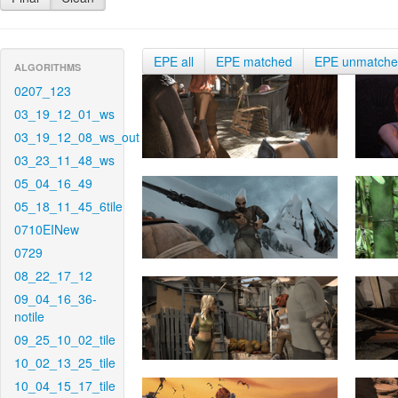
EPE all
EPE matched
EPE unmatch
ALGORITHMS
0207_123
03_19_12_01_ws
03_19_12_08_ws_out
03_23_11_48_ws
05_04_16_49
05_18_11_45_6tile
0710EINew
0729
08_22_17_12
09_04_16_36-
notile
09_25_10_02_tile
10_02_13_25_tile
10_04_15_17_tile