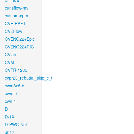
CTFlow
cunsflow-mv
custom-cpm
CVE-RAFT
CVEFlow
CVENG22+Epic
CVENG22+RIC
CVlab
CVM
CVPR-1235
cvpr23_rebuttal_skip_c_t
cwm8x8-b
cwmfix
cwn-1
D
D-1X
D-PWC-Net
d017