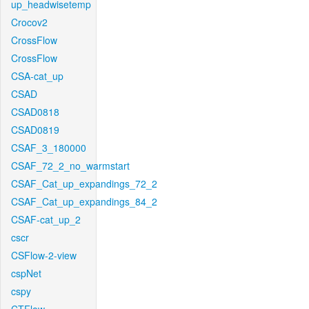
up_headwisetemp
Crocov2
CrossFlow
CrossFlow
CSA-cat_up
CSAD
CSAD0818
CSAD0819
CSAF_3_180000
CSAF_72_2_no_warmstart
CSAF_Cat_up_expandings_72_2
CSAF_Cat_up_expandings_84_2
CSAF-cat_up_2
cscr
CSFlow-2-view
cspNet
cspy