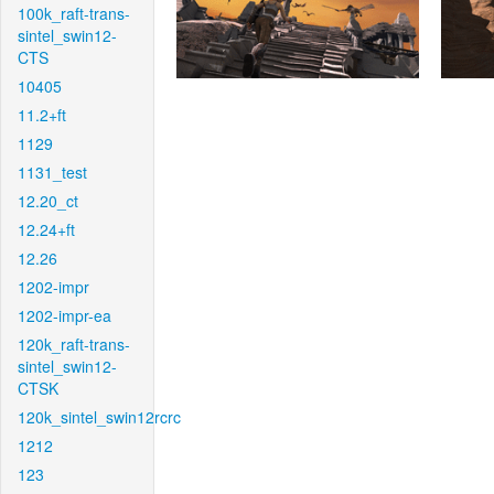
100k_raft-trans-
sintel_swin12-
CTS
10405
11.2+ft
1129
1131_test
12.20_ct
12.24+ft
12.26
1202-impr
1202-impr-ea
120k_raft-trans-
sintel_swin12-
CTSK
120k_sintel_swin12rcrc
1212
123