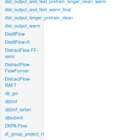
dist_output_and_feat_pretrain_longer_clean_warm
dist_output_and_feat_warm_final
dist_output_longer_pretrain_clean
dist_output_warm
DistillFlow
DistillFlow+ft
DistractFlow-FF-
semi
DistractFlow-
FlowFormer
DistractFlow-
RAFT
djt_gm
djt2mf
djt2mf_tartan
djtsubmit
DKPA-Flow
dl_group_project_l1