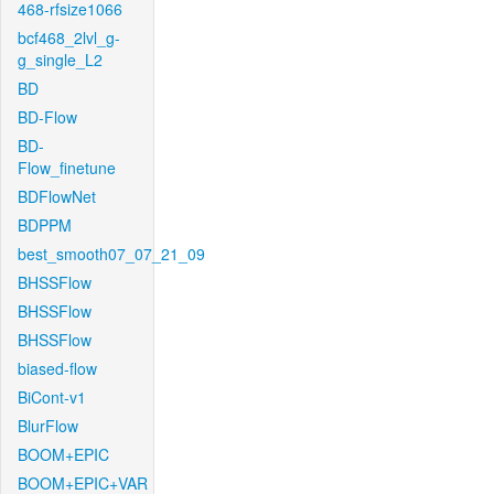
468-rfsize1066
bcf468_2lvl_g-
g_single_L2
BD
BD-Flow
BD-
Flow_finetune
BDFlowNet
BDPPM
best_smooth07_07_21_09
BHSSFlow
BHSSFlow
BHSSFlow
biased-flow
BiCont-v1
BlurFlow
BOOM+EPIC
BOOM+EPIC+VAR