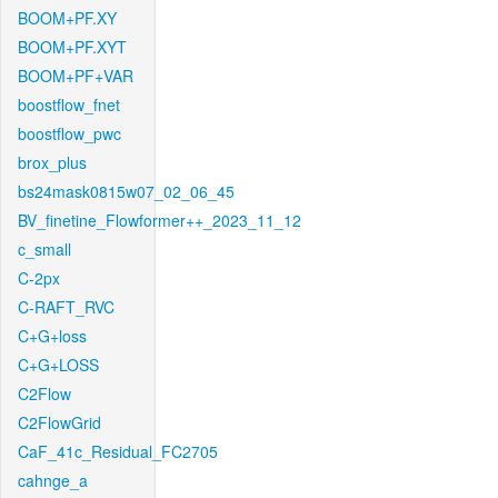
BOOM+PF.XY
BOOM+PF.XYT
BOOM+PF+VAR
boostflow_fnet
boostflow_pwc
brox_plus
bs24mask0815w07_02_06_45
BV_finetine_Flowformer++_2023_11_12
c_small
C-2px
C-RAFT_RVC
C+G+loss
C+G+LOSS
C2Flow
C2FlowGrid
CaF_41c_Residual_FC2705
cahnge_a