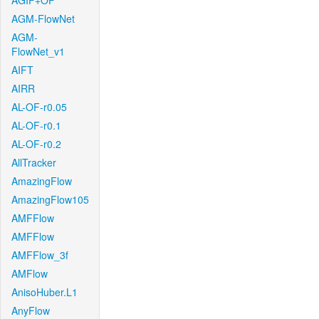
AGIF+OF
AGM-FlowNet
AGM-
FlowNet_v1
AIFT
AIRR
AL-OF-r0.05
AL-OF-r0.1
AL-OF-r0.2
AllTracker
AmazingFlow
AmazingFlow105
AMFFlow
AMFFlow
AMFFlow_3f
AMFlow
AnisoHuber.L1
AnyFlow