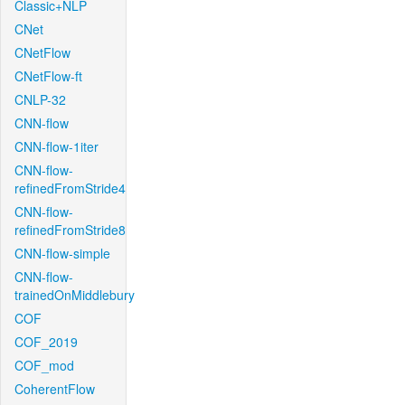
Classic+NLP
CNet
CNetFlow
CNetFlow-ft
CNLP-32
CNN-flow
CNN-flow-1iter
CNN-flow-
refinedFromStride4
CNN-flow-
refinedFromStride8
CNN-flow-simple
CNN-flow-
trainedOnMiddlebury
COF
COF_2019
COF_mod
CoherentFlow