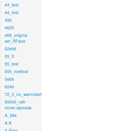
44_test
44_test
456
4625
468_origma-
set_RFsize
52eb6
55_ft
55_test
555_method
5eb6
624b
72_3_no_warmstart
90000_raft-
ncnet-sipmask
A_384
A-A
A-Flow