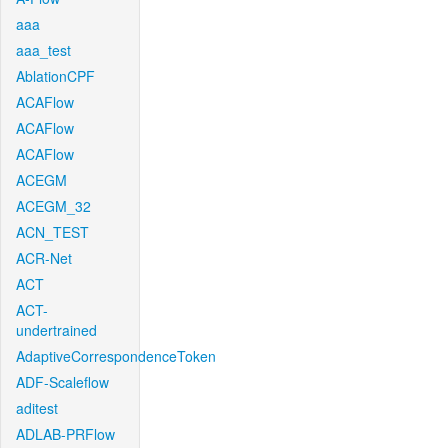
aaa
aaa_test
AblationCPF
ACAFlow
ACAFlow
ACAFlow
ACEGM
ACEGM_32
ACN_TEST
ACR-Net
ACT
ACT-
undertrained
AdaptiveCorrespondenceToken
ADF-Scaleflow
aditest
ADLAB-PRFlow