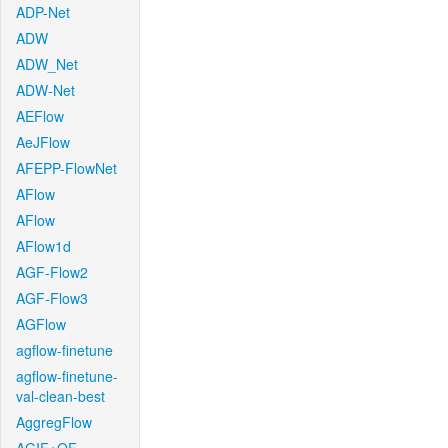
ADP-Net
ADW
ADW_Net
ADW-Net
AEFlow
AeJFlow
AFEPP-FlowNet
AFlow
AFlow
AFlow1d
AGF-Flow2
AGF-Flow3
AGFlow
agflow-finetune
agflow-finetune-
val-clean-best
AggregFlow