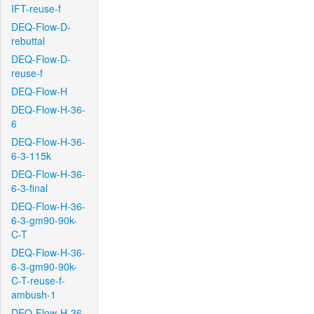
IFT-reuse-f
DEQ-Flow-D-
rebuttal
DEQ-Flow-D-
reuse-f
DEQ-Flow-H
DEQ-Flow-H-36-
6
DEQ-Flow-H-36-
6-3-115k
DEQ-Flow-H-36-
6-3-final
DEQ-Flow-H-36-
6-3-gm90-90k-
C-T
DEQ-Flow-H-36-
6-3-gm90-90k-
C-T-reuse-f-
ambush-1
DEQ-Flow-H-36-