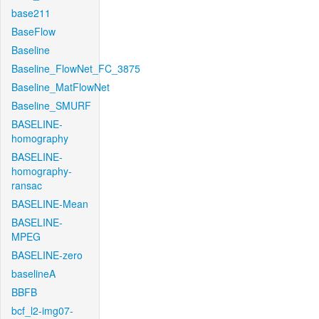
base211
BaseFlow
Baseline
Baseline_FlowNet_FC_3875
Baseline_MatFlowNet
Baseline_SMURF
BASELINE-
homography
BASELINE-
homography-
ransac
BASELINE-Mean
BASELINE-
MPEG
BASELINE-zero
baselineA
BBFB
bcf_l2-img07-