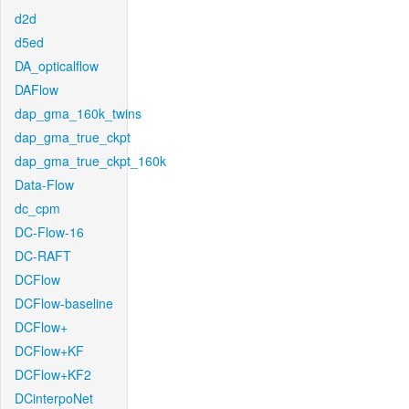
d2d
d5ed
DA_opticalflow
DAFlow
dap_gma_160k_twins
dap_gma_true_ckpt
dap_gma_true_ckpt_160k
Data-Flow
dc_cpm
DC-Flow-16
DC-RAFT
DCFlow
DCFlow-baseline
DCFlow+
DCFlow+KF
DCFlow+KF2
DCinterpoNet