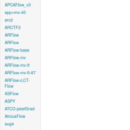
APCAFlow_v3
app+mo-40
arc2
ARCTF2
ARFlow
ARFlow
ARFlow-base
ARFlow-mv
ARFlow-mv-ft
ARFlow-mv-ft-87
ARFlow+LCT-
Flow
ASFlow
ASPY
ATCO-pixelGrad
AtrousFlow
aug4