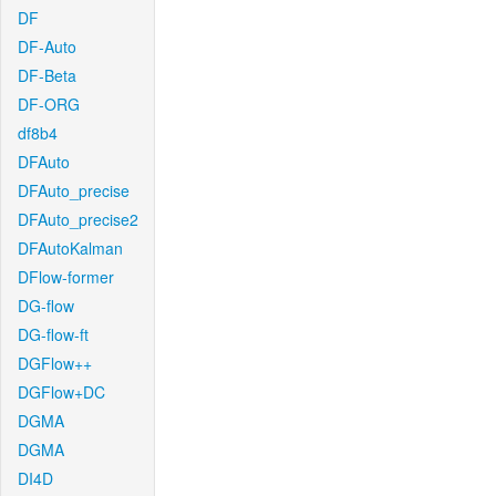
DF
DF-Auto
DF-Beta
DF-ORG
df8b4
DFAuto
DFAuto_precise
DFAuto_precise2
DFAutoKalman
DFlow-former
DG-flow
DG-flow-ft
DGFlow++
DGFlow+DC
DGMA
DGMA
DI4D