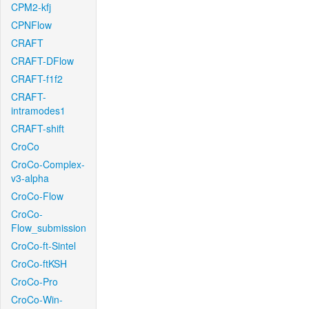
CPM2-kfj
CPNFlow
CRAFT
CRAFT-DFlow
CRAFT-f1f2
CRAFT-
intramodes1
CRAFT-shift
CroCo
CroCo-Complex-
v3-alpha
CroCo-Flow
CroCo-
Flow_submission
CroCo-ft-Sintel
CroCo-ftKSH
CroCo-Pro
CroCo-Win-