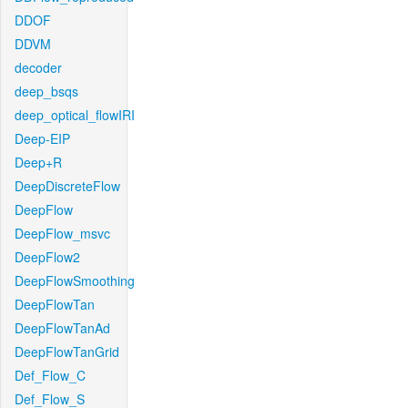
DDOF
DDVM
decoder
deep_bsqs
deep_optical_flowIRI
Deep-EIP
Deep+R
DeepDiscreteFlow
DeepFlow
DeepFlow_msvc
DeepFlow2
DeepFlowSmoothing
DeepFlowTan
DeepFlowTanAd
DeepFlowTanGrid
Def_Flow_C
Def_Flow_S