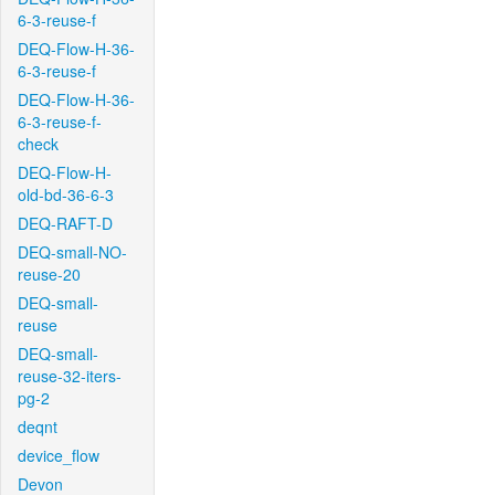
6-3-reuse-f
DEQ-Flow-H-36-
6-3-reuse-f
DEQ-Flow-H-36-
6-3-reuse-f-
check
DEQ-Flow-H-
old-bd-36-6-3
DEQ-RAFT-D
DEQ-small-NO-
reuse-20
DEQ-small-
reuse
DEQ-small-
reuse-32-iters-
pg-2
deqnt
device_flow
Devon