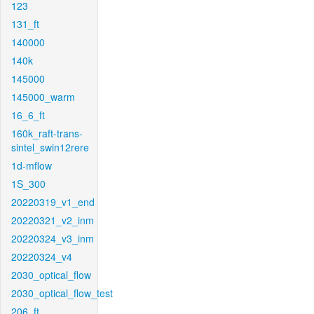
123
131_ft
140000
140k
145000
145000_warm
16_6_ft
160k_raft-trans-
sintel_swin12rere
1d-mflow
1S_300
20220319_v1_end
20220321_v2_inm
20220324_v3_inm
20220324_v4
2030_optical_flow
2030_optical_flow_test
206_ft