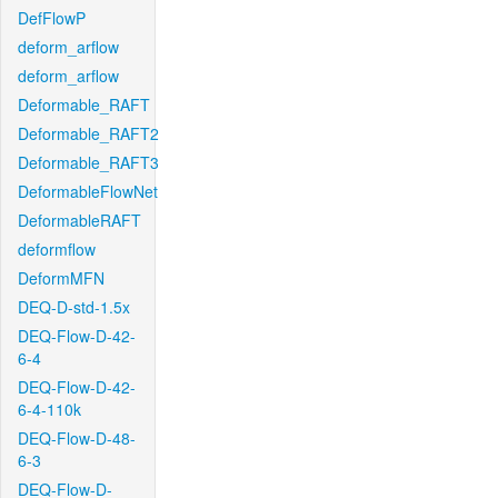
DefFlowP
deform_arflow
deform_arflow
Deformable_RAFT
Deformable_RAFT2
Deformable_RAFT3
DeformableFlowNet
DeformableRAFT
deformflow
DeformMFN
DEQ-D-std-1.5x
DEQ-Flow-D-42-
6-4
DEQ-Flow-D-42-
6-4-110k
DEQ-Flow-D-48-
6-3
DEQ-Flow-D-