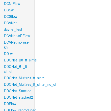
DCN-Flow
DCSa1
DCSflow
DCVNet
dcvnet_test
DCVNet-ARFlow
DCVNet-no-use-
kh
DD-w
DDCNet_B0_tf_sintel
DDCNet_B1_ft-
sintel
DDCNet_Multires_ft_sintel
DDCNet_Multires_ft_sintel_no_of
DDCNet_Stacked
DDCNet_stacked2
DDFlow
DDFlow_reproduced