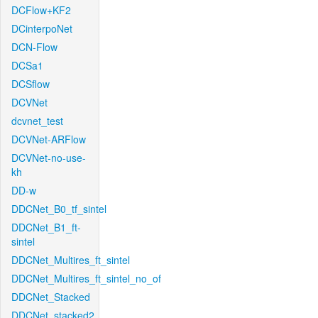
DCFlow+KF2
DCinterpoNet
DCN-Flow
DCSa1
DCSflow
DCVNet
dcvnet_test
DCVNet-ARFlow
DCVNet-no-use-
kh
DD-w
DDCNet_B0_tf_sintel
DDCNet_B1_ft-
sintel
DDCNet_Multires_ft_sintel
DDCNet_Multires_ft_sintel_no_of
DDCNet_Stacked
DDCNet_stacked2