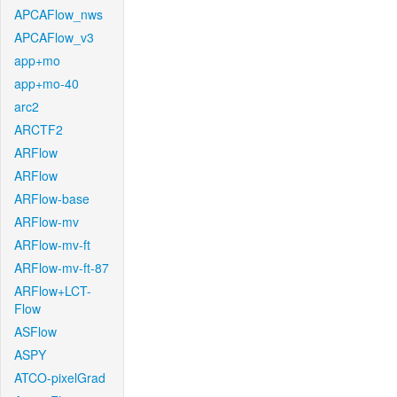
APCAFlow_nws
APCAFlow_v3
app+mo
app+mo-40
arc2
ARCTF2
ARFlow
ARFlow
ARFlow-base
ARFlow-mv
ARFlow-mv-ft
ARFlow-mv-ft-87
ARFlow+LCT-
Flow
ASFlow
ASPY
ATCO-pixelGrad