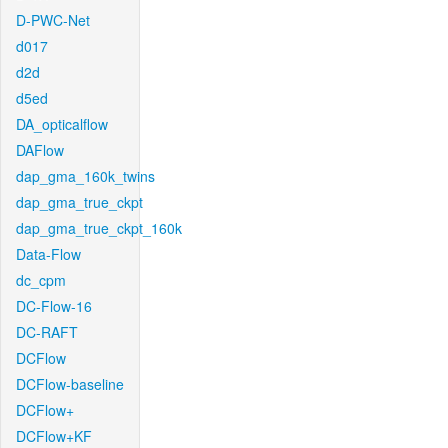
D-PWC-Net
d017
d2d
d5ed
DA_opticalflow
DAFlow
dap_gma_160k_twins
dap_gma_true_ckpt
dap_gma_true_ckpt_160k
Data-Flow
dc_cpm
DC-Flow-16
DC-RAFT
DCFlow
DCFlow-baseline
DCFlow+
DCFlow+KF