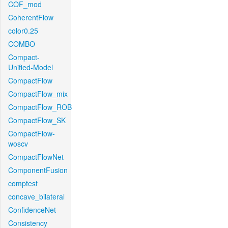
COF_mod
CoherentFlow
color0.25
COMBO
Compact-
Unified-Model
CompactFlow
CompactFlow_mix
CompactFlow_ROB
CompactFlow_SK
CompactFlow-
woscv
CompactFlowNet
ComponentFusion
comptest
concave_bilateral
ConfidenceNet
Consistency