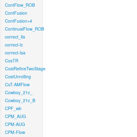
ContFlow_ROB
ContFusion
ContFusion+4
ContinualFlow_ROB
correct_lla
correct-lc
correct-lsa
CosTR
CostRefineTwoStage
CostUnrolling
CoT-AMFlow
Cowboy_21c_
Cowboy_21c_B
CPF_wb
CPM_AUG
CPM-AUG
CPM-Flow