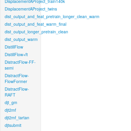
DisplacementAProject_train140k
DisplacementAProject_twins
dist_output_and_feat_pretrain_longer_clean_warm
dist_output_and_feat_warm_final
dist_output_longer_pretrain_clean
dist_output_warm
DistillFlow
DistillFlow+ft
DistractFlow-FF-
semi
DistractFlow-
FlowFormer
DistractFlow-
RAFT
djt_gm
djt2mf
djt2mf_tartan
djtsubmit