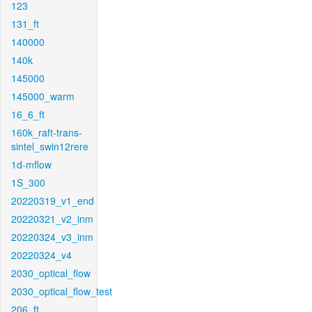
123
131_ft
140000
140k
145000
145000_warm
16_6_ft
160k_raft-trans-
sintel_swin12rere
1d-mflow
1S_300
20220319_v1_end
20220321_v2_inm
20220324_v3_inm
20220324_v4
2030_optical_flow
2030_optical_flow_test
206_ft