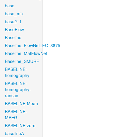
base
base_mix
base211
BaseFlow
Baseline
Baseline_FlowNet_FC_3875
Baseline_MatFlowNet
Baseline_SMURF
BASELINE-
homography
BASELINE-
homography-
ransac
BASELINE-Mean
BASELINE-
MPEG
BASELINE-zero
baselineA