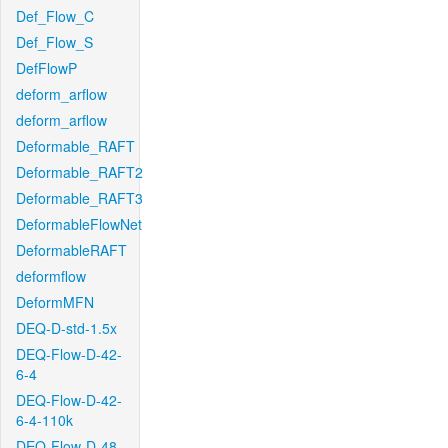
Def_Flow_C
Def_Flow_S
DefFlowP
deform_arflow
deform_arflow
Deformable_RAFT
Deformable_RAFT2
Deformable_RAFT3
DeformableFlowNet
DeformableRAFT
deformflow
DeformMFN
DEQ-D-std-1.5x
DEQ-Flow-D-42-
6-4
DEQ-Flow-D-42-
6-4-110k
DEQ-Flow-D-48-