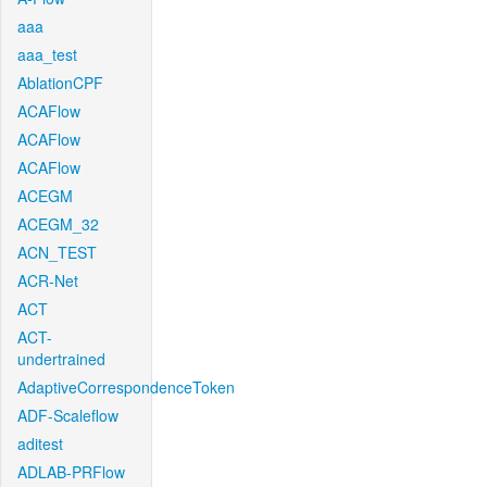
aaa
aaa_test
AblationCPF
ACAFlow
ACAFlow
ACAFlow
ACEGM
ACEGM_32
ACN_TEST
ACR-Net
ACT
ACT-
undertrained
AdaptiveCorrespondenceToken
ADF-Scaleflow
aditest
ADLAB-PRFlow