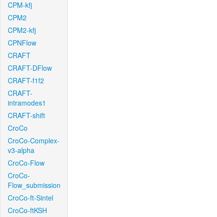
CPM-kfj
CPM2
CPM2-kfj
CPNFlow
CRAFT
CRAFT-DFlow
CRAFT-f1f2
CRAFT-
intramodes1
CRAFT-shift
CroCo
CroCo-Complex-
v3-alpha
CroCo-Flow
CroCo-
Flow_submission
CroCo-ft-Sintel
CroCo-ftKSH