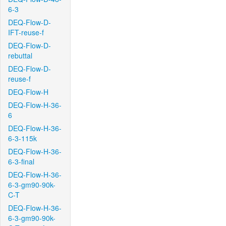
6-3
DEQ-Flow-D-
IFT-reuse-f
DEQ-Flow-D-
rebuttal
DEQ-Flow-D-
reuse-f
DEQ-Flow-H
DEQ-Flow-H-36-
6
DEQ-Flow-H-36-
6-3-115k
DEQ-Flow-H-36-
6-3-final
DEQ-Flow-H-36-
6-3-gm90-90k-
C-T
DEQ-Flow-H-36-
6-3-gm90-90k-