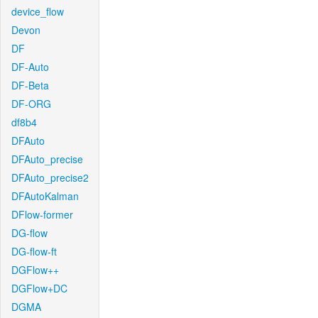
device_flow
Devon
DF
DF-Auto
DF-Beta
DF-ORG
df8b4
DFAuto
DFAuto_precise
DFAuto_precise2
DFAutoKalman
DFlow-former
DG-flow
DG-flow-ft
DGFlow++
DGFlow+DC
DGMA