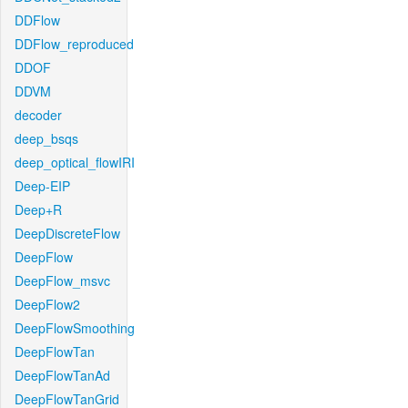
DDFlow
DDFlow_reproduced
DDOF
DDVM
decoder
deep_bsqs
deep_optical_flowIRI
Deep-EIP
Deep+R
DeepDiscreteFlow
DeepFlow
DeepFlow_msvc
DeepFlow2
DeepFlowSmoothing
DeepFlowTan
DeepFlowTanAd
DeepFlowTanGrid