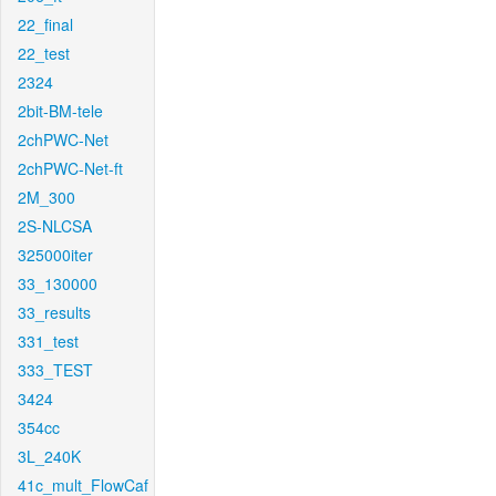
22_final
22_test
2324
2bit-BM-tele
2chPWC-Net
2chPWC-Net-ft
2M_300
2S-NLCSA
325000iter
33_130000
33_results
331_test
333_TEST
3424
354cc
3L_240K
41c_mult_FlowCaf