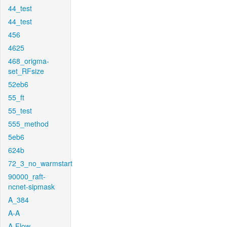
44_test
44_test
456
4625
468_origma-
set_RFsize
52eb6
55_ft
55_test
555_method
5eb6
624b
72_3_no_warmstart
90000_raft-
ncnet-sipmask
A_384
A-A
A-Flow