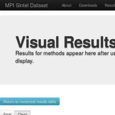
MPI Sintel Dataset
About
Downloads
Resul
Visual Result
Results for methods appear here after u
display.
Return to numerical results table
Final
Clean