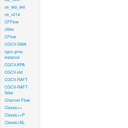
ce_skii_skii
ce_v214
CFFlow
cfilter
CFlow
CGCV-GMA
cgcv-gma-
instance
CGCV-KPA
CGCV-old
CGCV-RAFT
CGCV-RAFT-
false
Channel-Flow
Classic++
Classic++P
Classic+NL