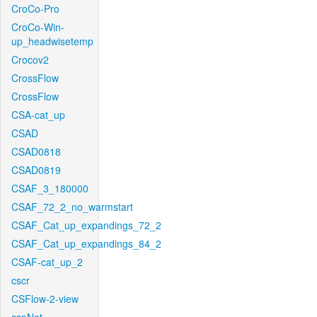
CroCo-Pro
CroCo-Win-
up_headwisetemp
Crocov2
CrossFlow
CrossFlow
CSA-cat_up
CSAD
CSAD0818
CSAD0819
CSAF_3_180000
CSAF_72_2_no_warmstart
CSAF_Cat_up_expandings_72_2
CSAF_Cat_up_expandings_84_2
CSAF-cat_up_2
cscr
CSFlow-2-view