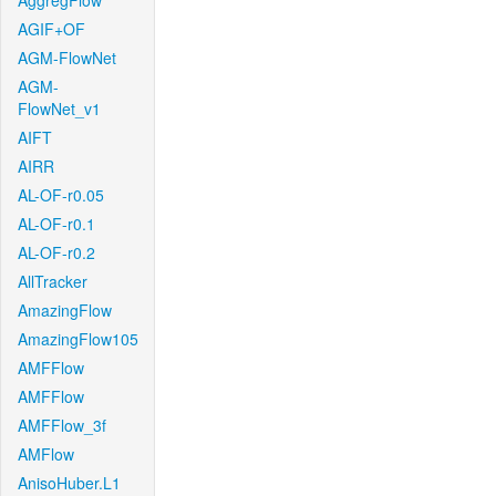
AggregFlow
AGIF+OF
AGM-FlowNet
AGM-
FlowNet_v1
AIFT
AIRR
AL-OF-r0.05
AL-OF-r0.1
AL-OF-r0.2
AllTracker
AmazingFlow
AmazingFlow105
AMFFlow
AMFFlow
AMFFlow_3f
AMFlow
AnisoHuber.L1