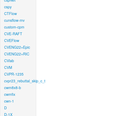
cspNet
cspy
CTFlow
cunsflow-mv
custom-cpm
CVE-RAFT
CVEFlow
CVENG22+Epic
CVENG22+RIC
CVlab
CVM
CVPR-1235
cvpr23_rebuttal_skip_c_t
cwm8x8-b
cwmfix
cwn-1
D
D-1X