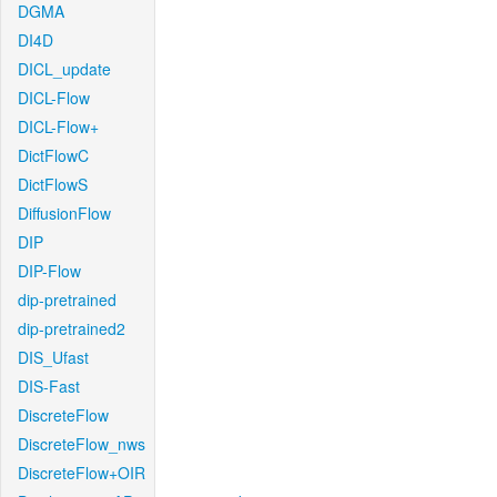
DGMA
DI4D
DICL_update
DICL-Flow
DICL-Flow+
DictFlowC
DictFlowS
DiffusionFlow
DIP
DIP-Flow
dip-pretrained
dip-pretrained2
DIS_Ufast
DIS-Fast
DiscreteFlow
DiscreteFlow_nws
DiscreteFlow+OIR