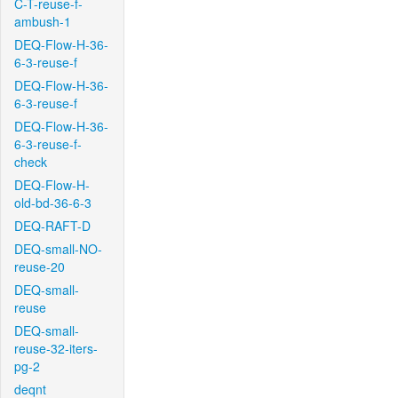
C-T-reuse-f-
ambush-1
DEQ-Flow-H-36-
6-3-reuse-f
DEQ-Flow-H-36-
6-3-reuse-f
DEQ-Flow-H-36-
6-3-reuse-f-
check
DEQ-Flow-H-
old-bd-36-6-3
DEQ-RAFT-D
DEQ-small-NO-
reuse-20
DEQ-small-
reuse
DEQ-small-
reuse-32-iters-
pg-2
deqnt