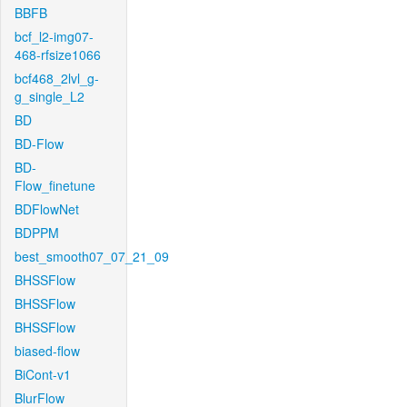
BBFB
bcf_l2-img07-
468-rfsize1066
bcf468_2lvl_g-
g_single_L2
BD
BD-Flow
BD-
Flow_finetune
BDFlowNet
BDPPM
best_smooth07_07_21_09
BHSSFlow
BHSSFlow
BHSSFlow
biased-flow
BiCont-v1
BlurFlow