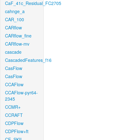
CaF_41c_Residual_FC2705
cahnge_a
CAR_100
CARflow
CARflow_fine
CARflow-mv
cascade
CascadedFeatures_f16
CasFlow
CasFlow
CCAFlow
CCAFlow-pyr64-
2345
CCMR+
CCRAFT
CDPFlow
CDPFlow+ft
CE_SKII