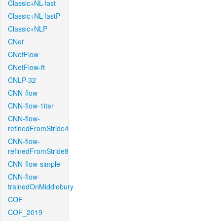
Classic+NL-fast
Classic+NL-fastP
Classic+NLP
CNet
CNetFlow
CNetFlow-ft
CNLP-32
CNN-flow
CNN-flow-1iter
CNN-flow-
refinedFromStride4
CNN-flow-
refinedFromStride8
CNN-flow-simple
CNN-flow-
trainedOnMiddlebury
COF
COF_2019