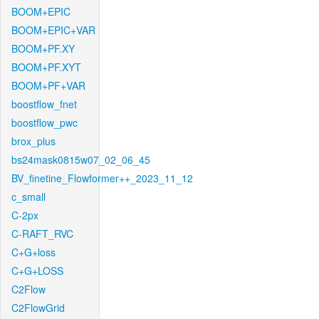
BOOM+EPIC
BOOM+EPIC+VAR
BOOM+PF.XY
BOOM+PF.XYT
BOOM+PF+VAR
boostflow_fnet
boostflow_pwc
brox_plus
bs24mask0815w07_02_06_45
BV_finetine_Flowformer++_2023_11_12
c_small
C-2px
C-RAFT_RVC
C+G+loss
C+G+LOSS
C2Flow
C2FlowGrid