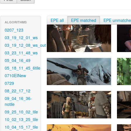
EPE all
EPE matched
EPE unmatch
ALGORITHMS
0207_123
03_19_12_01_ws
03_19_12_08_ws_out
03_23_11_48_ws
05_04_16_49
05_18_11_45_6tile
0710EINew
0729
08_22_17_12
09_04_16_36-
notile
09_25_10_02_tile
10_02_13_25_tile
10_04_15_17_tile