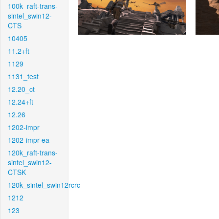
100k_raft-trans-
sintel_swin12-
CTS
10405
11.2+ft
1129
1131_test
12.20_ct
12.24+ft
12.26
1202-impr
1202-impr-ea
120k_raft-trans-
sintel_swin12-
CTSK
120k_sintel_swin12rcrc
1212
123