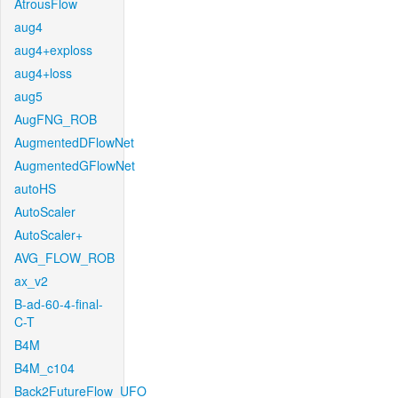
AtrousFlow
aug4
aug4+exploss
aug4+loss
aug5
AugFNG_ROB
AugmentedDFlowNet
AugmentedGFlowNet
autoHS
AutoScaler
AutoScaler+
AVG_FLOW_ROB
ax_v2
B-ad-60-4-final-
C-T
B4M
B4M_c104
Back2FutureFlow_UFO