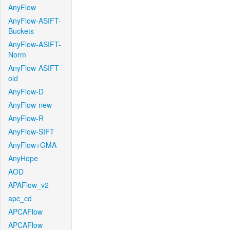
AnyFlow
AnyFlow-ASIFT-
Buckets
AnyFlow-ASIFT-
Norm
AnyFlow-ASIFT-
old
AnyFlow-D
AnyFlow-new
AnyFlow-R
AnyFlow-SIFT
AnyFlow+GMA
AnyHope
AOD
APAFlow_v2
apc_cd
APCAFlow
APCAFlow