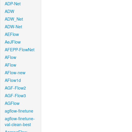
ADP-Net
ADW
ADW_Net
ADW-Net
AEFlow
AeJFlow
AFEPP-FlowNet
AFlow
AFlow
AFlow-new
AFlow1d
AGF-Flow2
AGF-Flow3
AGFlow
agflow-finetune
agflow-finetune-
val-clean-best