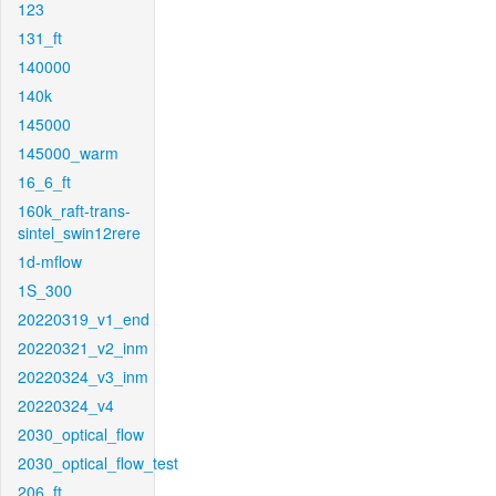
123
131_ft
140000
140k
145000
145000_warm
16_6_ft
160k_raft-trans-
sintel_swin12rere
1d-mflow
1S_300
20220319_v1_end
20220321_v2_inm
20220324_v3_inm
20220324_v4
2030_optical_flow
2030_optical_flow_test
206_ft