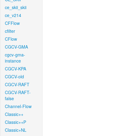
ce_skii_skii
ce_v214
CFFlow
cfilter
CFlow
CGCV-GMA
cgcv-gma-
instance
CGCV-KPA
CGCV-old
CGCV-RAFT
CGCV-RAFT-
false
Channel-Flow
Classic++
Classic++P
Classic+NL