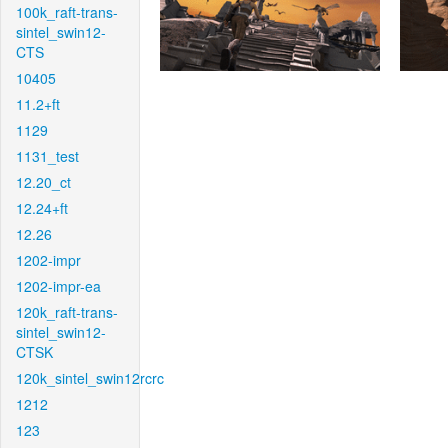
100k_raft-trans-
sintel_swin12-
CTS
10405
11.2+ft
1129
1131_test
12.20_ct
12.24+ft
12.26
1202-impr
1202-impr-ea
120k_raft-trans-
sintel_swin12-
CTSK
120k_sintel_swin12rcrc
1212
123