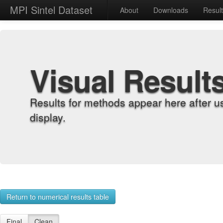
MPI Sintel Dataset
About
Downloads
Resul
Visual Result
Results for methods appear here after u
display.
Return to numerical results table
Final
Clean