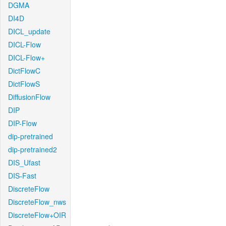
DGMA
DI4D
DICL_update
DICL-Flow
DICL-Flow+
DictFlowC
DictFlowS
DiffusionFlow
DIP
DIP-Flow
dip-pretrained
dip-pretrained2
DIS_Ufast
DIS-Fast
DiscreteFlow
DiscreteFlow_nws
DiscreteFlow+OIR