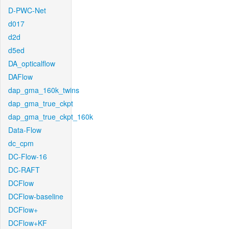
D-PWC-Net
d017
d2d
d5ed
DA_opticalflow
DAFlow
dap_gma_160k_twins
dap_gma_true_ckpt
dap_gma_true_ckpt_160k
Data-Flow
dc_cpm
DC-Flow-16
DC-RAFT
DCFlow
DCFlow-baseline
DCFlow+
DCFlow+KF