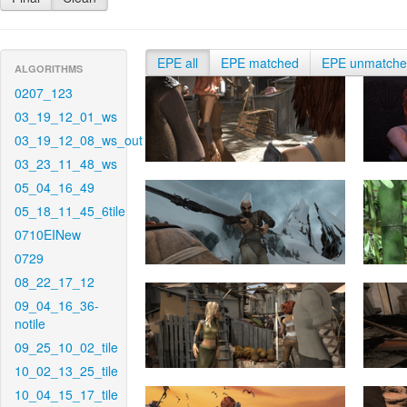
EPE all
EPE matched
EPE unmatch
ALGORITHMS
0207_123
03_19_12_01_ws
03_19_12_08_ws_out
03_23_11_48_ws
05_04_16_49
05_18_11_45_6tile
0710EINew
0729
08_22_17_12
09_04_16_36-
notile
09_25_10_02_tile
10_02_13_25_tile
10_04_15_17_tile