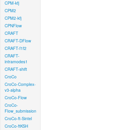
CPM-kfj
CPM2
CPM2-kfj
CPNFlow
CRAFT
CRAFT-DFlow
CRAFT-f1f2
CRAFT-
intramodes1
CRAFT-shift
CroCo
CroCo-Complex-
v3-alpha
CroCo-Flow
CroCo-
Flow_submission
CroCo-ft-Sintel
CroCo-ftKSH