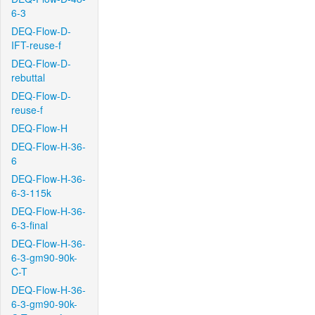
6-3
DEQ-Flow-D-
IFT-reuse-f
DEQ-Flow-D-
rebuttal
DEQ-Flow-D-
reuse-f
DEQ-Flow-H
DEQ-Flow-H-36-
6
DEQ-Flow-H-36-
6-3-115k
DEQ-Flow-H-36-
6-3-final
DEQ-Flow-H-36-
6-3-gm90-90k-
C-T
DEQ-Flow-H-36-
6-3-gm90-90k-