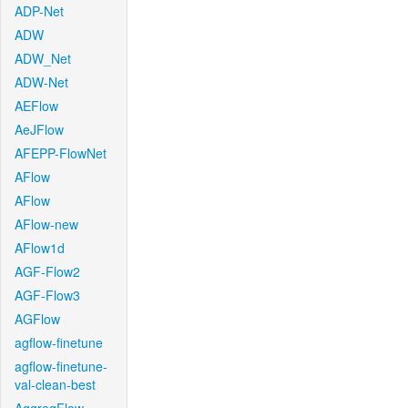
ADP-Net
ADW
ADW_Net
ADW-Net
AEFlow
AeJFlow
AFEPP-FlowNet
AFlow
AFlow
AFlow-new
AFlow1d
AGF-Flow2
AGF-Flow3
AGFlow
agflow-finetune
agflow-finetune-
val-clean-best