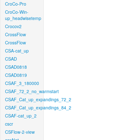
CroCo-Pro
CroCo-Win-
up_headwisetemp
Crocov2
CrossFlow
CrossFlow
CSA-cat_up
CSAD
CSAD0818
CSAD0819
CSAF_3_180000
CSAF_72_2_no_warmstart
CSAF_Cat_up_expandings_72_2
CSAF_Cat_up_expandings_84_2
CSAF-cat_up_2
cscr
CSFlow-2-view