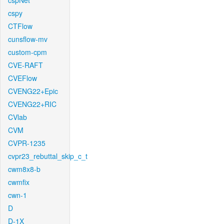
cspNet
cspy
CTFlow
cunsflow-mv
custom-cpm
CVE-RAFT
CVEFlow
CVENG22+Epic
CVENG22+RIC
CVlab
CVM
CVPR-1235
cvpr23_rebuttal_skip_c_t
cwm8x8-b
cwmfix
cwn-1
D
D-1X