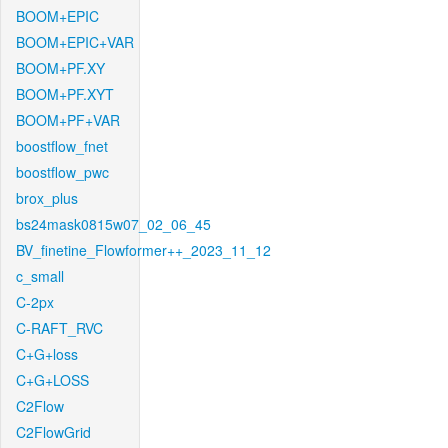
BOOM+EPIC
BOOM+EPIC+VAR
BOOM+PF.XY
BOOM+PF.XYT
BOOM+PF+VAR
boostflow_fnet
boostflow_pwc
brox_plus
bs24mask0815w07_02_06_45
BV_finetine_Flowformer++_2023_11_12
c_small
C-2px
C-RAFT_RVC
C+G+loss
C+G+LOSS
C2Flow
C2FlowGrid