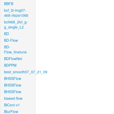
BBFB
bcf_l2-img07-
468-rfsize1066
bcf468_2lvl_g-
g_single_L2
BD
BD-Flow
BD-
Flow_finetune
BDFlowNet
BDPPM
best_smooth07_07_21_09
BHSSFlow
BHSSFlow
BHSSFlow
biased-flow
BiCont-v1
BlurFlow