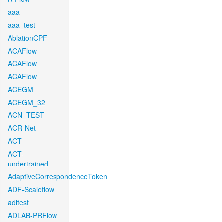
aaa
aaa_test
AblationCPF
ACAFlow
ACAFlow
ACAFlow
ACEGM
ACEGM_32
ACN_TEST
ACR-Net
ACT
ACT-
undertrained
AdaptiveCorrespondenceToken
ADF-Scaleflow
aditest
ADLAB-PRFlow