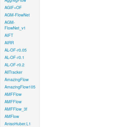
AggregFlow
AGIF+OF
AGM-FlowNet
AGM-
FlowNet_v1
AIFT
AIRR
AL-OF-r0.05
AL-OF-r0.1
AL-OF-r0.2
AllTracker
AmazingFlow
AmazingFlow105
AMFFlow
AMFFlow
AMFFlow_3f
AMFlow
AnisoHuber.L1