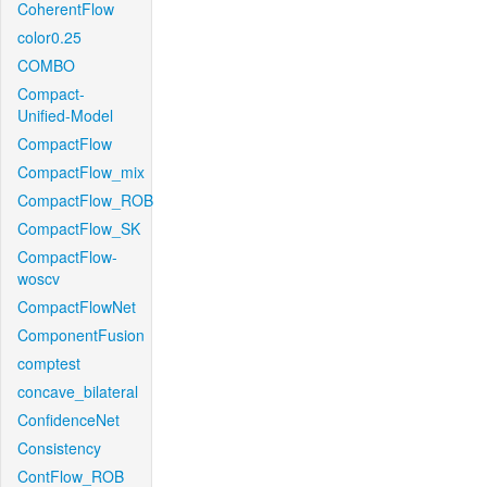
CoherentFlow
color0.25
COMBO
Compact-
Unified-Model
CompactFlow
CompactFlow_mix
CompactFlow_ROB
CompactFlow_SK
CompactFlow-
woscv
CompactFlowNet
ComponentFusion
comptest
concave_bilateral
ConfidenceNet
Consistency
ContFlow_ROB