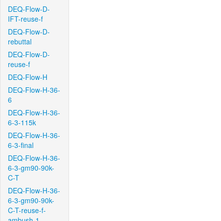
DEQ-Flow-D-
IFT-reuse-f
DEQ-Flow-D-
rebuttal
DEQ-Flow-D-
reuse-f
DEQ-Flow-H
DEQ-Flow-H-36-
6
DEQ-Flow-H-36-
6-3-115k
DEQ-Flow-H-36-
6-3-final
DEQ-Flow-H-36-
6-3-gm90-90k-
C-T
DEQ-Flow-H-36-
6-3-gm90-90k-
C-T-reuse-f-
ambush-1