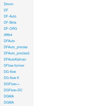
Devon
DF
DF-Auto
DF-Beta
DF-ORG
df8b4
DFAuto
DFAuto_precise
DFAuto_precise2
DFAutoKalman
DFlow-former
DG-flow
DG-flow-ft
DGFlow++
DGFlow+DC
DGMA
DGMA