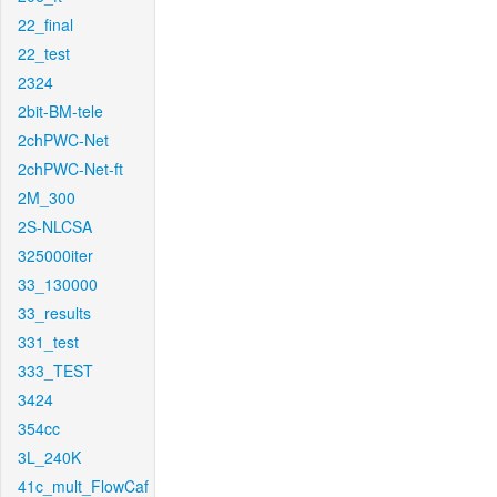
22_final
22_test
2324
2bit-BM-tele
2chPWC-Net
2chPWC-Net-ft
2M_300
2S-NLCSA
325000iter
33_130000
33_results
331_test
333_TEST
3424
354cc
3L_240K
41c_mult_FlowCaf