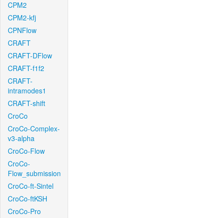
CPM2
CPM2-kfj
CPNFlow
CRAFT
CRAFT-DFlow
CRAFT-f1f2
CRAFT-
intramodes1
CRAFT-shift
CroCo
CroCo-Complex-
v3-alpha
CroCo-Flow
CroCo-
Flow_submission
CroCo-ft-Sintel
CroCo-ftKSH
CroCo-Pro