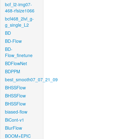
bcf_l2-img07-
468-rfsize1066
bcf468_2lvl_g-
g_single_L2
BD
BD-Flow
BD-
Flow_finetune
BDFlowNet
BDPPM
best_smooth07_07_21_09
BHSSFlow
BHSSFlow
BHSSFlow
biased-flow
BiCont-v1
BlurFlow
BOOM+EPIC