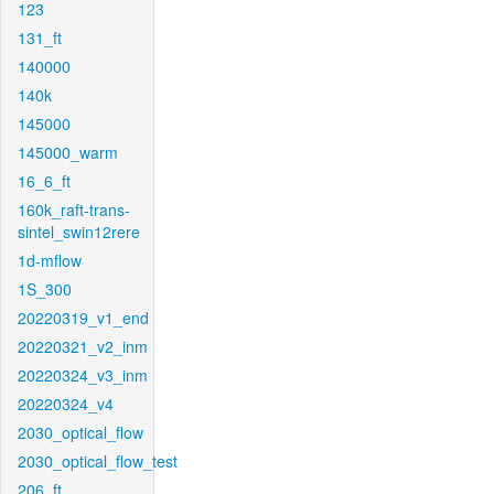
123
131_ft
140000
140k
145000
145000_warm
16_6_ft
160k_raft-trans-
sintel_swin12rere
1d-mflow
1S_300
20220319_v1_end
20220321_v2_inm
20220324_v3_inm
20220324_v4
2030_optical_flow
2030_optical_flow_test
206_ft