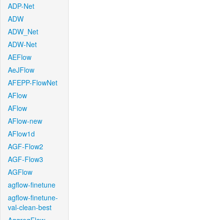
ADP-Net
ADW
ADW_Net
ADW-Net
AEFlow
AeJFlow
AFEPP-FlowNet
AFlow
AFlow
AFlow-new
AFlow1d
AGF-Flow2
AGF-Flow3
AGFlow
agflow-finetune
agflow-finetune-
val-clean-best