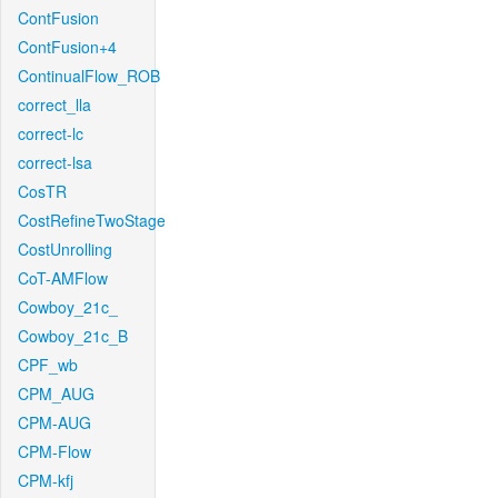
ContFusion
ContFusion+4
ContinualFlow_ROB
correct_lla
correct-lc
correct-lsa
CosTR
CostRefineTwoStage
CostUnrolling
CoT-AMFlow
Cowboy_21c_
Cowboy_21c_B
CPF_wb
CPM_AUG
CPM-AUG
CPM-Flow
CPM-kfj