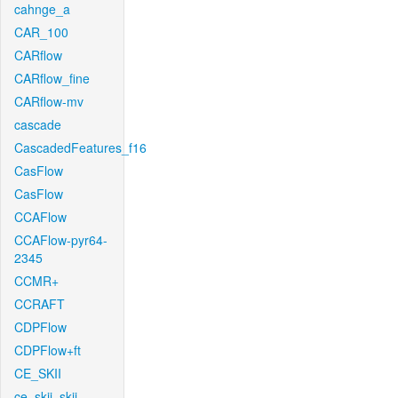
cahnge_a
CAR_100
CARflow
CARflow_fine
CARflow-mv
cascade
CascadedFeatures_f16
CasFlow
CasFlow
CCAFlow
CCAFlow-pyr64-
2345
CCMR+
CCRAFT
CDPFlow
CDPFlow+ft
CE_SKII
ce_skii_skii