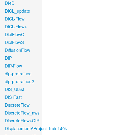
DI4D
DICL_update
DICL-Flow
DICL-Flow+
DictFlowC
DictFlowS
DiffusionFlow
DIP
DIP-Flow
dip-pretrained
dip-pretrained2
DIS_Ufast
DIS-Fast
DiscreteFlow
DiscreteFlow_nws
DiscreteFlow+OIR
DisplacementAProject_train140k