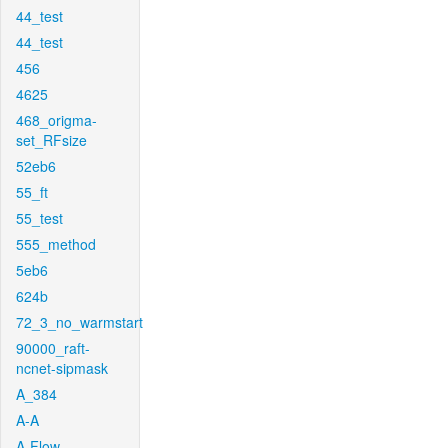
44_test
44_test
456
4625
468_origma-
set_RFsize
52eb6
55_ft
55_test
555_method
5eb6
624b
72_3_no_warmstart
90000_raft-
ncnet-sipmask
A_384
A-A
A-Flow