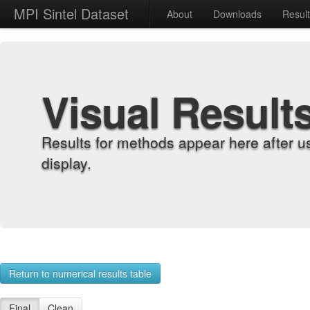
MPI Sintel Dataset
About
Downloads
Resul
Visual Result
Results for methods appear here after u
display.
Return to numerical results table
Final
Clean