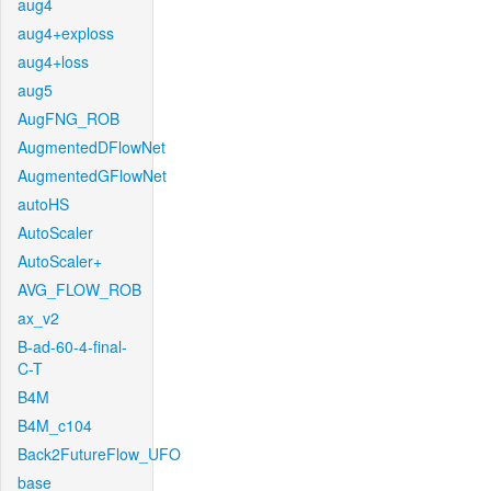
aug4
aug4+exploss
aug4+loss
aug5
AugFNG_ROB
AugmentedDFlowNet
AugmentedGFlowNet
autoHS
AutoScaler
AutoScaler+
AVG_FLOW_ROB
ax_v2
B-ad-60-4-final-
C-T
B4M
B4M_c104
Back2FutureFlow_UFO
base