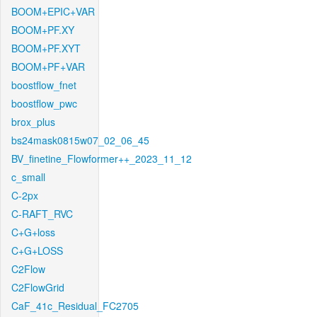
BOOM+EPIC+VAR
BOOM+PF.XY
BOOM+PF.XYT
BOOM+PF+VAR
boostflow_fnet
boostflow_pwc
brox_plus
bs24mask0815w07_02_06_45
BV_finetine_Flowformer++_2023_11_12
c_small
C-2px
C-RAFT_RVC
C+G+loss
C+G+LOSS
C2Flow
C2FlowGrid
CaF_41c_Residual_FC2705