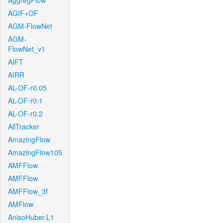
AggregFlow
AGIF+OF
AGM-FlowNet
AGM-
FlowNet_v1
AIFT
AIRR
AL-OF-r0.05
AL-OF-r0.1
AL-OF-r0.2
AllTracker
AmazingFlow
AmazingFlow105
AMFFlow
AMFFlow
AMFFlow_3f
AMFlow
AnisoHuber.L1