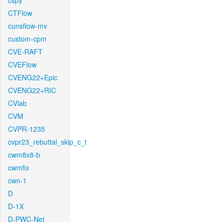
cspy
CTFlow
cunsflow-mv
custom-cpm
CVE-RAFT
CVEFlow
CVENG22+Epic
CVENG22+RIC
CVlab
CVM
CVPR-1235
cvpr23_rebuttal_skip_c_t
cwm8x8-b
cwmfix
cwn-1
D
D-1X
D-PWC-Net