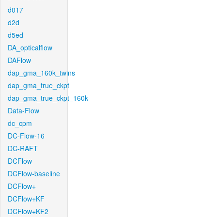
d017
d2d
d5ed
DA_opticalflow
DAFlow
dap_gma_160k_twins
dap_gma_true_ckpt
dap_gma_true_ckpt_160k
Data-Flow
dc_cpm
DC-Flow-16
DC-RAFT
DCFlow
DCFlow-baseline
DCFlow+
DCFlow+KF
DCFlow+KF2