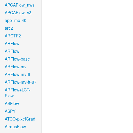
APCAFlow_nws
APCAFlow_v3
app+mo-40
arc2
ARCTF2
ARFlow
ARFlow
ARFlow-base
ARFlow-mv
ARFlow-mv-ft
ARFlow-mv-ft-87
ARFlow+LCT-
Flow
ASFlow
ASPY
ATCO-pixelGrad
AtrousFlow