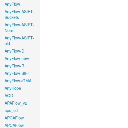
AnyFlow
AnyFlow-ASIFT-
Buckets
AnyFlow-ASIFT-
Norm
AnyFlow-ASIFT-
old
AnyFlow-D
AnyFlow-new
AnyFlow-R
AnyFlow-SIFT
AnyFlow+GMA
AnyHope
AOD
APAFlow_v2
apc_cd
APCAFlow
APCAFlow