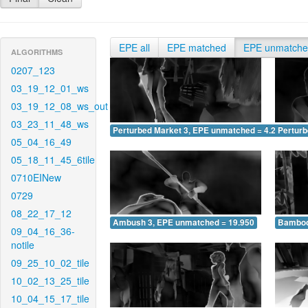
EPE all
EPE matched
EPE unmatch
ALGORITHMS
0207_123
03_19_12_01_ws
03_19_12_08_ws_out
03_23_11_48_ws
Perturbed Market 3, EPE unmatched = 4.204
Pertur
05_04_16_49
05_18_11_45_6tile
0710EINew
0729
08_22_17_12
Ambush 3, EPE unmatched = 19.950
Bamboo
09_04_16_36-
notile
09_25_10_02_tile
10_02_13_25_tile
10_04_15_17_tile