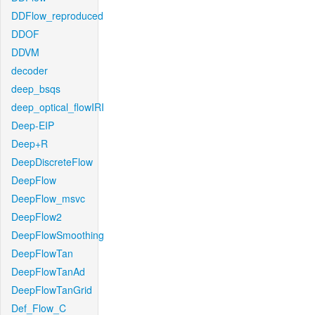
DDFlow_reproduced
DDOF
DDVM
decoder
deep_bsqs
deep_optical_flowIRI
Deep-EIP
Deep+R
DeepDiscreteFlow
DeepFlow
DeepFlow_msvc
DeepFlow2
DeepFlowSmoothing
DeepFlowTan
DeepFlowTanAd
DeepFlowTanGrid
Def_Flow_C