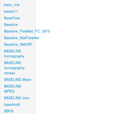
base_mix
base211
BaseFlow
Baseline
Baseline_FlowNet_FC_3875
Baseline_MatFlowNet
Baseline_SMURF
BASELINE-
homography
BASELINE-
homography-
ransac
BASELINE-Mean
BASELINE-
MPEG
BASELINE-zero
baselineA
BBFB