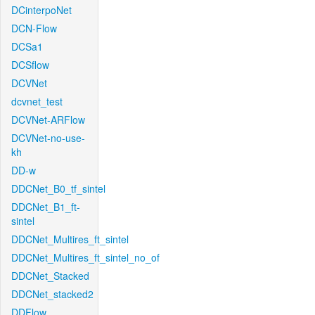
DCinterpoNet
DCN-Flow
DCSa1
DCSflow
DCVNet
dcvnet_test
DCVNet-ARFlow
DCVNet-no-use-
kh
DD-w
DDCNet_B0_tf_sintel
DDCNet_B1_ft-
sintel
DDCNet_Multires_ft_sintel
DDCNet_Multires_ft_sintel_no_of
DDCNet_Stacked
DDCNet_stacked2
DDFlow