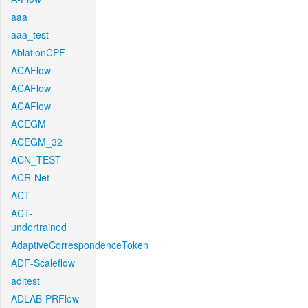
aaa
aaa_test
AblationCPF
ACAFlow
ACAFlow
ACAFlow
ACEGM
ACEGM_32
ACN_TEST
ACR-Net
ACT
ACT-
undertrained
AdaptiveCorrespondenceToken
ADF-Scaleflow
aditest
ADLAB-PRFlow