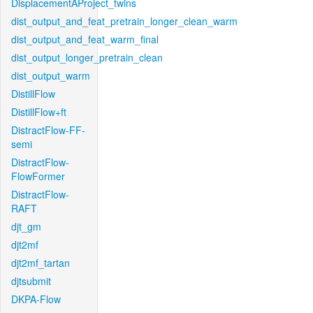
DisplacementAProject_twins
dist_output_and_feat_pretrain_longer_clean_warm
dist_output_and_feat_warm_final
dist_output_longer_pretrain_clean
dist_output_warm
DistillFlow
DistillFlow+ft
DistractFlow-FF-
semi
DistractFlow-
FlowFormer
DistractFlow-
RAFT
djt_gm
djt2mf
djt2mf_tartan
djtsubmit
DKPA-Flow