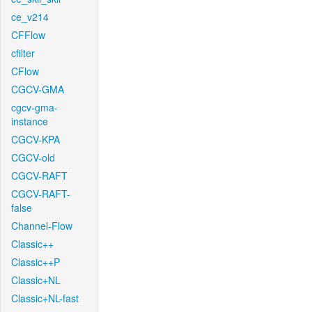
ce_v214
CFFlow
cfilter
CFlow
CGCV-GMA
cgcv-gma-
instance
CGCV-KPA
CGCV-old
CGCV-RAFT
CGCV-RAFT-
false
Channel-Flow
Classic++
Classic++P
Classic+NL
Classic+NL-fast