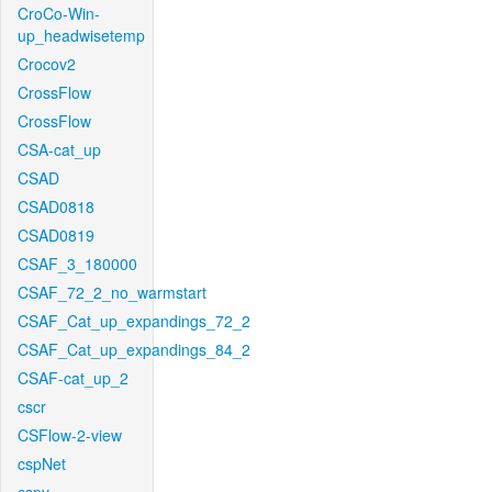
CroCo-Win-
up_headwisetemp
Crocov2
CrossFlow
CrossFlow
CSA-cat_up
CSAD
CSAD0818
CSAD0819
CSAF_3_180000
CSAF_72_2_no_warmstart
CSAF_Cat_up_expandings_72_2
CSAF_Cat_up_expandings_84_2
CSAF-cat_up_2
cscr
CSFlow-2-view
cspNet