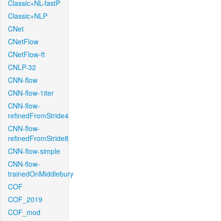
Classic+NL-fastP
Classic+NLP
CNet
CNetFlow
CNetFlow-ft
CNLP-32
CNN-flow
CNN-flow-1iter
CNN-flow-
refinedFromStride4
CNN-flow-
refinedFromStride8
CNN-flow-simple
CNN-flow-
trainedOnMiddlebury
COF
COF_2019
COF_mod