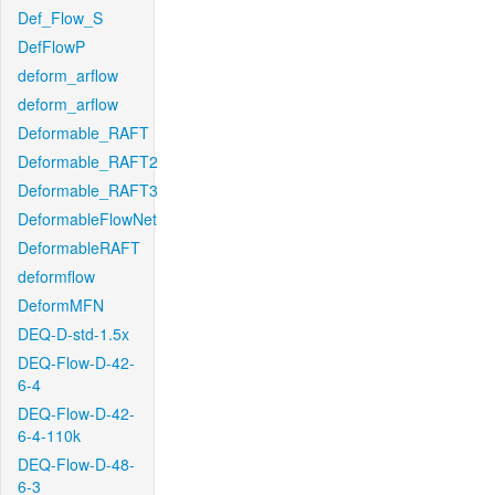
Def_Flow_S
DefFlowP
deform_arflow
deform_arflow
Deformable_RAFT
Deformable_RAFT2
Deformable_RAFT3
DeformableFlowNet
DeformableRAFT
deformflow
DeformMFN
DEQ-D-std-1.5x
DEQ-Flow-D-42-
6-4
DEQ-Flow-D-42-
6-4-110k
DEQ-Flow-D-48-
6-3