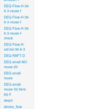
DEQ-Flow-H-36-
6-3-reuse-f
DEQ-Flow-H-36-
6-3-reuse-f
DEQ-Flow-H-36-
6-3-reuse-f-
check
DEQ-Flow-H-
old-bd-36-6-3
DEQ-RAFT-D
DEQ-small-NO-
reuse-20
DEQ-small-
reuse
DEQ-small-
reuse-32-iters-
pg-2
deqnt
device_flow