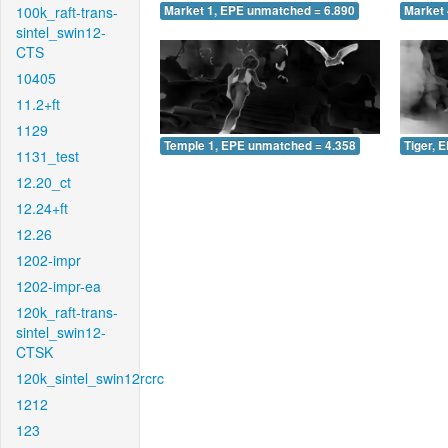
100k_raft-trans-
Market 1, EPE unmatched = 6.890
Market 
sintel_swin12-
CTS
10405
11.2+ft
1129
Temple 1, EPE unmatched = 4.358
Tiger, 
1131_test
12.20_ct
12.24+ft
12.26
1202-impr
1202-impr-ea
120k_raft-trans-
sintel_swin12-
CTSK
120k_sintel_swin12rcrc
1212
123