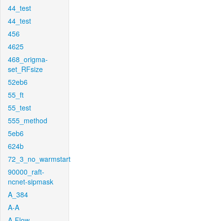
44_test
44_test
456
4625
468_origma-
set_RFsize
52eb6
55_ft
55_test
555_method
5eb6
624b
72_3_no_warmstart
90000_raft-
ncnet-sipmask
A_384
A-A
A-Flow