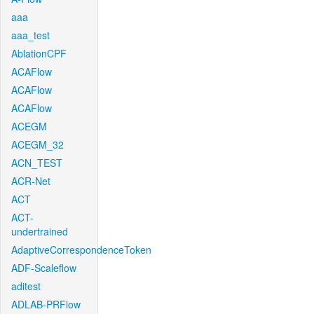
aaa
aaa_test
AblationCPF
ACAFlow
ACAFlow
ACAFlow
ACEGM
ACEGM_32
ACN_TEST
ACR-Net
ACT
ACT-
undertrained
AdaptiveCorrespondenceToken
ADF-Scaleflow
aditest
ADLAB-PRFlow