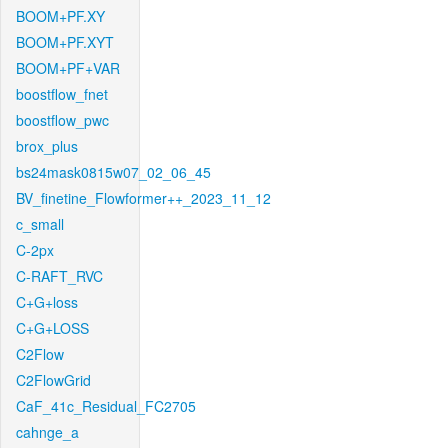
BOOM+PF.XY
BOOM+PF.XYT
BOOM+PF+VAR
boostflow_fnet
boostflow_pwc
brox_plus
bs24mask0815w07_02_06_45
BV_finetine_Flowformer++_2023_11_12
c_small
C-2px
C-RAFT_RVC
C+G+loss
C+G+LOSS
C2Flow
C2FlowGrid
CaF_41c_Residual_FC2705
cahnge_a