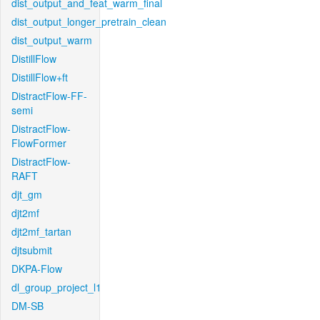
dist_output_and_feat_warm_final
dist_output_longer_pretrain_clean
dist_output_warm
DistillFlow
DistillFlow+ft
DistractFlow-FF-
semi
DistractFlow-
FlowFormer
DistractFlow-
RAFT
djt_gm
djt2mf
djt2mf_tartan
djtsubmit
DKPA-Flow
dl_group_project_l1
DM-SB