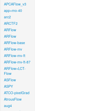
APCAFlow_v3
app+mo-40
arc2
ARCTF2
ARFlow
ARFlow
ARFlow-base
ARFlow-mv
ARFlow-mv-ft
ARFlow-mv-ft-87
ARFlow+LCT-
Flow
ASFlow
ASPY
ATCO-pixelGrad
AtrousFlow
aug4