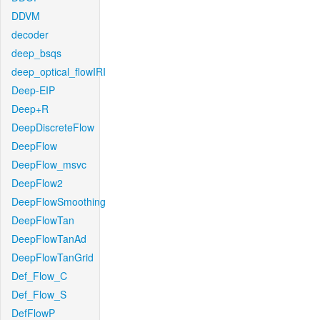
DDVM
decoder
deep_bsqs
deep_optical_flowIRI
Deep-EIP
Deep+R
DeepDiscreteFlow
DeepFlow
DeepFlow_msvc
DeepFlow2
DeepFlowSmoothing
DeepFlowTan
DeepFlowTanAd
DeepFlowTanGrid
Def_Flow_C
Def_Flow_S
DefFlowP