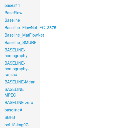
base211
BaseFlow
Baseline
Baseline_FlowNet_FC_3875
Baseline_MatFlowNet
Baseline_SMURF
BASELINE-
homography
BASELINE-
homography-
ransac
BASELINE-Mean
BASELINE-
MPEG
BASELINE-zero
baselineA
BBFB
bcf_l2-img07-