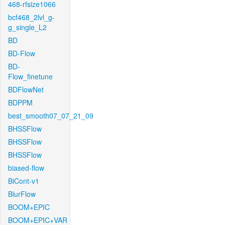
468-rfsize1066
bcf468_2lvl_g-
g_single_L2
BD
BD-Flow
BD-
Flow_finetune
BDFlowNet
BDPPM
best_smooth07_07_21_09
BHSSFlow
BHSSFlow
BHSSFlow
biased-flow
BiCont-v1
BlurFlow
BOOM+EPIC
BOOM+EPIC+VAR