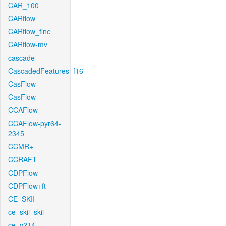
CAR_100
CARflow
CARflow_fine
CARflow-mv
cascade
CascadedFeatures_f16
CasFlow
CasFlow
CCAFlow
CCAFlow-pyr64-
2345
CCMR+
CCRAFT
CDPFlow
CDPFlow+ft
CE_SKII
ce_skii_skii
ce_v214