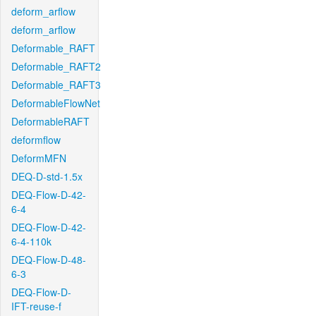
deform_arflow
deform_arflow
Deformable_RAFT
Deformable_RAFT2
Deformable_RAFT3
DeformableFlowNet
DeformableRAFT
deformflow
DeformMFN
DEQ-D-std-1.5x
DEQ-Flow-D-42-
6-4
DEQ-Flow-D-42-
6-4-110k
DEQ-Flow-D-48-
6-3
DEQ-Flow-D-
IFT-reuse-f