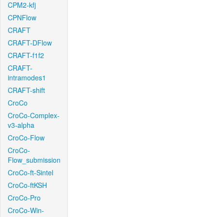
CPM2-kfj
CPNFlow
CRAFT
CRAFT-DFlow
CRAFT-f1f2
CRAFT-
intramodes1
CRAFT-shift
CroCo
CroCo-Complex-
v3-alpha
CroCo-Flow
CroCo-
Flow_submission
CroCo-ft-Sintel
CroCo-ftKSH
CroCo-Pro
CroCo-Win-