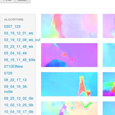
ALGORITHMS
0207_123
03_19_12_01_ws
03_19_12_08_ws_out
03_23_11_48_ws
05_04_16_49
05_18_11_45_6tile
0710EINew
0729
08_22_17_12
09_04_16_36-
notile
09_25_10_02_tile
10_02_13_25_tile
10_04_15_17_tile