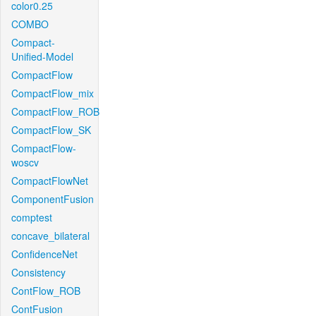
color0.25
COMBO
Compact-
Unified-Model
CompactFlow
CompactFlow_mix
CompactFlow_ROB
CompactFlow_SK
CompactFlow-
woscv
CompactFlowNet
ComponentFusion
comptest
concave_bilateral
ConfidenceNet
Consistency
ContFlow_ROB
ContFusion