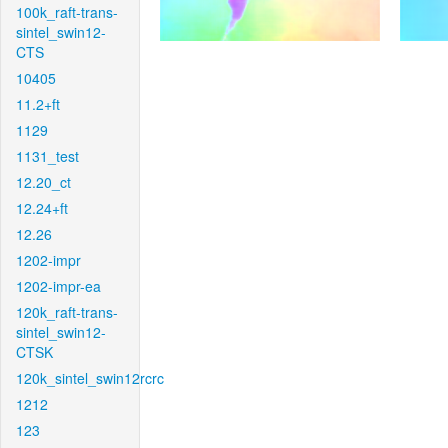
100k_raft-trans-
sintel_swin12-
CTS
10405
11.2+ft
1129
1131_test
12.20_ct
12.24+ft
12.26
1202-impr
1202-impr-ea
120k_raft-trans-
sintel_swin12-
CTSK
120k_sintel_swin12rcrc
1212
123