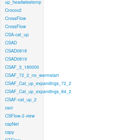
up_headwisetemp
Crocov2
CrossFlow
CrossFlow
CSA-cat_up
CSAD
CSAD0818
CSAD0819
CSAF_3_180000
CSAF_72_2_no_warmstart
CSAF_Cat_up_expandings_72_2
CSAF_Cat_up_expandings_84_2
CSAF-cat_up_2
cscr
CSFlow-2-view
cspNet
cspy