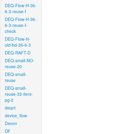
DEQ-Flow-H-36-
6-3-reuse-f
DEQ-Flow-H-36-
6-3-reuse-f-
check
DEQ-Flow-H-
old-bd-36-6-3
DEQ-RAFT-D
DEQ-small-NO-
reuse-20
DEQ-small-
reuse
DEQ-small-
reuse-32-iters-
pg-2
deqnt
device_flow
Devon
DF