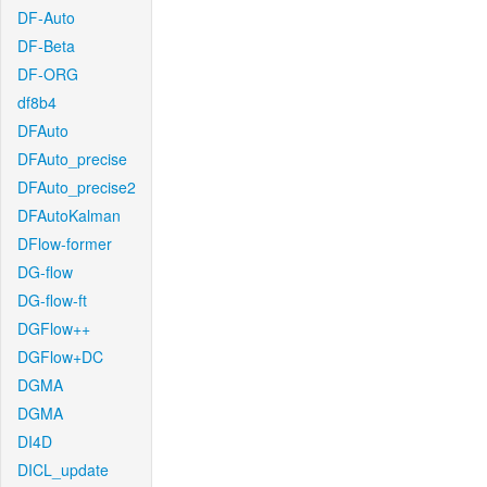
DF-Auto
DF-Beta
DF-ORG
df8b4
DFAuto
DFAuto_precise
DFAuto_precise2
DFAutoKalman
DFlow-former
DG-flow
DG-flow-ft
DGFlow++
DGFlow+DC
DGMA
DGMA
DI4D
DICL_update