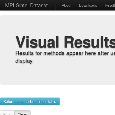
MPI Sintel Dataset
About
Downloads
Resul
Visual Result
Results for methods appear here after u
display.
Return to numerical results table
Final
Clean