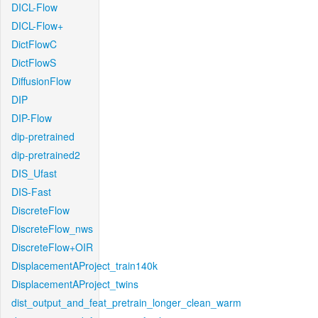
DICL-Flow
DICL-Flow+
DictFlowC
DictFlowS
DiffusionFlow
DIP
DIP-Flow
dip-pretrained
dip-pretrained2
DIS_Ufast
DIS-Fast
DiscreteFlow
DiscreteFlow_nws
DiscreteFlow+OIR
DisplacementAProject_train140k
DisplacementAProject_twins
dist_output_and_feat_pretrain_longer_clean_warm