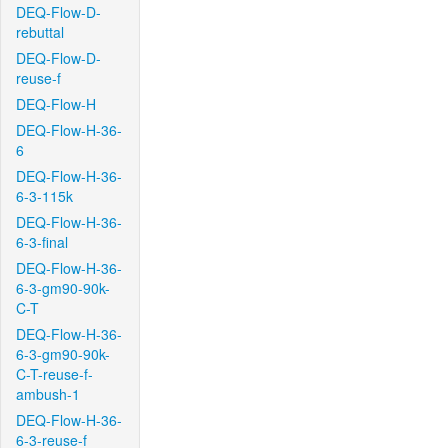
DEQ-Flow-D-
rebuttal
DEQ-Flow-D-
reuse-f
DEQ-Flow-H
DEQ-Flow-H-36-
6
DEQ-Flow-H-36-
6-3-115k
DEQ-Flow-H-36-
6-3-final
DEQ-Flow-H-36-
6-3-gm90-90k-
C-T
DEQ-Flow-H-36-
6-3-gm90-90k-
C-T-reuse-f-
ambush-1
DEQ-Flow-H-36-
6-3-reuse-f