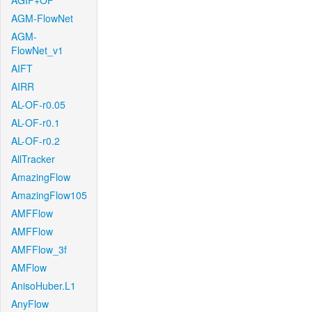
AGIF+OF
AGM-FlowNet
AGM-
FlowNet_v1
AIFT
AIRR
AL-OF-r0.05
AL-OF-r0.1
AL-OF-r0.2
AllTracker
AmazingFlow
AmazingFlow105
AMFFlow
AMFFlow
AMFFlow_3f
AMFlow
AnisoHuber.L1
AnyFlow