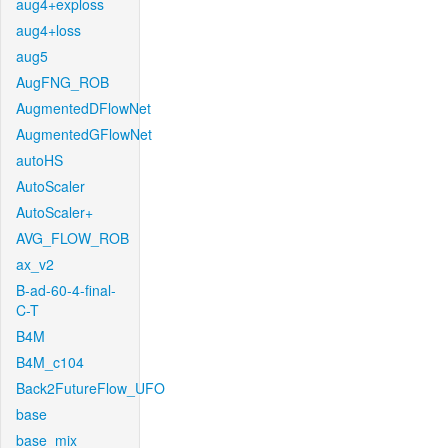
aug4+exploss
aug4+loss
aug5
AugFNG_ROB
AugmentedDFlowNet
AugmentedGFlowNet
autoHS
AutoScaler
AutoScaler+
AVG_FLOW_ROB
ax_v2
B-ad-60-4-final-
C-T
B4M
B4M_c104
Back2FutureFlow_UFO
base
base_mix