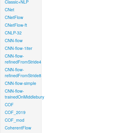
Classic+NLP
CNet
CNetFlow
CNetFlow-ft
CNLP-32
CNN-flow
CNN-flow-1iter
CNN-flow-
refinedFromStride4
CNN-flow-
refinedFromStride8
CNN-flow-simple
CNN-flow-
trainedOnMiddlebury
COF
COF_2019
COF_mod
CoherentFlow