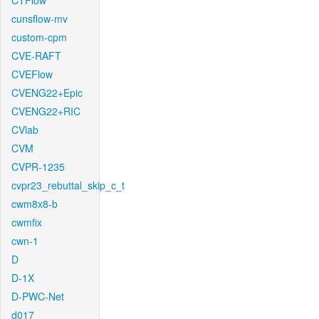
CTFlow
cunsflow-mv
custom-cpm
CVE-RAFT
CVEFlow
CVENG22+Epic
CVENG22+RIC
CVlab
CVM
CVPR-1235
cvpr23_rebuttal_skip_c_t
cwm8x8-b
cwmfix
cwn-1
D
D-1X
D-PWC-Net
d017