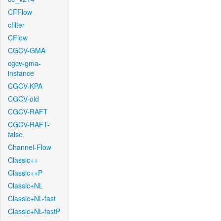
CFFlow
cfilter
CFlow
CGCV-GMA
cgcv-gma-
instance
CGCV-KPA
CGCV-old
CGCV-RAFT
CGCV-RAFT-
false
Channel-Flow
Classic++
Classic++P
Classic+NL
Classic+NL-fast
Classic+NL-fastP