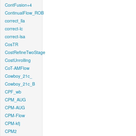
ContFusion+4
ContinualFlow_ROB
correct_lla
correct-lc
correct-lsa
CosTR
CostRefineTwoStage
CostUnrolling
CoT-AMFlow
Cowboy_21c_
Cowboy_21c_B
CPF_wb
CPM_AUG
CPM-AUG
CPM-Flow
CPM-kfj
CPM2