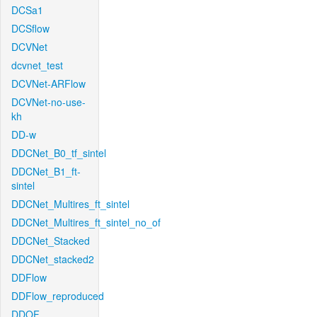
DCSa1
DCSflow
DCVNet
dcvnet_test
DCVNet-ARFlow
DCVNet-no-use-
kh
DD-w
DDCNet_B0_tf_sintel
DDCNet_B1_ft-
sintel
DDCNet_Multires_ft_sintel
DDCNet_Multires_ft_sintel_no_of
DDCNet_Stacked
DDCNet_stacked2
DDFlow
DDFlow_reproduced
DDOF