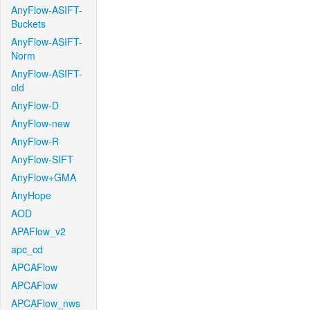
AnyFlow-ASIFT-
Buckets
AnyFlow-ASIFT-
Norm
AnyFlow-ASIFT-
old
AnyFlow-D
AnyFlow-new
AnyFlow-R
AnyFlow-SIFT
AnyFlow+GMA
AnyHope
AOD
APAFlow_v2
apc_cd
APCAFlow
APCAFlow
APCAFlow_nws