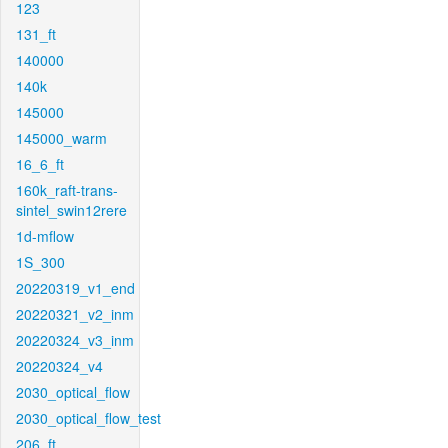
123
131_ft
140000
140k
145000
145000_warm
16_6_ft
160k_raft-trans-
sintel_swin12rere
1d-mflow
1S_300
20220319_v1_end
20220321_v2_inm
20220324_v3_inm
20220324_v4
2030_optical_flow
2030_optical_flow_test
206_ft