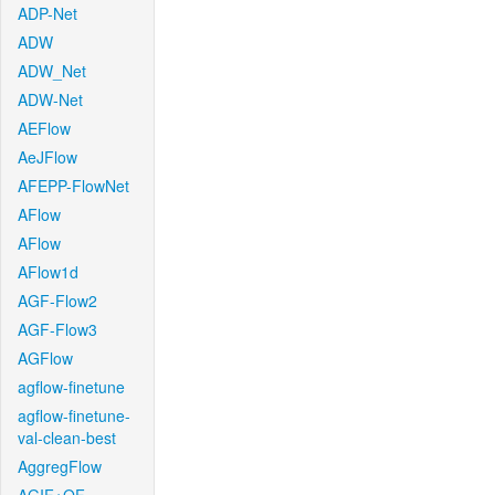
ADP-Net
ADW
ADW_Net
ADW-Net
AEFlow
AeJFlow
AFEPP-FlowNet
AFlow
AFlow
AFlow1d
AGF-Flow2
AGF-Flow3
AGFlow
agflow-finetune
agflow-finetune-
val-clean-best
AggregFlow