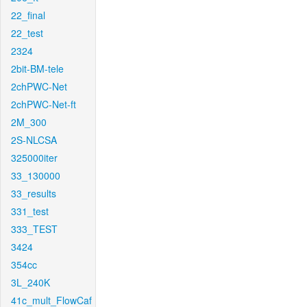
22_final
22_test
2324
2bit-BM-tele
2chPWC-Net
2chPWC-Net-ft
2M_300
2S-NLCSA
325000iter
33_130000
33_results
331_test
333_TEST
3424
354cc
3L_240K
41c_mult_FlowCaf