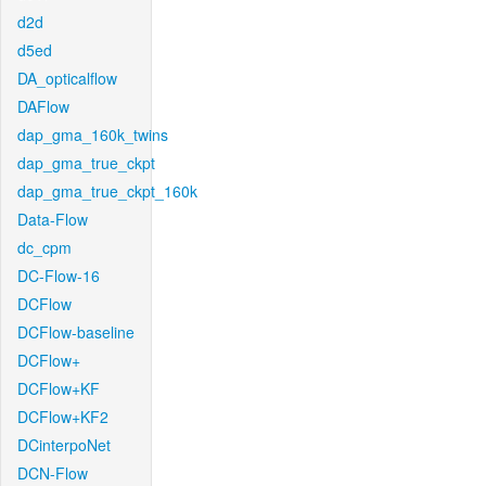
d2d
d5ed
DA_opticalflow
DAFlow
dap_gma_160k_twins
dap_gma_true_ckpt
dap_gma_true_ckpt_160k
Data-Flow
dc_cpm
DC-Flow-16
DCFlow
DCFlow-baseline
DCFlow+
DCFlow+KF
DCFlow+KF2
DCinterpoNet
DCN-Flow