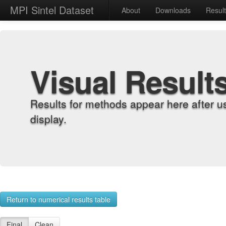
MPI Sintel Dataset
About
Downloads
Resul
Visual Result
Results for methods appear here after u
display.
Return to numerical results table
Final
Clean