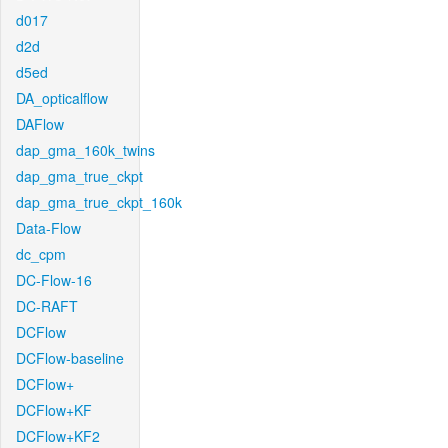
d017
d2d
d5ed
DA_opticalflow
DAFlow
dap_gma_160k_twins
dap_gma_true_ckpt
dap_gma_true_ckpt_160k
Data-Flow
dc_cpm
DC-Flow-16
DC-RAFT
DCFlow
DCFlow-baseline
DCFlow+
DCFlow+KF
DCFlow+KF2