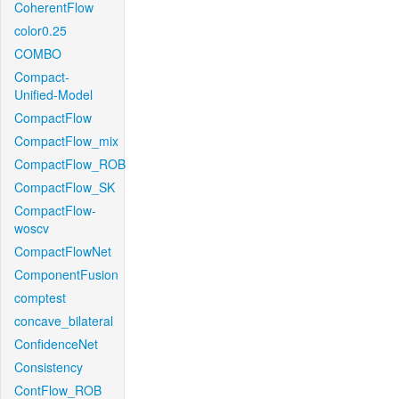
CoherentFlow
color0.25
COMBO
Compact-
Unified-Model
CompactFlow
CompactFlow_mix
CompactFlow_ROB
CompactFlow_SK
CompactFlow-
woscv
CompactFlowNet
ComponentFusion
comptest
concave_bilateral
ConfidenceNet
Consistency
ContFlow_ROB