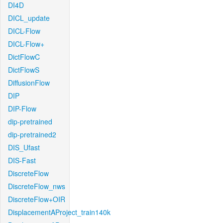
DI4D
DICL_update
DICL-Flow
DICL-Flow+
DictFlowC
DictFlowS
DiffusionFlow
DIP
DIP-Flow
dip-pretrained
dip-pretrained2
DIS_Ufast
DIS-Fast
DiscreteFlow
DiscreteFlow_nws
DiscreteFlow+OIR
DisplacementAProject_train140k