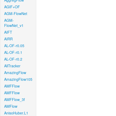
AggregFlow
AGIF+OF
AGM-FlowNet
AGM-
FlowNet_v1
AIFT
AIRR
AL-OF-r0.05
AL-OF-r0.1
AL-OF-r0.2
AllTracker
AmazingFlow
AmazingFlow105
AMFFlow
AMFFlow
AMFFlow_3f
AMFlow
AnisoHuber.L1