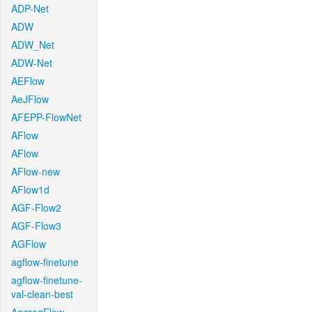
ADP-Net
ADW
ADW_Net
ADW-Net
AEFlow
AeJFlow
AFEPP-FlowNet
AFlow
AFlow
AFlow-new
AFlow1d
AGF-Flow2
AGF-Flow3
AGFlow
agflow-finetune
agflow-finetune-
val-clean-best