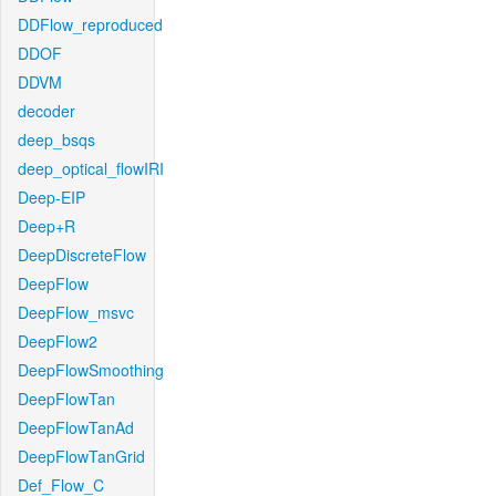
DDFlow_reproduced
DDOF
DDVM
decoder
deep_bsqs
deep_optical_flowIRI
Deep-EIP
Deep+R
DeepDiscreteFlow
DeepFlow
DeepFlow_msvc
DeepFlow2
DeepFlowSmoothing
DeepFlowTan
DeepFlowTanAd
DeepFlowTanGrid
Def_Flow_C