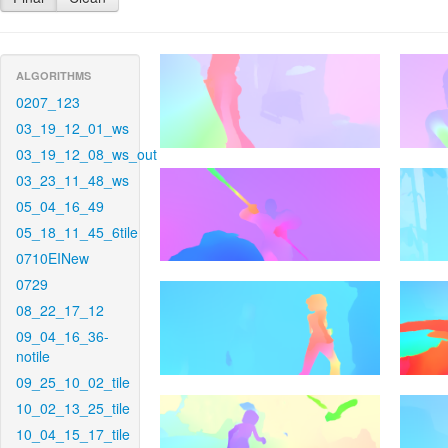
ALGORITHMS
0207_123
03_19_12_01_ws
03_19_12_08_ws_out
03_23_11_48_ws
05_04_16_49
05_18_11_45_6tile
0710EINew
0729
08_22_17_12
09_04_16_36-
notile
09_25_10_02_tile
10_02_13_25_tile
10_04_15_17_tile