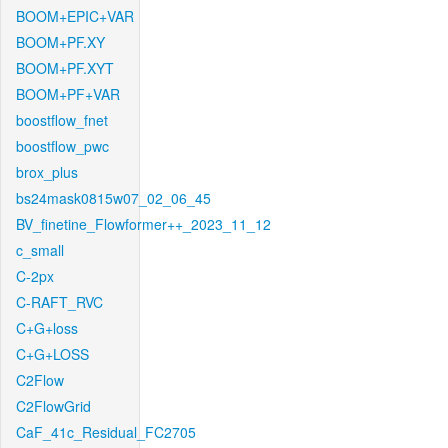
BOOM+EPIC+VAR
BOOM+PF.XY
BOOM+PF.XYT
BOOM+PF+VAR
boostflow_fnet
boostflow_pwc
brox_plus
bs24mask0815w07_02_06_45
BV_finetine_Flowformer++_2023_11_12
c_small
C-2px
C-RAFT_RVC
C+G+loss
C+G+LOSS
C2Flow
C2FlowGrid
CaF_41c_Residual_FC2705