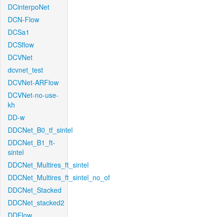
DCinterpoNet
DCN-Flow
DCSa1
DCSflow
DCVNet
dcvnet_test
DCVNet-ARFlow
DCVNet-no-use-
kh
DD-w
DDCNet_B0_tf_sintel
DDCNet_B1_ft-
sintel
DDCNet_Multires_ft_sintel
DDCNet_Multires_ft_sintel_no_of
DDCNet_Stacked
DDCNet_stacked2
DDFlow