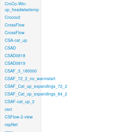
CroCo-Win-
up_headwisetemp
Crocov2
CrossFlow
CrossFlow
CSA-cat_up
CSAD
CSAD0818
CSAD0819
CSAF_3_180000
CSAF_72_2_no_warmstart
CSAF_Cat_up_expandings_72_2
CSAF_Cat_up_expandings_84_2
CSAF-cat_up_2
cscr
CSFlow-2-view
cspNet