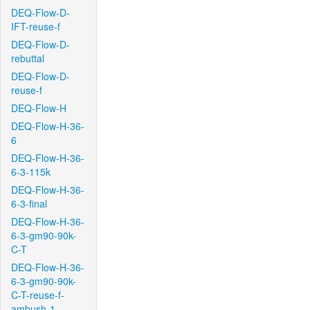
DEQ-Flow-D-
IFT-reuse-f
DEQ-Flow-D-
rebuttal
DEQ-Flow-D-
reuse-f
DEQ-Flow-H
DEQ-Flow-H-36-
6
DEQ-Flow-H-36-
6-3-115k
DEQ-Flow-H-36-
6-3-final
DEQ-Flow-H-36-
6-3-gm90-90k-
C-T
DEQ-Flow-H-36-
6-3-gm90-90k-
C-T-reuse-f-
ambush-1