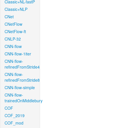
Classic+NL-fastP
Classic+NLP
CNet
CNetFlow
CNetFlow-ft
CNLP-32
CNN-flow
CNN-flow-1iter
CNN-flow-
refinedFromStride4
CNN-flow-
refinedFromStride8
CNN-flow-simple
CNN-flow-
trainedOnMiddlebury
COF
COF_2019
COF_mod