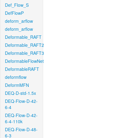
Def_Flow_S
DefFlowP
deform_arflow
deform_arflow
Deformable_RAFT
Deformable_RAFT2
Deformable_RAFT3
DeformableFlowNet
DeformableRAFT
deformflow
DeformMFN
DEQ-D-std-1.5x
DEQ-Flow-D-42-
6-4
DEQ-Flow-D-42-
6-4-110k
DEQ-Flow-D-48-
6-3