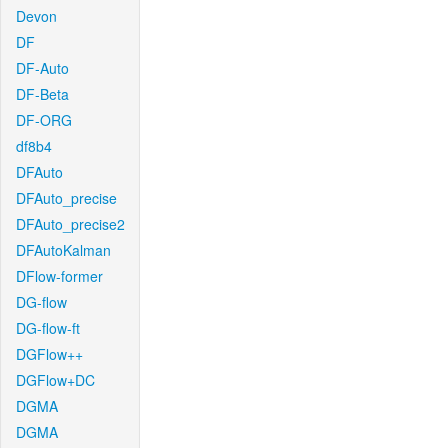
Devon
DF
DF-Auto
DF-Beta
DF-ORG
df8b4
DFAuto
DFAuto_precise
DFAuto_precise2
DFAutoKalman
DFlow-former
DG-flow
DG-flow-ft
DGFlow++
DGFlow+DC
DGMA
DGMA