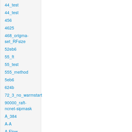
44_test
44_test
456
4625
468_origma-
set_RFsize
52eb6
55_ft
55_test
555_method
5eb6
624b
72_3_no_warmstart
90000_raft-
ncnet-sipmask
A_384
A-A
A-Flow