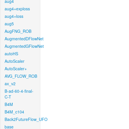
aug4
aug4+exploss
aug4+loss
aug5
AugFNG_ROB
AugmentedDFlowNet
AugmentedGFlowNet
autoHS
AutoScaler
AutoScaler+
AVG_FLOW_ROB
ax_v2
B-ad-60-4-final-
C-T
B4M
B4M_c104
Back2FutureFlow_UFO
base