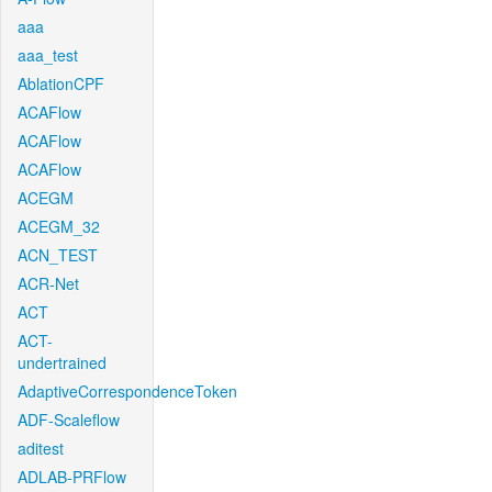
aaa
aaa_test
AblationCPF
ACAFlow
ACAFlow
ACAFlow
ACEGM
ACEGM_32
ACN_TEST
ACR-Net
ACT
ACT-
undertrained
AdaptiveCorrespondenceToken
ADF-Scaleflow
aditest
ADLAB-PRFlow