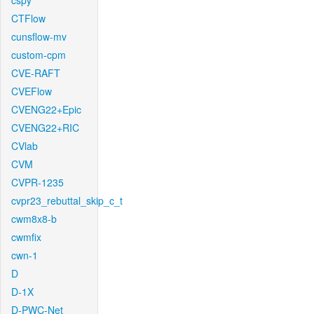
cspy
CTFlow
cunsflow-mv
custom-cpm
CVE-RAFT
CVEFlow
CVENG22+Epic
CVENG22+RIC
CVlab
CVM
CVPR-1235
cvpr23_rebuttal_skip_c_t
cwm8x8-b
cwmfix
cwn-1
D
D-1X
D-PWC-Net