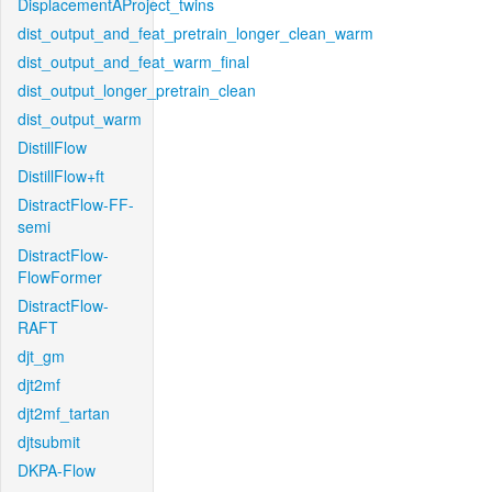
DisplacementAProject_twins
dist_output_and_feat_pretrain_longer_clean_warm
dist_output_and_feat_warm_final
dist_output_longer_pretrain_clean
dist_output_warm
DistillFlow
DistillFlow+ft
DistractFlow-FF-
semi
DistractFlow-
FlowFormer
DistractFlow-
RAFT
djt_gm
djt2mf
djt2mf_tartan
djtsubmit
DKPA-Flow