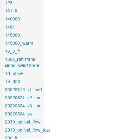
123
131_ft
140000
140k
145000
145000_warm
16_6_ft
160k_raft-trans-
sintel_swin12rere
1d-mflow
1S_300
20220319_v1_end
20220321_v2_inm
20220324_v3_inm
20220324_v4
2030_optical_flow
2030_optical_flow_test
206_ft