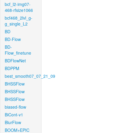
bcf_l2-img07-
468-rfsize1066
bcf468_2lvl_g-
g_single_L2
BD
BD-Flow
BD-
Flow_finetune
BDFlowNet
BDPPM
best_smooth07_07_21_09
BHSSFlow
BHSSFlow
BHSSFlow
biased-flow
BiCont-v1
BlurFlow
BOOM+EPIC