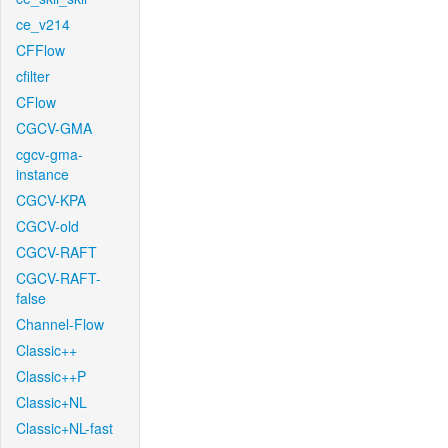
ce_v214
CFFlow
cfilter
CFlow
CGCV-GMA
cgcv-gma-
instance
CGCV-KPA
CGCV-old
CGCV-RAFT
CGCV-RAFT-
false
Channel-Flow
Classic++
Classic++P
Classic+NL
Classic+NL-fast