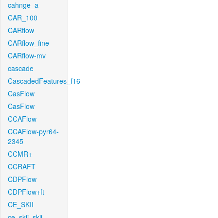
cahnge_a
CAR_100
CARflow
CARflow_fine
CARflow-mv
cascade
CascadedFeatures_f16
CasFlow
CasFlow
CCAFlow
CCAFlow-pyr64-
2345
CCMR+
CCRAFT
CDPFlow
CDPFlow+ft
CE_SKII
ce_skii_skii