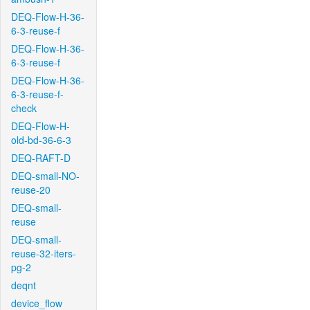
DEQ-Flow-H-36-
6-3-reuse-f
DEQ-Flow-H-36-
6-3-reuse-f
DEQ-Flow-H-36-
6-3-reuse-f-
check
DEQ-Flow-H-
old-bd-36-6-3
DEQ-RAFT-D
DEQ-small-NO-
reuse-20
DEQ-small-
reuse
DEQ-small-
reuse-32-iters-
pg-2
deqnt
device_flow