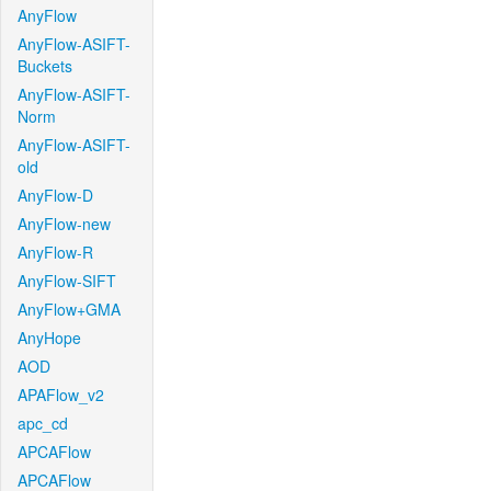
AnyFlow
AnyFlow-ASIFT-
Buckets
AnyFlow-ASIFT-
Norm
AnyFlow-ASIFT-
old
AnyFlow-D
AnyFlow-new
AnyFlow-R
AnyFlow-SIFT
AnyFlow+GMA
AnyHope
AOD
APAFlow_v2
apc_cd
APCAFlow
APCAFlow