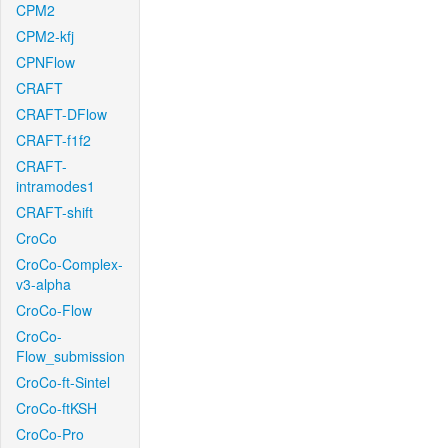
CPM2
CPM2-kfj
CPNFlow
CRAFT
CRAFT-DFlow
CRAFT-f1f2
CRAFT-
intramodes1
CRAFT-shift
CroCo
CroCo-Complex-
v3-alpha
CroCo-Flow
CroCo-
Flow_submission
CroCo-ft-Sintel
CroCo-ftKSH
CroCo-Pro