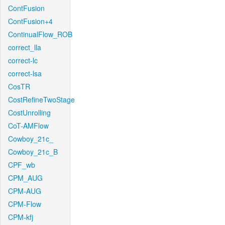
ContFusion
ContFusion+4
ContinualFlow_ROB
correct_lla
correct-lc
correct-lsa
CosTR
CostRefineTwoStage
CostUnrolling
CoT-AMFlow
Cowboy_21c_
Cowboy_21c_B
CPF_wb
CPM_AUG
CPM-AUG
CPM-Flow
CPM-kfj