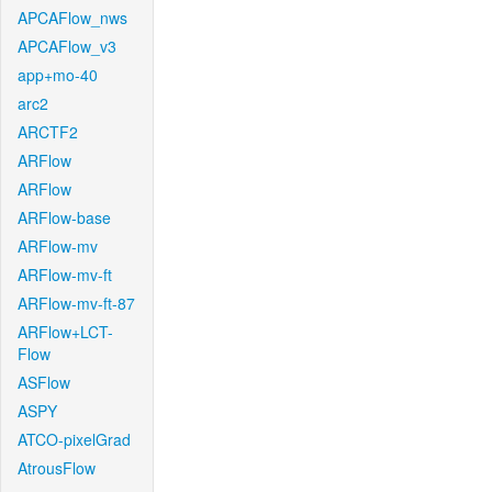
APCAFlow_nws
APCAFlow_v3
app+mo-40
arc2
ARCTF2
ARFlow
ARFlow
ARFlow-base
ARFlow-mv
ARFlow-mv-ft
ARFlow-mv-ft-87
ARFlow+LCT-
Flow
ASFlow
ASPY
ATCO-pixelGrad
AtrousFlow