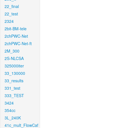
22_final
22_test
2324
2bit-BM-tele
2chPWC-Net
2chPWC-Net-ft
2M_300
2S-NLCSA
325000iter
33_130000
33_results
331_test
333_TEST
3424
354cc
3L_240K
41c_mult_FlowCaf