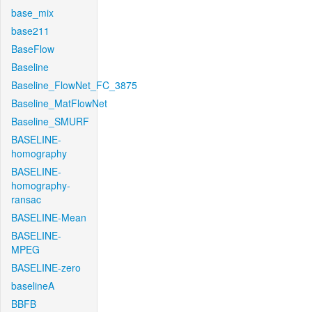
base_mix
base211
BaseFlow
Baseline
Baseline_FlowNet_FC_3875
Baseline_MatFlowNet
Baseline_SMURF
BASELINE-
homography
BASELINE-
homography-
ransac
BASELINE-Mean
BASELINE-
MPEG
BASELINE-zero
baselineA
BBFB