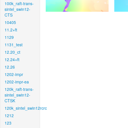
100k_raft-trans-
sintel_swin12-
CTS
10405
11.2+ft
1129
1131_test
12.20_ct
12.24+ft
12.26
1202-impr
1202-impr-ea
120k_raft-trans-
sintel_swin12-
CTSK
120k_sintel_swin12rcrc
1212
123