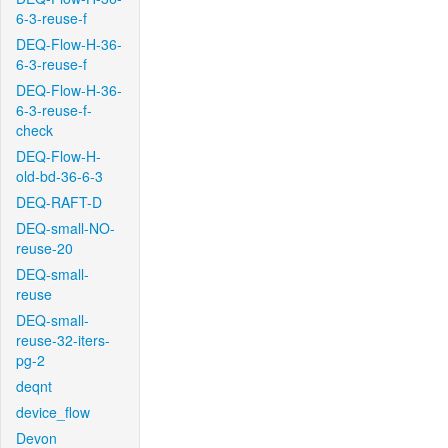
6-3-reuse-f
DEQ-Flow-H-36-
6-3-reuse-f
DEQ-Flow-H-36-
6-3-reuse-f-
check
DEQ-Flow-H-
old-bd-36-6-3
DEQ-RAFT-D
DEQ-small-NO-
reuse-20
DEQ-small-
reuse
DEQ-small-
reuse-32-iters-
pg-2
deqnt
device_flow
Devon