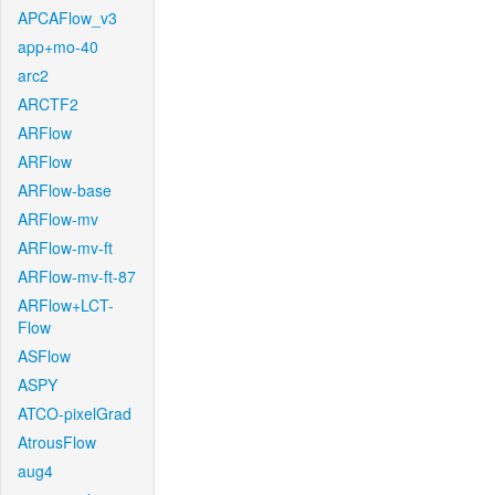
APCAFlow_v3
app+mo-40
arc2
ARCTF2
ARFlow
ARFlow
ARFlow-base
ARFlow-mv
ARFlow-mv-ft
ARFlow-mv-ft-87
ARFlow+LCT-
Flow
ASFlow
ASPY
ATCO-pixelGrad
AtrousFlow
aug4