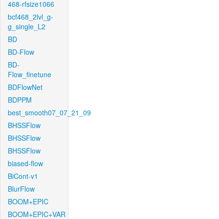
468-rfsize1066
bcf468_2lvl_g-
g_single_L2
BD
BD-Flow
BD-
Flow_finetune
BDFlowNet
BDPPM
best_smooth07_07_21_09
BHSSFlow
BHSSFlow
BHSSFlow
biased-flow
BiCont-v1
BlurFlow
BOOM+EPIC
BOOM+EPIC+VAR