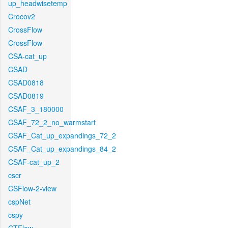
up_headwisetemp
Crocov2
CrossFlow
CrossFlow
CSA-cat_up
CSAD
CSAD0818
CSAD0819
CSAF_3_180000
CSAF_72_2_no_warmstart
CSAF_Cat_up_expandings_72_2
CSAF_Cat_up_expandings_84_2
CSAF-cat_up_2
cscr
CSFlow-2-view
cspNet
cspy