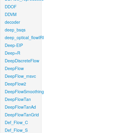
DDOF
DDVM
decoder
deep_bsqs
deep_optical_flowIRI
Deep-EIP
Deep+R
DeepDiscreteFlow
DeepFlow
DeepFlow_msvc
DeepFlow2
DeepFlowSmoothing
DeepFlowTan
DeepFlowTanAd
DeepFlowTanGrid
Def_Flow_C
Def_Flow_S