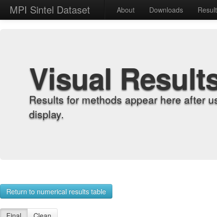
MPI Sintel Dataset
About
Downloads
Resul
Visual Result
Results for methods appear here after u
display.
Return to numerical results table
Final
Clean