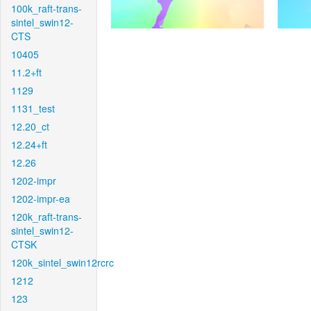
100k_raft-trans-
sintel_swin12-
CTS
10405
11.2+ft
1129
1131_test
12.20_ct
12.24+ft
12.26
1202-impr
1202-impr-ea
120k_raft-trans-
sintel_swin12-
CTSK
120k_sintel_swin12rcrc
1212
123