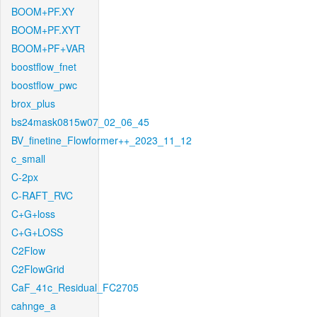
BOOM+PF.XY
BOOM+PF.XYT
BOOM+PF+VAR
boostflow_fnet
boostflow_pwc
brox_plus
bs24mask0815w07_02_06_45
BV_finetine_Flowformer++_2023_11_12
c_small
C-2px
C-RAFT_RVC
C+G+loss
C+G+LOSS
C2Flow
C2FlowGrid
CaF_41c_Residual_FC2705
cahnge_a