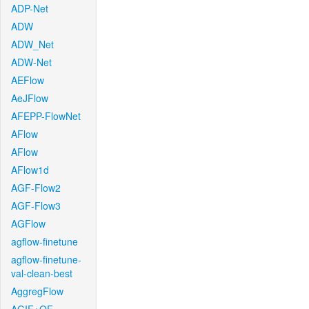
ADP-Net
ADW
ADW_Net
ADW-Net
AEFlow
AeJFlow
AFEPP-FlowNet
AFlow
AFlow
AFlow1d
AGF-Flow2
AGF-Flow3
AGFlow
agflow-finetune
agflow-finetune-
val-clean-best
AggregFlow