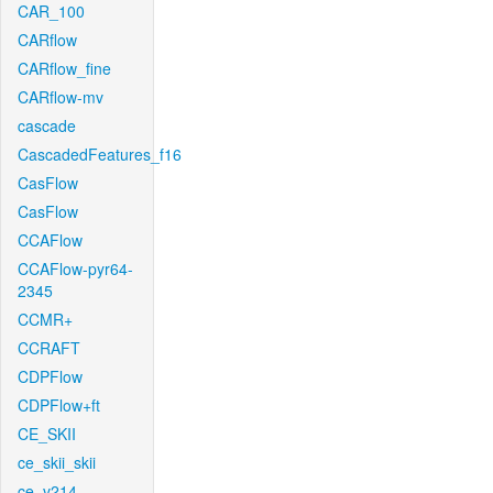
CAR_100
CARflow
CARflow_fine
CARflow-mv
cascade
CascadedFeatures_f16
CasFlow
CasFlow
CCAFlow
CCAFlow-pyr64-
2345
CCMR+
CCRAFT
CDPFlow
CDPFlow+ft
CE_SKII
ce_skii_skii
ce_v214