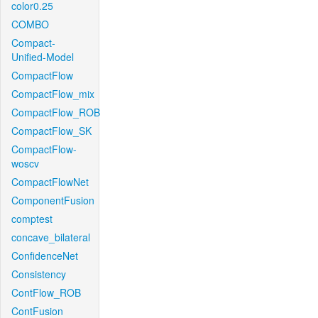
color0.25
COMBO
Compact-
Unified-Model
CompactFlow
CompactFlow_mix
CompactFlow_ROB
CompactFlow_SK
CompactFlow-
woscv
CompactFlowNet
ComponentFusion
comptest
concave_bilateral
ConfidenceNet
Consistency
ContFlow_ROB
ContFusion