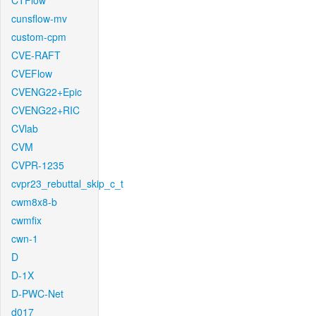
CTFlow
cunsflow-mv
custom-cpm
CVE-RAFT
CVEFlow
CVENG22+Epic
CVENG22+RIC
CVlab
CVM
CVPR-1235
cvpr23_rebuttal_skip_c_t
cwm8x8-b
cwmfix
cwn-1
D
D-1X
D-PWC-Net
d017