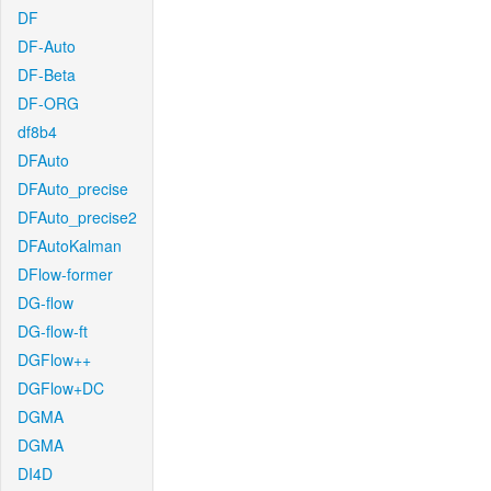
DF
DF-Auto
DF-Beta
DF-ORG
df8b4
DFAuto
DFAuto_precise
DFAuto_precise2
DFAutoKalman
DFlow-former
DG-flow
DG-flow-ft
DGFlow++
DGFlow+DC
DGMA
DGMA
DI4D