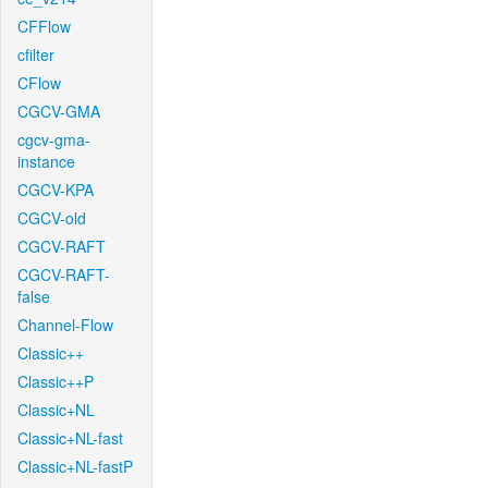
CFFlow
cfilter
CFlow
CGCV-GMA
cgcv-gma-
instance
CGCV-KPA
CGCV-old
CGCV-RAFT
CGCV-RAFT-
false
Channel-Flow
Classic++
Classic++P
Classic+NL
Classic+NL-fast
Classic+NL-fastP