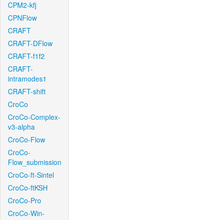
CPM2-kfj
CPNFlow
CRAFT
CRAFT-DFlow
CRAFT-f1f2
CRAFT-
intramodes1
CRAFT-shift
CroCo
CroCo-Complex-
v3-alpha
CroCo-Flow
CroCo-
Flow_submission
CroCo-ft-Sintel
CroCo-ftKSH
CroCo-Pro
CroCo-Win-