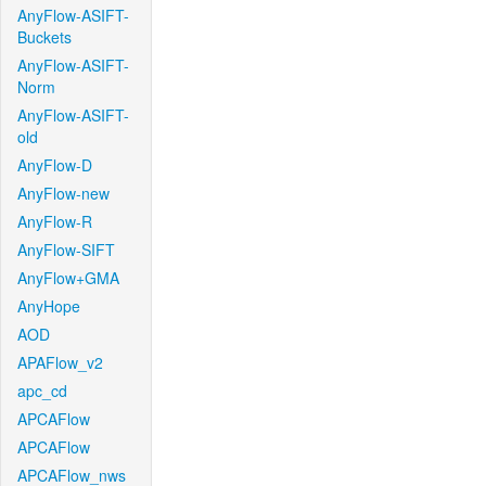
AnyFlow-ASIFT-
Buckets
AnyFlow-ASIFT-
Norm
AnyFlow-ASIFT-
old
AnyFlow-D
AnyFlow-new
AnyFlow-R
AnyFlow-SIFT
AnyFlow+GMA
AnyHope
AOD
APAFlow_v2
apc_cd
APCAFlow
APCAFlow
APCAFlow_nws