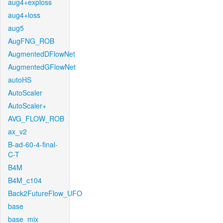
aug4+exploss
aug4+loss
aug5
AugFNG_ROB
AugmentedDFlowNet
AugmentedGFlowNet
autoHS
AutoScaler
AutoScaler+
AVG_FLOW_ROB
ax_v2
B-ad-60-4-final-
C-T
B4M
B4M_c104
Back2FutureFlow_UFO
base
base_mix