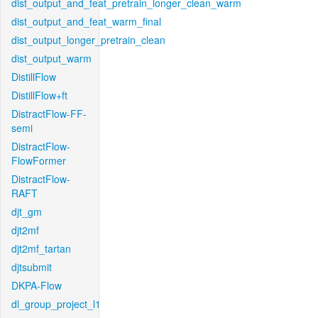
dist_output_and_feat_pretrain_longer_clean_warm
dist_output_and_feat_warm_final
dist_output_longer_pretrain_clean
dist_output_warm
DistillFlow
DistillFlow+ft
DistractFlow-FF-
semi
DistractFlow-
FlowFormer
DistractFlow-
RAFT
djt_gm
djt2mf
djt2mf_tartan
djtsubmit
DKPA-Flow
dl_group_project_l1