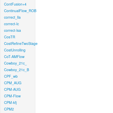
ContFusion+4
ContinualFlow_ROB
correct_lla
correct-lc
correct-lsa
CosTR
CostRefineTwoStage
CostUnrolling
CoT-AMFlow
Cowboy_21c_
Cowboy_21c_B
CPF_wb
CPM_AUG
CPM-AUG
CPM-Flow
CPM-kfj
CPM2