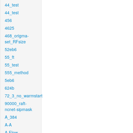
44_test
44_test
456
4625
468_origma-
set_RFsize
52eb6
55_ft
55_test
555_method
5eb6
624b
72_3_no_warmstart
90000_raft-
ncnet-sipmask
A_384
A-A
A-Flow