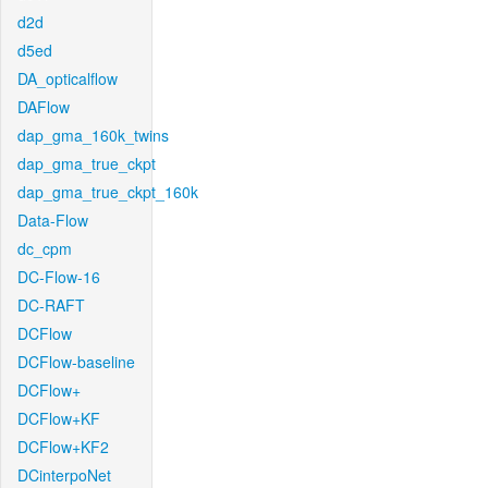
d2d
d5ed
DA_opticalflow
DAFlow
dap_gma_160k_twins
dap_gma_true_ckpt
dap_gma_true_ckpt_160k
Data-Flow
dc_cpm
DC-Flow-16
DC-RAFT
DCFlow
DCFlow-baseline
DCFlow+
DCFlow+KF
DCFlow+KF2
DCinterpoNet