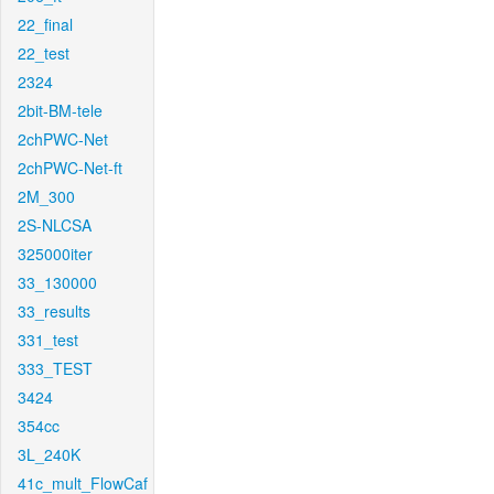
22_final
22_test
2324
2bit-BM-tele
2chPWC-Net
2chPWC-Net-ft
2M_300
2S-NLCSA
325000iter
33_130000
33_results
331_test
333_TEST
3424
354cc
3L_240K
41c_mult_FlowCaf