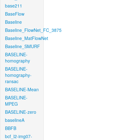
base211
BaseFlow
Baseline
Baseline_FlowNet_FC_3875
Baseline_MatFlowNet
Baseline_SMURF
BASELINE-
homography
BASELINE-
homography-
ransac
BASELINE-Mean
BASELINE-
MPEG
BASELINE-zero
baselineA
BBFB
bcf_l2-img07-