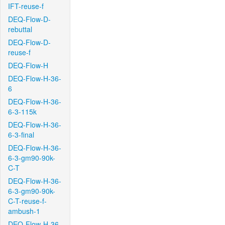
IFT-reuse-f
DEQ-Flow-D-
rebuttal
DEQ-Flow-D-
reuse-f
DEQ-Flow-H
DEQ-Flow-H-36-
6
DEQ-Flow-H-36-
6-3-115k
DEQ-Flow-H-36-
6-3-final
DEQ-Flow-H-36-
6-3-gm90-90k-
C-T
DEQ-Flow-H-36-
6-3-gm90-90k-
C-T-reuse-f-
ambush-1
DEQ-Flow-H-36-