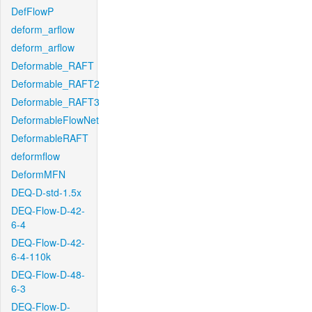
DefFlowP
deform_arflow
deform_arflow
Deformable_RAFT
Deformable_RAFT2
Deformable_RAFT3
DeformableFlowNet
DeformableRAFT
deformflow
DeformMFN
DEQ-D-std-1.5x
DEQ-Flow-D-42-
6-4
DEQ-Flow-D-42-
6-4-110k
DEQ-Flow-D-48-
6-3
DEQ-Flow-D-