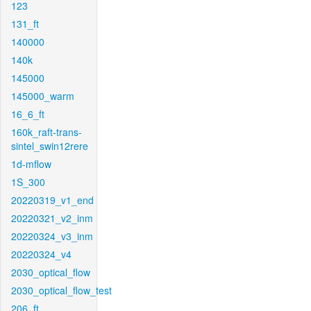
123
131_ft
140000
140k
145000
145000_warm
16_6_ft
160k_raft-trans-
sintel_swin12rere
1d-mflow
1S_300
20220319_v1_end
20220321_v2_inm
20220324_v3_inm
20220324_v4
2030_optical_flow
2030_optical_flow_test
206_ft