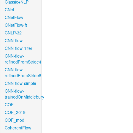
Classic+NLP
CNet
CNetFlow
CNetFlow-ft
CNLP-32
CNN-flow
CNN-flow-1iter
CNN-flow-
refinedFromStride4
CNN-flow-
refinedFromStride8
CNN-flow-simple
CNN-flow-
trainedOnMiddlebury
COF
COF_2019
COF_mod
CoherentFlow