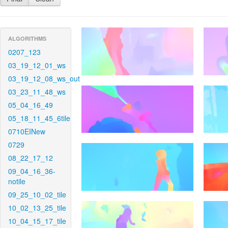
ALGORITHMS
0207_123
03_19_12_01_ws
03_19_12_08_ws_out
03_23_11_48_ws
05_04_16_49
05_18_11_45_6tile
0710EINew
0729
08_22_17_12
09_04_16_36-
notile
09_25_10_02_tile
10_02_13_25_tile
10_04_15_17_tile