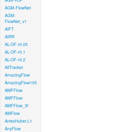
AGIF+OF
AGM-FlowNet
AGM-
FlowNet_v1
AIFT
AIRR
AL-OF-r0.05
AL-OF-r0.1
AL-OF-r0.2
AllTracker
AmazingFlow
AmazingFlow105
AMFFlow
AMFFlow
AMFFlow_3f
AMFlow
AnisoHuber.L1
AnyFlow