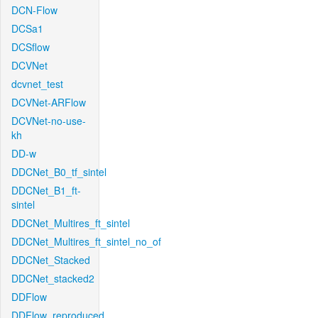
DCN-Flow
DCSa1
DCSflow
DCVNet
dcvnet_test
DCVNet-ARFlow
DCVNet-no-use-
kh
DD-w
DDCNet_B0_tf_sintel
DDCNet_B1_ft-
sintel
DDCNet_Multires_ft_sintel
DDCNet_Multires_ft_sintel_no_of
DDCNet_Stacked
DDCNet_stacked2
DDFlow
DDFlow_reproduced