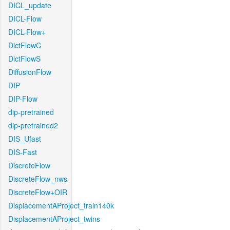
DICL_update
DICL-Flow
DICL-Flow+
DictFlowC
DictFlowS
DiffusionFlow
DIP
DIP-Flow
dip-pretrained
dip-pretrained2
DIS_Ufast
DIS-Fast
DiscreteFlow
DiscreteFlow_nws
DiscreteFlow+OIR
DisplacementAProject_train140k
DisplacementAProject_twins