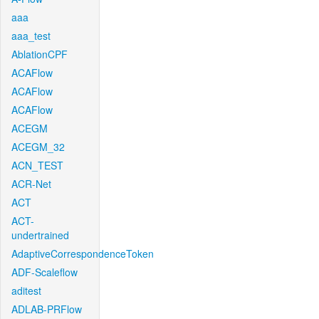
aaa
aaa_test
AblationCPF
ACAFlow
ACAFlow
ACAFlow
ACEGM
ACEGM_32
ACN_TEST
ACR-Net
ACT
ACT-
undertrained
AdaptiveCorrespondenceToken
ADF-Scaleflow
aditest
ADLAB-PRFlow