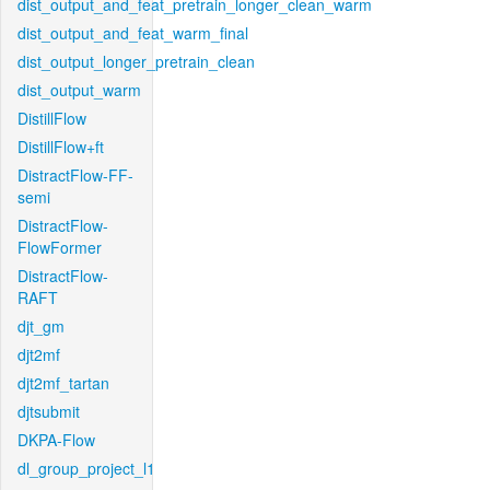
dist_output_and_feat_pretrain_longer_clean_warm
dist_output_and_feat_warm_final
dist_output_longer_pretrain_clean
dist_output_warm
DistillFlow
DistillFlow+ft
DistractFlow-FF-
semi
DistractFlow-
FlowFormer
DistractFlow-
RAFT
djt_gm
djt2mf
djt2mf_tartan
djtsubmit
DKPA-Flow
dl_group_project_l1