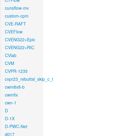
CTFlow
cunsflow-mv
custom-cpm
CVE-RAFT
CVEFlow
CVENG22+Epic
CVENG22+RIC
CVlab
CVM
CVPR-1235
cvpr23_rebuttal_skip_c_t
cwm8x8-b
cwmfix
cwn-1
D
D-1X
D-PWC-Net
d017