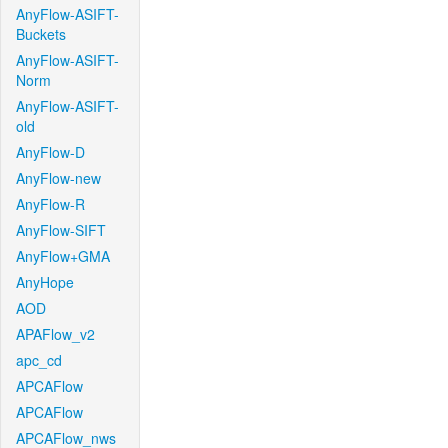
AnyFlow-ASIFT-
Buckets
AnyFlow-ASIFT-
Norm
AnyFlow-ASIFT-
old
AnyFlow-D
AnyFlow-new
AnyFlow-R
AnyFlow-SIFT
AnyFlow+GMA
AnyHope
AOD
APAFlow_v2
apc_cd
APCAFlow
APCAFlow
APCAFlow_nws