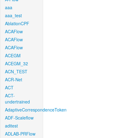
aaa
aaa_test
AblationCPF
ACAFlow
ACAFlow
ACAFlow
ACEGM
ACEGM_32
ACN_TEST
ACR-Net
ACT
ACT-
undertrained
AdaptiveCorrespondenceToken
ADF-Scaleflow
aditest
ADLAB-PRFlow