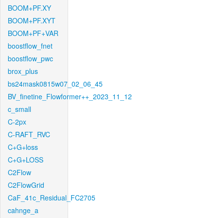
BOOM+PF.XY
BOOM+PF.XYT
BOOM+PF+VAR
boostflow_fnet
boostflow_pwc
brox_plus
bs24mask0815w07_02_06_45
BV_finetine_Flowformer++_2023_11_12
c_small
C-2px
C-RAFT_RVC
C+G+loss
C+G+LOSS
C2Flow
C2FlowGrid
CaF_41c_Residual_FC2705
cahnge_a