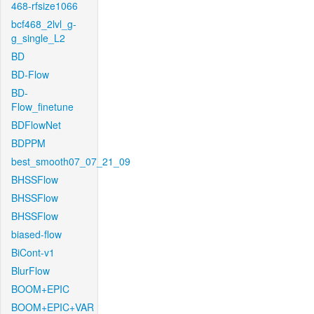
468-rfsize1066
bcf468_2lvl_g-
g_single_L2
BD
BD-Flow
BD-
Flow_finetune
BDFlowNet
BDPPM
best_smooth07_07_21_09
BHSSFlow
BHSSFlow
BHSSFlow
biased-flow
BiCont-v1
BlurFlow
BOOM+EPIC
BOOM+EPIC+VAR