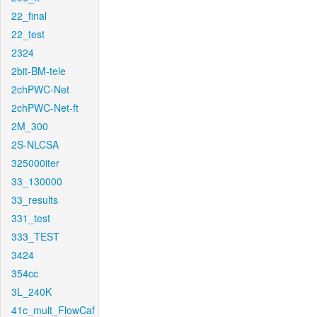
22_final
22_test
2324
2bit-BM-tele
2chPWC-Net
2chPWC-Net-ft
2M_300
2S-NLCSA
325000iter
33_130000
33_results
331_test
333_TEST
3424
354cc
3L_240K
41c_mult_FlowCaf