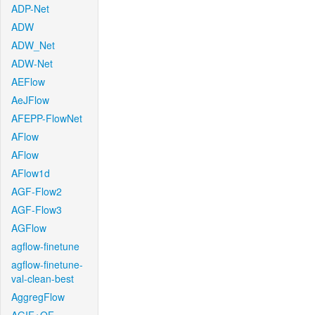
ADP-Net
ADW
ADW_Net
ADW-Net
AEFlow
AeJFlow
AFEPP-FlowNet
AFlow
AFlow
AFlow1d
AGF-Flow2
AGF-Flow3
AGFlow
agflow-finetune
agflow-finetune-
val-clean-best
AggregFlow