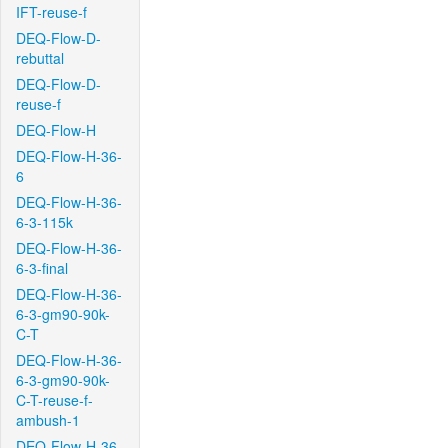
IFT-reuse-f
DEQ-Flow-D-
rebuttal
DEQ-Flow-D-
reuse-f
DEQ-Flow-H
DEQ-Flow-H-36-
6
DEQ-Flow-H-36-
6-3-115k
DEQ-Flow-H-36-
6-3-final
DEQ-Flow-H-36-
6-3-gm90-90k-
C-T
DEQ-Flow-H-36-
6-3-gm90-90k-
C-T-reuse-f-
ambush-1
DEQ-Flow-H-36-