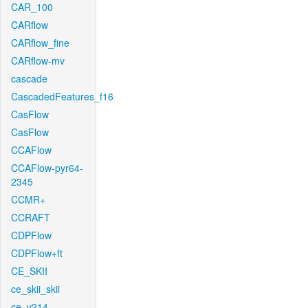
CAR_100
CARflow
CARflow_fine
CARflow-mv
cascade
CascadedFeatures_f16
CasFlow
CasFlow
CCAFlow
CCAFlow-pyr64-
2345
CCMR+
CCRAFT
CDPFlow
CDPFlow+ft
CE_SKII
ce_skii_skii
ce_v214