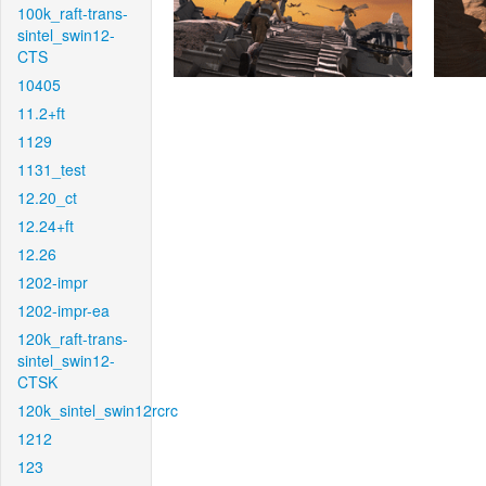
100k_raft-trans-
sintel_swin12-
CTS
10405
11.2+ft
1129
1131_test
12.20_ct
12.24+ft
12.26
1202-impr
1202-impr-ea
120k_raft-trans-
sintel_swin12-
CTSK
120k_sintel_swin12rcrc
1212
123