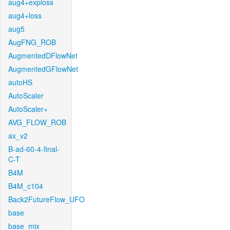
aug4+exploss
aug4+loss
aug5
AugFNG_ROB
AugmentedDFlowNet
AugmentedGFlowNet
autoHS
AutoScaler
AutoScaler+
AVG_FLOW_ROB
ax_v2
B-ad-60-4-final-
C-T
B4M
B4M_c104
Back2FutureFlow_UFO
base
base_mix