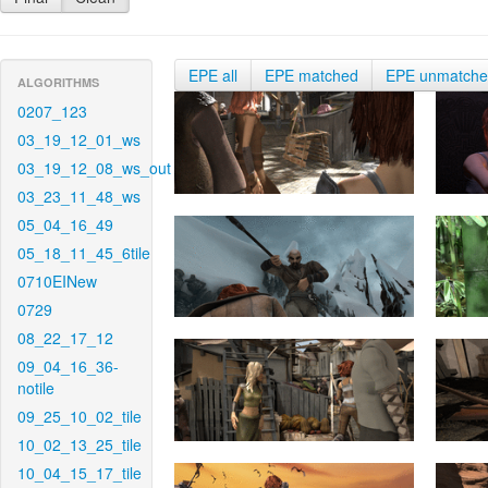
EPE all
EPE matched
EPE unmatch
ALGORITHMS
0207_123
03_19_12_01_ws
03_19_12_08_ws_out
03_23_11_48_ws
05_04_16_49
05_18_11_45_6tile
0710EINew
0729
08_22_17_12
09_04_16_36-
notile
09_25_10_02_tile
10_02_13_25_tile
10_04_15_17_tile