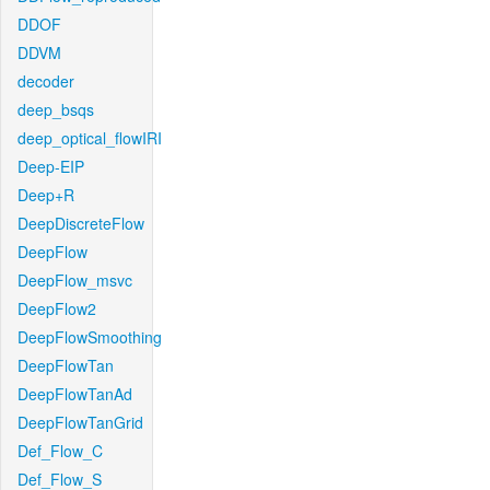
DDOF
DDVM
decoder
deep_bsqs
deep_optical_flowIRI
Deep-EIP
Deep+R
DeepDiscreteFlow
DeepFlow
DeepFlow_msvc
DeepFlow2
DeepFlowSmoothing
DeepFlowTan
DeepFlowTanAd
DeepFlowTanGrid
Def_Flow_C
Def_Flow_S