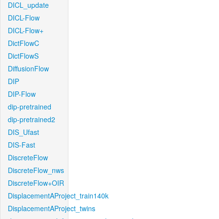
DICL_update
DICL-Flow
DICL-Flow+
DictFlowC
DictFlowS
DiffusionFlow
DIP
DIP-Flow
dip-pretrained
dip-pretrained2
DIS_Ufast
DIS-Fast
DiscreteFlow
DiscreteFlow_nws
DiscreteFlow+OIR
DisplacementAProject_train140k
DisplacementAProject_twins