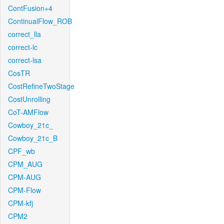
ContFusion+4
ContinualFlow_ROB
correct_lla
correct-lc
correct-lsa
CosTR
CostRefineTwoStage
CostUnrolling
CoT-AMFlow
Cowboy_21c_
Cowboy_21c_B
CPF_wb
CPM_AUG
CPM-AUG
CPM-Flow
CPM-kfj
CPM2