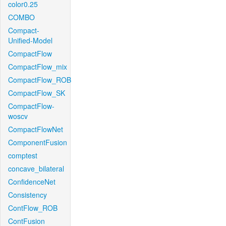
color0.25
COMBO
Compact-
Unified-Model
CompactFlow
CompactFlow_mix
CompactFlow_ROB
CompactFlow_SK
CompactFlow-
woscv
CompactFlowNet
ComponentFusion
comptest
concave_bilateral
ConfidenceNet
Consistency
ContFlow_ROB
ContFusion