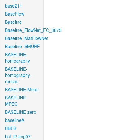
base211
BaseFlow
Baseline
Baseline_FlowNet_FC_3875
Baseline_MatFlowNet
Baseline_SMURF
BASELINE-
homography
BASELINE-
homography-
ransac
BASELINE-Mean
BASELINE-
MPEG
BASELINE-zero
baselineA
BBFB
bcf_l2-img07-