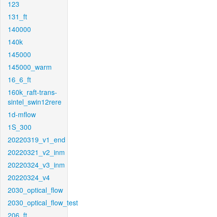
123
131_ft
140000
140k
145000
145000_warm
16_6_ft
160k_raft-trans-
sintel_swin12rere
1d-mflow
1S_300
20220319_v1_end
20220321_v2_inm
20220324_v3_inm
20220324_v4
2030_optical_flow
2030_optical_flow_test
206_ft