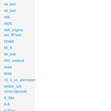
44_test
44_test
456
4625
468_origma-
set_RFsize
52eb6
55_ft
55_test
555_method
5eb6
624b
72_3_no_warmstart
90000_raft-
ncnet-sipmask
A_384
A-A
A-Flow