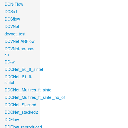
DCN-Flow
DCSa1
DCSflow
DCVNet
dcvnet_test
DCVNet-ARFlow
DCVNet-no-use-
kh
DD-w
DDCNet_B0_tf_sintel
DDCNet_B1_ft-
sintel
DDCNet_Multires_ft_sintel
DDCNet_Multires_ft_sintel_no_of
DDCNet_Stacked
DDCNet_stacked2
DDFlow
DDFlow_reproduced