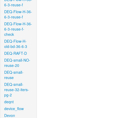
6-3-reuse-f
DEQ-Flow-H-36-
6-3-reuse-f
DEQ-Flow-H-36-
6-3-reuse-f-
check
DEQ-Flow-H-
old-bd-36-6-3
DEQ-RAFT-D
DEQ-small-NO-
reuse-20
DEQ-small-
reuse
DEQ-small-
reuse-32-iters-
pg-2
deqnt
device_flow
Devon