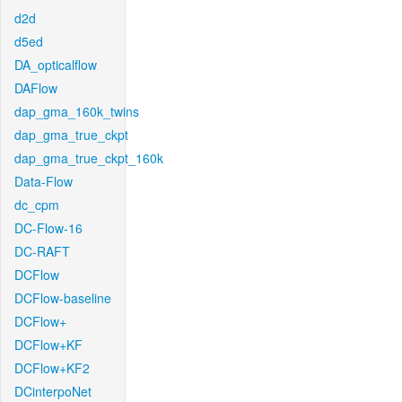
d2d
d5ed
DA_opticalflow
DAFlow
dap_gma_160k_twins
dap_gma_true_ckpt
dap_gma_true_ckpt_160k
Data-Flow
dc_cpm
DC-Flow-16
DC-RAFT
DCFlow
DCFlow-baseline
DCFlow+
DCFlow+KF
DCFlow+KF2
DCinterpoNet