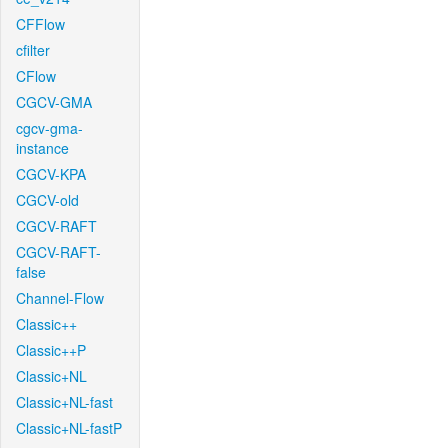
CFFlow
cfilter
CFlow
CGCV-GMA
cgcv-gma-
instance
CGCV-KPA
CGCV-old
CGCV-RAFT
CGCV-RAFT-
false
Channel-Flow
Classic++
Classic++P
Classic+NL
Classic+NL-fast
Classic+NL-fastP