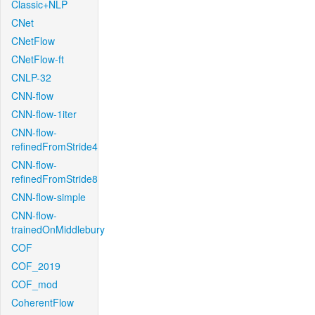
Classic+NLP
CNet
CNetFlow
CNetFlow-ft
CNLP-32
CNN-flow
CNN-flow-1iter
CNN-flow-
refinedFromStride4
CNN-flow-
refinedFromStride8
CNN-flow-simple
CNN-flow-
trainedOnMiddlebury
COF
COF_2019
COF_mod
CoherentFlow