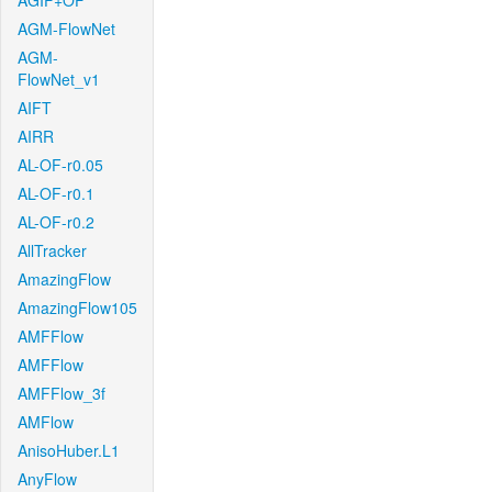
AGIF+OF
AGM-FlowNet
AGM-
FlowNet_v1
AIFT
AIRR
AL-OF-r0.05
AL-OF-r0.1
AL-OF-r0.2
AllTracker
AmazingFlow
AmazingFlow105
AMFFlow
AMFFlow
AMFFlow_3f
AMFlow
AnisoHuber.L1
AnyFlow