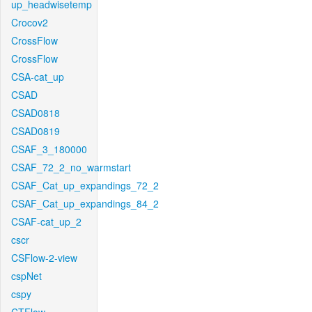
up_headwisetemp
Crocov2
CrossFlow
CrossFlow
CSA-cat_up
CSAD
CSAD0818
CSAD0819
CSAF_3_180000
CSAF_72_2_no_warmstart
CSAF_Cat_up_expandings_72_2
CSAF_Cat_up_expandings_84_2
CSAF-cat_up_2
cscr
CSFlow-2-view
cspNet
cspy