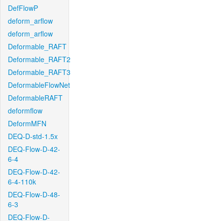
DefFlowP
deform_arflow
deform_arflow
Deformable_RAFT
Deformable_RAFT2
Deformable_RAFT3
DeformableFlowNet
DeformableRAFT
deformflow
DeformMFN
DEQ-D-std-1.5x
DEQ-Flow-D-42-
6-4
DEQ-Flow-D-42-
6-4-110k
DEQ-Flow-D-48-
6-3
DEQ-Flow-D-