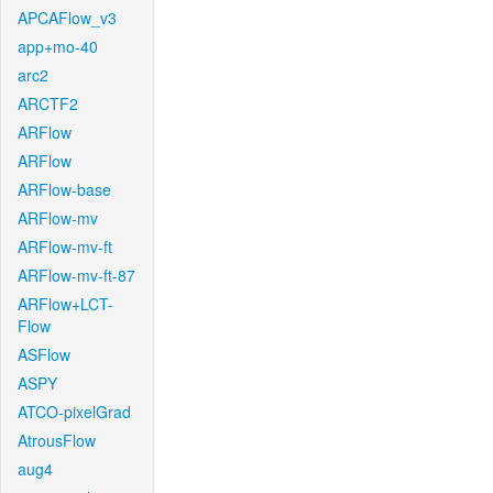
APCAFlow_v3
app+mo-40
arc2
ARCTF2
ARFlow
ARFlow
ARFlow-base
ARFlow-mv
ARFlow-mv-ft
ARFlow-mv-ft-87
ARFlow+LCT-
Flow
ASFlow
ASPY
ATCO-pixelGrad
AtrousFlow
aug4