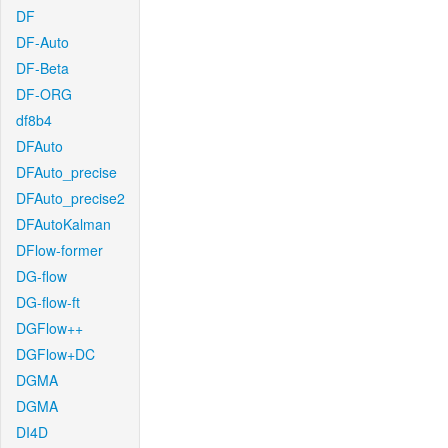
DF
DF-Auto
DF-Beta
DF-ORG
df8b4
DFAuto
DFAuto_precise
DFAuto_precise2
DFAutoKalman
DFlow-former
DG-flow
DG-flow-ft
DGFlow++
DGFlow+DC
DGMA
DGMA
DI4D