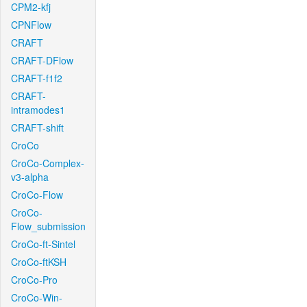
CPM2-kfj
CPNFlow
CRAFT
CRAFT-DFlow
CRAFT-f1f2
CRAFT-
intramodes1
CRAFT-shift
CroCo
CroCo-Complex-
v3-alpha
CroCo-Flow
CroCo-
Flow_submission
CroCo-ft-Sintel
CroCo-ftKSH
CroCo-Pro
CroCo-Win-