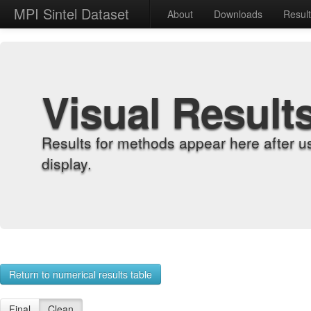
MPI Sintel Dataset
About
Downloads
Resul
Visual Result
Results for methods appear here after u
display.
Return to numerical results table
Final
Clean