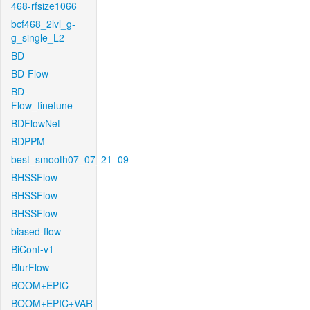
468-rfsize1066
bcf468_2lvl_g-
g_single_L2
BD
BD-Flow
BD-
Flow_finetune
BDFlowNet
BDPPM
best_smooth07_07_21_09
BHSSFlow
BHSSFlow
BHSSFlow
biased-flow
BiCont-v1
BlurFlow
BOOM+EPIC
BOOM+EPIC+VAR