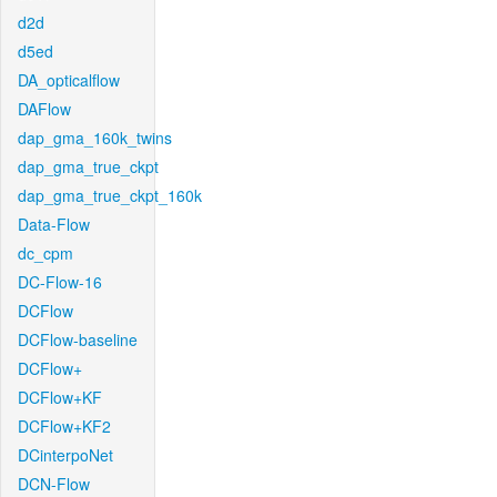
d2d
d5ed
DA_opticalflow
DAFlow
dap_gma_160k_twins
dap_gma_true_ckpt
dap_gma_true_ckpt_160k
Data-Flow
dc_cpm
DC-Flow-16
DCFlow
DCFlow-baseline
DCFlow+
DCFlow+KF
DCFlow+KF2
DCinterpoNet
DCN-Flow