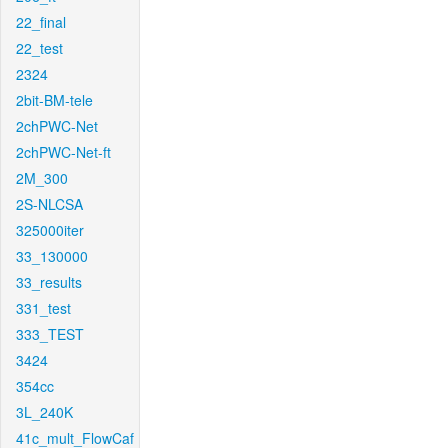
22_final
22_test
2324
2bit-BM-tele
2chPWC-Net
2chPWC-Net-ft
2M_300
2S-NLCSA
325000iter
33_130000
33_results
331_test
333_TEST
3424
354cc
3L_240K
41c_mult_FlowCaf