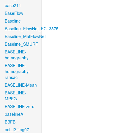
base211
BaseFlow
Baseline
Baseline_FlowNet_FC_3875
Baseline_MatFlowNet
Baseline_SMURF
BASELINE-
homography
BASELINE-
homography-
ransac
BASELINE-Mean
BASELINE-
MPEG
BASELINE-zero
baselineA
BBFB
bcf_l2-img07-