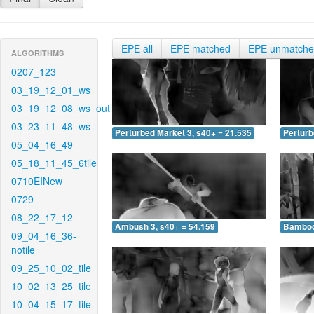
EPE all
EPE matched
EPE unmatch
ALGORITHMS
0207_123
03_19_12_01_ws
03_19_12_08_ws_out
03_23_11_48_ws
Perturbed Market 3, s40+ = 21.535
Perturb
05_04_16_49
05_18_11_45_6tile
0710EINew
0729
08_22_17_12
Ambush 3, s40+ = 54.159
Bamboo 
09_04_16_36-
notile
09_25_10_02_tile
10_02_13_25_tile
10_04_15_17_tile