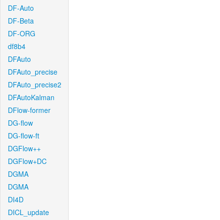
DF-Auto
DF-Beta
DF-ORG
df8b4
DFAuto
DFAuto_precise
DFAuto_precise2
DFAutoKalman
DFlow-former
DG-flow
DG-flow-ft
DGFlow++
DGFlow+DC
DGMA
DGMA
DI4D
DICL_update