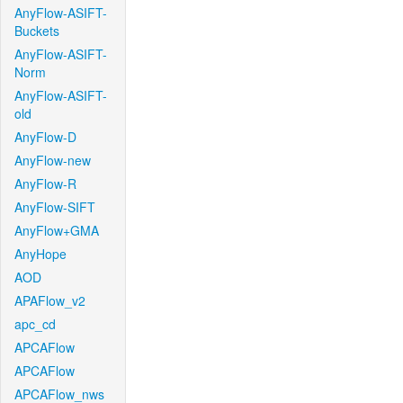
AnyFlow-ASIFT-
Buckets
AnyFlow-ASIFT-
Norm
AnyFlow-ASIFT-
old
AnyFlow-D
AnyFlow-new
AnyFlow-R
AnyFlow-SIFT
AnyFlow+GMA
AnyHope
AOD
APAFlow_v2
apc_cd
APCAFlow
APCAFlow
APCAFlow_nws