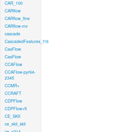
CAR_100
CARflow
CARflow_fine
CARflow-mv
cascade
CascadedFeatures_f16
CasFlow
CasFlow
CCAFlow
CCAFlow-pyr64-
2345
CCMR+
CCRAFT
CDPFlow
CDPFlow+ft
CE_SKII
ce_skii_skii
ce_v214