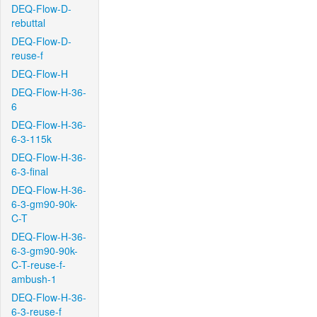
DEQ-Flow-D-
rebuttal
DEQ-Flow-D-
reuse-f
DEQ-Flow-H
DEQ-Flow-H-36-
6
DEQ-Flow-H-36-
6-3-115k
DEQ-Flow-H-36-
6-3-final
DEQ-Flow-H-36-
6-3-gm90-90k-
C-T
DEQ-Flow-H-36-
6-3-gm90-90k-
C-T-reuse-f-
ambush-1
DEQ-Flow-H-36-
6-3-reuse-f