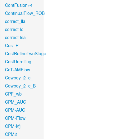
ContFusion+4
ContinualFlow_ROB
correct_lla
correct-lc
correct-lsa
CosTR
CostRefineTwoStage
CostUnrolling
CoT-AMFlow
Cowboy_21c_
Cowboy_21c_B
CPF_wb
CPM_AUG
CPM-AUG
CPM-Flow
CPM-kfj
CPM2