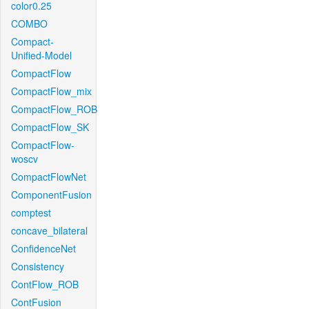
color0.25
COMBO
Compact-
Unified-Model
CompactFlow
CompactFlow_mix
CompactFlow_ROB
CompactFlow_SK
CompactFlow-
woscv
CompactFlowNet
ComponentFusion
comptest
concave_bilateral
ConfidenceNet
Consistency
ContFlow_ROB
ContFusion