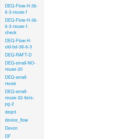
DEQ-Flow-H-36-
6-3-reuse-f
DEQ-Flow-H-36-
6-3-reuse-f-
check
DEQ-Flow-H-
old-bd-36-6-3
DEQ-RAFT-D
DEQ-small-NO-
reuse-20
DEQ-small-
reuse
DEQ-small-
reuse-32-iters-
pg-2
deqnt
device_flow
Devon
DF