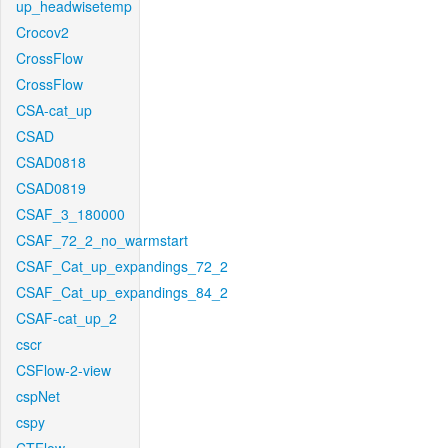
up_headwisetemp
Crocov2
CrossFlow
CrossFlow
CSA-cat_up
CSAD
CSAD0818
CSAD0819
CSAF_3_180000
CSAF_72_2_no_warmstart
CSAF_Cat_up_expandings_72_2
CSAF_Cat_up_expandings_84_2
CSAF-cat_up_2
cscr
CSFlow-2-view
cspNet
cspy