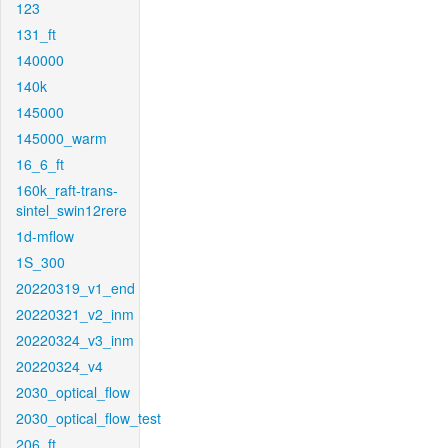
123
131_ft
140000
140k
145000
145000_warm
16_6_ft
160k_raft-trans-
sintel_swin12rere
1d-mflow
1S_300
20220319_v1_end
20220321_v2_inm
20220324_v3_inm
20220324_v4
2030_optical_flow
2030_optical_flow_test
206_ft