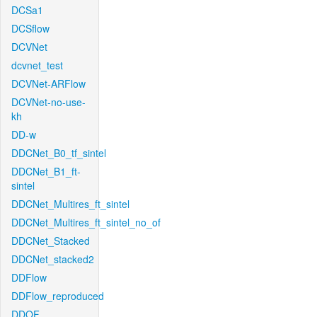
DCSa1
DCSflow
DCVNet
dcvnet_test
DCVNet-ARFlow
DCVNet-no-use-
kh
DD-w
DDCNet_B0_tf_sintel
DDCNet_B1_ft-
sintel
DDCNet_Multires_ft_sintel
DDCNet_Multires_ft_sintel_no_of
DDCNet_Stacked
DDCNet_stacked2
DDFlow
DDFlow_reproduced
DDOF