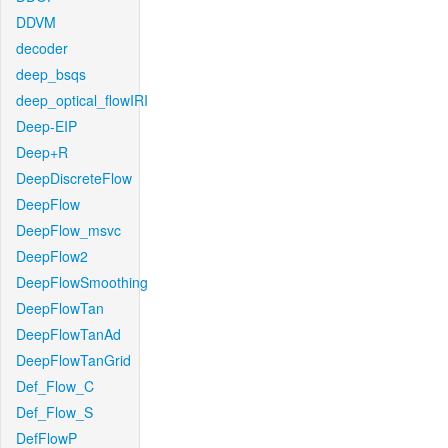
DDVM
decoder
deep_bsqs
deep_optical_flowIRI
Deep-EIP
Deep+R
DeepDiscreteFlow
DeepFlow
DeepFlow_msvc
DeepFlow2
DeepFlowSmoothing
DeepFlowTan
DeepFlowTanAd
DeepFlowTanGrid
Def_Flow_C
Def_Flow_S
DefFlowP