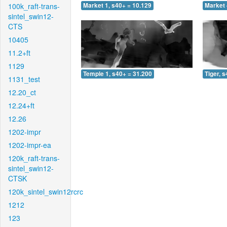
100k_raft-trans-
Market 1, s40+ = 10.129
Market 
sintel_swin12-
CTS
10405
11.2+ft
1129
Temple 1, s40+ = 31.200
Tiger, 
1131_test
12.20_ct
12.24+ft
12.26
1202-impr
1202-impr-ea
120k_raft-trans-
sintel_swin12-
CTSK
120k_sintel_swin12rcrc
1212
123