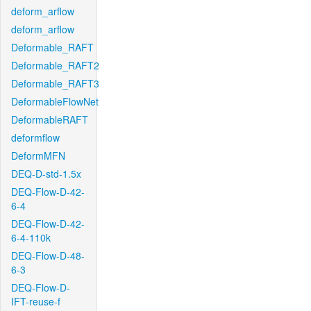
deform_arflow
deform_arflow
Deformable_RAFT
Deformable_RAFT2
Deformable_RAFT3
DeformableFlowNet
DeformableRAFT
deformflow
DeformMFN
DEQ-D-std-1.5x
DEQ-Flow-D-42-
6-4
DEQ-Flow-D-42-
6-4-110k
DEQ-Flow-D-48-
6-3
DEQ-Flow-D-
IFT-reuse-f