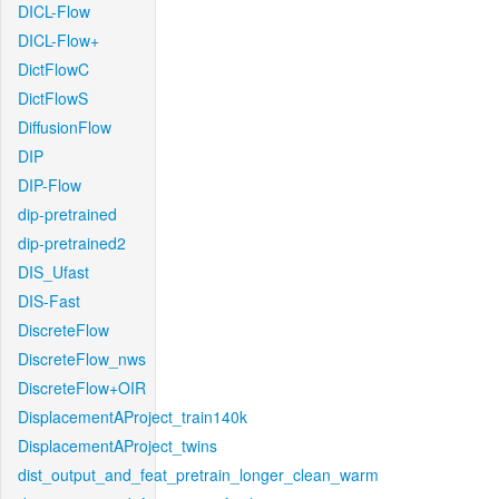
DICL-Flow
DICL-Flow+
DictFlowC
DictFlowS
DiffusionFlow
DIP
DIP-Flow
dip-pretrained
dip-pretrained2
DIS_Ufast
DIS-Fast
DiscreteFlow
DiscreteFlow_nws
DiscreteFlow+OIR
DisplacementAProject_train140k
DisplacementAProject_twins
dist_output_and_feat_pretrain_longer_clean_warm