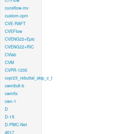
CTFlow
cunsflow-mv
custom-cpm
CVE-RAFT
CVEFlow
CVENG22+Epic
CVENG22+RIC
CVlab
CVM
CVPR-1235
cvpr23_rebuttal_skip_c_t
cwm8x8-b
cwmfix
cwn-1
D
D-1X
D-PWC-Net
d017