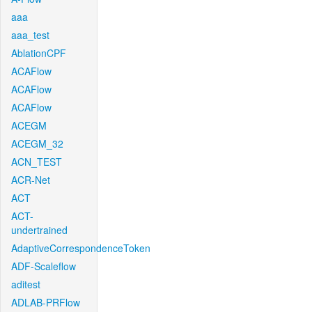
aaa
aaa_test
AblationCPF
ACAFlow
ACAFlow
ACAFlow
ACEGM
ACEGM_32
ACN_TEST
ACR-Net
ACT
ACT-
undertrained
AdaptiveCorrespondenceToken
ADF-Scaleflow
aditest
ADLAB-PRFlow