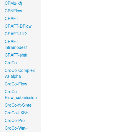
CPM2-kfj
CPNFlow
CRAFT
CRAFT-DFlow
CRAFT-f1f2
CRAFT-
intramodes1
CRAFT-shift
CroCo
CroCo-Complex-
v3-alpha
CroCo-Flow
CroCo-
Flow_submission
CroCo-ft-Sintel
CroCo-ftKSH
CroCo-Pro
CroCo-Win-