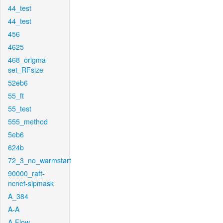
44_test
44_test
456
4625
468_origma-
set_RFsize
52eb6
55_ft
55_test
555_method
5eb6
624b
72_3_no_warmstart
90000_raft-
ncnet-sipmask
A_384
A-A
A-Flow