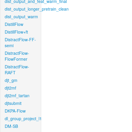
dist_output_and_feat_warm_final
dist_output_longer_pretrain_clean
dist_output_warm
DistillFlow
DistillFlow+ft
DistractFlow-FF-
semi
DistractFlow-
FlowFormer
DistractFlow-
RAFT
djt_gm
djt2mf
djt2mf_tartan
djtsubmit
DKPA-Flow
dl_group_project_l1
DM-SB