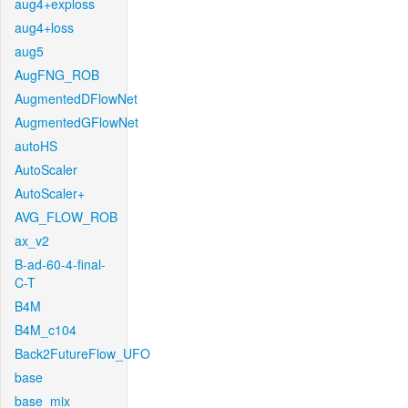
aug4+exploss
aug4+loss
aug5
AugFNG_ROB
AugmentedDFlowNet
AugmentedGFlowNet
autoHS
AutoScaler
AutoScaler+
AVG_FLOW_ROB
ax_v2
B-ad-60-4-final-
C-T
B4M
B4M_c104
Back2FutureFlow_UFO
base
base_mix