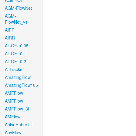
AGIF+OF
AGM-FlowNet
AGM-
FlowNet_v1
AIFT
AIRR
AL-OF-r0.05
AL-OF-r0.1
AL-OF-r0.2
AllTracker
AmazingFlow
AmazingFlow105
AMFFlow
AMFFlow
AMFFlow_3f
AMFlow
AnisoHuber.L1
AnyFlow