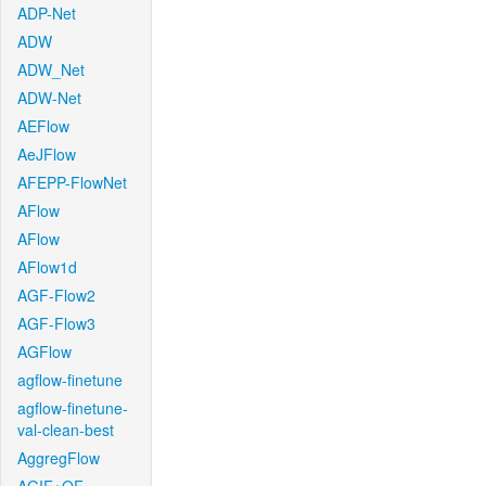
ADP-Net
ADW
ADW_Net
ADW-Net
AEFlow
AeJFlow
AFEPP-FlowNet
AFlow
AFlow
AFlow1d
AGF-Flow2
AGF-Flow3
AGFlow
agflow-finetune
agflow-finetune-
val-clean-best
AggregFlow