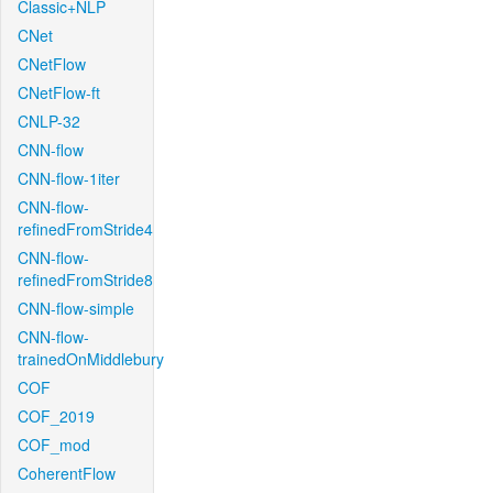
Classic+NLP
CNet
CNetFlow
CNetFlow-ft
CNLP-32
CNN-flow
CNN-flow-1iter
CNN-flow-
refinedFromStride4
CNN-flow-
refinedFromStride8
CNN-flow-simple
CNN-flow-
trainedOnMiddlebury
COF
COF_2019
COF_mod
CoherentFlow