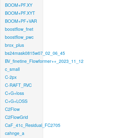
BOOM+PF.XY
BOOM+PF.XYT
BOOM+PF+VAR
boostflow_fnet
boostflow_pwc
brox_plus
bs24mask0815w07_02_06_45
BV_finetine_Flowformer++_2023_11_12
c_small
C-2px
C-RAFT_RVC
C+G+loss
C+G+LOSS
C2Flow
C2FlowGrid
CaF_41c_Residual_FC2705
cahnge_a