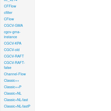
CFFlow
cfilter
CFlow
CGCV-GMA
cgcv-gma-
instance
CGCV-KPA
CGCV-old
CGCV-RAFT
CGCV-RAFT-
false
Channel-Flow
Classic++
Classic++P
Classic+NL
Classic+NL-fast
Classic+NL-fastP