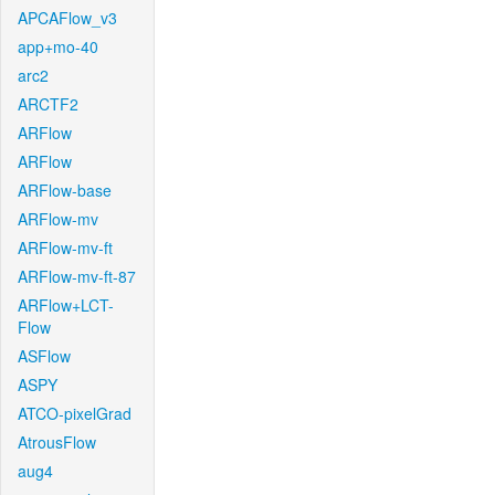
APCAFlow_v3
app+mo-40
arc2
ARCTF2
ARFlow
ARFlow
ARFlow-base
ARFlow-mv
ARFlow-mv-ft
ARFlow-mv-ft-87
ARFlow+LCT-
Flow
ASFlow
ASPY
ATCO-pixelGrad
AtrousFlow
aug4