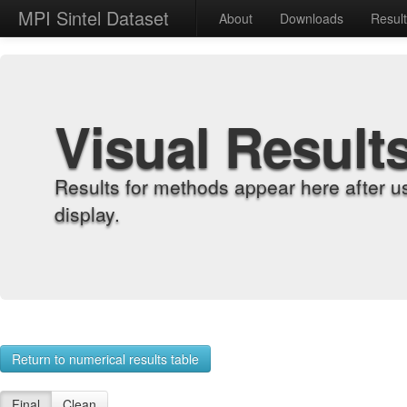
MPI Sintel Dataset
About
Downloads
Resul
Visual Result
Results for methods appear here after u
display.
Return to numerical results table
Final
Clean