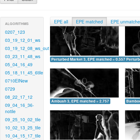
EPE all
EPE matched
EPE unmatch
ALGORITHMS
0207_123
03_19_12_01_ws
03_19_12_08_ws_out
03_23_11_48_ws
Perturbed Market 3, EPE matched = 0.557
Perturb
05_04_16_49
05_18_11_45_6tile
0710EINew
0729
08_22_17_12
Ambush 3, EPE matched = 2.757
Bamboo
09_04_16_36-
notile
09_25_10_02_tile
10_02_13_25_tile
10_04_15_17_tile