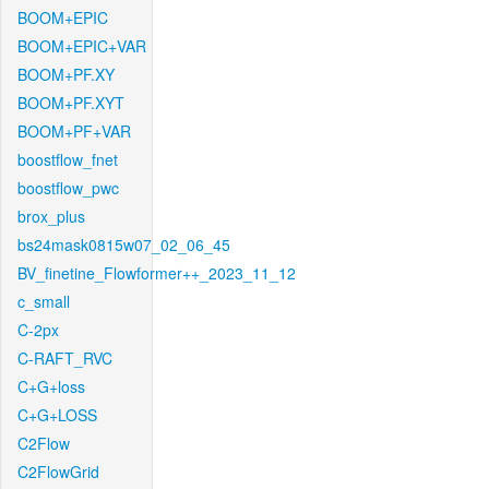
BOOM+EPIC
BOOM+EPIC+VAR
BOOM+PF.XY
BOOM+PF.XYT
BOOM+PF+VAR
boostflow_fnet
boostflow_pwc
brox_plus
bs24mask0815w07_02_06_45
BV_finetine_Flowformer++_2023_11_12
c_small
C-2px
C-RAFT_RVC
C+G+loss
C+G+LOSS
C2Flow
C2FlowGrid