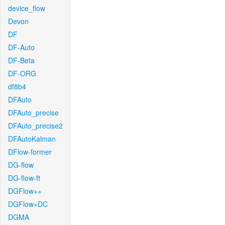
device_flow
Devon
DF
DF-Auto
DF-Beta
DF-ORG
df8b4
DFAuto
DFAuto_precise
DFAuto_precise2
DFAutoKalman
DFlow-former
DG-flow
DG-flow-ft
DGFlow++
DGFlow+DC
DGMA