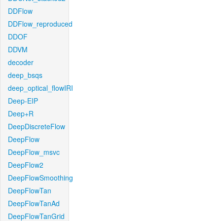
DDFlow
DDFlow_reproduced
DDOF
DDVM
decoder
deep_bsqs
deep_optical_flowIRI
Deep-EIP
Deep+R
DeepDiscreteFlow
DeepFlow
DeepFlow_msvc
DeepFlow2
DeepFlowSmoothing
DeepFlowTan
DeepFlowTanAd
DeepFlowTanGrid