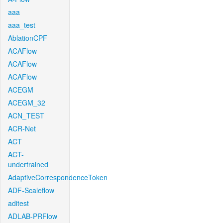
aaa
aaa_test
AblationCPF
ACAFlow
ACAFlow
ACAFlow
ACEGM
ACEGM_32
ACN_TEST
ACR-Net
ACT
ACT-
undertrained
AdaptiveCorrespondenceToken
ADF-Scaleflow
aditest
ADLAB-PRFlow