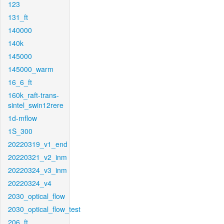
123
131_ft
140000
140k
145000
145000_warm
16_6_ft
160k_raft-trans-
sintel_swin12rere
1d-mflow
1S_300
20220319_v1_end
20220321_v2_inm
20220324_v3_inm
20220324_v4
2030_optical_flow
2030_optical_flow_test
206_ft