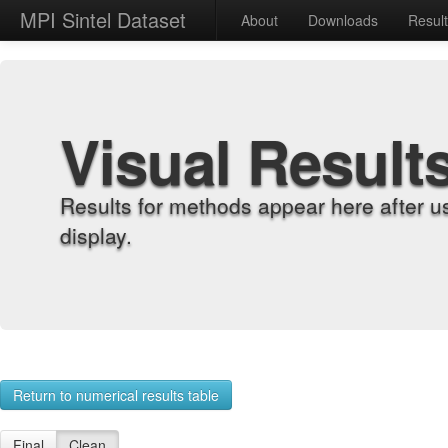
MPI Sintel Dataset
About
Downloads
Resul
Visual Result
Results for methods appear here after u
display.
Return to numerical results table
Final
Clean