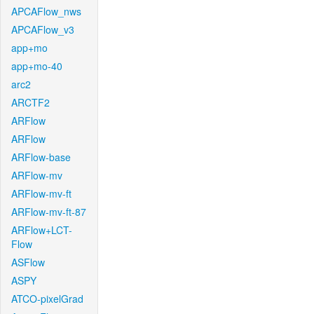
APCAFlow_nws
APCAFlow_v3
app+mo
app+mo-40
arc2
ARCTF2
ARFlow
ARFlow
ARFlow-base
ARFlow-mv
ARFlow-mv-ft
ARFlow-mv-ft-87
ARFlow+LCT-
Flow
ASFlow
ASPY
ATCO-pixelGrad