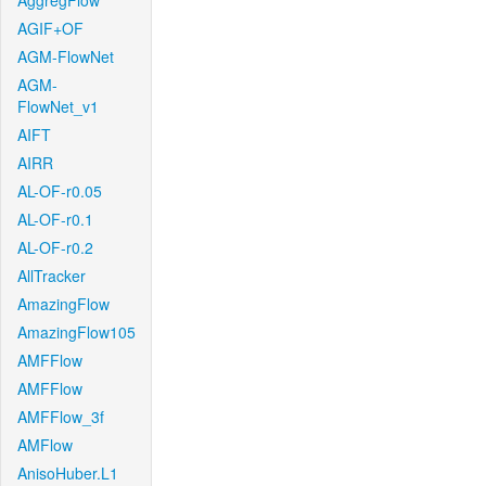
AggregFlow
AGIF+OF
AGM-FlowNet
AGM-
FlowNet_v1
AIFT
AIRR
AL-OF-r0.05
AL-OF-r0.1
AL-OF-r0.2
AllTracker
AmazingFlow
AmazingFlow105
AMFFlow
AMFFlow
AMFFlow_3f
AMFlow
AnisoHuber.L1