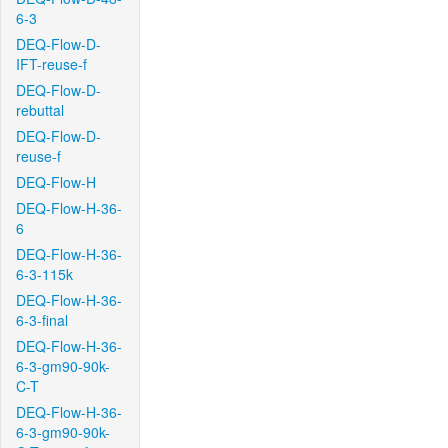
6-3
DEQ-Flow-D-
IFT-reuse-f
DEQ-Flow-D-
rebuttal
DEQ-Flow-D-
reuse-f
DEQ-Flow-H
DEQ-Flow-H-36-
6
DEQ-Flow-H-36-
6-3-115k
DEQ-Flow-H-36-
6-3-final
DEQ-Flow-H-36-
6-3-gm90-90k-
C-T
DEQ-Flow-H-36-
6-3-gm90-90k-