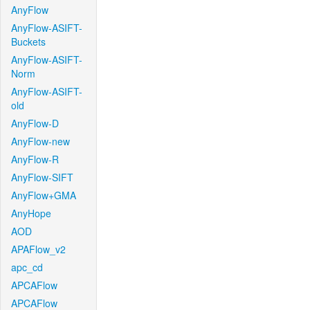
AnyFlow
AnyFlow-ASIFT-
Buckets
AnyFlow-ASIFT-
Norm
AnyFlow-ASIFT-
old
AnyFlow-D
AnyFlow-new
AnyFlow-R
AnyFlow-SIFT
AnyFlow+GMA
AnyHope
AOD
APAFlow_v2
apc_cd
APCAFlow
APCAFlow