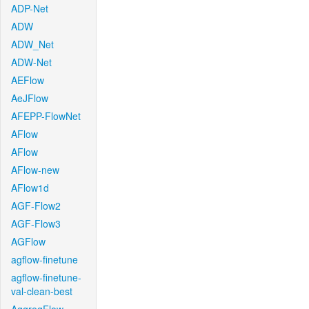
ADP-Net
ADW
ADW_Net
ADW-Net
AEFlow
AeJFlow
AFEPP-FlowNet
AFlow
AFlow
AFlow-new
AFlow1d
AGF-Flow2
AGF-Flow3
AGFlow
agflow-finetune
agflow-finetune-
val-clean-best