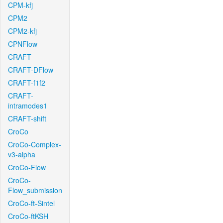
CPM-kfj
CPM2
CPM2-kfj
CPNFlow
CRAFT
CRAFT-DFlow
CRAFT-f1f2
CRAFT-
intramodes1
CRAFT-shift
CroCo
CroCo-Complex-
v3-alpha
CroCo-Flow
CroCo-
Flow_submission
CroCo-ft-Sintel
CroCo-ftKSH