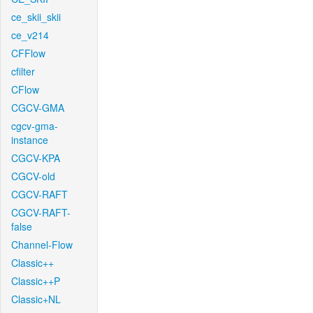
ce_skii_skii
ce_v214
CFFlow
cfilter
CFlow
CGCV-GMA
cgcv-gma-
instance
CGCV-KPA
CGCV-old
CGCV-RAFT
CGCV-RAFT-
false
Channel-Flow
Classic++
Classic++P
Classic+NL