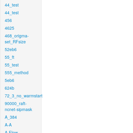
44_test
44_test
456
4625
468_origma-
set_RFsize
52eb6
55_ft
55_test
555_method
5eb6
624b
72_3_no_warmstart
90000_raft-
ncnet-sipmask
A_384
A-A
A-Flow