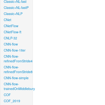
Classic+NL-fast
Classic+NL-fastP
Classic+NLP
CNet
CNetFlow
CNetFlow-ft
CNLP-32
CNN-flow
CNN-flow-1iter
CNN-flow-
refinedFromStride4
CNN-flow-
refinedFromStride8
CNN-flow-simple
CNN-flow-
trainedOnMiddlebury
COF
COF_2019