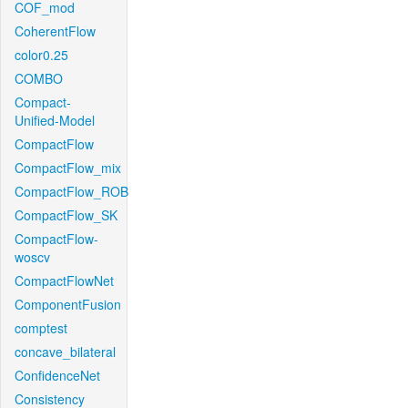
COF_mod
CoherentFlow
color0.25
COMBO
Compact-
Unified-Model
CompactFlow
CompactFlow_mix
CompactFlow_ROB
CompactFlow_SK
CompactFlow-
woscv
CompactFlowNet
ComponentFusion
comptest
concave_bilateral
ConfidenceNet
Consistency