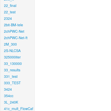
22_final
22_test
2324
2bit-BM-tele
2chPWC-Net
2chPWC-Net-ft
2M_300
2S-NLCSA
325000iter
33_130000
33_results
331_test
333_TEST
3424
354cc
3L_240K
41c_mult_FlowCaf