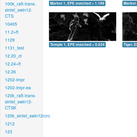
100k_raft-trans-
Market 1, EPE matched = 1.199
Market 
sintel_swin12-
CTS
10405
11.2+ft
1129
Temple 1, EPE matched = 0.634
Tiger, 
1131_test
12.20_ct
12.24+ft
12.26
1202-impr
1202-impr-ea
120k_raft-trans-
sintel_swin12-
CTSK
120k_sintel_swin12rcrc
1212
123