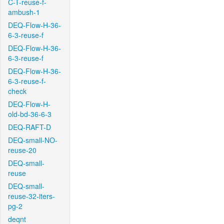
C-T-reuse-f-
ambush-1
DEQ-Flow-H-36-
6-3-reuse-f
DEQ-Flow-H-36-
6-3-reuse-f
DEQ-Flow-H-36-
6-3-reuse-f-
check
DEQ-Flow-H-
old-bd-36-6-3
DEQ-RAFT-D
DEQ-small-NO-
reuse-20
DEQ-small-
reuse
DEQ-small-
reuse-32-iters-
pg-2
deqnt