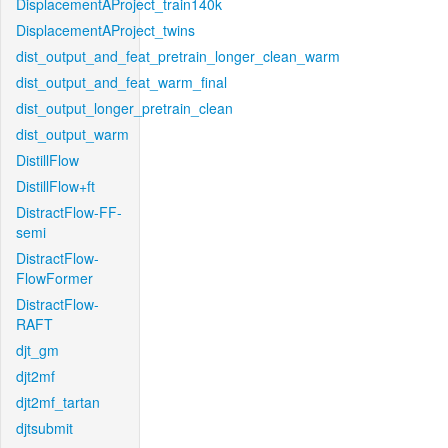
DisplacementAProject_train140k
DisplacementAProject_twins
dist_output_and_feat_pretrain_longer_clean_warm
dist_output_and_feat_warm_final
dist_output_longer_pretrain_clean
dist_output_warm
DistillFlow
DistillFlow+ft
DistractFlow-FF-
semi
DistractFlow-
FlowFormer
DistractFlow-
RAFT
djt_gm
djt2mf
djt2mf_tartan
djtsubmit