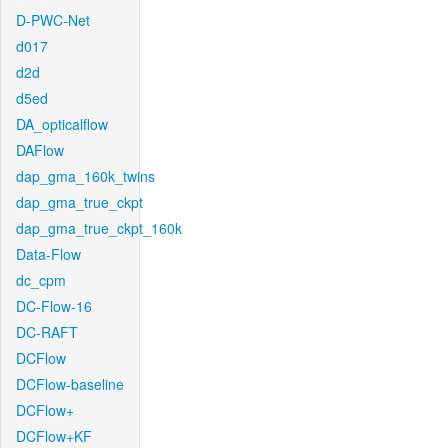
D-PWC-Net
d017
d2d
d5ed
DA_opticalflow
DAFlow
dap_gma_160k_twins
dap_gma_true_ckpt
dap_gma_true_ckpt_160k
Data-Flow
dc_cpm
DC-Flow-16
DC-RAFT
DCFlow
DCFlow-baseline
DCFlow+
DCFlow+KF