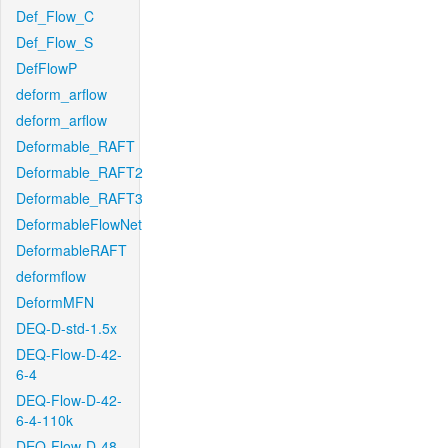
Def_Flow_C
Def_Flow_S
DefFlowP
deform_arflow
deform_arflow
Deformable_RAFT
Deformable_RAFT2
Deformable_RAFT3
DeformableFlowNet
DeformableRAFT
deformflow
DeformMFN
DEQ-D-std-1.5x
DEQ-Flow-D-42-
6-4
DEQ-Flow-D-42-
6-4-110k
DEQ-Flow-D-48-