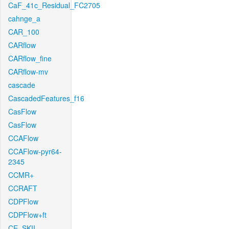
CaF_41c_Residual_FC2705
cahnge_a
CAR_100
CARflow
CARflow_fine
CARflow-mv
cascade
CascadedFeatures_f16
CasFlow
CasFlow
CCAFlow
CCAFlow-pyr64-
2345
CCMR+
CCRAFT
CDPFlow
CDPFlow+ft
CE_SKII