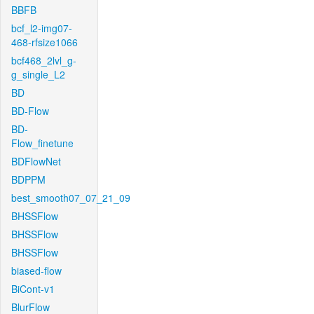
BBFB
bcf_l2-img07-
468-rfsize1066
bcf468_2lvl_g-
g_single_L2
BD
BD-Flow
BD-
Flow_finetune
BDFlowNet
BDPPM
best_smooth07_07_21_09
BHSSFlow
BHSSFlow
BHSSFlow
biased-flow
BiCont-v1
BlurFlow