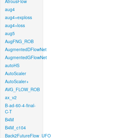
AtrousFlow
aug4
aug4+exploss
aug4+loss
aug5
AugFNG_ROB
AugmentedDFlowNet
AugmentedGFlowNet
autoHS
AutoScaler
AutoScaler+
AVG_FLOW_ROB
ax_v2
B-ad-60-4-final-
C-T
B4M
B4M_c104
Back2FutureFlow_UFO