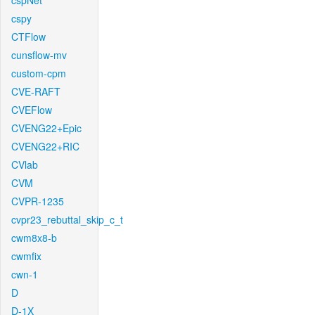
cspNet
cspy
CTFlow
cunsflow-mv
custom-cpm
CVE-RAFT
CVEFlow
CVENG22+Epic
CVENG22+RIC
CVlab
CVM
CVPR-1235
cvpr23_rebuttal_skip_c_t
cwm8x8-b
cwmfix
cwn-1
D
D-1X