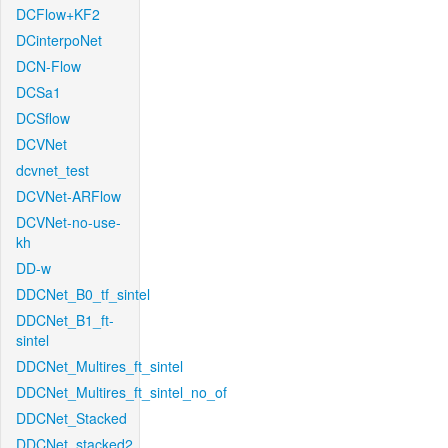
DCFlow+KF2
DCinterpoNet
DCN-Flow
DCSa1
DCSflow
DCVNet
dcvnet_test
DCVNet-ARFlow
DCVNet-no-use-
kh
DD-w
DDCNet_B0_tf_sintel
DDCNet_B1_ft-
sintel
DDCNet_Multires_ft_sintel
DDCNet_Multires_ft_sintel_no_of
DDCNet_Stacked
DDCNet_stacked2