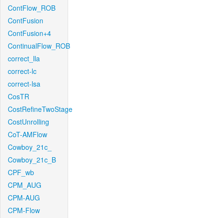
ContFlow_ROB
ContFusion
ContFusion+4
ContinualFlow_ROB
correct_lla
correct-lc
correct-lsa
CosTR
CostRefineTwoStage
CostUnrolling
CoT-AMFlow
Cowboy_21c_
Cowboy_21c_B
CPF_wb
CPM_AUG
CPM-AUG
CPM-Flow