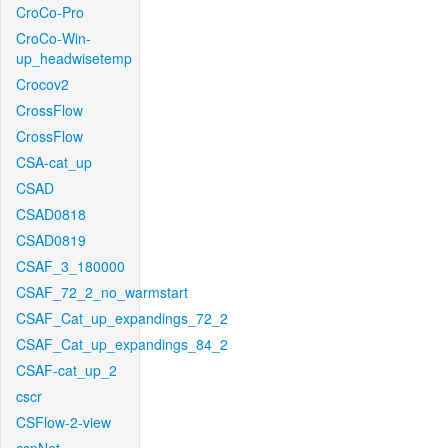
CroCo-Pro
CroCo-Win-
up_headwisetemp
Crocov2
CrossFlow
CrossFlow
CSA-cat_up
CSAD
CSAD0818
CSAD0819
CSAF_3_180000
CSAF_72_2_no_warmstart
CSAF_Cat_up_expandings_72_2
CSAF_Cat_up_expandings_84_2
CSAF-cat_up_2
cscr
CSFlow-2-view