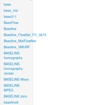
base
base_mix
base211
BaseFlow
Baseline
Baseline_FlowNet_FC_3875
Baseline_MatFlowNet
Baseline_SMURF
BASELINE-
homography
BASELINE-
homography-
ransac
BASELINE-Mean
BASELINE-
MPEG
BASELINE-zero
baselineA