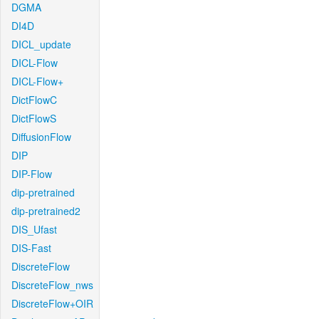
DGMA
DI4D
DICL_update
DICL-Flow
DICL-Flow+
DictFlowC
DictFlowS
DiffusionFlow
DIP
DIP-Flow
dip-pretrained
dip-pretrained2
DIS_Ufast
DIS-Fast
DiscreteFlow
DiscreteFlow_nws
DiscreteFlow+OIR