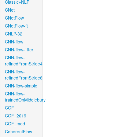
Classic+NLP
CNet
CNetFlow
CNetFlow-ft
CNLP-32
CNN-flow
CNN-flow-1iter
CNN-flow-
refinedFromStride4
CNN-flow-
refinedFromStride8
CNN-flow-simple
CNN-flow-
trainedOnMiddlebury
COF
COF_2019
COF_mod
CoherentFlow