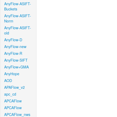
AnyFlow-ASIFT-
Buckets
AnyFlow-ASIFT-
Norm
AnyFlow-ASIFT-
old
AnyFlow-D
AnyFlow-new
AnyFlow-R
AnyFlow-SIFT
AnyFlow+GMA
AnyHope
AOD
APAFlow_v2
apc_cd
APCAFlow
APCAFlow
APCAFlow_nws