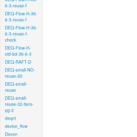
6-3-reuse-f
DEQ-Flow-H-36-
6-3-reuse-f
DEQ-Flow-H-36-
6-3-reuse-f-
check
DEQ-Flow-H-
old-bd-36-6-3
DEQ-RAFT-D
DEQ-small-NO-
reuse-20
DEQ-small-
reuse
DEQ-small-
reuse-32-iters-
pg-2
deqnt
device_flow
Devon