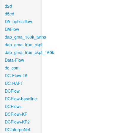
d2d
d5ed
DA_opticalflow
DAFlow
dap_gma_160k_twins
dap_gma_true_ckpt
dap_gma_true_ckpt_160k
Data-Flow
dc_cpm
DC-Flow-16
DC-RAFT
DCFlow
DCFlow-baseline
DCFlow+
DCFlow+KF
DCFlow+KF2
DCinterpoNet