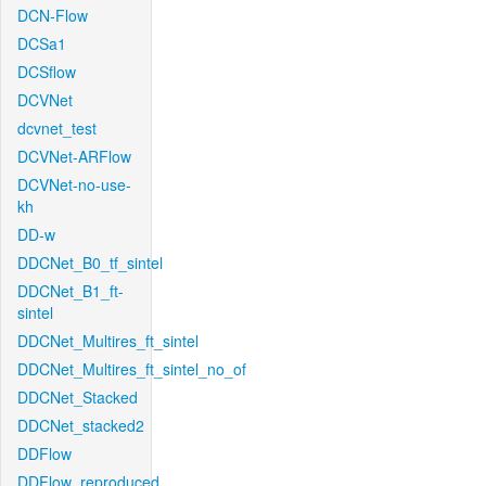
DCN-Flow
DCSa1
DCSflow
DCVNet
dcvnet_test
DCVNet-ARFlow
DCVNet-no-use-
kh
DD-w
DDCNet_B0_tf_sintel
DDCNet_B1_ft-
sintel
DDCNet_Multires_ft_sintel
DDCNet_Multires_ft_sintel_no_of
DDCNet_Stacked
DDCNet_stacked2
DDFlow
DDFlow_reproduced