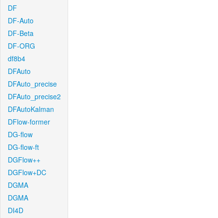
DF
DF-Auto
DF-Beta
DF-ORG
df8b4
DFAuto
DFAuto_precise
DFAuto_precise2
DFAutoKalman
DFlow-former
DG-flow
DG-flow-ft
DGFlow++
DGFlow+DC
DGMA
DGMA
DI4D