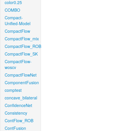
color0.25
COMBO
Compact-
Unified-Model
CompactFlow
CompactFlow_mix
CompactFlow_ROB
CompactFlow_SK
CompactFlow-
woscv
CompactFlowNet
ComponentFusion
comptest
concave_bilateral
ConfidenceNet
Consistency
ContFlow_ROB
ContFusion