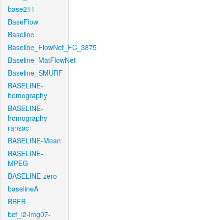
base211
BaseFlow
Baseline
Baseline_FlowNet_FC_3875
Baseline_MatFlowNet
Baseline_SMURF
BASELINE-
homography
BASELINE-
homography-
ransac
BASELINE-Mean
BASELINE-
MPEG
BASELINE-zero
baselineA
BBFB
bcf_l2-img07-