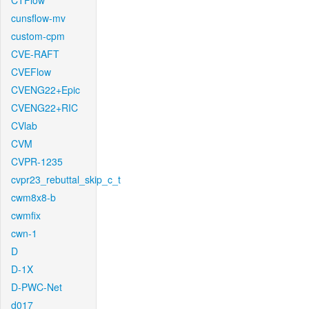
CTFlow
cunsflow-mv
custom-cpm
CVE-RAFT
CVEFlow
CVENG22+Epic
CVENG22+RIC
CVlab
CVM
CVPR-1235
cvpr23_rebuttal_skip_c_t
cwm8x8-b
cwmfix
cwn-1
D
D-1X
D-PWC-Net
d017