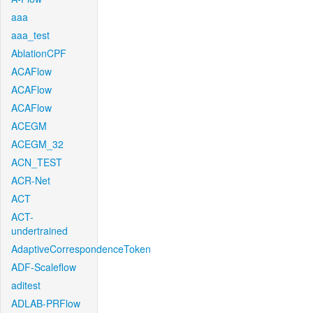
aaa
aaa_test
AblationCPF
ACAFlow
ACAFlow
ACAFlow
ACEGM
ACEGM_32
ACN_TEST
ACR-Net
ACT
ACT-
undertrained
AdaptiveCorrespondenceToken
ADF-Scaleflow
aditest
ADLAB-PRFlow