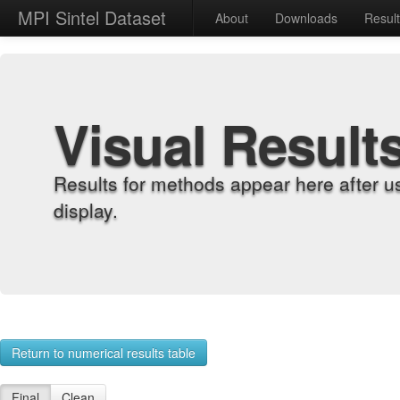
MPI Sintel Dataset
About
Downloads
Resul
Visual Result
Results for methods appear here after u
display.
Return to numerical results table
Final
Clean