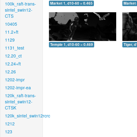
100k_raft-trans-
Market 1, d10-60 = 0.465
Market 
sintel_swin12-
CTS
10405
11.2+ft
1129
Temple 1, d10-60 = 0.469
Tiger, 
1131_test
12.20_ct
12.24+ft
12.26
1202-impr
1202-impr-ea
120k_raft-trans-
sintel_swin12-
CTSK
120k_sintel_swin12rcrc
1212
123