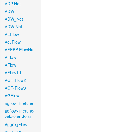
ADP-Net
ADW
ADW_Net
ADW-Net
AEFlow
AeJFlow
AFEPP-FlowNet
AFlow
AFlow
AFlow1d
AGF-Flow2
AGF-Flow3
AGFlow
agflow-finetune
agflow-finetune-
val-clean-best
AggregFlow