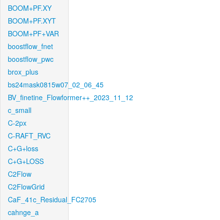
BOOM+PF.XY
BOOM+PF.XYT
BOOM+PF+VAR
boostflow_fnet
boostflow_pwc
brox_plus
bs24mask0815w07_02_06_45
BV_finetine_Flowformer++_2023_11_12
c_small
C-2px
C-RAFT_RVC
C+G+loss
C+G+LOSS
C2Flow
C2FlowGrid
CaF_41c_Residual_FC2705
cahnge_a