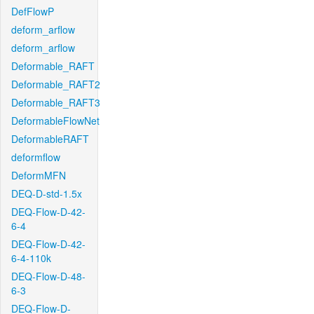
DefFlowP
deform_arflow
deform_arflow
Deformable_RAFT
Deformable_RAFT2
Deformable_RAFT3
DeformableFlowNet
DeformableRAFT
deformflow
DeformMFN
DEQ-D-std-1.5x
DEQ-Flow-D-42-
6-4
DEQ-Flow-D-42-
6-4-110k
DEQ-Flow-D-48-
6-3
DEQ-Flow-D-