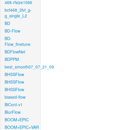
468-rfsize1066
bcf468_2lvl_g-
g_single_L2
BD
BD-Flow
BD-
Flow_finetune
BDFlowNet
BDPPM
best_smooth07_07_21_09
BHSSFlow
BHSSFlow
BHSSFlow
biased-flow
BiCont-v1
BlurFlow
BOOM+EPIC
BOOM+EPIC+VAR