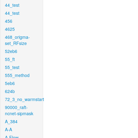
44_test
44_test
456
4625
468_origma-
set_RFsize
52eb6
55_ft
55_test
555_method
5eb6
624b
72_3_no_warmstart
90000_raft-
ncnet-sipmask
A_384
A-A
A-Flow