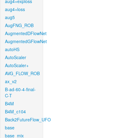
aug4+exploss
aug4+loss
aug5
AugFNG_ROB
AugmentedDFlowNet
AugmentedGFlowNet
autoHS
AutoScaler
AutoScaler+
AVG_FLOW_ROB
ax_v2
B-ad-60-4-final-
C-T
B4M
B4M_c104
Back2FutureFlow_UFO
base
base_mix