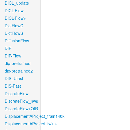
DICL_update
DICL-Flow
DICL-Flow+
DictFlowC
DictFlowS
DiffusionFlow
DIP
DIP-Flow
dip-pretrained
dip-pretrained2
DIS_Ufast
DIS-Fast
DiscreteFlow
DiscreteFlow_nws
DiscreteFlow+OIR
DisplacementAProject_train140k
DisplacementAProject_twins