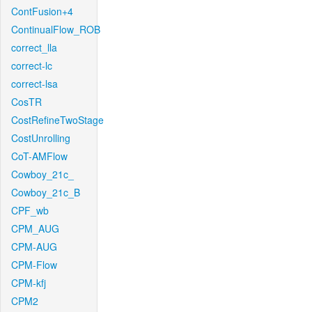
ContFusion+4
ContinualFlow_ROB
correct_lla
correct-lc
correct-lsa
CosTR
CostRefineTwoStage
CostUnrolling
CoT-AMFlow
Cowboy_21c_
Cowboy_21c_B
CPF_wb
CPM_AUG
CPM-AUG
CPM-Flow
CPM-kfj
CPM2