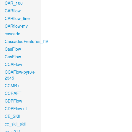
CAR_100
CARflow
CARflow_fine
CARflow-mv
cascade
CascadedFeatures_f16
CasFlow
CasFlow
CCAFlow
CCAFlow-pyr64-
2345
CCMR+
CCRAFT
CDPFlow
CDPFlow+ft
CE_SKII
ce_skii_skii
ce_v214