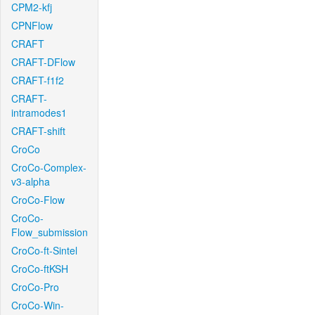
CPM2-kfj
CPNFlow
CRAFT
CRAFT-DFlow
CRAFT-f1f2
CRAFT-
intramodes1
CRAFT-shift
CroCo
CroCo-Complex-
v3-alpha
CroCo-Flow
CroCo-
Flow_submission
CroCo-ft-Sintel
CroCo-ftKSH
CroCo-Pro
CroCo-Win-