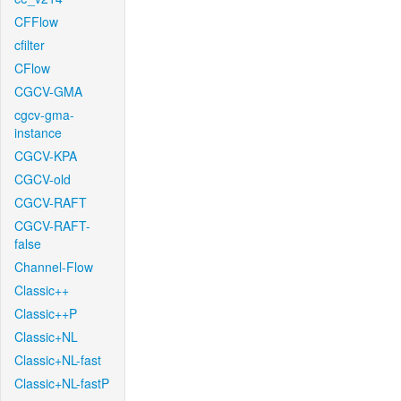
CFFlow
cfilter
CFlow
CGCV-GMA
cgcv-gma-
instance
CGCV-KPA
CGCV-old
CGCV-RAFT
CGCV-RAFT-
false
Channel-Flow
Classic++
Classic++P
Classic+NL
Classic+NL-fast
Classic+NL-fastP