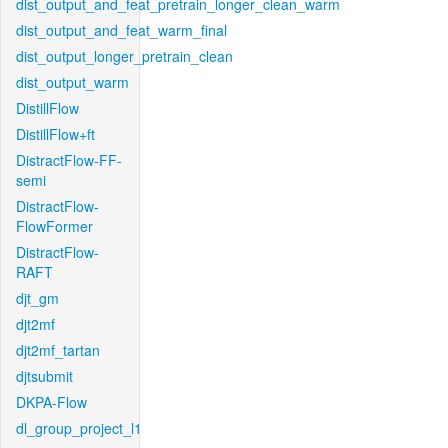
dist_output_and_feat_pretrain_longer_clean_warm
dist_output_and_feat_warm_final
dist_output_longer_pretrain_clean
dist_output_warm
DistillFlow
DistillFlow+ft
DistractFlow-FF-
semi
DistractFlow-
FlowFormer
DistractFlow-
RAFT
djt_gm
djt2mf
djt2mf_tartan
djtsubmit
DKPA-Flow
dl_group_project_l1