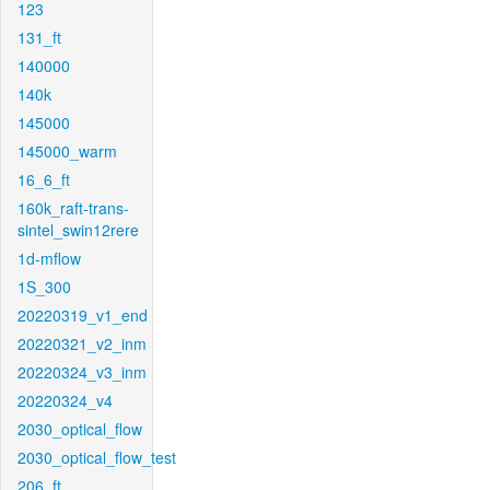
123
131_ft
140000
140k
145000
145000_warm
16_6_ft
160k_raft-trans-
sintel_swin12rere
1d-mflow
1S_300
20220319_v1_end
20220321_v2_inm
20220324_v3_inm
20220324_v4
2030_optical_flow
2030_optical_flow_test
206_ft