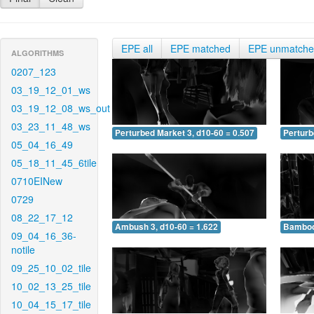
EPE all
EPE matched
EPE unmatch
ALGORITHMS
0207_123
03_19_12_01_ws
03_19_12_08_ws_out
03_23_11_48_ws
Perturbed Market 3, d10-60 = 0.507
Perturb
05_04_16_49
05_18_11_45_6tile
0710EINew
0729
08_22_17_12
Ambush 3, d10-60 = 1.622
Bamboo 
09_04_16_36-
notile
09_25_10_02_tile
10_02_13_25_tile
10_04_15_17_tile