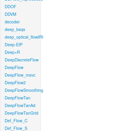
DDOF
DDVM
decoder
deep_bsqs
deep_optical_flowIRI
Deep-EIP
Deep+R
DeepDiscreteFlow
DeepFlow
DeepFlow_msvc
DeepFlow2
DeepFlowSmoothing
DeepFlowTan
DeepFlowTanAd
DeepFlowTanGrid
Def_Flow_C
Def_Flow_S