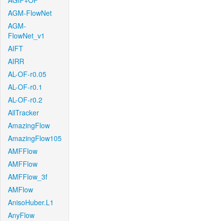
AGIF+OF
AGM-FlowNet
AGM-
FlowNet_v1
AIFT
AIRR
AL-OF-r0.05
AL-OF-r0.1
AL-OF-r0.2
AllTracker
AmazingFlow
AmazingFlow105
AMFFlow
AMFFlow
AMFFlow_3f
AMFlow
AnisoHuber.L1
AnyFlow