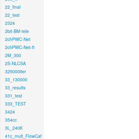
22_final
22_test
2324
2bit-BM-tele
2chPWC-Net
2chPWC-Net-ft
2M_300
2S-NLCSA
325000iter
33_130000
33_results
331_test
333_TEST
3424
354cc
3L_240K
41c_mult_FlowCaf