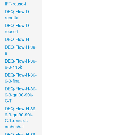
IFT-reuse-f
DEQ-Flow-D-
rebuttal
DEQ-Flow-D-
reuse-f
DEQ-Flow-H
DEQ-Flow-H-36-
6
DEQ-Flow-H-36-
6-3-115k
DEQ-Flow-H-36-
6-3-final
DEQ-Flow-H-36-
6-3-gm90-90k-
C-T
DEQ-Flow-H-36-
6-3-gm90-90k-
C-T-reuse-f-
ambush-1
DEQ-Flow-H-36-