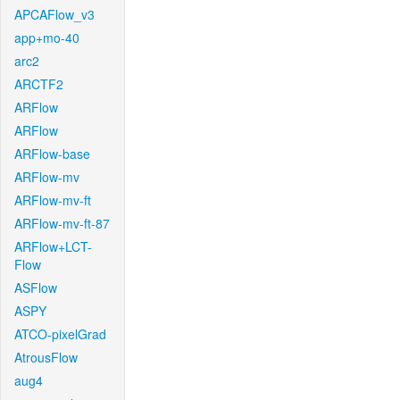
APCAFlow_v3
app+mo-40
arc2
ARCTF2
ARFlow
ARFlow
ARFlow-base
ARFlow-mv
ARFlow-mv-ft
ARFlow-mv-ft-87
ARFlow+LCT-
Flow
ASFlow
ASPY
ATCO-pixelGrad
AtrousFlow
aug4