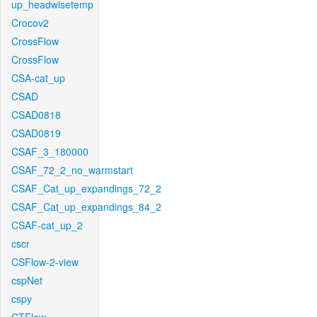
up_headwisetemp
Crocov2
CrossFlow
CrossFlow
CSA-cat_up
CSAD
CSAD0818
CSAD0819
CSAF_3_180000
CSAF_72_2_no_warmstart
CSAF_Cat_up_expandings_72_2
CSAF_Cat_up_expandings_84_2
CSAF-cat_up_2
cscr
CSFlow-2-view
cspNet
cspy