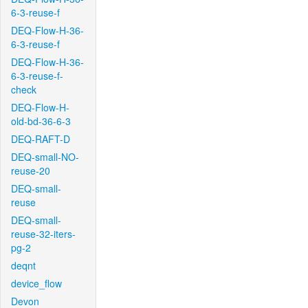
6-3-reuse-f
DEQ-Flow-H-36-
6-3-reuse-f
DEQ-Flow-H-36-
6-3-reuse-f-
check
DEQ-Flow-H-
old-bd-36-6-3
DEQ-RAFT-D
DEQ-small-NO-
reuse-20
DEQ-small-
reuse
DEQ-small-
reuse-32-iters-
pg-2
deqnt
device_flow
Devon