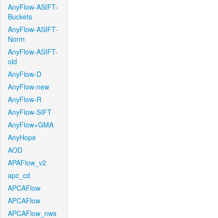
AnyFlow-ASIFT-
Buckets
AnyFlow-ASIFT-
Norm
AnyFlow-ASIFT-
old
AnyFlow-D
AnyFlow-new
AnyFlow-R
AnyFlow-SIFT
AnyFlow+GMA
AnyHope
AOD
APAFlow_v2
apc_cd
APCAFlow
APCAFlow
APCAFlow_nws