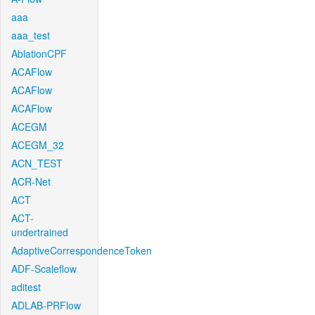
aaa
aaa_test
AblationCPF
ACAFlow
ACAFlow
ACAFlow
ACEGM
ACEGM_32
ACN_TEST
ACR-Net
ACT
ACT-
undertrained
AdaptiveCorrespondenceToken
ADF-Scaleflow
aditest
ADLAB-PRFlow