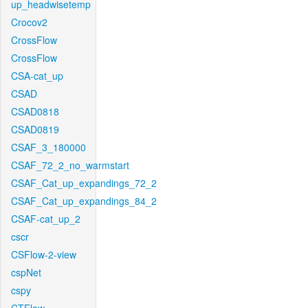
up_headwisetemp
Crocov2
CrossFlow
CrossFlow
CSA-cat_up
CSAD
CSAD0818
CSAD0819
CSAF_3_180000
CSAF_72_2_no_warmstart
CSAF_Cat_up_expandings_72_2
CSAF_Cat_up_expandings_84_2
CSAF-cat_up_2
cscr
CSFlow-2-view
cspNet
cspy