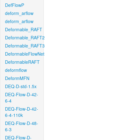
DefFlowP
deform_arflow
deform_arflow
Deformable_RAFT
Deformable_RAFT2
Deformable_RAFT3
DeformableFlowNet
DeformableRAFT
deformflow
DeformMFN
DEQ-D-std-1.5x
DEQ-Flow-D-42-
6-4
DEQ-Flow-D-42-
6-4-110k
DEQ-Flow-D-48-
6-3
DEQ-Flow-D-