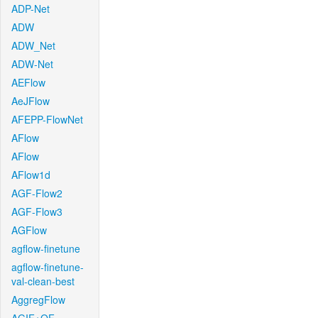
ADP-Net
ADW
ADW_Net
ADW-Net
AEFlow
AeJFlow
AFEPP-FlowNet
AFlow
AFlow
AFlow1d
AGF-Flow2
AGF-Flow3
AGFlow
agflow-finetune
agflow-finetune-
val-clean-best
AggregFlow