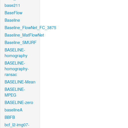
base211
BaseFlow
Baseline
Baseline_FlowNet_FC_3875
Baseline_MatFlowNet
Baseline_SMURF
BASELINE-
homography
BASELINE-
homography-
ransac
BASELINE-Mean
BASELINE-
MPEG
BASELINE-zero
baselineA
BBFB
bcf_l2-img07-