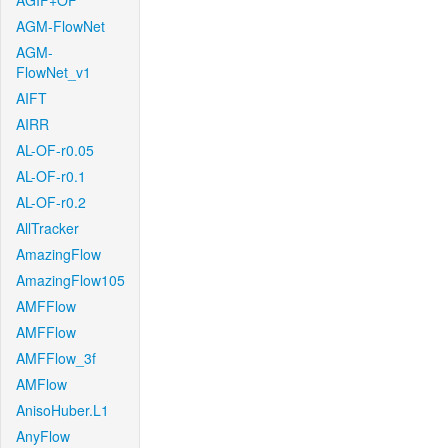
AGIF+OF
AGM-FlowNet
AGM-
FlowNet_v1
AIFT
AIRR
AL-OF-r0.05
AL-OF-r0.1
AL-OF-r0.2
AllTracker
AmazingFlow
AmazingFlow105
AMFFlow
AMFFlow
AMFFlow_3f
AMFlow
AnisoHuber.L1
AnyFlow