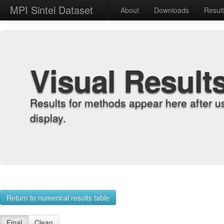
MPI Sintel Dataset
About
Downloads
Resul
Visual Result
Results for methods appear here after u
display.
Return to numerical results table
Final
Clean