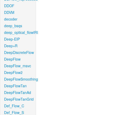
DDOF
DDVM
decoder
deep_bsqs
deep_optical_flowIRI
Deep-EIP
Deep+R
DeepDiscreteFlow
DeepFlow
DeepFlow_msvc
DeepFlow2
DeepFlowSmoothing
DeepFlowTan
DeepFlowTanAd
DeepFlowTanGrid
Def_Flow_C
Def_Flow_S