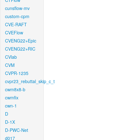
CTFlow
cunsflow-mv
custom-cpm
CVE-RAFT
CVEFlow
CVENG22+Epic
CVENG22+RIC
CVlab
CVM
CVPR-1235
cvpr23_rebuttal_skip_c_t
cwm8x8-b
cwmfix
cwn-1
D
D-1X
D-PWC-Net
d017