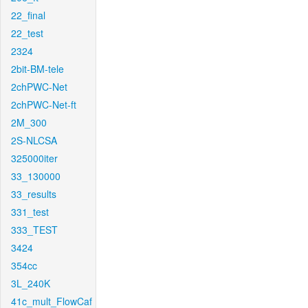
22_final
22_test
2324
2bit-BM-tele
2chPWC-Net
2chPWC-Net-ft
2M_300
2S-NLCSA
325000iter
33_130000
33_results
331_test
333_TEST
3424
354cc
3L_240K
41c_mult_FlowCaf