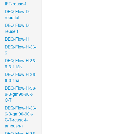
IFT-reuse-f
DEQ-Flow-D-
rebuttal
DEQ-Flow-D-
reuse-f
DEQ-Flow-H
DEQ-Flow-H-36-
6
DEQ-Flow-H-36-
6-3-115k
DEQ-Flow-H-36-
6-3-final
DEQ-Flow-H-36-
6-3-gm90-90k-
C-T
DEQ-Flow-H-36-
6-3-gm90-90k-
C-T-reuse-f-
ambush-1
DEQ-Flow-H-36-