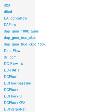
d2d
d5ed
DA_opticalflow
DAFlow
dap_gma_160k_twins
dap_gma_true_ckpt
dap_gma_true_ckpt_160k
Data-Flow
dc_cpm
DC-Flow-16
DC-RAFT
DCFlow
DCFlow-baseline
DCFlow+
DCFlow+KF
DCFlow+KF2
DCinterpoNet