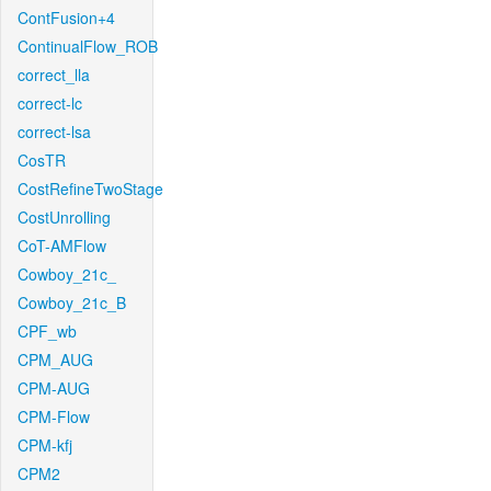
ContFusion+4
ContinualFlow_ROB
correct_lla
correct-lc
correct-lsa
CosTR
CostRefineTwoStage
CostUnrolling
CoT-AMFlow
Cowboy_21c_
Cowboy_21c_B
CPF_wb
CPM_AUG
CPM-AUG
CPM-Flow
CPM-kfj
CPM2