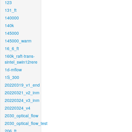
123
131_ft
140000
140k
145000
145000_warm
16_6_ft
160k_raft-trans-
sintel_swin12rere
1d-mflow
1S_300
20220319_v1_end
20220321_v2_inm
20220324_v3_inm
20220324_v4
2030_optical_flow
2030_optical_flow_test
206_ft