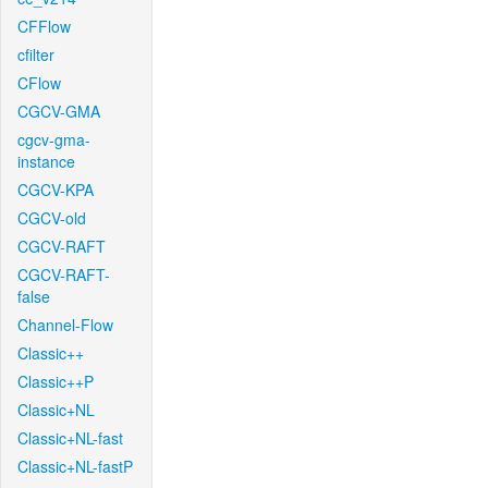
CFFlow
cfilter
CFlow
CGCV-GMA
cgcv-gma-
instance
CGCV-KPA
CGCV-old
CGCV-RAFT
CGCV-RAFT-
false
Channel-Flow
Classic++
Classic++P
Classic+NL
Classic+NL-fast
Classic+NL-fastP