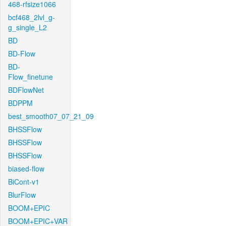
468-rfsize1066
bcf468_2lvl_g-
g_single_L2
BD
BD-Flow
BD-
Flow_finetune
BDFlowNet
BDPPM
best_smooth07_07_21_09
BHSSFlow
BHSSFlow
BHSSFlow
biased-flow
BiCont-v1
BlurFlow
BOOM+EPIC
BOOM+EPIC+VAR