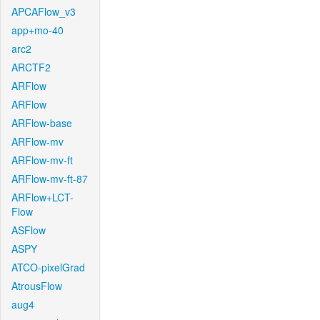
APCAFlow_v3
app+mo-40
arc2
ARCTF2
ARFlow
ARFlow
ARFlow-base
ARFlow-mv
ARFlow-mv-ft
ARFlow-mv-ft-87
ARFlow+LCT-
Flow
ASFlow
ASPY
ATCO-pixelGrad
AtrousFlow
aug4