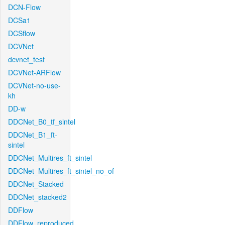
DCN-Flow
DCSa1
DCSflow
DCVNet
dcvnet_test
DCVNet-ARFlow
DCVNet-no-use-
kh
DD-w
DDCNet_B0_tf_sintel
DDCNet_B1_ft-
sintel
DDCNet_Multires_ft_sintel
DDCNet_Multires_ft_sintel_no_of
DDCNet_Stacked
DDCNet_stacked2
DDFlow
DDFlow_reproduced