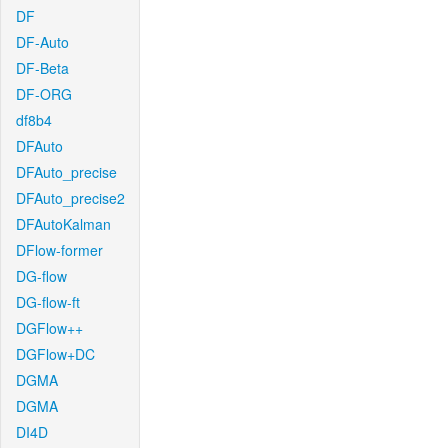
DF
DF-Auto
DF-Beta
DF-ORG
df8b4
DFAuto
DFAuto_precise
DFAuto_precise2
DFAutoKalman
DFlow-former
DG-flow
DG-flow-ft
DGFlow++
DGFlow+DC
DGMA
DGMA
DI4D