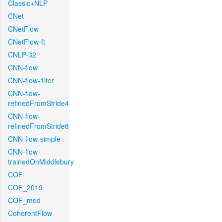
Classic+NLP
CNet
CNetFlow
CNetFlow-ft
CNLP-32
CNN-flow
CNN-flow-1iter
CNN-flow-
refinedFromStride4
CNN-flow-
refinedFromStride8
CNN-flow-simple
CNN-flow-
trainedOnMiddlebury
COF
COF_2019
COF_mod
CoherentFlow