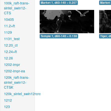
100k_raft-trans-
Market 1, d60-140 = 0.207
Market 
sintel_swin12-
CTS
10405
11.2+ft
1129
Temple 1, d60-140 = 0.138
Tiger, 
1131_test
12.20_ct
12.24+ft
12.26
1202-impr
1202-impr-ea
120k_raft-trans-
sintel_swin12-
CTSK
120k_sintel_swin12rcrc
1212
123