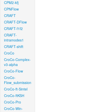
CPM2-kfj
CPNFlow
CRAFT
CRAFT-DFlow
CRAFT-f1f2
CRAFT-
intramodes1
CRAFT-shift
CroCo
CroCo-Complex-
v3-alpha
CroCo-Flow
CroCo-
Flow_submission
CroCo-ft-Sintel
CroCo-ftKSH
CroCo-Pro
CroCo-Win-