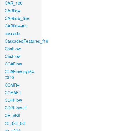
CAR_100
CARflow
CARflow_fine
CARflow-mv
cascade
CascadedFeatures_f16
CasFlow
CasFlow
CCAFlow
CCAFlow-pyr64-
2345
CCMR+
CCRAFT
CDPFlow
CDPFlow+ft
CE_SKII
ce_skii_skii
ce_v214