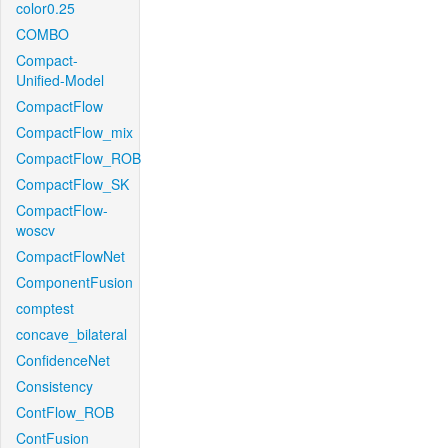
color0.25
COMBO
Compact-
Unified-Model
CompactFlow
CompactFlow_mix
CompactFlow_ROB
CompactFlow_SK
CompactFlow-
woscv
CompactFlowNet
ComponentFusion
comptest
concave_bilateral
ConfidenceNet
Consistency
ContFlow_ROB
ContFusion