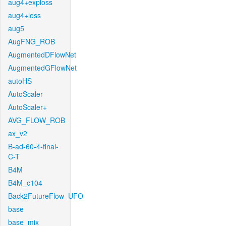
aug4+exploss
aug4+loss
aug5
AugFNG_ROB
AugmentedDFlowNet
AugmentedGFlowNet
autoHS
AutoScaler
AutoScaler+
AVG_FLOW_ROB
ax_v2
B-ad-60-4-final-
C-T
B4M
B4M_c104
Back2FutureFlow_UFO
base
base_mix