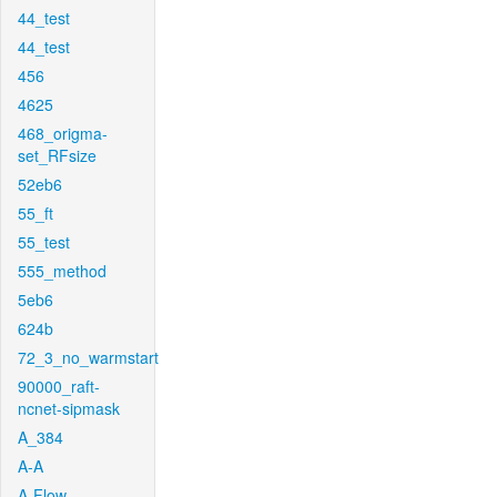
44_test
44_test
456
4625
468_origma-
set_RFsize
52eb6
55_ft
55_test
555_method
5eb6
624b
72_3_no_warmstart
90000_raft-
ncnet-sipmask
A_384
A-A
A-Flow