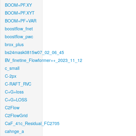
BOOM+PF.XY
BOOM+PF.XYT
BOOM+PF+VAR
boostflow_fnet
boostflow_pwc
brox_plus
bs24mask0815w07_02_06_45
BV_finetine_Flowformer++_2023_11_12
c_small
C-2px
C-RAFT_RVC
C+G+loss
C+G+LOSS
C2Flow
C2FlowGrid
CaF_41c_Residual_FC2705
cahnge_a