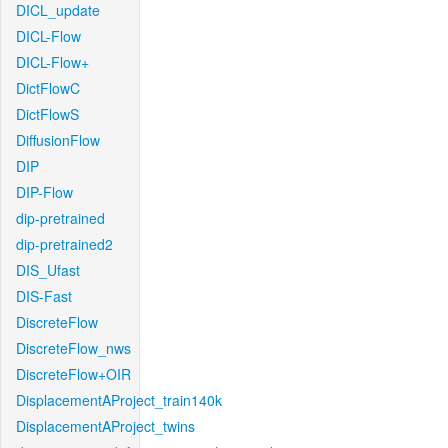
DICL_update
DICL-Flow
DICL-Flow+
DictFlowC
DictFlowS
DiffusionFlow
DIP
DIP-Flow
dip-pretrained
dip-pretrained2
DIS_Ufast
DIS-Fast
DiscreteFlow
DiscreteFlow_nws
DiscreteFlow+OIR
DisplacementAProject_train140k
DisplacementAProject_twins