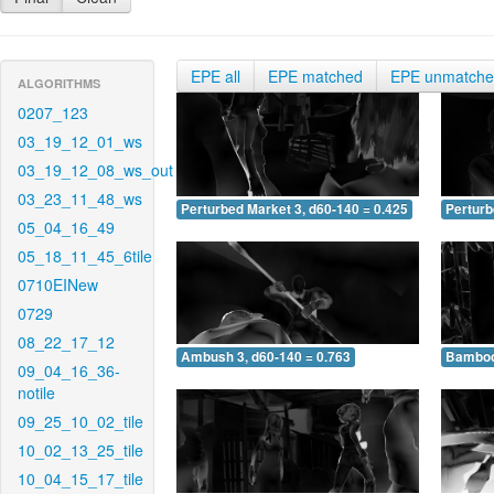
EPE all
EPE matched
EPE unmatch
ALGORITHMS
0207_123
03_19_12_01_ws
03_19_12_08_ws_out
03_23_11_48_ws
Perturbed Market 3, d60-140 = 0.425
Perturb
05_04_16_49
05_18_11_45_6tile
0710EINew
0729
08_22_17_12
Ambush 3, d60-140 = 0.763
Bamboo 
09_04_16_36-
notile
09_25_10_02_tile
10_02_13_25_tile
10_04_15_17_tile