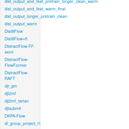
dist_output_and_feat_pretrain_longer_clean_warm
dist_output_and_feat_warm_final
dist_output_longer_pretrain_clean
dist_output_warm
DistillFlow
DistillFlow+ft
DistractFlow-FF-
semi
DistractFlow-
FlowFormer
DistractFlow-
RAFT
djt_gm
djt2mf
djt2mf_tartan
djtsubmit
DKPA-Flow
dl_group_project_l1