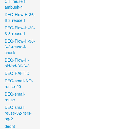
C-T-reuse-f-
ambush-1
DEQ-Flow-H-36-
6-3-reuse-f
DEQ-Flow-H-36-
6-3-reuse-f
DEQ-Flow-H-36-
6-3-reuse-f-
check
DEQ-Flow-H-
old-bd-36-6-3
DEQ-RAFT-D
DEQ-small-NO-
reuse-20
DEQ-small-
reuse
DEQ-small-
reuse-32-iters-
pg-2
deqnt