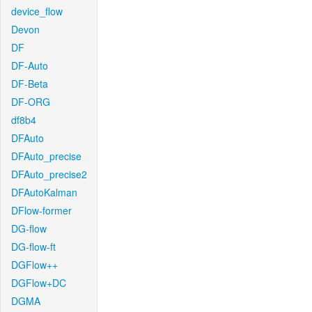
device_flow
Devon
DF
DF-Auto
DF-Beta
DF-ORG
df8b4
DFAuto
DFAuto_precise
DFAuto_precise2
DFAutoKalman
DFlow-former
DG-flow
DG-flow-ft
DGFlow++
DGFlow+DC
DGMA