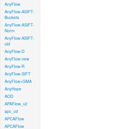
AnyFlow
AnyFlow-ASIFT-
Buckets
AnyFlow-ASIFT-
Norm
AnyFlow-ASIFT-
old
AnyFlow-D
AnyFlow-new
AnyFlow-R
AnyFlow-SIFT
AnyFlow+GMA
AnyHope
AOD
APAFlow_v2
apc_cd
APCAFlow
APCAFlow