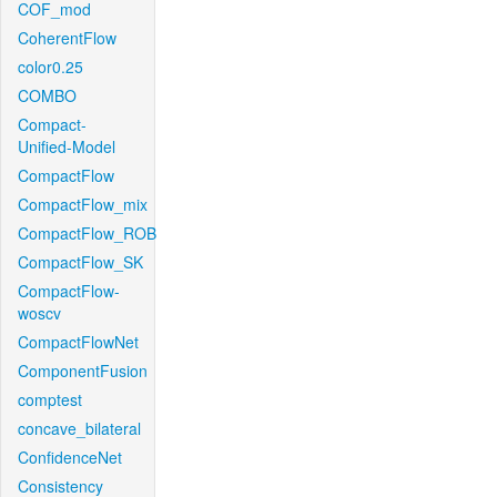
COF_mod
CoherentFlow
color0.25
COMBO
Compact-
Unified-Model
CompactFlow
CompactFlow_mix
CompactFlow_ROB
CompactFlow_SK
CompactFlow-
woscv
CompactFlowNet
ComponentFusion
comptest
concave_bilateral
ConfidenceNet
Consistency