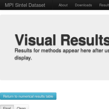
MPI Sintel Dataset
About
Downloads
Resul
Visual Result
Results for methods appear here after u
display.
Return to numerical results table
Final
Clean