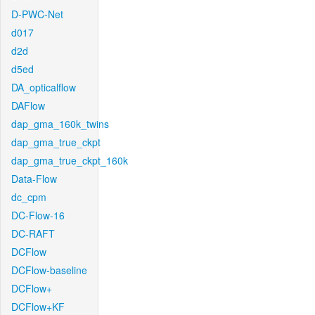
D-PWC-Net
d017
d2d
d5ed
DA_opticalflow
DAFlow
dap_gma_160k_twins
dap_gma_true_ckpt
dap_gma_true_ckpt_160k
Data-Flow
dc_cpm
DC-Flow-16
DC-RAFT
DCFlow
DCFlow-baseline
DCFlow+
DCFlow+KF