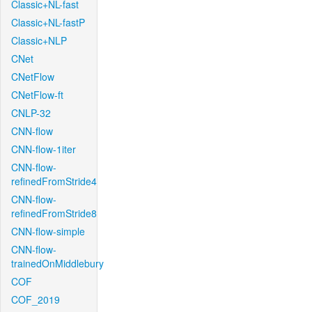
Classic+NL-fast
Classic+NL-fastP
Classic+NLP
CNet
CNetFlow
CNetFlow-ft
CNLP-32
CNN-flow
CNN-flow-1iter
CNN-flow-
refinedFromStride4
CNN-flow-
refinedFromStride8
CNN-flow-simple
CNN-flow-
trainedOnMiddlebury
COF
COF_2019