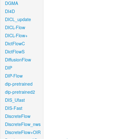
DGMA
DI4D
DICL_update
DICL-Flow
DICL-Flow+
DictFlowC
DictFlowS
DiffusionFlow
DIP
DIP-Flow
dip-pretrained
dip-pretrained2
DIS_Ufast
DIS-Fast
DiscreteFlow
DiscreteFlow_nws
DiscreteFlow+OIR