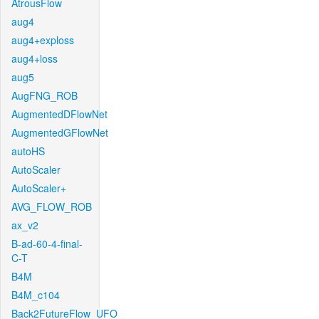
AtrousFlow
aug4
aug4+exploss
aug4+loss
aug5
AugFNG_ROB
AugmentedDFlowNet
AugmentedGFlowNet
autoHS
AutoScaler
AutoScaler+
AVG_FLOW_ROB
ax_v2
B-ad-60-4-final-
C-T
B4M
B4M_c104
Back2FutureFlow_UFO