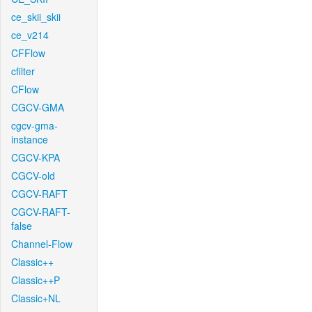
ce_skii_skii
ce_v214
CFFlow
cfilter
CFlow
CGCV-GMA
cgcv-gma-
instance
CGCV-KPA
CGCV-old
CGCV-RAFT
CGCV-RAFT-
false
Channel-Flow
Classic++
Classic++P
Classic+NL