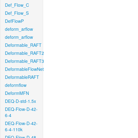
Def_Flow_C
Def_Flow_S
DefFlowP
deform_arflow
deform_arflow
Deformable_RAFT
Deformable_RAFT2
Deformable_RAFT3
DeformableFlowNet
DeformableRAFT
deformflow
DeformMFN
DEQ-D-std-1.5x
DEQ-Flow-D-42-
6-4
DEQ-Flow-D-42-
6-4-110k
DEQ-Flow-D-48-