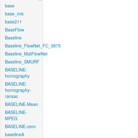
base
base_mix
base211
BaseFlow
Baseline
Baseline_FlowNet_FC_3875
Baseline_MatFlowNet
Baseline_SMURF
BASELINE-
homography
BASELINE-
homography-
ransac
BASELINE-Mean
BASELINE-
MPEG
BASELINE-zero
baselineA