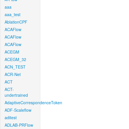
aaa
aaa_test
AblationCPF
ACAFlow
ACAFlow
ACAFlow
ACEGM
ACEGM_32
ACN_TEST
ACR-Net
ACT
ACT-
undertrained
AdaptiveCorrespondenceToken
ADF-Scaleflow
aditest
ADLAB-PRFlow