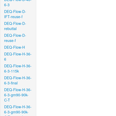
6-3
DEQ-Flow-D-
IFT-reuse-f
DEQ-Flow-D-
rebuttal
DEQ-Flow-D-
reuse-f
DEQ-Flow-H
DEQ-Flow-H-36-
6
DEQ-Flow-H-36-
6-3-115k
DEQ-Flow-H-36-
6-3-final
DEQ-Flow-H-36-
6-3-gm90-90k-
C-T
DEQ-Flow-H-36-
6-3-gm90-90k-