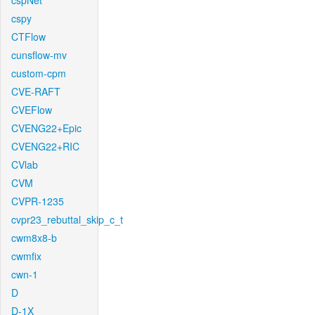
cspNet
cspy
CTFlow
cunsflow-mv
custom-cpm
CVE-RAFT
CVEFlow
CVENG22+Epic
CVENG22+RIC
CVlab
CVM
CVPR-1235
cvpr23_rebuttal_skip_c_t
cwm8x8-b
cwmfix
cwn-1
D
D-1X