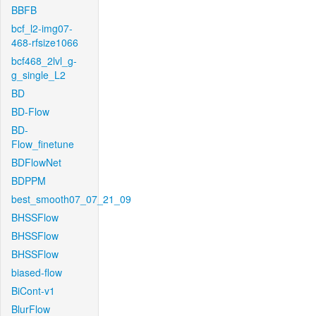
BBFB
bcf_l2-img07-
468-rfsize1066
bcf468_2lvl_g-
g_single_L2
BD
BD-Flow
BD-
Flow_finetune
BDFlowNet
BDPPM
best_smooth07_07_21_09
BHSSFlow
BHSSFlow
BHSSFlow
biased-flow
BiCont-v1
BlurFlow