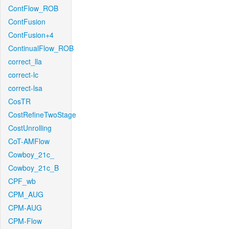
ContFlow_ROB
ContFusion
ContFusion+4
ContinualFlow_ROB
correct_lla
correct-lc
correct-lsa
CosTR
CostRefineTwoStage
CostUnrolling
CoT-AMFlow
Cowboy_21c_
Cowboy_21c_B
CPF_wb
CPM_AUG
CPM-AUG
CPM-Flow