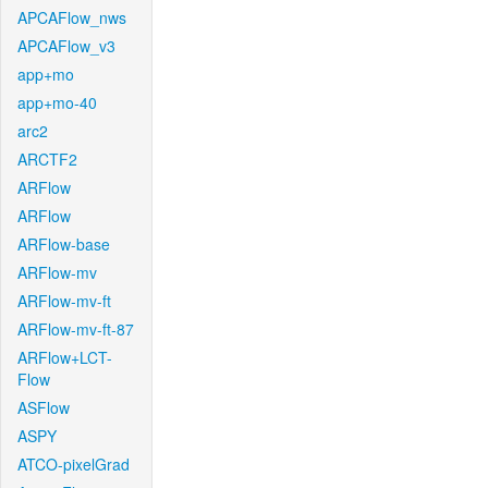
APCAFlow_nws
APCAFlow_v3
app+mo
app+mo-40
arc2
ARCTF2
ARFlow
ARFlow
ARFlow-base
ARFlow-mv
ARFlow-mv-ft
ARFlow-mv-ft-87
ARFlow+LCT-
Flow
ASFlow
ASPY
ATCO-pixelGrad