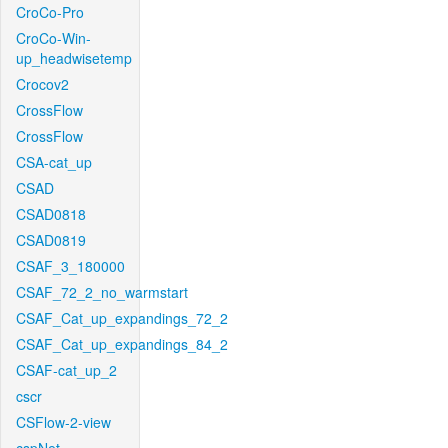
CroCo-Pro
CroCo-Win-
up_headwisetemp
Crocov2
CrossFlow
CrossFlow
CSA-cat_up
CSAD
CSAD0818
CSAD0819
CSAF_3_180000
CSAF_72_2_no_warmstart
CSAF_Cat_up_expandings_72_2
CSAF_Cat_up_expandings_84_2
CSAF-cat_up_2
cscr
CSFlow-2-view