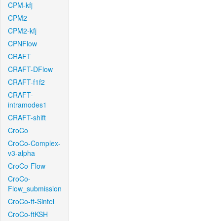
CPM-kfj
CPM2
CPM2-kfj
CPNFlow
CRAFT
CRAFT-DFlow
CRAFT-f1f2
CRAFT-
intramodes1
CRAFT-shift
CroCo
CroCo-Complex-
v3-alpha
CroCo-Flow
CroCo-
Flow_submission
CroCo-ft-Sintel
CroCo-ftKSH