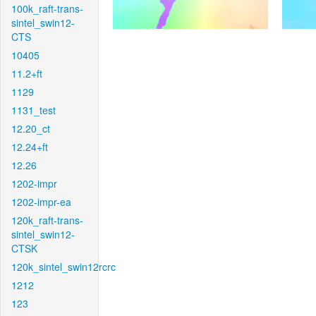
100k_raft-trans-
sintel_swin12-
CTS
10405
11.2+ft
1129
1131_test
12.20_ct
12.24+ft
12.26
1202-impr
1202-impr-ea
120k_raft-trans-
sintel_swin12-
CTSK
120k_sintel_swin12rcrc
1212
123