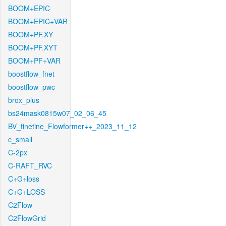
BOOM+EPIC
BOOM+EPIC+VAR
BOOM+PF.XY
BOOM+PF.XYT
BOOM+PF+VAR
boostflow_fnet
boostflow_pwc
brox_plus
bs24mask0815w07_02_06_45
BV_finetine_Flowformer++_2023_11_12
c_small
C-2px
C-RAFT_RVC
C+G+loss
C+G+LOSS
C2Flow
C2FlowGrid