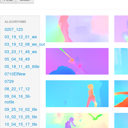
ALGORITHMS
0207_123
03_19_12_01_ws
03_19_12_08_ws_out
03_23_11_48_ws
05_04_16_49
05_18_11_45_6tile
0710EINew
0729
08_22_17_12
09_04_16_36-
notile
09_25_10_02_tile
10_02_13_25_tile
10_04_15_17_tile