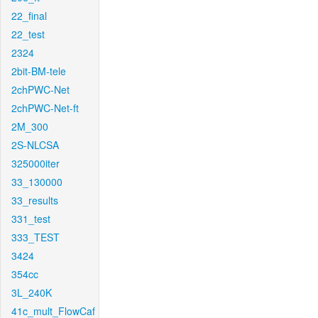
22_final
22_test
2324
2bit-BM-tele
2chPWC-Net
2chPWC-Net-ft
2M_300
2S-NLCSA
325000iter
33_130000
33_results
331_test
333_TEST
3424
354cc
3L_240K
41c_mult_FlowCaf