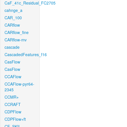
CaF_41c_Residual_FC2705
cahnge_a
CAR_100
CARflow
CARflow_fine
CARflow-mv
cascade
CascadedFeatures_f16
CasFlow
CasFlow
CCAFlow
CCAFlow-pyr64-
2345
CCMR+
CCRAFT
CDPFlow
CDPFlow+ft
CE_SKII