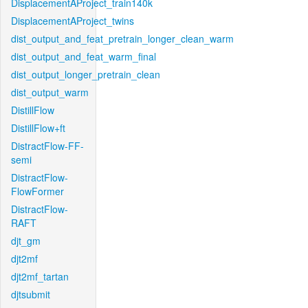
DisplacementAProject_train140k
DisplacementAProject_twins
dist_output_and_feat_pretrain_longer_clean_warm
dist_output_and_feat_warm_final
dist_output_longer_pretrain_clean
dist_output_warm
DistillFlow
DistillFlow+ft
DistractFlow-FF-
semi
DistractFlow-
FlowFormer
DistractFlow-
RAFT
djt_gm
djt2mf
djt2mf_tartan
djtsubmit