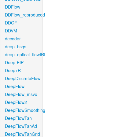
DDFlow
DDFlow_reproduced
DDOF
DDVM
decoder
deep_bsqs
deep_optical_flowIRI
Deep-EIP
Deep+R
DeepDiscreteFlow
DeepFlow
DeepFlow_msvc
DeepFlow2
DeepFlowSmoothing
DeepFlowTan
DeepFlowTanAd
DeepFlowTanGrid