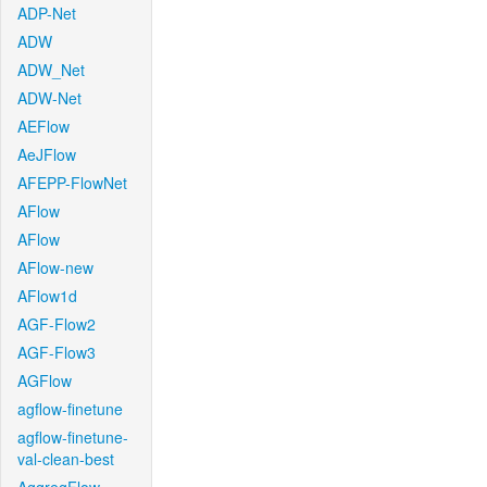
ADP-Net
ADW
ADW_Net
ADW-Net
AEFlow
AeJFlow
AFEPP-FlowNet
AFlow
AFlow
AFlow-new
AFlow1d
AGF-Flow2
AGF-Flow3
AGFlow
agflow-finetune
agflow-finetune-
val-clean-best