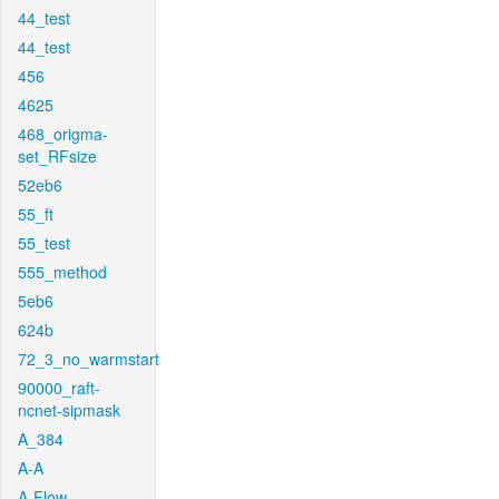
44_test
44_test
456
4625
468_origma-
set_RFsize
52eb6
55_ft
55_test
555_method
5eb6
624b
72_3_no_warmstart
90000_raft-
ncnet-sipmask
A_384
A-A
A-Flow