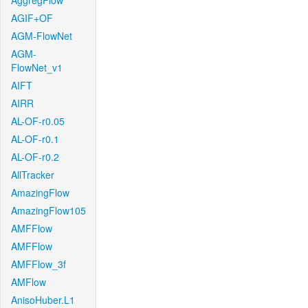
AggregFlow
AGIF+OF
AGM-FlowNet
AGM-
FlowNet_v1
AIFT
AIRR
AL-OF-r0.05
AL-OF-r0.1
AL-OF-r0.2
AllTracker
AmazingFlow
AmazingFlow105
AMFFlow
AMFFlow
AMFFlow_3f
AMFlow
AnisoHuber.L1