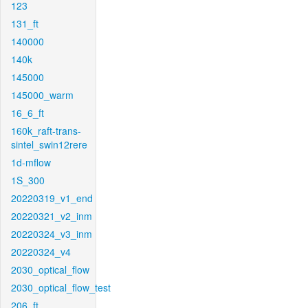
123
131_ft
140000
140k
145000
145000_warm
16_6_ft
160k_raft-trans-
sintel_swin12rere
1d-mflow
1S_300
20220319_v1_end
20220321_v2_inm
20220324_v3_inm
20220324_v4
2030_optical_flow
2030_optical_flow_test
206_ft