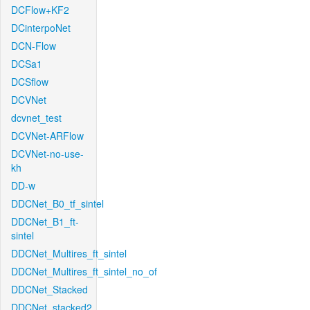
DCFlow+KF2
DCinterpoNet
DCN-Flow
DCSa1
DCSflow
DCVNet
dcvnet_test
DCVNet-ARFlow
DCVNet-no-use-
kh
DD-w
DDCNet_B0_tf_sintel
DDCNet_B1_ft-
sintel
DDCNet_Multires_ft_sintel
DDCNet_Multires_ft_sintel_no_of
DDCNet_Stacked
DDCNet_stacked2