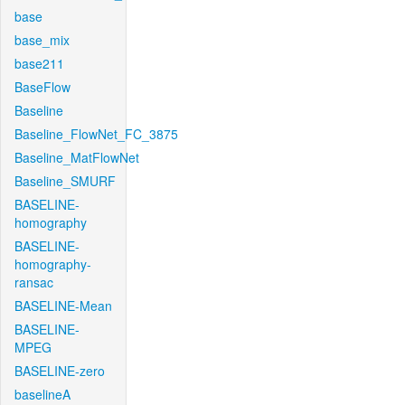
base
base_mix
base211
BaseFlow
Baseline
Baseline_FlowNet_FC_3875
Baseline_MatFlowNet
Baseline_SMURF
BASELINE-
homography
BASELINE-
homography-
ransac
BASELINE-Mean
BASELINE-
MPEG
BASELINE-zero
baselineA