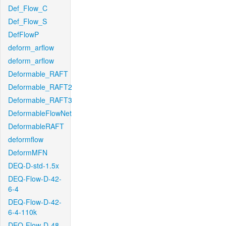
Def_Flow_C
Def_Flow_S
DefFlowP
deform_arflow
deform_arflow
Deformable_RAFT
Deformable_RAFT2
Deformable_RAFT3
DeformableFlowNet
DeformableRAFT
deformflow
DeformMFN
DEQ-D-std-1.5x
DEQ-Flow-D-42-
6-4
DEQ-Flow-D-42-
6-4-110k
DEQ-Flow-D-48-