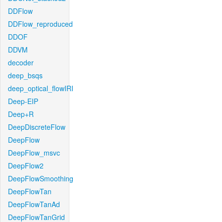
DDFlow
DDFlow_reproduced
DDOF
DDVM
decoder
deep_bsqs
deep_optical_flowIRI
Deep-EIP
Deep+R
DeepDiscreteFlow
DeepFlow
DeepFlow_msvc
DeepFlow2
DeepFlowSmoothing
DeepFlowTan
DeepFlowTanAd
DeepFlowTanGrid