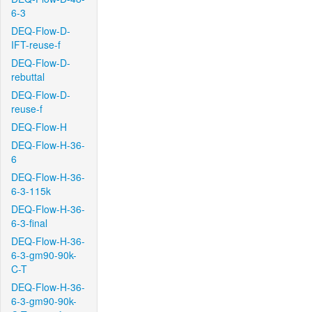
6-3
DEQ-Flow-D-
IFT-reuse-f
DEQ-Flow-D-
rebuttal
DEQ-Flow-D-
reuse-f
DEQ-Flow-H
DEQ-Flow-H-36-
6
DEQ-Flow-H-36-
6-3-115k
DEQ-Flow-H-36-
6-3-final
DEQ-Flow-H-36-
6-3-gm90-90k-
C-T
DEQ-Flow-H-36-
6-3-gm90-90k-