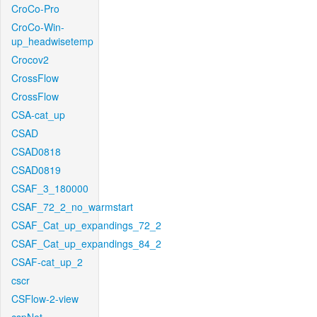
CroCo-Pro
CroCo-Win-
up_headwisetemp
Crocov2
CrossFlow
CrossFlow
CSA-cat_up
CSAD
CSAD0818
CSAD0819
CSAF_3_180000
CSAF_72_2_no_warmstart
CSAF_Cat_up_expandings_72_2
CSAF_Cat_up_expandings_84_2
CSAF-cat_up_2
cscr
CSFlow-2-view