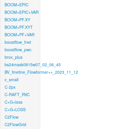
BOOM+EPIC
BOOM+EPIC+VAR
BOOM+PF.XY
BOOM+PF.XYT
BOOM+PF+VAR
boostflow_fnet
boostflow_pwc
brox_plus
bs24mask0815w07_02_06_45
BV_finetine_Flowformer++_2023_11_12
c_small
C-2px
C-RAFT_RVC
C+G+loss
C+G+LOSS
C2Flow
C2FlowGrid