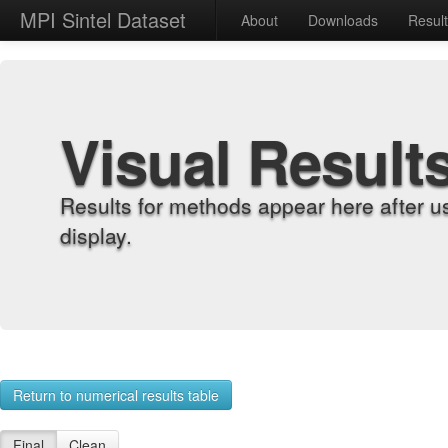
MPI Sintel Dataset
About
Downloads
Resul
Visual Result
Results for methods appear here after u
display.
Return to numerical results table
Final
Clean