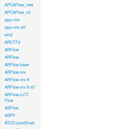
APCAFlow_nws
APCAFlow_v3
app+mo
app+mo-40
arc2
ARCTF2
ARFlow
ARFlow
ARFlow-base
ARFlow-mv
ARFlow-mv-ft
ARFlow-mv-ft-87
ARFlow+LCT-
Flow
ASFlow
ASPY
ATCO-pixelGrad