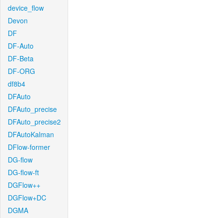
device_flow
Devon
DF
DF-Auto
DF-Beta
DF-ORG
df8b4
DFAuto
DFAuto_precise
DFAuto_precise2
DFAutoKalman
DFlow-former
DG-flow
DG-flow-ft
DGFlow++
DGFlow+DC
DGMA