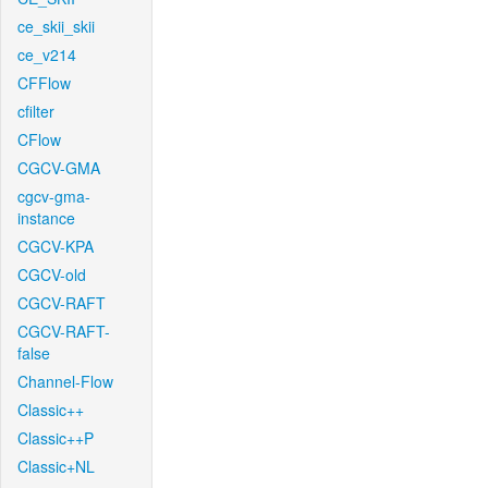
ce_skii_skii
ce_v214
CFFlow
cfilter
CFlow
CGCV-GMA
cgcv-gma-
instance
CGCV-KPA
CGCV-old
CGCV-RAFT
CGCV-RAFT-
false
Channel-Flow
Classic++
Classic++P
Classic+NL