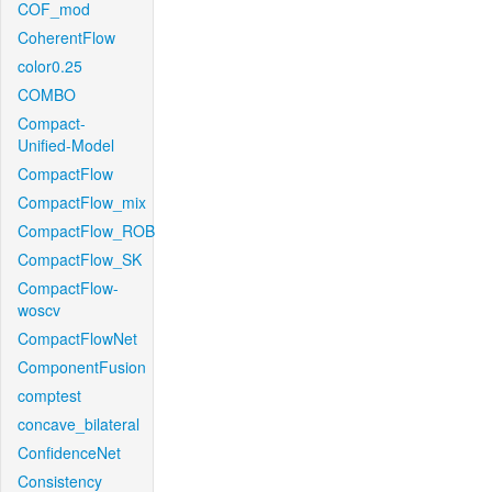
COF_mod
CoherentFlow
color0.25
COMBO
Compact-
Unified-Model
CompactFlow
CompactFlow_mix
CompactFlow_ROB
CompactFlow_SK
CompactFlow-
woscv
CompactFlowNet
ComponentFusion
comptest
concave_bilateral
ConfidenceNet
Consistency