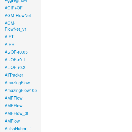
AggregFlow
AGIF+OF
AGM-FlowNet
AGM-
FlowNet_v1
AIFT
AIRR
AL-OF-r0.05
AL-OF-r0.1
AL-OF-r0.2
AllTracker
AmazingFlow
AmazingFlow105
AMFFlow
AMFFlow
AMFFlow_3f
AMFlow
AnisoHuber.L1