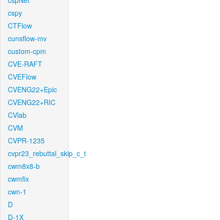
cspNet
cspy
CTFlow
cunsflow-mv
custom-cpm
CVE-RAFT
CVEFlow
CVENG22+Epic
CVENG22+RIC
CVlab
CVM
CVPR-1235
cvpr23_rebuttal_skip_c_t
cwm8x8-b
cwmfix
cwn-1
D
D-1X