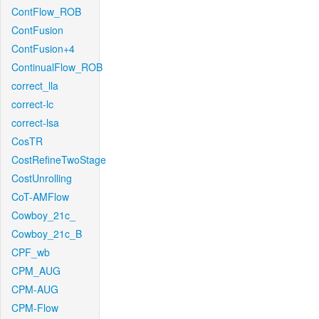
ContFlow_ROB
ContFusion
ContFusion+4
ContinualFlow_ROB
correct_lla
correct-lc
correct-lsa
CosTR
CostRefineTwoStage
CostUnrolling
CoT-AMFlow
Cowboy_21c_
Cowboy_21c_B
CPF_wb
CPM_AUG
CPM-AUG
CPM-Flow