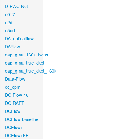
D-PWC-Net
d017
d2d
d5ed
DA_opticalflow
DAFlow
dap_gma_160k_twins
dap_gma_true_ckpt
dap_gma_true_ckpt_160k
Data-Flow
dc_cpm
DC-Flow-16
DC-RAFT
DCFlow
DCFlow-baseline
DCFlow+
DCFlow+KF