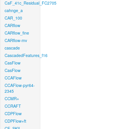
CaF_41c_Residual_FC2705
cahnge_a
CAR_100
CARflow
CARflow_fine
CARflow-mv
cascade
CascadedFeatures_f16
CasFlow
CasFlow
CCAFlow
CCAFlow-pyr64-
2345
CCMR+
CCRAFT
CDPFlow
CDPFlow+ft
CE_SKII