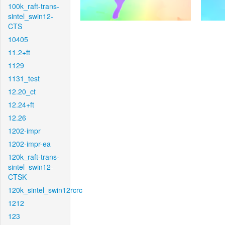
100k_raft-trans-
sintel_swin12-
CTS
10405
11.2+ft
1129
1131_test
12.20_ct
12.24+ft
12.26
1202-impr
1202-impr-ea
120k_raft-trans-
sintel_swin12-
CTSK
120k_sintel_swin12rcrc
1212
123