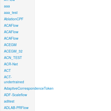
aaa
aaa_test
AblationCPF
ACAFlow
ACAFlow
ACAFlow
ACEGM
ACEGM_32
ACN_TEST
ACR-Net
ACT
ACT-
undertrained
AdaptiveCorrespondenceToken
ADF-Scaleflow
aditest
ADLAB-PRFlow