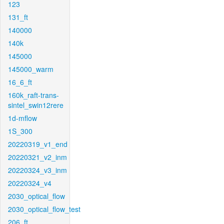
123
131_ft
140000
140k
145000
145000_warm
16_6_ft
160k_raft-trans-
sintel_swin12rere
1d-mflow
1S_300
20220319_v1_end
20220321_v2_inm
20220324_v3_inm
20220324_v4
2030_optical_flow
2030_optical_flow_test
206_ft