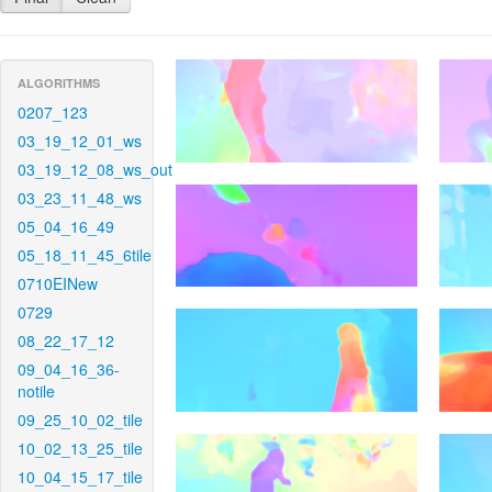
ALGORITHMS
0207_123
03_19_12_01_ws
03_19_12_08_ws_out
03_23_11_48_ws
05_04_16_49
05_18_11_45_6tile
0710EINew
0729
08_22_17_12
09_04_16_36-
notile
09_25_10_02_tile
10_02_13_25_tile
10_04_15_17_tile