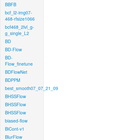
BBFB
bcf_l2-img07-
468-rfsize1066
bcf468_2lvl_g-
g_single_L2
BD
BD-Flow
BD-
Flow_finetune
BDFlowNet
BDPPM
best_smooth07_07_21_09
BHSSFlow
BHSSFlow
BHSSFlow
biased-flow
BiCont-v1
BlurFlow