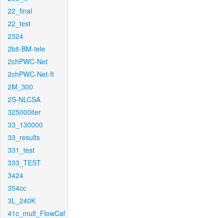
22_final
22_test
2324
2bit-BM-tele
2chPWC-Net
2chPWC-Net-ft
2M_300
2S-NLCSA
325000iter
33_130000
33_results
331_test
333_TEST
3424
354cc
3L_240K
41c_mult_FlowCaf