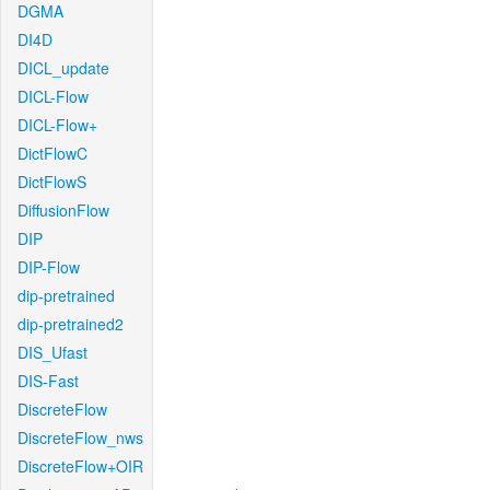
DGMA
DI4D
DICL_update
DICL-Flow
DICL-Flow+
DictFlowC
DictFlowS
DiffusionFlow
DIP
DIP-Flow
dip-pretrained
dip-pretrained2
DIS_Ufast
DIS-Fast
DiscreteFlow
DiscreteFlow_nws
DiscreteFlow+OIR