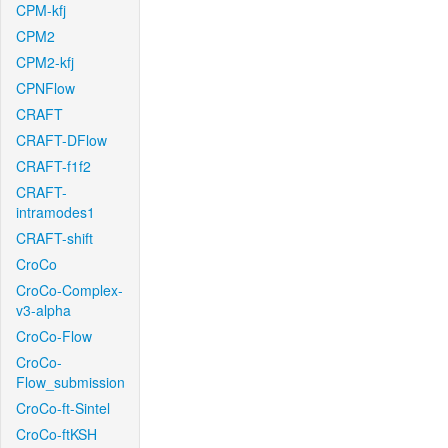
CPM-kfj
CPM2
CPM2-kfj
CPNFlow
CRAFT
CRAFT-DFlow
CRAFT-f1f2
CRAFT-
intramodes1
CRAFT-shift
CroCo
CroCo-Complex-
v3-alpha
CroCo-Flow
CroCo-
Flow_submission
CroCo-ft-Sintel
CroCo-ftKSH