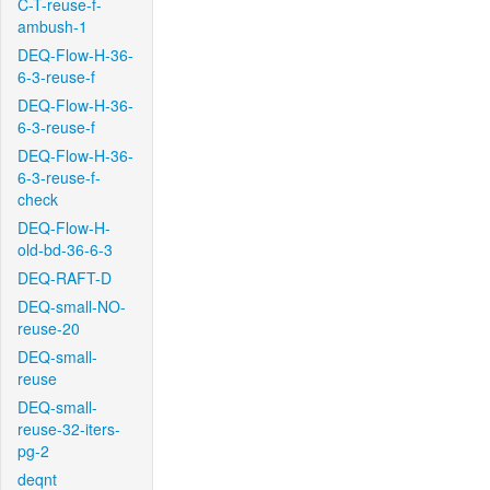
C-T-reuse-f-
ambush-1
DEQ-Flow-H-36-
6-3-reuse-f
DEQ-Flow-H-36-
6-3-reuse-f
DEQ-Flow-H-36-
6-3-reuse-f-
check
DEQ-Flow-H-
old-bd-36-6-3
DEQ-RAFT-D
DEQ-small-NO-
reuse-20
DEQ-small-
reuse
DEQ-small-
reuse-32-iters-
pg-2
deqnt