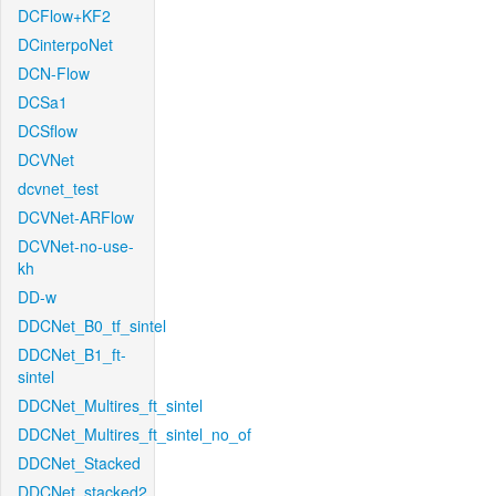
DCFlow+KF2
DCinterpoNet
DCN-Flow
DCSa1
DCSflow
DCVNet
dcvnet_test
DCVNet-ARFlow
DCVNet-no-use-
kh
DD-w
DDCNet_B0_tf_sintel
DDCNet_B1_ft-
sintel
DDCNet_Multires_ft_sintel
DDCNet_Multires_ft_sintel_no_of
DDCNet_Stacked
DDCNet_stacked2