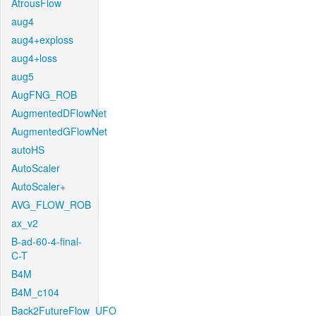
AtrousFlow
aug4
aug4+exploss
aug4+loss
aug5
AugFNG_ROB
AugmentedDFlowNet
AugmentedGFlowNet
autoHS
AutoScaler
AutoScaler+
AVG_FLOW_ROB
ax_v2
B-ad-60-4-final-
C-T
B4M
B4M_c104
Back2FutureFlow_UFO