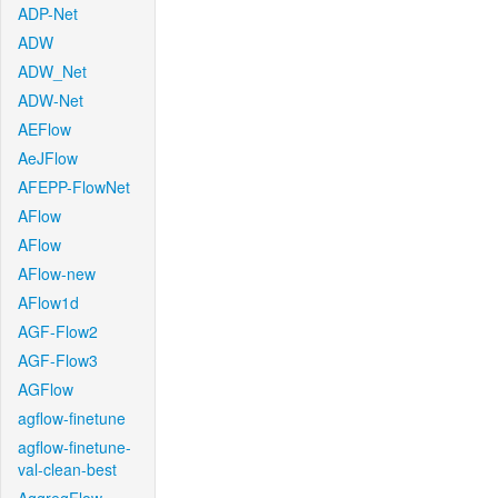
ADP-Net
ADW
ADW_Net
ADW-Net
AEFlow
AeJFlow
AFEPP-FlowNet
AFlow
AFlow
AFlow-new
AFlow1d
AGF-Flow2
AGF-Flow3
AGFlow
agflow-finetune
agflow-finetune-
val-clean-best