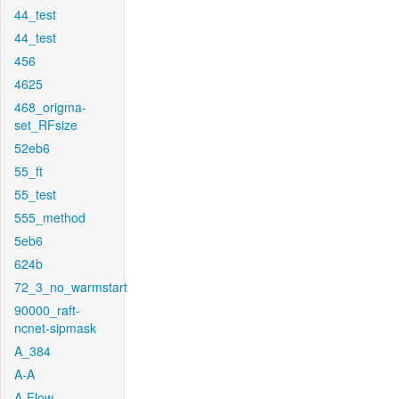
44_test
44_test
456
4625
468_origma-
set_RFsize
52eb6
55_ft
55_test
555_method
5eb6
624b
72_3_no_warmstart
90000_raft-
ncnet-sipmask
A_384
A-A
A-Flow