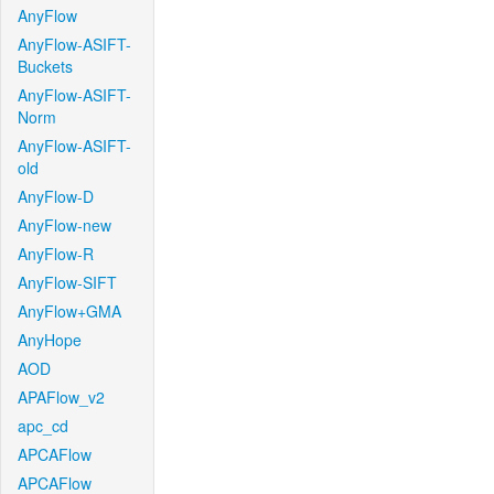
AnyFlow
AnyFlow-ASIFT-
Buckets
AnyFlow-ASIFT-
Norm
AnyFlow-ASIFT-
old
AnyFlow-D
AnyFlow-new
AnyFlow-R
AnyFlow-SIFT
AnyFlow+GMA
AnyHope
AOD
APAFlow_v2
apc_cd
APCAFlow
APCAFlow