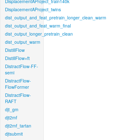
DisplacementAProject_train140k
DisplacementAProject_twins
dist_output_and_feat_pretrain_longer_clean_warm
dist_output_and_feat_warm_final
dist_output_longer_pretrain_clean
dist_output_warm
DistillFlow
DistillFlow+ft
DistractFlow-FF-
semi
DistractFlow-
FlowFormer
DistractFlow-
RAFT
djt_gm
djt2mf
djt2mf_tartan
djtsubmit