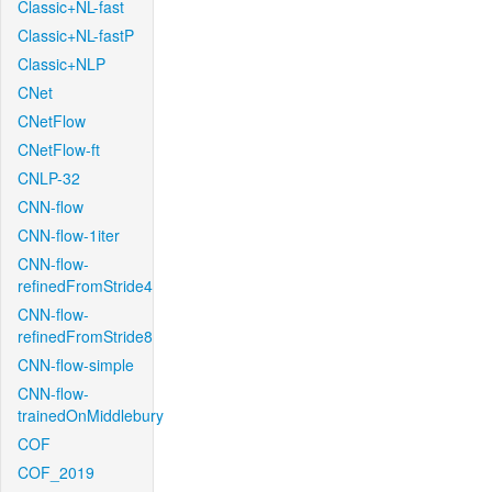
Classic+NL-fast
Classic+NL-fastP
Classic+NLP
CNet
CNetFlow
CNetFlow-ft
CNLP-32
CNN-flow
CNN-flow-1iter
CNN-flow-
refinedFromStride4
CNN-flow-
refinedFromStride8
CNN-flow-simple
CNN-flow-
trainedOnMiddlebury
COF
COF_2019