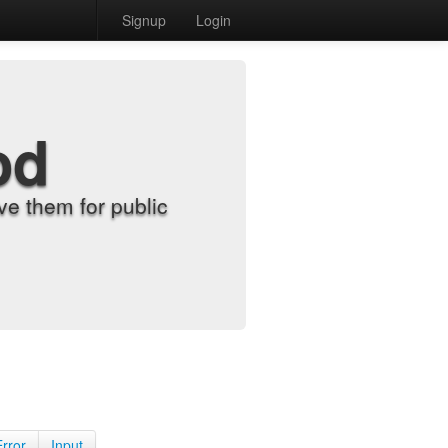
Signup
Login
od
e them for public
Error
Input