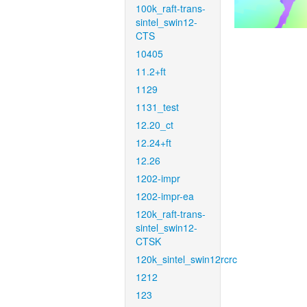
100k_raft-trans-
sintel_swin12-
CTS
10405
11.2+ft
1129
1131_test
12.20_ct
12.24+ft
12.26
1202-impr
1202-impr-ea
120k_raft-trans-
sintel_swin12-
CTSK
120k_sintel_swin12rcrc
1212
123