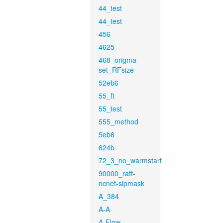
44_test
44_test
456
4625
468_origma-
set_RFsize
52eb6
55_ft
55_test
555_method
5eb6
624b
72_3_no_warmstart
90000_raft-
ncnet-sipmask
A_384
A-A
A-Flow