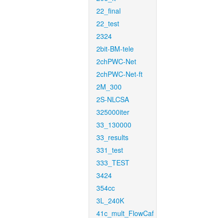
22_final
22_test
2324
2bit-BM-tele
2chPWC-Net
2chPWC-Net-ft
2M_300
2S-NLCSA
325000iter
33_130000
33_results
331_test
333_TEST
3424
354cc
3L_240K
41c_mult_FlowCaf