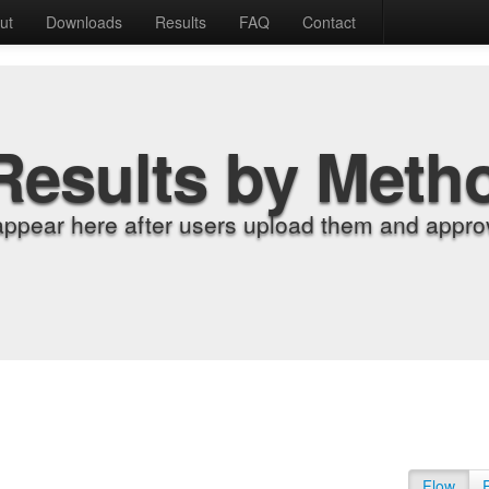
ut
Downloads
Results
FAQ
Contact
Results by Meth
appear here after users upload them and approv
Flow