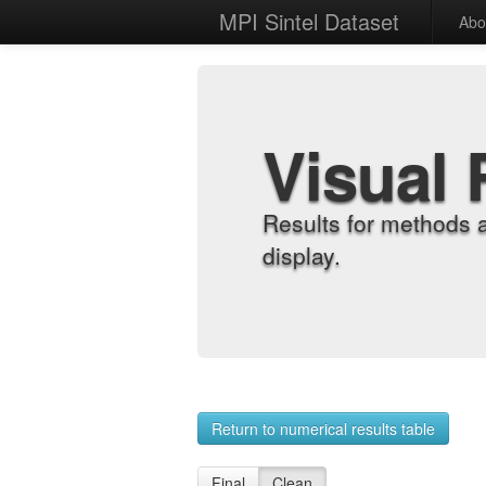
MPI Sintel Dataset
Abo
Visual 
Results for methods 
display.
Return to numerical results table
Final
Clean