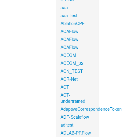
aaa
aaa_test
AblationCPF
ACAFlow
ACAFlow
ACAFlow
ACEGM
ACEGM_32
ACN_TEST
ACR-Net
ACT
ACT-
undertrained
AdaptiveCorrespondenceToken
ADF-Scaleflow
aditest
ADLAB-PRFlow