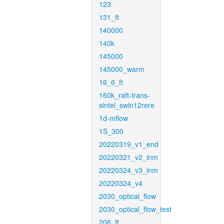
123
131_ft
140000
140k
145000
145000_warm
16_6_ft
160k_raft-trans-
sintel_swin12rere
1d-mflow
1S_300
20220319_v1_end
20220321_v2_inm
20220324_v3_inm
20220324_v4
2030_optical_flow
2030_optical_flow_test
206_ft