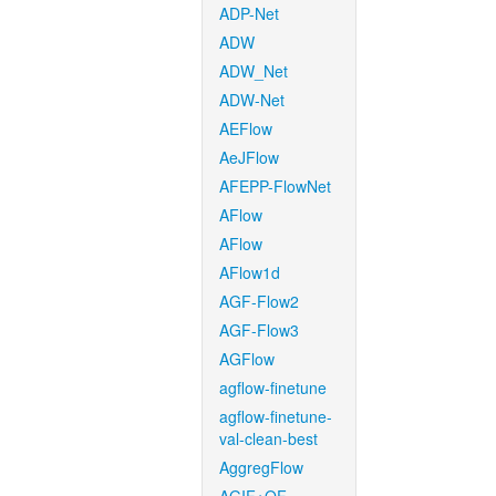
ADP-Net
ADW
ADW_Net
ADW-Net
AEFlow
AeJFlow
AFEPP-FlowNet
AFlow
AFlow
AFlow1d
AGF-Flow2
AGF-Flow3
AGFlow
agflow-finetune
agflow-finetune-
val-clean-best
AggregFlow