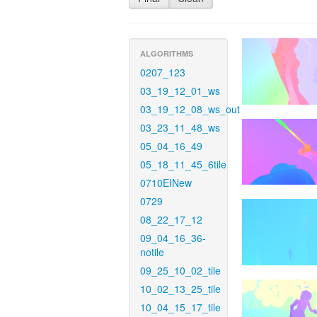
ALGORITHMS
0207_123
03_19_12_01_ws
03_19_12_08_ws_out
03_23_11_48_ws
05_04_16_49
05_18_11_45_6tile
0710EINew
0729
08_22_17_12
09_04_16_36-
notile
09_25_10_02_tile
10_02_13_25_tile
10_04_15_17_tile