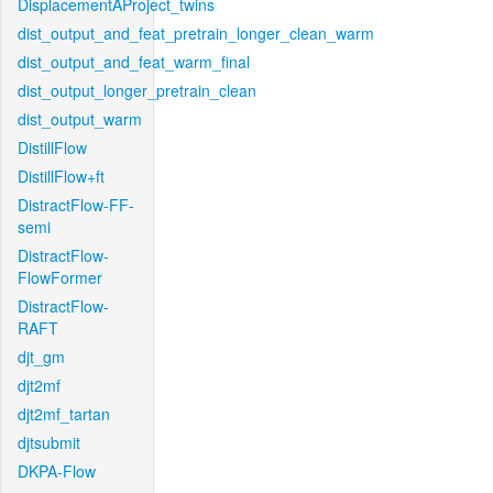
DisplacementAProject_twins
dist_output_and_feat_pretrain_longer_clean_warm
dist_output_and_feat_warm_final
dist_output_longer_pretrain_clean
dist_output_warm
DistillFlow
DistillFlow+ft
DistractFlow-FF-
semi
DistractFlow-
FlowFormer
DistractFlow-
RAFT
djt_gm
djt2mf
djt2mf_tartan
djtsubmit
DKPA-Flow