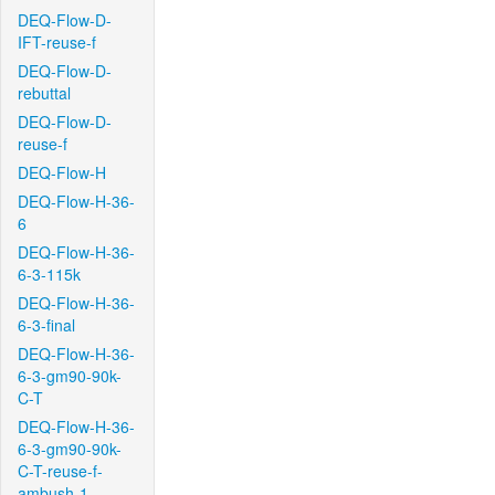
DEQ-Flow-D-
IFT-reuse-f
DEQ-Flow-D-
rebuttal
DEQ-Flow-D-
reuse-f
DEQ-Flow-H
DEQ-Flow-H-36-
6
DEQ-Flow-H-36-
6-3-115k
DEQ-Flow-H-36-
6-3-final
DEQ-Flow-H-36-
6-3-gm90-90k-
C-T
DEQ-Flow-H-36-
6-3-gm90-90k-
C-T-reuse-f-
ambush-1