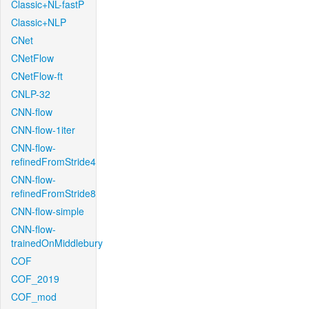
Classic+NL-fastP
Classic+NLP
CNet
CNetFlow
CNetFlow-ft
CNLP-32
CNN-flow
CNN-flow-1iter
CNN-flow-
refinedFromStride4
CNN-flow-
refinedFromStride8
CNN-flow-simple
CNN-flow-
trainedOnMiddlebury
COF
COF_2019
COF_mod