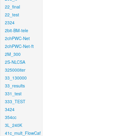
22_final
22_test
2324
2bit-BM-tele
2chPWC-Net
2chPWC-Net-ft
2M_300
2S-NLCSA
325000iter
33_130000
33_results
331_test
333_TEST
3424
354cc
3L_240K
41c_mult_FlowCaf