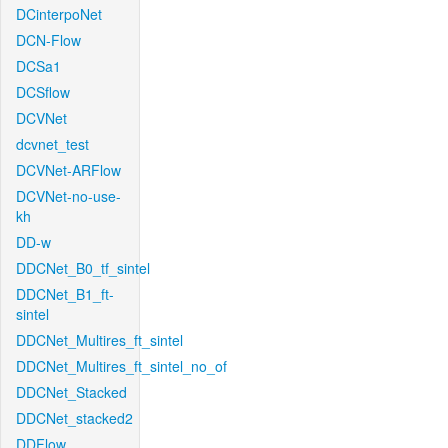
DCinterpoNet
DCN-Flow
DCSa1
DCSflow
DCVNet
dcvnet_test
DCVNet-ARFlow
DCVNet-no-use-
kh
DD-w
DDCNet_B0_tf_sintel
DDCNet_B1_ft-
sintel
DDCNet_Multires_ft_sintel
DDCNet_Multires_ft_sintel_no_of
DDCNet_Stacked
DDCNet_stacked2
DDFlow