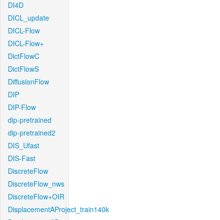
DI4D
DICL_update
DICL-Flow
DICL-Flow+
DictFlowC
DictFlowS
DiffusionFlow
DIP
DIP-Flow
dip-pretrained
dip-pretrained2
DIS_Ufast
DIS-Fast
DiscreteFlow
DiscreteFlow_nws
DiscreteFlow+OIR
DisplacementAProject_train140k