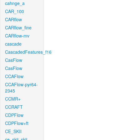
cahnge_a
CAR_100
CARflow
CARflow_fine
CARflow-mv
cascade
CascadedFeatures_f16
CasFlow
CasFlow
CCAFlow
CCAFlow-pyr64-
2345
CCMR+
CCRAFT
CDPFlow
CDPFlow+ft
CE_SKII
ce_skii_skii