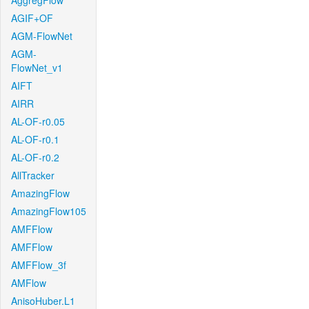
AggregFlow
AGIF+OF
AGM-FlowNet
AGM-
FlowNet_v1
AIFT
AIRR
AL-OF-r0.05
AL-OF-r0.1
AL-OF-r0.2
AllTracker
AmazingFlow
AmazingFlow105
AMFFlow
AMFFlow
AMFFlow_3f
AMFlow
AnisoHuber.L1