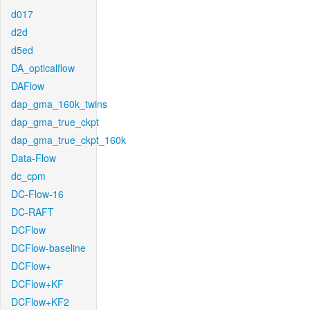
d017
d2d
d5ed
DA_opticalflow
DAFlow
dap_gma_160k_twins
dap_gma_true_ckpt
dap_gma_true_ckpt_160k
Data-Flow
dc_cpm
DC-Flow-16
DC-RAFT
DCFlow
DCFlow-baseline
DCFlow+
DCFlow+KF
DCFlow+KF2