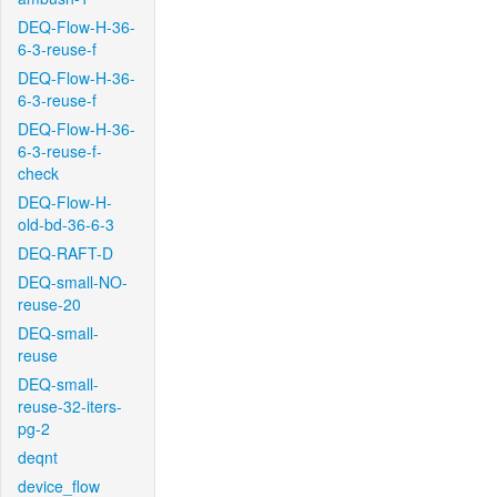
DEQ-Flow-H-36-
6-3-reuse-f
DEQ-Flow-H-36-
6-3-reuse-f
DEQ-Flow-H-36-
6-3-reuse-f-
check
DEQ-Flow-H-
old-bd-36-6-3
DEQ-RAFT-D
DEQ-small-NO-
reuse-20
DEQ-small-
reuse
DEQ-small-
reuse-32-iters-
pg-2
deqnt
device_flow