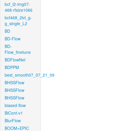
bcf_l2-img07-
468-rfsize1066
bcf468_2lvl_g-
g_single_L2
BD
BD-Flow
BD-
Flow_finetune
BDFlowNet
BDPPM
best_smooth07_07_21_09
BHSSFlow
BHSSFlow
BHSSFlow
biased-flow
BiCont-v1
BlurFlow
BOOM+EPIC