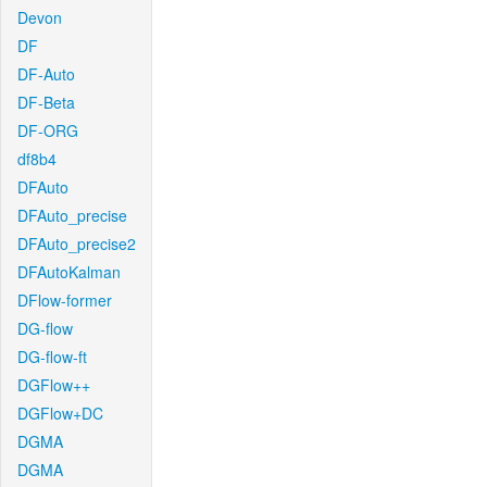
Devon
DF
DF-Auto
DF-Beta
DF-ORG
df8b4
DFAuto
DFAuto_precise
DFAuto_precise2
DFAutoKalman
DFlow-former
DG-flow
DG-flow-ft
DGFlow++
DGFlow+DC
DGMA
DGMA