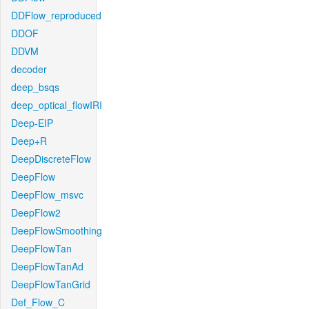
DDFlow_reproduced
DDOF
DDVM
decoder
deep_bsqs
deep_optical_flowIRI
Deep-EIP
Deep+R
DeepDiscreteFlow
DeepFlow
DeepFlow_msvc
DeepFlow2
DeepFlowSmoothing
DeepFlowTan
DeepFlowTanAd
DeepFlowTanGrid
Def_Flow_C