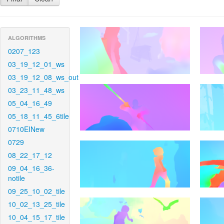
ALGORITHMS
0207_123
03_19_12_01_ws
03_19_12_08_ws_out
03_23_11_48_ws
05_04_16_49
05_18_11_45_6tile
0710EINew
0729
08_22_17_12
09_04_16_36-
notile
09_25_10_02_tile
10_02_13_25_tile
10_04_15_17_tile