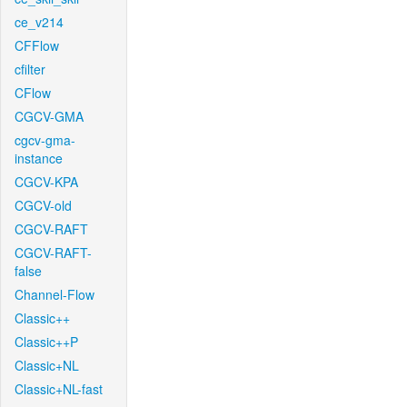
ce_v214
CFFlow
cfilter
CFlow
CGCV-GMA
cgcv-gma-
instance
CGCV-KPA
CGCV-old
CGCV-RAFT
CGCV-RAFT-
false
Channel-Flow
Classic++
Classic++P
Classic+NL
Classic+NL-fast