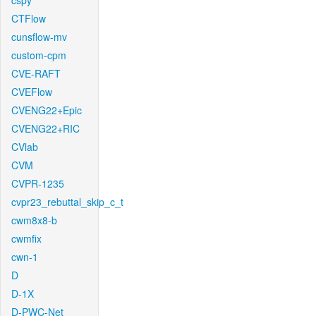
cspy
CTFlow
cunsflow-mv
custom-cpm
CVE-RAFT
CVEFlow
CVENG22+Epic
CVENG22+RIC
CVlab
CVM
CVPR-1235
cvpr23_rebuttal_skip_c_t
cwm8x8-b
cwmfix
cwn-1
D
D-1X
D-PWC-Net