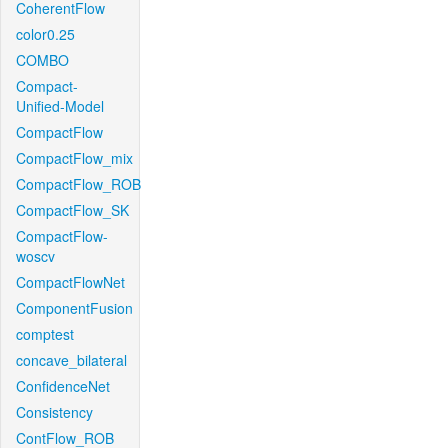
CoherentFlow
color0.25
COMBO
Compact-
Unified-Model
CompactFlow
CompactFlow_mix
CompactFlow_ROB
CompactFlow_SK
CompactFlow-
woscv
CompactFlowNet
ComponentFusion
comptest
concave_bilateral
ConfidenceNet
Consistency
ContFlow_ROB