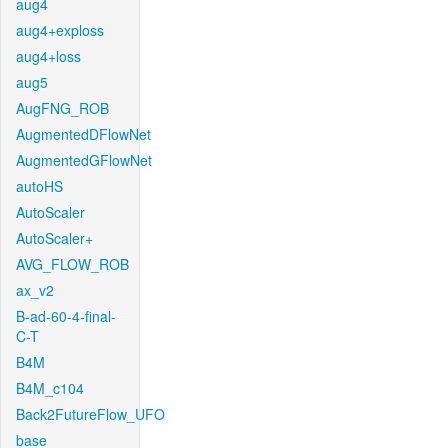
aug4
aug4+exploss
aug4+loss
aug5
AugFNG_ROB
AugmentedDFlowNet
AugmentedGFlowNet
autoHS
AutoScaler
AutoScaler+
AVG_FLOW_ROB
ax_v2
B-ad-60-4-final-
C-T
B4M
B4M_c104
Back2FutureFlow_UFO
base