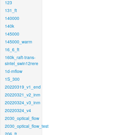
123
131_ft
140000
140k
145000
145000_warm
16_6_ft
160k_raft-trans-
sintel_swin12rere
1d-mflow
1S_300
20220319_v1_end
20220321_v2_inm
20220324_v3_inm
20220324_v4
2030_optical_flow
2030_optical_flow_test
206_ft