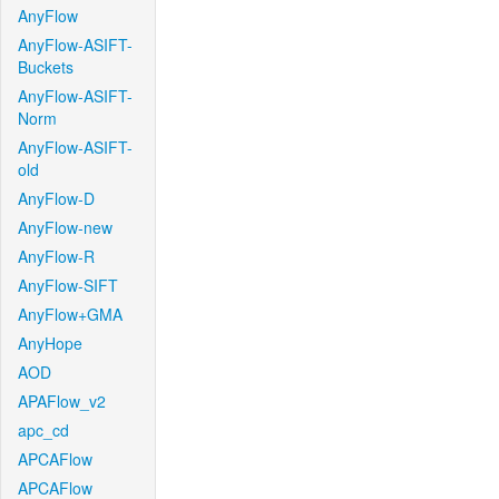
AnyFlow
AnyFlow-ASIFT-
Buckets
AnyFlow-ASIFT-
Norm
AnyFlow-ASIFT-
old
AnyFlow-D
AnyFlow-new
AnyFlow-R
AnyFlow-SIFT
AnyFlow+GMA
AnyHope
AOD
APAFlow_v2
apc_cd
APCAFlow
APCAFlow