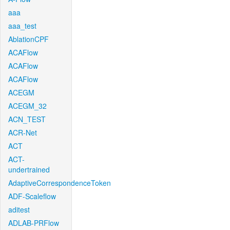
aaa
aaa_test
AblationCPF
ACAFlow
ACAFlow
ACAFlow
ACEGM
ACEGM_32
ACN_TEST
ACR-Net
ACT
ACT-
undertrained
AdaptiveCorrespondenceToken
ADF-Scaleflow
aditest
ADLAB-PRFlow