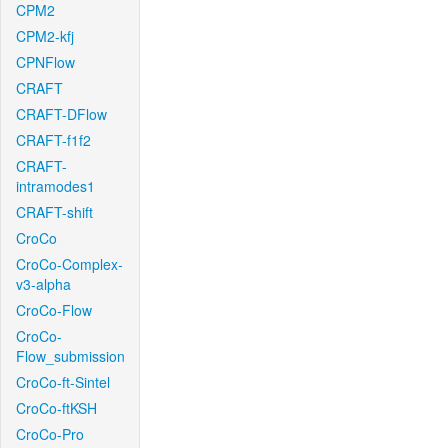
CPM2
CPM2-kfj
CPNFlow
CRAFT
CRAFT-DFlow
CRAFT-f1f2
CRAFT-
intramodes1
CRAFT-shift
CroCo
CroCo-Complex-
v3-alpha
CroCo-Flow
CroCo-
Flow_submission
CroCo-ft-Sintel
CroCo-ftKSH
CroCo-Pro