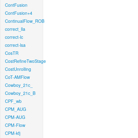
ContFusion
ContFusion+4
ContinualFlow_ROB
correct_lla
correct-lc
correct-lsa
CosTR
CostRefineTwoStage
CostUnrolling
CoT-AMFlow
Cowboy_21c_
Cowboy_21c_B
CPF_wb
CPM_AUG
CPM-AUG
CPM-Flow
CPM-kfj