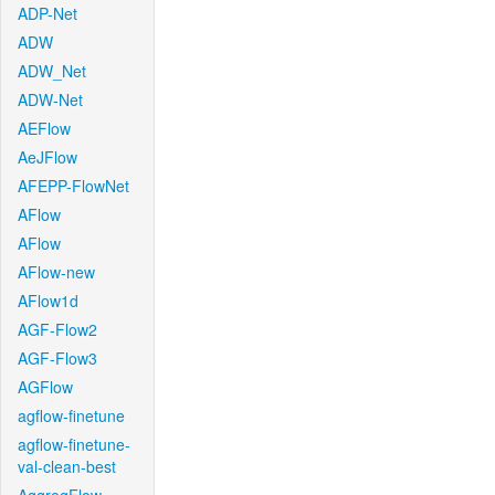
ADP-Net
ADW
ADW_Net
ADW-Net
AEFlow
AeJFlow
AFEPP-FlowNet
AFlow
AFlow
AFlow-new
AFlow1d
AGF-Flow2
AGF-Flow3
AGFlow
agflow-finetune
agflow-finetune-
val-clean-best