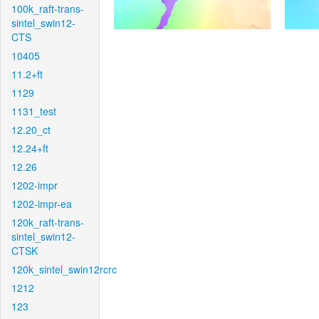
100k_raft-trans-
sintel_swin12-
CTS
10405
11.2+ft
1129
1131_test
12.20_ct
12.24+ft
12.26
1202-impr
1202-impr-ea
120k_raft-trans-
sintel_swin12-
CTSK
120k_sintel_swin12rcrc
1212
123