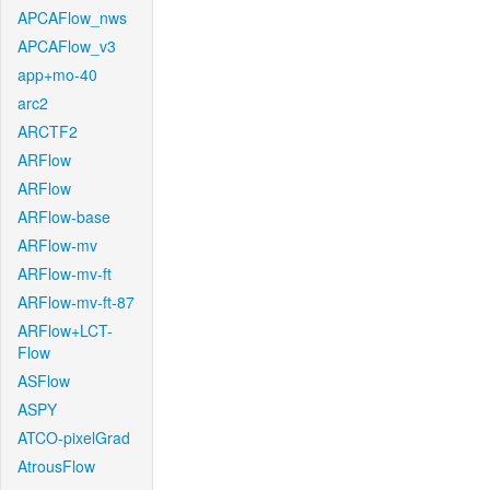
APCAFlow_nws
APCAFlow_v3
app+mo-40
arc2
ARCTF2
ARFlow
ARFlow
ARFlow-base
ARFlow-mv
ARFlow-mv-ft
ARFlow-mv-ft-87
ARFlow+LCT-
Flow
ASFlow
ASPY
ATCO-pixelGrad
AtrousFlow