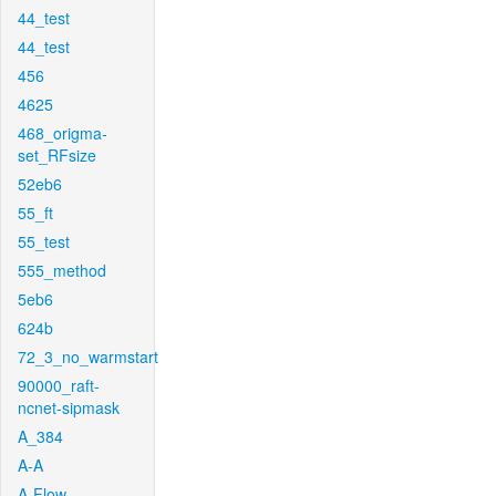
44_test
44_test
456
4625
468_origma-
set_RFsize
52eb6
55_ft
55_test
555_method
5eb6
624b
72_3_no_warmstart
90000_raft-
ncnet-sipmask
A_384
A-A
A-Flow