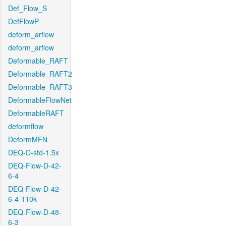
Def_Flow_S
DefFlowP
deform_arflow
deform_arflow
Deformable_RAFT
Deformable_RAFT2
Deformable_RAFT3
DeformableFlowNet
DeformableRAFT
deformflow
DeformMFN
DEQ-D-std-1.5x
DEQ-Flow-D-42-
6-4
DEQ-Flow-D-42-
6-4-110k
DEQ-Flow-D-48-
6-3