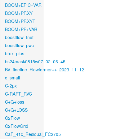
BOOM+EPIC+VAR
BOOM+PF.XY
BOOM+PF.XYT
BOOM+PF+VAR
boostflow_fnet
boostflow_pwc
brox_plus
bs24mask0815w07_02_06_45
BV_finetine_Flowformer++_2023_11_12
c_small
C-2px
C-RAFT_RVC
C+G+loss
C+G+LOSS
C2Flow
C2FlowGrid
CaF_41c_Residual_FC2705