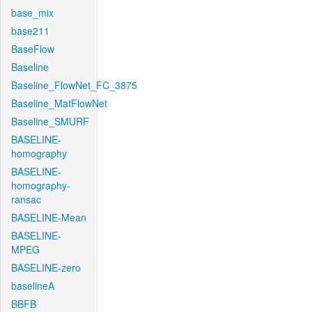
base_mix
base211
BaseFlow
Baseline
Baseline_FlowNet_FC_3875
Baseline_MatFlowNet
Baseline_SMURF
BASELINE-
homography
BASELINE-
homography-
ransac
BASELINE-Mean
BASELINE-
MPEG
BASELINE-zero
baselineA
BBFB