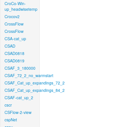
CroCo-Win-
up_headwisetemp
Crocov2
CrossFlow
CrossFlow
CSA-cat_up
CSAD
CSAD0818
CSAD0819
CSAF_3_180000
CSAF_72_2_no_warmstart
CSAF_Cat_up_expandings_72_2
CSAF_Cat_up_expandings_84_2
CSAF-cat_up_2
cscr
CSFlow-2-view
cspNet