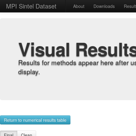
MPI Sintel Dataset
About
Downloads
Resul
Visual Result
Results for methods appear here after u
display.
Return to numerical results table
Final
Clean