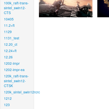
100k_raft-trans-
sintel_swin12-
CTS
10405
11.2+ft
1129
1131_test
12.20_ct
12.24+ft
12.26
1202-impr
1202-impr-ea
120k_raft-trans-
sintel_swin12-
CTSK
120k_sintel_swin12rcrc
1212
123