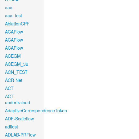
aaa
aaa_test
AblationCPF
ACAFlow
ACAFlow
ACAFlow
ACEGM
ACEGM_32
ACN_TEST
ACR-Net
ACT
ACT-
undertrained
AdaptiveCorrespondenceToken
ADF-Scaleflow
aditest
ADLAB-PRFlow