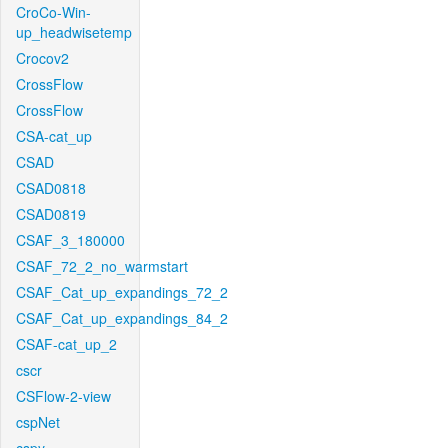
CroCo-Win-
up_headwisetemp
Crocov2
CrossFlow
CrossFlow
CSA-cat_up
CSAD
CSAD0818
CSAD0819
CSAF_3_180000
CSAF_72_2_no_warmstart
CSAF_Cat_up_expandings_72_2
CSAF_Cat_up_expandings_84_2
CSAF-cat_up_2
cscr
CSFlow-2-view
cspNet