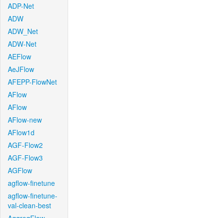
ADP-Net
ADW
ADW_Net
ADW-Net
AEFlow
AeJFlow
AFEPP-FlowNet
AFlow
AFlow
AFlow-new
AFlow1d
AGF-Flow2
AGF-Flow3
AGFlow
agflow-finetune
agflow-finetune-
val-clean-best