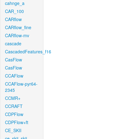
cahnge_a
CAR_100
CARflow
CARflow_fine
CARflow-mv
cascade
CascadedFeatures_f16
CasFlow
CasFlow
CCAFlow
CCAFlow-pyr64-
2345
CCMR+
CCRAFT
CDPFlow
CDPFlow+ft
CE_SKII
ce_skii_skii