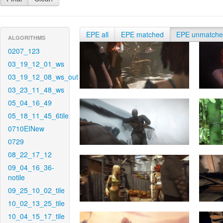
EPE all
EPE matched
EPE unmatch
ALGORITHMS
0207_123
03_19_12_01_ws
03_19_12_08_ws_out
03_23_11_48_ws
05_04_16_49
05_18_11_45_6tile
0710EINew
0729
08_22_17_12
09_04_16_36-
notile
09_25_10_02_tile
10_02_13_25_tile
10_04_15_17_tile