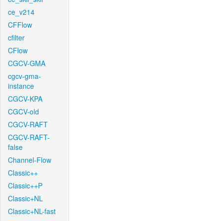
ce_v214
CFFlow
cfilter
CFlow
CGCV-GMA
cgcv-gma-
instance
CGCV-KPA
CGCV-old
CGCV-RAFT
CGCV-RAFT-
false
Channel-Flow
Classic++
Classic++P
Classic+NL
Classic+NL-fast