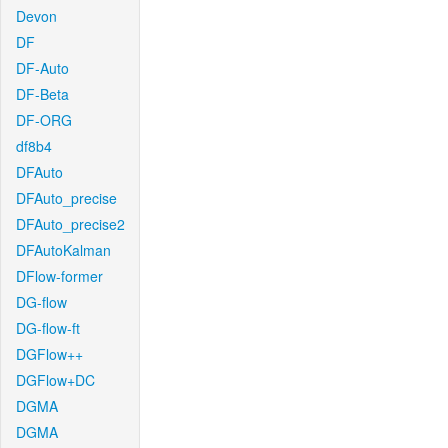
Devon
DF
DF-Auto
DF-Beta
DF-ORG
df8b4
DFAuto
DFAuto_precise
DFAuto_precise2
DFAutoKalman
DFlow-former
DG-flow
DG-flow-ft
DGFlow++
DGFlow+DC
DGMA
DGMA