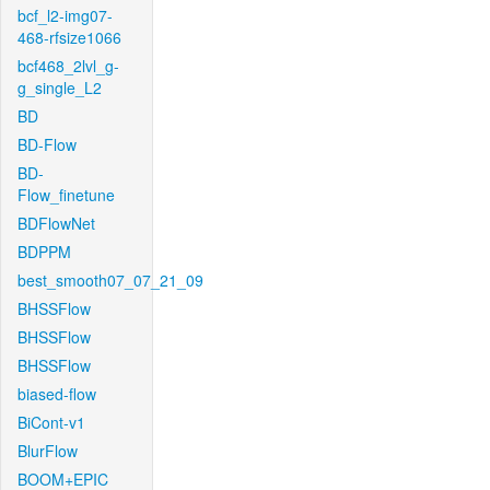
bcf_l2-img07-
468-rfsize1066
bcf468_2lvl_g-
g_single_L2
BD
BD-Flow
BD-
Flow_finetune
BDFlowNet
BDPPM
best_smooth07_07_21_09
BHSSFlow
BHSSFlow
BHSSFlow
biased-flow
BiCont-v1
BlurFlow
BOOM+EPIC