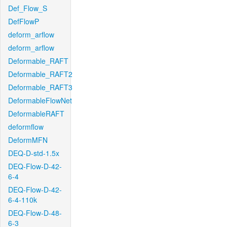
Def_Flow_S
DefFlowP
deform_arflow
deform_arflow
Deformable_RAFT
Deformable_RAFT2
Deformable_RAFT3
DeformableFlowNet
DeformableRAFT
deformflow
DeformMFN
DEQ-D-std-1.5x
DEQ-Flow-D-42-
6-4
DEQ-Flow-D-42-
6-4-110k
DEQ-Flow-D-48-
6-3