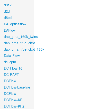
d017
d2d
d5ed
DA_opticalflow
DAFlow
dap_gma_160k_twins
dap_gma_true_ckpt
dap_gma_true_ckpt_160k
Data-Flow
dc_cpm
DC-Flow-16
DC-RAFT
DCFlow
DCFlow-baseline
DCFlow+
DCFlow+KF
DCFlow+KF2