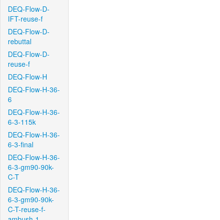
DEQ-Flow-D-
IFT-reuse-f
DEQ-Flow-D-
rebuttal
DEQ-Flow-D-
reuse-f
DEQ-Flow-H
DEQ-Flow-H-36-
6
DEQ-Flow-H-36-
6-3-115k
DEQ-Flow-H-36-
6-3-final
DEQ-Flow-H-36-
6-3-gm90-90k-
C-T
DEQ-Flow-H-36-
6-3-gm90-90k-
C-T-reuse-f-
ambush-1