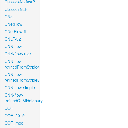
Classic+NL-fastP
Classic+NLP
CNet
CNetFlow
CNetFlow-ft
CNLP-32
CNN-flow
CNN-flow-1iter
CNN-flow-
refinedFromStride4
CNN-flow-
refinedFromStride8
CNN-flow-simple
CNN-flow-
trainedOnMiddlebury
COF
COF_2019
COF_mod