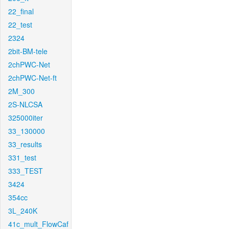
22_final
22_test
2324
2bit-BM-tele
2chPWC-Net
2chPWC-Net-ft
2M_300
2S-NLCSA
325000iter
33_130000
33_results
331_test
333_TEST
3424
354cc
3L_240K
41c_mult_FlowCaf