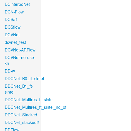
DCinterpoNet
DCN-Flow
DCSa1
DCSflow
DCVNet
dcvnet_test
DCVNet-ARFlow
DCVNet-no-use-
kh
DD-w
DDCNet_B0_tf_sintel
DDCNet_B1_ft-
sintel
DDCNet_Multires_ft_sintel
DDCNet_Multires_ft_sintel_no_of
DDCNet_Stacked
DDCNet_stacked2
DDFlow