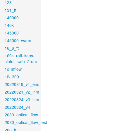
123
131_ft
140000
140k
145000
145000_warm
16_6_ft
160k_raft-trans-
sintel_swin12rere
1d-mflow
1S_300
20220319_v1_end
20220321_v2_inm
20220324_v3_inm
20220324_v4
2030_optical_flow
2030_optical_flow_test
206_ft