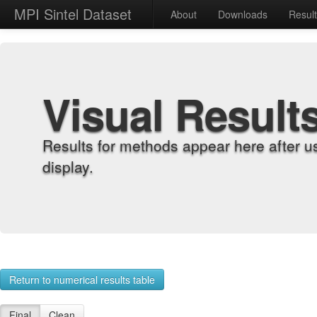
MPI Sintel Dataset
About
Downloads
Resul
Visual Result
Results for methods appear here after u
display.
Return to numerical results table
Final
Clean