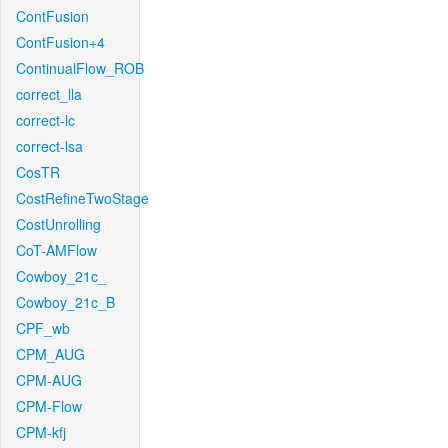
ContFusion
ContFusion+4
ContinualFlow_ROB
correct_lla
correct-lc
correct-lsa
CosTR
CostRefineTwoStage
CostUnrolling
CoT-AMFlow
Cowboy_21c_
Cowboy_21c_B
CPF_wb
CPM_AUG
CPM-AUG
CPM-Flow
CPM-kfj