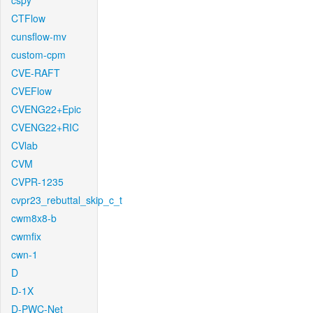
cspy
CTFlow
cunsflow-mv
custom-cpm
CVE-RAFT
CVEFlow
CVENG22+Epic
CVENG22+RIC
CVlab
CVM
CVPR-1235
cvpr23_rebuttal_skip_c_t
cwm8x8-b
cwmfix
cwn-1
D
D-1X
D-PWC-Net