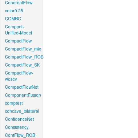
CoherentFlow
color0.25
COMBO
Compact-
Unified-Model
CompactFlow
CompactFlow_mix
CompactFlow_ROB
CompactFlow_SK
CompactFlow-
woscv
CompactFlowNet
ComponentFusion
comptest
concave_bilateral
ConfidenceNet
Consistency
ContFlow_ROB