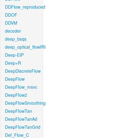
DDFlow_reproduced
DDOF
DDVM
decoder
deep_bsqs
deep_optical_flowIRI
Deep-EIP
Deep+R
DeepDiscreteFlow
DeepFlow
DeepFlow_msvc
DeepFlow2
DeepFlowSmoothing
DeepFlowTan
DeepFlowTanAd
DeepFlowTanGrid
Def_Flow_C