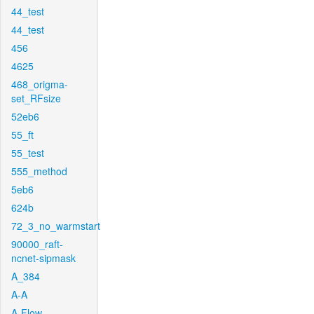
44_test
44_test
456
4625
468_origma-
set_RFsize
52eb6
55_ft
55_test
555_method
5eb6
624b
72_3_no_warmstart
90000_raft-
ncnet-sipmask
A_384
A-A
A-Flow