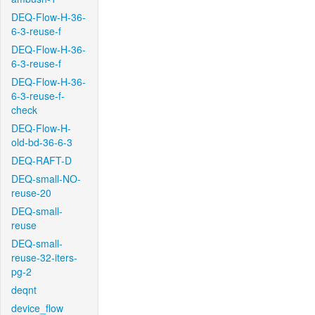
DEQ-Flow-H-36-
6-3-reuse-f
DEQ-Flow-H-36-
6-3-reuse-f
DEQ-Flow-H-36-
6-3-reuse-f-
check
DEQ-Flow-H-
old-bd-36-6-3
DEQ-RAFT-D
DEQ-small-NO-
reuse-20
DEQ-small-
reuse
DEQ-small-
reuse-32-iters-
pg-2
deqnt
device_flow