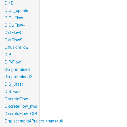
DI4D
DICL_update
DICL-Flow
DICL-Flow+
DictFlowC
DictFlowS
DiffusionFlow
DIP
DIP-Flow
dip-pretrained
dip-pretrained2
DIS_Ufast
DIS-Fast
DiscreteFlow
DiscreteFlow_nws
DiscreteFlow+OIR
DisplacementAProject_train140k