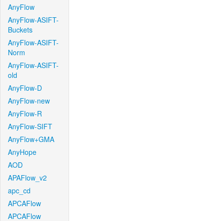
AnyFlow
AnyFlow-ASIFT-
Buckets
AnyFlow-ASIFT-
Norm
AnyFlow-ASIFT-
old
AnyFlow-D
AnyFlow-new
AnyFlow-R
AnyFlow-SIFT
AnyFlow+GMA
AnyHope
AOD
APAFlow_v2
apc_cd
APCAFlow
APCAFlow