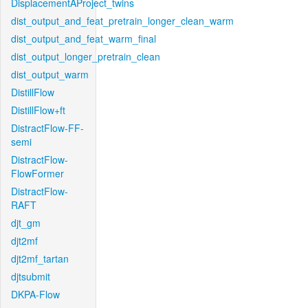
DisplacementAProject_twins
dist_output_and_feat_pretrain_longer_clean_warm
dist_output_and_feat_warm_final
dist_output_longer_pretrain_clean
dist_output_warm
DistillFlow
DistillFlow+ft
DistractFlow-FF-
semi
DistractFlow-
FlowFormer
DistractFlow-
RAFT
djt_gm
djt2mf
djt2mf_tartan
djtsubmit
DKPA-Flow