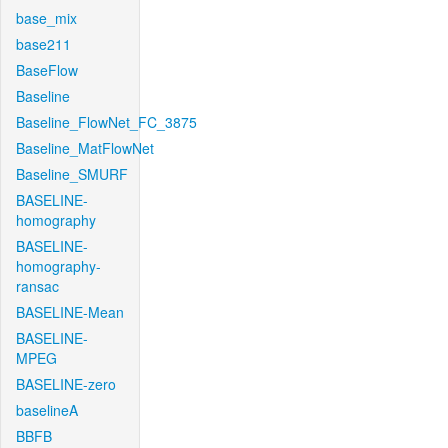
base_mix
base211
BaseFlow
Baseline
Baseline_FlowNet_FC_3875
Baseline_MatFlowNet
Baseline_SMURF
BASELINE-
homography
BASELINE-
homography-
ransac
BASELINE-Mean
BASELINE-
MPEG
BASELINE-zero
baselineA
BBFB