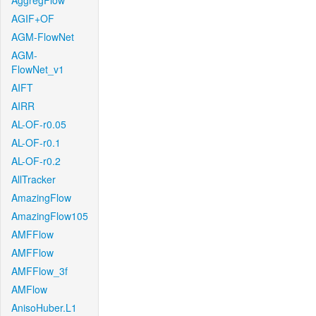
AggregFlow
AGIF+OF
AGM-FlowNet
AGM-
FlowNet_v1
AIFT
AIRR
AL-OF-r0.05
AL-OF-r0.1
AL-OF-r0.2
AllTracker
AmazingFlow
AmazingFlow105
AMFFlow
AMFFlow
AMFFlow_3f
AMFlow
AnisoHuber.L1