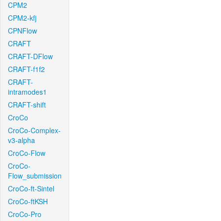
CPM2
CPM2-kfj
CPNFlow
CRAFT
CRAFT-DFlow
CRAFT-f1f2
CRAFT-
intramodes1
CRAFT-shift
CroCo
CroCo-Complex-
v3-alpha
CroCo-Flow
CroCo-
Flow_submission
CroCo-ft-Sintel
CroCo-ftKSH
CroCo-Pro