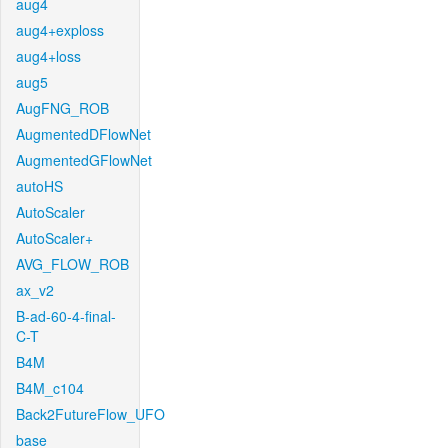
aug4
aug4+exploss
aug4+loss
aug5
AugFNG_ROB
AugmentedDFlowNet
AugmentedGFlowNet
autoHS
AutoScaler
AutoScaler+
AVG_FLOW_ROB
ax_v2
B-ad-60-4-final-
C-T
B4M
B4M_c104
Back2FutureFlow_UFO
base