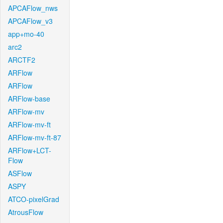
APCAFlow_nws
APCAFlow_v3
app+mo-40
arc2
ARCTF2
ARFlow
ARFlow
ARFlow-base
ARFlow-mv
ARFlow-mv-ft
ARFlow-mv-ft-87
ARFlow+LCT-
Flow
ASFlow
ASPY
ATCO-pixelGrad
AtrousFlow