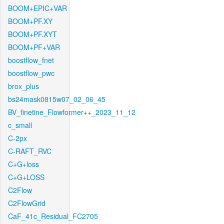
BOOM+EPIC+VAR
BOOM+PF.XY
BOOM+PF.XYT
BOOM+PF+VAR
boostflow_fnet
boostflow_pwc
brox_plus
bs24mask0815w07_02_06_45
BV_finetine_Flowformer++_2023_11_12
c_small
C-2px
C-RAFT_RVC
C+G+loss
C+G+LOSS
C2Flow
C2FlowGrid
CaF_41c_Residual_FC2705