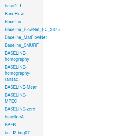
base211
BaseFlow
Baseline
Baseline_FlowNet_FC_3875
Baseline_MatFlowNet
Baseline_SMURF
BASELINE-
homography
BASELINE-
homography-
ransac
BASELINE-Mean
BASELINE-
MPEG
BASELINE-zero
baselineA
BBFB
bcf_l2-img07-