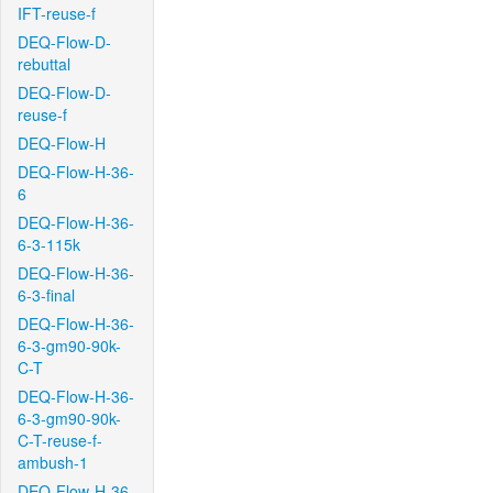
IFT-reuse-f
DEQ-Flow-D-
rebuttal
DEQ-Flow-D-
reuse-f
DEQ-Flow-H
DEQ-Flow-H-36-
6
DEQ-Flow-H-36-
6-3-115k
DEQ-Flow-H-36-
6-3-final
DEQ-Flow-H-36-
6-3-gm90-90k-
C-T
DEQ-Flow-H-36-
6-3-gm90-90k-
C-T-reuse-f-
ambush-1
DEQ-Flow-H-36-