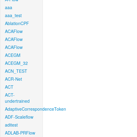
aaa
aaa_test
AblationCPF
ACAFlow
ACAFlow
ACAFlow
ACEGM
ACEGM_32
ACN_TEST
ACR-Net
ACT
ACT-
undertrained
AdaptiveCorrespondenceToken
ADF-Scaleflow
aditest
ADLAB-PRFlow