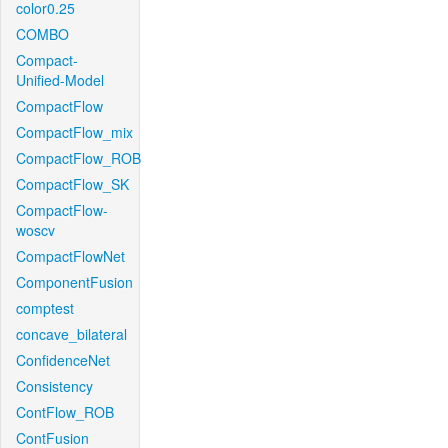
color0.25
COMBO
Compact-
Unified-Model
CompactFlow
CompactFlow_mix
CompactFlow_ROB
CompactFlow_SK
CompactFlow-
woscv
CompactFlowNet
ComponentFusion
comptest
concave_bilateral
ConfidenceNet
Consistency
ContFlow_ROB
ContFusion