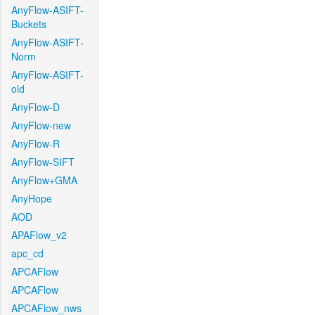
AnyFlow-ASIFT-
Buckets
AnyFlow-ASIFT-
Norm
AnyFlow-ASIFT-
old
AnyFlow-D
AnyFlow-new
AnyFlow-R
AnyFlow-SIFT
AnyFlow+GMA
AnyHope
AOD
APAFlow_v2
apc_cd
APCAFlow
APCAFlow
APCAFlow_nws