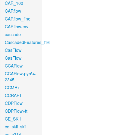
CAR_100
CARflow
CARflow_fine
CARflow-mv
cascade
CascadedFeatures_f16
CasFlow
CasFlow
CCAFlow
CCAFlow-pyr64-
2345
CCMR+
CCRAFT
CDPFlow
CDPFlow+ft
CE_SKII
ce_skii_skii
ce_v214