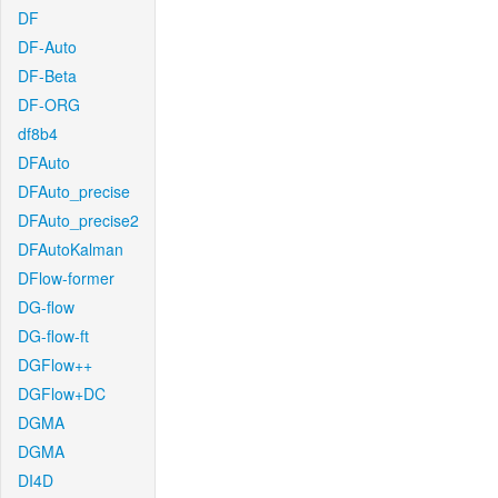
DF
DF-Auto
DF-Beta
DF-ORG
df8b4
DFAuto
DFAuto_precise
DFAuto_precise2
DFAutoKalman
DFlow-former
DG-flow
DG-flow-ft
DGFlow++
DGFlow+DC
DGMA
DGMA
DI4D