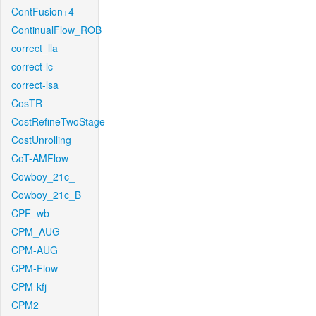
ContFusion+4
ContinualFlow_ROB
correct_lla
correct-lc
correct-lsa
CosTR
CostRefineTwoStage
CostUnrolling
CoT-AMFlow
Cowboy_21c_
Cowboy_21c_B
CPF_wb
CPM_AUG
CPM-AUG
CPM-Flow
CPM-kfj
CPM2