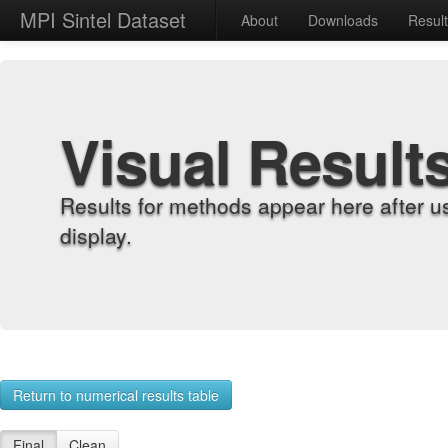
MPI Sintel Dataset
About
Downloads
Resul
Visual Result
Results for methods appear here after u
display.
Return to numerical results table
Final
Clean