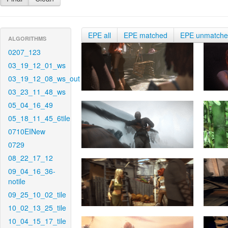
EPE all
EPE matched
EPE unmatch
ALGORITHMS
0207_123
03_19_12_01_ws
03_19_12_08_ws_out
03_23_11_48_ws
05_04_16_49
05_18_11_45_6tile
0710EINew
0729
08_22_17_12
09_04_16_36-
notile
09_25_10_02_tile
10_02_13_25_tile
10_04_15_17_tile