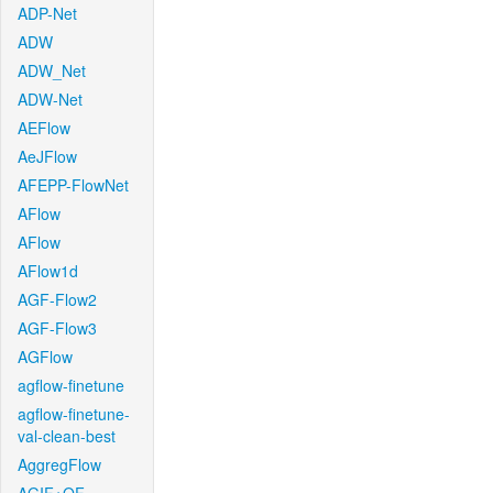
ADP-Net
ADW
ADW_Net
ADW-Net
AEFlow
AeJFlow
AFEPP-FlowNet
AFlow
AFlow
AFlow1d
AGF-Flow2
AGF-Flow3
AGFlow
agflow-finetune
agflow-finetune-
val-clean-best
AggregFlow