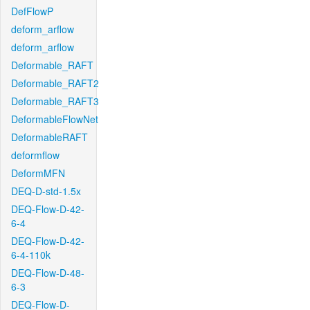
DefFlowP
deform_arflow
deform_arflow
Deformable_RAFT
Deformable_RAFT2
Deformable_RAFT3
DeformableFlowNet
DeformableRAFT
deformflow
DeformMFN
DEQ-D-std-1.5x
DEQ-Flow-D-42-
6-4
DEQ-Flow-D-42-
6-4-110k
DEQ-Flow-D-48-
6-3
DEQ-Flow-D-