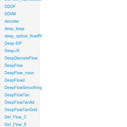
DDOF
DDVM
decoder
deep_bsqs
deep_optical_flowIRI
Deep-EIP
Deep+R
DeepDiscreteFlow
DeepFlow
DeepFlow_msvc
DeepFlow2
DeepFlowSmoothing
DeepFlowTan
DeepFlowTanAd
DeepFlowTanGrid
Def_Flow_C
Def_Flow_S