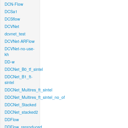
DCN-Flow
DCSa1
DCSflow
DCVNet
dcvnet_test
DCVNet-ARFlow
DCVNet-no-use-
kh
DD-w
DDCNet_B0_tf_sintel
DDCNet_B1_ft-
sintel
DDCNet_Multires_ft_sintel
DDCNet_Multires_ft_sintel_no_of
DDCNet_Stacked
DDCNet_stacked2
DDFlow
DDFlow_reproduced