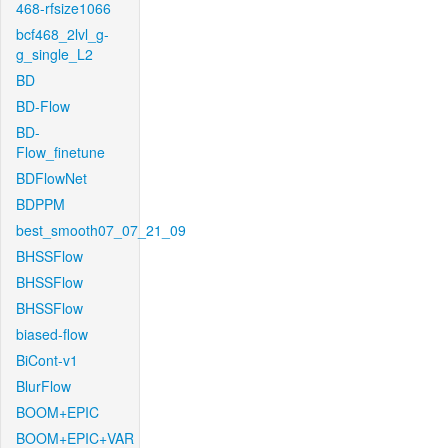
468-rfsize1066
bcf468_2lvl_g-
g_single_L2
BD
BD-Flow
BD-
Flow_finetune
BDFlowNet
BDPPM
best_smooth07_07_21_09
BHSSFlow
BHSSFlow
BHSSFlow
biased-flow
BiCont-v1
BlurFlow
BOOM+EPIC
BOOM+EPIC+VAR