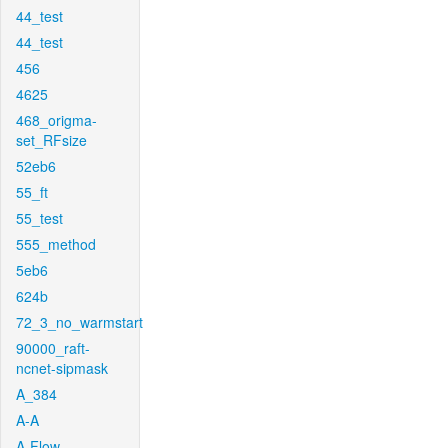
44_test
44_test
456
4625
468_origma-
set_RFsize
52eb6
55_ft
55_test
555_method
5eb6
624b
72_3_no_warmstart
90000_raft-
ncnet-sipmask
A_384
A-A
A-Flow