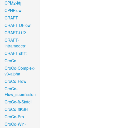
CPM2-kfj
CPNFlow
CRAFT
CRAFT-DFlow
CRAFT-f1f2
CRAFT-
intramodes1
CRAFT-shift
CroCo
CroCo-Complex-
v3-alpha
CroCo-Flow
CroCo-
Flow_submission
CroCo-ft-Sintel
CroCo-ftKSH
CroCo-Pro
CroCo-Win-