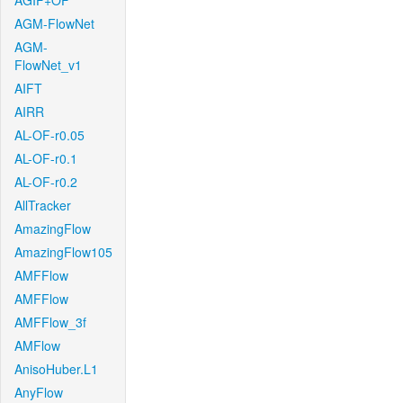
AGIF+OF
AGM-FlowNet
AGM-
FlowNet_v1
AIFT
AIRR
AL-OF-r0.05
AL-OF-r0.1
AL-OF-r0.2
AllTracker
AmazingFlow
AmazingFlow105
AMFFlow
AMFFlow
AMFFlow_3f
AMFlow
AnisoHuber.L1
AnyFlow