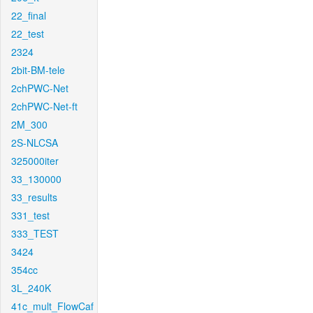
22_final
22_test
2324
2bit-BM-tele
2chPWC-Net
2chPWC-Net-ft
2M_300
2S-NLCSA
325000iter
33_130000
33_results
331_test
333_TEST
3424
354cc
3L_240K
41c_mult_FlowCaf