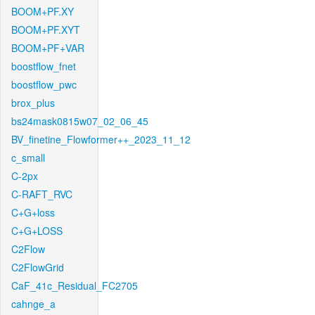
BOOM+PF.XY
BOOM+PF.XYT
BOOM+PF+VAR
boostflow_fnet
boostflow_pwc
brox_plus
bs24mask0815w07_02_06_45
BV_finetine_Flowformer++_2023_11_12
c_small
C-2px
C-RAFT_RVC
C+G+loss
C+G+LOSS
C2Flow
C2FlowGrid
CaF_41c_Residual_FC2705
cahnge_a