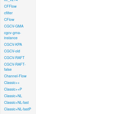
CFFlow
cfilter
CFlow
CGCV-GMA
cgcv-gma-
instance
CGCV-KPA
CGCV-old
CGCV-RAFT
CGCV-RAFT-
false
Channel-Flow
Classic++
Classic++P
Classic+NL
Classic+NL-fast
Classic+NL-fastP