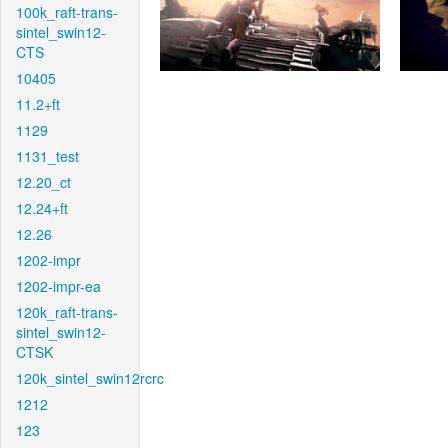
100k_raft-trans-
sintel_swin12-
CTS
10405
11.2+ft
1129
1131_test
12.20_ct
12.24+ft
12.26
1202-impr
1202-impr-ea
120k_raft-trans-
sintel_swin12-
CTSK
120k_sintel_swin12rcrc
1212
123