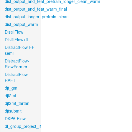
dist_output_and_feat_pretrain_longer_clean_warm
dist_output_and_feat_warm_final
dist_output_longer_pretrain_clean
dist_output_warm
DistillFlow
DistillFlow+ft
DistractFlow-FF-
semi
DistractFlow-
FlowFormer
DistractFlow-
RAFT
djt_gm
djt2mf
djt2mf_tartan
djtsubmit
DKPA-Flow
dl_group_project_l1