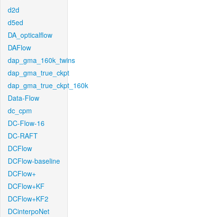
d2d
d5ed
DA_opticalflow
DAFlow
dap_gma_160k_twins
dap_gma_true_ckpt
dap_gma_true_ckpt_160k
Data-Flow
dc_cpm
DC-Flow-16
DC-RAFT
DCFlow
DCFlow-baseline
DCFlow+
DCFlow+KF
DCFlow+KF2
DCinterpoNet