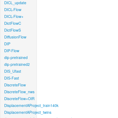
DICL_update
DICL-Flow
DICL-Flow+
DictFlowC
DictFlowS
DiffusionFlow
DIP
DIP-Flow
dip-pretrained
dip-pretrained2
DIS_Ufast
DIS-Fast
DiscreteFlow
DiscreteFlow_nws
DiscreteFlow+OIR
DisplacementAProject_train140k
DisplacementAProject_twins