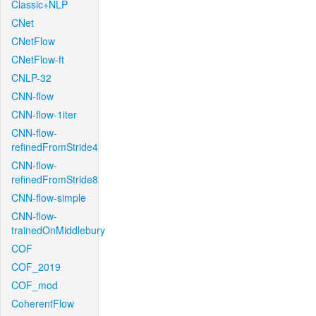
Classic+NLP
CNet
CNetFlow
CNetFlow-ft
CNLP-32
CNN-flow
CNN-flow-1iter
CNN-flow-
refinedFromStride4
CNN-flow-
refinedFromStride8
CNN-flow-simple
CNN-flow-
trainedOnMiddlebury
COF
COF_2019
COF_mod
CoherentFlow