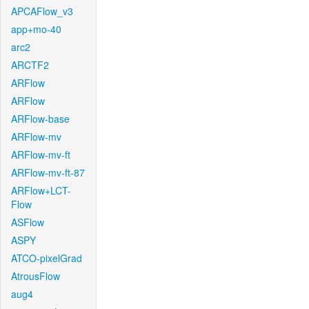
APCAFlow_v3
app+mo-40
arc2
ARCTF2
ARFlow
ARFlow
ARFlow-base
ARFlow-mv
ARFlow-mv-ft
ARFlow-mv-ft-87
ARFlow+LCT-
Flow
ASFlow
ASPY
ATCO-pixelGrad
AtrousFlow
aug4