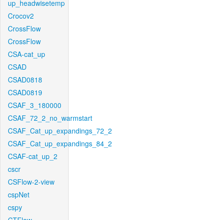
up_headwisetemp
Crocov2
CrossFlow
CrossFlow
CSA-cat_up
CSAD
CSAD0818
CSAD0819
CSAF_3_180000
CSAF_72_2_no_warmstart
CSAF_Cat_up_expandings_72_2
CSAF_Cat_up_expandings_84_2
CSAF-cat_up_2
cscr
CSFlow-2-view
cspNet
cspy