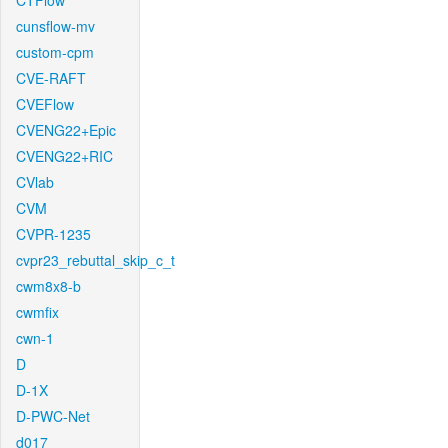
CTFlow
cunsflow-mv
custom-cpm
CVE-RAFT
CVEFlow
CVENG22+Epic
CVENG22+RIC
CVlab
CVM
CVPR-1235
cvpr23_rebuttal_skip_c_t
cwm8x8-b
cwmfix
cwn-1
D
D-1X
D-PWC-Net
d017