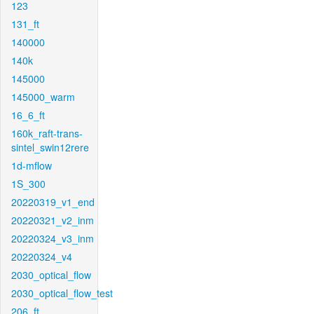
123
131_ft
140000
140k
145000
145000_warm
16_6_ft
160k_raft-trans-
sintel_swin12rere
1d-mflow
1S_300
20220319_v1_end
20220321_v2_inm
20220324_v3_inm
20220324_v4
2030_optical_flow
2030_optical_flow_test
206_ft