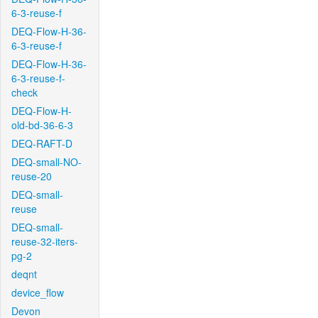
6-3-reuse-f
DEQ-Flow-H-36-
6-3-reuse-f
DEQ-Flow-H-36-
6-3-reuse-f-
check
DEQ-Flow-H-
old-bd-36-6-3
DEQ-RAFT-D
DEQ-small-NO-
reuse-20
DEQ-small-
reuse
DEQ-small-
reuse-32-iters-
pg-2
deqnt
device_flow
Devon