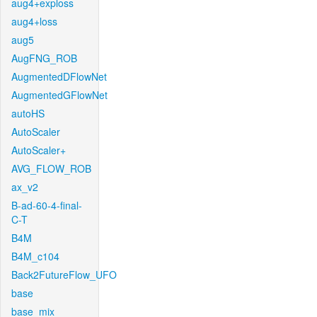
aug4+exploss
aug4+loss
aug5
AugFNG_ROB
AugmentedDFlowNet
AugmentedGFlowNet
autoHS
AutoScaler
AutoScaler+
AVG_FLOW_ROB
ax_v2
B-ad-60-4-final-
C-T
B4M
B4M_c104
Back2FutureFlow_UFO
base
base_mix