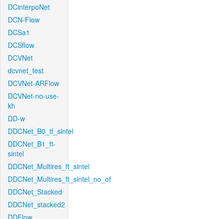
DCinterpoNet
DCN-Flow
DCSa1
DCSflow
DCVNet
dcvnet_test
DCVNet-ARFlow
DCVNet-no-use-
kh
DD-w
DDCNet_B0_tf_sintel
DDCNet_B1_ft-
sintel
DDCNet_Multires_ft_sintel
DDCNet_Multires_ft_sintel_no_of
DDCNet_Stacked
DDCNet_stacked2
DDFlow