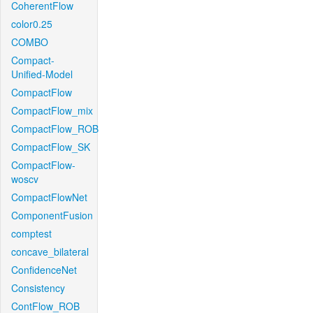
CoherentFlow
color0.25
COMBO
Compact-
Unified-Model
CompactFlow
CompactFlow_mix
CompactFlow_ROB
CompactFlow_SK
CompactFlow-
woscv
CompactFlowNet
ComponentFusion
comptest
concave_bilateral
ConfidenceNet
Consistency
ContFlow_ROB