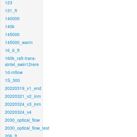
123
131_ft
140000
140k
145000
145000_warm
16_6_ft
160k_raft-trans-
sintel_swin12rere
1d-mflow
1S_300
20220319_v1_end
20220321_v2_inm
20220324_v3_inm
20220324_v4
2030_optical_flow
2030_optical_flow_test
206_ft