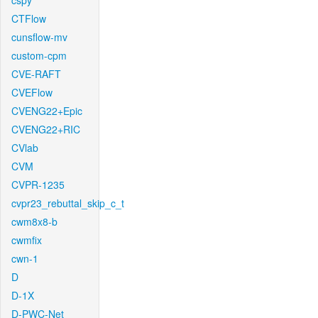
cspy
CTFlow
cunsflow-mv
custom-cpm
CVE-RAFT
CVEFlow
CVENG22+Epic
CVENG22+RIC
CVlab
CVM
CVPR-1235
cvpr23_rebuttal_skip_c_t
cwm8x8-b
cwmfix
cwn-1
D
D-1X
D-PWC-Net