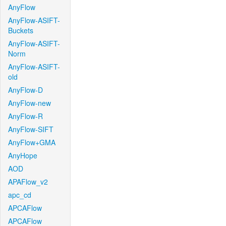
AnyFlow
AnyFlow-ASIFT-
Buckets
AnyFlow-ASIFT-
Norm
AnyFlow-ASIFT-
old
AnyFlow-D
AnyFlow-new
AnyFlow-R
AnyFlow-SIFT
AnyFlow+GMA
AnyHope
AOD
APAFlow_v2
apc_cd
APCAFlow
APCAFlow