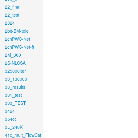
22_final
22_test
2324
2bit-BM-tele
2chPWC-Net
2chPWC-Net-ft
2M_300
2S-NLCSA
325000iter
33_130000
33_results
331_test
333_TEST
3424
354cc
3L_240K
41c_mult_FlowCaf