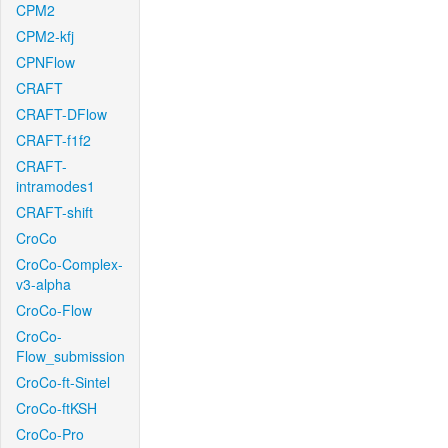
CPM2
CPM2-kfj
CPNFlow
CRAFT
CRAFT-DFlow
CRAFT-f1f2
CRAFT-
intramodes1
CRAFT-shift
CroCo
CroCo-Complex-
v3-alpha
CroCo-Flow
CroCo-
Flow_submission
CroCo-ft-Sintel
CroCo-ftKSH
CroCo-Pro