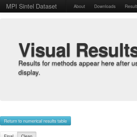
MPI Sintel Dataset
About
Downloads
Resul
Visual Result
Results for methods appear here after u
display.
Return to numerical results table
Final
Clean