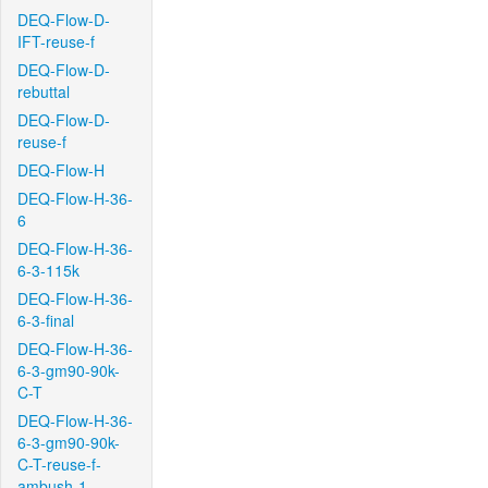
DEQ-Flow-D-
IFT-reuse-f
DEQ-Flow-D-
rebuttal
DEQ-Flow-D-
reuse-f
DEQ-Flow-H
DEQ-Flow-H-36-
6
DEQ-Flow-H-36-
6-3-115k
DEQ-Flow-H-36-
6-3-final
DEQ-Flow-H-36-
6-3-gm90-90k-
C-T
DEQ-Flow-H-36-
6-3-gm90-90k-
C-T-reuse-f-
ambush-1