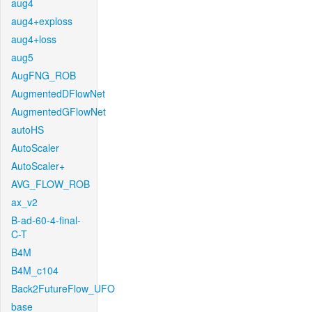
aug4
aug4+exploss
aug4+loss
aug5
AugFNG_ROB
AugmentedDFlowNet
AugmentedGFlowNet
autoHS
AutoScaler
AutoScaler+
AVG_FLOW_ROB
ax_v2
B-ad-60-4-final-
C-T
B4M
B4M_c104
Back2FutureFlow_UFO
base