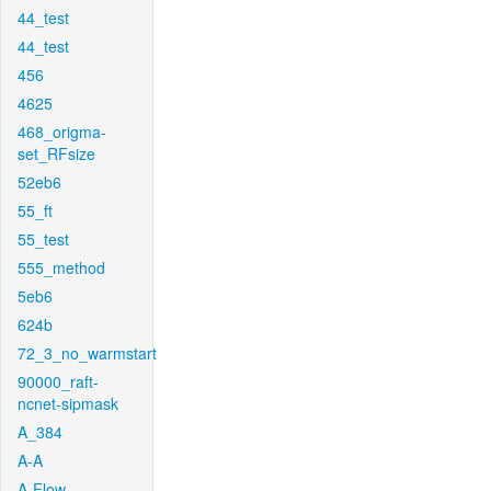
44_test
44_test
456
4625
468_origma-
set_RFsize
52eb6
55_ft
55_test
555_method
5eb6
624b
72_3_no_warmstart
90000_raft-
ncnet-sipmask
A_384
A-A
A-Flow