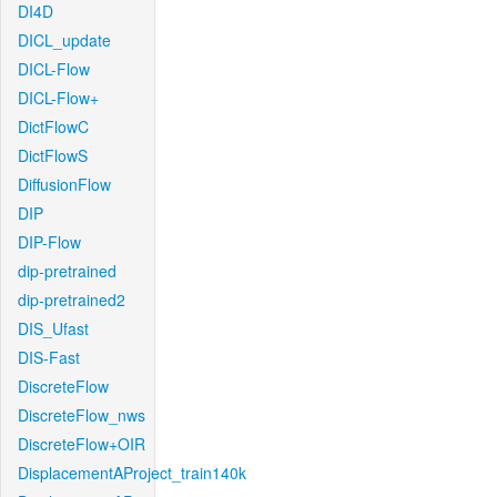
DI4D
DICL_update
DICL-Flow
DICL-Flow+
DictFlowC
DictFlowS
DiffusionFlow
DIP
DIP-Flow
dip-pretrained
dip-pretrained2
DIS_Ufast
DIS-Fast
DiscreteFlow
DiscreteFlow_nws
DiscreteFlow+OIR
DisplacementAProject_train140k