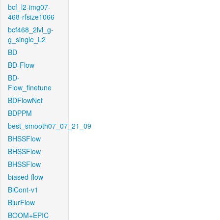
bcf_l2-img07-
468-rfsize1066
bcf468_2lvl_g-
g_single_L2
BD
BD-Flow
BD-
Flow_finetune
BDFlowNet
BDPPM
best_smooth07_07_21_09
BHSSFlow
BHSSFlow
BHSSFlow
biased-flow
BiCont-v1
BlurFlow
BOOM+EPIC