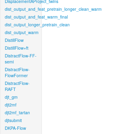
DisplacementAProject_twins
dist_output_and_feat_pretrain_longer_clean_warm
dist_output_and_feat_warm_final
dist_output_longer_pretrain_clean
dist_output_warm
DistillFlow
DistillFlow+ft
DistractFlow-FF-
semi
DistractFlow-
FlowFormer
DistractFlow-
RAFT
djt_gm
djt2mf
djt2mf_tartan
djtsubmit
DKPA-Flow