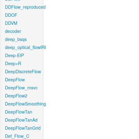
DDFlow_reproduced
DDOF
DDVM
decoder
deep_bsqs
deep_optical_flowIRI
Deep-EIP
Deep+R
DeepDiscreteFlow
DeepFlow
DeepFlow_msvc
DeepFlow2
DeepFlowSmoothing
DeepFlowTan
DeepFlowTanAd
DeepFlowTanGrid
Def_Flow_C