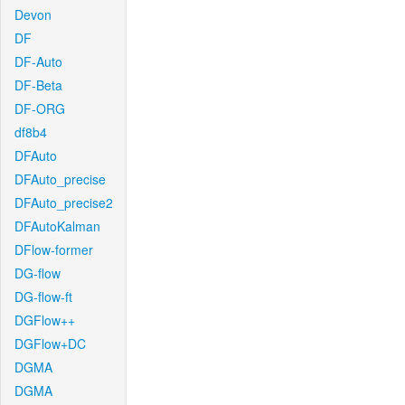
Devon
DF
DF-Auto
DF-Beta
DF-ORG
df8b4
DFAuto
DFAuto_precise
DFAuto_precise2
DFAutoKalman
DFlow-former
DG-flow
DG-flow-ft
DGFlow++
DGFlow+DC
DGMA
DGMA