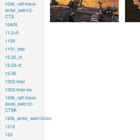
100k_raft-trans-
sintel_swin12-
CTS
10405
11.2+ft
1129
1131_test
12.20_ct
12.24+ft
12.26
1202-impr
1202-impr-ea
120k_raft-trans-
sintel_swin12-
CTSK
120k_sintel_swin12rcrc
1212
123