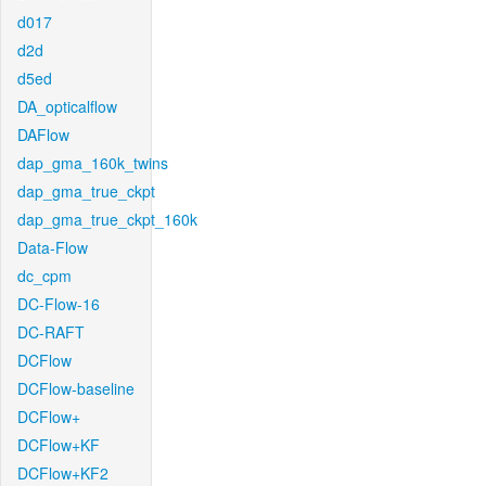
d017
d2d
d5ed
DA_opticalflow
DAFlow
dap_gma_160k_twins
dap_gma_true_ckpt
dap_gma_true_ckpt_160k
Data-Flow
dc_cpm
DC-Flow-16
DC-RAFT
DCFlow
DCFlow-baseline
DCFlow+
DCFlow+KF
DCFlow+KF2