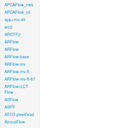
APCAFlow_nws
APCAFlow_v3
app+mo-40
arc2
ARCTF2
ARFlow
ARFlow
ARFlow-base
ARFlow-mv
ARFlow-mv-ft
ARFlow-mv-ft-87
ARFlow+LCT-
Flow
ASFlow
ASPY
ATCO-pixelGrad
AtrousFlow