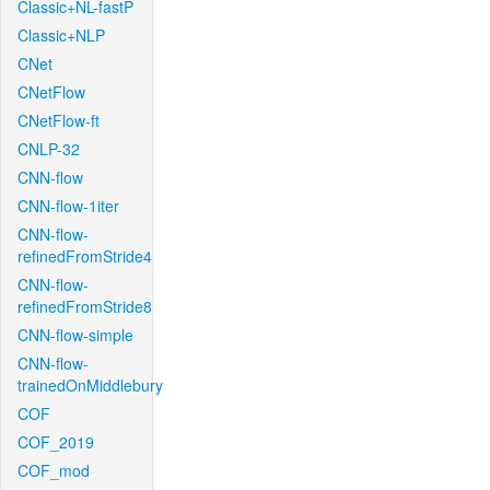
Classic+NL-fastP
Classic+NLP
CNet
CNetFlow
CNetFlow-ft
CNLP-32
CNN-flow
CNN-flow-1iter
CNN-flow-
refinedFromStride4
CNN-flow-
refinedFromStride8
CNN-flow-simple
CNN-flow-
trainedOnMiddlebury
COF
COF_2019
COF_mod