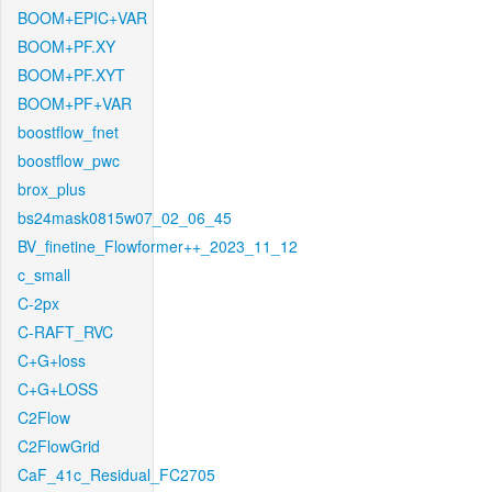
BOOM+EPIC+VAR
BOOM+PF.XY
BOOM+PF.XYT
BOOM+PF+VAR
boostflow_fnet
boostflow_pwc
brox_plus
bs24mask0815w07_02_06_45
BV_finetine_Flowformer++_2023_11_12
c_small
C-2px
C-RAFT_RVC
C+G+loss
C+G+LOSS
C2Flow
C2FlowGrid
CaF_41c_Residual_FC2705