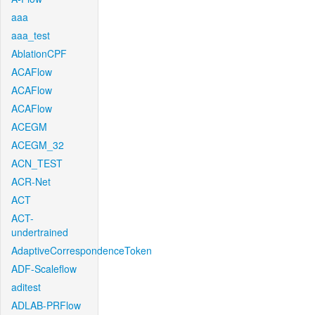
aaa
aaa_test
AblationCPF
ACAFlow
ACAFlow
ACAFlow
ACEGM
ACEGM_32
ACN_TEST
ACR-Net
ACT
ACT-
undertrained
AdaptiveCorrespondenceToken
ADF-Scaleflow
aditest
ADLAB-PRFlow