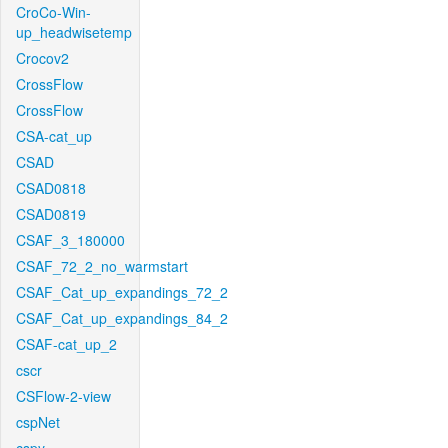
CroCo-Win-
up_headwisetemp
Crocov2
CrossFlow
CrossFlow
CSA-cat_up
CSAD
CSAD0818
CSAD0819
CSAF_3_180000
CSAF_72_2_no_warmstart
CSAF_Cat_up_expandings_72_2
CSAF_Cat_up_expandings_84_2
CSAF-cat_up_2
cscr
CSFlow-2-view
cspNet