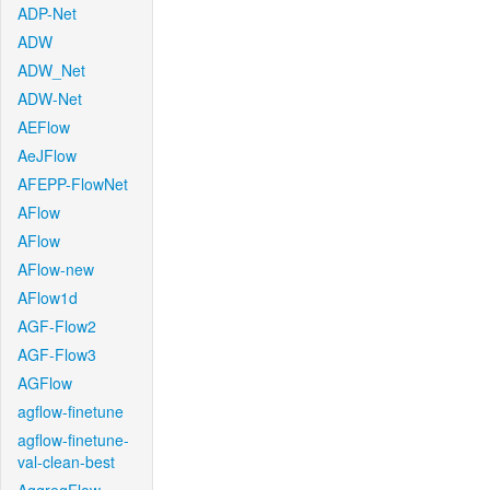
ADP-Net
ADW
ADW_Net
ADW-Net
AEFlow
AeJFlow
AFEPP-FlowNet
AFlow
AFlow
AFlow-new
AFlow1d
AGF-Flow2
AGF-Flow3
AGFlow
agflow-finetune
agflow-finetune-
val-clean-best