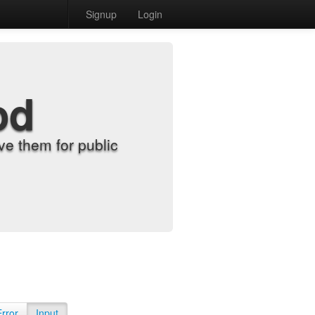
Signup
Login
od
e them for public
Error
Input