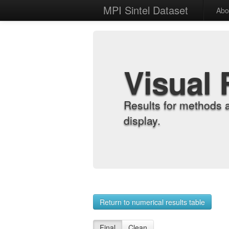
MPI Sintel Dataset
Abo
Visual 
Results for methods 
display.
Return to numerical results table
Final
Clean