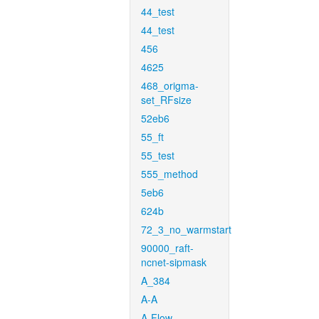
44_test
44_test
456
4625
468_origma-
set_RFsize
52eb6
55_ft
55_test
555_method
5eb6
624b
72_3_no_warmstart
90000_raft-
ncnet-sipmask
A_384
A-A
A-Flow