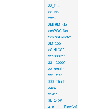
22_final
22_test
2324
2bit-BM-tele
2chPWC-Net
2chPWC-Net-ft
2M_300
2S-NLCSA
325000iter
33_130000
33_results
331_test
333_TEST
3424
354cc
3L_240K
41c_mult_FlowCaf