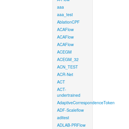
aaa
aaa_test
AblationCPF
ACAFlow
ACAFlow
ACAFlow
ACEGM
ACEGM_32
ACN_TEST
ACR-Net
ACT
ACT-
undertrained
AdaptiveCorrespondenceToken
ADF-Scaleflow
aditest
ADLAB-PRFlow