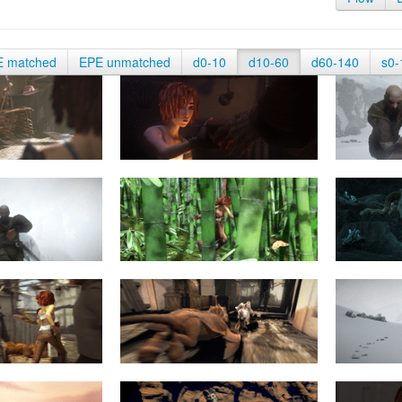
E matched
EPE unmatched
d0-10
d10-60
d60-140
s0-