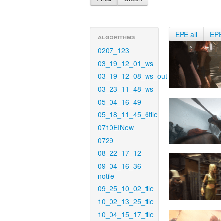
EPE all
EP
ALGORITHMS
0207_123
03_19_12_01_ws
03_19_12_08_ws_out
03_23_11_48_ws
05_04_16_49
05_18_11_45_6tile
0710EINew
0729
08_22_17_12
09_04_16_36-
notile
09_25_10_02_tile
10_02_13_25_tile
10_04_15_17_tile