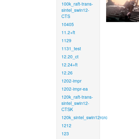
100k_raft-trans-
sintel_swin12-
CTS
10405
11.2+ft
1129
1131_test
12.20_ct
12.24+ft
12.26
1202-impr
1202-impr-ea
120k_raft-trans-
sintel_swin12-
CTSK
120k_sintel_swin12rcrc
1212
123