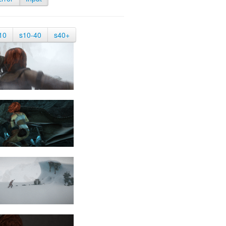
10
s10-40
s40+