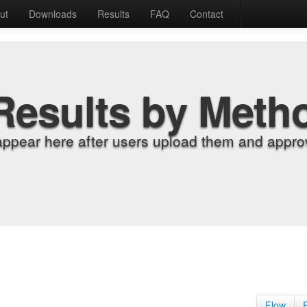
ut
Downloads
Results
FAQ
Contact
Results by Meth
appear here after users upload them and approv
Flow