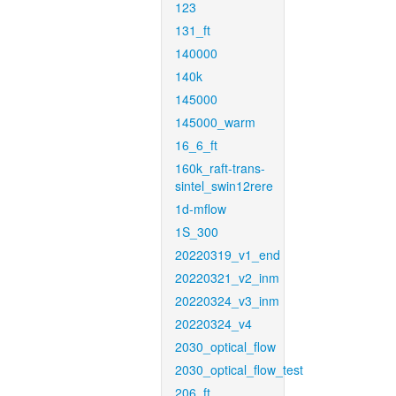
123
131_ft
140000
140k
145000
145000_warm
16_6_ft
160k_raft-trans-
sintel_swin12rere
1d-mflow
1S_300
20220319_v1_end
20220321_v2_inm
20220324_v3_inm
20220324_v4
2030_optical_flow
2030_optical_flow_test
206_ft