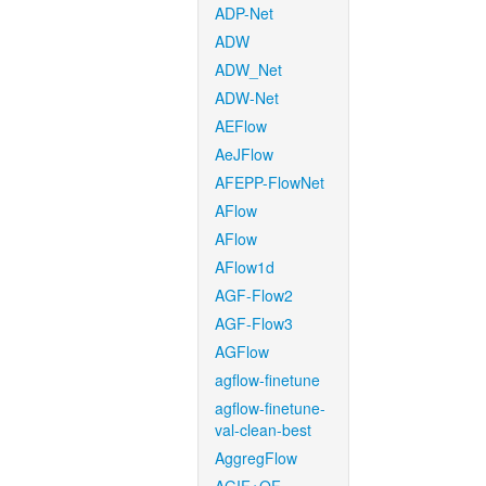
ADP-Net
ADW
ADW_Net
ADW-Net
AEFlow
AeJFlow
AFEPP-FlowNet
AFlow
AFlow
AFlow1d
AGF-Flow2
AGF-Flow3
AGFlow
agflow-finetune
agflow-finetune-
val-clean-best
AggregFlow