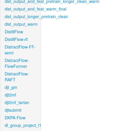
dist_output_and_feat_pretrain_longer_clean_warm
dist_output_and_feat_warm_final
dist_output_longer_pretrain_clean
dist_output_warm
DistillFlow
DistillFlow+ft
DistractFlow-FF-
semi
DistractFlow-
FlowFormer
DistractFlow-
RAFT
djt_gm
djt2mf
djt2mf_tartan
djtsubmit
DKPA-Flow
dl_group_project_l1