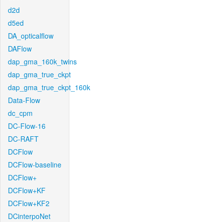
d2d
d5ed
DA_opticalflow
DAFlow
dap_gma_160k_twins
dap_gma_true_ckpt
dap_gma_true_ckpt_160k
Data-Flow
dc_cpm
DC-Flow-16
DC-RAFT
DCFlow
DCFlow-baseline
DCFlow+
DCFlow+KF
DCFlow+KF2
DCinterpoNet