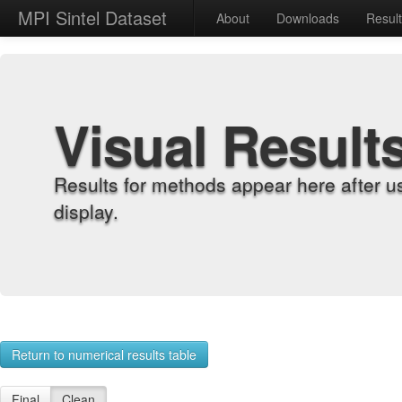
MPI Sintel Dataset
About
Downloads
Resul
Visual Result
Results for methods appear here after u
display.
Return to numerical results table
Final
Clean