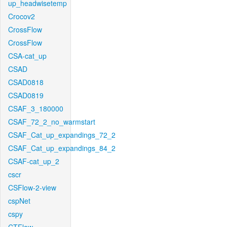
up_headwisetemp
Crocov2
CrossFlow
CrossFlow
CSA-cat_up
CSAD
CSAD0818
CSAD0819
CSAF_3_180000
CSAF_72_2_no_warmstart
CSAF_Cat_up_expandings_72_2
CSAF_Cat_up_expandings_84_2
CSAF-cat_up_2
cscr
CSFlow-2-view
cspNet
cspy