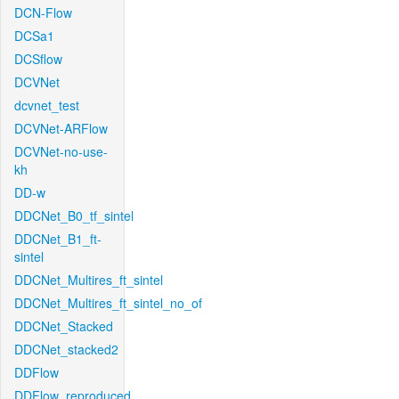
DCN-Flow
DCSa1
DCSflow
DCVNet
dcvnet_test
DCVNet-ARFlow
DCVNet-no-use-
kh
DD-w
DDCNet_B0_tf_sintel
DDCNet_B1_ft-
sintel
DDCNet_Multires_ft_sintel
DDCNet_Multires_ft_sintel_no_of
DDCNet_Stacked
DDCNet_stacked2
DDFlow
DDFlow_reproduced