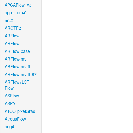
APCAFlow_v3
app+mo-40
arc2
ARCTF2
ARFlow
ARFlow
ARFlow-base
ARFlow-mv
ARFlow-mv-ft
ARFlow-mv-ft-87
ARFlow+LCT-
Flow
ASFlow
ASPY
ATCO-pixelGrad
AtrousFlow
aug4