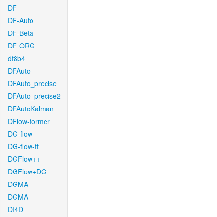
DF
DF-Auto
DF-Beta
DF-ORG
df8b4
DFAuto
DFAuto_precise
DFAuto_precise2
DFAutoKalman
DFlow-former
DG-flow
DG-flow-ft
DGFlow++
DGFlow+DC
DGMA
DGMA
DI4D