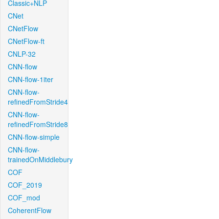
Classic+NLP
CNet
CNetFlow
CNetFlow-ft
CNLP-32
CNN-flow
CNN-flow-1iter
CNN-flow-
refinedFromStride4
CNN-flow-
refinedFromStride8
CNN-flow-simple
CNN-flow-
trainedOnMiddlebury
COF
COF_2019
COF_mod
CoherentFlow