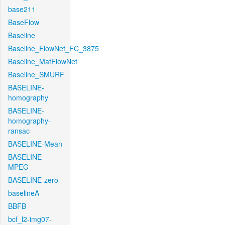
base211
BaseFlow
Baseline
Baseline_FlowNet_FC_3875
Baseline_MatFlowNet
Baseline_SMURF
BASELINE-
homography
BASELINE-
homography-
ransac
BASELINE-Mean
BASELINE-
MPEG
BASELINE-zero
baselineA
BBFB
bcf_l2-img07-