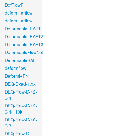
DefFlowP
deform_arflow
deform_arflow
Deformable_RAFT
Deformable_RAFT2
Deformable_RAFT3
DeformableFlowNet
DeformableRAFT
deformflow
DeformMFN
DEQ-D-std-1.5x
DEQ-Flow-D-42-
6-4
DEQ-Flow-D-42-
6-4-110k
DEQ-Flow-D-48-
6-3
DEQ-Flow-D-