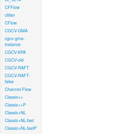
CFFlow
cfilter
CFlow
CGCV-GMA
cgcv-gma-
instance
CGCV-KPA
CGCV-old
CGCV-RAFT
CGCV-RAFT-
false
Channel-Flow
Classic++
Classic++P
Classic+NL
Classic+NL-fast
Classic+NL-fastP