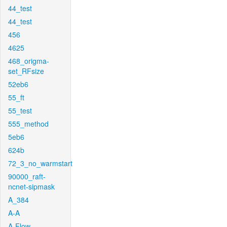
44_test
44_test
456
4625
468_origma-
set_RFsize
52eb6
55_ft
55_test
555_method
5eb6
624b
72_3_no_warmstart
90000_raft-
ncnet-sipmask
A_384
A-A
A-Flow