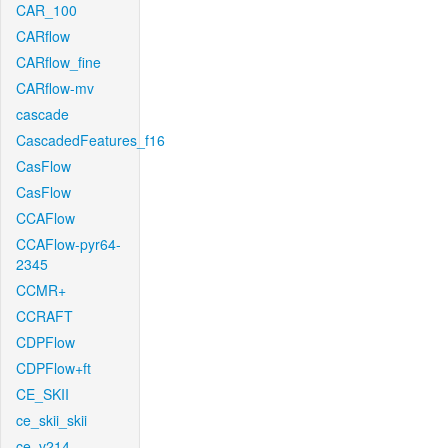
CAR_100
CARflow
CARflow_fine
CARflow-mv
cascade
CascadedFeatures_f16
CasFlow
CasFlow
CCAFlow
CCAFlow-pyr64-
2345
CCMR+
CCRAFT
CDPFlow
CDPFlow+ft
CE_SKII
ce_skii_skii
ce_v214