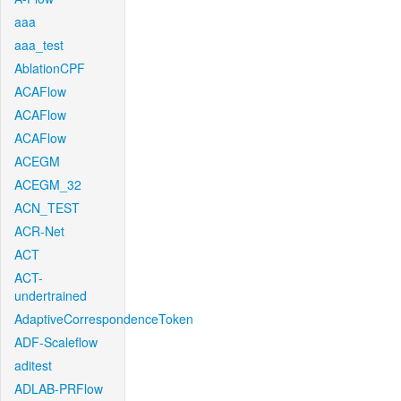
aaa
aaa_test
AblationCPF
ACAFlow
ACAFlow
ACAFlow
ACEGM
ACEGM_32
ACN_TEST
ACR-Net
ACT
ACT-
undertrained
AdaptiveCorrespondenceToken
ADF-Scaleflow
aditest
ADLAB-PRFlow