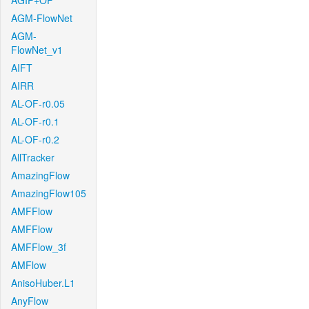
AGIF+OF
AGM-FlowNet
AGM-
FlowNet_v1
AIFT
AIRR
AL-OF-r0.05
AL-OF-r0.1
AL-OF-r0.2
AllTracker
AmazingFlow
AmazingFlow105
AMFFlow
AMFFlow
AMFFlow_3f
AMFlow
AnisoHuber.L1
AnyFlow