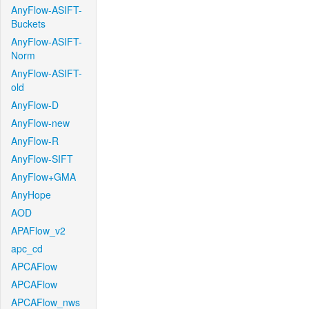
AnyFlow-ASIFT-
Buckets
AnyFlow-ASIFT-
Norm
AnyFlow-ASIFT-
old
AnyFlow-D
AnyFlow-new
AnyFlow-R
AnyFlow-SIFT
AnyFlow+GMA
AnyHope
AOD
APAFlow_v2
apc_cd
APCAFlow
APCAFlow
APCAFlow_nws