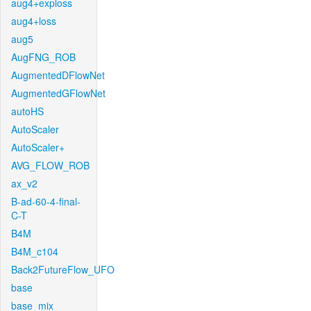
aug4+exploss
aug4+loss
aug5
AugFNG_ROB
AugmentedDFlowNet
AugmentedGFlowNet
autoHS
AutoScaler
AutoScaler+
AVG_FLOW_ROB
ax_v2
B-ad-60-4-final-
C-T
B4M
B4M_c104
Back2FutureFlow_UFO
base
base_mix