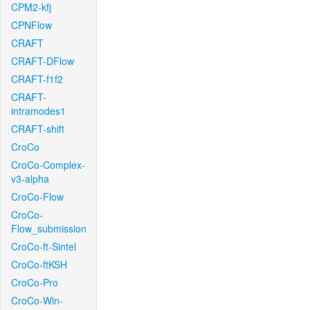
CPM2-kfj
CPNFlow
CRAFT
CRAFT-DFlow
CRAFT-f1f2
CRAFT-
intramodes1
CRAFT-shift
CroCo
CroCo-Complex-
v3-alpha
CroCo-Flow
CroCo-
Flow_submission
CroCo-ft-Sintel
CroCo-ftKSH
CroCo-Pro
CroCo-Win-