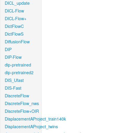
DICL_update
DICL-Flow
DICL-Flow+
DictFlowC
DictFlowS
DiffusionFlow
DIP
DIP-Flow
dip-pretrained
dip-pretrained2
DIS_Ufast
DIS-Fast
DiscreteFlow
DiscreteFlow_nws
DiscreteFlow+OIR
DisplacementAProject_train140k
DisplacementAProject_twins