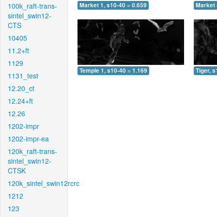
100k_raft-trans-
Market 1, s10-40 = 0.659
Market 
sintel_swin12-
CTS
10405
11.2+ft
1129
Temple 1, s10-40 = 1.169
Tiger, 
1131_test
12.20_ct
12.24+ft
12.26
1202-impr
1202-impr-ea
120k_raft-trans-
sintel_swin12-
CTSK
120k_sintel_swin12rcrc
1212
123