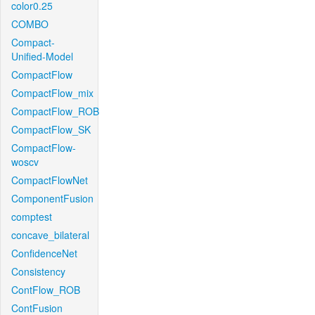
color0.25
COMBO
Compact-
Unified-Model
CompactFlow
CompactFlow_mix
CompactFlow_ROB
CompactFlow_SK
CompactFlow-
woscv
CompactFlowNet
ComponentFusion
comptest
concave_bilateral
ConfidenceNet
Consistency
ContFlow_ROB
ContFusion