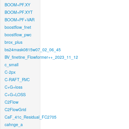
BOOM+PF.XY
BOOM+PF.XYT
BOOM+PF+VAR
boostflow_fnet
boostflow_pwc
brox_plus
bs24mask0815w07_02_06_45
BV_finetine_Flowformer++_2023_11_12
c_small
C-2px
C-RAFT_RVC
C+G+loss
C+G+LOSS
C2Flow
C2FlowGrid
CaF_41c_Residual_FC2705
cahnge_a