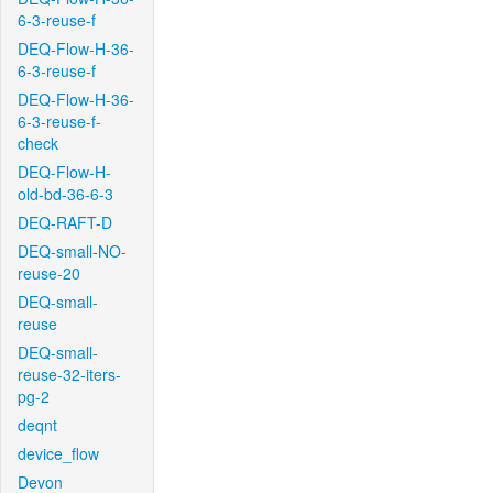
6-3-reuse-f
DEQ-Flow-H-36-
6-3-reuse-f
DEQ-Flow-H-36-
6-3-reuse-f-
check
DEQ-Flow-H-
old-bd-36-6-3
DEQ-RAFT-D
DEQ-small-NO-
reuse-20
DEQ-small-
reuse
DEQ-small-
reuse-32-iters-
pg-2
deqnt
device_flow
Devon