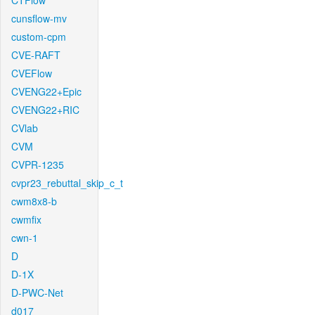
CTFlow
cunsflow-mv
custom-cpm
CVE-RAFT
CVEFlow
CVENG22+Epic
CVENG22+RIC
CVlab
CVM
CVPR-1235
cvpr23_rebuttal_skip_c_t
cwm8x8-b
cwmfix
cwn-1
D
D-1X
D-PWC-Net
d017