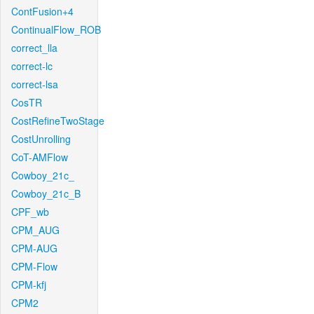
ContFusion+4
ContinualFlow_ROB
correct_lla
correct-lc
correct-lsa
CosTR
CostRefineTwoStage
CostUnrolling
CoT-AMFlow
Cowboy_21c_
Cowboy_21c_B
CPF_wb
CPM_AUG
CPM-AUG
CPM-Flow
CPM-kfj
CPM2