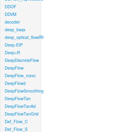
DDOF
DDVM
decoder
deep_bsqs
deep_optical_flowIRI
Deep-EIP
Deep+R
DeepDiscreteFlow
DeepFlow
DeepFlow_msvc
DeepFlow2
DeepFlowSmoothing
DeepFlowTan
DeepFlowTanAd
DeepFlowTanGrid
Def_Flow_C
Def_Flow_S