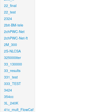
22_final
22_test
2324
2bit-BM-tele
2chPWC-Net
2chPWC-Net-ft
2M_300
2S-NLCSA
325000iter
33_130000
33_results
331_test
333_TEST
3424
354cc
3L_240K
41c_mult_FlowCaf