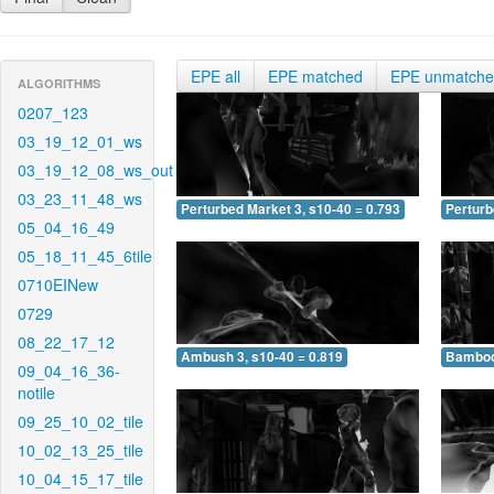
EPE all
EPE matched
EPE unmatch
ALGORITHMS
0207_123
03_19_12_01_ws
03_19_12_08_ws_out
03_23_11_48_ws
Perturbed Market 3, s10-40 = 0.793
Perturb
05_04_16_49
05_18_11_45_6tile
0710EINew
0729
08_22_17_12
Ambush 3, s10-40 = 0.819
Bamboo 
09_04_16_36-
notile
09_25_10_02_tile
10_02_13_25_tile
10_04_15_17_tile