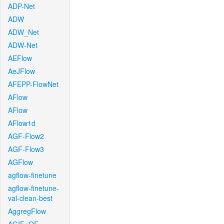
ADP-Net
ADW
ADW_Net
ADW-Net
AEFlow
AeJFlow
AFEPP-FlowNet
AFlow
AFlow
AFlow1d
AGF-Flow2
AGF-Flow3
AGFlow
agflow-finetune
agflow-finetune-
val-clean-best
AggregFlow