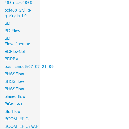
468-rfsize1066
bcf468_2lvl_g-
g_single_L2
BD
BD-Flow
BD-
Flow_finetune
BDFlowNet
BDPPM
best_smooth07_07_21_09
BHSSFlow
BHSSFlow
BHSSFlow
biased-flow
BiCont-v1
BlurFlow
BOOM+EPIC
BOOM+EPIC+VAR