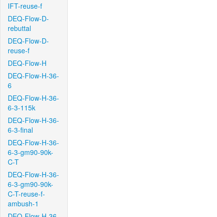
IFT-reuse-f
DEQ-Flow-D-
rebuttal
DEQ-Flow-D-
reuse-f
DEQ-Flow-H
DEQ-Flow-H-36-
6
DEQ-Flow-H-36-
6-3-115k
DEQ-Flow-H-36-
6-3-final
DEQ-Flow-H-36-
6-3-gm90-90k-
C-T
DEQ-Flow-H-36-
6-3-gm90-90k-
C-T-reuse-f-
ambush-1
DEQ-Flow-H-36-