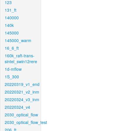
123
131_ft
140000
140k
145000
145000_warm
16_6_ft
160k_raft-trans-
sintel_swin12rere
1d-mflow
1S_300
20220319_v1_end
20220321_v2_inm
20220324_v3_inm
20220324_v4
2030_optical_flow
2030_optical_flow_test
206_ft