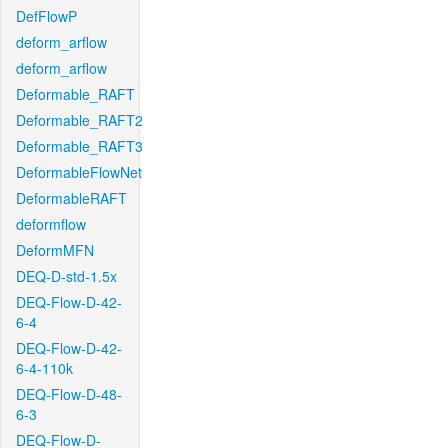
DefFlowP
deform_arflow
deform_arflow
Deformable_RAFT
Deformable_RAFT2
Deformable_RAFT3
DeformableFlowNet
DeformableRAFT
deformflow
DeformMFN
DEQ-D-std-1.5x
DEQ-Flow-D-42-
6-4
DEQ-Flow-D-42-
6-4-110k
DEQ-Flow-D-48-
6-3
DEQ-Flow-D-