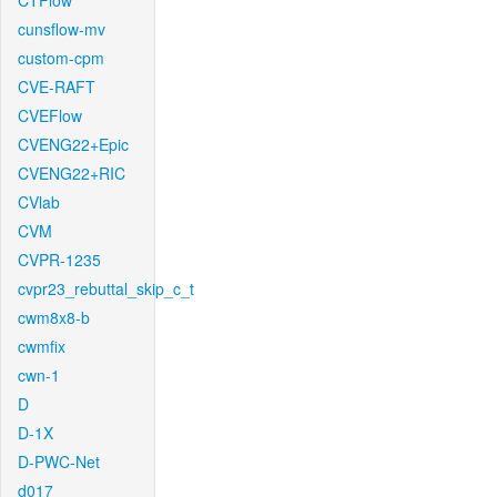
CTFlow
cunsflow-mv
custom-cpm
CVE-RAFT
CVEFlow
CVENG22+Epic
CVENG22+RIC
CVlab
CVM
CVPR-1235
cvpr23_rebuttal_skip_c_t
cwm8x8-b
cwmfix
cwn-1
D
D-1X
D-PWC-Net
d017