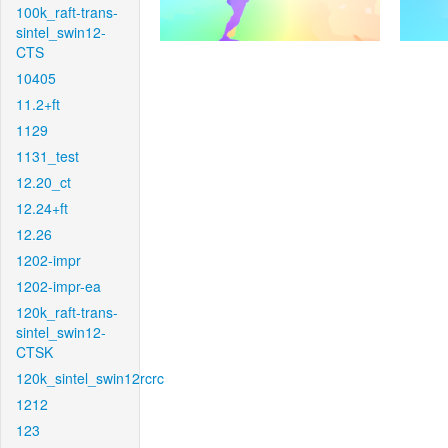
100k_raft-trans-
sintel_swin12-
CTS
10405
11.2+ft
1129
1131_test
12.20_ct
12.24+ft
12.26
1202-impr
1202-impr-ea
120k_raft-trans-
sintel_swin12-
CTSK
120k_sintel_swin12rcrc
1212
123