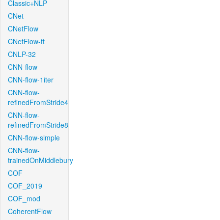
Classic+NLP
CNet
CNetFlow
CNetFlow-ft
CNLP-32
CNN-flow
CNN-flow-1iter
CNN-flow-
refinedFromStride4
CNN-flow-
refinedFromStride8
CNN-flow-simple
CNN-flow-
trainedOnMiddlebury
COF
COF_2019
COF_mod
CoherentFlow