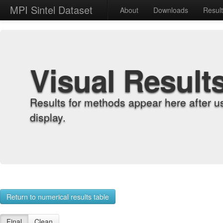
MPI Sintel Dataset
About
Downloads
Resul
Visual Result
Results for methods appear here after u
display.
Return to numerical results table
Final
Clean