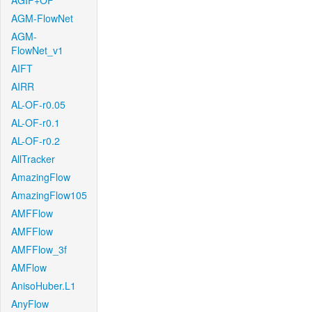
AGIF+OF
AGM-FlowNet
AGM-
FlowNet_v1
AIFT
AIRR
AL-OF-r0.05
AL-OF-r0.1
AL-OF-r0.2
AllTracker
AmazingFlow
AmazingFlow105
AMFFlow
AMFFlow
AMFFlow_3f
AMFlow
AnisoHuber.L1
AnyFlow