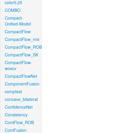
color0.25
COMBO
Compact-
Unified-Model
CompactFlow
CompactFlow_mix
CompactFlow_ROB
CompactFlow_SK
CompactFlow-
woscv
CompactFlowNet
ComponentFusion
comptest
concave_bilateral
ConfidenceNet
Consistency
ContFlow_ROB
ContFusion