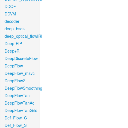
DDOF
DDVM
decoder
deep_bsqs
deep_optical_flowIRI
Deep-EIP
Deep+R
DeepDiscreteFlow
DeepFlow
DeepFlow_msvc
DeepFlow2
DeepFlowSmoothing
DeepFlowTan
DeepFlowTanAd
DeepFlowTanGrid
Def_Flow_C
Def_Flow_S