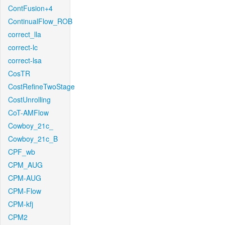
ContFusion+4
ContinualFlow_ROB
correct_lla
correct-lc
correct-lsa
CosTR
CostRefineTwoStage
CostUnrolling
CoT-AMFlow
Cowboy_21c_
Cowboy_21c_B
CPF_wb
CPM_AUG
CPM-AUG
CPM-Flow
CPM-kfj
CPM2