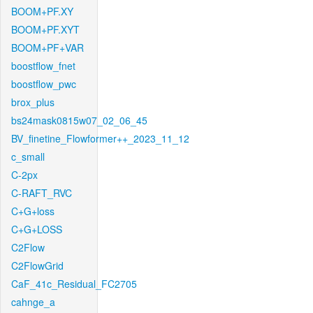
BOOM+PF.XY
BOOM+PF.XYT
BOOM+PF+VAR
boostflow_fnet
boostflow_pwc
brox_plus
bs24mask0815w07_02_06_45
BV_finetine_Flowformer++_2023_11_12
c_small
C-2px
C-RAFT_RVC
C+G+loss
C+G+LOSS
C2Flow
C2FlowGrid
CaF_41c_Residual_FC2705
cahnge_a