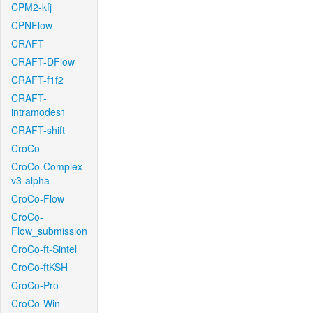
CPM2-kfj
CPNFlow
CRAFT
CRAFT-DFlow
CRAFT-f1f2
CRAFT-
intramodes1
CRAFT-shift
CroCo
CroCo-Complex-
v3-alpha
CroCo-Flow
CroCo-
Flow_submission
CroCo-ft-Sintel
CroCo-ftKSH
CroCo-Pro
CroCo-Win-