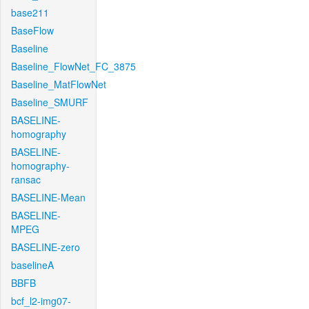
base211
BaseFlow
Baseline
Baseline_FlowNet_FC_3875
Baseline_MatFlowNet
Baseline_SMURF
BASELINE-
homography
BASELINE-
homography-
ransac
BASELINE-Mean
BASELINE-
MPEG
BASELINE-zero
baselineA
BBFB
bcf_l2-img07-