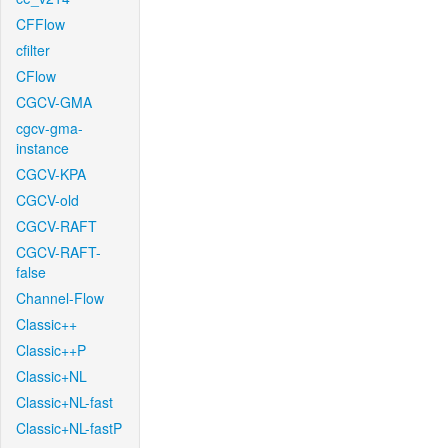
CFFlow
cfilter
CFlow
CGCV-GMA
cgcv-gma-
instance
CGCV-KPA
CGCV-old
CGCV-RAFT
CGCV-RAFT-
false
Channel-Flow
Classic++
Classic++P
Classic+NL
Classic+NL-fast
Classic+NL-fastP