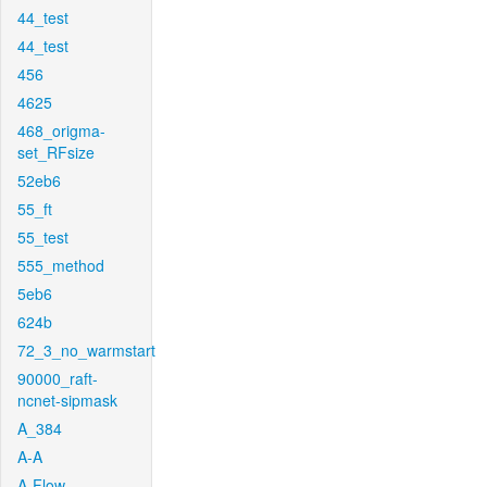
44_test
44_test
456
4625
468_origma-
set_RFsize
52eb6
55_ft
55_test
555_method
5eb6
624b
72_3_no_warmstart
90000_raft-
ncnet-sipmask
A_384
A-A
A-Flow