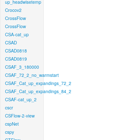
up_headwisetemp
Crocov2
CrossFlow
CrossFlow
CSA-cat_up
CSAD
CSAD0818
CSAD0819
CSAF_3_180000
CSAF_72_2_no_warmstart
CSAF_Cat_up_expandings_72_2
CSAF_Cat_up_expandings_84_2
CSAF-cat_up_2
cscr
CSFlow-2-view
cspNet
cspy