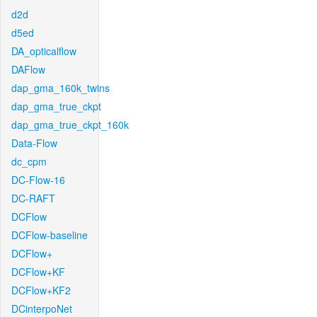
d2d
d5ed
DA_opticalflow
DAFlow
dap_gma_160k_twins
dap_gma_true_ckpt
dap_gma_true_ckpt_160k
Data-Flow
dc_cpm
DC-Flow-16
DC-RAFT
DCFlow
DCFlow-baseline
DCFlow+
DCFlow+KF
DCFlow+KF2
DCinterpoNet