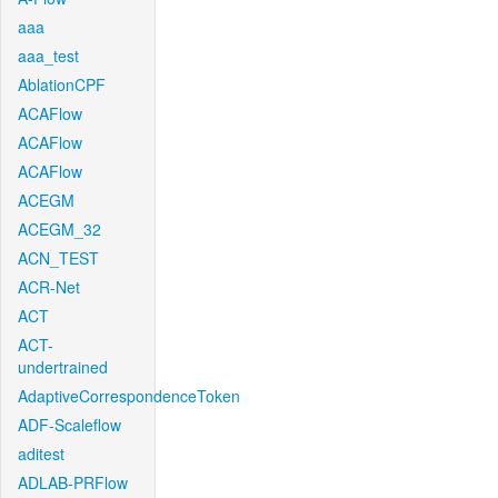
aaa
aaa_test
AblationCPF
ACAFlow
ACAFlow
ACAFlow
ACEGM
ACEGM_32
ACN_TEST
ACR-Net
ACT
ACT-
undertrained
AdaptiveCorrespondenceToken
ADF-Scaleflow
aditest
ADLAB-PRFlow