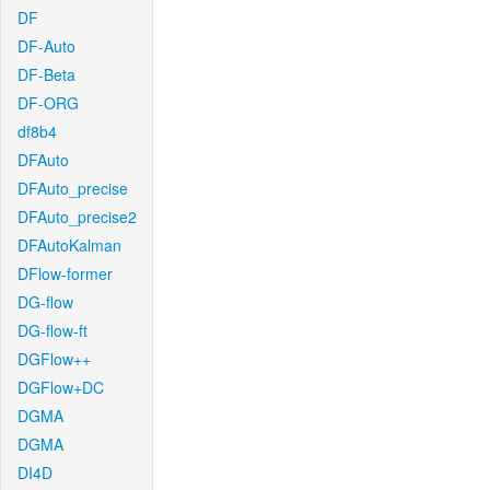
DF
DF-Auto
DF-Beta
DF-ORG
df8b4
DFAuto
DFAuto_precise
DFAuto_precise2
DFAutoKalman
DFlow-former
DG-flow
DG-flow-ft
DGFlow++
DGFlow+DC
DGMA
DGMA
DI4D