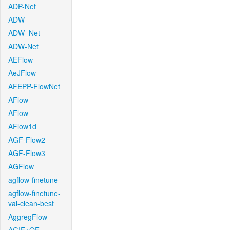
ADP-Net
ADW
ADW_Net
ADW-Net
AEFlow
AeJFlow
AFEPP-FlowNet
AFlow
AFlow
AFlow1d
AGF-Flow2
AGF-Flow3
AGFlow
agflow-finetune
agflow-finetune-
val-clean-best
AggregFlow