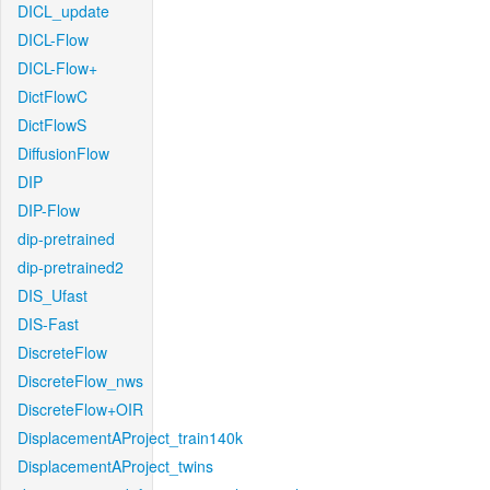
DICL_update
DICL-Flow
DICL-Flow+
DictFlowC
DictFlowS
DiffusionFlow
DIP
DIP-Flow
dip-pretrained
dip-pretrained2
DIS_Ufast
DIS-Fast
DiscreteFlow
DiscreteFlow_nws
DiscreteFlow+OIR
DisplacementAProject_train140k
DisplacementAProject_twins