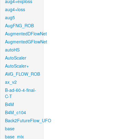
aug4+exploss
aug4+loss
aug5
AugFNG_ROB
AugmentedDFlowNet
AugmentedGFlowNet
autoHS
AutoScaler
AutoScaler+
AVG_FLOW_ROB
ax_v2
B-ad-60-4-final-
C-T
B4M
B4M_c104
Back2FutureFlow_UFO
base
base_mix