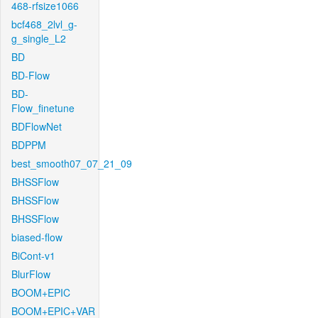
468-rfsize1066
bcf468_2lvl_g-
g_single_L2
BD
BD-Flow
BD-
Flow_finetune
BDFlowNet
BDPPM
best_smooth07_07_21_09
BHSSFlow
BHSSFlow
BHSSFlow
biased-flow
BiCont-v1
BlurFlow
BOOM+EPIC
BOOM+EPIC+VAR