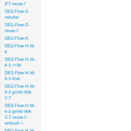
IFT-reuse-f
DEQ-Flow-D-
rebuttal
DEQ-Flow-D-
reuse-f
DEQ-Flow-H
DEQ-Flow-H-36-
6
DEQ-Flow-H-36-
6-3-115k
DEQ-Flow-H-36-
6-3-final
DEQ-Flow-H-36-
6-3-gm90-90k-
C-T
DEQ-Flow-H-36-
6-3-gm90-90k-
C-T-reuse-f-
ambush-1
DEQ-Flow-H-36-