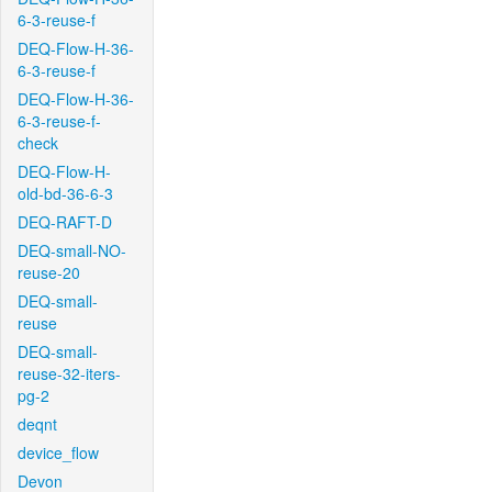
6-3-reuse-f
DEQ-Flow-H-36-
6-3-reuse-f
DEQ-Flow-H-36-
6-3-reuse-f-
check
DEQ-Flow-H-
old-bd-36-6-3
DEQ-RAFT-D
DEQ-small-NO-
reuse-20
DEQ-small-
reuse
DEQ-small-
reuse-32-iters-
pg-2
deqnt
device_flow
Devon