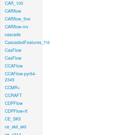
CAR_100
CARflow
CARflow_fine
CARflow-mv
cascade
CascadedFeatures_f16
CasFlow
CasFlow
CCAFlow
CCAFlow-pyr64-
2345
CCMR+
CCRAFT
CDPFlow
CDPFlow+ft
CE_SKII
ce_skii_skii
ce_v214