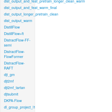
dist_output_and_feat_pretrain_longer_clean_warm
dist_output_and_feat_warm_final
dist_output_longer_pretrain_clean
dist_output_warm
DistillFlow
DistillFlow+ft
DistractFlow-FF-
semi
DistractFlow-
FlowFormer
DistractFlow-
RAFT
djt_gm
djt2mf
djt2mf_tartan
djtsubmit
DKPA-Flow
dl_group_project_l1