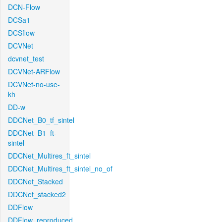
DCN-Flow
DCSa1
DCSflow
DCVNet
dcvnet_test
DCVNet-ARFlow
DCVNet-no-use-
kh
DD-w
DDCNet_B0_tf_sintel
DDCNet_B1_ft-
sintel
DDCNet_Multires_ft_sintel
DDCNet_Multires_ft_sintel_no_of
DDCNet_Stacked
DDCNet_stacked2
DDFlow
DDFlow_reproduced