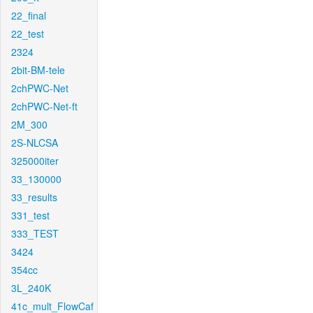
22_final
22_test
2324
2bit-BM-tele
2chPWC-Net
2chPWC-Net-ft
2M_300
2S-NLCSA
325000iter
33_130000
33_results
331_test
333_TEST
3424
354cc
3L_240K
41c_mult_FlowCaf