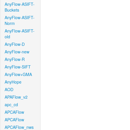
AnyFlow-ASIFT-
Buckets
AnyFlow-ASIFT-
Norm
AnyFlow-ASIFT-
old
AnyFlow-D
AnyFlow-new
AnyFlow-R
AnyFlow-SIFT
AnyFlow+GMA
AnyHope
AOD
APAFlow_v2
apc_cd
APCAFlow
APCAFlow
APCAFlow_nws