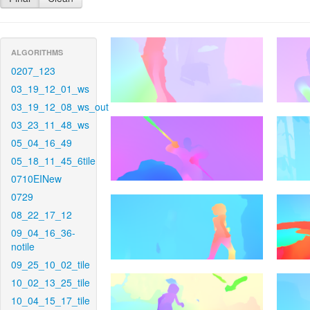
ALGORITHMS
0207_123
03_19_12_01_ws
03_19_12_08_ws_out
03_23_11_48_ws
05_04_16_49
05_18_11_45_6tile
0710EINew
0729
08_22_17_12
09_04_16_36-
notile
09_25_10_02_tile
10_02_13_25_tile
10_04_15_17_tile