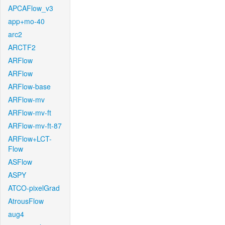
APCAFlow_v3
app+mo-40
arc2
ARCTF2
ARFlow
ARFlow
ARFlow-base
ARFlow-mv
ARFlow-mv-ft
ARFlow-mv-ft-87
ARFlow+LCT-
Flow
ASFlow
ASPY
ATCO-pixelGrad
AtrousFlow
aug4