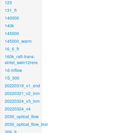
123
131_ft
140000
140k
145000
145000_warm
16_6_ft
160k_raft-trans-
sintel_swin12rere
1d-mflow
1S_300
20220319_v1_end
20220321_v2_inm
20220324_v3_inm
20220324_v4
2030_optical_flow
2030_optical_flow_test
206_ft