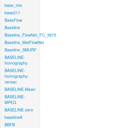
base_mix
base211
BaseFlow
Baseline
Baseline_FlowNet_FC_3875
Baseline_MatFlowNet
Baseline_SMURF
BASELINE-
homography
BASELINE-
homography-
ransac
BASELINE-Mean
BASELINE-
MPEG
BASELINE-zero
baselineA
BBFB