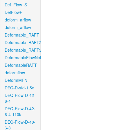
Def_Flow_S
DefFlowP
deform_arflow
deform_arflow
Deformable_RAFT
Deformable_RAFT2
Deformable_RAFT3
DeformableFlowNet
DeformableRAFT
deformflow
DeformMFN
DEQ-D-std-1.5x
DEQ-Flow-D-42-
6-4
DEQ-Flow-D-42-
6-4-110k
DEQ-Flow-D-48-
6-3