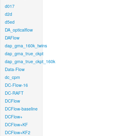
d017
d2d
d5ed
DA_opticalflow
DAFlow
dap_gma_160k_twins
dap_gma_true_ckpt
dap_gma_true_ckpt_160k
Data-Flow
dc_cpm
DC-Flow-16
DC-RAFT
DCFlow
DCFlow-baseline
DCFlow+
DCFlow+KF
DCFlow+KF2