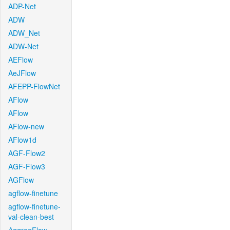
ADP-Net
ADW
ADW_Net
ADW-Net
AEFlow
AeJFlow
AFEPP-FlowNet
AFlow
AFlow
AFlow-new
AFlow1d
AGF-Flow2
AGF-Flow3
AGFlow
agflow-finetune
agflow-finetune-
val-clean-best