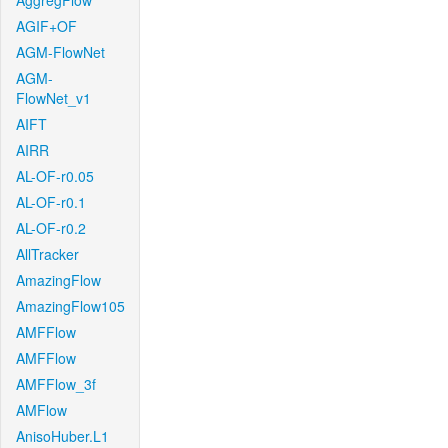
AggregFlow
AGIF+OF
AGM-FlowNet
AGM-
FlowNet_v1
AIFT
AIRR
AL-OF-r0.05
AL-OF-r0.1
AL-OF-r0.2
AllTracker
AmazingFlow
AmazingFlow105
AMFFlow
AMFFlow
AMFFlow_3f
AMFlow
AnisoHuber.L1