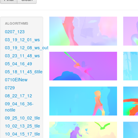
ALGORITHMS
0207_123
03_19_12_01_ws
03_19_12_08_ws_out
03_23_11_48_ws
05_04_16_49
05_18_11_45_6tile
0710EINew
0729
08_22_17_12
09_04_16_36-
notile
09_25_10_02_tile
10_02_13_25_tile
10_04_15_17_tile