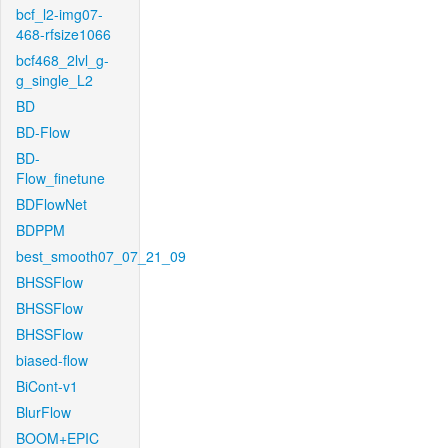
bcf_l2-img07-
468-rfsize1066
bcf468_2lvl_g-
g_single_L2
BD
BD-Flow
BD-
Flow_finetune
BDFlowNet
BDPPM
best_smooth07_07_21_09
BHSSFlow
BHSSFlow
BHSSFlow
biased-flow
BiCont-v1
BlurFlow
BOOM+EPIC