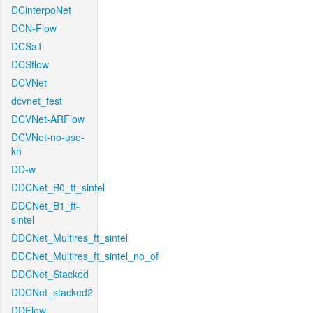
DCinterpoNet
DCN-Flow
DCSa1
DCSflow
DCVNet
dcvnet_test
DCVNet-ARFlow
DCVNet-no-use-
kh
DD-w
DDCNet_B0_tf_sintel
DDCNet_B1_ft-
sintel
DDCNet_Multires_ft_sintel
DDCNet_Multires_ft_sintel_no_of
DDCNet_Stacked
DDCNet_stacked2
DDFlow