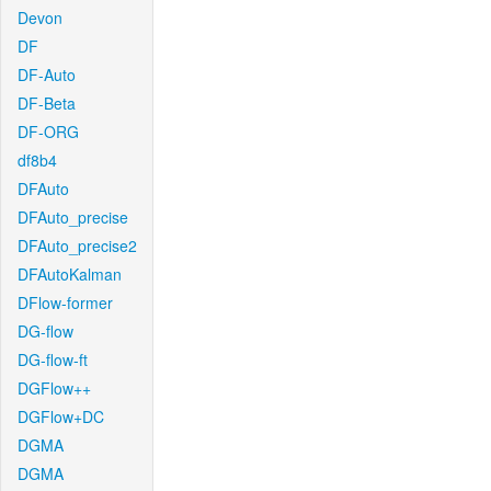
Devon
DF
DF-Auto
DF-Beta
DF-ORG
df8b4
DFAuto
DFAuto_precise
DFAuto_precise2
DFAutoKalman
DFlow-former
DG-flow
DG-flow-ft
DGFlow++
DGFlow+DC
DGMA
DGMA