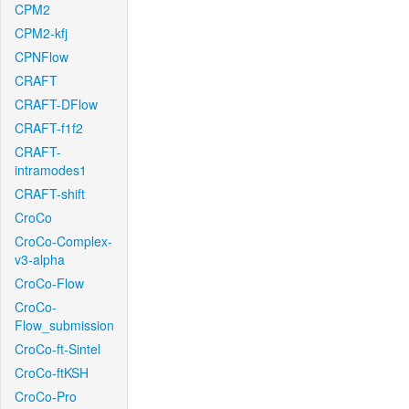
CPM2
CPM2-kfj
CPNFlow
CRAFT
CRAFT-DFlow
CRAFT-f1f2
CRAFT-
intramodes1
CRAFT-shift
CroCo
CroCo-Complex-
v3-alpha
CroCo-Flow
CroCo-
Flow_submission
CroCo-ft-Sintel
CroCo-ftKSH
CroCo-Pro