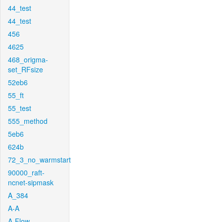
44_test
44_test
456
4625
468_origma-
set_RFsize
52eb6
55_ft
55_test
555_method
5eb6
624b
72_3_no_warmstart
90000_raft-
ncnet-sipmask
A_384
A-A
A-Flow