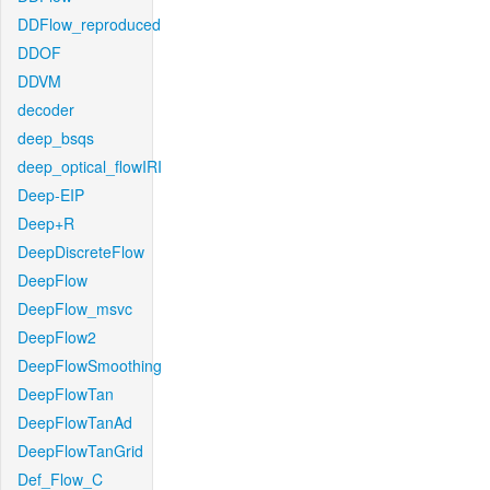
DDFlow_reproduced
DDOF
DDVM
decoder
deep_bsqs
deep_optical_flowIRI
Deep-EIP
Deep+R
DeepDiscreteFlow
DeepFlow
DeepFlow_msvc
DeepFlow2
DeepFlowSmoothing
DeepFlowTan
DeepFlowTanAd
DeepFlowTanGrid
Def_Flow_C