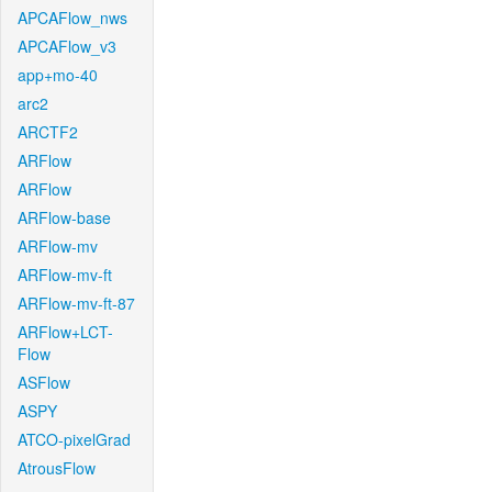
APCAFlow_nws
APCAFlow_v3
app+mo-40
arc2
ARCTF2
ARFlow
ARFlow
ARFlow-base
ARFlow-mv
ARFlow-mv-ft
ARFlow-mv-ft-87
ARFlow+LCT-
Flow
ASFlow
ASPY
ATCO-pixelGrad
AtrousFlow