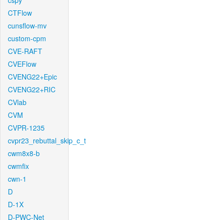
cspy
CTFlow
cunsflow-mv
custom-cpm
CVE-RAFT
CVEFlow
CVENG22+Epic
CVENG22+RIC
CVlab
CVM
CVPR-1235
cvpr23_rebuttal_skip_c_t
cwm8x8-b
cwmfix
cwn-1
D
D-1X
D-PWC-Net