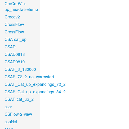
CroCo-Win-
up_headwisetemp
Crocov2
CrossFlow
CrossFlow
CSA-cat_up
CSAD
CSAD0818
CSAD0819
CSAF_3_180000
CSAF_72_2_no_warmstart
CSAF_Cat_up_expandings_72_2
CSAF_Cat_up_expandings_84_2
CSAF-cat_up_2
cscr
CSFlow-2-view
cspNet