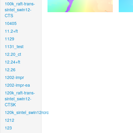
100k_raft-trans-
sintel_swin12-
CTS
10405
11.2+ft
1129
1131_test
12.20_ct
12.24+ft
12.26
1202-impr
1202-impr-ea
120k_raft-trans-
sintel_swin12-
CTSK
120k_sintel_swin12rcrc
1212
123