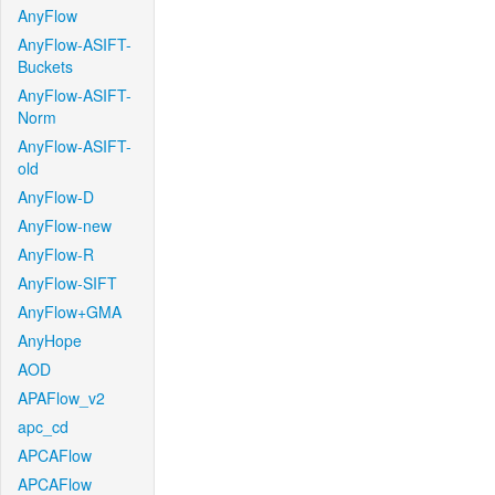
AnyFlow
AnyFlow-ASIFT-
Buckets
AnyFlow-ASIFT-
Norm
AnyFlow-ASIFT-
old
AnyFlow-D
AnyFlow-new
AnyFlow-R
AnyFlow-SIFT
AnyFlow+GMA
AnyHope
AOD
APAFlow_v2
apc_cd
APCAFlow
APCAFlow