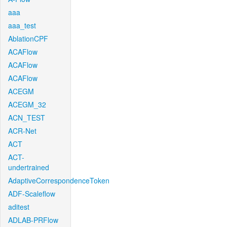
aaa
aaa_test
AblationCPF
ACAFlow
ACAFlow
ACAFlow
ACEGM
ACEGM_32
ACN_TEST
ACR-Net
ACT
ACT-
undertrained
AdaptiveCorrespondenceToken
ADF-Scaleflow
aditest
ADLAB-PRFlow