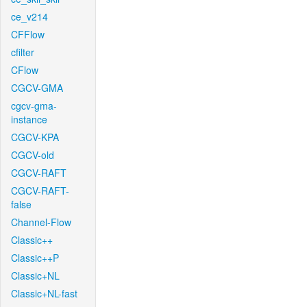
ce_v214
CFFlow
cfilter
CFlow
CGCV-GMA
cgcv-gma-
instance
CGCV-KPA
CGCV-old
CGCV-RAFT
CGCV-RAFT-
false
Channel-Flow
Classic++
Classic++P
Classic+NL
Classic+NL-fast