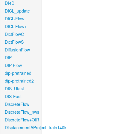
DI4D
DICL_update
DICL-Flow
DICL-Flow+
DictFlowC
DictFlowS
DiffusionFlow
DIP
DIP-Flow
dip-pretrained
dip-pretrained2
DIS_Ufast
DIS-Fast
DiscreteFlow
DiscreteFlow_nws
DiscreteFlow+OIR
DisplacementAProject_train140k