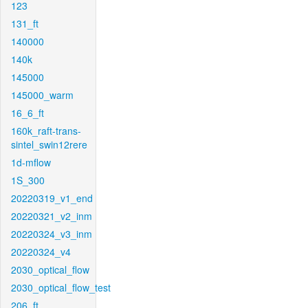
123
131_ft
140000
140k
145000
145000_warm
16_6_ft
160k_raft-trans-
sintel_swin12rere
1d-mflow
1S_300
20220319_v1_end
20220321_v2_inm
20220324_v3_inm
20220324_v4
2030_optical_flow
2030_optical_flow_test
206_ft