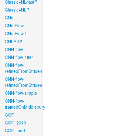
Classic+NL-fastP
Classic+NLP
CNet
CNetFlow
CNetFlow-ft
CNLP-32
CNN-flow
CNN-flow-1iter
CNN-flow-
refinedFromStride4
CNN-flow-
refinedFromStride8
CNN-flow-simple
CNN-flow-
trainedOnMiddlebury
COF
COF_2019
COF_mod