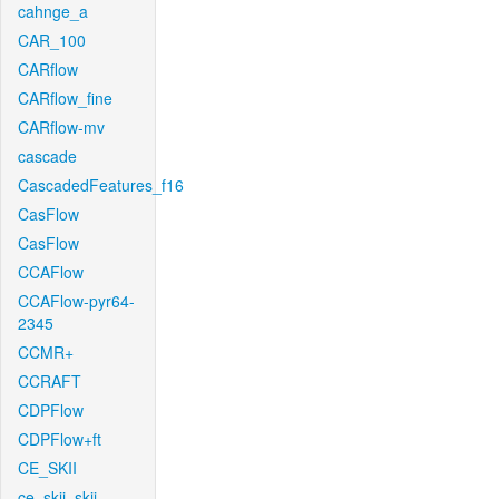
cahnge_a
CAR_100
CARflow
CARflow_fine
CARflow-mv
cascade
CascadedFeatures_f16
CasFlow
CasFlow
CCAFlow
CCAFlow-pyr64-
2345
CCMR+
CCRAFT
CDPFlow
CDPFlow+ft
CE_SKII
ce_skii_skii