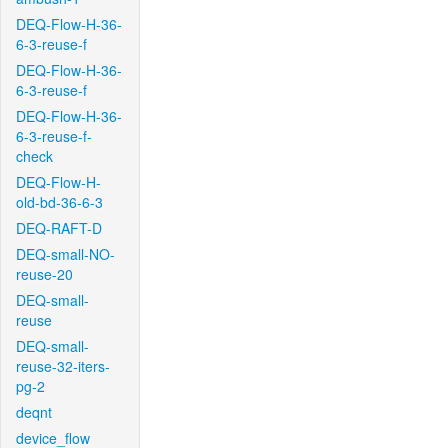
DEQ-Flow-H-36-
6-3-reuse-f
DEQ-Flow-H-36-
6-3-reuse-f
DEQ-Flow-H-36-
6-3-reuse-f-
check
DEQ-Flow-H-
old-bd-36-6-3
DEQ-RAFT-D
DEQ-small-NO-
reuse-20
DEQ-small-
reuse
DEQ-small-
reuse-32-iters-
pg-2
deqnt
device_flow