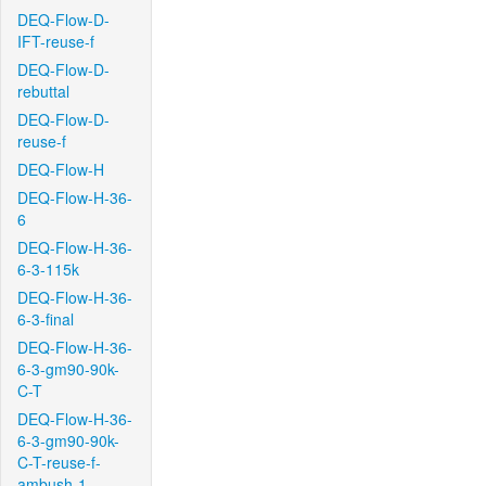
DEQ-Flow-D-
IFT-reuse-f
DEQ-Flow-D-
rebuttal
DEQ-Flow-D-
reuse-f
DEQ-Flow-H
DEQ-Flow-H-36-
6
DEQ-Flow-H-36-
6-3-115k
DEQ-Flow-H-36-
6-3-final
DEQ-Flow-H-36-
6-3-gm90-90k-
C-T
DEQ-Flow-H-36-
6-3-gm90-90k-
C-T-reuse-f-
ambush-1