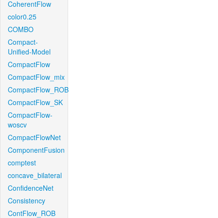
CoherentFlow
color0.25
COMBO
Compact-
Unified-Model
CompactFlow
CompactFlow_mix
CompactFlow_ROB
CompactFlow_SK
CompactFlow-
woscv
CompactFlowNet
ComponentFusion
comptest
concave_bilateral
ConfidenceNet
Consistency
ContFlow_ROB