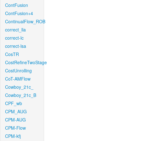
ContFusion
ContFusion+4
ContinualFlow_ROB
correct_lla
correct-lc
correct-lsa
CosTR
CostRefineTwoStage
CostUnrolling
CoT-AMFlow
Cowboy_21c_
Cowboy_21c_B
CPF_wb
CPM_AUG
CPM-AUG
CPM-Flow
CPM-kfj