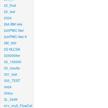
22_final
22_test
2324
2bit-BM-tele
2chPWC-Net
2chPWC-Net-ft
2M_300
2S-NLCSA
325000iter
33_130000
33_results
331_test
333_TEST
3424
354cc
3L_240K
41c_mult_FlowCaf