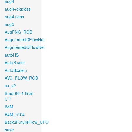
aug4
aug4+exploss
aug4+loss
aug5
AugFNG_ROB
AugmentedDFlowNet
AugmentedGFlowNet
autoHS
AutoScaler
AutoScaler+
AVG_FLOW_ROB
ax_v2
B-ad-60-4-final-
C-T
B4M
B4M_c104
Back2FutureFlow_UFO
base