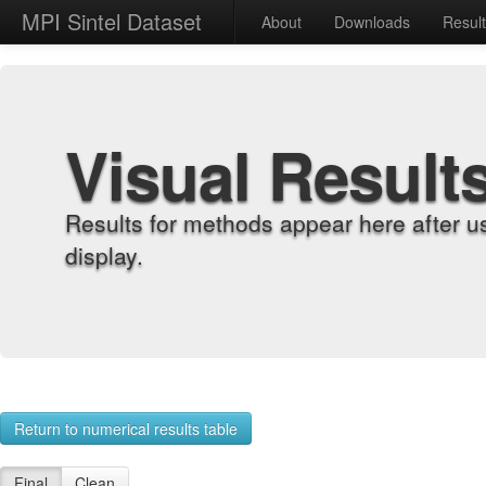
MPI Sintel Dataset
About
Downloads
Resul
Visual Result
Results for methods appear here after u
display.
Return to numerical results table
Final
Clean