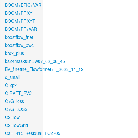
BOOM+EPIC+VAR
BOOM+PF.XY
BOOM+PF.XYT
BOOM+PF+VAR
boostflow_fnet
boostflow_pwc
brox_plus
bs24mask0815w07_02_06_45
BV_finetine_Flowformer++_2023_11_12
c_small
C-2px
C-RAFT_RVC
C+G+loss
C+G+LOSS
C2Flow
C2FlowGrid
CaF_41c_Residual_FC2705