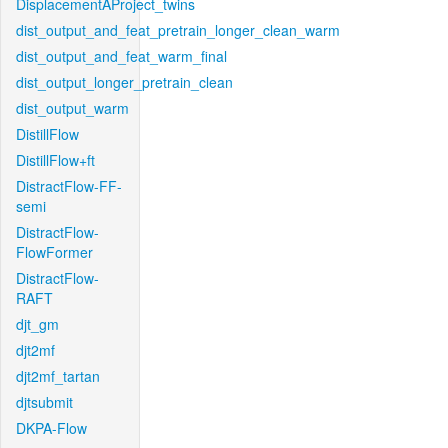
DisplacementAProject_twins
dist_output_and_feat_pretrain_longer_clean_warm
dist_output_and_feat_warm_final
dist_output_longer_pretrain_clean
dist_output_warm
DistillFlow
DistillFlow+ft
DistractFlow-FF-
semi
DistractFlow-
FlowFormer
DistractFlow-
RAFT
djt_gm
djt2mf
djt2mf_tartan
djtsubmit
DKPA-Flow