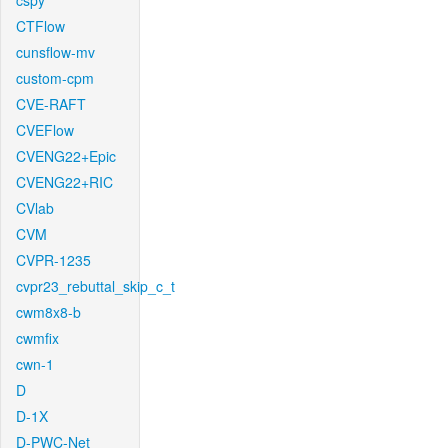
cspy
CTFlow
cunsflow-mv
custom-cpm
CVE-RAFT
CVEFlow
CVENG22+Epic
CVENG22+RIC
CVlab
CVM
CVPR-1235
cvpr23_rebuttal_skip_c_t
cwm8x8-b
cwmfix
cwn-1
D
D-1X
D-PWC-Net