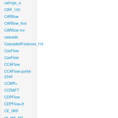
cahnge_a
CAR_100
CARflow
CARflow_fine
CARflow-mv
cascade
CascadedFeatures_f16
CasFlow
CasFlow
CCAFlow
CCAFlow-pyr64-
2345
CCMR+
CCRAFT
CDPFlow
CDPFlow+ft
CE_SKII
ce_skii_skii