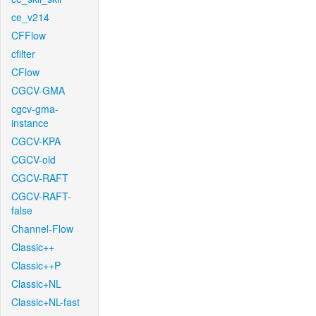
ce_v214
CFFlow
cfilter
CFlow
CGCV-GMA
cgcv-gma-
instance
CGCV-KPA
CGCV-old
CGCV-RAFT
CGCV-RAFT-
false
Channel-Flow
Classic++
Classic++P
Classic+NL
Classic+NL-fast