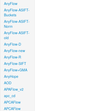
AnyFlow
AnyFlow-ASIFT-
Buckets
AnyFlow-ASIFT-
Norm
AnyFlow-ASIFT-
old
AnyFlow-D
AnyFlow-new
AnyFlow-R
AnyFlow-SIFT
AnyFlow+GMA
AnyHope
AOD
APAFlow_v2
apc_cd
APCAFlow
APCAFlow