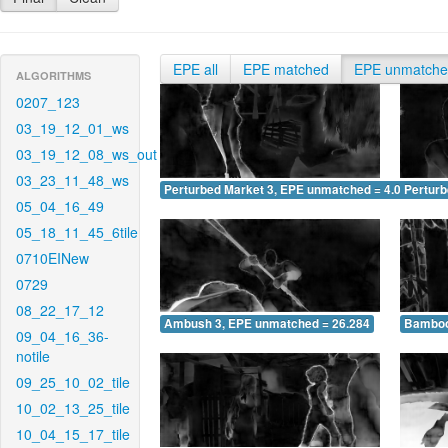
EPE all
EPE matched
EPE unmatch
ALGORITHMS
0207_123
03_19_12_01_ws
03_19_12_08_ws_out
03_23_11_48_ws
Perturbed Market 3, EPE unmatched = 4.072
Pertur
05_04_16_49
05_18_11_45_6tile
0710EINew
0729
08_22_17_12
Ambush 3, EPE unmatched = 26.284
Bamboo
09_04_16_36-
notile
09_25_10_02_tile
10_02_13_25_tile
10_04_15_17_tile