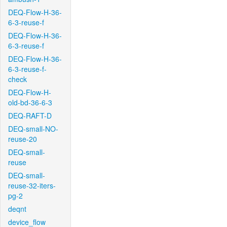
DEQ-Flow-H-36-
6-3-reuse-f
DEQ-Flow-H-36-
6-3-reuse-f
DEQ-Flow-H-36-
6-3-reuse-f-
check
DEQ-Flow-H-
old-bd-36-6-3
DEQ-RAFT-D
DEQ-small-NO-
reuse-20
DEQ-small-
reuse
DEQ-small-
reuse-32-iters-
pg-2
deqnt
device_flow