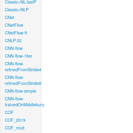
Classic+NL-fastP
Classic+NLP
CNet
CNetFlow
CNetFlow-ft
CNLP-32
CNN-flow
CNN-flow-1iter
CNN-flow-
refinedFromStride4
CNN-flow-
refinedFromStride8
CNN-flow-simple
CNN-flow-
trainedOnMiddlebury
COF
COF_2019
COF_mod