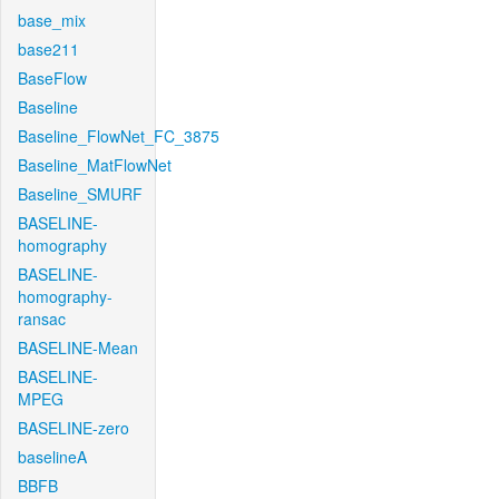
base_mix
base211
BaseFlow
Baseline
Baseline_FlowNet_FC_3875
Baseline_MatFlowNet
Baseline_SMURF
BASELINE-
homography
BASELINE-
homography-
ransac
BASELINE-Mean
BASELINE-
MPEG
BASELINE-zero
baselineA
BBFB