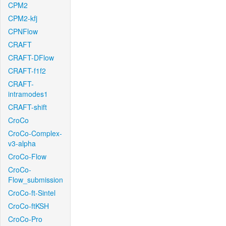
CPM2
CPM2-kfj
CPNFlow
CRAFT
CRAFT-DFlow
CRAFT-f1f2
CRAFT-
intramodes1
CRAFT-shift
CroCo
CroCo-Complex-
v3-alpha
CroCo-Flow
CroCo-
Flow_submission
CroCo-ft-Sintel
CroCo-ftKSH
CroCo-Pro