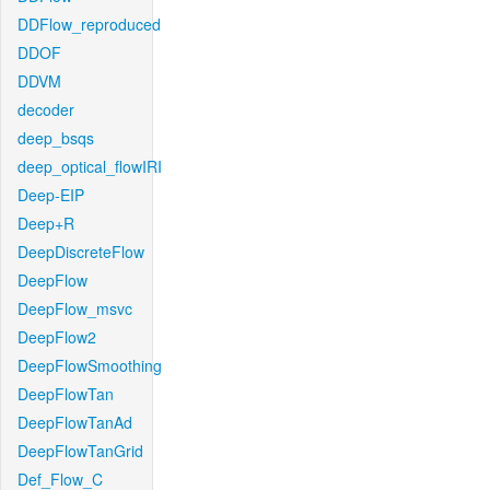
DDFlow_reproduced
DDOF
DDVM
decoder
deep_bsqs
deep_optical_flowIRI
Deep-EIP
Deep+R
DeepDiscreteFlow
DeepFlow
DeepFlow_msvc
DeepFlow2
DeepFlowSmoothing
DeepFlowTan
DeepFlowTanAd
DeepFlowTanGrid
Def_Flow_C