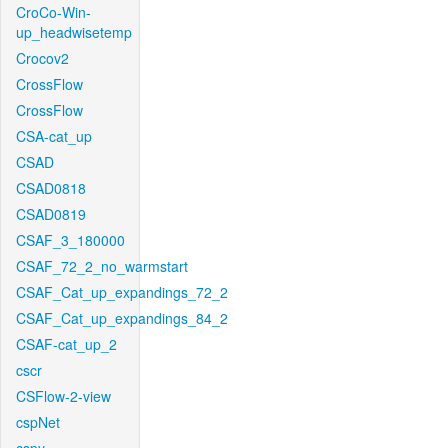
CroCo-Win-
up_headwisetemp
Crocov2
CrossFlow
CrossFlow
CSA-cat_up
CSAD
CSAD0818
CSAD0819
CSAF_3_180000
CSAF_72_2_no_warmstart
CSAF_Cat_up_expandings_72_2
CSAF_Cat_up_expandings_84_2
CSAF-cat_up_2
cscr
CSFlow-2-view
cspNet