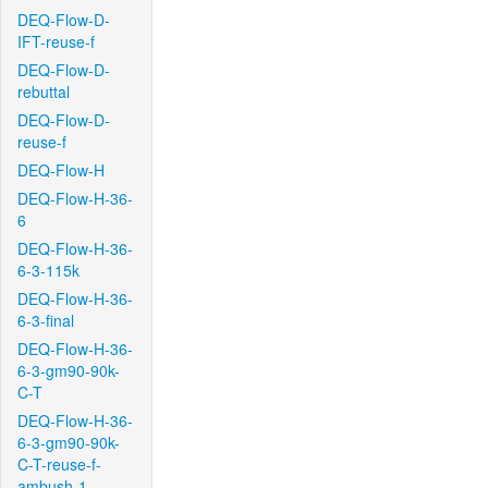
DEQ-Flow-D-
IFT-reuse-f
DEQ-Flow-D-
rebuttal
DEQ-Flow-D-
reuse-f
DEQ-Flow-H
DEQ-Flow-H-36-
6
DEQ-Flow-H-36-
6-3-115k
DEQ-Flow-H-36-
6-3-final
DEQ-Flow-H-36-
6-3-gm90-90k-
C-T
DEQ-Flow-H-36-
6-3-gm90-90k-
C-T-reuse-f-
ambush-1