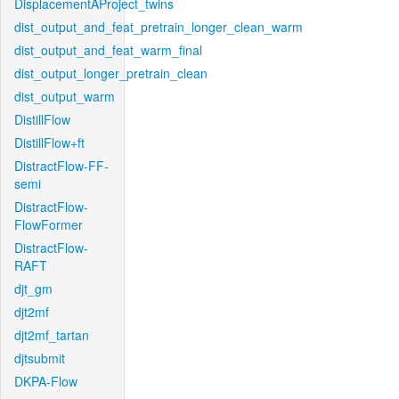
DisplacementAProject_twins
dist_output_and_feat_pretrain_longer_clean_warm
dist_output_and_feat_warm_final
dist_output_longer_pretrain_clean
dist_output_warm
DistillFlow
DistillFlow+ft
DistractFlow-FF-
semi
DistractFlow-
FlowFormer
DistractFlow-
RAFT
djt_gm
djt2mf
djt2mf_tartan
djtsubmit
DKPA-Flow