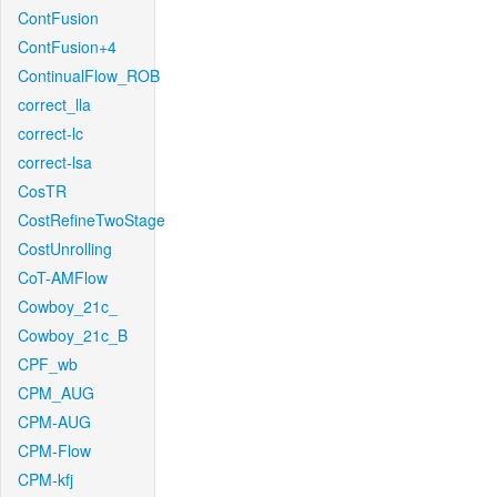
ContFusion
ContFusion+4
ContinualFlow_ROB
correct_lla
correct-lc
correct-lsa
CosTR
CostRefineTwoStage
CostUnrolling
CoT-AMFlow
Cowboy_21c_
Cowboy_21c_B
CPF_wb
CPM_AUG
CPM-AUG
CPM-Flow
CPM-kfj