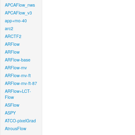
APCAFlow_nws
APCAFlow_v3
app+mo-40
arc2
ARCTF2
ARFlow
ARFlow
ARFlow-base
ARFlow-mv
ARFlow-mv-ft
ARFlow-mv-ft-87
ARFlow+LCT-
Flow
ASFlow
ASPY
ATCO-pixelGrad
AtrousFlow