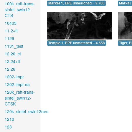
100k_raft-trans-
Market 1, EPE unmatched = 9.700
Market 
sintel_swin12-
CTS
10405
11.2+ft
1129
Temple 1, EPE unmatched = 4.558
Tiger, 
1131_test
12.20_ct
12.24+ft
12.26
1202-impr
1202-impr-ea
120k_raft-trans-
sintel_swin12-
CTSK
120k_sintel_swin12rcrc
1212
123