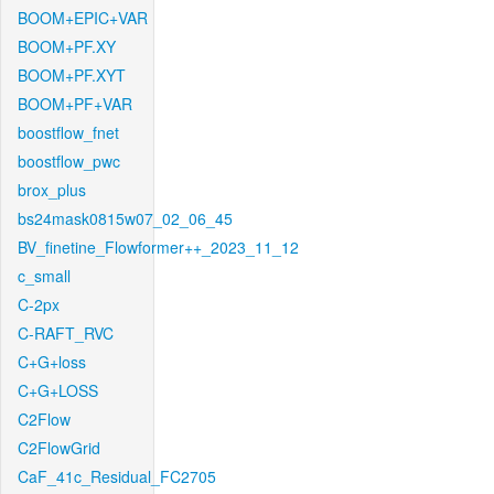
BOOM+EPIC+VAR
BOOM+PF.XY
BOOM+PF.XYT
BOOM+PF+VAR
boostflow_fnet
boostflow_pwc
brox_plus
bs24mask0815w07_02_06_45
BV_finetine_Flowformer++_2023_11_12
c_small
C-2px
C-RAFT_RVC
C+G+loss
C+G+LOSS
C2Flow
C2FlowGrid
CaF_41c_Residual_FC2705