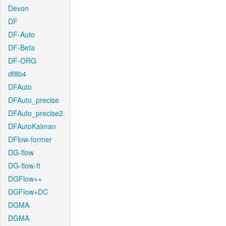
Devon
DF
DF-Auto
DF-Beta
DF-ORG
df8b4
DFAuto
DFAuto_precise
DFAuto_precise2
DFAutoKalman
DFlow-former
DG-flow
DG-flow-ft
DGFlow++
DGFlow+DC
DGMA
DGMA