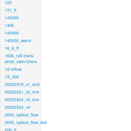
123
131_ft
140000
140k
145000
145000_warm
16_6_ft
160k_raft-trans-
sintel_swin12rere
1d-mflow
1S_300
20220319_v1_end
20220321_v2_inm
20220324_v3_inm
20220324_v4
2030_optical_flow
2030_optical_flow_test
206_ft