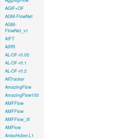
AggregFlow
AGIF+OF
AGM-FlowNet
AGM-
FlowNet_v1
AIFT
AIRR
AL-OF-r0.05
AL-OF-r0.1
AL-OF-r0.2
AllTracker
AmazingFlow
AmazingFlow105
AMFFlow
AMFFlow
AMFFlow_3f
AMFlow
AnisoHuber.L1