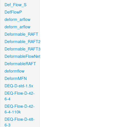
Def_Flow_S
DefFlowP
deform_arflow
deform_arflow
Deformable_RAFT
Deformable_RAFT2
Deformable_RAFT3
DeformableFlowNet
DeformableRAFT
deformflow
DeformMFN
DEQ-D-std-1.5x
DEQ-Flow-D-42-
6-4
DEQ-Flow-D-42-
6-4-110k
DEQ-Flow-D-48-
6-3