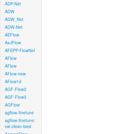
ADP-Net
ADW
ADW_Net
ADW-Net
AEFlow
AeJFlow
AFEPP-FlowNet
AFlow
AFlow
AFlow-new
AFlow1d
AGF-Flow2
AGF-Flow3
AGFlow
agflow-finetune
agflow-finetune-
val-clean-best