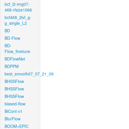
bcf_l2-img07-
468-rfsize1066
bcf468_2lvl_g-
g_single_L2
BD
BD-Flow
BD-
Flow_finetune
BDFlowNet
BDPPM
best_smooth07_07_21_09
BHSSFlow
BHSSFlow
BHSSFlow
biased-flow
BiCont-v1
BlurFlow
BOOM+EPIC