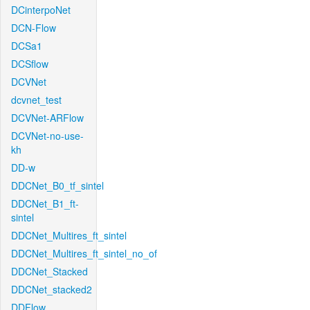
DCinterpoNet
DCN-Flow
DCSa1
DCSflow
DCVNet
dcvnet_test
DCVNet-ARFlow
DCVNet-no-use-
kh
DD-w
DDCNet_B0_tf_sintel
DDCNet_B1_ft-
sintel
DDCNet_Multires_ft_sintel
DDCNet_Multires_ft_sintel_no_of
DDCNet_Stacked
DDCNet_stacked2
DDFlow