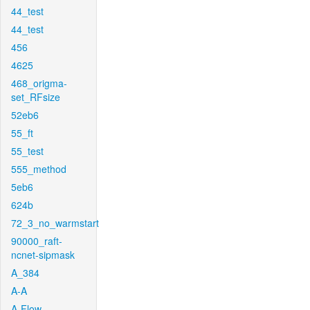
44_test
44_test
456
4625
468_origma-
set_RFsize
52eb6
55_ft
55_test
555_method
5eb6
624b
72_3_no_warmstart
90000_raft-
ncnet-sipmask
A_384
A-A
A-Flow