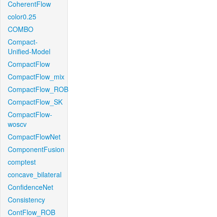
CoherentFlow
color0.25
COMBO
Compact-
Unified-Model
CompactFlow
CompactFlow_mix
CompactFlow_ROB
CompactFlow_SK
CompactFlow-
woscv
CompactFlowNet
ComponentFusion
comptest
concave_bilateral
ConfidenceNet
Consistency
ContFlow_ROB