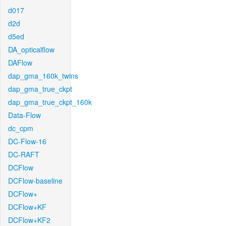
d017
d2d
d5ed
DA_opticalflow
DAFlow
dap_gma_160k_twins
dap_gma_true_ckpt
dap_gma_true_ckpt_160k
Data-Flow
dc_cpm
DC-Flow-16
DC-RAFT
DCFlow
DCFlow-baseline
DCFlow+
DCFlow+KF
DCFlow+KF2