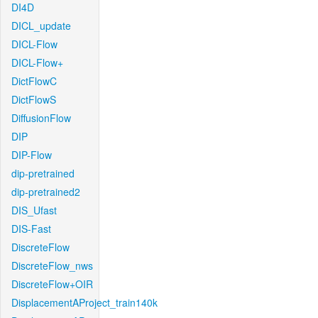
DI4D
DICL_update
DICL-Flow
DICL-Flow+
DictFlowC
DictFlowS
DiffusionFlow
DIP
DIP-Flow
dip-pretrained
dip-pretrained2
DIS_Ufast
DIS-Fast
DiscreteFlow
DiscreteFlow_nws
DiscreteFlow+OIR
DisplacementAProject_train140k