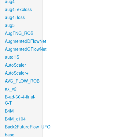
aug4
aug4+exploss
aug4+loss
aug5
AugFNG_ROB
AugmentedDFlowNet
AugmentedGFlowNet
autoHS
AutoScaler
AutoScaler+
AVG_FLOW_ROB
ax_v2
B-ad-60-4-final-
C-T
B4M
B4M_c104
Back2FutureFlow_UFO
base