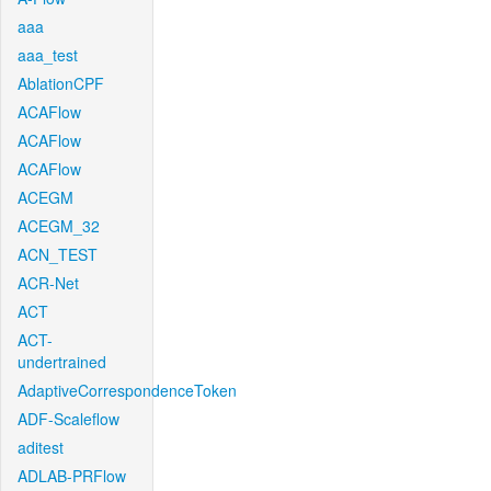
aaa
aaa_test
AblationCPF
ACAFlow
ACAFlow
ACAFlow
ACEGM
ACEGM_32
ACN_TEST
ACR-Net
ACT
ACT-
undertrained
AdaptiveCorrespondenceToken
ADF-Scaleflow
aditest
ADLAB-PRFlow