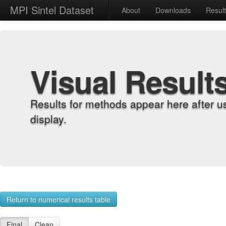
MPI Sintel Dataset
About
Downloads
Resul
Visual Result
Results for methods appear here after u
display.
Return to numerical results table
Final
Clean