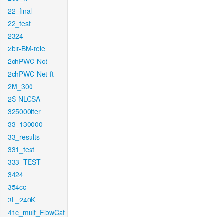
22_final
22_test
2324
2bit-BM-tele
2chPWC-Net
2chPWC-Net-ft
2M_300
2S-NLCSA
325000iter
33_130000
33_results
331_test
333_TEST
3424
354cc
3L_240K
41c_mult_FlowCaf