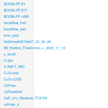
BOOM+PF.XY
BOOM+PF.XYT
BOOM+PF+VAR
boostflow_fnet
boostflow_pwc
brox_plus
bs24mask0815w07_02_06_45
BV_finetine_Flowformer++_2023_11_12
c_small
C-2px
C-RAFT_RVC
C+G+loss
C+G+LOSS
C2Flow
C2FlowGrid
CaF_41c_Residual_FC2705
cahnge_a