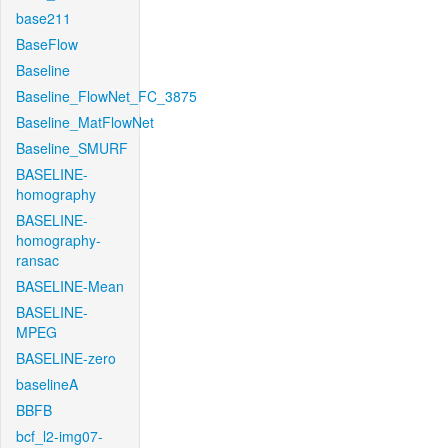
base211
BaseFlow
Baseline
Baseline_FlowNet_FC_3875
Baseline_MatFlowNet
Baseline_SMURF
BASELINE-
homography
BASELINE-
homography-
ransac
BASELINE-Mean
BASELINE-
MPEG
BASELINE-zero
baselineA
BBFB
bcf_l2-img07-