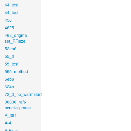
44_test
44_test
456
4625
468_origma-
set_RFsize
52eb6
55_ft
55_test
555_method
5eb6
624b
72_3_no_warmstart
90000_raft-
ncnet-sipmask
A_384
A-A
A-Flow