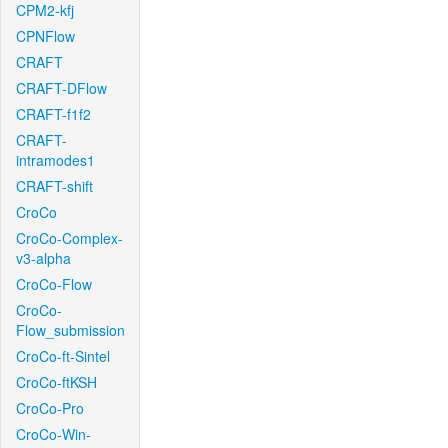
CPM2-kfj
CPNFlow
CRAFT
CRAFT-DFlow
CRAFT-f1f2
CRAFT-
intramodes1
CRAFT-shift
CroCo
CroCo-Complex-
v3-alpha
CroCo-Flow
CroCo-
Flow_submission
CroCo-ft-Sintel
CroCo-ftKSH
CroCo-Pro
CroCo-Win-