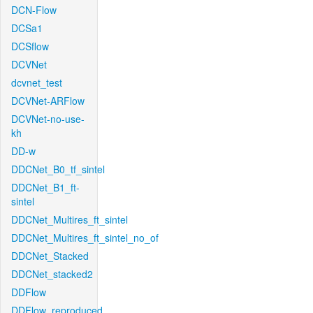
DCN-Flow
DCSa1
DCSflow
DCVNet
dcvnet_test
DCVNet-ARFlow
DCVNet-no-use-
kh
DD-w
DDCNet_B0_tf_sintel
DDCNet_B1_ft-
sintel
DDCNet_Multires_ft_sintel
DDCNet_Multires_ft_sintel_no_of
DDCNet_Stacked
DDCNet_stacked2
DDFlow
DDFlow_reproduced