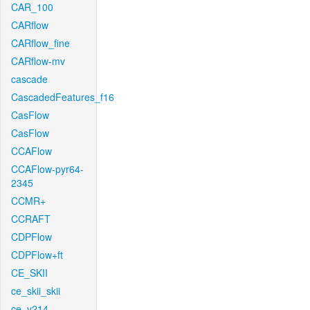
CAR_100
CARflow
CARflow_fine
CARflow-mv
cascade
CascadedFeatures_f16
CasFlow
CasFlow
CCAFlow
CCAFlow-pyr64-
2345
CCMR+
CCRAFT
CDPFlow
CDPFlow+ft
CE_SKII
ce_skii_skii
ce_v214