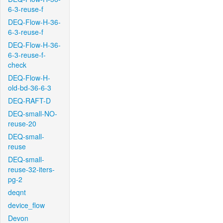
6-3-reuse-f
DEQ-Flow-H-36-
6-3-reuse-f
DEQ-Flow-H-36-
6-3-reuse-f-
check
DEQ-Flow-H-
old-bd-36-6-3
DEQ-RAFT-D
DEQ-small-NO-
reuse-20
DEQ-small-
reuse
DEQ-small-
reuse-32-iters-
pg-2
deqnt
device_flow
Devon