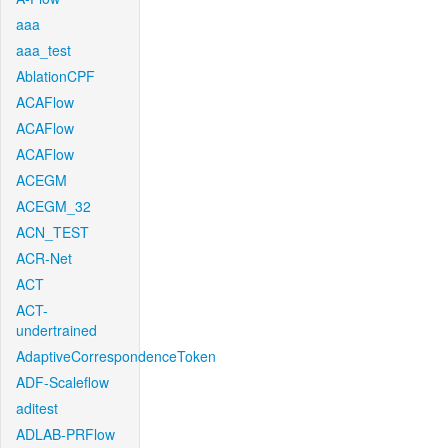
aaa
aaa_test
AblationCPF
ACAFlow
ACAFlow
ACAFlow
ACEGM
ACEGM_32
ACN_TEST
ACR-Net
ACT
ACT-
undertrained
AdaptiveCorrespondenceToken
ADF-Scaleflow
aditest
ADLAB-PRFlow