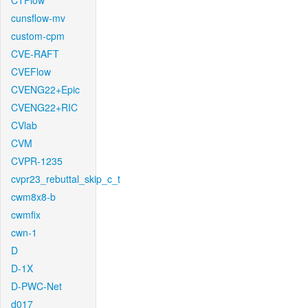
CTFlow
cunsflow-mv
custom-cpm
CVE-RAFT
CVEFlow
CVENG22+Epic
CVENG22+RIC
CVlab
CVM
CVPR-1235
cvpr23_rebuttal_skip_c_t
cwm8x8-b
cwmfix
cwn-1
D
D-1X
D-PWC-Net
d017