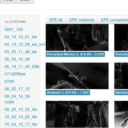
EPE all
EPE matched
EPE unmatch
ALGORITHMS
0207_123
03_19_12_01_ws
03_19_12_08_ws_out
03_23_11_48_ws
Perturbed Market 3, d10-60 = 0.579
Perturb
05_04_16_49
05_18_11_45_6tile
0710EINew
0729
08_22_17_12
Ambush 3, d10-60 = 1.584
Bamboo 
09_04_16_36-
notile
09_25_10_02_tile
10_02_13_25_tile
10_04_15_17_tile