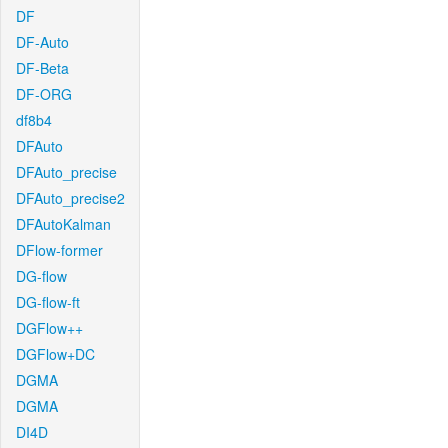
DF
DF-Auto
DF-Beta
DF-ORG
df8b4
DFAuto
DFAuto_precise
DFAuto_precise2
DFAutoKalman
DFlow-former
DG-flow
DG-flow-ft
DGFlow++
DGFlow+DC
DGMA
DGMA
DI4D