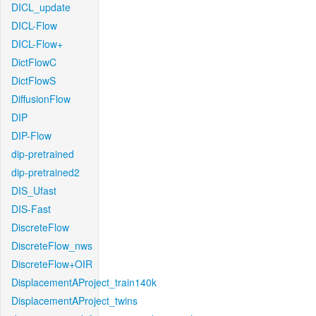
DICL_update
DICL-Flow
DICL-Flow+
DictFlowC
DictFlowS
DiffusionFlow
DIP
DIP-Flow
dip-pretrained
dip-pretrained2
DIS_Ufast
DIS-Fast
DiscreteFlow
DiscreteFlow_nws
DiscreteFlow+OIR
DisplacementAProject_train140k
DisplacementAProject_twins