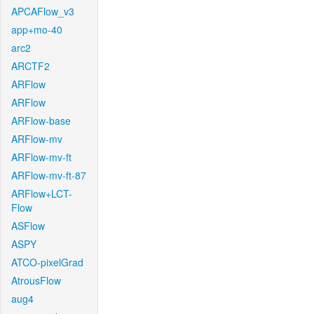
APCAFlow_v3
app+mo-40
arc2
ARCTF2
ARFlow
ARFlow
ARFlow-base
ARFlow-mv
ARFlow-mv-ft
ARFlow-mv-ft-87
ARFlow+LCT-
Flow
ASFlow
ASPY
ATCO-pixelGrad
AtrousFlow
aug4