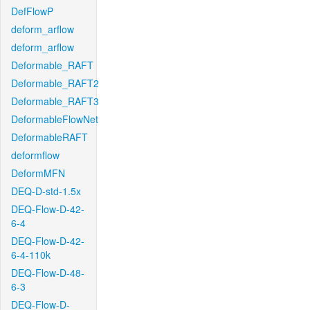
DefFlowP
deform_arflow
deform_arflow
Deformable_RAFT
Deformable_RAFT2
Deformable_RAFT3
DeformableFlowNet
DeformableRAFT
deformflow
DeformMFN
DEQ-D-std-1.5x
DEQ-Flow-D-42-
6-4
DEQ-Flow-D-42-
6-4-110k
DEQ-Flow-D-48-
6-3
DEQ-Flow-D-