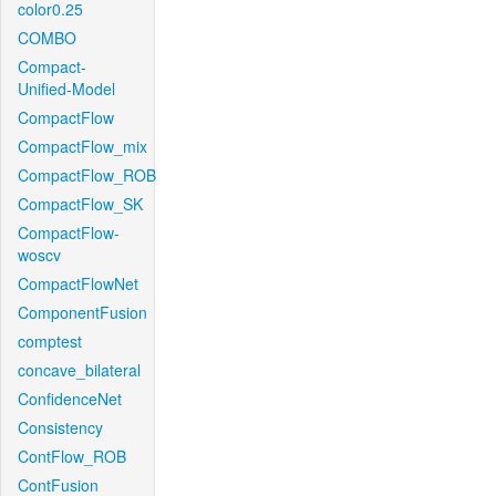
color0.25
COMBO
Compact-
Unified-Model
CompactFlow
CompactFlow_mix
CompactFlow_ROB
CompactFlow_SK
CompactFlow-
woscv
CompactFlowNet
ComponentFusion
comptest
concave_bilateral
ConfidenceNet
Consistency
ContFlow_ROB
ContFusion