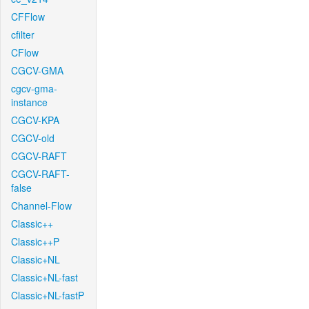
CFFlow
cfilter
CFlow
CGCV-GMA
cgcv-gma-
instance
CGCV-KPA
CGCV-old
CGCV-RAFT
CGCV-RAFT-
false
Channel-Flow
Classic++
Classic++P
Classic+NL
Classic+NL-fast
Classic+NL-fastP