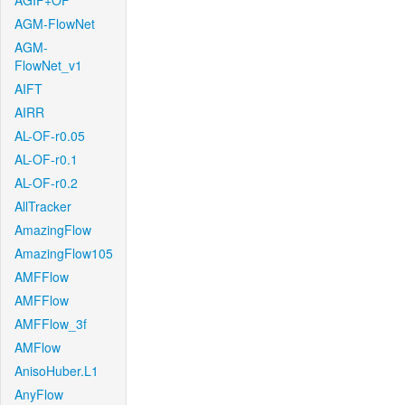
AGIF+OF
AGM-FlowNet
AGM-
FlowNet_v1
AIFT
AIRR
AL-OF-r0.05
AL-OF-r0.1
AL-OF-r0.2
AllTracker
AmazingFlow
AmazingFlow105
AMFFlow
AMFFlow
AMFFlow_3f
AMFlow
AnisoHuber.L1
AnyFlow