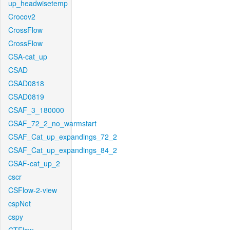
up_headwisetemp
Crocov2
CrossFlow
CrossFlow
CSA-cat_up
CSAD
CSAD0818
CSAD0819
CSAF_3_180000
CSAF_72_2_no_warmstart
CSAF_Cat_up_expandings_72_2
CSAF_Cat_up_expandings_84_2
CSAF-cat_up_2
cscr
CSFlow-2-view
cspNet
cspy