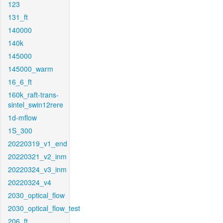
123
131_ft
140000
140k
145000
145000_warm
16_6_ft
160k_raft-trans-
sintel_swin12rere
1d-mflow
1S_300
20220319_v1_end
20220321_v2_inm
20220324_v3_inm
20220324_v4
2030_optical_flow
2030_optical_flow_test
206_ft