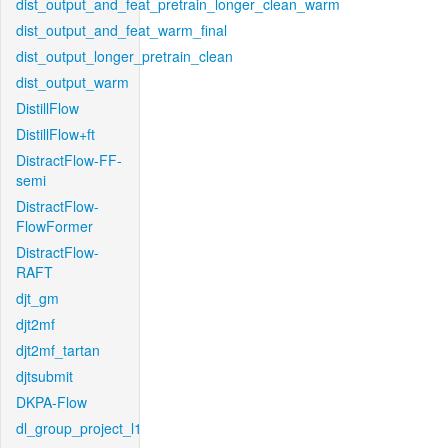
dist_output_and_feat_pretrain_longer_clean_warm
dist_output_and_feat_warm_final
dist_output_longer_pretrain_clean
dist_output_warm
DistillFlow
DistillFlow+ft
DistractFlow-FF-
semi
DistractFlow-
FlowFormer
DistractFlow-
RAFT
djt_gm
djt2mf
djt2mf_tartan
djtsubmit
DKPA-Flow
dl_group_project_l1