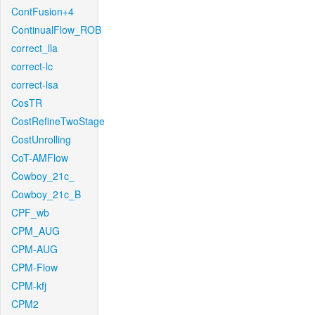
ContFusion+4
ContinualFlow_ROB
correct_lla
correct-lc
correct-lsa
CosTR
CostRefineTwoStage
CostUnrolling
CoT-AMFlow
Cowboy_21c_
Cowboy_21c_B
CPF_wb
CPM_AUG
CPM-AUG
CPM-Flow
CPM-kfj
CPM2