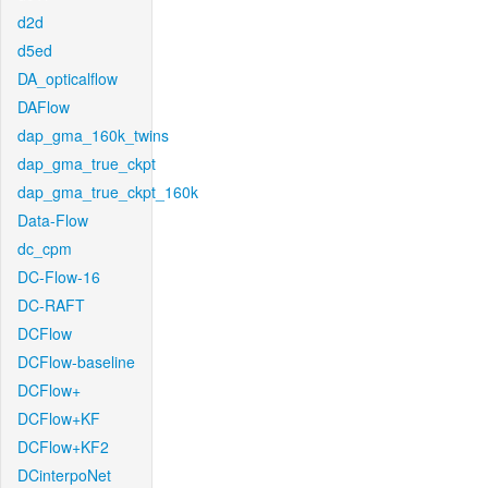
d2d
d5ed
DA_opticalflow
DAFlow
dap_gma_160k_twins
dap_gma_true_ckpt
dap_gma_true_ckpt_160k
Data-Flow
dc_cpm
DC-Flow-16
DC-RAFT
DCFlow
DCFlow-baseline
DCFlow+
DCFlow+KF
DCFlow+KF2
DCinterpoNet