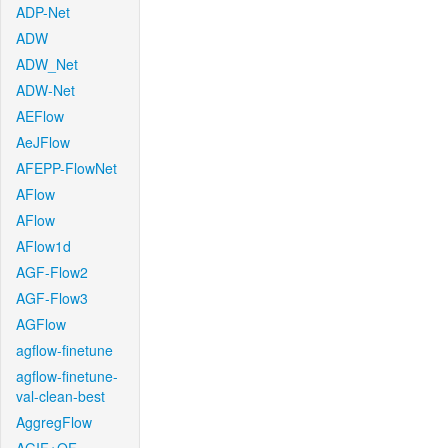
ADP-Net
ADW
ADW_Net
ADW-Net
AEFlow
AeJFlow
AFEPP-FlowNet
AFlow
AFlow
AFlow1d
AGF-Flow2
AGF-Flow3
AGFlow
agflow-finetune
agflow-finetune-
val-clean-best
AggregFlow