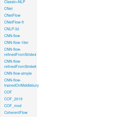
Classic+NLP
CNet
CNetFlow
CNetFlow-ft
CNLP-32
CNN-flow
CNN-flow-1iter
CNN-flow-
refinedFromStride4
CNN-flow-
refinedFromStride8
CNN-flow-simple
CNN-flow-
trainedOnMiddlebury
COF
COF_2019
COF_mod
CoherentFlow