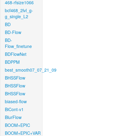
468-rfsize1066
bcf468_2lvl_g-
g_single_L2
BD
BD-Flow
BD-
Flow_finetune
BDFlowNet
BDPPM
best_smooth07_07_21_09
BHSSFlow
BHSSFlow
BHSSFlow
biased-flow
BiCont-v1
BlurFlow
BOOM+EPIC
BOOM+EPIC+VAR