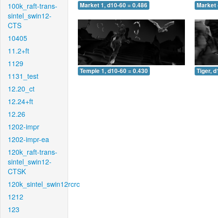
100k_raft-trans-
Market 1, d10-60 = 0.486
Market 
sintel_swin12-
CTS
10405
11.2+ft
1129
Temple 1, d10-60 = 0.430
Tiger, 
1131_test
12.20_ct
12.24+ft
12.26
1202-impr
1202-impr-ea
120k_raft-trans-
sintel_swin12-
CTSK
120k_sintel_swin12rcrc
1212
123