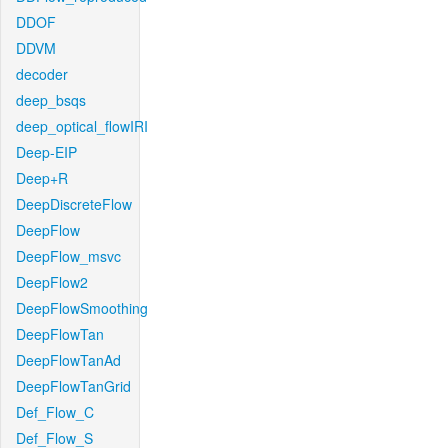
DDOF
DDVM
decoder
deep_bsqs
deep_optical_flowIRI
Deep-EIP
Deep+R
DeepDiscreteFlow
DeepFlow
DeepFlow_msvc
DeepFlow2
DeepFlowSmoothing
DeepFlowTan
DeepFlowTanAd
DeepFlowTanGrid
Def_Flow_C
Def_Flow_S