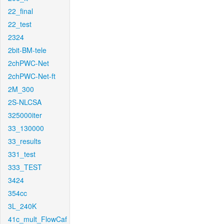
22_final
22_test
2324
2bit-BM-tele
2chPWC-Net
2chPWC-Net-ft
2M_300
2S-NLCSA
325000iter
33_130000
33_results
331_test
333_TEST
3424
354cc
3L_240K
41c_mult_FlowCaf