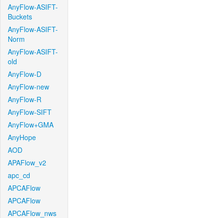
AnyFlow-ASIFT-
Buckets
AnyFlow-ASIFT-
Norm
AnyFlow-ASIFT-
old
AnyFlow-D
AnyFlow-new
AnyFlow-R
AnyFlow-SIFT
AnyFlow+GMA
AnyHope
AOD
APAFlow_v2
apc_cd
APCAFlow
APCAFlow
APCAFlow_nws