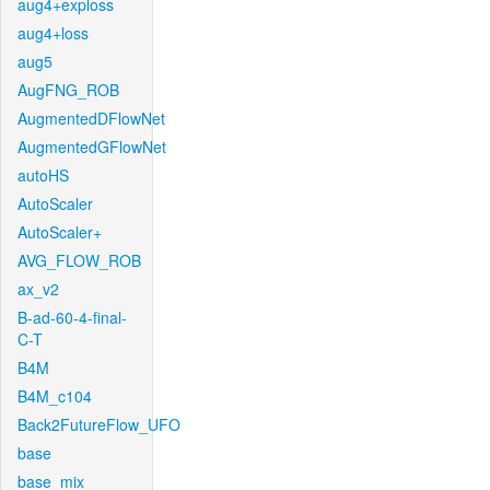
aug4+exploss
aug4+loss
aug5
AugFNG_ROB
AugmentedDFlowNet
AugmentedGFlowNet
autoHS
AutoScaler
AutoScaler+
AVG_FLOW_ROB
ax_v2
B-ad-60-4-final-
C-T
B4M
B4M_c104
Back2FutureFlow_UFO
base
base_mix