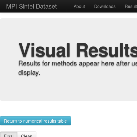
MPI Sintel Dataset
About
Downloads
Resul
Visual Result
Results for methods appear here after u
display.
Return to numerical results table
Final
Clean