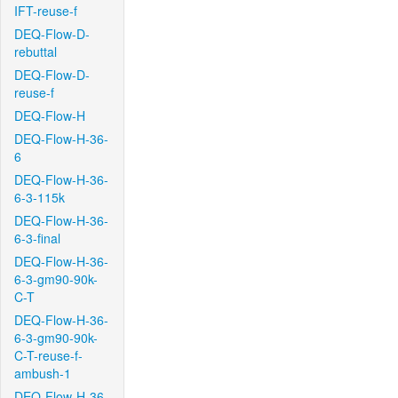
IFT-reuse-f
DEQ-Flow-D-
rebuttal
DEQ-Flow-D-
reuse-f
DEQ-Flow-H
DEQ-Flow-H-36-
6
DEQ-Flow-H-36-
6-3-115k
DEQ-Flow-H-36-
6-3-final
DEQ-Flow-H-36-
6-3-gm90-90k-
C-T
DEQ-Flow-H-36-
6-3-gm90-90k-
C-T-reuse-f-
ambush-1
DEQ-Flow-H-36-