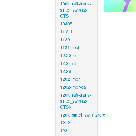
100k_raft-trans-
sintel_swin12-
CTS
10405
11.2+ft
1129
1131_test
12.20_ct
12.24+ft
12.26
1202-impr
1202-impr-ea
120k_raft-trans-
sintel_swin12-
CTSK
120k_sintel_swin12rcrc
1212
123