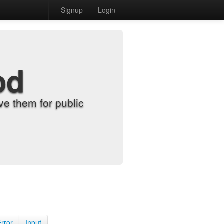
Signup
Login
od
e them for public
Error
Input