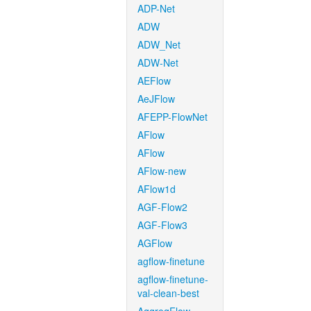
ADP-Net
ADW
ADW_Net
ADW-Net
AEFlow
AeJFlow
AFEPP-FlowNet
AFlow
AFlow
AFlow-new
AFlow1d
AGF-Flow2
AGF-Flow3
AGFlow
agflow-finetune
agflow-finetune-
val-clean-best