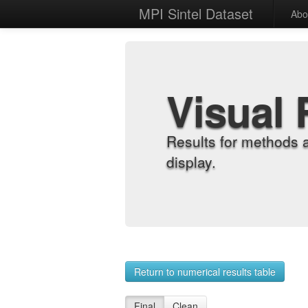
MPI Sintel Dataset
Abo
Visual 
Results for methods 
display.
Return to numerical results table
Final
Clean