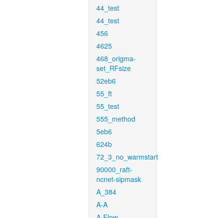
44_test
44_test
456
4625
468_origma-
set_RFsize
52eb6
55_ft
55_test
555_method
5eb6
624b
72_3_no_warmstart
90000_raft-
ncnet-sipmask
A_384
A-A
A-Flow