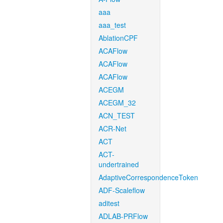
aaa
aaa_test
AblationCPF
ACAFlow
ACAFlow
ACAFlow
ACEGM
ACEGM_32
ACN_TEST
ACR-Net
ACT
ACT-
undertrained
AdaptiveCorrespondenceToken
ADF-Scaleflow
aditest
ADLAB-PRFlow