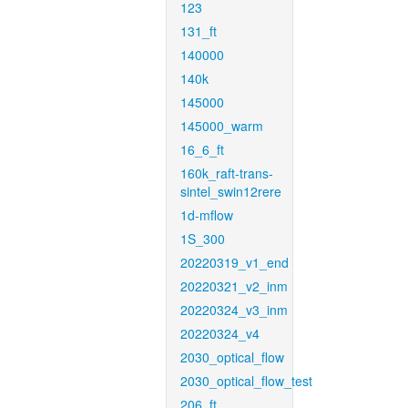
123
131_ft
140000
140k
145000
145000_warm
16_6_ft
160k_raft-trans-
sintel_swin12rere
1d-mflow
1S_300
20220319_v1_end
20220321_v2_inm
20220324_v3_inm
20220324_v4
2030_optical_flow
2030_optical_flow_test
206_ft