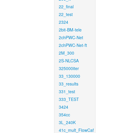
22_final
22_test
2324
2bit-BM-tele
2chPWC-Net
2chPWC-Net-ft
2M_300
2S-NLCSA
325000iter
33_130000
33_results
331_test
333_TEST
3424
354cc
3L_240K
41c_mult_FlowCaf