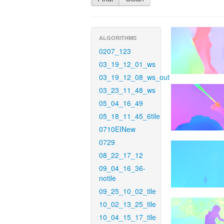
ALGORITHMS
0207_123
03_19_12_01_ws
03_19_12_08_ws_out
03_23_11_48_ws
05_04_16_49
05_18_11_45_6tile
0710EINew
0729
08_22_17_12
09_04_16_36-
notile
09_25_10_02_tile
10_02_13_25_tile
10_04_15_17_tile