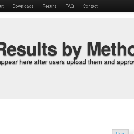
ut
Downloads
Results
FAQ
Contact
Results by Meth
appear here after users upload them and approv
Flow