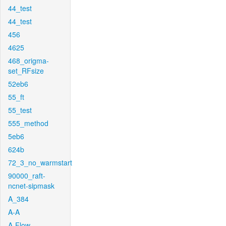
44_test
44_test
456
4625
468_origma-
set_RFsize
52eb6
55_ft
55_test
555_method
5eb6
624b
72_3_no_warmstart
90000_raft-
ncnet-sipmask
A_384
A-A
A-Flow