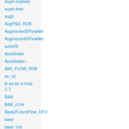
aug4+exploss
aug4+loss
aug5
AugFNG_ROB
AugmentedDFlowNet
AugmentedGFlowNet
autoHS
AutoScaler
AutoScaler+
AVG_FLOW_ROB
ax_v2
B-ad-60-4-final-
C-T
B4M
B4M_c104
Back2FutureFlow_UFO
base
base_mix