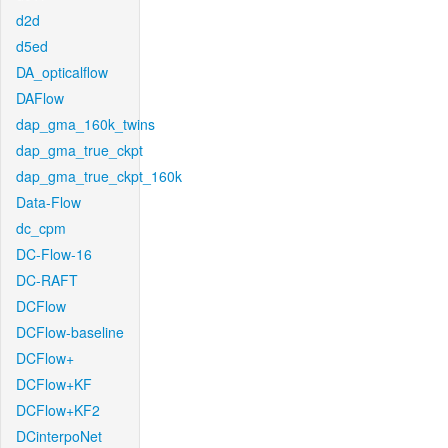
d2d
d5ed
DA_opticalflow
DAFlow
dap_gma_160k_twins
dap_gma_true_ckpt
dap_gma_true_ckpt_160k
Data-Flow
dc_cpm
DC-Flow-16
DC-RAFT
DCFlow
DCFlow-baseline
DCFlow+
DCFlow+KF
DCFlow+KF2
DCinterpoNet