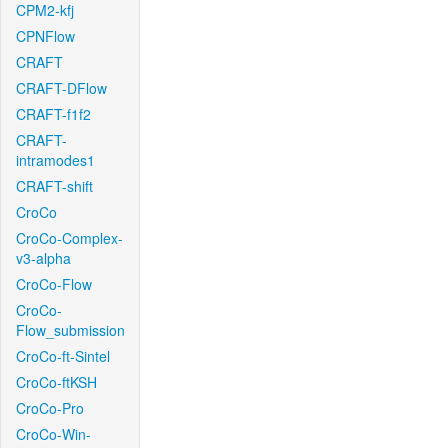
CPM2-kfj
CPNFlow
CRAFT
CRAFT-DFlow
CRAFT-f1f2
CRAFT-
intramodes1
CRAFT-shift
CroCo
CroCo-Complex-
v3-alpha
CroCo-Flow
CroCo-
Flow_submission
CroCo-ft-Sintel
CroCo-ftKSH
CroCo-Pro
CroCo-Win-