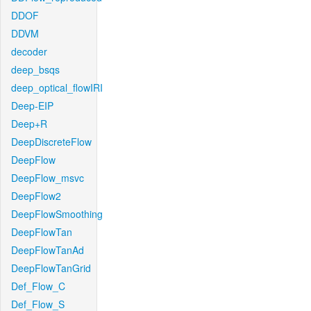
DDOF
DDVM
decoder
deep_bsqs
deep_optical_flowIRI
Deep-EIP
Deep+R
DeepDiscreteFlow
DeepFlow
DeepFlow_msvc
DeepFlow2
DeepFlowSmoothing
DeepFlowTan
DeepFlowTanAd
DeepFlowTanGrid
Def_Flow_C
Def_Flow_S