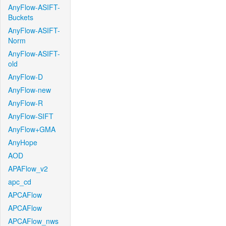
AnyFlow-ASIFT-
Buckets
AnyFlow-ASIFT-
Norm
AnyFlow-ASIFT-
old
AnyFlow-D
AnyFlow-new
AnyFlow-R
AnyFlow-SIFT
AnyFlow+GMA
AnyHope
AOD
APAFlow_v2
apc_cd
APCAFlow
APCAFlow
APCAFlow_nws