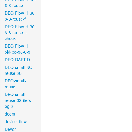
6-3-reuse-f
DEQ-Flow-H-36-
6-3-reuse-f
DEQ-Flow-H-36-
6-3-reuse-f-
check
DEQ-Flow-H-
old-bd-36-6-3
DEQ-RAFT-D
DEQ-small-NO-
reuse-20
DEQ-small-
reuse
DEQ-small-
reuse-32-iters-
pg-2
deqnt
device_flow
Devon