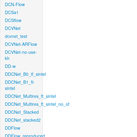
DCN-Flow
DCSa1
DCSflow
DCVNet
dcvnet_test
DCVNet-ARFlow
DCVNet-no-use-
kh
DD-w
DDCNet_B0_tf_sintel
DDCNet_B1_ft-
sintel
DDCNet_Multires_ft_sintel
DDCNet_Multires_ft_sintel_no_of
DDCNet_Stacked
DDCNet_stacked2
DDFlow
DDFlow_reproduced