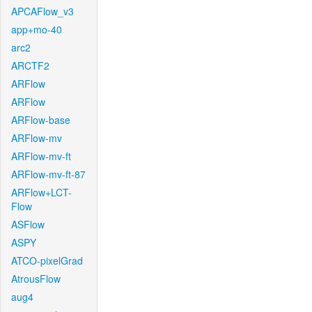
APCAFlow_v3
app+mo-40
arc2
ARCTF2
ARFlow
ARFlow
ARFlow-base
ARFlow-mv
ARFlow-mv-ft
ARFlow-mv-ft-87
ARFlow+LCT-
Flow
ASFlow
ASPY
ATCO-pixelGrad
AtrousFlow
aug4