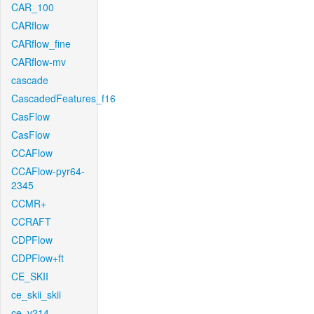
CAR_100
CARflow
CARflow_fine
CARflow-mv
cascade
CascadedFeatures_f16
CasFlow
CasFlow
CCAFlow
CCAFlow-pyr64-
2345
CCMR+
CCRAFT
CDPFlow
CDPFlow+ft
CE_SKII
ce_skii_skii
ce_v214