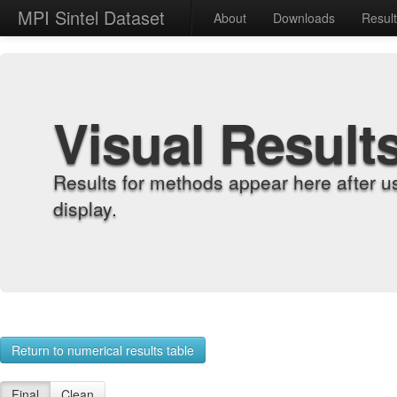
MPI Sintel Dataset
About
Downloads
Resul
Visual Result
Results for methods appear here after u
display.
Return to numerical results table
Final
Clean