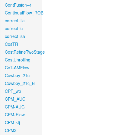
ContFusion+4
ContinualFlow_ROB
correct_lla
correct-lc
correct-lsa
CosTR
CostRefineTwoStage
CostUnrolling
CoT-AMFlow
Cowboy_21c_
Cowboy_21c_B
CPF_wb
CPM_AUG
CPM-AUG
CPM-Flow
CPM-kfj
CPM2