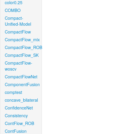
color0.25
COMBO
Compact-
Unified-Model
CompactFlow
CompactFlow_mix
CompactFlow_ROB
CompactFlow_SK
CompactFlow-
woscv
CompactFlowNet
ComponentFusion
comptest
concave_bilateral
ConfidenceNet
Consistency
ContFlow_ROB
ContFusion