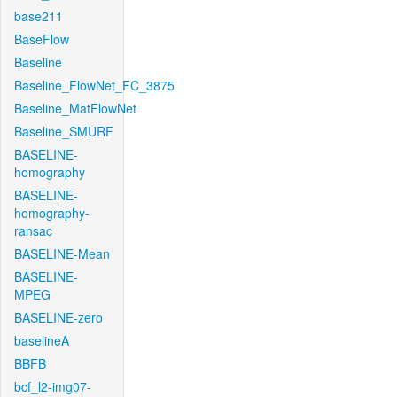
base211
BaseFlow
Baseline
Baseline_FlowNet_FC_3875
Baseline_MatFlowNet
Baseline_SMURF
BASELINE-
homography
BASELINE-
homography-
ransac
BASELINE-Mean
BASELINE-
MPEG
BASELINE-zero
baselineA
BBFB
bcf_l2-img07-