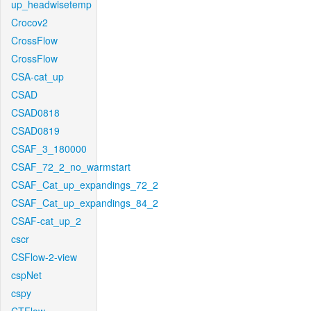
up_headwisetemp
Crocov2
CrossFlow
CrossFlow
CSA-cat_up
CSAD
CSAD0818
CSAD0819
CSAF_3_180000
CSAF_72_2_no_warmstart
CSAF_Cat_up_expandings_72_2
CSAF_Cat_up_expandings_84_2
CSAF-cat_up_2
cscr
CSFlow-2-view
cspNet
cspy