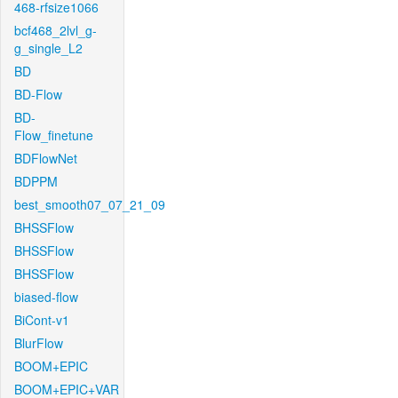
468-rfsize1066
bcf468_2lvl_g-
g_single_L2
BD
BD-Flow
BD-
Flow_finetune
BDFlowNet
BDPPM
best_smooth07_07_21_09
BHSSFlow
BHSSFlow
BHSSFlow
biased-flow
BiCont-v1
BlurFlow
BOOM+EPIC
BOOM+EPIC+VAR