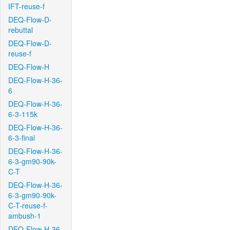
IFT-reuse-f
DEQ-Flow-D-
rebuttal
DEQ-Flow-D-
reuse-f
DEQ-Flow-H
DEQ-Flow-H-36-
6
DEQ-Flow-H-36-
6-3-115k
DEQ-Flow-H-36-
6-3-final
DEQ-Flow-H-36-
6-3-gm90-90k-
C-T
DEQ-Flow-H-36-
6-3-gm90-90k-
C-T-reuse-f-
ambush-1
DEQ-Flow-H-36-