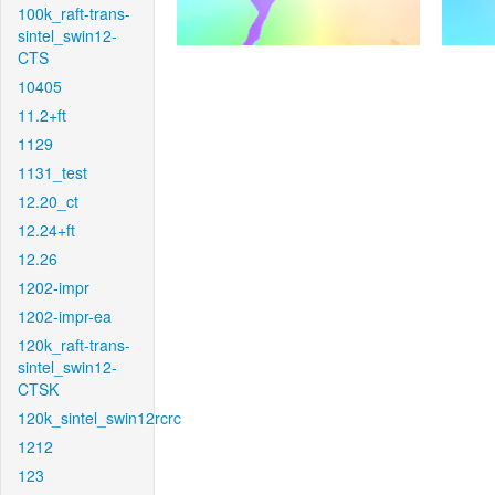
100k_raft-trans-
sintel_swin12-
CTS
10405
11.2+ft
1129
1131_test
12.20_ct
12.24+ft
12.26
1202-impr
1202-impr-ea
120k_raft-trans-
sintel_swin12-
CTSK
120k_sintel_swin12rcrc
1212
123