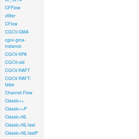
CFFlow
cfilter
CFlow
CGCV-GMA
cgcv-gma-
instance
CGCV-KPA
CGCV-old
CGCV-RAFT
CGCV-RAFT-
false
Channel-Flow
Classic++
Classic++P
Classic+NL
Classic+NL-fast
Classic+NL-fastP