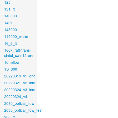
123
131_ft
140000
140k
145000
145000_warm
16_6_ft
160k_raft-trans-
sintel_swin12rere
1d-mflow
1S_300
20220319_v1_end
20220321_v2_inm
20220324_v3_inm
20220324_v4
2030_optical_flow
2030_optical_flow_test
206_ft