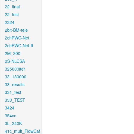
22_final
22_test
2324
2bit-BM-tele
2chPWC-Net
2chPWC-Net-ft
2M_300
2S-NLCSA
325000iter
33_130000
33_results
331_test
333_TEST
3424
354cc
3L_240K
41c_mult_FlowCaf