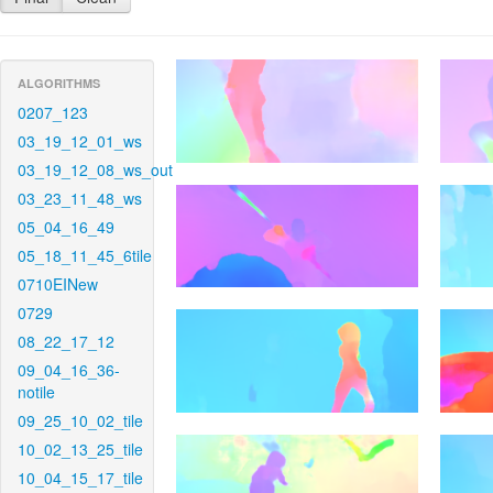
ALGORITHMS
0207_123
03_19_12_01_ws
03_19_12_08_ws_out
03_23_11_48_ws
05_04_16_49
05_18_11_45_6tile
0710EINew
0729
08_22_17_12
09_04_16_36-
notile
09_25_10_02_tile
10_02_13_25_tile
10_04_15_17_tile