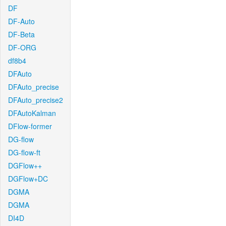
DF
DF-Auto
DF-Beta
DF-ORG
df8b4
DFAuto
DFAuto_precise
DFAuto_precise2
DFAutoKalman
DFlow-former
DG-flow
DG-flow-ft
DGFlow++
DGFlow+DC
DGMA
DGMA
DI4D