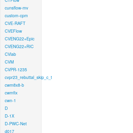
CTFlow
cunsflow-mv
custom-cpm
CVE-RAFT
CVEFlow
CVENG22+Epic
CVENG22+RIC
CVlab
CVM
CVPR-1235
cvpr23_rebuttal_skip_c_t
cwm8x8-b
cwmfix
cwn-1
D
D-1X
D-PWC-Net
d017