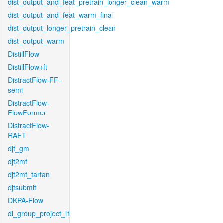
dist_output_and_feat_pretrain_longer_clean_warm
dist_output_and_feat_warm_final
dist_output_longer_pretrain_clean
dist_output_warm
DistillFlow
DistillFlow+ft
DistractFlow-FF-
semi
DistractFlow-
FlowFormer
DistractFlow-
RAFT
djt_gm
djt2mf
djt2mf_tartan
djtsubmit
DKPA-Flow
dl_group_project_l1