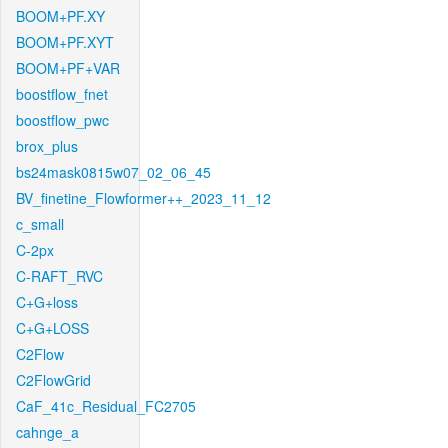
BOOM+PF.XY
BOOM+PF.XYT
BOOM+PF+VAR
boostflow_fnet
boostflow_pwc
brox_plus
bs24mask0815w07_02_06_45
BV_finetine_Flowformer++_2023_11_12
c_small
C-2px
C-RAFT_RVC
C+G+loss
C+G+LOSS
C2Flow
C2FlowGrid
CaF_41c_Residual_FC2705
cahnge_a