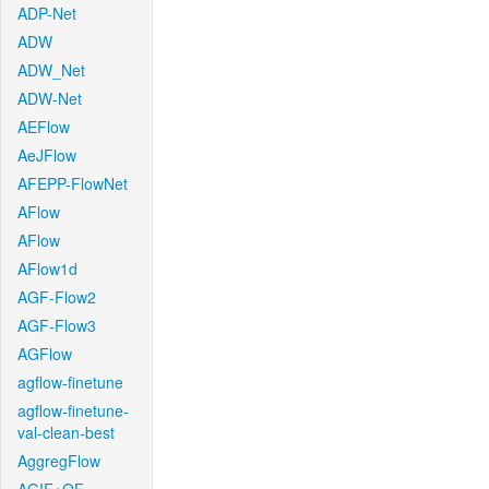
ADP-Net
ADW
ADW_Net
ADW-Net
AEFlow
AeJFlow
AFEPP-FlowNet
AFlow
AFlow
AFlow1d
AGF-Flow2
AGF-Flow3
AGFlow
agflow-finetune
agflow-finetune-
val-clean-best
AggregFlow