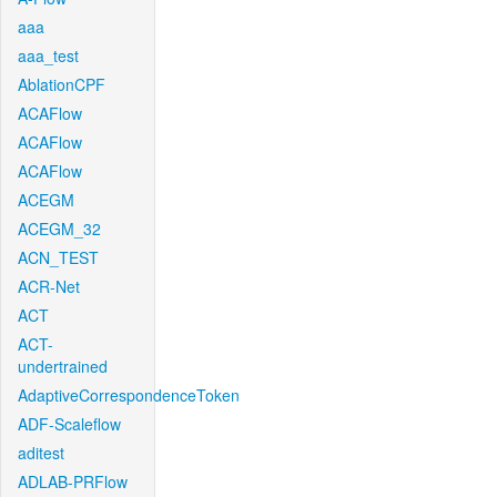
aaa
aaa_test
AblationCPF
ACAFlow
ACAFlow
ACAFlow
ACEGM
ACEGM_32
ACN_TEST
ACR-Net
ACT
ACT-
undertrained
AdaptiveCorrespondenceToken
ADF-Scaleflow
aditest
ADLAB-PRFlow