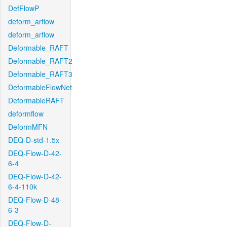
DefFlowP
deform_arflow
deform_arflow
Deformable_RAFT
Deformable_RAFT2
Deformable_RAFT3
DeformableFlowNet
DeformableRAFT
deformflow
DeformMFN
DEQ-D-std-1.5x
DEQ-Flow-D-42-
6-4
DEQ-Flow-D-42-
6-4-110k
DEQ-Flow-D-48-
6-3
DEQ-Flow-D-