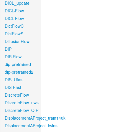
DICL_update
DICL-Flow
DICL-Flow+
DictFlowC
DictFlowS
DiffusionFlow
DIP
DIP-Flow
dip-pretrained
dip-pretrained2
DIS_Ufast
DIS-Fast
DiscreteFlow
DiscreteFlow_nws
DiscreteFlow+OIR
DisplacementAProject_train140k
DisplacementAProject_twins