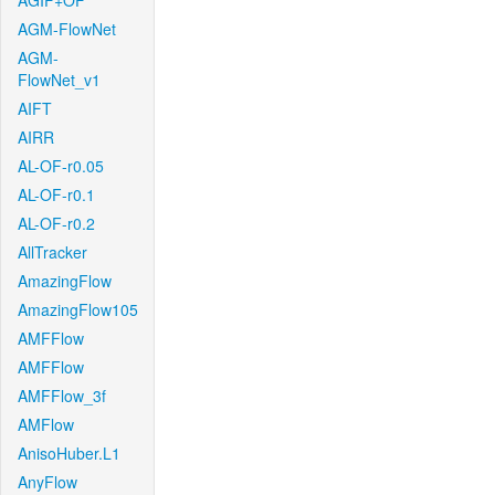
AGIF+OF
AGM-FlowNet
AGM-
FlowNet_v1
AIFT
AIRR
AL-OF-r0.05
AL-OF-r0.1
AL-OF-r0.2
AllTracker
AmazingFlow
AmazingFlow105
AMFFlow
AMFFlow
AMFFlow_3f
AMFlow
AnisoHuber.L1
AnyFlow