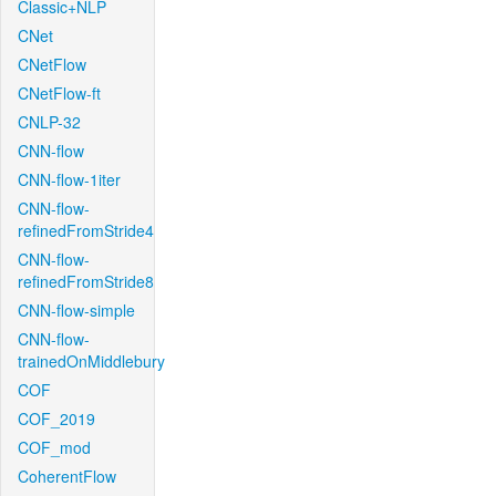
Classic+NLP
CNet
CNetFlow
CNetFlow-ft
CNLP-32
CNN-flow
CNN-flow-1iter
CNN-flow-
refinedFromStride4
CNN-flow-
refinedFromStride8
CNN-flow-simple
CNN-flow-
trainedOnMiddlebury
COF
COF_2019
COF_mod
CoherentFlow