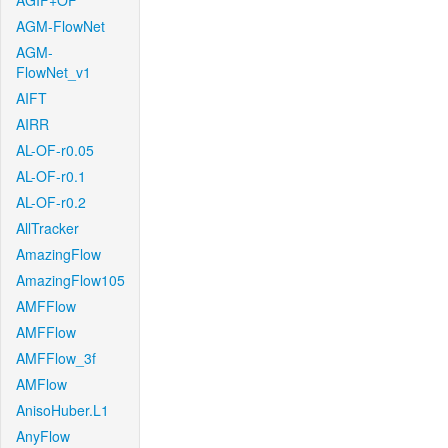
AGIF+OF
AGM-FlowNet
AGM-
FlowNet_v1
AIFT
AIRR
AL-OF-r0.05
AL-OF-r0.1
AL-OF-r0.2
AllTracker
AmazingFlow
AmazingFlow105
AMFFlow
AMFFlow
AMFFlow_3f
AMFlow
AnisoHuber.L1
AnyFlow