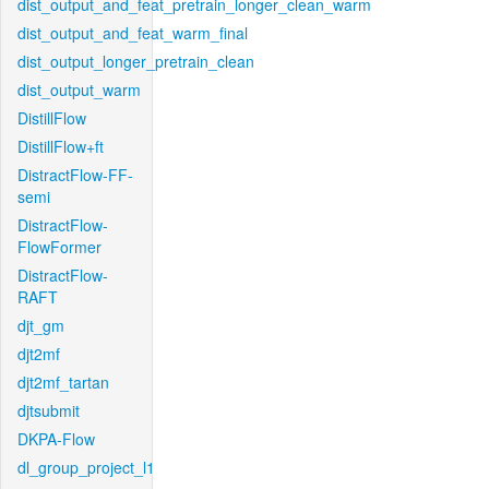
dist_output_and_feat_pretrain_longer_clean_warm
dist_output_and_feat_warm_final
dist_output_longer_pretrain_clean
dist_output_warm
DistillFlow
DistillFlow+ft
DistractFlow-FF-
semi
DistractFlow-
FlowFormer
DistractFlow-
RAFT
djt_gm
djt2mf
djt2mf_tartan
djtsubmit
DKPA-Flow
dl_group_project_l1