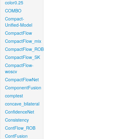
color0.25
COMBO
Compact-
Unified-Model
CompactFlow
CompactFlow_mix
CompactFlow_ROB
CompactFlow_SK
CompactFlow-
woscv
CompactFlowNet
ComponentFusion
comptest
concave_bilateral
ConfidenceNet
Consistency
ContFlow_ROB
ContFusion