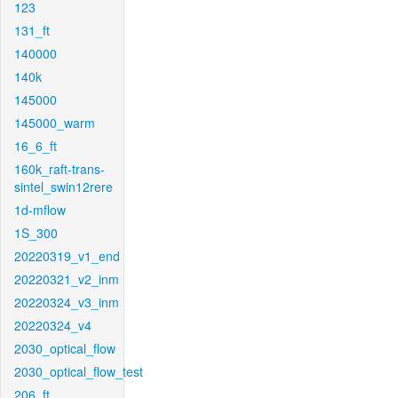
123
131_ft
140000
140k
145000
145000_warm
16_6_ft
160k_raft-trans-
sintel_swin12rere
1d-mflow
1S_300
20220319_v1_end
20220321_v2_inm
20220324_v3_inm
20220324_v4
2030_optical_flow
2030_optical_flow_test
206_ft