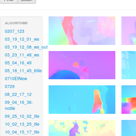
ALGORITHMS
0207_123
03_19_12_01_ws
03_19_12_08_ws_out
03_23_11_48_ws
05_04_16_49
05_18_11_45_6tile
0710EINew
0729
08_22_17_12
09_04_16_36-
notile
09_25_10_02_tile
10_02_13_25_tile
10_04_15_17_tile