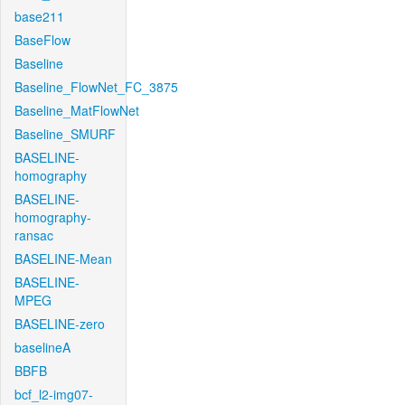
base211
BaseFlow
Baseline
Baseline_FlowNet_FC_3875
Baseline_MatFlowNet
Baseline_SMURF
BASELINE-
homography
BASELINE-
homography-
ransac
BASELINE-Mean
BASELINE-
MPEG
BASELINE-zero
baselineA
BBFB
bcf_l2-img07-