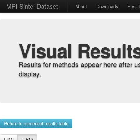
MPI Sintel Dataset
About
Downloads
Resul
Visual Result
Results for methods appear here after u
display.
Return to numerical results table
Final
Clean