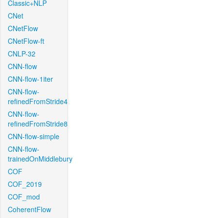
Classic+NLP
CNet
CNetFlow
CNetFlow-ft
CNLP-32
CNN-flow
CNN-flow-1iter
CNN-flow-
refinedFromStride4
CNN-flow-
refinedFromStride8
CNN-flow-simple
CNN-flow-
trainedOnMiddlebury
COF
COF_2019
COF_mod
CoherentFlow