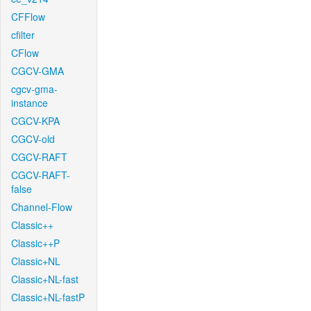
CFFlow
cfilter
CFlow
CGCV-GMA
cgcv-gma-
instance
CGCV-KPA
CGCV-old
CGCV-RAFT
CGCV-RAFT-
false
Channel-Flow
Classic++
Classic++P
Classic+NL
Classic+NL-fast
Classic+NL-fastP