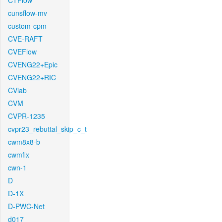
CTFlow
cunsflow-mv
custom-cpm
CVE-RAFT
CVEFlow
CVENG22+Epic
CVENG22+RIC
CVlab
CVM
CVPR-1235
cvpr23_rebuttal_skip_c_t
cwm8x8-b
cwmfix
cwn-1
D
D-1X
D-PWC-Net
d017