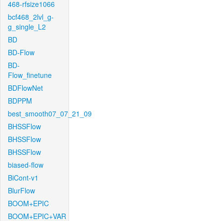
468-rfsize1066
bcf468_2lvl_g-
g_single_L2
BD
BD-Flow
BD-
Flow_finetune
BDFlowNet
BDPPM
best_smooth07_07_21_09
BHSSFlow
BHSSFlow
BHSSFlow
biased-flow
BiCont-v1
BlurFlow
BOOM+EPIC
BOOM+EPIC+VAR