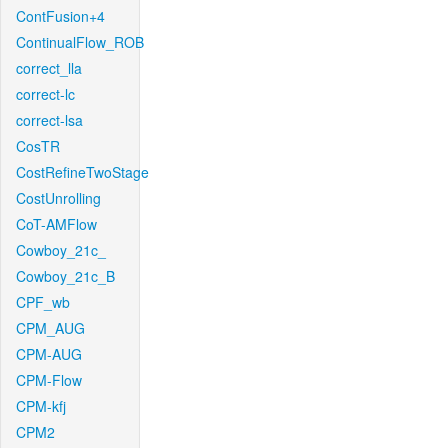
ContFusion+4
ContinualFlow_ROB
correct_lla
correct-lc
correct-lsa
CosTR
CostRefineTwoStage
CostUnrolling
CoT-AMFlow
Cowboy_21c_
Cowboy_21c_B
CPF_wb
CPM_AUG
CPM-AUG
CPM-Flow
CPM-kfj
CPM2