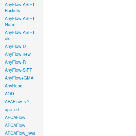
AnyFlow-ASIFT-
Buckets
AnyFlow-ASIFT-
Norm
AnyFlow-ASIFT-
old
AnyFlow-D
AnyFlow-new
AnyFlow-R
AnyFlow-SIFT
AnyFlow+GMA
AnyHope
AOD
APAFlow_v2
apc_cd
APCAFlow
APCAFlow
APCAFlow_nws