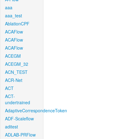
aaa
aaa_test
AblationCPF
ACAFlow
ACAFlow
ACAFlow
ACEGM
ACEGM_32
ACN_TEST
ACR-Net
ACT
ACT-
undertrained
AdaptiveCorrespondenceToken
ADF-Scaleflow
aditest
ADLAB-PRFlow