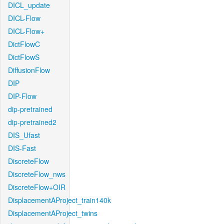
DICL_update
DICL-Flow
DICL-Flow+
DictFlowC
DictFlowS
DiffusionFlow
DIP
DIP-Flow
dip-pretrained
dip-pretrained2
DIS_Ufast
DIS-Fast
DiscreteFlow
DiscreteFlow_nws
DiscreteFlow+OIR
DisplacementAProject_train140k
DisplacementAProject_twins