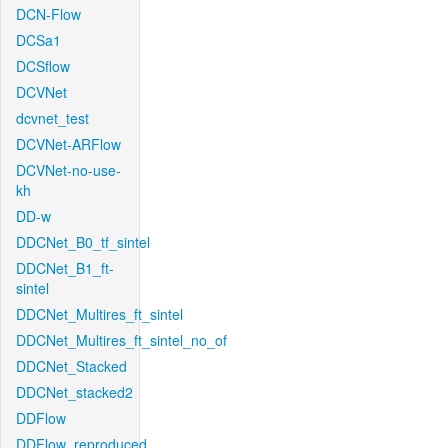
DCN-Flow
DCSa1
DCSflow
DCVNet
dcvnet_test
DCVNet-ARFlow
DCVNet-no-use-
kh
DD-w
DDCNet_B0_tf_sintel
DDCNet_B1_ft-
sintel
DDCNet_Multires_ft_sintel
DDCNet_Multires_ft_sintel_no_of
DDCNet_Stacked
DDCNet_stacked2
DDFlow
DDFlow_reproduced