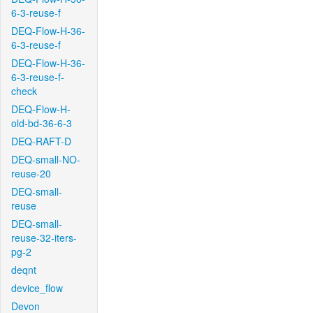
6-3-reuse-f
DEQ-Flow-H-36-
6-3-reuse-f
DEQ-Flow-H-36-
6-3-reuse-f-
check
DEQ-Flow-H-
old-bd-36-6-3
DEQ-RAFT-D
DEQ-small-NO-
reuse-20
DEQ-small-
reuse
DEQ-small-
reuse-32-iters-
pg-2
deqnt
device_flow
Devon