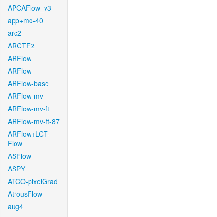
APCAFlow_v3
app+mo-40
arc2
ARCTF2
ARFlow
ARFlow
ARFlow-base
ARFlow-mv
ARFlow-mv-ft
ARFlow-mv-ft-87
ARFlow+LCT-
Flow
ASFlow
ASPY
ATCO-pixelGrad
AtrousFlow
aug4