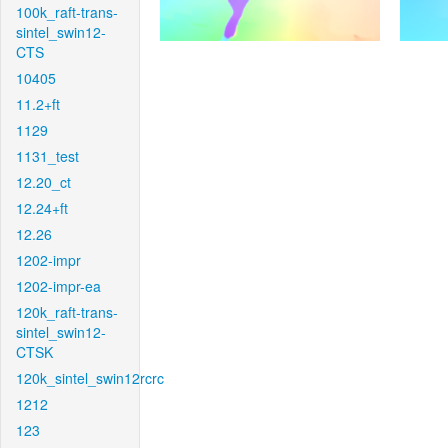
100k_raft-trans-
sintel_swin12-
CTS
10405
11.2+ft
1129
1131_test
12.20_ct
12.24+ft
12.26
1202-impr
1202-impr-ea
120k_raft-trans-
sintel_swin12-
CTSK
120k_sintel_swin12rcrc
1212
123