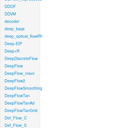
DDOF
DDVM
decoder
deep_bsqs
deep_optical_flowIRI
Deep-EIP
Deep+R
DeepDiscreteFlow
DeepFlow
DeepFlow_msvc
DeepFlow2
DeepFlowSmoothing
DeepFlowTan
DeepFlowTanAd
DeepFlowTanGrid
Def_Flow_C
Def_Flow_S