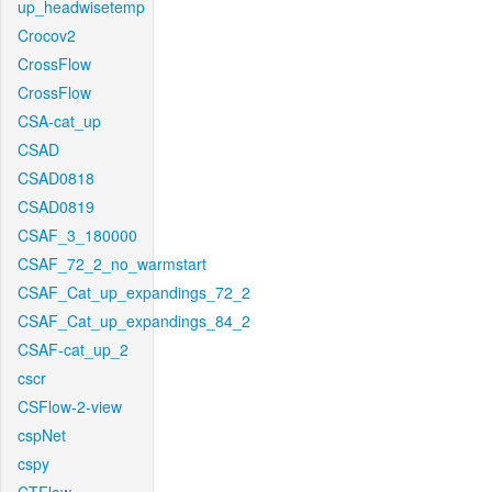
up_headwisetemp
Crocov2
CrossFlow
CrossFlow
CSA-cat_up
CSAD
CSAD0818
CSAD0819
CSAF_3_180000
CSAF_72_2_no_warmstart
CSAF_Cat_up_expandings_72_2
CSAF_Cat_up_expandings_84_2
CSAF-cat_up_2
cscr
CSFlow-2-view
cspNet
cspy