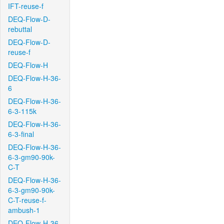
IFT-reuse-f
DEQ-Flow-D-
rebuttal
DEQ-Flow-D-
reuse-f
DEQ-Flow-H
DEQ-Flow-H-36-
6
DEQ-Flow-H-36-
6-3-115k
DEQ-Flow-H-36-
6-3-final
DEQ-Flow-H-36-
6-3-gm90-90k-
C-T
DEQ-Flow-H-36-
6-3-gm90-90k-
C-T-reuse-f-
ambush-1
DEQ-Flow-H-36-