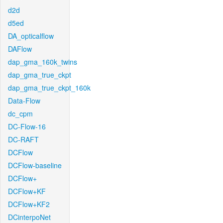
d2d
d5ed
DA_opticalflow
DAFlow
dap_gma_160k_twins
dap_gma_true_ckpt
dap_gma_true_ckpt_160k
Data-Flow
dc_cpm
DC-Flow-16
DC-RAFT
DCFlow
DCFlow-baseline
DCFlow+
DCFlow+KF
DCFlow+KF2
DCinterpoNet