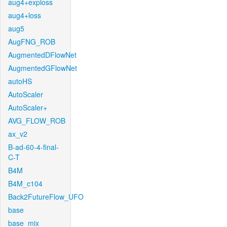
aug4+exploss
aug4+loss
aug5
AugFNG_ROB
AugmentedDFlowNet
AugmentedGFlowNet
autoHS
AutoScaler
AutoScaler+
AVG_FLOW_ROB
ax_v2
B-ad-60-4-final-
C-T
B4M
B4M_c104
Back2FutureFlow_UFO
base
base_mix