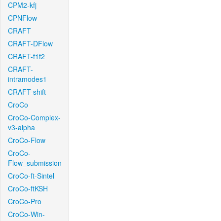
CPM2-kfj
CPNFlow
CRAFT
CRAFT-DFlow
CRAFT-f1f2
CRAFT-
intramodes1
CRAFT-shift
CroCo
CroCo-Complex-
v3-alpha
CroCo-Flow
CroCo-
Flow_submission
CroCo-ft-Sintel
CroCo-ftKSH
CroCo-Pro
CroCo-Win-