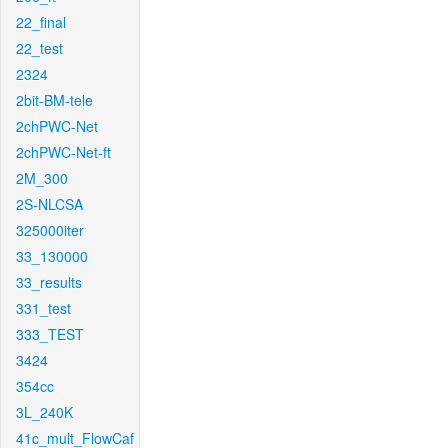
22_final
22_test
2324
2bit-BM-tele
2chPWC-Net
2chPWC-Net-ft
2M_300
2S-NLCSA
325000iter
33_130000
33_results
331_test
333_TEST
3424
354cc
3L_240K
41c_mult_FlowCaf