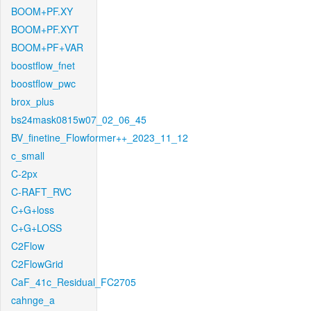
BOOM+PF.XY
BOOM+PF.XYT
BOOM+PF+VAR
boostflow_fnet
boostflow_pwc
brox_plus
bs24mask0815w07_02_06_45
BV_finetine_Flowformer++_2023_11_12
c_small
C-2px
C-RAFT_RVC
C+G+loss
C+G+LOSS
C2Flow
C2FlowGrid
CaF_41c_Residual_FC2705
cahnge_a