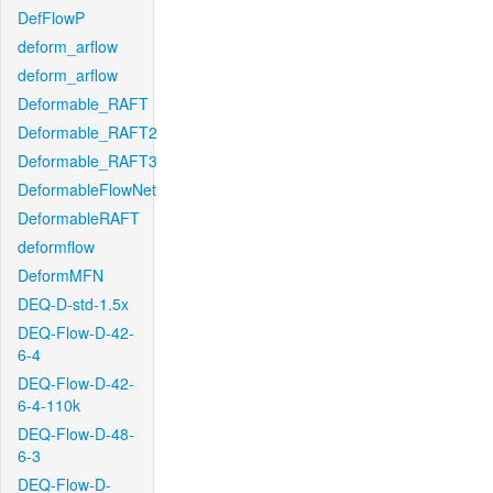
DefFlowP
deform_arflow
deform_arflow
Deformable_RAFT
Deformable_RAFT2
Deformable_RAFT3
DeformableFlowNet
DeformableRAFT
deformflow
DeformMFN
DEQ-D-std-1.5x
DEQ-Flow-D-42-
6-4
DEQ-Flow-D-42-
6-4-110k
DEQ-Flow-D-48-
6-3
DEQ-Flow-D-