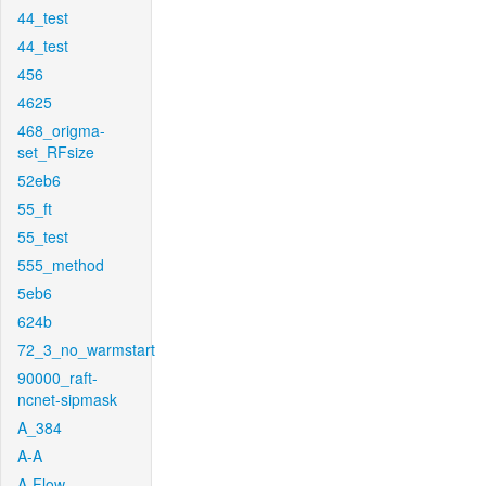
44_test
44_test
456
4625
468_origma-
set_RFsize
52eb6
55_ft
55_test
555_method
5eb6
624b
72_3_no_warmstart
90000_raft-
ncnet-sipmask
A_384
A-A
A-Flow