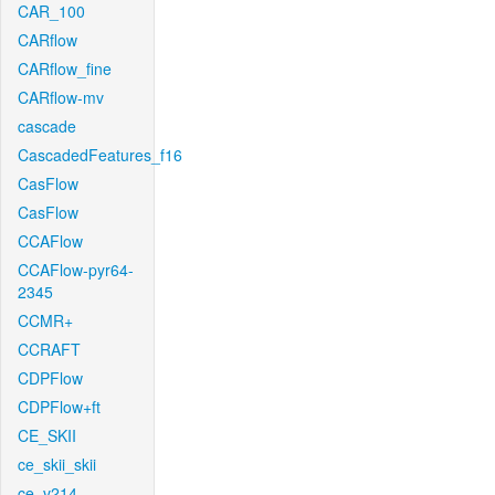
CAR_100
CARflow
CARflow_fine
CARflow-mv
cascade
CascadedFeatures_f16
CasFlow
CasFlow
CCAFlow
CCAFlow-pyr64-
2345
CCMR+
CCRAFT
CDPFlow
CDPFlow+ft
CE_SKII
ce_skii_skii
ce_v214