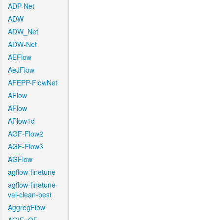
ADP-Net
ADW
ADW_Net
ADW-Net
AEFlow
AeJFlow
AFEPP-FlowNet
AFlow
AFlow
AFlow1d
AGF-Flow2
AGF-Flow3
AGFlow
agflow-finetune
agflow-finetune-
val-clean-best
AggregFlow