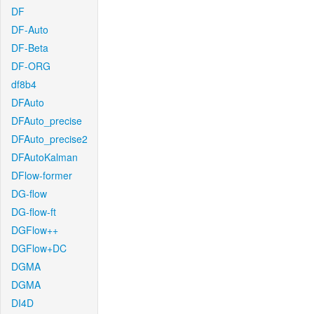
DF
DF-Auto
DF-Beta
DF-ORG
df8b4
DFAuto
DFAuto_precise
DFAuto_precise2
DFAutoKalman
DFlow-former
DG-flow
DG-flow-ft
DGFlow++
DGFlow+DC
DGMA
DGMA
DI4D