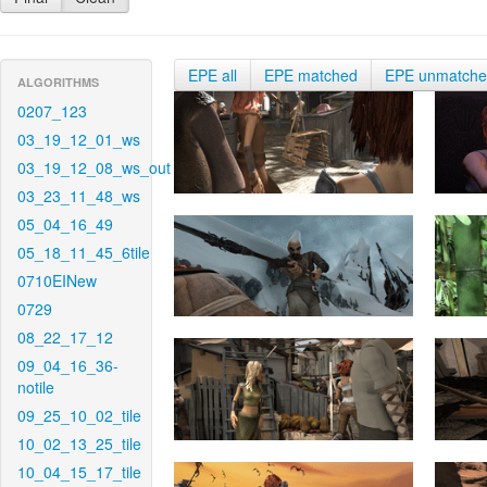
EPE all
EPE matched
EPE unmatch
ALGORITHMS
0207_123
03_19_12_01_ws
03_19_12_08_ws_out
03_23_11_48_ws
05_04_16_49
05_18_11_45_6tile
0710EINew
0729
08_22_17_12
09_04_16_36-
notile
09_25_10_02_tile
10_02_13_25_tile
10_04_15_17_tile