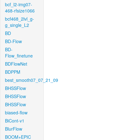
bcf_l2-img07-
468-rfsize1066
bcf468_2lvl_g-
g_single_L2
BD
BD-Flow
BD-
Flow_finetune
BDFlowNet
BDPPM
best_smooth07_07_21_09
BHSSFlow
BHSSFlow
BHSSFlow
biased-flow
BiCont-v1
BlurFlow
BOOM+EPIC