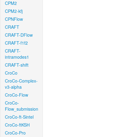
CPM2
CPM2-kfj
CPNFlow
CRAFT
CRAFT-DFlow
CRAFT-f1f2
CRAFT-
intramodes1
CRAFT-shift
CroCo
CroCo-Complex-
v3-alpha
CroCo-Flow
CroCo-
Flow_submission
CroCo-ft-Sintel
CroCo-ftKSH
CroCo-Pro