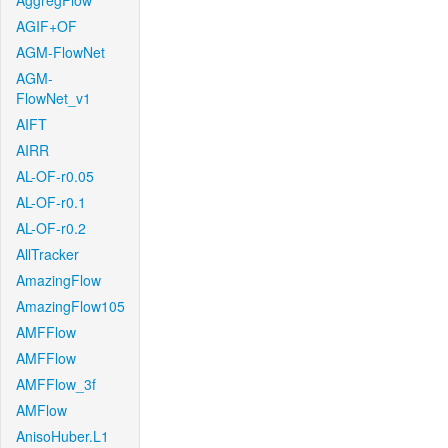
AggregFlow
AGIF+OF
AGM-FlowNet
AGM-
FlowNet_v1
AIFT
AIRR
AL-OF-r0.05
AL-OF-r0.1
AL-OF-r0.2
AllTracker
AmazingFlow
AmazingFlow105
AMFFlow
AMFFlow
AMFFlow_3f
AMFlow
AnisoHuber.L1