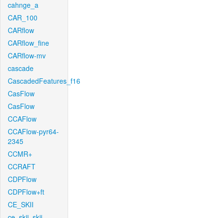
cahnge_a
CAR_100
CARflow
CARflow_fine
CARflow-mv
cascade
CascadedFeatures_f16
CasFlow
CasFlow
CCAFlow
CCAFlow-pyr64-
2345
CCMR+
CCRAFT
CDPFlow
CDPFlow+ft
CE_SKII
ce_skii_skii