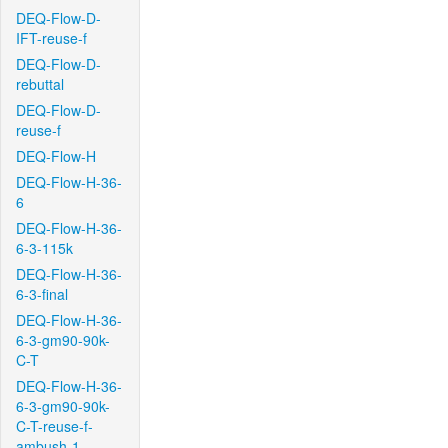
DEQ-Flow-D-
IFT-reuse-f
DEQ-Flow-D-
rebuttal
DEQ-Flow-D-
reuse-f
DEQ-Flow-H
DEQ-Flow-H-36-
6
DEQ-Flow-H-36-
6-3-115k
DEQ-Flow-H-36-
6-3-final
DEQ-Flow-H-36-
6-3-gm90-90k-
C-T
DEQ-Flow-H-36-
6-3-gm90-90k-
C-T-reuse-f-
ambush-1