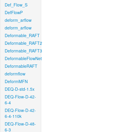
Def_Flow_S
DefFlowP
deform_arflow
deform_arflow
Deformable_RAFT
Deformable_RAFT2
Deformable_RAFT3
DeformableFlowNet
DeformableRAFT
deformflow
DeformMFN
DEQ-D-std-1.5x
DEQ-Flow-D-42-
6-4
DEQ-Flow-D-42-
6-4-110k
DEQ-Flow-D-48-
6-3