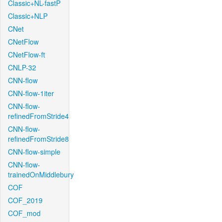
Classic+NL-fastP
Classic+NLP
CNet
CNetFlow
CNetFlow-ft
CNLP-32
CNN-flow
CNN-flow-1iter
CNN-flow-
refinedFromStride4
CNN-flow-
refinedFromStride8
CNN-flow-simple
CNN-flow-
trainedOnMiddlebury
COF
COF_2019
COF_mod