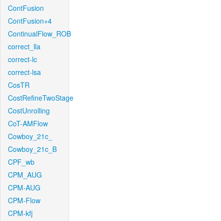
ContFusion
ContFusion+4
ContinualFlow_ROB
correct_lla
correct-lc
correct-lsa
CosTR
CostRefineTwoStage
CostUnrolling
CoT-AMFlow
Cowboy_21c_
Cowboy_21c_B
CPF_wb
CPM_AUG
CPM-AUG
CPM-Flow
CPM-kfj