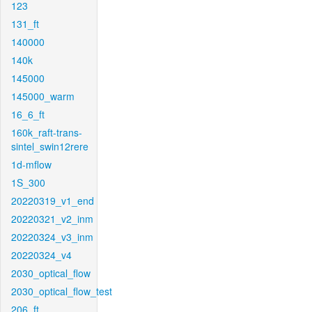
123
131_ft
140000
140k
145000
145000_warm
16_6_ft
160k_raft-trans-
sintel_swin12rere
1d-mflow
1S_300
20220319_v1_end
20220321_v2_inm
20220324_v3_inm
20220324_v4
2030_optical_flow
2030_optical_flow_test
206_ft