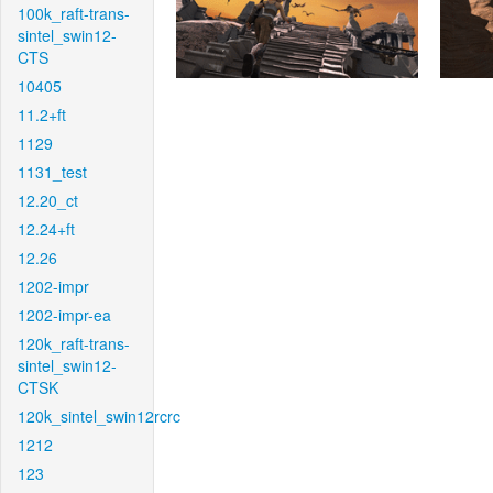
100k_raft-trans-
sintel_swin12-
CTS
10405
11.2+ft
1129
1131_test
12.20_ct
12.24+ft
12.26
1202-impr
1202-impr-ea
120k_raft-trans-
sintel_swin12-
CTSK
120k_sintel_swin12rcrc
1212
123