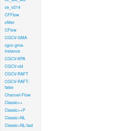
ce_v214
CFFlow
cfilter
CFlow
CGCV-GMA
cgcv-gma-
instance
CGCV-KPA
CGCV-old
CGCV-RAFT
CGCV-RAFT-
false
Channel-Flow
Classic++
Classic++P
Classic+NL
Classic+NL-fast