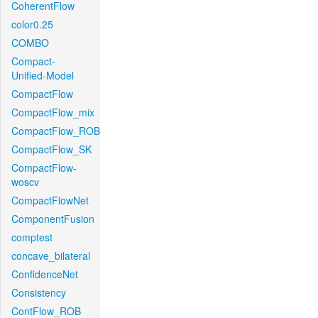
CoherentFlow
color0.25
COMBO
Compact-
Unified-Model
CompactFlow
CompactFlow_mix
CompactFlow_ROB
CompactFlow_SK
CompactFlow-
woscv
CompactFlowNet
ComponentFusion
comptest
concave_bilateral
ConfidenceNet
Consistency
ContFlow_ROB