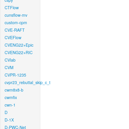
cspy
CTFlow
cunsflow-mv
custom-cpm
CVE-RAFT
CVEFlow
CVENG22+Epic
CVENG22+RIC
CVlab
CVM
CVPR-1235
cvpr23_rebuttal_skip_c_t
cwm8x8-b
cwmfix
cwn-1
D
D-1X
D-PWC-Net