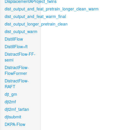
DisplacementAProject_twins
dist_output_and_feat_pretrain_longer_clean_warm
dist_output_and_feat_warm_final
dist_output_longer_pretrain_clean
dist_output_warm
DistillFlow
DistillFlow+ft
DistractFlow-FF-
semi
DistractFlow-
FlowFormer
DistractFlow-
RAFT
djt_gm
djt2mf
djt2mf_tartan
djtsubmit
DKPA-Flow