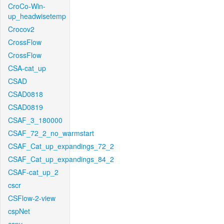
CroCo-Win-
up_headwisetemp
Crocov2
CrossFlow
CrossFlow
CSA-cat_up
CSAD
CSAD0818
CSAD0819
CSAF_3_180000
CSAF_72_2_no_warmstart
CSAF_Cat_up_expandings_72_2
CSAF_Cat_up_expandings_84_2
CSAF-cat_up_2
cscr
CSFlow-2-view
cspNet