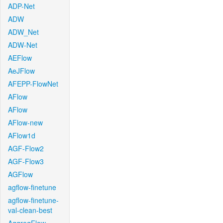
ADP-Net
ADW
ADW_Net
ADW-Net
AEFlow
AeJFlow
AFEPP-FlowNet
AFlow
AFlow
AFlow-new
AFlow1d
AGF-Flow2
AGF-Flow3
AGFlow
agflow-finetune
agflow-finetune-
val-clean-best