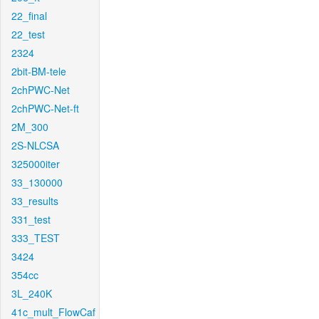
22_final
22_test
2324
2bit-BM-tele
2chPWC-Net
2chPWC-Net-ft
2M_300
2S-NLCSA
325000iter
33_130000
33_results
331_test
333_TEST
3424
354cc
3L_240K
41c_mult_FlowCaf