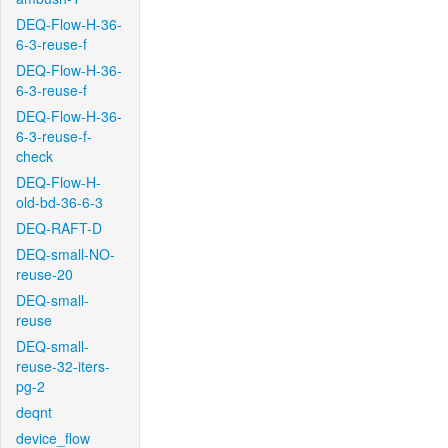
DEQ-Flow-H-36-
6-3-reuse-f
DEQ-Flow-H-36-
6-3-reuse-f
DEQ-Flow-H-36-
6-3-reuse-f-
check
DEQ-Flow-H-
old-bd-36-6-3
DEQ-RAFT-D
DEQ-small-NO-
reuse-20
DEQ-small-
reuse
DEQ-small-
reuse-32-iters-
pg-2
deqnt
device_flow