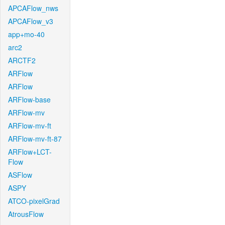
APCAFlow_nws
APCAFlow_v3
app+mo-40
arc2
ARCTF2
ARFlow
ARFlow
ARFlow-base
ARFlow-mv
ARFlow-mv-ft
ARFlow-mv-ft-87
ARFlow+LCT-
Flow
ASFlow
ASPY
ATCO-pixelGrad
AtrousFlow