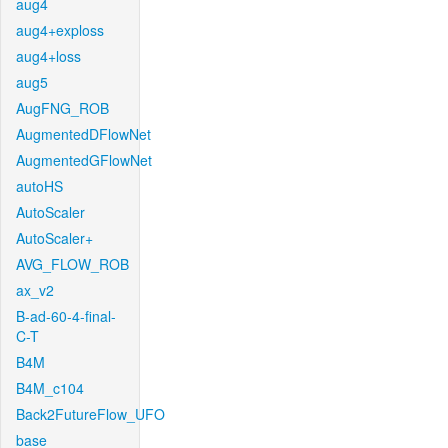
aug4
aug4+exploss
aug4+loss
aug5
AugFNG_ROB
AugmentedDFlowNet
AugmentedGFlowNet
autoHS
AutoScaler
AutoScaler+
AVG_FLOW_ROB
ax_v2
B-ad-60-4-final-
C-T
B4M
B4M_c104
Back2FutureFlow_UFO
base