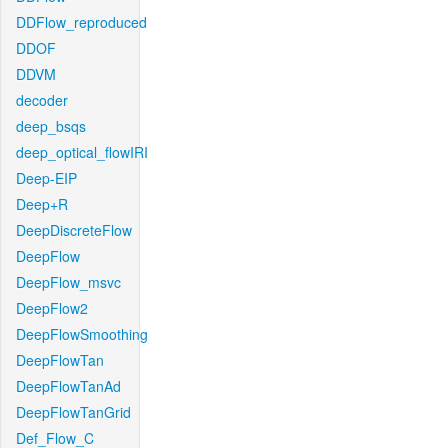
DDFlow_reproduced
DDOF
DDVM
decoder
deep_bsqs
deep_optical_flowIRI
Deep-EIP
Deep+R
DeepDiscreteFlow
DeepFlow
DeepFlow_msvc
DeepFlow2
DeepFlowSmoothing
DeepFlowTan
DeepFlowTanAd
DeepFlowTanGrid
Def_Flow_C