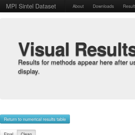
MPI Sintel Dataset
About
Downloads
Resul
Visual Result
Results for methods appear here after u
display.
Return to numerical results table
Final
Clean