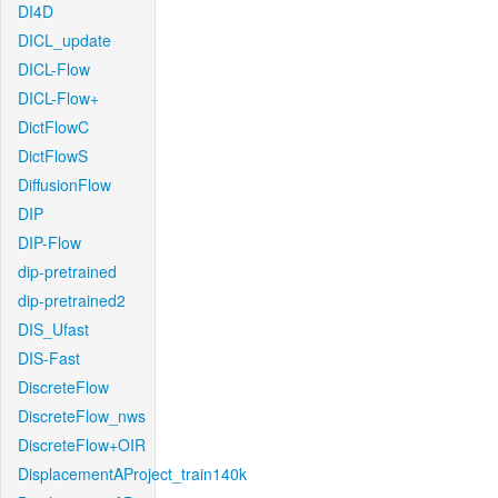
DI4D
DICL_update
DICL-Flow
DICL-Flow+
DictFlowC
DictFlowS
DiffusionFlow
DIP
DIP-Flow
dip-pretrained
dip-pretrained2
DIS_Ufast
DIS-Fast
DiscreteFlow
DiscreteFlow_nws
DiscreteFlow+OIR
DisplacementAProject_train140k