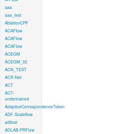
aaa
aaa_test
AblationCPF
ACAFlow
ACAFlow
ACAFlow
ACEGM
ACEGM_32
ACN_TEST
ACR-Net
ACT
ACT-
undertrained
AdaptiveCorrespondenceToken
ADF-Scaleflow
aditest
ADLAB-PRFlow