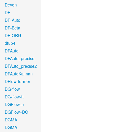
Devon
DF
DF-Auto
DF-Beta
DF-ORG
df8b4
DFAuto
DFAuto_precise
DFAuto_precise2
DFAutoKalman
DFlow-former
DG-flow
DG-flow-ft
DGFlow++
DGFlow+DC
DGMA
DGMA