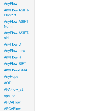
AnyFlow
AnyFlow-ASIFT-
Buckets
AnyFlow-ASIFT-
Norm
AnyFlow-ASIFT-
old
AnyFlow-D
AnyFlow-new
AnyFlow-R
AnyFlow-SIFT
AnyFlow+GMA
AnyHope
AOD
APAFlow_v2
apc_cd
APCAFlow
APCAFlow