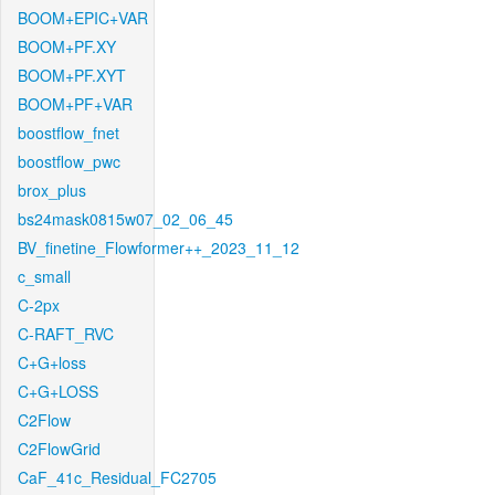
BOOM+EPIC+VAR
BOOM+PF.XY
BOOM+PF.XYT
BOOM+PF+VAR
boostflow_fnet
boostflow_pwc
brox_plus
bs24mask0815w07_02_06_45
BV_finetine_Flowformer++_2023_11_12
c_small
C-2px
C-RAFT_RVC
C+G+loss
C+G+LOSS
C2Flow
C2FlowGrid
CaF_41c_Residual_FC2705