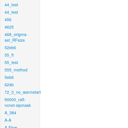
44_test
44_test
456
4625
468_origma-
set_RFsize
52eb6
55_ft
55_test
555_method
5eb6
624b
72_3_no_warmstart
90000_raft-
ncnet-sipmask
A_384
A-A
A-Flow