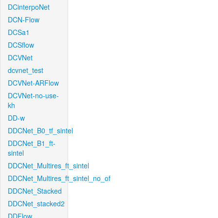
DCinterpoNet
DCN-Flow
DCSa1
DCSflow
DCVNet
dcvnet_test
DCVNet-ARFlow
DCVNet-no-use-
kh
DD-w
DDCNet_B0_tf_sintel
DDCNet_B1_ft-
sintel
DDCNet_Multires_ft_sintel
DDCNet_Multires_ft_sintel_no_of
DDCNet_Stacked
DDCNet_stacked2
DDFlow