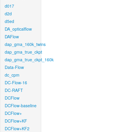
d017
d2d
d5ed
DA_opticalflow
DAFlow
dap_gma_160k_twins
dap_gma_true_ckpt
dap_gma_true_ckpt_160k
Data-Flow
dc_cpm
DC-Flow-16
DC-RAFT
DCFlow
DCFlow-baseline
DCFlow+
DCFlow+KF
DCFlow+KF2