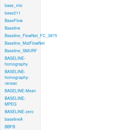
base_mix
base211
BaseFlow
Baseline
Baseline_FlowNet_FC_3875
Baseline_MatFlowNet
Baseline_SMURF
BASELINE-
homography
BASELINE-
homography-
ransac
BASELINE-Mean
BASELINE-
MPEG
BASELINE-zero
baselineA
BBFB