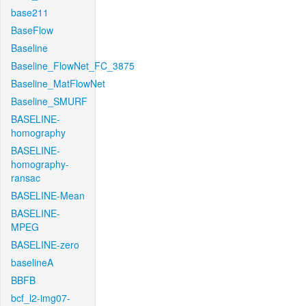
base211
BaseFlow
Baseline
Baseline_FlowNet_FC_3875
Baseline_MatFlowNet
Baseline_SMURF
BASELINE-
homography
BASELINE-
homography-
ransac
BASELINE-Mean
BASELINE-
MPEG
BASELINE-zero
baselineA
BBFB
bcf_l2-img07-