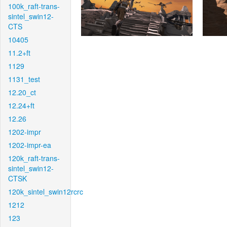
100k_raft-trans-
sintel_swin12-
CTS
10405
11.2+ft
1129
1131_test
12.20_ct
12.24+ft
12.26
1202-impr
1202-impr-ea
120k_raft-trans-
sintel_swin12-
CTSK
120k_sintel_swin12rcrc
1212
123