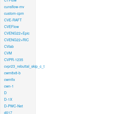
CTFlow
cunsflow-mv
custom-cpm
CVE-RAFT
CVEFlow
CVENG22+Epic
CVENG22+RIC
CVlab
CVM
CVPR-1235
cvpr23_rebuttal_skip_c_t
cwm8x8-b
cwmfix
cwn-1
D
D-1X
D-PWC-Net
d017