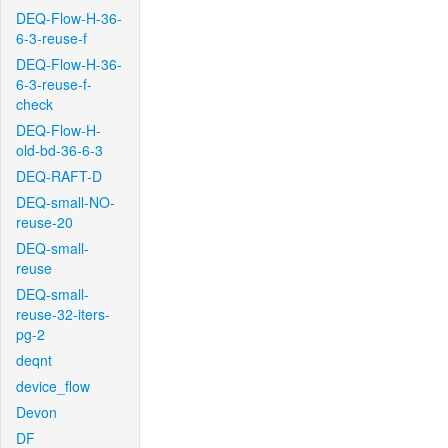
DEQ-Flow-H-36-
6-3-reuse-f
DEQ-Flow-H-36-
6-3-reuse-f-
check
DEQ-Flow-H-
old-bd-36-6-3
DEQ-RAFT-D
DEQ-small-NO-
reuse-20
DEQ-small-
reuse
DEQ-small-
reuse-32-iters-
pg-2
deqnt
device_flow
Devon
DF