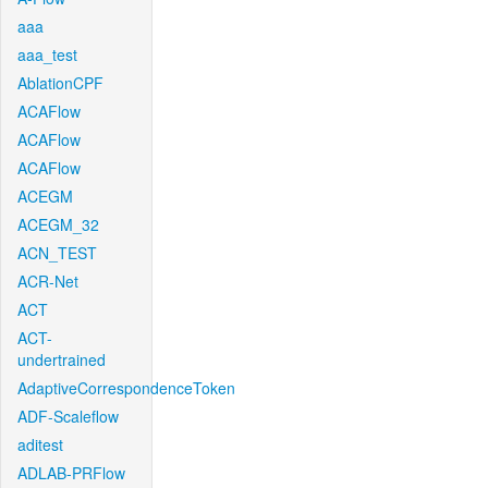
aaa
aaa_test
AblationCPF
ACAFlow
ACAFlow
ACAFlow
ACEGM
ACEGM_32
ACN_TEST
ACR-Net
ACT
ACT-
undertrained
AdaptiveCorrespondenceToken
ADF-Scaleflow
aditest
ADLAB-PRFlow