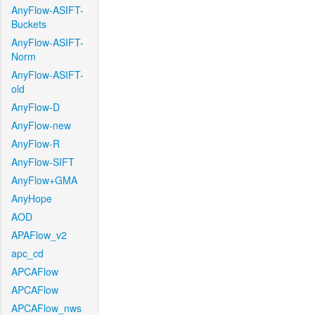
AnyFlow-ASIFT-
Buckets
AnyFlow-ASIFT-
Norm
AnyFlow-ASIFT-
old
AnyFlow-D
AnyFlow-new
AnyFlow-R
AnyFlow-SIFT
AnyFlow+GMA
AnyHope
AOD
APAFlow_v2
apc_cd
APCAFlow
APCAFlow
APCAFlow_nws