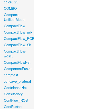
color0.25
COMBO
Compact-
Unified-Model
CompactFlow
CompactFlow_mix
CompactFlow_ROB
CompactFlow_SK
CompactFlow-
woscv
CompactFlowNet
ComponentFusion
comptest
concave_bilateral
ConfidenceNet
Consistency
ContFlow_ROB
ContFusion