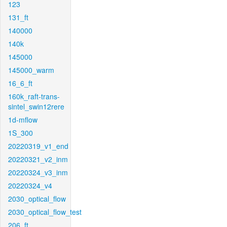
123
131_ft
140000
140k
145000
145000_warm
16_6_ft
160k_raft-trans-
sintel_swin12rere
1d-mflow
1S_300
20220319_v1_end
20220321_v2_inm
20220324_v3_inm
20220324_v4
2030_optical_flow
2030_optical_flow_test
206_ft