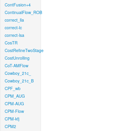
ContFusion+4
ContinualFlow_ROB
correct_lla
correct-lc
correct-lsa
CosTR
CostRefineTwoStage
CostUnrolling
CoT-AMFlow
Cowboy_21c_
Cowboy_21c_B
CPF_wb
CPM_AUG
CPM-AUG
CPM-Flow
CPM-kfj
CPM2