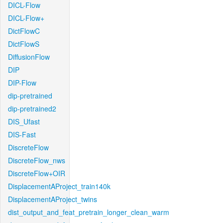
DICL-Flow
DICL-Flow+
DictFlowC
DictFlowS
DiffusionFlow
DIP
DIP-Flow
dip-pretrained
dip-pretrained2
DIS_Ufast
DIS-Fast
DiscreteFlow
DiscreteFlow_nws
DiscreteFlow+OIR
DisplacementAProject_train140k
DisplacementAProject_twins
dist_output_and_feat_pretrain_longer_clean_warm