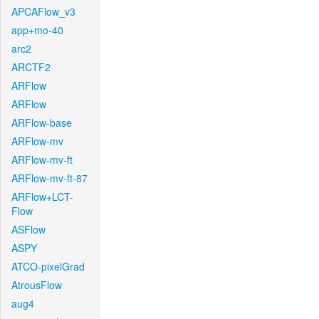
APCAFlow_v3
app+mo-40
arc2
ARCTF2
ARFlow
ARFlow
ARFlow-base
ARFlow-mv
ARFlow-mv-ft
ARFlow-mv-ft-87
ARFlow+LCT-
Flow
ASFlow
ASPY
ATCO-pixelGrad
AtrousFlow
aug4