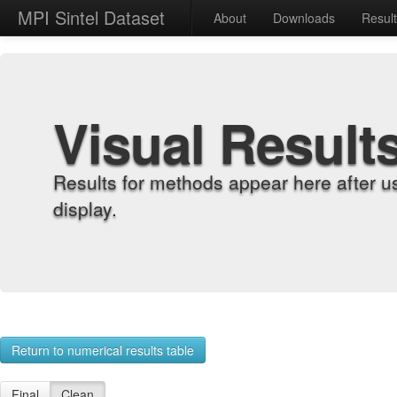
MPI Sintel Dataset
About
Downloads
Resul
Visual Result
Results for methods appear here after u
display.
Return to numerical results table
Final
Clean