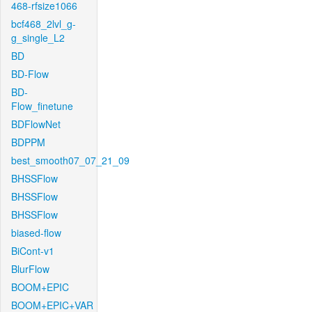
468-rfsize1066
bcf468_2lvl_g-
g_single_L2
BD
BD-Flow
BD-
Flow_finetune
BDFlowNet
BDPPM
best_smooth07_07_21_09
BHSSFlow
BHSSFlow
BHSSFlow
biased-flow
BiCont-v1
BlurFlow
BOOM+EPIC
BOOM+EPIC+VAR