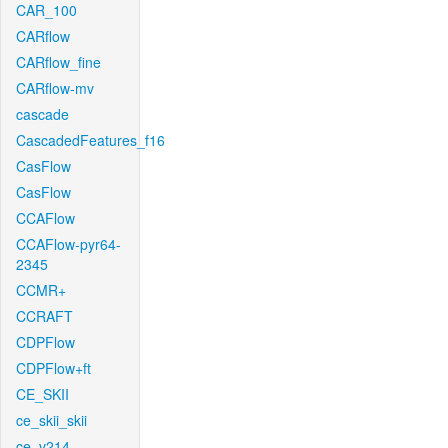
CAR_100
CARflow
CARflow_fine
CARflow-mv
cascade
CascadedFeatures_f16
CasFlow
CasFlow
CCAFlow
CCAFlow-pyr64-
2345
CCMR+
CCRAFT
CDPFlow
CDPFlow+ft
CE_SKII
ce_skii_skii
ce_v214