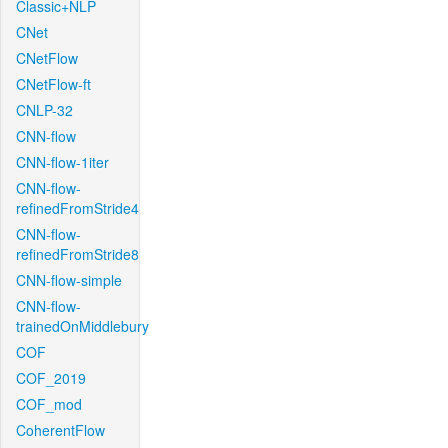
Classic+NLP
CNet
CNetFlow
CNetFlow-ft
CNLP-32
CNN-flow
CNN-flow-1iter
CNN-flow-
refinedFromStride4
CNN-flow-
refinedFromStride8
CNN-flow-simple
CNN-flow-
trainedOnMiddlebury
COF
COF_2019
COF_mod
CoherentFlow