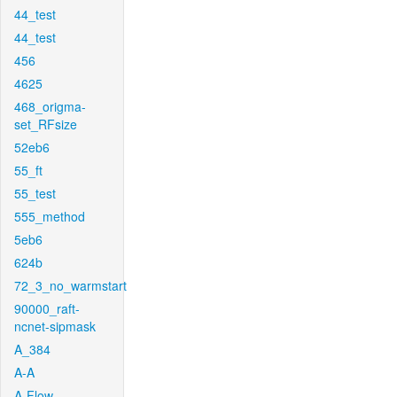
44_test
44_test
456
4625
468_origma-
set_RFsize
52eb6
55_ft
55_test
555_method
5eb6
624b
72_3_no_warmstart
90000_raft-
ncnet-sipmask
A_384
A-A
A-Flow