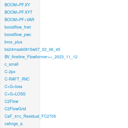
BOOM+PF.XY
BOOM+PF.XYT
BOOM+PF+VAR
boostflow_fnet
boostflow_pwc
brox_plus
bs24mask0815w07_02_06_45
BV_finetine_Flowformer++_2023_11_12
c_small
C-2px
C-RAFT_RVC
C+G+loss
C+G+LOSS
C2Flow
C2FlowGrid
CaF_41c_Residual_FC2705
cahnge_a