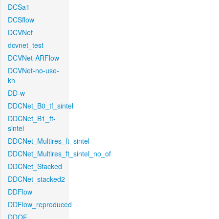
DCSa1
DCSflow
DCVNet
dcvnet_test
DCVNet-ARFlow
DCVNet-no-use-
kh
DD-w
DDCNet_B0_tf_sintel
DDCNet_B1_ft-
sintel
DDCNet_Multires_ft_sintel
DDCNet_Multires_ft_sintel_no_of
DDCNet_Stacked
DDCNet_stacked2
DDFlow
DDFlow_reproduced
DDOF