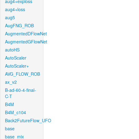
aug4+exploss
aug4+loss
aug5
AugFNG_ROB
AugmentedDFlowNet
AugmentedGFlowNet
autoHS
AutoScaler
AutoScaler+
AVG_FLOW_ROB
ax_v2
B-ad-60-4-final-
C-T
B4M
B4M_c104
Back2FutureFlow_UFO
base
base_mix