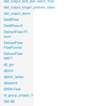
dist_output_and_feat_warm_final
dist_output_longer_pretrain_clean
dist_output_warm
DistillFlow
DistillFlow+ft
DistractFlow-FF-
semi
DistractFlow-
FlowFormer
DistractFlow-
RAFT
djt_gm
djt2mf
djt2mf_tartan
djtsubmit
DKPA-Flow
dl_group_project_l1
DM-SB