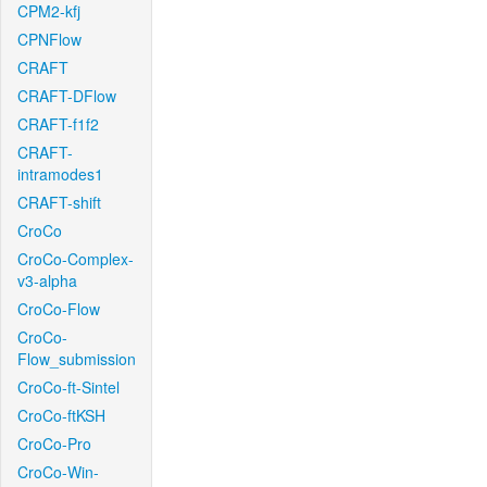
CPM2-kfj
CPNFlow
CRAFT
CRAFT-DFlow
CRAFT-f1f2
CRAFT-
intramodes1
CRAFT-shift
CroCo
CroCo-Complex-
v3-alpha
CroCo-Flow
CroCo-
Flow_submission
CroCo-ft-Sintel
CroCo-ftKSH
CroCo-Pro
CroCo-Win-