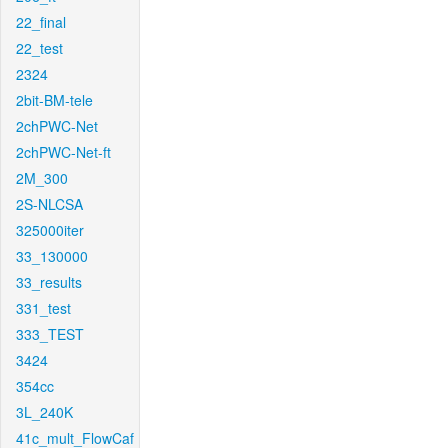
22_final
22_test
2324
2bit-BM-tele
2chPWC-Net
2chPWC-Net-ft
2M_300
2S-NLCSA
325000iter
33_130000
33_results
331_test
333_TEST
3424
354cc
3L_240K
41c_mult_FlowCaf