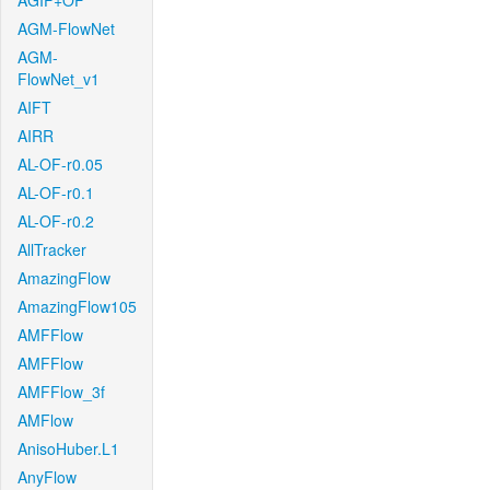
AGIF+OF
AGM-FlowNet
AGM-
FlowNet_v1
AIFT
AIRR
AL-OF-r0.05
AL-OF-r0.1
AL-OF-r0.2
AllTracker
AmazingFlow
AmazingFlow105
AMFFlow
AMFFlow
AMFFlow_3f
AMFlow
AnisoHuber.L1
AnyFlow