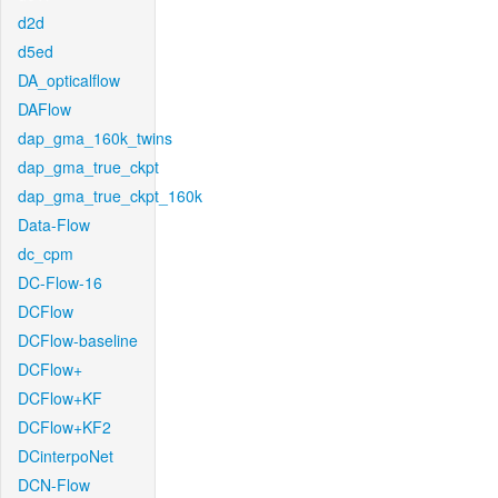
d2d
d5ed
DA_opticalflow
DAFlow
dap_gma_160k_twins
dap_gma_true_ckpt
dap_gma_true_ckpt_160k
Data-Flow
dc_cpm
DC-Flow-16
DCFlow
DCFlow-baseline
DCFlow+
DCFlow+KF
DCFlow+KF2
DCinterpoNet
DCN-Flow