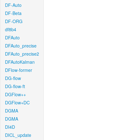
DF-Auto
DF-Beta
DF-ORG
df8b4
DFAuto
DFAuto_precise
DFAuto_precise2
DFAutoKalman
DFlow-former
DG-flow
DG-flow-ft
DGFlow++
DGFlow+DC
DGMA
DGMA
DI4D
DICL_update