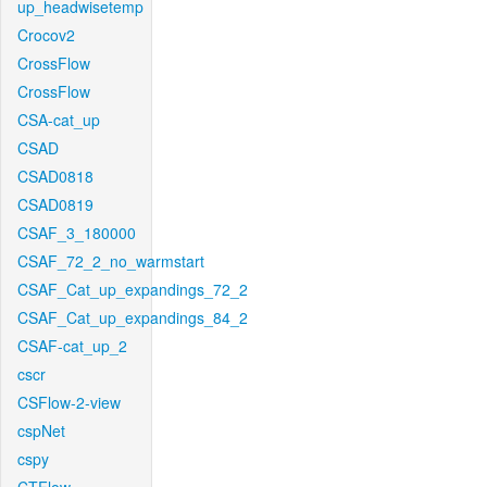
up_headwisetemp
Crocov2
CrossFlow
CrossFlow
CSA-cat_up
CSAD
CSAD0818
CSAD0819
CSAF_3_180000
CSAF_72_2_no_warmstart
CSAF_Cat_up_expandings_72_2
CSAF_Cat_up_expandings_84_2
CSAF-cat_up_2
cscr
CSFlow-2-view
cspNet
cspy