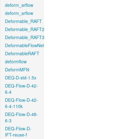
deform_arflow
deform_arflow
Deformable_RAFT
Deformable_RAFT2
Deformable_RAFT3
DeformableFlowNet
DeformableRAFT
deformflow
DeformMFN
DEQ-D-std-1.5x
DEQ-Flow-D-42-
6-4
DEQ-Flow-D-42-
6-4-110k
DEQ-Flow-D-48-
6-3
DEQ-Flow-D-
IFT-reuse-f