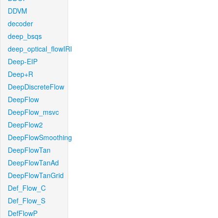
DDVM
decoder
deep_bsqs
deep_optical_flowIRI
Deep-EIP
Deep+R
DeepDiscreteFlow
DeepFlow
DeepFlow_msvc
DeepFlow2
DeepFlowSmoothing
DeepFlowTan
DeepFlowTanAd
DeepFlowTanGrid
Def_Flow_C
Def_Flow_S
DefFlowP