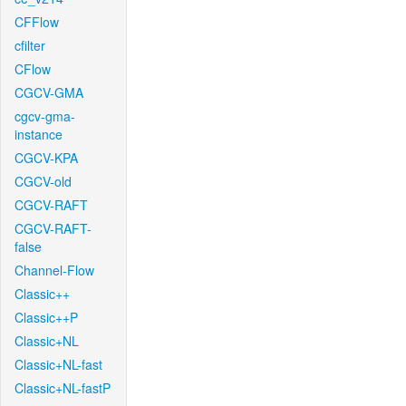
CFFlow
cfilter
CFlow
CGCV-GMA
cgcv-gma-
instance
CGCV-KPA
CGCV-old
CGCV-RAFT
CGCV-RAFT-
false
Channel-Flow
Classic++
Classic++P
Classic+NL
Classic+NL-fast
Classic+NL-fastP