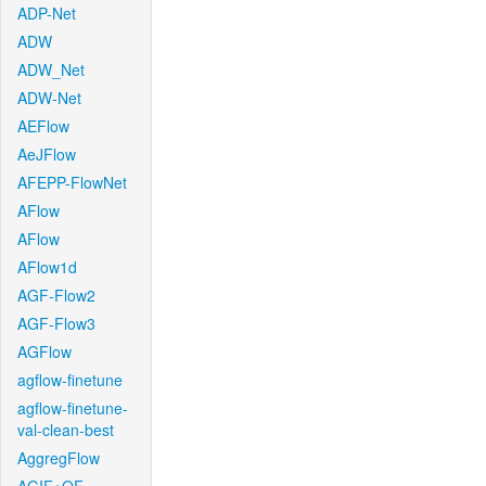
ADP-Net
ADW
ADW_Net
ADW-Net
AEFlow
AeJFlow
AFEPP-FlowNet
AFlow
AFlow
AFlow1d
AGF-Flow2
AGF-Flow3
AGFlow
agflow-finetune
agflow-finetune-
val-clean-best
AggregFlow