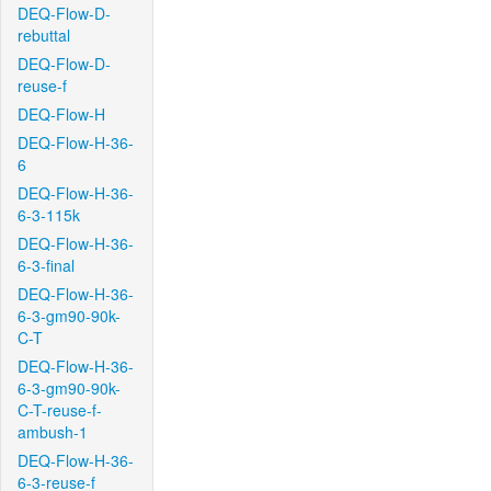
DEQ-Flow-D-
rebuttal
DEQ-Flow-D-
reuse-f
DEQ-Flow-H
DEQ-Flow-H-36-
6
DEQ-Flow-H-36-
6-3-115k
DEQ-Flow-H-36-
6-3-final
DEQ-Flow-H-36-
6-3-gm90-90k-
C-T
DEQ-Flow-H-36-
6-3-gm90-90k-
C-T-reuse-f-
ambush-1
DEQ-Flow-H-36-
6-3-reuse-f