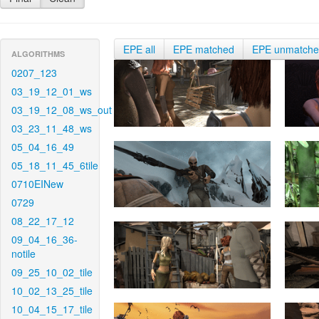
EPE all
EPE matched
EPE unmatch
ALGORITHMS
0207_123
03_19_12_01_ws
03_19_12_08_ws_out
03_23_11_48_ws
05_04_16_49
05_18_11_45_6tile
0710EINew
0729
08_22_17_12
09_04_16_36-
notile
09_25_10_02_tile
10_02_13_25_tile
10_04_15_17_tile