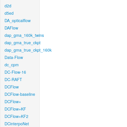
d2d
d5ed
DA_opticalflow
DAFlow
dap_gma_160k_twins
dap_gma_true_ckpt
dap_gma_true_ckpt_160k
Data-Flow
dc_cpm
DC-Flow-16
DC-RAFT
DCFlow
DCFlow-baseline
DCFlow+
DCFlow+KF
DCFlow+KF2
DCinterpoNet