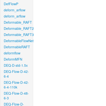
DefFlowP
deform_arflow
deform_arflow
Deformable_RAFT
Deformable_RAFT2
Deformable_RAFT3
DeformableFlowNet
DeformableRAFT
deformflow
DeformMFN
DEQ-D-std-1.5x
DEQ-Flow-D-42-
6-4
DEQ-Flow-D-42-
6-4-110k
DEQ-Flow-D-48-
6-3
DEQ-Flow-D-