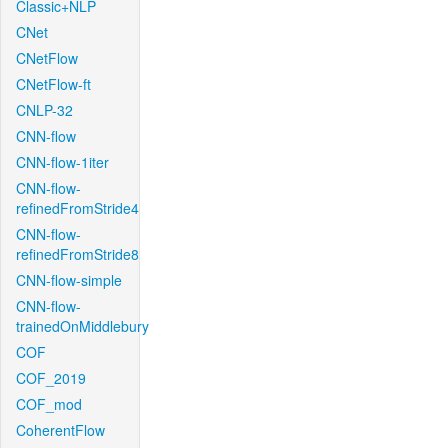
Classic+NLP
CNet
CNetFlow
CNetFlow-ft
CNLP-32
CNN-flow
CNN-flow-1iter
CNN-flow-
refinedFromStride4
CNN-flow-
refinedFromStride8
CNN-flow-simple
CNN-flow-
trainedOnMiddlebury
COF
COF_2019
COF_mod
CoherentFlow