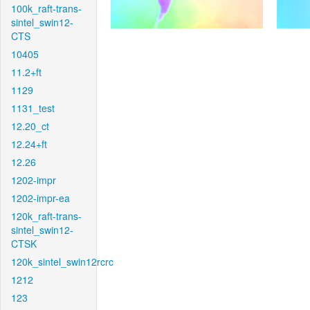
100k_raft-trans-
sintel_swin12-
CTS
10405
11.2+ft
1129
1131_test
12.20_ct
12.24+ft
12.26
1202-impr
1202-impr-ea
120k_raft-trans-
sintel_swin12-
CTSK
120k_sintel_swin12rcrc
1212
123