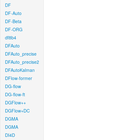
DF
DF-Auto
DF-Beta
DF-ORG
df8b4
DFAuto
DFAuto_precise
DFAuto_precise2
DFAutoKalman
DFlow-former
DG-flow
DG-flow-ft
DGFlow++
DGFlow+DC
DGMA
DGMA
DI4D