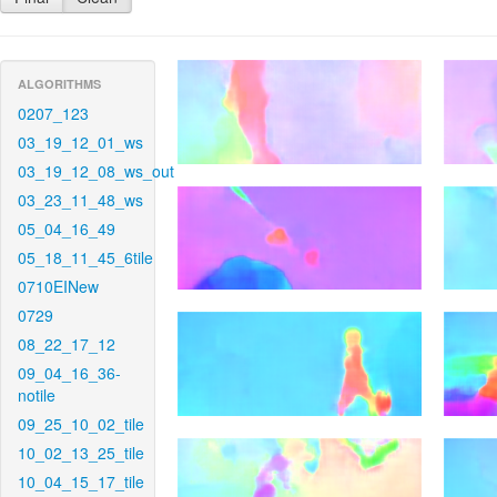
ALGORITHMS
0207_123
03_19_12_01_ws
03_19_12_08_ws_out
03_23_11_48_ws
05_04_16_49
05_18_11_45_6tile
0710EINew
0729
08_22_17_12
09_04_16_36-
notile
09_25_10_02_tile
10_02_13_25_tile
10_04_15_17_tile