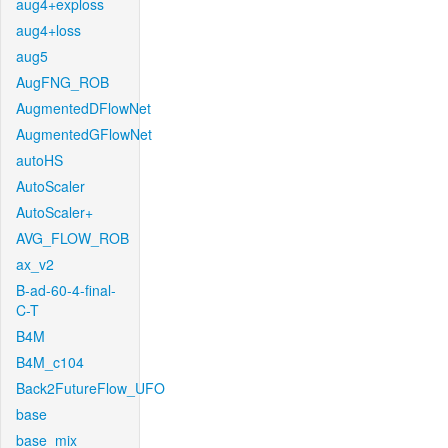
aug4+exploss
aug4+loss
aug5
AugFNG_ROB
AugmentedDFlowNet
AugmentedGFlowNet
autoHS
AutoScaler
AutoScaler+
AVG_FLOW_ROB
ax_v2
B-ad-60-4-final-
C-T
B4M
B4M_c104
Back2FutureFlow_UFO
base
base_mix