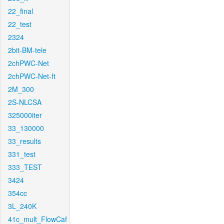
22_final
22_test
2324
2bit-BM-tele
2chPWC-Net
2chPWC-Net-ft
2M_300
2S-NLCSA
325000iter
33_130000
33_results
331_test
333_TEST
3424
354cc
3L_240K
41c_mult_FlowCaf