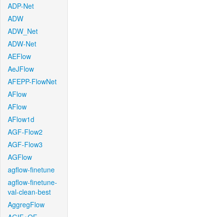
ADP-Net
ADW
ADW_Net
ADW-Net
AEFlow
AeJFlow
AFEPP-FlowNet
AFlow
AFlow
AFlow1d
AGF-Flow2
AGF-Flow3
AGFlow
agflow-finetune
agflow-finetune-
val-clean-best
AggregFlow