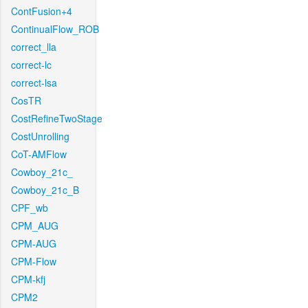
ContFusion+4
ContinualFlow_ROB
correct_lla
correct-lc
correct-lsa
CosTR
CostRefineTwoStage
CostUnrolling
CoT-AMFlow
Cowboy_21c_
Cowboy_21c_B
CPF_wb
CPM_AUG
CPM-AUG
CPM-Flow
CPM-kfj
CPM2