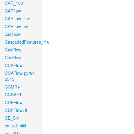
CAR_100
CARflow
CARflow_fine
CARflow-mv
cascade
CascadedFeatures_f16
CasFlow
CasFlow
CCAFlow
CCAFlow-pyr64-
2345
CCMR+
CCRAFT
CDPFlow
CDPFlow+ft
CE_SKII
ce_skii_skii
ce_v214