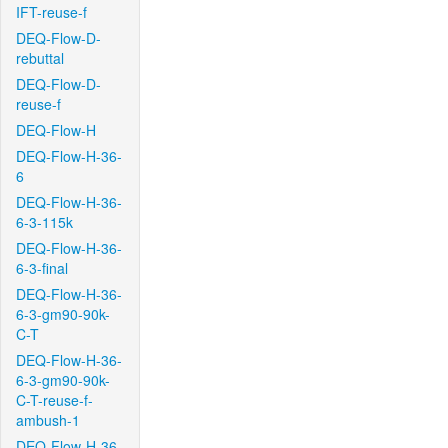
IFT-reuse-f
DEQ-Flow-D-
rebuttal
DEQ-Flow-D-
reuse-f
DEQ-Flow-H
DEQ-Flow-H-36-
6
DEQ-Flow-H-36-
6-3-115k
DEQ-Flow-H-36-
6-3-final
DEQ-Flow-H-36-
6-3-gm90-90k-
C-T
DEQ-Flow-H-36-
6-3-gm90-90k-
C-T-reuse-f-
ambush-1
DEQ-Flow-H-36-