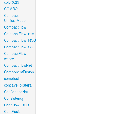
color0.25
COMBO
Compact-
Unified-Model
CompactFlow
CompactFlow_mix
CompactFlow_ROB
CompactFlow_SK
CompactFlow-
woscv
CompactFlowNet
ComponentFusion
comptest
concave_bilateral
ConfidenceNet
Consistency
ContFlow_ROB
ContFusion