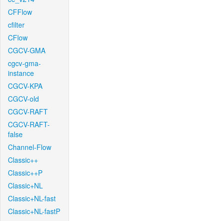
CFFlow
cfilter
CFlow
CGCV-GMA
cgcv-gma-
instance
CGCV-KPA
CGCV-old
CGCV-RAFT
CGCV-RAFT-
false
Channel-Flow
Classic++
Classic++P
Classic+NL
Classic+NL-fast
Classic+NL-fastP