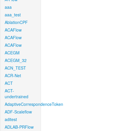
aaa
aaa_test
AblationCPF
ACAFlow
ACAFlow
ACAFlow
ACEGM
ACEGM_32
ACN_TEST
ACR-Net
ACT
ACT-
undertrained
AdaptiveCorrespondenceToken
ADF-Scaleflow
aditest
ADLAB-PRFlow