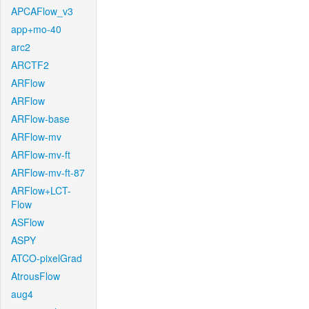
APCAFlow_v3
app+mo-40
arc2
ARCTF2
ARFlow
ARFlow
ARFlow-base
ARFlow-mv
ARFlow-mv-ft
ARFlow-mv-ft-87
ARFlow+LCT-
Flow
ASFlow
ASPY
ATCO-pixelGrad
AtrousFlow
aug4