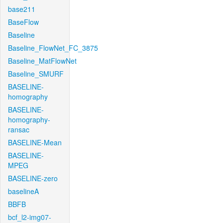
base211
BaseFlow
Baseline
Baseline_FlowNet_FC_3875
Baseline_MatFlowNet
Baseline_SMURF
BASELINE-
homography
BASELINE-
homography-
ransac
BASELINE-Mean
BASELINE-
MPEG
BASELINE-zero
baselineA
BBFB
bcf_l2-img07-