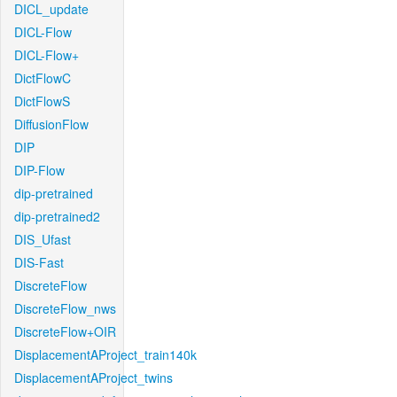
DICL_update
DICL-Flow
DICL-Flow+
DictFlowC
DictFlowS
DiffusionFlow
DIP
DIP-Flow
dip-pretrained
dip-pretrained2
DIS_Ufast
DIS-Fast
DiscreteFlow
DiscreteFlow_nws
DiscreteFlow+OIR
DisplacementAProject_train140k
DisplacementAProject_twins