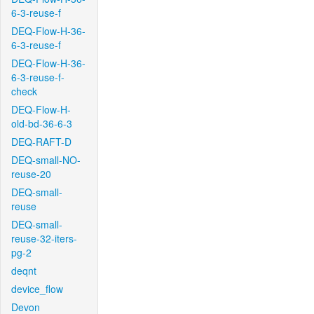
6-3-reuse-f
DEQ-Flow-H-36-
6-3-reuse-f
DEQ-Flow-H-36-
6-3-reuse-f-
check
DEQ-Flow-H-
old-bd-36-6-3
DEQ-RAFT-D
DEQ-small-NO-
reuse-20
DEQ-small-
reuse
DEQ-small-
reuse-32-iters-
pg-2
deqnt
device_flow
Devon