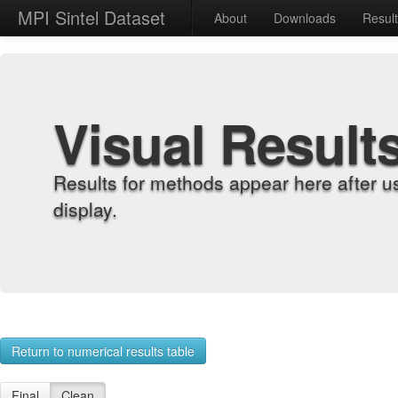
MPI Sintel Dataset
About
Downloads
Resul
Visual Result
Results for methods appear here after u
display.
Return to numerical results table
Final
Clean