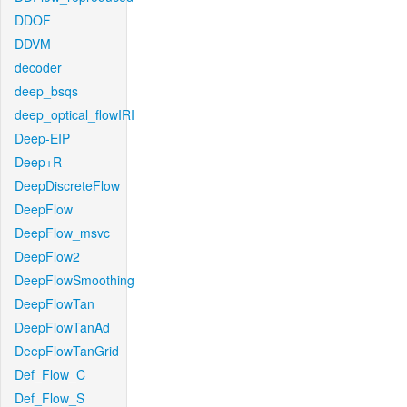
DDOF
DDVM
decoder
deep_bsqs
deep_optical_flowIRI
Deep-EIP
Deep+R
DeepDiscreteFlow
DeepFlow
DeepFlow_msvc
DeepFlow2
DeepFlowSmoothing
DeepFlowTan
DeepFlowTanAd
DeepFlowTanGrid
Def_Flow_C
Def_Flow_S