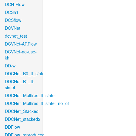
DCN-Flow
DCSa1
DCSflow
DCVNet
dcvnet_test
DCVNet-ARFlow
DCVNet-no-use-
kh
DD-w
DDCNet_B0_tf_sintel
DDCNet_B1_ft-
sintel
DDCNet_Multires_ft_sintel
DDCNet_Multires_ft_sintel_no_of
DDCNet_Stacked
DDCNet_stacked2
DDFlow
DDFlow_reproduced