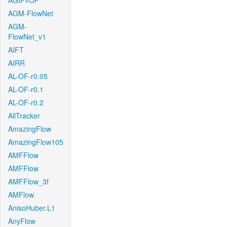
AGIF+OF
AGM-FlowNet
AGM-
FlowNet_v1
AIFT
AIRR
AL-OF-r0.05
AL-OF-r0.1
AL-OF-r0.2
AllTracker
AmazingFlow
AmazingFlow105
AMFFlow
AMFFlow
AMFFlow_3f
AMFlow
AnisoHuber.L1
AnyFlow