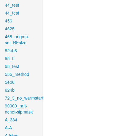
44_test
44_test
456
4625
468_origma-
set_RFsize
52eb6
55_ft
55_test
555_method
5eb6
624b
72_3_no_warmstart
90000_raft-
ncnet-sipmask
A_384
A-A
A-Flow