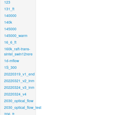
123
131_ft
140000
140k
145000
145000_warm
16_6_ft
160k_raft-trans-
sintel_swin12rere
1d-mflow
1S_300
20220319_v1_end
20220321_v2_inm
20220324_v3_inm
20220324_v4
2030_optical_flow
2030_optical_flow_test
206_ft