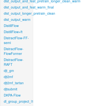
dist_output_and_feat_pretrain_longer_clean_warm
dist_output_and_feat_warm_final
dist_output_longer_pretrain_clean
dist_output_warm
DistillFlow
DistillFlow+ft
DistractFlow-FF-
semi
DistractFlow-
FlowFormer
DistractFlow-
RAFT
djt_gm
djt2mf
djt2mf_tartan
djtsubmit
DKPA-Flow
dl_group_project_l1