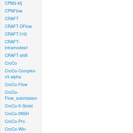
CPM2-kfj
CPNFlow
CRAFT
CRAFT-DFlow
CRAFT-f1f2
CRAFT-
intramodes1
CRAFT-shift
CroCo
CroCo-Complex-
v3-alpha
CroCo-Flow
CroCo-
Flow_submission
CroCo-ft-Sintel
CroCo-ftKSH
CroCo-Pro
CroCo-Win-