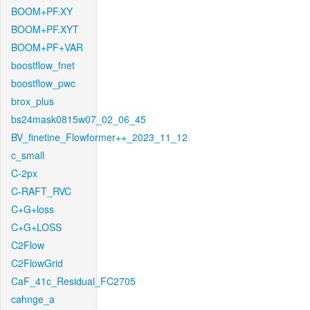
BOOM+PF.XY
BOOM+PF.XYT
BOOM+PF+VAR
boostflow_fnet
boostflow_pwc
brox_plus
bs24mask0815w07_02_06_45
BV_finetine_Flowformer++_2023_11_12
c_small
C-2px
C-RAFT_RVC
C+G+loss
C+G+LOSS
C2Flow
C2FlowGrid
CaF_41c_Residual_FC2705
cahnge_a