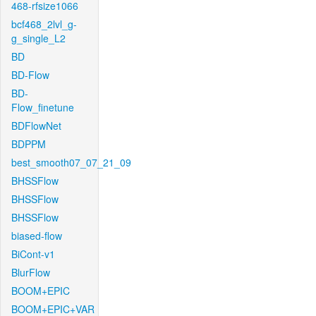
468-rfsize1066
bcf468_2lvl_g-
g_single_L2
BD
BD-Flow
BD-
Flow_finetune
BDFlowNet
BDPPM
best_smooth07_07_21_09
BHSSFlow
BHSSFlow
BHSSFlow
biased-flow
BiCont-v1
BlurFlow
BOOM+EPIC
BOOM+EPIC+VAR