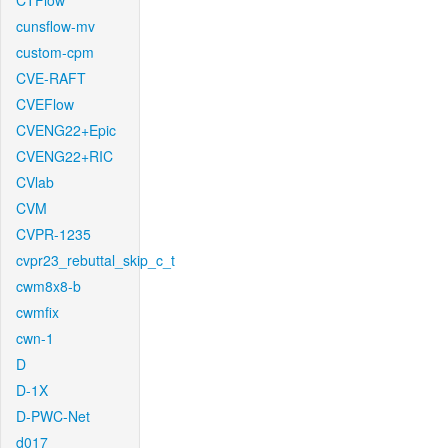
CTFlow
cunsflow-mv
custom-cpm
CVE-RAFT
CVEFlow
CVENG22+Epic
CVENG22+RIC
CVlab
CVM
CVPR-1235
cvpr23_rebuttal_skip_c_t
cwm8x8-b
cwmfix
cwn-1
D
D-1X
D-PWC-Net
d017