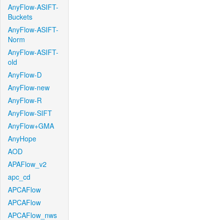
AnyFlow-ASIFT-
Buckets
AnyFlow-ASIFT-
Norm
AnyFlow-ASIFT-
old
AnyFlow-D
AnyFlow-new
AnyFlow-R
AnyFlow-SIFT
AnyFlow+GMA
AnyHope
AOD
APAFlow_v2
apc_cd
APCAFlow
APCAFlow
APCAFlow_nws