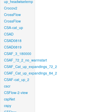
up_headwisetemp
Crocov2
CrossFlow
CrossFlow
CSA-cat_up
CSAD
CSAD0818
CSAD0819
CSAF_3_180000
CSAF_72_2_no_warmstart
CSAF_Cat_up_expandings_72_2
CSAF_Cat_up_expandings_84_2
CSAF-cat_up_2
cscr
CSFlow-2-view
cspNet
cspy