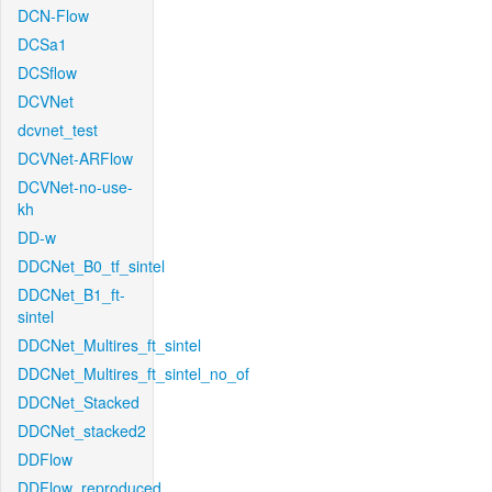
DCN-Flow
DCSa1
DCSflow
DCVNet
dcvnet_test
DCVNet-ARFlow
DCVNet-no-use-
kh
DD-w
DDCNet_B0_tf_sintel
DDCNet_B1_ft-
sintel
DDCNet_Multires_ft_sintel
DDCNet_Multires_ft_sintel_no_of
DDCNet_Stacked
DDCNet_stacked2
DDFlow
DDFlow_reproduced