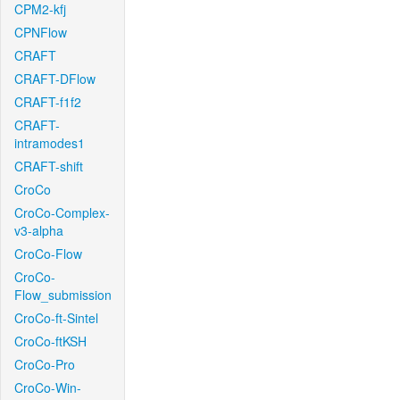
CPM2-kfj
CPNFlow
CRAFT
CRAFT-DFlow
CRAFT-f1f2
CRAFT-
intramodes1
CRAFT-shift
CroCo
CroCo-Complex-
v3-alpha
CroCo-Flow
CroCo-
Flow_submission
CroCo-ft-Sintel
CroCo-ftKSH
CroCo-Pro
CroCo-Win-