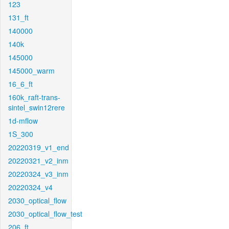
123
131_ft
140000
140k
145000
145000_warm
16_6_ft
160k_raft-trans-
sintel_swin12rere
1d-mflow
1S_300
20220319_v1_end
20220321_v2_inm
20220324_v3_inm
20220324_v4
2030_optical_flow
2030_optical_flow_test
206_ft