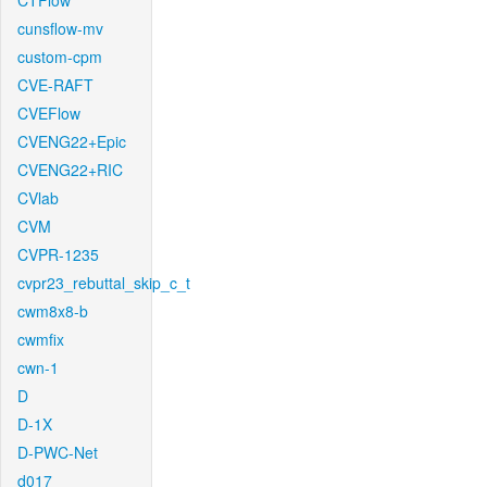
CTFlow
cunsflow-mv
custom-cpm
CVE-RAFT
CVEFlow
CVENG22+Epic
CVENG22+RIC
CVlab
CVM
CVPR-1235
cvpr23_rebuttal_skip_c_t
cwm8x8-b
cwmfix
cwn-1
D
D-1X
D-PWC-Net
d017