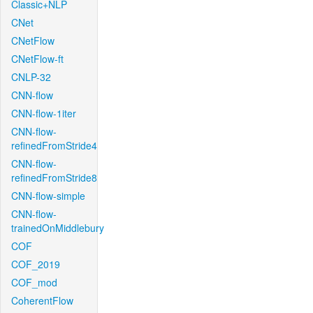
Classic+NLP
CNet
CNetFlow
CNetFlow-ft
CNLP-32
CNN-flow
CNN-flow-1iter
CNN-flow-
refinedFromStride4
CNN-flow-
refinedFromStride8
CNN-flow-simple
CNN-flow-
trainedOnMiddlebury
COF
COF_2019
COF_mod
CoherentFlow