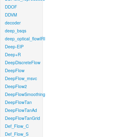
DDOF
DDVM
decoder
deep_bsqs
deep_optical_flowIRI
Deep-EIP
Deep+R
DeepDiscreteFlow
DeepFlow
DeepFlow_msvc
DeepFlow2
DeepFlowSmoothing
DeepFlowTan
DeepFlowTanAd
DeepFlowTanGrid
Def_Flow_C
Def_Flow_S