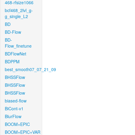
468-rfsize1066
bcf468_2lvl_g-
g_single_L2
BD
BD-Flow
BD-
Flow_finetune
BDFlowNet
BDPPM
best_smooth07_07_21_09
BHSSFlow
BHSSFlow
BHSSFlow
biased-flow
BiCont-v1
BlurFlow
BOOM+EPIC
BOOM+EPIC+VAR