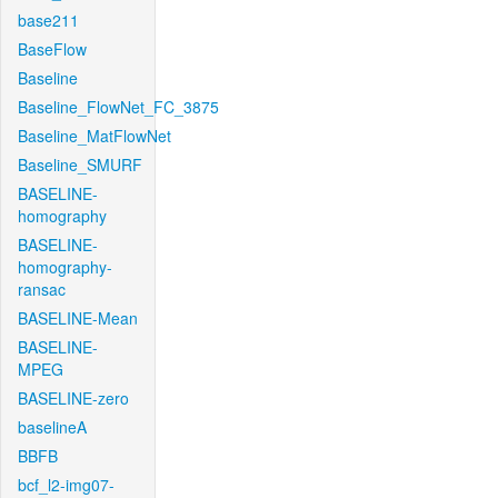
base211
BaseFlow
Baseline
Baseline_FlowNet_FC_3875
Baseline_MatFlowNet
Baseline_SMURF
BASELINE-
homography
BASELINE-
homography-
ransac
BASELINE-Mean
BASELINE-
MPEG
BASELINE-zero
baselineA
BBFB
bcf_l2-img07-