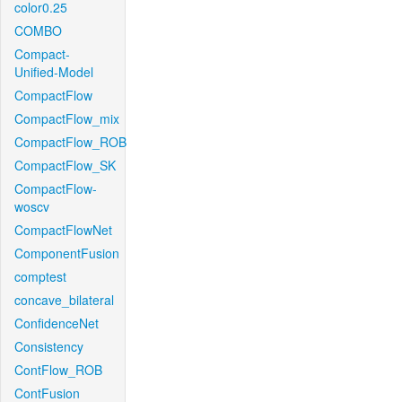
color0.25
COMBO
Compact-
Unified-Model
CompactFlow
CompactFlow_mix
CompactFlow_ROB
CompactFlow_SK
CompactFlow-
woscv
CompactFlowNet
ComponentFusion
comptest
concave_bilateral
ConfidenceNet
Consistency
ContFlow_ROB
ContFusion