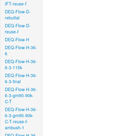
IFT-reuse-f
DEQ-Flow-D-
rebuttal
DEQ-Flow-D-
reuse-f
DEQ-Flow-H
DEQ-Flow-H-36-
6
DEQ-Flow-H-36-
6-3-115k
DEQ-Flow-H-36-
6-3-final
DEQ-Flow-H-36-
6-3-gm90-90k-
C-T
DEQ-Flow-H-36-
6-3-gm90-90k-
C-T-reuse-f-
ambush-1
DEQ-Flow-H-36-