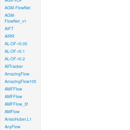
AGIF+OF
AGM-FlowNet
AGM-
FlowNet_v1
AIFT
AIRR
AL-OF-r0.05
AL-OF-r0.1
AL-OF-r0.2
AllTracker
AmazingFlow
AmazingFlow105
AMFFlow
AMFFlow
AMFFlow_3f
AMFlow
AnisoHuber.L1
AnyFlow