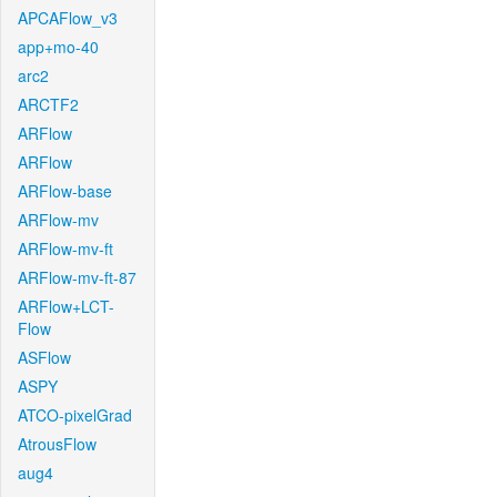
APCAFlow_v3
app+mo-40
arc2
ARCTF2
ARFlow
ARFlow
ARFlow-base
ARFlow-mv
ARFlow-mv-ft
ARFlow-mv-ft-87
ARFlow+LCT-
Flow
ASFlow
ASPY
ATCO-pixelGrad
AtrousFlow
aug4