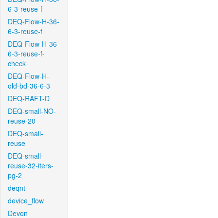
6-3-reuse-f
DEQ-Flow-H-36-
6-3-reuse-f
DEQ-Flow-H-36-
6-3-reuse-f-
check
DEQ-Flow-H-
old-bd-36-6-3
DEQ-RAFT-D
DEQ-small-NO-
reuse-20
DEQ-small-
reuse
DEQ-small-
reuse-32-iters-
pg-2
deqnt
device_flow
Devon