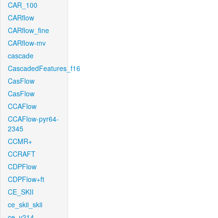
CAR_100
CARflow
CARflow_fine
CARflow-mv
cascade
CascadedFeatures_f16
CasFlow
CasFlow
CCAFlow
CCAFlow-pyr64-
2345
CCMR+
CCRAFT
CDPFlow
CDPFlow+ft
CE_SKII
ce_skii_skii
ce_v214