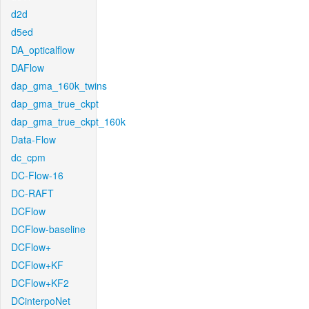
d2d
d5ed
DA_opticalflow
DAFlow
dap_gma_160k_twins
dap_gma_true_ckpt
dap_gma_true_ckpt_160k
Data-Flow
dc_cpm
DC-Flow-16
DC-RAFT
DCFlow
DCFlow-baseline
DCFlow+
DCFlow+KF
DCFlow+KF2
DCinterpoNet