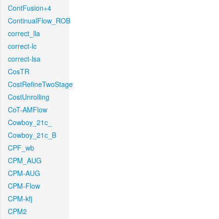
ContFusion+4
ContinualFlow_ROB
correct_lla
correct-lc
correct-lsa
CosTR
CostRefineTwoStage
CostUnrolling
CoT-AMFlow
Cowboy_21c_
Cowboy_21c_B
CPF_wb
CPM_AUG
CPM-AUG
CPM-Flow
CPM-kfj
CPM2