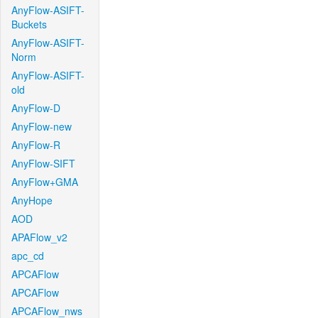
AnyFlow-ASIFT-
Buckets
AnyFlow-ASIFT-
Norm
AnyFlow-ASIFT-
old
AnyFlow-D
AnyFlow-new
AnyFlow-R
AnyFlow-SIFT
AnyFlow+GMA
AnyHope
AOD
APAFlow_v2
apc_cd
APCAFlow
APCAFlow
APCAFlow_nws