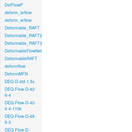
DefFlowP
deform_arflow
deform_arflow
Deformable_RAFT
Deformable_RAFT2
Deformable_RAFT3
DeformableFlowNet
DeformableRAFT
deformflow
DeformMFN
DEQ-D-std-1.5x
DEQ-Flow-D-42-
6-4
DEQ-Flow-D-42-
6-4-110k
DEQ-Flow-D-48-
6-3
DEQ-Flow-D-