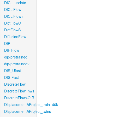
DICL_update
DICL-Flow
DICL-Flow+
DictFlowC
DictFlowS
DiffusionFlow
DIP
DIP-Flow
dip-pretrained
dip-pretrained2
DIS_Ufast
DIS-Fast
DiscreteFlow
DiscreteFlow_nws
DiscreteFlow+OIR
DisplacementAProject_train140k
DisplacementAProject_twins