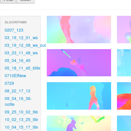
ALGORITHMS
0207_123
03_19_12_01_ws
03_19_12_08_ws_out
03_23_11_48_ws
05_04_16_49
05_18_11_45_6tile
0710EINew
0729
08_22_17_12
09_04_16_36-
notile
09_25_10_02_tile
10_02_13_25_tile
10_04_15_17_tile