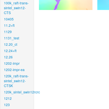
100k_raft-trans-
sintel_swin12-
CTS
10405
11.2+ft
1129
1131_test
12.20_ct
12.24+ft
12.26
1202-impr
1202-impr-ea
120k_raft-trans-
sintel_swin12-
CTSK
120k_sintel_swin12rcrc
1212
123