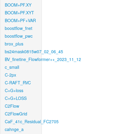
BOOM+PF.XY
BOOM+PF.XYT
BOOM+PF+VAR
boostflow_fnet
boostflow_pwc
brox_plus
bs24mask0815w07_02_06_45
BV_finetine_Flowformer++_2023_11_12
c_small
C-2px
C-RAFT_RVC
C+G+loss
C+G+LOSS
C2Flow
C2FlowGrid
CaF_41c_Residual_FC2705
cahnge_a