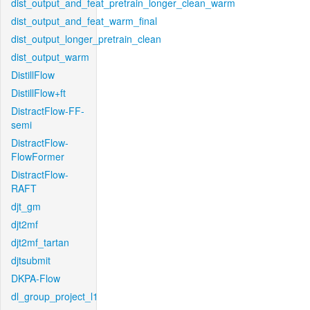
dist_output_and_feat_pretrain_longer_clean_warm
dist_output_and_feat_warm_final
dist_output_longer_pretrain_clean
dist_output_warm
DistillFlow
DistillFlow+ft
DistractFlow-FF-
semi
DistractFlow-
FlowFormer
DistractFlow-
RAFT
djt_gm
djt2mf
djt2mf_tartan
djtsubmit
DKPA-Flow
dl_group_project_l1