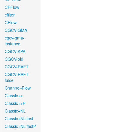
CFFlow
cfilter
CFlow
CGCV-GMA
cgcv-gma-
instance
CGCV-KPA
CGCV-old
CGCV-RAFT
CGCV-RAFT-
false
Channel-Flow
Classic++
Classic++P
Classic+NL
Classic+NL-fast
Classic+NL-fastP