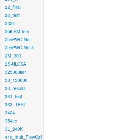
22_final
22_test
2324
2bit-BM-tele
2chPWC-Net
2chPWC-Net-ft
2M_300
2S-NLCSA
325000iter
33_130000
33_results
331_test
333_TEST
3424
354cc
3L_240K
41c_mult_FlowCaf