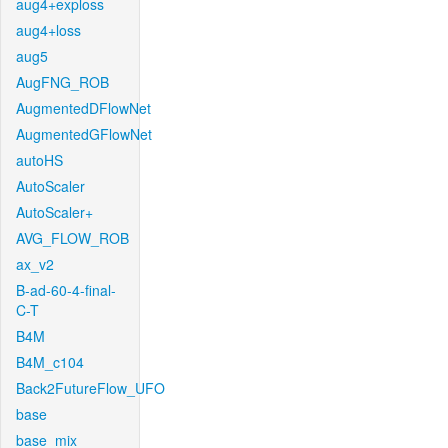
aug4+exploss
aug4+loss
aug5
AugFNG_ROB
AugmentedDFlowNet
AugmentedGFlowNet
autoHS
AutoScaler
AutoScaler+
AVG_FLOW_ROB
ax_v2
B-ad-60-4-final-
C-T
B4M
B4M_c104
Back2FutureFlow_UFO
base
base_mix