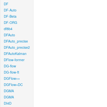
DF
DF-Auto
DF-Beta
DF-ORG
df8b4
DFAuto
DFAuto_precise
DFAuto_precise2
DFAutoKalman
DFlow-former
DG-flow
DG-flow-ft
DGFlow++
DGFlow+DC
DGMA
DGMA
DI4D