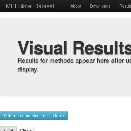
MPI Sintel Dataset
About
Downloads
Resul
Visual Result
Results for methods appear here after u
display.
Return to numerical results table
Final
Clean