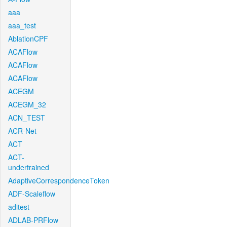
aaa
aaa_test
AblationCPF
ACAFlow
ACAFlow
ACAFlow
ACEGM
ACEGM_32
ACN_TEST
ACR-Net
ACT
ACT-
undertrained
AdaptiveCorrespondenceToken
ADF-Scaleflow
aditest
ADLAB-PRFlow