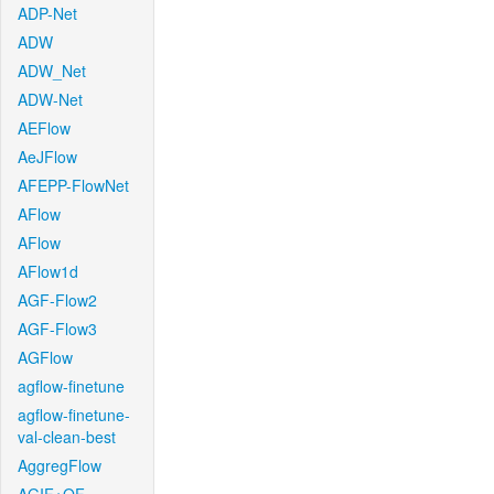
ADP-Net
ADW
ADW_Net
ADW-Net
AEFlow
AeJFlow
AFEPP-FlowNet
AFlow
AFlow
AFlow1d
AGF-Flow2
AGF-Flow3
AGFlow
agflow-finetune
agflow-finetune-
val-clean-best
AggregFlow