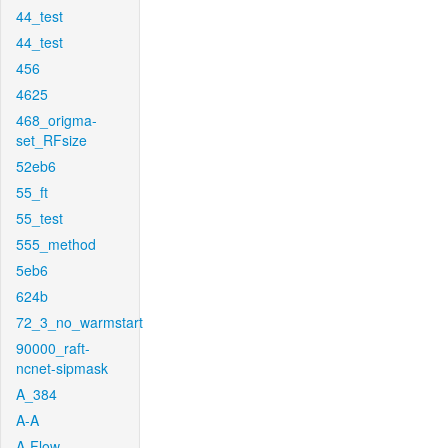
44_test
44_test
456
4625
468_origma-
set_RFsize
52eb6
55_ft
55_test
555_method
5eb6
624b
72_3_no_warmstart
90000_raft-
ncnet-sipmask
A_384
A-A
A-Flow