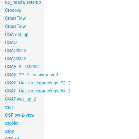
up_headwisetemp
Crocov2
CrossFlow
CrossFlow
CSA-cat_up
CSAD
CSAD0818
CSAD0819
CSAF_3_180000
CSAF_72_2_no_warmstart
CSAF_Cat_up_expandings_72_2
CSAF_Cat_up_expandings_84_2
CSAF-cat_up_2
cscr
CSFlow-2-view
cspNet
cspy