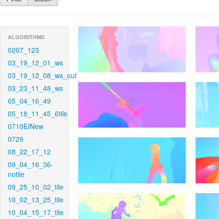
ALGORITHMS
0207_123
03_19_12_01_ws
03_19_12_08_ws_out
03_23_11_48_ws
05_04_16_49
05_18_11_45_6tile
0710EINew
0729
08_22_17_12
09_04_16_36-
notile
09_25_10_02_tile
10_02_13_25_tile
10_04_15_17_tile