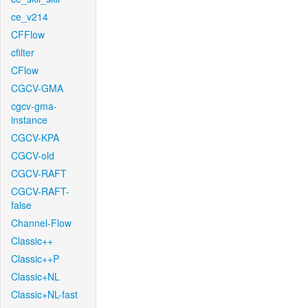
ce_v214
CFFlow
cfilter
CFlow
CGCV-GMA
cgcv-gma-
instance
CGCV-KPA
CGCV-old
CGCV-RAFT
CGCV-RAFT-
false
Channel-Flow
Classic++
Classic++P
Classic+NL
Classic+NL-fast