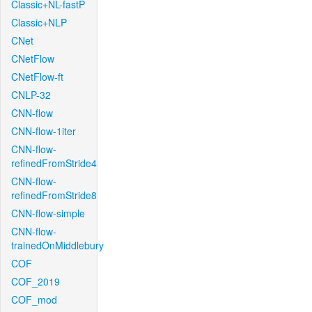
Classic+NL-fastP
Classic+NLP
CNet
CNetFlow
CNetFlow-ft
CNLP-32
CNN-flow
CNN-flow-1iter
CNN-flow-
refinedFromStride4
CNN-flow-
refinedFromStride8
CNN-flow-simple
CNN-flow-
trainedOnMiddlebury
COF
COF_2019
COF_mod