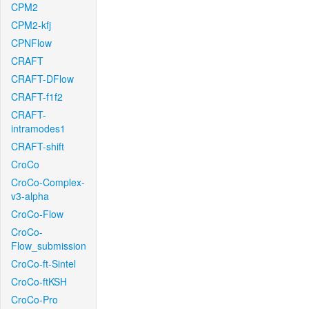
CPM2
CPM2-kfj
CPNFlow
CRAFT
CRAFT-DFlow
CRAFT-f1f2
CRAFT-
intramodes1
CRAFT-shift
CroCo
CroCo-Complex-
v3-alpha
CroCo-Flow
CroCo-
Flow_submission
CroCo-ft-Sintel
CroCo-ftKSH
CroCo-Pro