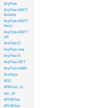
AnyFlow
AnyFlow-ASIFT-
Buckets
AnyFlow-ASIFT-
Norm
AnyFlow-ASIFT-
old
AnyFlow-D
AnyFlow-new
AnyFlow-R
AnyFlow-SIFT
AnyFlow+GMA
AnyHope
AOD
APAFlow_v2
apc_cd
APCAFlow
APCAFlow