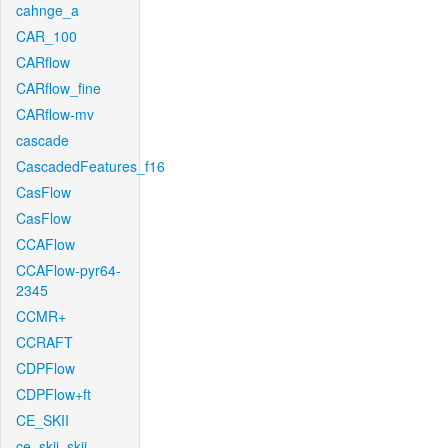
cahnge_a
CAR_100
CARflow
CARflow_fine
CARflow-mv
cascade
CascadedFeatures_f16
CasFlow
CasFlow
CCAFlow
CCAFlow-pyr64-
2345
CCMR+
CCRAFT
CDPFlow
CDPFlow+ft
CE_SKII
ce_skii_skii