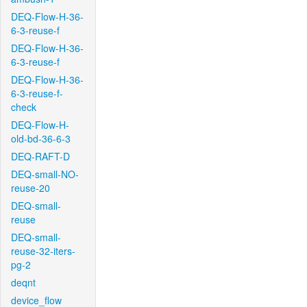
DEQ-Flow-H-36-
6-3-reuse-f
DEQ-Flow-H-36-
6-3-reuse-f
DEQ-Flow-H-36-
6-3-reuse-f-
check
DEQ-Flow-H-
old-bd-36-6-3
DEQ-RAFT-D
DEQ-small-NO-
reuse-20
DEQ-small-
reuse
DEQ-small-
reuse-32-iters-
pg-2
deqnt
device_flow