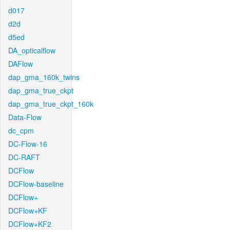
d017
d2d
d5ed
DA_opticalflow
DAFlow
dap_gma_160k_twins
dap_gma_true_ckpt
dap_gma_true_ckpt_160k
Data-Flow
dc_cpm
DC-Flow-16
DC-RAFT
DCFlow
DCFlow-baseline
DCFlow+
DCFlow+KF
DCFlow+KF2