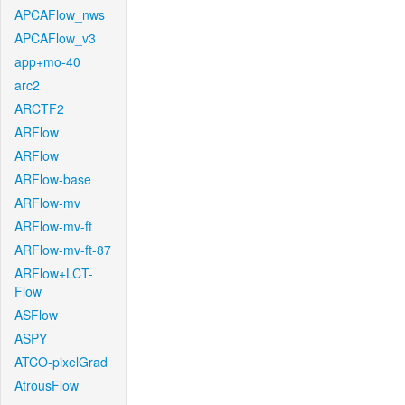
APCAFlow_nws
APCAFlow_v3
app+mo-40
arc2
ARCTF2
ARFlow
ARFlow
ARFlow-base
ARFlow-mv
ARFlow-mv-ft
ARFlow-mv-ft-87
ARFlow+LCT-
Flow
ASFlow
ASPY
ATCO-pixelGrad
AtrousFlow