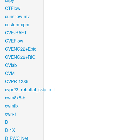
cspy
CTFlow
cunsflow-mv
custom-cpm
CVE-RAFT
CVEFlow
CVENG22+Epic
CVENG22+RIC
CVlab
CVM
CVPR-1235
cvpr23_rebuttal_skip_c_t
cwm8x8-b
cwmfix
cwn-1
D
D-1X
D-PWC-Net