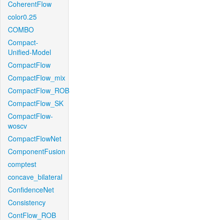
CoherentFlow
color0.25
COMBO
Compact-
Unified-Model
CompactFlow
CompactFlow_mix
CompactFlow_ROB
CompactFlow_SK
CompactFlow-
woscv
CompactFlowNet
ComponentFusion
comptest
concave_bilateral
ConfidenceNet
Consistency
ContFlow_ROB