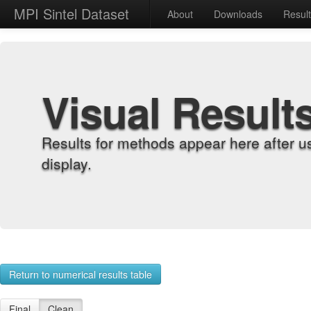
MPI Sintel Dataset
About
Downloads
Resul
Visual Result
Results for methods appear here after u
display.
Return to numerical results table
Final
Clean