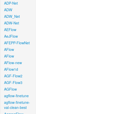
ADP-Net
ADW
ADW_Net
ADW-Net
AEFlow
AeJFlow
AFEPP-FlowNet
AFlow
AFlow
AFlow-new
AFlow1d
AGF-Flow2
AGF-Flow3
AGFlow
agflow-finetune
agflow-finetune-
val-clean-best