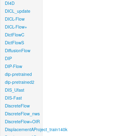
DI4D
DICL_update
DICL-Flow
DICL-Flow+
DictFlowC
DictFlowS
DiffusionFlow
DIP
DIP-Flow
dip-pretrained
dip-pretrained2
DIS_Ufast
DIS-Fast
DiscreteFlow
DiscreteFlow_nws
DiscreteFlow+OIR
DisplacementAProject_train140k