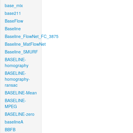
base_mix
base211
BaseFlow
Baseline
Baseline_FlowNet_FC_3875
Baseline_MatFlowNet
Baseline_SMURF
BASELINE-
homography
BASELINE-
homography-
ransac
BASELINE-Mean
BASELINE-
MPEG
BASELINE-zero
baselineA
BBFB