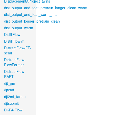
DisplacementAProject_twins
dist_output_and_feat_pretrain_longer_clean_warm
dist_output_and_feat_warm_final
dist_output_longer_pretrain_clean
dist_output_warm
DistillFlow
DistillFlow+ft
DistractFlow-FF-
semi
DistractFlow-
FlowFormer
DistractFlow-
RAFT
djt_gm
djt2mf
djt2mf_tartan
djtsubmit
DKPA-Flow