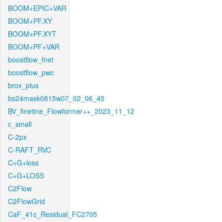
BOOM+EPIC+VAR
BOOM+PF.XY
BOOM+PF.XYT
BOOM+PF+VAR
boostflow_fnet
boostflow_pwc
brox_plus
bs24mask0815w07_02_06_45
BV_finetine_Flowformer++_2023_11_12
c_small
C-2px
C-RAFT_RVC
C+G+loss
C+G+LOSS
C2Flow
C2FlowGrid
CaF_41c_Residual_FC2705