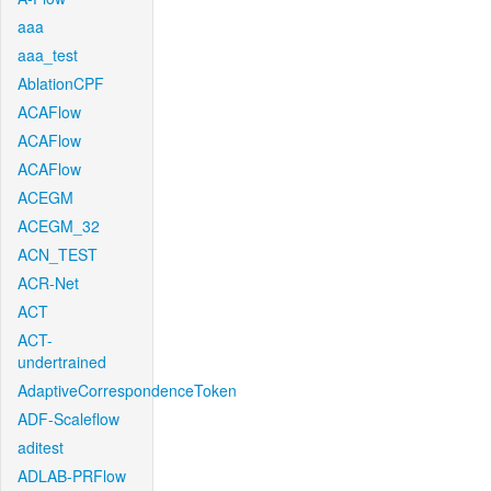
aaa
aaa_test
AblationCPF
ACAFlow
ACAFlow
ACAFlow
ACEGM
ACEGM_32
ACN_TEST
ACR-Net
ACT
ACT-
undertrained
AdaptiveCorrespondenceToken
ADF-Scaleflow
aditest
ADLAB-PRFlow