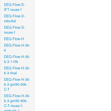
DEQ-Flow-D-
IFT-reuse-f
DEQ-Flow-D-
rebuttal
DEQ-Flow-D-
reuse-f
DEQ-Flow-H
DEQ-Flow-H-36-
6
DEQ-Flow-H-36-
6-3-115k
DEQ-Flow-H-36-
6-3-final
DEQ-Flow-H-36-
6-3-gm90-90k-
C-T
DEQ-Flow-H-36-
6-3-gm90-90k-
C-T-reuse-f-
ambush-1