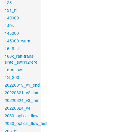
123
131_ft
140000
140k
145000
145000_warm
16_6_ft
160k_raft-trans-
sintel_swin12rere
1d-mflow
1S_300
20220319_v1_end
20220321_v2_inm
20220324_v3_inm
20220324_v4
2030_optical_flow
2030_optical_flow_test
206_ft