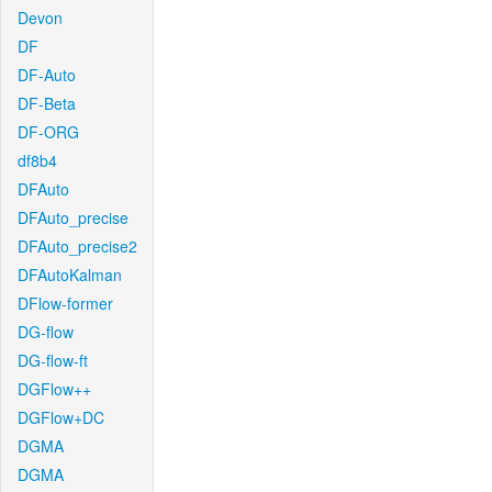
Devon
DF
DF-Auto
DF-Beta
DF-ORG
df8b4
DFAuto
DFAuto_precise
DFAuto_precise2
DFAutoKalman
DFlow-former
DG-flow
DG-flow-ft
DGFlow++
DGFlow+DC
DGMA
DGMA