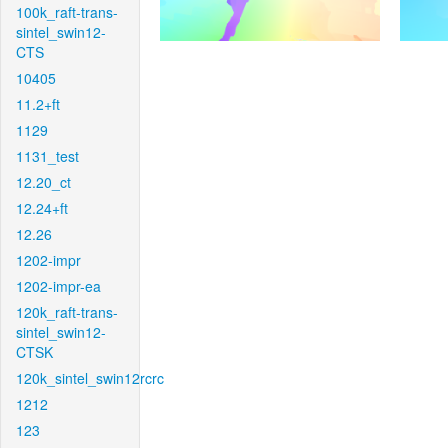
100k_raft-trans-
sintel_swin12-
CTS
10405
11.2+ft
1129
1131_test
12.20_ct
12.24+ft
12.26
1202-impr
1202-impr-ea
120k_raft-trans-
sintel_swin12-
CTSK
120k_sintel_swin12rcrc
1212
123