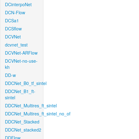
DCinterpoNet
DCN-Flow
DCSa1
DCSflow
DCVNet
dcvnet_test
DCVNet-ARFlow
DCVNet-no-use-
kh
DD-w
DDCNet_B0_tf_sintel
DDCNet_B1_ft-
sintel
DDCNet_Multires_ft_sintel
DDCNet_Multires_ft_sintel_no_of
DDCNet_Stacked
DDCNet_stacked2
DDFlow