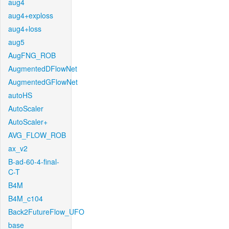
aug4
aug4+exploss
aug4+loss
aug5
AugFNG_ROB
AugmentedDFlowNet
AugmentedGFlowNet
autoHS
AutoScaler
AutoScaler+
AVG_FLOW_ROB
ax_v2
B-ad-60-4-final-
C-T
B4M
B4M_c104
Back2FutureFlow_UFO
base