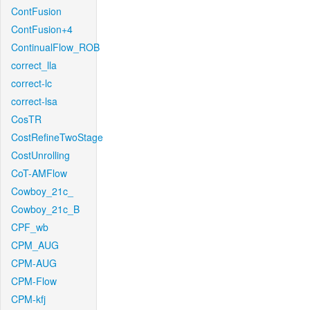
ContFusion
ContFusion+4
ContinualFlow_ROB
correct_lla
correct-lc
correct-lsa
CosTR
CostRefineTwoStage
CostUnrolling
CoT-AMFlow
Cowboy_21c_
Cowboy_21c_B
CPF_wb
CPM_AUG
CPM-AUG
CPM-Flow
CPM-kfj