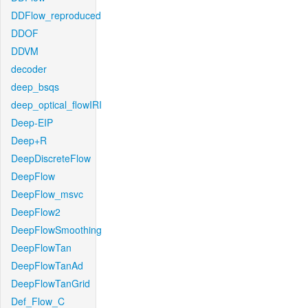
DDFlow_reproduced
DDOF
DDVM
decoder
deep_bsqs
deep_optical_flowIRI
Deep-EIP
Deep+R
DeepDiscreteFlow
DeepFlow
DeepFlow_msvc
DeepFlow2
DeepFlowSmoothing
DeepFlowTan
DeepFlowTanAd
DeepFlowTanGrid
Def_Flow_C