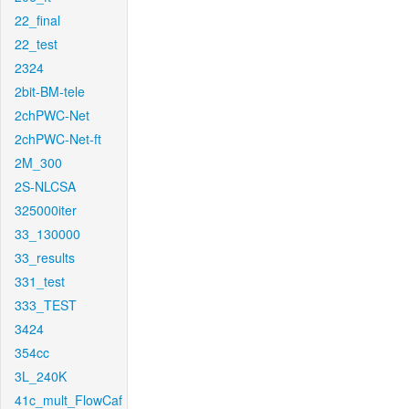
22_final
22_test
2324
2bit-BM-tele
2chPWC-Net
2chPWC-Net-ft
2M_300
2S-NLCSA
325000iter
33_130000
33_results
331_test
333_TEST
3424
354cc
3L_240K
41c_mult_FlowCaf