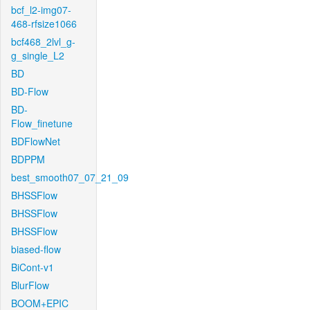
bcf_l2-img07-
468-rfsize1066
bcf468_2lvl_g-
g_single_L2
BD
BD-Flow
BD-
Flow_finetune
BDFlowNet
BDPPM
best_smooth07_07_21_09
BHSSFlow
BHSSFlow
BHSSFlow
biased-flow
BiCont-v1
BlurFlow
BOOM+EPIC