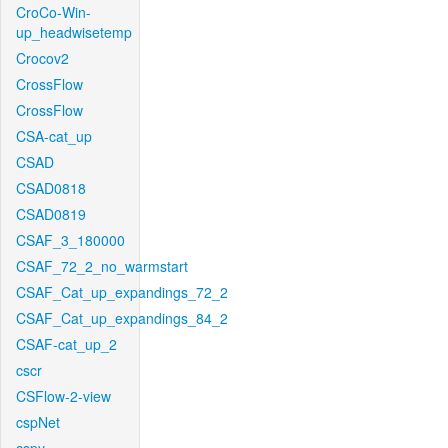
CroCo-Win-
up_headwisetemp
Crocov2
CrossFlow
CrossFlow
CSA-cat_up
CSAD
CSAD0818
CSAD0819
CSAF_3_180000
CSAF_72_2_no_warmstart
CSAF_Cat_up_expandings_72_2
CSAF_Cat_up_expandings_84_2
CSAF-cat_up_2
cscr
CSFlow-2-view
cspNet