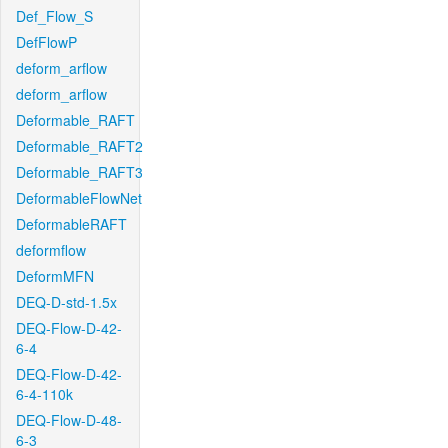
Def_Flow_S
DefFlowP
deform_arflow
deform_arflow
Deformable_RAFT
Deformable_RAFT2
Deformable_RAFT3
DeformableFlowNet
DeformableRAFT
deformflow
DeformMFN
DEQ-D-std-1.5x
DEQ-Flow-D-42-
6-4
DEQ-Flow-D-42-
6-4-110k
DEQ-Flow-D-48-
6-3