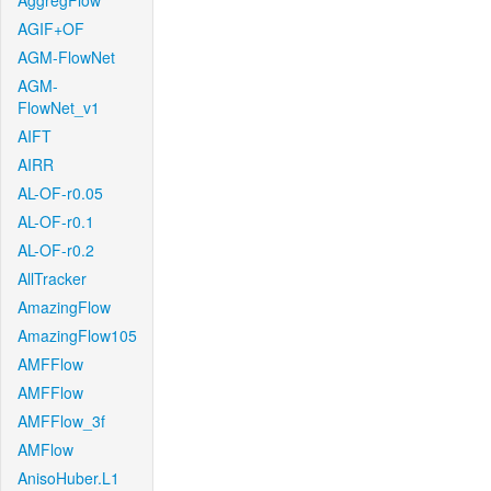
AggregFlow
AGIF+OF
AGM-FlowNet
AGM-
FlowNet_v1
AIFT
AIRR
AL-OF-r0.05
AL-OF-r0.1
AL-OF-r0.2
AllTracker
AmazingFlow
AmazingFlow105
AMFFlow
AMFFlow
AMFFlow_3f
AMFlow
AnisoHuber.L1