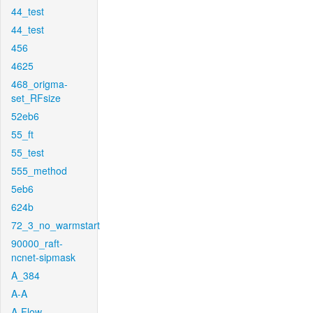
44_test
44_test
456
4625
468_origma-
set_RFsize
52eb6
55_ft
55_test
555_method
5eb6
624b
72_3_no_warmstart
90000_raft-
ncnet-sipmask
A_384
A-A
A-Flow