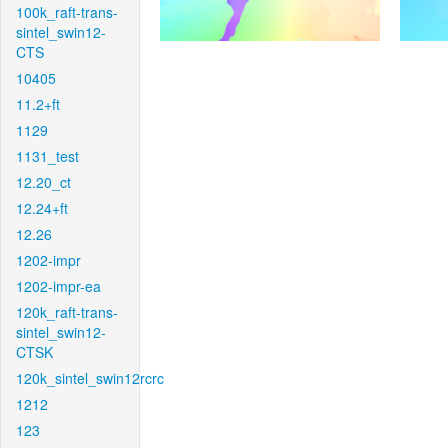
100k_raft-trans-
sintel_swin12-
CTS
10405
11.2+ft
1129
1131_test
12.20_ct
12.24+ft
12.26
1202-impr
1202-impr-ea
120k_raft-trans-
sintel_swin12-
CTSK
120k_sintel_swin12rcrc
1212
123