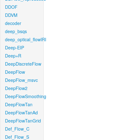
DDOF
DDVM
decoder
deep_bsqs
deep_optical_flowIRI
Deep-EIP
Deep+R
DeepDiscreteFlow
DeepFlow
DeepFlow_msvc
DeepFlow2
DeepFlowSmoothing
DeepFlowTan
DeepFlowTanAd
DeepFlowTanGrid
Def_Flow_C
Def_Flow_S