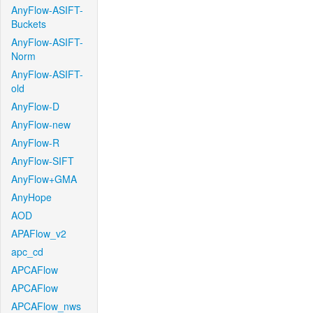
AnyFlow-ASIFT-
Buckets
AnyFlow-ASIFT-
Norm
AnyFlow-ASIFT-
old
AnyFlow-D
AnyFlow-new
AnyFlow-R
AnyFlow-SIFT
AnyFlow+GMA
AnyHope
AOD
APAFlow_v2
apc_cd
APCAFlow
APCAFlow
APCAFlow_nws