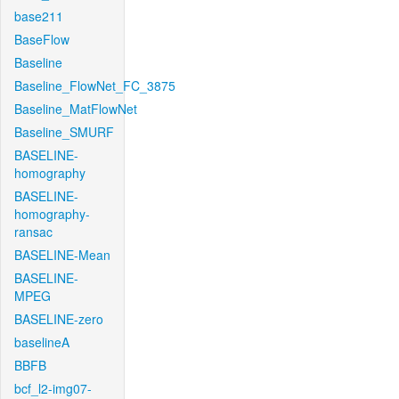
base211
BaseFlow
Baseline
Baseline_FlowNet_FC_3875
Baseline_MatFlowNet
Baseline_SMURF
BASELINE-
homography
BASELINE-
homography-
ransac
BASELINE-Mean
BASELINE-
MPEG
BASELINE-zero
baselineA
BBFB
bcf_l2-img07-