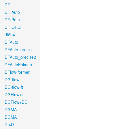
DF
DF-Auto
DF-Beta
DF-ORG
df8b4
DFAuto
DFAuto_precise
DFAuto_precise2
DFAutoKalman
DFlow-former
DG-flow
DG-flow-ft
DGFlow++
DGFlow+DC
DGMA
DGMA
DI4D