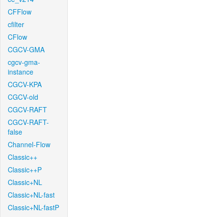
CFFlow
cfilter
CFlow
CGCV-GMA
cgcv-gma-
instance
CGCV-KPA
CGCV-old
CGCV-RAFT
CGCV-RAFT-
false
Channel-Flow
Classic++
Classic++P
Classic+NL
Classic+NL-fast
Classic+NL-fastP