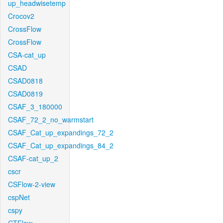
up_headwisetemp
Crocov2
CrossFlow
CrossFlow
CSA-cat_up
CSAD
CSAD0818
CSAD0819
CSAF_3_180000
CSAF_72_2_no_warmstart
CSAF_Cat_up_expandings_72_2
CSAF_Cat_up_expandings_84_2
CSAF-cat_up_2
cscr
CSFlow-2-view
cspNet
cspy