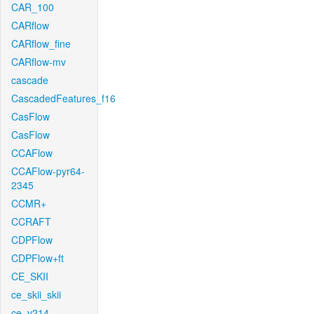
CAR_100
CARflow
CARflow_fine
CARflow-mv
cascade
CascadedFeatures_f16
CasFlow
CasFlow
CCAFlow
CCAFlow-pyr64-
2345
CCMR+
CCRAFT
CDPFlow
CDPFlow+ft
CE_SKII
ce_skii_skii
ce_v214