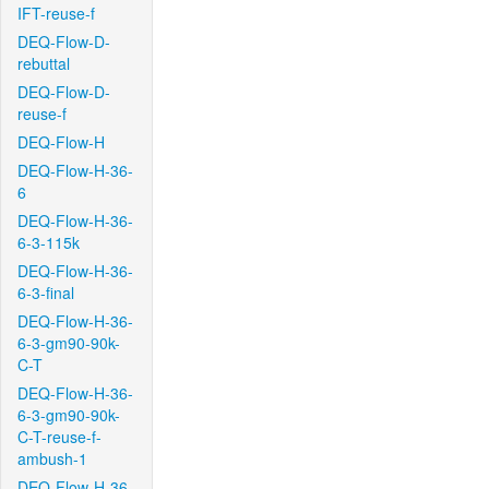
IFT-reuse-f
DEQ-Flow-D-
rebuttal
DEQ-Flow-D-
reuse-f
DEQ-Flow-H
DEQ-Flow-H-36-
6
DEQ-Flow-H-36-
6-3-115k
DEQ-Flow-H-36-
6-3-final
DEQ-Flow-H-36-
6-3-gm90-90k-
C-T
DEQ-Flow-H-36-
6-3-gm90-90k-
C-T-reuse-f-
ambush-1
DEQ-Flow-H-36-