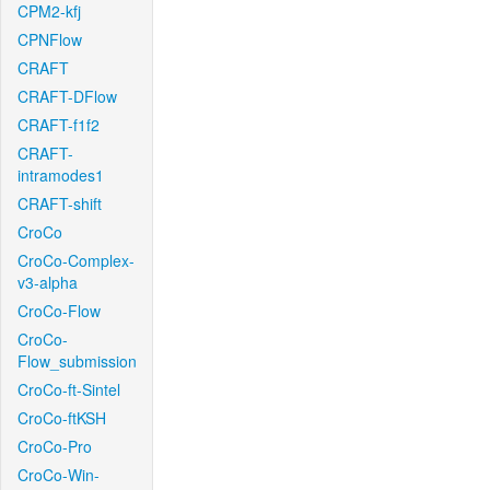
CPM2-kfj
CPNFlow
CRAFT
CRAFT-DFlow
CRAFT-f1f2
CRAFT-
intramodes1
CRAFT-shift
CroCo
CroCo-Complex-
v3-alpha
CroCo-Flow
CroCo-
Flow_submission
CroCo-ft-Sintel
CroCo-ftKSH
CroCo-Pro
CroCo-Win-