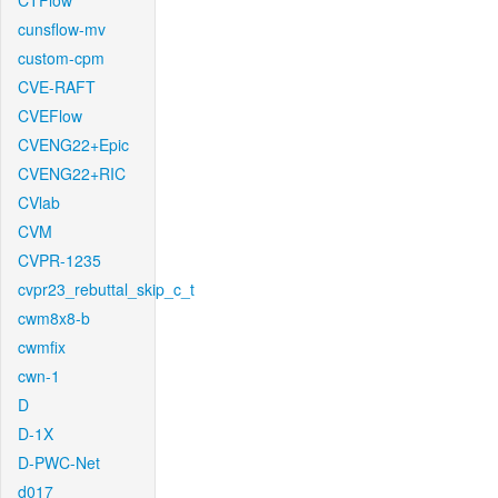
CTFlow
cunsflow-mv
custom-cpm
CVE-RAFT
CVEFlow
CVENG22+Epic
CVENG22+RIC
CVlab
CVM
CVPR-1235
cvpr23_rebuttal_skip_c_t
cwm8x8-b
cwmfix
cwn-1
D
D-1X
D-PWC-Net
d017