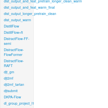
dist_output_and_feat_pretrain_longer_clean_warm
dist_output_and_feat_warm_final
dist_output_longer_pretrain_clean
dist_output_warm
DistillFlow
DistillFlow+ft
DistractFlow-FF-
semi
DistractFlow-
FlowFormer
DistractFlow-
RAFT
djt_gm
djt2mf
djt2mf_tartan
djtsubmit
DKPA-Flow
dl_group_project_l1