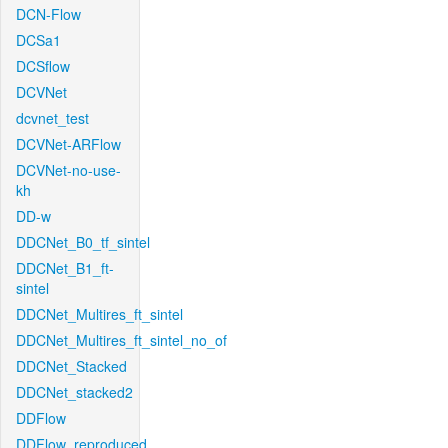
DCN-Flow
DCSa1
DCSflow
DCVNet
dcvnet_test
DCVNet-ARFlow
DCVNet-no-use-
kh
DD-w
DDCNet_B0_tf_sintel
DDCNet_B1_ft-
sintel
DDCNet_Multires_ft_sintel
DDCNet_Multires_ft_sintel_no_of
DDCNet_Stacked
DDCNet_stacked2
DDFlow
DDFlow_reproduced