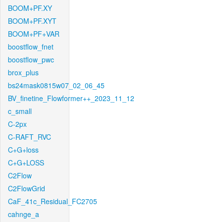
BOOM+PF.XY
BOOM+PF.XYT
BOOM+PF+VAR
boostflow_fnet
boostflow_pwc
brox_plus
bs24mask0815w07_02_06_45
BV_finetine_Flowformer++_2023_11_12
c_small
C-2px
C-RAFT_RVC
C+G+loss
C+G+LOSS
C2Flow
C2FlowGrid
CaF_41c_Residual_FC2705
cahnge_a