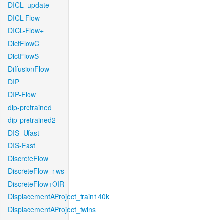
DICL_update
DICL-Flow
DICL-Flow+
DictFlowC
DictFlowS
DiffusionFlow
DIP
DIP-Flow
dip-pretrained
dip-pretrained2
DIS_Ufast
DIS-Fast
DiscreteFlow
DiscreteFlow_nws
DiscreteFlow+OIR
DisplacementAProject_train140k
DisplacementAProject_twins