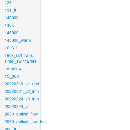
123
131_ft
140000
140k
145000
145000_warm
16_6_ft
160k_raft-trans-
sintel_swin12rere
1d-mflow
1S_300
20220319_v1_end
20220321_v2_inm
20220324_v3_inm
20220324_v4
2030_optical_flow
2030_optical_flow_test
206_ft