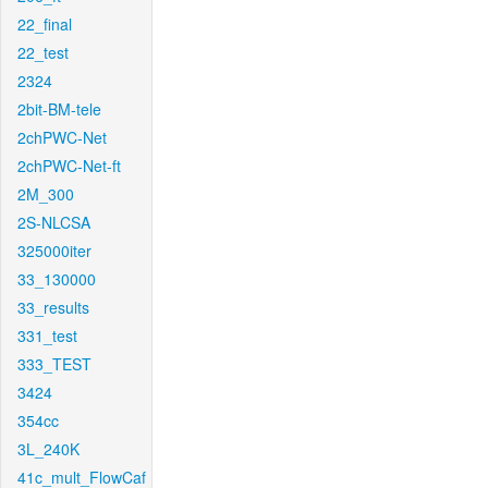
22_final
22_test
2324
2bit-BM-tele
2chPWC-Net
2chPWC-Net-ft
2M_300
2S-NLCSA
325000iter
33_130000
33_results
331_test
333_TEST
3424
354cc
3L_240K
41c_mult_FlowCaf