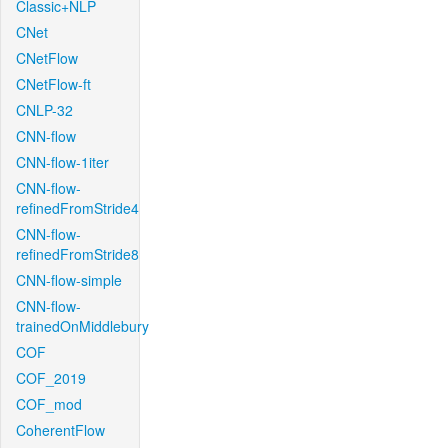
Classic+NLP
CNet
CNetFlow
CNetFlow-ft
CNLP-32
CNN-flow
CNN-flow-1iter
CNN-flow-
refinedFromStride4
CNN-flow-
refinedFromStride8
CNN-flow-simple
CNN-flow-
trainedOnMiddlebury
COF
COF_2019
COF_mod
CoherentFlow