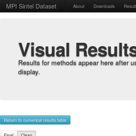
MPI Sintel Dataset
About
Downloads
Resul
Visual Result
Results for methods appear here after u
display.
Return to numerical results table
Final
Clean