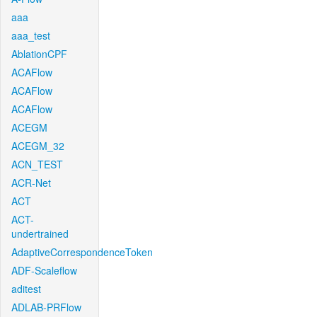
aaa
aaa_test
AblationCPF
ACAFlow
ACAFlow
ACAFlow
ACEGM
ACEGM_32
ACN_TEST
ACR-Net
ACT
ACT-
undertrained
AdaptiveCorrespondenceToken
ADF-Scaleflow
aditest
ADLAB-PRFlow