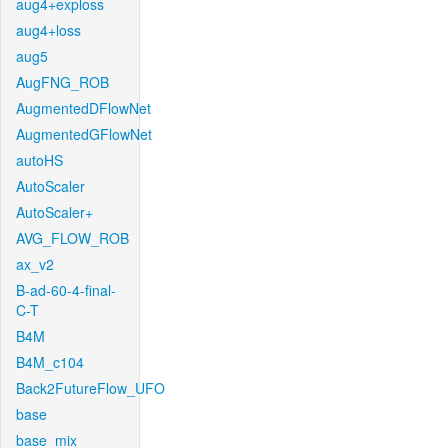
aug4+exploss
aug4+loss
aug5
AugFNG_ROB
AugmentedDFlowNet
AugmentedGFlowNet
autoHS
AutoScaler
AutoScaler+
AVG_FLOW_ROB
ax_v2
B-ad-60-4-final-
C-T
B4M
B4M_c104
Back2FutureFlow_UFO
base
base_mix