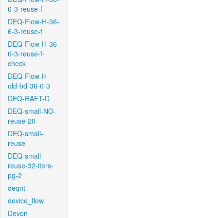
6-3-reuse-f
DEQ-Flow-H-36-
6-3-reuse-f
DEQ-Flow-H-36-
6-3-reuse-f-
check
DEQ-Flow-H-
old-bd-36-6-3
DEQ-RAFT-D
DEQ-small-NO-
reuse-20
DEQ-small-
reuse
DEQ-small-
reuse-32-iters-
pg-2
deqnt
device_flow
Devon