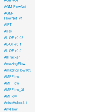
AGIF+OF
AGM-FlowNet
AGM-
FlowNet_v1
AIFT
AIRR
AL-OF-r0.05
AL-OF-r0.1
AL-OF-r0.2
AllTracker
AmazingFlow
AmazingFlow105
AMFFlow
AMFFlow
AMFFlow_3f
AMFlow
AnisoHuber.L1
AnyFlow