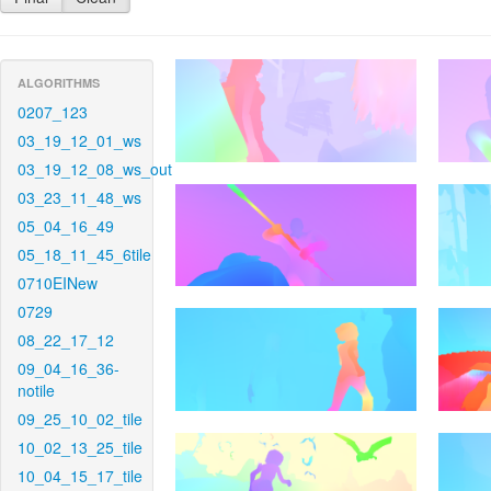
ALGORITHMS
0207_123
03_19_12_01_ws
03_19_12_08_ws_out
03_23_11_48_ws
05_04_16_49
05_18_11_45_6tile
0710EINew
0729
08_22_17_12
09_04_16_36-
notile
09_25_10_02_tile
10_02_13_25_tile
10_04_15_17_tile