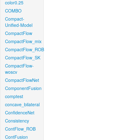
color0.25
COMBO
Compact-
Unified-Model
CompactFlow
CompactFlow_mix
CompactFlow_ROB
CompactFlow_SK
CompactFlow-
woscv
CompactFlowNet
ComponentFusion
comptest
concave_bilateral
ConfidenceNet
Consistency
ContFlow_ROB
ContFusion