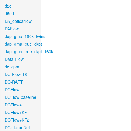
d2d
d5ed
DA_opticalflow
DAFlow
dap_gma_160k_twins
dap_gma_true_ckpt
dap_gma_true_ckpt_160k
Data-Flow
dc_cpm
DC-Flow-16
DC-RAFT
DCFlow
DCFlow-baseline
DCFlow+
DCFlow+KF
DCFlow+KF2
DCinterpoNet