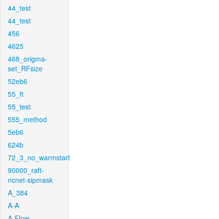
44_test
44_test
456
4625
468_origma-
set_RFsize
52eb6
55_ft
55_test
555_method
5eb6
624b
72_3_no_warmstart
90000_raft-
ncnet-sipmask
A_384
A-A
A-Flow