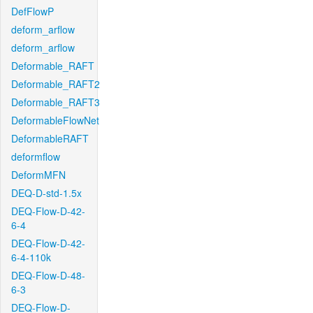
DefFlowP
deform_arflow
deform_arflow
Deformable_RAFT
Deformable_RAFT2
Deformable_RAFT3
DeformableFlowNet
DeformableRAFT
deformflow
DeformMFN
DEQ-D-std-1.5x
DEQ-Flow-D-42-
6-4
DEQ-Flow-D-42-
6-4-110k
DEQ-Flow-D-48-
6-3
DEQ-Flow-D-