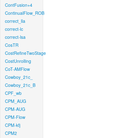
ContFusion+4
ContinualFlow_ROB
correct_lla
correct-lc
correct-lsa
CosTR
CostRefineTwoStage
CostUnrolling
CoT-AMFlow
Cowboy_21c_
Cowboy_21c_B
CPF_wb
CPM_AUG
CPM-AUG
CPM-Flow
CPM-kfj
CPM2