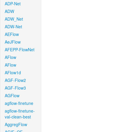
ADP-Net
ADW
ADW_Net
ADW-Net
AEFlow
AeJFlow
AFEPP-FlowNet
AFlow
AFlow
AFlow1d
AGF-Flow2
AGF-Flow3
AGFlow
agflow-finetune
agflow-finetune-
val-clean-best
AggregFlow