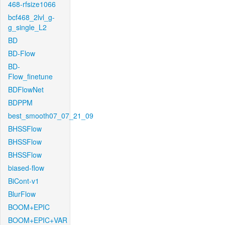
468-rfsize1066
bcf468_2lvl_g-
g_single_L2
BD
BD-Flow
BD-
Flow_finetune
BDFlowNet
BDPPM
best_smooth07_07_21_09
BHSSFlow
BHSSFlow
BHSSFlow
biased-flow
BiCont-v1
BlurFlow
BOOM+EPIC
BOOM+EPIC+VAR