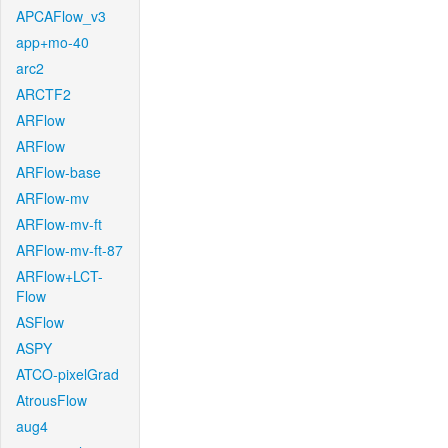
APCAFlow_v3
app+mo-40
arc2
ARCTF2
ARFlow
ARFlow
ARFlow-base
ARFlow-mv
ARFlow-mv-ft
ARFlow-mv-ft-87
ARFlow+LCT-
Flow
ASFlow
ASPY
ATCO-pixelGrad
AtrousFlow
aug4