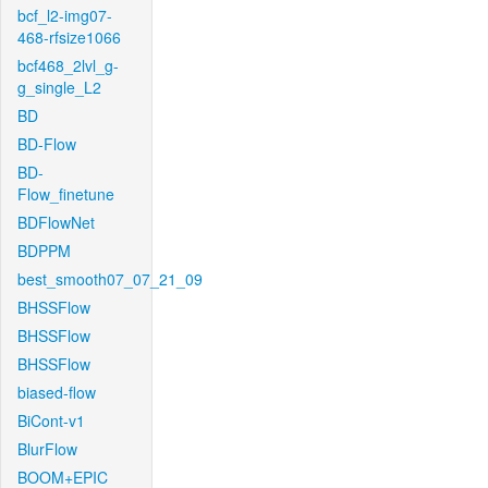
bcf_l2-img07-
468-rfsize1066
bcf468_2lvl_g-
g_single_L2
BD
BD-Flow
BD-
Flow_finetune
BDFlowNet
BDPPM
best_smooth07_07_21_09
BHSSFlow
BHSSFlow
BHSSFlow
biased-flow
BiCont-v1
BlurFlow
BOOM+EPIC