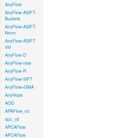
AnyFlow
AnyFlow-ASIFT-
Buckets
AnyFlow-ASIFT-
Norm
AnyFlow-ASIFT-
old
AnyFlow-D
AnyFlow-new
AnyFlow-R
AnyFlow-SIFT
AnyFlow+GMA
AnyHope
AOD
APAFlow_v2
apc_cd
APCAFlow
APCAFlow