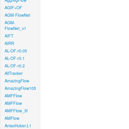
AggregFlow
AGIF+OF
AGM-FlowNet
AGM-
FlowNet_v1
AIFT
AIRR
AL-OF-r0.05
AL-OF-r0.1
AL-OF-r0.2
AllTracker
AmazingFlow
AmazingFlow105
AMFFlow
AMFFlow
AMFFlow_3f
AMFlow
AnisoHuber.L1