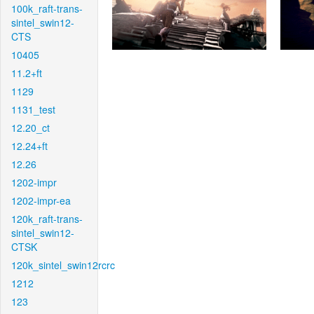
100k_raft-trans-
sintel_swin12-
CTS
10405
11.2+ft
1129
1131_test
12.20_ct
12.24+ft
12.26
1202-impr
1202-impr-ea
120k_raft-trans-
sintel_swin12-
CTSK
120k_sintel_swin12rcrc
1212
123