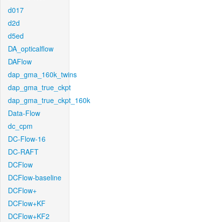
d017
d2d
d5ed
DA_opticalflow
DAFlow
dap_gma_160k_twins
dap_gma_true_ckpt
dap_gma_true_ckpt_160k
Data-Flow
dc_cpm
DC-Flow-16
DC-RAFT
DCFlow
DCFlow-baseline
DCFlow+
DCFlow+KF
DCFlow+KF2