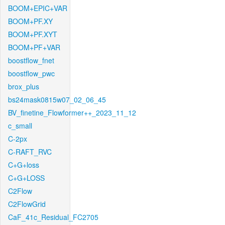
BOOM+EPIC+VAR
BOOM+PF.XY
BOOM+PF.XYT
BOOM+PF+VAR
boostflow_fnet
boostflow_pwc
brox_plus
bs24mask0815w07_02_06_45
BV_finetine_Flowformer++_2023_11_12
c_small
C-2px
C-RAFT_RVC
C+G+loss
C+G+LOSS
C2Flow
C2FlowGrid
CaF_41c_Residual_FC2705