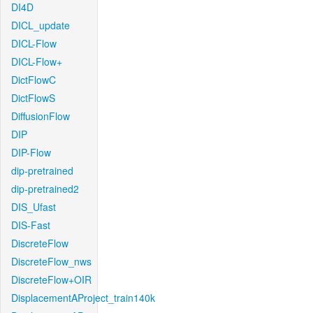
DI4D
DICL_update
DICL-Flow
DICL-Flow+
DictFlowC
DictFlowS
DiffusionFlow
DIP
DIP-Flow
dip-pretrained
dip-pretrained2
DIS_Ufast
DIS-Fast
DiscreteFlow
DiscreteFlow_nws
DiscreteFlow+OIR
DisplacementAProject_train140k