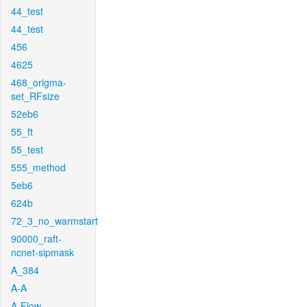
44_test
44_test
456
4625
468_origma-
set_RFsize
52eb6
55_ft
55_test
555_method
5eb6
624b
72_3_no_warmstart
90000_raft-
ncnet-sipmask
A_384
A-A
A-Flow