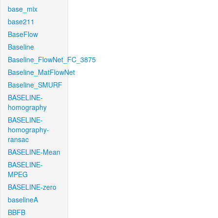
base_mix
base211
BaseFlow
Baseline
Baseline_FlowNet_FC_3875
Baseline_MatFlowNet
Baseline_SMURF
BASELINE-
homography
BASELINE-
homography-
ransac
BASELINE-Mean
BASELINE-
MPEG
BASELINE-zero
baselineA
BBFB