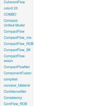
CoherentFlow
color0.25
COMBO
Compact-
Unified-Model
CompactFlow
CompactFlow_mix
CompactFlow_ROB
CompactFlow_SK
CompactFlow-
woscv
CompactFlowNet
ComponentFusion
comptest
concave_bilateral
ConfidenceNet
Consistency
ContFlow_ROB