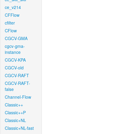
ce_v214
CFFlow
cfilter
CFlow
CGCV-GMA
cgcv-gma-
instance
CGCV-KPA
CGCV-old
CGCV-RAFT
CGCV-RAFT-
false
Channel-Flow
Classic++
Classic++P
Classic+NL
Classic+NL-fast