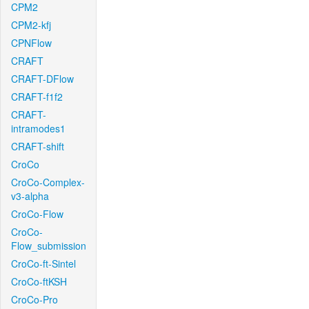
CPM2
CPM2-kfj
CPNFlow
CRAFT
CRAFT-DFlow
CRAFT-f1f2
CRAFT-
intramodes1
CRAFT-shift
CroCo
CroCo-Complex-
v3-alpha
CroCo-Flow
CroCo-
Flow_submission
CroCo-ft-Sintel
CroCo-ftKSH
CroCo-Pro