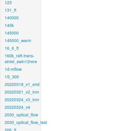
123
131_ft
140000
140k
145000
145000_warm
16_6_ft
160k_raft-trans-
sintel_swin12rere
1d-mflow
1S_300
20220319_v1_end
20220321_v2_inm
20220324_v3_inm
20220324_v4
2030_optical_flow
2030_optical_flow_test
206_ft