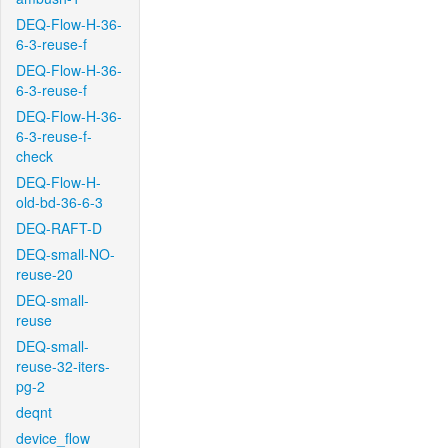
DEQ-Flow-H-36-
6-3-reuse-f
DEQ-Flow-H-36-
6-3-reuse-f
DEQ-Flow-H-36-
6-3-reuse-f-
check
DEQ-Flow-H-
old-bd-36-6-3
DEQ-RAFT-D
DEQ-small-NO-
reuse-20
DEQ-small-
reuse
DEQ-small-
reuse-32-iters-
pg-2
deqnt
device_flow