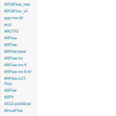
APCAFlow_nws
APCAFlow_v3
app+mo-40
arc2
ARCTF2
ARFlow
ARFlow
ARFlow-base
ARFlow-mv
ARFlow-mv-ft
ARFlow-mv-ft-87
ARFlow+LCT-
Flow
ASFlow
ASPY
ATCO-pixelGrad
AtrousFlow