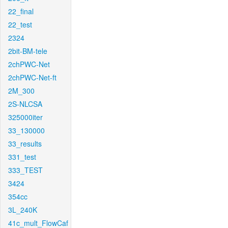
22_final
22_test
2324
2bit-BM-tele
2chPWC-Net
2chPWC-Net-ft
2M_300
2S-NLCSA
325000iter
33_130000
33_results
331_test
333_TEST
3424
354cc
3L_240K
41c_mult_FlowCaf