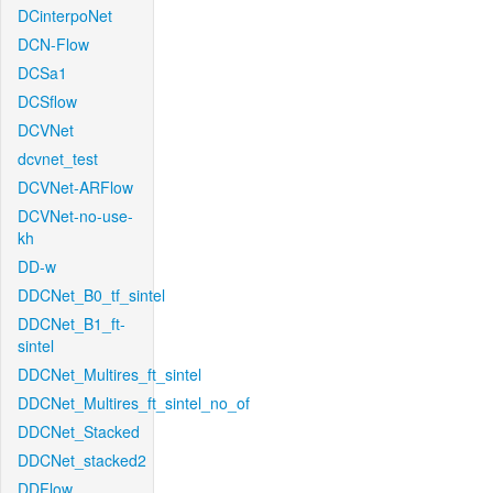
DCinterpoNet
DCN-Flow
DCSa1
DCSflow
DCVNet
dcvnet_test
DCVNet-ARFlow
DCVNet-no-use-
kh
DD-w
DDCNet_B0_tf_sintel
DDCNet_B1_ft-
sintel
DDCNet_Multires_ft_sintel
DDCNet_Multires_ft_sintel_no_of
DDCNet_Stacked
DDCNet_stacked2
DDFlow