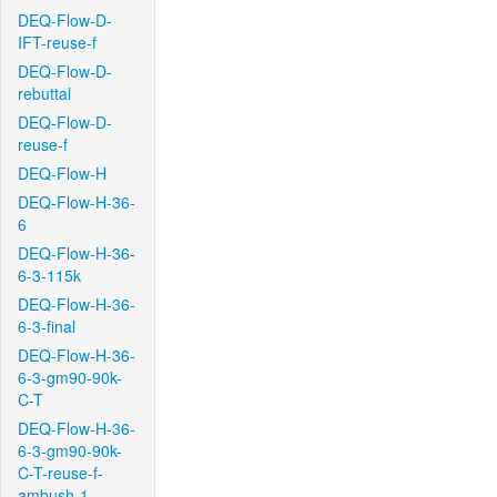
DEQ-Flow-D-
IFT-reuse-f
DEQ-Flow-D-
rebuttal
DEQ-Flow-D-
reuse-f
DEQ-Flow-H
DEQ-Flow-H-36-
6
DEQ-Flow-H-36-
6-3-115k
DEQ-Flow-H-36-
6-3-final
DEQ-Flow-H-36-
6-3-gm90-90k-
C-T
DEQ-Flow-H-36-
6-3-gm90-90k-
C-T-reuse-f-
ambush-1