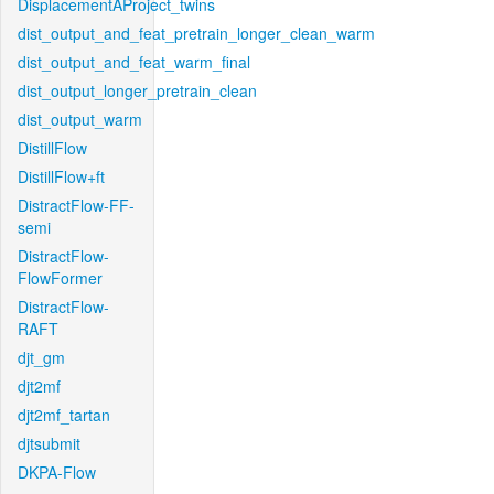
DisplacementAProject_twins
dist_output_and_feat_pretrain_longer_clean_warm
dist_output_and_feat_warm_final
dist_output_longer_pretrain_clean
dist_output_warm
DistillFlow
DistillFlow+ft
DistractFlow-FF-
semi
DistractFlow-
FlowFormer
DistractFlow-
RAFT
djt_gm
djt2mf
djt2mf_tartan
djtsubmit
DKPA-Flow