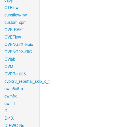
cspy
CTFlow
cunsflow-mv
custom-cpm
CVE-RAFT
CVEFlow
CVENG22+Epic
CVENG22+RIC
CVlab
CVM
CVPR-1235
cvpr23_rebuttal_skip_c_t
cwm8x8-b
cwmfix
cwn-1
D
D-1X
D-PWC-Net