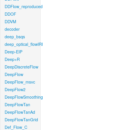
DDFlow_reproduced
DDOF
DDVM
decoder
deep_bsqs
deep_optical_flowIRI
Deep-EIP
Deep+R
DeepDiscreteFlow
DeepFlow
DeepFlow_msvc
DeepFlow2
DeepFlowSmoothing
DeepFlowTan
DeepFlowTanAd
DeepFlowTanGrid
Def_Flow_C