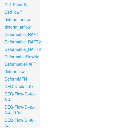
Def_Flow_S
DefFlowP
deform_arflow
deform_arflow
Deformable_RAFT
Deformable_RAFT2
Deformable_RAFT3
DeformableFlowNet
DeformableRAFT
deformflow
DeformMFN
DEQ-D-std-1.5x
DEQ-Flow-D-42-
6-4
DEQ-Flow-D-42-
6-4-110k
DEQ-Flow-D-48-
6-3