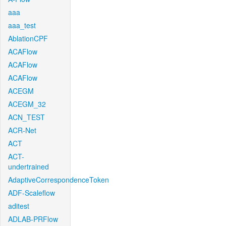
aaa
aaa_test
AblationCPF
ACAFlow
ACAFlow
ACAFlow
ACEGM
ACEGM_32
ACN_TEST
ACR-Net
ACT
ACT-
undertrained
AdaptiveCorrespondenceToken
ADF-Scaleflow
aditest
ADLAB-PRFlow