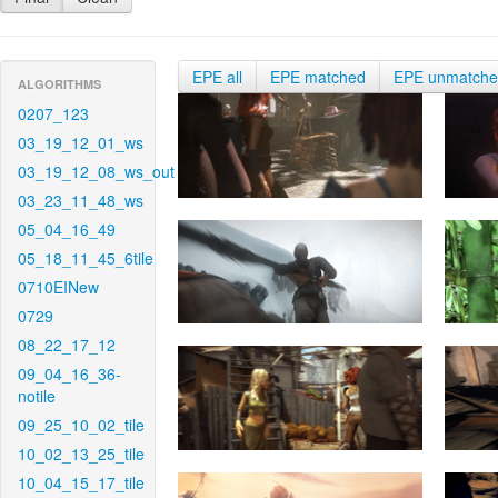
EPE all
EPE matched
EPE unmatch
ALGORITHMS
0207_123
03_19_12_01_ws
03_19_12_08_ws_out
03_23_11_48_ws
05_04_16_49
05_18_11_45_6tile
0710EINew
0729
08_22_17_12
09_04_16_36-
notile
09_25_10_02_tile
10_02_13_25_tile
10_04_15_17_tile