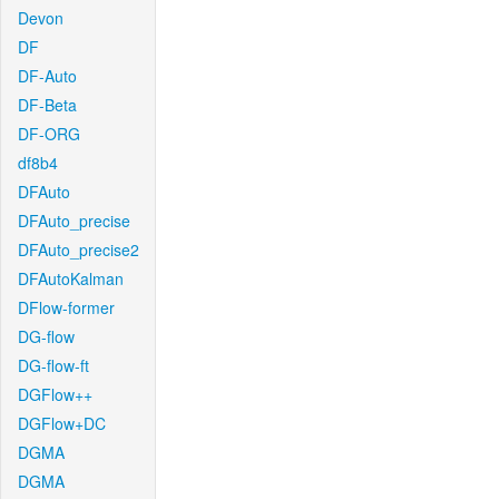
Devon
DF
DF-Auto
DF-Beta
DF-ORG
df8b4
DFAuto
DFAuto_precise
DFAuto_precise2
DFAutoKalman
DFlow-former
DG-flow
DG-flow-ft
DGFlow++
DGFlow+DC
DGMA
DGMA