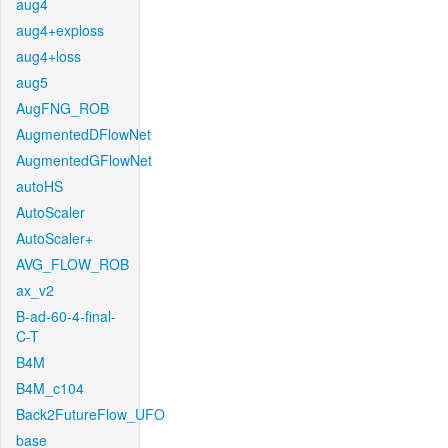
aug4
aug4+exploss
aug4+loss
aug5
AugFNG_ROB
AugmentedDFlowNet
AugmentedGFlowNet
autoHS
AutoScaler
AutoScaler+
AVG_FLOW_ROB
ax_v2
B-ad-60-4-final-
C-T
B4M
B4M_c104
Back2FutureFlow_UFO
base