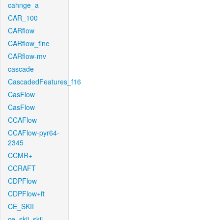
cahnge_a
CAR_100
CARflow
CARflow_fine
CARflow-mv
cascade
CascadedFeatures_f16
CasFlow
CasFlow
CCAFlow
CCAFlow-pyr64-
2345
CCMR+
CCRAFT
CDPFlow
CDPFlow+ft
CE_SKII
ce_skii_skii