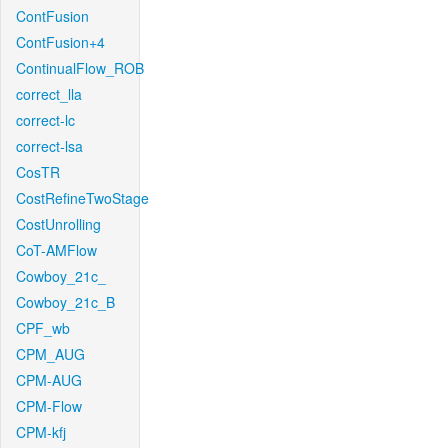
ContFusion
ContFusion+4
ContinualFlow_ROB
correct_lla
correct-lc
correct-lsa
CosTR
CostRefineTwoStage
CostUnrolling
CoT-AMFlow
Cowboy_21c_
Cowboy_21c_B
CPF_wb
CPM_AUG
CPM-AUG
CPM-Flow
CPM-kfj