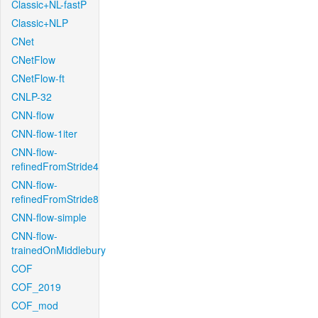
Classic+NL-fastP
Classic+NLP
CNet
CNetFlow
CNetFlow-ft
CNLP-32
CNN-flow
CNN-flow-1iter
CNN-flow-
refinedFromStride4
CNN-flow-
refinedFromStride8
CNN-flow-simple
CNN-flow-
trainedOnMiddlebury
COF
COF_2019
COF_mod