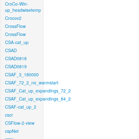
CroCo-Win-
up_headwisetemp
Crocov2
CrossFlow
CrossFlow
CSA-cat_up
CSAD
CSAD0818
CSAD0819
CSAF_3_180000
CSAF_72_2_no_warmstart
CSAF_Cat_up_expandings_72_2
CSAF_Cat_up_expandings_84_2
CSAF-cat_up_2
cscr
CSFlow-2-view
cspNet