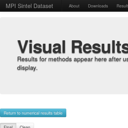
MPI Sintel Dataset
About
Downloads
Resul
Visual Result
Results for methods appear here after u
display.
Return to numerical results table
Final
Clean