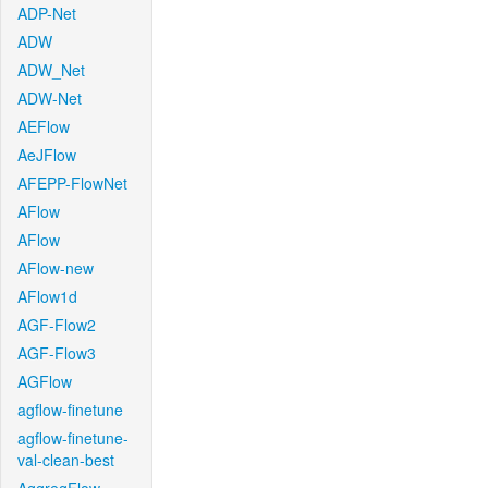
ADP-Net
ADW
ADW_Net
ADW-Net
AEFlow
AeJFlow
AFEPP-FlowNet
AFlow
AFlow
AFlow-new
AFlow1d
AGF-Flow2
AGF-Flow3
AGFlow
agflow-finetune
agflow-finetune-
val-clean-best