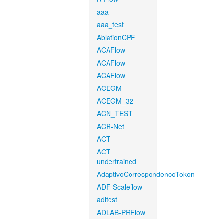
aaa
aaa_test
AblationCPF
ACAFlow
ACAFlow
ACAFlow
ACEGM
ACEGM_32
ACN_TEST
ACR-Net
ACT
ACT-
undertrained
AdaptiveCorrespondenceToken
ADF-Scaleflow
aditest
ADLAB-PRFlow