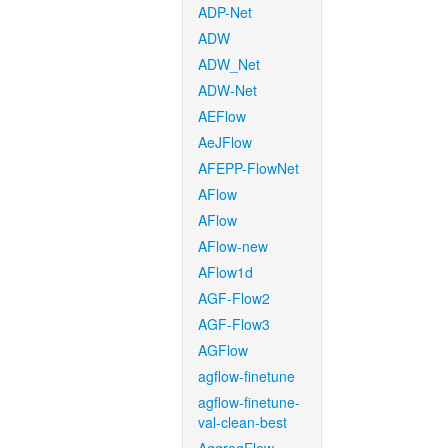
ADP-Net
ADW
ADW_Net
ADW-Net
AEFlow
AeJFlow
AFEPP-FlowNet
AFlow
AFlow
AFlow-new
AFlow1d
AGF-Flow2
AGF-Flow3
AGFlow
agflow-finetune
agflow-finetune-
val-clean-best