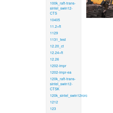
100k_raft-trans-
sintel_swin12-
CTS
10405
11.2+ft
1129
1131_test
12.20_ct
12.24+ft
12.26
1202-impr
1202-impr-ea
120k_raft-trans-
sintel_swin12-
CTSK
120k_sintel_swin12rcrc
1212
123