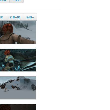
10
s10-40
s40+