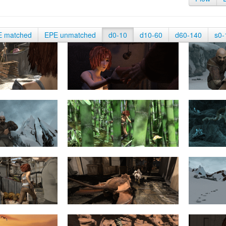
E matched
EPE unmatched
d0-10
d10-60
d60-140
s0-