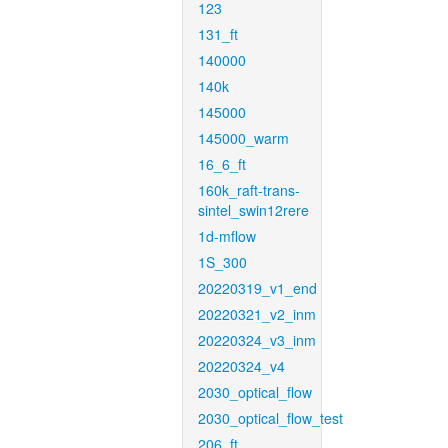
123
131_ft
140000
140k
145000
145000_warm
16_6_ft
160k_raft-trans-
sintel_swin12rere
1d-mflow
1S_300
20220319_v1_end
20220321_v2_inm
20220324_v3_inm
20220324_v4
2030_optical_flow
2030_optical_flow_test
206_ft