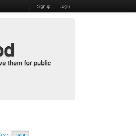
Signup
Login
od
e them for public
Error
Input