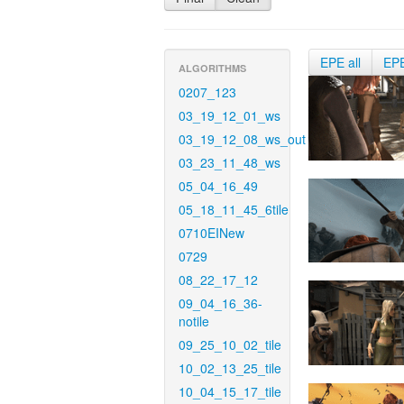
EPE all
EP
ALGORITHMS
0207_123
03_19_12_01_ws
03_19_12_08_ws_out
03_23_11_48_ws
05_04_16_49
05_18_11_45_6tile
0710EINew
0729
08_22_17_12
09_04_16_36-
notile
09_25_10_02_tile
10_02_13_25_tile
10_04_15_17_tile