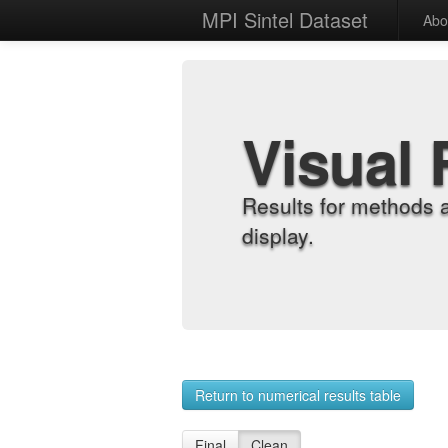
MPI Sintel Dataset
Abo
Visual 
Results for methods 
display.
Return to numerical results table
Final
Clean