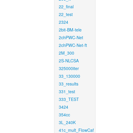
22_final
22_test
2324
2bit-BM-tele
2chPWC-Net
2chPWC-Net-ft
2M_300
2S-NLCSA
325000iter
33_130000
33_results
331_test
333_TEST
3424
354cc
3L_240K
41c_mult_FlowCaf