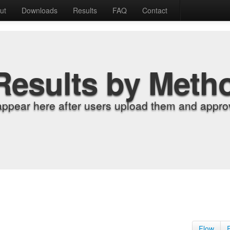
ut
Downloads
Results
FAQ
Contact
Results by Meth
appear here after users upload them and approv
Flow