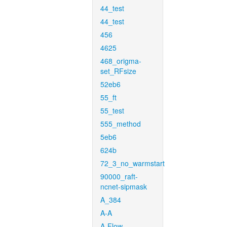
44_test
44_test
456
4625
468_origma-
set_RFsize
52eb6
55_ft
55_test
555_method
5eb6
624b
72_3_no_warmstart
90000_raft-
ncnet-sipmask
A_384
A-A
A-Flow