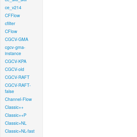
ce_v214
CFFlow
cfilter
CFlow
CGCV-GMA
cgcv-gma-
instance
CGCV-KPA
CGCV-old
CGCV-RAFT
CGCV-RAFT-
false
Channel-Flow
Classic++
Classic++P
Classic+NL
Classic+NL-fast