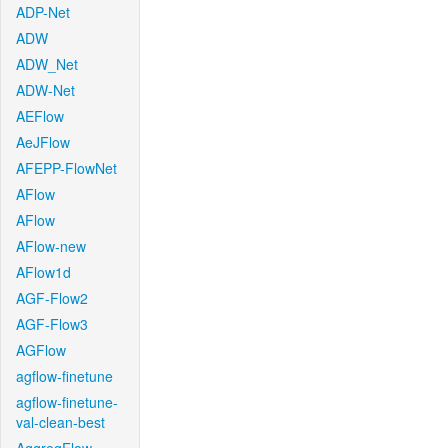
ADP-Net
ADW
ADW_Net
ADW-Net
AEFlow
AeJFlow
AFEPP-FlowNet
AFlow
AFlow
AFlow-new
AFlow1d
AGF-Flow2
AGF-Flow3
AGFlow
agflow-finetune
agflow-finetune-
val-clean-best