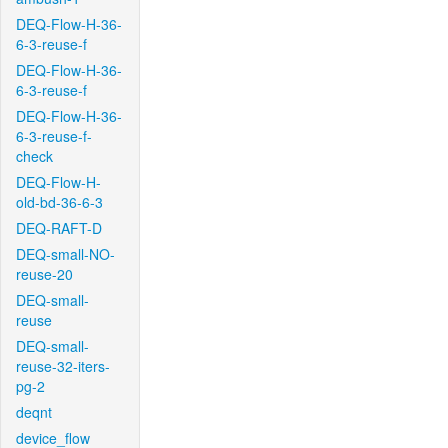
DEQ-Flow-H-36-
6-3-reuse-f
DEQ-Flow-H-36-
6-3-reuse-f
DEQ-Flow-H-36-
6-3-reuse-f-
check
DEQ-Flow-H-
old-bd-36-6-3
DEQ-RAFT-D
DEQ-small-NO-
reuse-20
DEQ-small-
reuse
DEQ-small-
reuse-32-iters-
pg-2
deqnt
device_flow