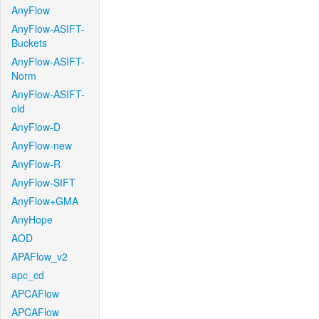
AnyFlow
AnyFlow-ASIFT-
Buckets
AnyFlow-ASIFT-
Norm
AnyFlow-ASIFT-
old
AnyFlow-D
AnyFlow-new
AnyFlow-R
AnyFlow-SIFT
AnyFlow+GMA
AnyHope
AOD
APAFlow_v2
apc_cd
APCAFlow
APCAFlow