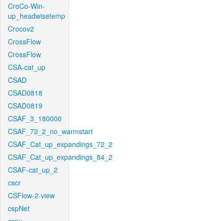
CroCo-Win-
up_headwisetemp
Crocov2
CrossFlow
CrossFlow
CSA-cat_up
CSAD
CSAD0818
CSAD0819
CSAF_3_180000
CSAF_72_2_no_warmstart
CSAF_Cat_up_expandings_72_2
CSAF_Cat_up_expandings_84_2
CSAF-cat_up_2
cscr
CSFlow-2-view
cspNet