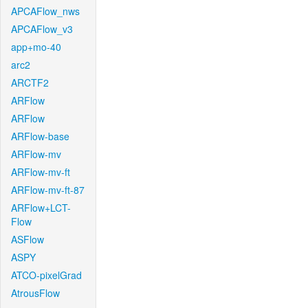
APCAFlow_nws
APCAFlow_v3
app+mo-40
arc2
ARCTF2
ARFlow
ARFlow
ARFlow-base
ARFlow-mv
ARFlow-mv-ft
ARFlow-mv-ft-87
ARFlow+LCT-
Flow
ASFlow
ASPY
ATCO-pixelGrad
AtrousFlow