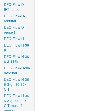
DEQ-Flow-D-
IFT-reuse-f
DEQ-Flow-D-
rebuttal
DEQ-Flow-D-
reuse-f
DEQ-Flow-H
DEQ-Flow-H-36-
6
DEQ-Flow-H-36-
6-3-115k
DEQ-Flow-H-36-
6-3-final
DEQ-Flow-H-36-
6-3-gm90-90k-
C-T
DEQ-Flow-H-36-
6-3-gm90-90k-
C-T-reuse-f-
ambush-1