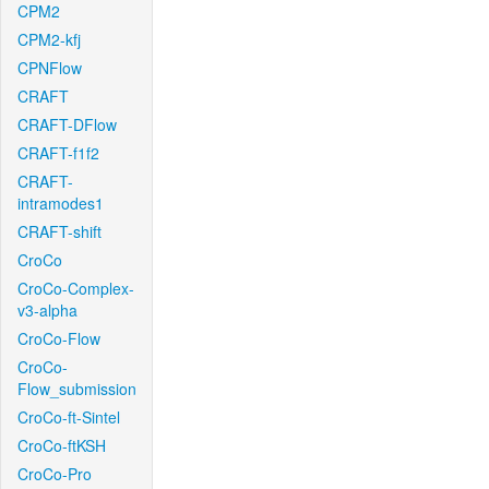
CPM2
CPM2-kfj
CPNFlow
CRAFT
CRAFT-DFlow
CRAFT-f1f2
CRAFT-
intramodes1
CRAFT-shift
CroCo
CroCo-Complex-
v3-alpha
CroCo-Flow
CroCo-
Flow_submission
CroCo-ft-Sintel
CroCo-ftKSH
CroCo-Pro