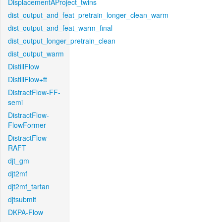
DisplacementAProject_twins
dist_output_and_feat_pretrain_longer_clean_warm
dist_output_and_feat_warm_final
dist_output_longer_pretrain_clean
dist_output_warm
DistillFlow
DistillFlow+ft
DistractFlow-FF-
semi
DistractFlow-
FlowFormer
DistractFlow-
RAFT
djt_gm
djt2mf
djt2mf_tartan
djtsubmit
DKPA-Flow