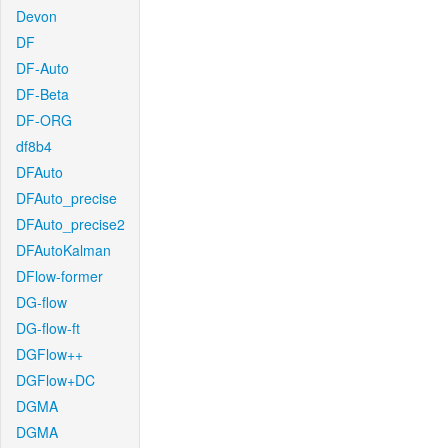
Devon
DF
DF-Auto
DF-Beta
DF-ORG
df8b4
DFAuto
DFAuto_precise
DFAuto_precise2
DFAutoKalman
DFlow-former
DG-flow
DG-flow-ft
DGFlow++
DGFlow+DC
DGMA
DGMA