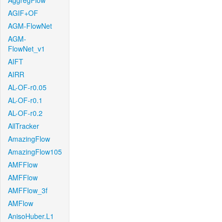
AggregFlow
AGIF+OF
AGM-FlowNet
AGM-
FlowNet_v1
AIFT
AIRR
AL-OF-r0.05
AL-OF-r0.1
AL-OF-r0.2
AllTracker
AmazingFlow
AmazingFlow105
AMFFlow
AMFFlow
AMFFlow_3f
AMFlow
AnisoHuber.L1