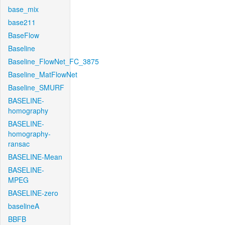
base_mix
base211
BaseFlow
Baseline
Baseline_FlowNet_FC_3875
Baseline_MatFlowNet
Baseline_SMURF
BASELINE-
homography
BASELINE-
homography-
ransac
BASELINE-Mean
BASELINE-
MPEG
BASELINE-zero
baselineA
BBFB