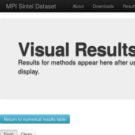
MPI Sintel Dataset
About
Downloads
Resul
Visual Result
Results for methods appear here after u
display.
Return to numerical results table
Final
Clean