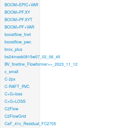
BOOM+EPIC+VAR
BOOM+PF.XY
BOOM+PF.XYT
BOOM+PF+VAR
boostflow_fnet
boostflow_pwc
brox_plus
bs24mask0815w07_02_06_45
BV_finetine_Flowformer++_2023_11_12
c_small
C-2px
C-RAFT_RVC
C+G+loss
C+G+LOSS
C2Flow
C2FlowGrid
CaF_41c_Residual_FC2705