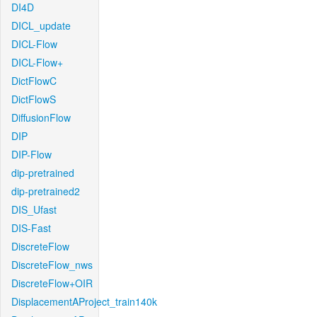
DI4D
DICL_update
DICL-Flow
DICL-Flow+
DictFlowC
DictFlowS
DiffusionFlow
DIP
DIP-Flow
dip-pretrained
dip-pretrained2
DIS_Ufast
DIS-Fast
DiscreteFlow
DiscreteFlow_nws
DiscreteFlow+OIR
DisplacementAProject_train140k