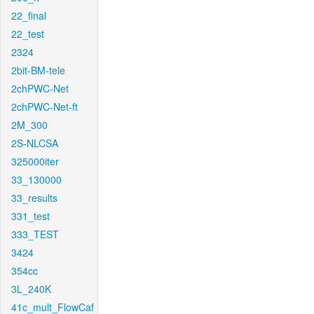
22_final
22_test
2324
2bit-BM-tele
2chPWC-Net
2chPWC-Net-ft
2M_300
2S-NLCSA
325000iter
33_130000
33_results
331_test
333_TEST
3424
354cc
3L_240K
41c_mult_FlowCaf