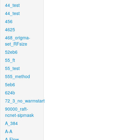
44_test
44_test
456
4625
468_origma-
set_RFsize
52eb6
55_ft
55_test
555_method
5eb6
624b
72_3_no_warmstart
90000_raft-
ncnet-sipmask
A_384
A-A
A-Flow