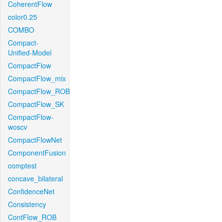
CoherentFlow
color0.25
COMBO
Compact-
Unified-Model
CompactFlow
CompactFlow_mix
CompactFlow_ROB
CompactFlow_SK
CompactFlow-
woscv
CompactFlowNet
ComponentFusion
comptest
concave_bilateral
ConfidenceNet
Consistency
ContFlow_ROB