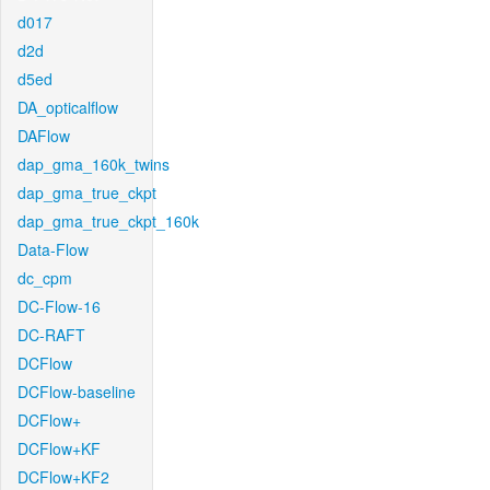
d017
d2d
d5ed
DA_opticalflow
DAFlow
dap_gma_160k_twins
dap_gma_true_ckpt
dap_gma_true_ckpt_160k
Data-Flow
dc_cpm
DC-Flow-16
DC-RAFT
DCFlow
DCFlow-baseline
DCFlow+
DCFlow+KF
DCFlow+KF2