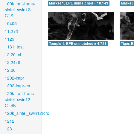
100k_raft-trans-
Market 1, EPE unmatched = 10.143
Market 
sintel_swin12-
CTS
10405
11.2+ft
1129
Temple 1, EPE unmatched = 4.721
Tiger, 
1131_test
12.20_ct
12.24+ft
12.26
1202-impr
1202-impr-ea
120k_raft-trans-
sintel_swin12-
CTSK
120k_sintel_swin12rcrc
1212
123