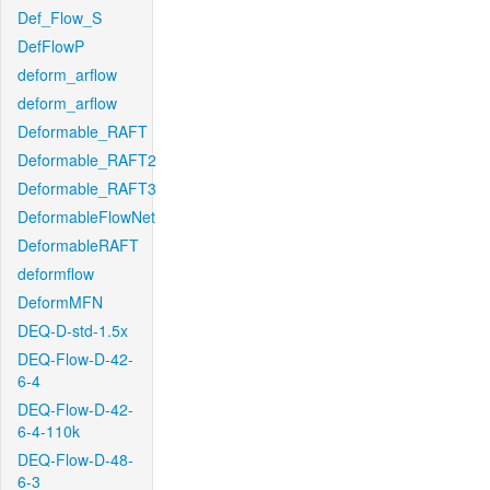
Def_Flow_S
DefFlowP
deform_arflow
deform_arflow
Deformable_RAFT
Deformable_RAFT2
Deformable_RAFT3
DeformableFlowNet
DeformableRAFT
deformflow
DeformMFN
DEQ-D-std-1.5x
DEQ-Flow-D-42-
6-4
DEQ-Flow-D-42-
6-4-110k
DEQ-Flow-D-48-
6-3