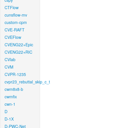
cspy
CTFlow
cunsflow-mv
custom-cpm
CVE-RAFT
CVEFlow
CVENG22+Epic
CVENG22+RIC
CVlab
CVM
CVPR-1235
cvpr23_rebuttal_skip_c_t
cwm8x8-b
cwmfix
cwn-1
D
D-1X
D-PWC-Net