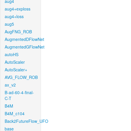
aug4
aug4+exploss
aug4+loss
aug5
AugFNG_ROB
AugmentedDFlowNet
AugmentedGFlowNet
autoHS
AutoScaler
AutoScaler+
AVG_FLOW_ROB
ax_v2
B-ad-60-4-final-
C-T
B4M
B4M_c104
Back2FutureFlow_UFO
base