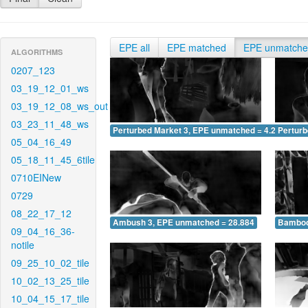
EPE all
EPE matched
EPE unmatch
ALGORITHMS
0207_123
03_19_12_01_ws
03_19_12_08_ws_out
03_23_11_48_ws
Perturbed Market 3, EPE unmatched = 4.202
Pertur
05_04_16_49
05_18_11_45_6tile
0710EINew
0729
08_22_17_12
Ambush 3, EPE unmatched = 28.884
Bamboo
09_04_16_36-
notile
09_25_10_02_tile
10_02_13_25_tile
10_04_15_17_tile