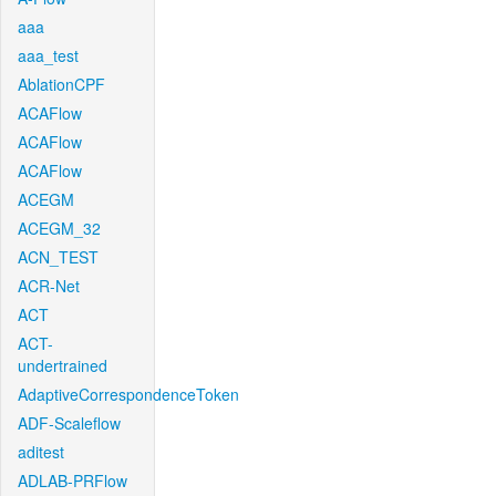
aaa
aaa_test
AblationCPF
ACAFlow
ACAFlow
ACAFlow
ACEGM
ACEGM_32
ACN_TEST
ACR-Net
ACT
ACT-
undertrained
AdaptiveCorrespondenceToken
ADF-Scaleflow
aditest
ADLAB-PRFlow