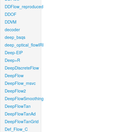
DDFlow_reproduced
DDOF
DDVM
decoder
deep_bsqs
deep_optical_flowIRI
Deep-EIP
Deep+R
DeepDiscreteFlow
DeepFlow
DeepFlow_msvc
DeepFlow2
DeepFlowSmoothing
DeepFlowTan
DeepFlowTanAd
DeepFlowTanGrid
Def_Flow_C