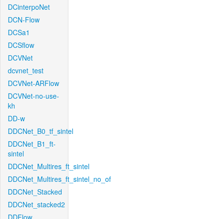
DCinterpoNet
DCN-Flow
DCSa1
DCSflow
DCVNet
dcvnet_test
DCVNet-ARFlow
DCVNet-no-use-
kh
DD-w
DDCNet_B0_tf_sintel
DDCNet_B1_ft-
sintel
DDCNet_Multires_ft_sintel
DDCNet_Multires_ft_sintel_no_of
DDCNet_Stacked
DDCNet_stacked2
DDFlow