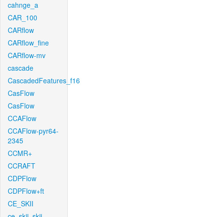
cahnge_a
CAR_100
CARflow
CARflow_fine
CARflow-mv
cascade
CascadedFeatures_f16
CasFlow
CasFlow
CCAFlow
CCAFlow-pyr64-
2345
CCMR+
CCRAFT
CDPFlow
CDPFlow+ft
CE_SKII
ce_skii_skii