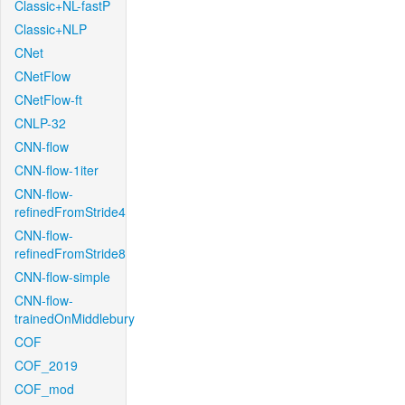
Classic+NL-fastP
Classic+NLP
CNet
CNetFlow
CNetFlow-ft
CNLP-32
CNN-flow
CNN-flow-1iter
CNN-flow-
refinedFromStride4
CNN-flow-
refinedFromStride8
CNN-flow-simple
CNN-flow-
trainedOnMiddlebury
COF
COF_2019
COF_mod