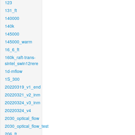
123
131_ft
140000
140k
145000
145000_warm
16_6_ft
160k_raft-trans-
sintel_swin12rere
1d-mflow
1S_300
20220319_v1_end
20220321_v2_inm
20220324_v3_inm
20220324_v4
2030_optical_flow
2030_optical_flow_test
206_ft