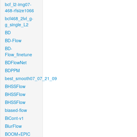
bcf_l2-img07-
468-rfsize1066
bcf468_2lvl_g-
g_single_L2
BD
BD-Flow
BD-
Flow_finetune
BDFlowNet
BDPPM
best_smooth07_07_21_09
BHSSFlow
BHSSFlow
BHSSFlow
biased-flow
BiCont-v1
BlurFlow
BOOM+EPIC