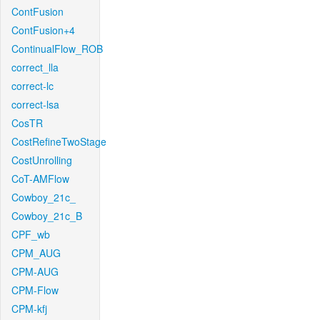
ContFusion
ContFusion+4
ContinualFlow_ROB
correct_lla
correct-lc
correct-lsa
CosTR
CostRefineTwoStage
CostUnrolling
CoT-AMFlow
Cowboy_21c_
Cowboy_21c_B
CPF_wb
CPM_AUG
CPM-AUG
CPM-Flow
CPM-kfj