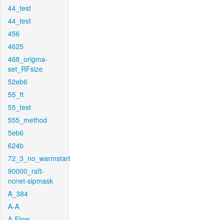
44_test
44_test
456
4625
468_origma-
set_RFsize
52eb6
55_ft
55_test
555_method
5eb6
624b
72_3_no_warmstart
90000_raft-
ncnet-sipmask
A_384
A-A
A-Flow