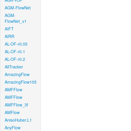
AGIF+OF
AGM-FlowNet
AGM-
FlowNet_v1
AIFT
AIRR
AL-OF-r0.05
AL-OF-r0.1
AL-OF-r0.2
AllTracker
AmazingFlow
AmazingFlow105
AMFFlow
AMFFlow
AMFFlow_3f
AMFlow
AnisoHuber.L1
AnyFlow