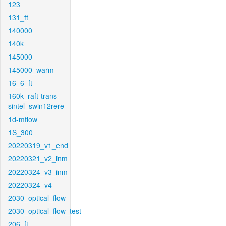
123
131_ft
140000
140k
145000
145000_warm
16_6_ft
160k_raft-trans-
sintel_swin12rere
1d-mflow
1S_300
20220319_v1_end
20220321_v2_inm
20220324_v3_inm
20220324_v4
2030_optical_flow
2030_optical_flow_test
206_ft