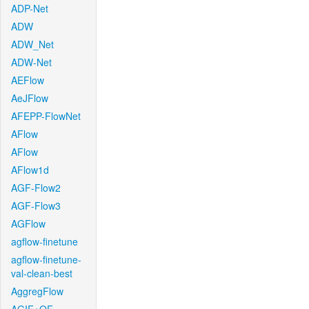
ADP-Net
ADW
ADW_Net
ADW-Net
AEFlow
AeJFlow
AFEPP-FlowNet
AFlow
AFlow
AFlow1d
AGF-Flow2
AGF-Flow3
AGFlow
agflow-finetune
agflow-finetune-
val-clean-best
AggregFlow