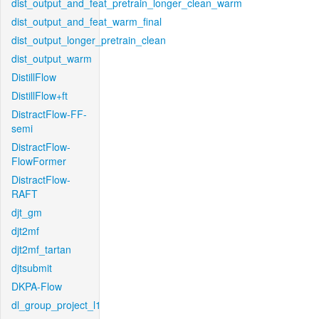
dist_output_and_feat_pretrain_longer_clean_warm
dist_output_and_feat_warm_final
dist_output_longer_pretrain_clean
dist_output_warm
DistillFlow
DistillFlow+ft
DistractFlow-FF-
semi
DistractFlow-
FlowFormer
DistractFlow-
RAFT
djt_gm
djt2mf
djt2mf_tartan
djtsubmit
DKPA-Flow
dl_group_project_l1