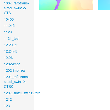
100k_raft-trans-
sintel_swin12-
CTS
10405
11.2+ft
1129
1131_test
12.20_ct
12.24+ft
12.26
1202-impr
1202-impr-ea
120k_raft-trans-
sintel_swin12-
CTSK
120k_sintel_swin12rcrc
1212
123