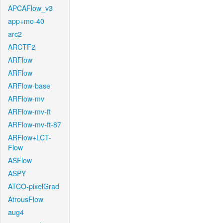
APCAFlow_v3
app+mo-40
arc2
ARCTF2
ARFlow
ARFlow
ARFlow-base
ARFlow-mv
ARFlow-mv-ft
ARFlow-mv-ft-87
ARFlow+LCT-
Flow
ASFlow
ASPY
ATCO-pixelGrad
AtrousFlow
aug4