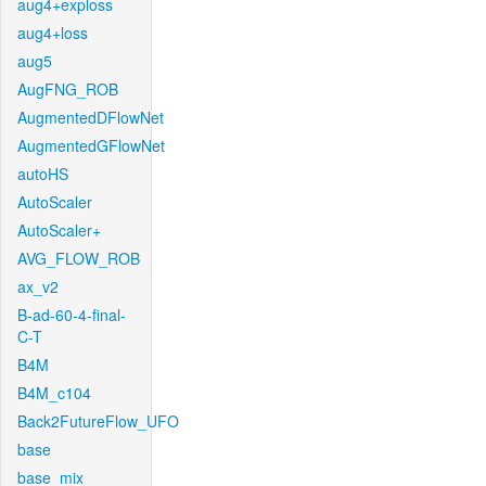
aug4+exploss
aug4+loss
aug5
AugFNG_ROB
AugmentedDFlowNet
AugmentedGFlowNet
autoHS
AutoScaler
AutoScaler+
AVG_FLOW_ROB
ax_v2
B-ad-60-4-final-
C-T
B4M
B4M_c104
Back2FutureFlow_UFO
base
base_mix