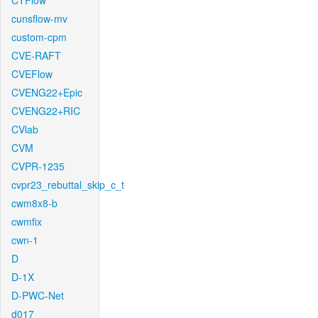
CTFlow
cunsflow-mv
custom-cpm
CVE-RAFT
CVEFlow
CVENG22+Epic
CVENG22+RIC
CVlab
CVM
CVPR-1235
cvpr23_rebuttal_skip_c_t
cwm8x8-b
cwmfix
cwn-1
D
D-1X
D-PWC-Net
d017