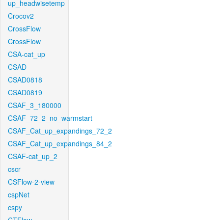
up_headwisetemp
Crocov2
CrossFlow
CrossFlow
CSA-cat_up
CSAD
CSAD0818
CSAD0819
CSAF_3_180000
CSAF_72_2_no_warmstart
CSAF_Cat_up_expandings_72_2
CSAF_Cat_up_expandings_84_2
CSAF-cat_up_2
cscr
CSFlow-2-view
cspNet
cspy