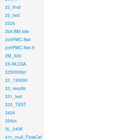
22_final
22_test
2324
2bit-BM-tele
2chPWC-Net
2chPWC-Net-ft
2M_300
2S-NLCSA
325000iter
33_130000
33_results
331_test
333_TEST
3424
354cc
3L_240K
41c_mult_FlowCaf