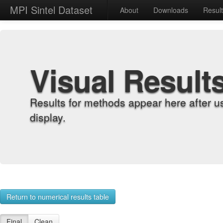
MPI Sintel Dataset
About
Downloads
Resul
Visual Result
Results for methods appear here after u
display.
Return to numerical results table
Final
Clean