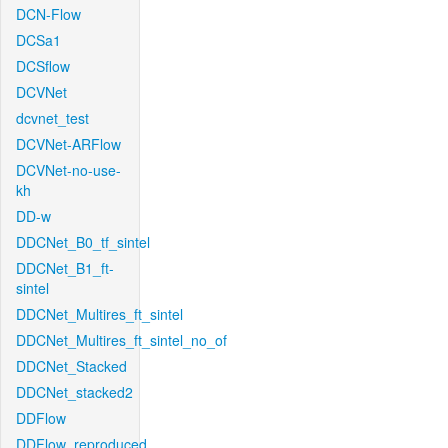
DCN-Flow
DCSa1
DCSflow
DCVNet
dcvnet_test
DCVNet-ARFlow
DCVNet-no-use-
kh
DD-w
DDCNet_B0_tf_sintel
DDCNet_B1_ft-
sintel
DDCNet_Multires_ft_sintel
DDCNet_Multires_ft_sintel_no_of
DDCNet_Stacked
DDCNet_stacked2
DDFlow
DDFlow_reproduced