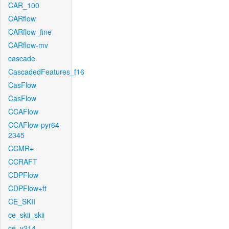
CAR_100
CARflow
CARflow_fine
CARflow-mv
cascade
CascadedFeatures_f16
CasFlow
CasFlow
CCAFlow
CCAFlow-pyr64-
2345
CCMR+
CCRAFT
CDPFlow
CDPFlow+ft
CE_SKII
ce_skii_skii
ce_v214