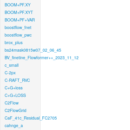
BOOM+PF.XY
BOOM+PF.XYT
BOOM+PF+VAR
boostflow_fnet
boostflow_pwc
brox_plus
bs24mask0815w07_02_06_45
BV_finetine_Flowformer++_2023_11_12
c_small
C-2px
C-RAFT_RVC
C+G+loss
C+G+LOSS
C2Flow
C2FlowGrid
CaF_41c_Residual_FC2705
cahnge_a