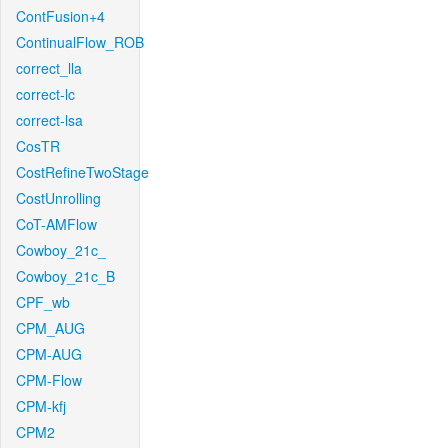
ContFusion+4
ContinualFlow_ROB
correct_lla
correct-lc
correct-lsa
CosTR
CostRefineTwoStage
CostUnrolling
CoT-AMFlow
Cowboy_21c_
Cowboy_21c_B
CPF_wb
CPM_AUG
CPM-AUG
CPM-Flow
CPM-kfj
CPM2