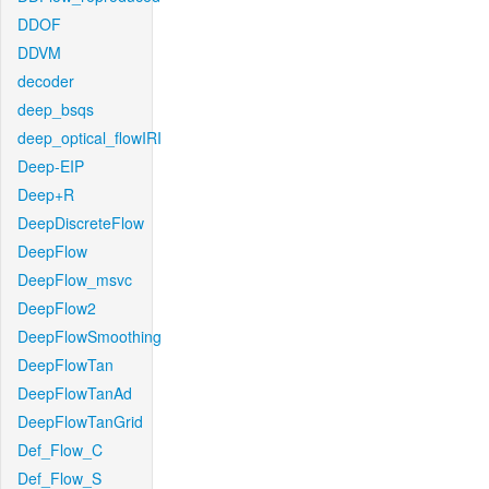
DDOF
DDVM
decoder
deep_bsqs
deep_optical_flowIRI
Deep-EIP
Deep+R
DeepDiscreteFlow
DeepFlow
DeepFlow_msvc
DeepFlow2
DeepFlowSmoothing
DeepFlowTan
DeepFlowTanAd
DeepFlowTanGrid
Def_Flow_C
Def_Flow_S