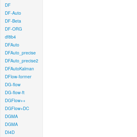
DF
DF-Auto
DF-Beta
DF-ORG
df8b4
DFAuto
DFAuto_precise
DFAuto_precise2
DFAutoKalman
DFlow-former
DG-flow
DG-flow-ft
DGFlow++
DGFlow+DC
DGMA
DGMA
DI4D