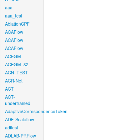
aaa
aaa_test
AblationCPF
ACAFlow
ACAFlow
ACAFlow
ACEGM
ACEGM_32
ACN_TEST
ACR-Net
ACT
ACT-
undertrained
AdaptiveCorrespondenceToken
ADF-Scaleflow
aditest
ADLAB-PRFlow