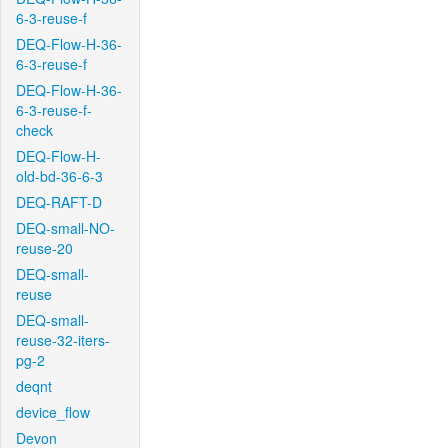
6-3-reuse-f
DEQ-Flow-H-36-
6-3-reuse-f
DEQ-Flow-H-36-
6-3-reuse-f-
check
DEQ-Flow-H-
old-bd-36-6-3
DEQ-RAFT-D
DEQ-small-NO-
reuse-20
DEQ-small-
reuse
DEQ-small-
reuse-32-iters-
pg-2
deqnt
device_flow
Devon