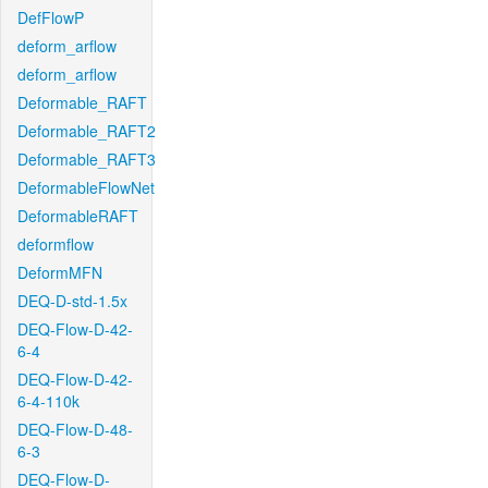
DefFlowP
deform_arflow
deform_arflow
Deformable_RAFT
Deformable_RAFT2
Deformable_RAFT3
DeformableFlowNet
DeformableRAFT
deformflow
DeformMFN
DEQ-D-std-1.5x
DEQ-Flow-D-42-
6-4
DEQ-Flow-D-42-
6-4-110k
DEQ-Flow-D-48-
6-3
DEQ-Flow-D-