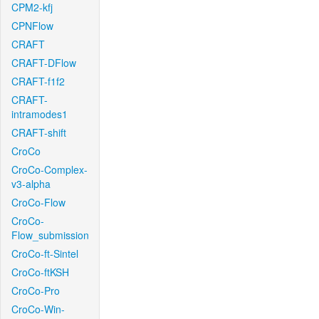
CPM2-kfj
CPNFlow
CRAFT
CRAFT-DFlow
CRAFT-f1f2
CRAFT-
intramodes1
CRAFT-shift
CroCo
CroCo-Complex-
v3-alpha
CroCo-Flow
CroCo-
Flow_submission
CroCo-ft-Sintel
CroCo-ftKSH
CroCo-Pro
CroCo-Win-