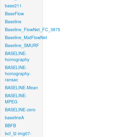
base211
BaseFlow
Baseline
Baseline_FlowNet_FC_3875
Baseline_MatFlowNet
Baseline_SMURF
BASELINE-
homography
BASELINE-
homography-
ransac
BASELINE-Mean
BASELINE-
MPEG
BASELINE-zero
baselineA
BBFB
bcf_l2-img07-