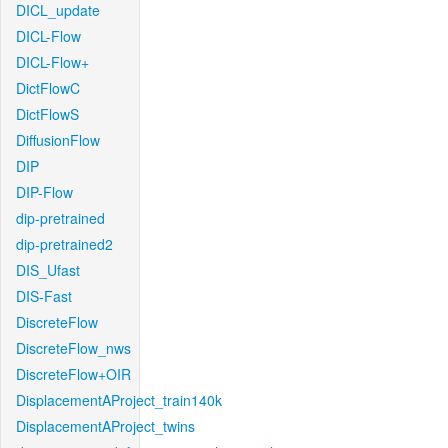
DICL_update
DICL-Flow
DICL-Flow+
DictFlowC
DictFlowS
DiffusionFlow
DIP
DIP-Flow
dip-pretrained
dip-pretrained2
DIS_Ufast
DIS-Fast
DiscreteFlow
DiscreteFlow_nws
DiscreteFlow+OIR
DisplacementAProject_train140k
DisplacementAProject_twins