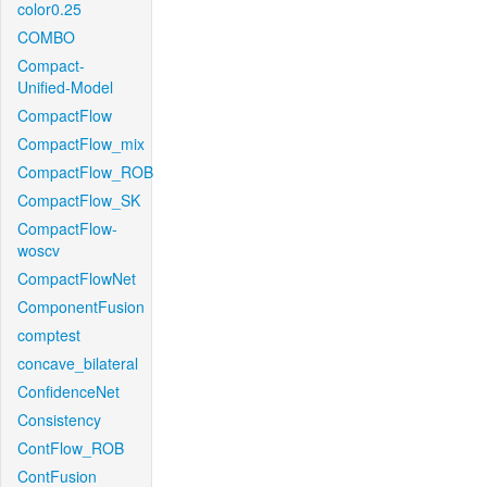
color0.25
COMBO
Compact-
Unified-Model
CompactFlow
CompactFlow_mix
CompactFlow_ROB
CompactFlow_SK
CompactFlow-
woscv
CompactFlowNet
ComponentFusion
comptest
concave_bilateral
ConfidenceNet
Consistency
ContFlow_ROB
ContFusion