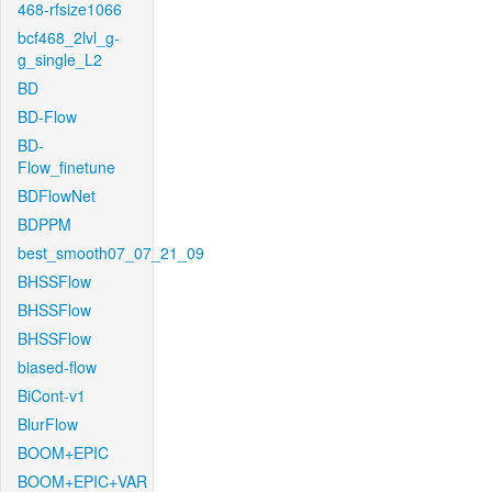
468-rfsize1066
bcf468_2lvl_g-
g_single_L2
BD
BD-Flow
BD-
Flow_finetune
BDFlowNet
BDPPM
best_smooth07_07_21_09
BHSSFlow
BHSSFlow
BHSSFlow
biased-flow
BiCont-v1
BlurFlow
BOOM+EPIC
BOOM+EPIC+VAR