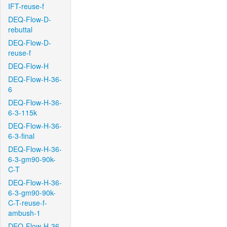
IFT-reuse-f
DEQ-Flow-D-
rebuttal
DEQ-Flow-D-
reuse-f
DEQ-Flow-H
DEQ-Flow-H-36-
6
DEQ-Flow-H-36-
6-3-115k
DEQ-Flow-H-36-
6-3-final
DEQ-Flow-H-36-
6-3-gm90-90k-
C-T
DEQ-Flow-H-36-
6-3-gm90-90k-
C-T-reuse-f-
ambush-1
DEQ-Flow-H-36-