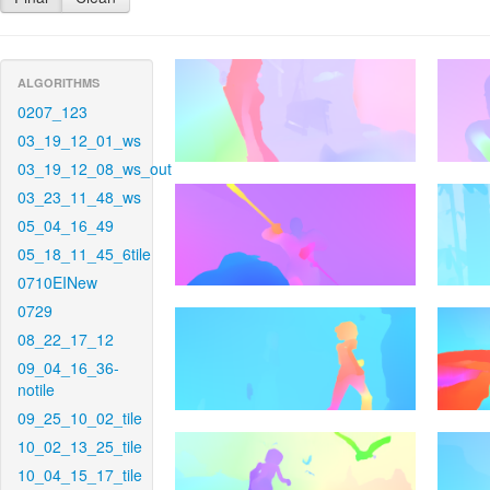
ALGORITHMS
0207_123
03_19_12_01_ws
03_19_12_08_ws_out
03_23_11_48_ws
05_04_16_49
05_18_11_45_6tile
0710EINew
0729
08_22_17_12
09_04_16_36-
notile
09_25_10_02_tile
10_02_13_25_tile
10_04_15_17_tile