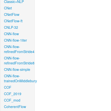
Classic+NLP
CNet
CNetFlow
CNetFlow-ft
CNLP-32
CNN-flow
CNN-flow-1iter
CNN-flow-
refinedFromStride4
CNN-flow-
refinedFromStride8
CNN-flow-simple
CNN-flow-
trainedOnMiddlebury
COF
COF_2019
COF_mod
CoherentFlow