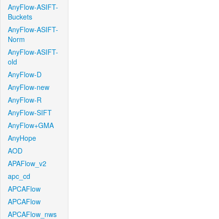
AnyFlow-ASIFT-
Buckets
AnyFlow-ASIFT-
Norm
AnyFlow-ASIFT-
old
AnyFlow-D
AnyFlow-new
AnyFlow-R
AnyFlow-SIFT
AnyFlow+GMA
AnyHope
AOD
APAFlow_v2
apc_cd
APCAFlow
APCAFlow
APCAFlow_nws