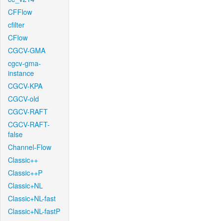
CFFlow
cfilter
CFlow
CGCV-GMA
cgcv-gma-
instance
CGCV-KPA
CGCV-old
CGCV-RAFT
CGCV-RAFT-
false
Channel-Flow
Classic++
Classic++P
Classic+NL
Classic+NL-fast
Classic+NL-fastP