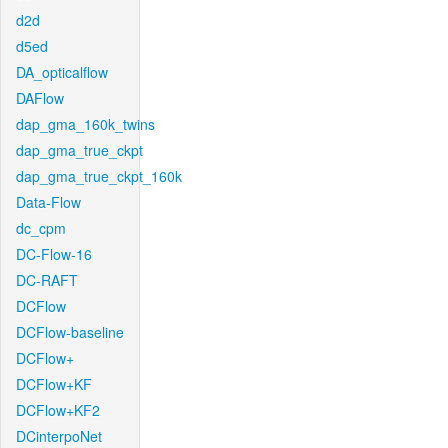
d2d
d5ed
DA_opticalflow
DAFlow
dap_gma_160k_twins
dap_gma_true_ckpt
dap_gma_true_ckpt_160k
Data-Flow
dc_cpm
DC-Flow-16
DC-RAFT
DCFlow
DCFlow-baseline
DCFlow+
DCFlow+KF
DCFlow+KF2
DCinterpoNet